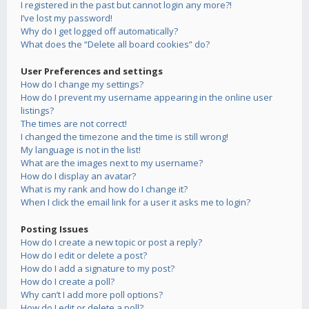
I registered in the past but cannot login any more?!
I’ve lost my password!
Why do I get logged off automatically?
What does the “Delete all board cookies” do?
User Preferences and settings
How do I change my settings?
How do I prevent my username appearing in the online user
listings?
The times are not correct!
I changed the timezone and the time is still wrong!
My language is not in the list!
What are the images next to my username?
How do I display an avatar?
What is my rank and how do I change it?
When I click the email link for a user it asks me to login?
Posting Issues
How do I create a new topic or post a reply?
How do I edit or delete a post?
How do I add a signature to my post?
How do I create a poll?
Why can’t I add more poll options?
How do I edit or delete a poll?