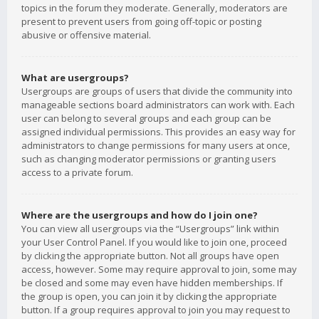
topics in the forum they moderate. Generally, moderators are
present to prevent users from going off-topic or posting
abusive or offensive material.
What are usergroups?
Usergroups are groups of users that divide the community into
manageable sections board administrators can work with. Each
user can belong to several groups and each group can be
assigned individual permissions. This provides an easy way for
administrators to change permissions for many users at once,
such as changing moderator permissions or granting users
access to a private forum.
Where are the usergroups and how do I join one?
You can view all usergroups via the “Usergroups” link within
your User Control Panel. If you would like to join one, proceed
by clicking the appropriate button. Not all groups have open
access, however. Some may require approval to join, some may
be closed and some may even have hidden memberships. If
the group is open, you can join it by clicking the appropriate
button. If a group requires approval to join you may request to