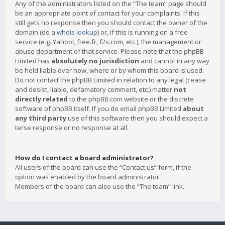
Any of the administrators listed on the “The team” page should
be an appropriate point of contact for your complaints. If this
still gets no response then you should contact the owner of the
domain (do a
whois lookup
) or, if this is running on a free
service (e.g. Yahoo!, free.fr, f2s.com, etc.), the management or
abuse department of that service. Please note that the phpBB
Limited has
absolutely no jurisdiction
and cannot in any way
be held liable over how, where or by whom this board is used.
Do not contact the phpBB Limited in relation to any legal (cease
and desist, liable, defamatory comment, etc.) matter
not
directly related
to the phpBB.com website or the discrete
software of phpBB itself. If you do email phpBB Limited
about
any third party
use of this software then you should expect a
terse response or no response at all.
How do I contact a board administrator?
All users of the board can use the “Contact us” form, if the
option was enabled by the board administrator.
Members of the board can also use the “The team” link.