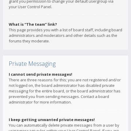
grant you permission to change your default usergroup via
your User Control Panel.
What is “The team” link?
This page provides you with a list of board staff, including board
administrators and moderators and other details such as the
forums they moderate.
Private Messaging
I cannot send private messages!
There are three reasons for this; you are not registered and/or
not logged on, the board administrator has disabled private
messaging for the entire board, or the board administrator has
prevented you from sending messages. Contact a board
administrator for more information.
I keep getting unwanted private messages!
You can automatically delete private messages from a user by
using message rules within your User Control Panel. If you are