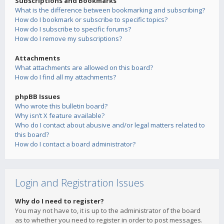
Subscriptions and Bookmarks
What is the difference between bookmarking and subscribing?
How do I bookmark or subscribe to specific topics?
How do I subscribe to specific forums?
How do I remove my subscriptions?
Attachments
What attachments are allowed on this board?
How do I find all my attachments?
phpBB Issues
Who wrote this bulletin board?
Why isn’t X feature available?
Who do I contact about abusive and/or legal matters related to
this board?
How do I contact a board administrator?
Login and Registration Issues
Why do I need to register?
You may not have to, it is up to the administrator of the board
as to whether you need to register in order to post messages.