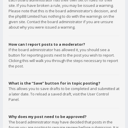
Each board administrator has their own set of rules for their
site. If you have broken a rule, you may be issued a warning.
Please note that this is the board administrator’s decision, and
the phpBB Limited has nothing to do with the warnings on the
given site. Contact the board administrator if you are unsure
about why you were issued a warning.
How can I report posts to a moderator?
If the board administrator has allowed it, you should see a
button for reporting posts next to the post you wish to report.
Clicking this will walk you through the steps necessary to report
the post.
What is the “Save” button for in topic posting?
This allows you to save drafts to be completed and submitted at
a later date. To reload a saved draft, visit the User Control
Panel.
Why does my post need to be approved?
The board administrator may have decided that posts in the
forum you are posting to require review before submission. It is