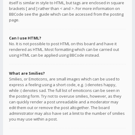
itself is similar in style to HTML, but tags are enclosed in square
brackets [ and ] rather than < and >. For more information on
BBCode see the guide which can be accessed from the posting
page.
Can I use HTML?
No. It is not possible to post HTML on this board and have it
rendered as HTML. Most formatting which can be carried out
using HTML can be applied using BBCode instead.
What are Smilies?
Smilies, or Emoticons, are small images which can be used to
express a feeling using a short code, e.g. :) denotes happy,
while :( denotes sad. The full list of emoticons can be seen in
the posting form. Try not to overuse smilies, however, as they
can quickly render a post unreadable and a moderator may
edit them out or remove the post altogether. The board
administrator may also have set a limit to the number of smilies
you may use within a post.