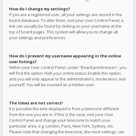
How do I change my settings?
If you are a registered user, all your settings are stored in the
board database. To alter them, visit your User Control Panel; a
link can usually be found by clicking on your username at the
top of board pages. This system will allow you to change all
your settings and preferences.
How do I prevent my username appearing in the online
user listings?
Within your User Control Panel, under “Board preferences”, you
will find the option
Hide your online status
. Enable this option
and you will only appear to the administrators, moderators and
yourself. You will be counted as a hidden user.
The times are not correct!
It is possible the time displayed is from a timezone different
from the one you are in. If this is the case, visit your User
Control Panel and change your timezone to match your
particular area, e.g. London, Paris, New York, Sydney, etc.
Please note that changing the timezone, like most settings, can