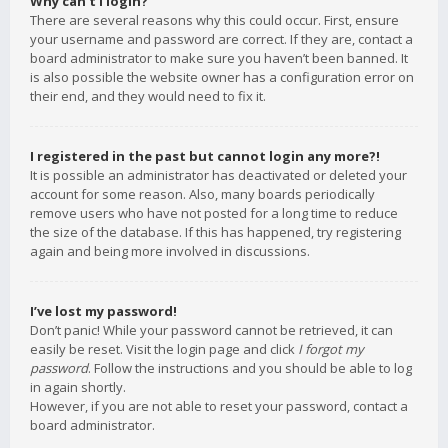
Why can’t I login?
There are several reasons why this could occur. First, ensure
your username and password are correct. If they are, contact a
board administrator to make sure you haven’t been banned. It
is also possible the website owner has a configuration error on
their end, and they would need to fix it.
I registered in the past but cannot login any more?!
It is possible an administrator has deactivated or deleted your
account for some reason. Also, many boards periodically
remove users who have not posted for a long time to reduce
the size of the database. If this has happened, try registering
again and being more involved in discussions.
I’ve lost my password!
Don’t panic! While your password cannot be retrieved, it can
easily be reset. Visit the login page and click
I forgot my
password
. Follow the instructions and you should be able to log
in again shortly.
However, if you are not able to reset your password, contact a
board administrator.