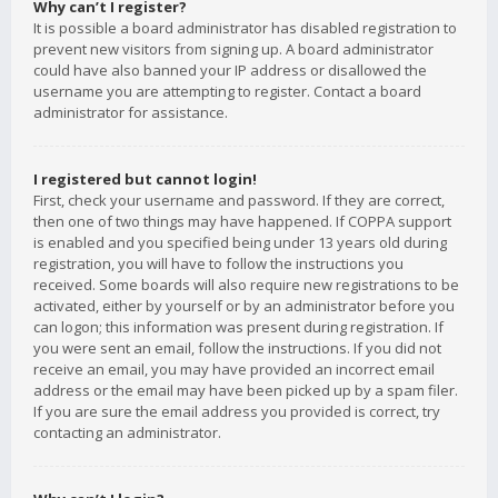
Why can’t I register?
It is possible a board administrator has disabled registration to
prevent new visitors from signing up. A board administrator
could have also banned your IP address or disallowed the
username you are attempting to register. Contact a board
administrator for assistance.
I registered but cannot login!
First, check your username and password. If they are correct,
then one of two things may have happened. If COPPA support
is enabled and you specified being under 13 years old during
registration, you will have to follow the instructions you
received. Some boards will also require new registrations to be
activated, either by yourself or by an administrator before you
can logon; this information was present during registration. If
you were sent an email, follow the instructions. If you did not
receive an email, you may have provided an incorrect email
address or the email may have been picked up by a spam filer.
If you are sure the email address you provided is correct, try
contacting an administrator.