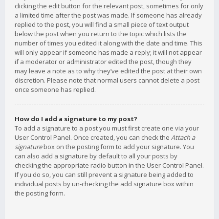
clicking the edit button for the relevant post, sometimes for only
a limited time after the post was made. If someone has already
replied to the post, you will find a small piece of text output
below the post when you return to the topic which lists the
number of times you edited it along with the date and time. This
will only appear if someone has made a reply; it will not appear
if a moderator or administrator edited the post, though they
may leave a note as to why they’ve edited the post at their own
discretion. Please note that normal users cannot delete a post
once someone has replied.
How do I add a signature to my post?
To add a signature to a post you must first create one via your
User Control Panel. Once created, you can check the
Attach a
signature
box on the posting form to add your signature. You
can also add a signature by default to all your posts by
checking the appropriate radio button in the User Control Panel.
If you do so, you can still prevent a signature being added to
individual posts by un-checking the add signature box within
the posting form.