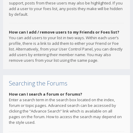
support, posts from these users may also be highlighted. If you
add a user to your foes list, any posts they make will be hidden
by default.
How can I add / remove users to my Friends or Foes list?
You can add users to your list in two ways. Within each user’s
profile, there is a link to add them to either your Friend or Foe
list. Alternatively, from your User Control Panel, you can directly
add users by entering their member name. You may also
remove users from your list using the same page.
Searching the Forums
How can I search a forum or forums?
Enter a search term in the search box located on the index,
forum or topic pages. Advanced search can be accessed by
clicking the “Advance Search” link which is available on all
pages on the forum. How to access the search may depend on
the style used.