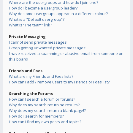
Where are the usergroups and how do I join one?
How do I become a usergroup leader?
Why do some usergroups appear in a different colour?
What is a “Default usergroup”?
What is “The team” link?
Private Messaging
I cannot send private messages!
I keep getting unwanted private messages!
I have received a spamming or abusive email from someone on
this board!
Friends and Foes
What are my Friends and Foes lists?
How can I add / remove users to my Friends or Foes list?
Searching the Forums
How can I search a forum or forums?
Why does my search return no results?
Why does my search return a blank page!?
How do I search for members?
How can I find my own posts and topics?