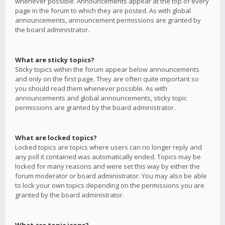
whenever possible. Announcements appear at the top of every
page in the forum to which they are posted. As with global
announcements, announcement permissions are granted by
the board administrator.
What are sticky topics?
Sticky topics within the forum appear below announcements
and only on the first page. They are often quite important so
you should read them whenever possible. As with
announcements and global announcements, sticky topic
permissions are granted by the board administrator.
What are locked topics?
Locked topics are topics where users can no longer reply and
any poll it contained was automatically ended. Topics may be
locked for many reasons and were set this way by either the
forum moderator or board administrator. You may also be able
to lock your own topics depending on the permissions you are
granted by the board administrator.