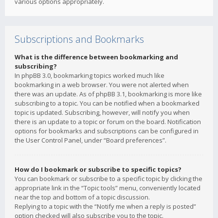
various options appropriately.
Subscriptions and Bookmarks
What is the difference between bookmarking and
subscribing?
In phpBB 3.0, bookmarking topics worked much like
bookmarking in a web browser. You were not alerted when
there was an update. As of phpBB 3.1, bookmarking is more like
subscribing to a topic. You can be notified when a bookmarked
topic is updated. Subscribing, however, will notify you when
there is an update to a topic or forum on the board. Notification
options for bookmarks and subscriptions can be configured in
the User Control Panel, under “Board preferences”.
How do I bookmark or subscribe to specific topics?
You can bookmark or subscribe to a specific topic by clicking the
appropriate link in the “Topic tools” menu, conveniently located
near the top and bottom of a topic discussion.
Replying to a topic with the “Notify me when a reply is posted”
option checked will also subscribe you to the topic.