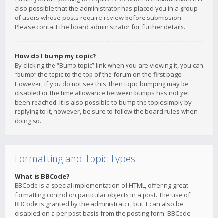
also possible that the administrator has placed you in a group
of users whose posts require review before submission.
Please contact the board administrator for further details.
How do I bump my topic?
By clicking the “Bump topic” link when you are viewing it, you can
“bump” the topic to the top of the forum on the first page.
However, if you do not see this, then topic bumping may be
disabled or the time allowance between bumps has not yet
been reached. It is also possible to bump the topic simply by
replying to it, however, be sure to follow the board rules when
doing so.
Formatting and Topic Types
What is BBCode?
BBCode is a special implementation of HTML, offering great
formatting control on particular objects in a post. The use of
BBCode is granted by the administrator, but it can also be
disabled on a per post basis from the posting form. BBCode