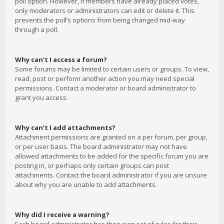
poll option. However, if members have already placed votes,
only moderators or administrators can edit or delete it. This
prevents the poll’s options from being changed mid-way
through a poll.
Why can’t I access a forum?
Some forums may be limited to certain users or groups. To view,
read, post or perform another action you may need special
permissions. Contact a moderator or board administrator to
grant you access.
Why can’t I add attachments?
Attachment permissions are granted on a per forum, per group,
or per user basis. The board administrator may not have
allowed attachments to be added for the specific forum you are
posting in, or perhaps only certain groups can post
attachments. Contact the board administrator if you are unsure
about why you are unable to add attachments.
Why did I receive a warning?