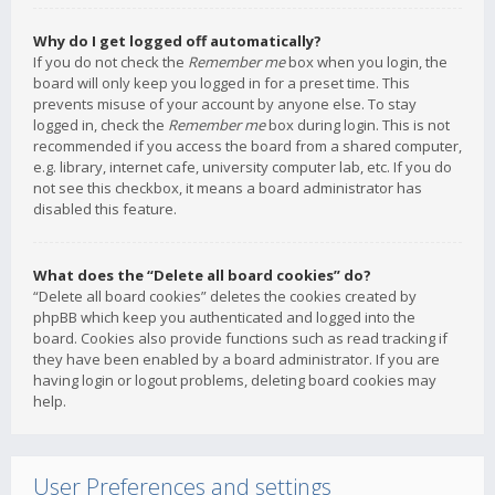
Why do I get logged off automatically?
If you do not check the
Remember me
box when you login, the
board will only keep you logged in for a preset time. This
prevents misuse of your account by anyone else. To stay
logged in, check the
Remember me
box during login. This is not
recommended if you access the board from a shared computer,
e.g. library, internet cafe, university computer lab, etc. If you do
not see this checkbox, it means a board administrator has
disabled this feature.
What does the “Delete all board cookies” do?
“Delete all board cookies” deletes the cookies created by
phpBB which keep you authenticated and logged into the
board. Cookies also provide functions such as read tracking if
they have been enabled by a board administrator. If you are
having login or logout problems, deleting board cookies may
help.
User Preferences and settings