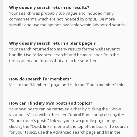
Why does my search return no results?
Your search was probably too vague and included many
common terms which are not indexed by phpBB. Be more
specific and use the options available within Advanced search.
Why does my search return a blank page!?
Your search returned too many results for the webserver to
handle. Use “Advanced search” and be more specific in the
terms used and forums that are to be searched.
How do I search for members?
Visit to the “Members” page and click the “Find a member” link.
How can I find my own posts and topics?
Your own posts can be retrieved either by clicking the “Show
your posts” link within the User Control Panel or by clicking the
“Search user’s posts” link via your own profile page or by
clicking the “Quick links” menu at the top of the board. To search
for your topics, use the Advanced search page and fill in the