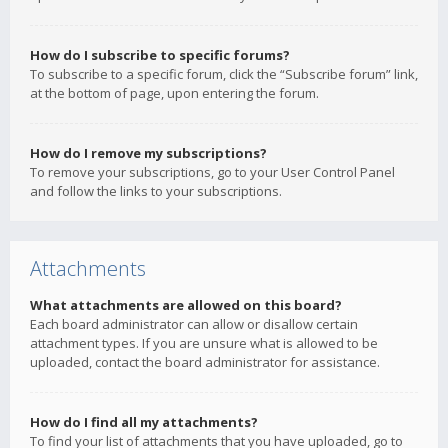
How do I subscribe to specific forums?
To subscribe to a specific forum, click the “Subscribe forum” link,
at the bottom of page, upon entering the forum.
How do I remove my subscriptions?
To remove your subscriptions, go to your User Control Panel
and follow the links to your subscriptions.
Attachments
What attachments are allowed on this board?
Each board administrator can allow or disallow certain
attachment types. If you are unsure what is allowed to be
uploaded, contact the board administrator for assistance.
How do I find all my attachments?
To find your list of attachments that you have uploaded, go to