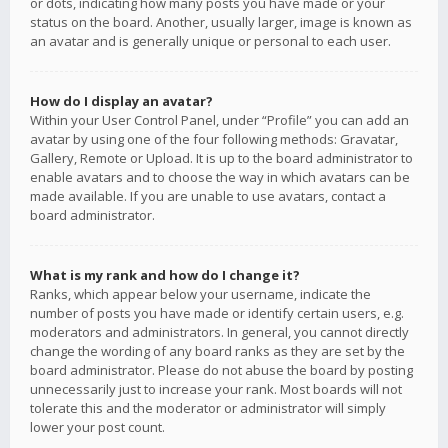
or dots, indicating how many posts you have made or your
status on the board. Another, usually larger, image is known as
an avatar and is generally unique or personal to each user.
How do I display an avatar?
Within your User Control Panel, under “Profile” you can add an
avatar by using one of the four following methods: Gravatar,
Gallery, Remote or Upload. It is up to the board administrator to
enable avatars and to choose the way in which avatars can be
made available. If you are unable to use avatars, contact a
board administrator.
What is my rank and how do I change it?
Ranks, which appear below your username, indicate the
number of posts you have made or identify certain users, e.g.
moderators and administrators. In general, you cannot directly
change the wording of any board ranks as they are set by the
board administrator. Please do not abuse the board by posting
unnecessarily just to increase your rank. Most boards will not
tolerate this and the moderator or administrator will simply
lower your post count.