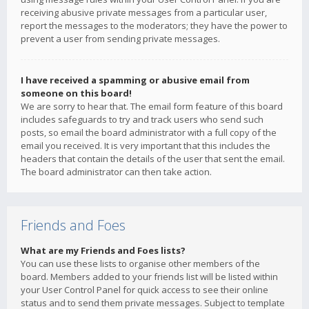
receiving abusive private messages from a particular user,
report the messages to the moderators; they have the power to
prevent a user from sending private messages.
I have received a spamming or abusive email from
someone on this board!
We are sorry to hear that. The email form feature of this board
includes safeguards to try and track users who send such
posts, so email the board administrator with a full copy of the
email you received. It is very important that this includes the
headers that contain the details of the user that sent the email.
The board administrator can then take action.
Friends and Foes
What are my Friends and Foes lists?
You can use these lists to organise other members of the
board. Members added to your friends list will be listed within
your User Control Panel for quick access to see their online
status and to send them private messages. Subject to template