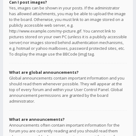
Can I post images?
Yes, images can be shown in your posts. If the administrator
has allowed attachments, you may be able to upload the image
to the board. Otherwise, you must link to an image stored on a
publicly accessible web server, e.g.
http://www.example.com/my-picture.gif. You cannot link to
pictures stored on your own PC (unless it is a publicly accessible
server) nor images stored behind authentication mechanisms,
e.g. hotmail or yahoo mailboxes, password protected sites, etc.
To display the image use the BBCode [img] tag.
What are global announcements?
Global announcements contain important information and you
should read them whenever possible. They will appear at the
top of every forum and within your User Control Panel. Global
announcement permissions are granted by the board
administrator.
What are announcements?
Announcements often contain important information for the
forum you are currently reading and you should read them