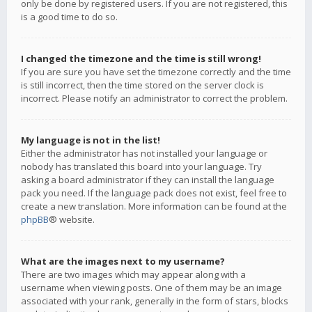
only be done by registered users. If you are not registered, this
is a good time to do so.
I changed the timezone and the time is still wrong!
If you are sure you have set the timezone correctly and the time
is still incorrect, then the time stored on the server clock is
incorrect. Please notify an administrator to correct the problem.
My language is not in the list!
Either the administrator has not installed your language or
nobody has translated this board into your language. Try
asking a board administrator if they can install the language
pack you need. If the language pack does not exist, feel free to
create a new translation. More information can be found at the
phpBB
® website.
What are the images next to my username?
There are two images which may appear along with a
username when viewing posts. One of them may be an image
associated with your rank, generally in the form of stars, blocks