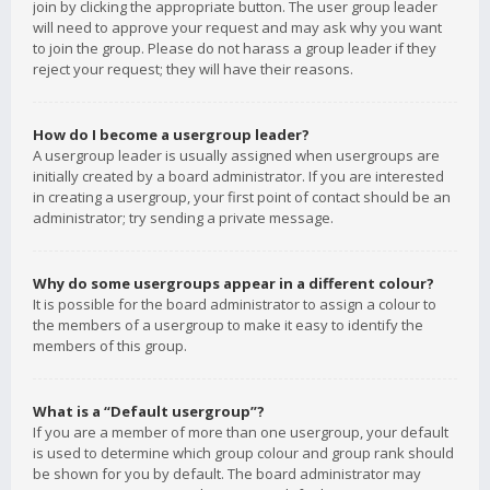
join by clicking the appropriate button. The user group leader
will need to approve your request and may ask why you want
to join the group. Please do not harass a group leader if they
reject your request; they will have their reasons.
How do I become a usergroup leader?
A usergroup leader is usually assigned when usergroups are
initially created by a board administrator. If you are interested
in creating a usergroup, your first point of contact should be an
administrator; try sending a private message.
Why do some usergroups appear in a different colour?
It is possible for the board administrator to assign a colour to
the members of a usergroup to make it easy to identify the
members of this group.
What is a “Default usergroup”?
If you are a member of more than one usergroup, your default
is used to determine which group colour and group rank should
be shown for you by default. The board administrator may