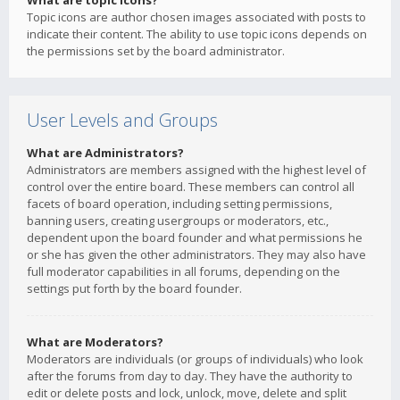
What are topic icons?
Topic icons are author chosen images associated with posts to
indicate their content. The ability to use topic icons depends on
the permissions set by the board administrator.
User Levels and Groups
What are Administrators?
Administrators are members assigned with the highest level of
control over the entire board. These members can control all
facets of board operation, including setting permissions,
banning users, creating usergroups or moderators, etc.,
dependent upon the board founder and what permissions he
or she has given the other administrators. They may also have
full moderator capabilities in all forums, depending on the
settings put forth by the board founder.
What are Moderators?
Moderators are individuals (or groups of individuals) who look
after the forums from day to day. They have the authority to
edit or delete posts and lock, unlock, move, delete and split