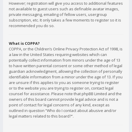
However; registration will give you access to additional features
not available to guest users such as definable avatar images,
private messaging, emailing of fellow users, usergroup
subscription, etc. It only takes a few moments to register so it is
recommended you do so.
What is COPPA?
COPPA, or the Children’s Online Privacy Protection Act of 1998, is
a law in the United States requiring websites which can
potentially collect information from minors under the age of 13
to have written parental consent or some other method of legal
guardian acknowledgment, allowing the collection of personally
identifiable information from a minor under the age of 13. If you
are unsure if this applies to you as someone trying to register
or to the website you are trying to register on, contact legal
counsel for assistance. Please note that phpBB Limited and the
owners of this board cannot provide legal advice and is not a
point of contact for legal concerns of any kind, except as
outlined in question “Who do I contact about abusive and/or
legal matters related to this board?”.