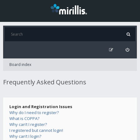
Board index
Frequently Asked Questions
Login and Registration Issues
Why do I need to register?
What is COPPA?
Why can’t I register?
I registered but cannot login!
Why can’t I login?