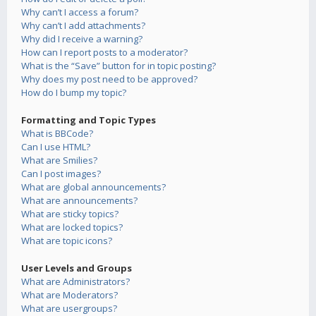
Why can’t I access a forum?
Why can’t I add attachments?
Why did I receive a warning?
How can I report posts to a moderator?
What is the “Save” button for in topic posting?
Why does my post need to be approved?
How do I bump my topic?
Formatting and Topic Types
What is BBCode?
Can I use HTML?
What are Smilies?
Can I post images?
What are global announcements?
What are announcements?
What are sticky topics?
What are locked topics?
What are topic icons?
User Levels and Groups
What are Administrators?
What are Moderators?
What are usergroups?