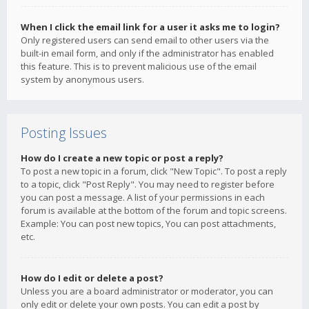
When I click the email link for a user it asks me to login?
Only registered users can send email to other users via the
built-in email form, and only if the administrator has enabled
this feature. This is to prevent malicious use of the email
system by anonymous users.
Posting Issues
How do I create a new topic or post a reply?
To post a new topic in a forum, click "New Topic". To post a reply
to a topic, click "Post Reply". You may need to register before
you can post a message. A list of your permissions in each
forum is available at the bottom of the forum and topic screens.
Example: You can post new topics, You can post attachments,
etc.
How do I edit or delete a post?
Unless you are a board administrator or moderator, you can
only edit or delete your own posts. You can edit a post by