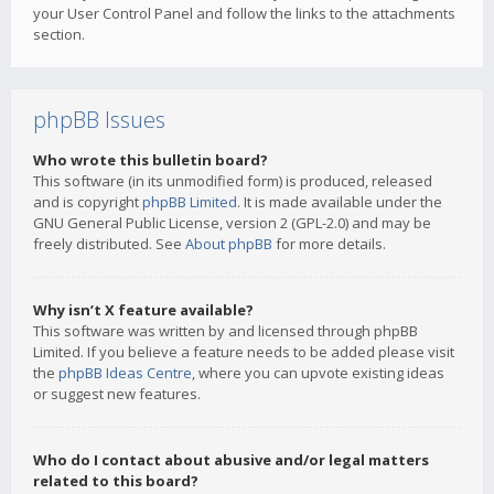
your User Control Panel and follow the links to the attachments
section.
phpBB Issues
Who wrote this bulletin board?
This software (in its unmodified form) is produced, released
and is copyright
phpBB Limited
. It is made available under the
GNU General Public License, version 2 (GPL-2.0) and may be
freely distributed. See
About phpBB
for more details.
Why isn’t X feature available?
This software was written by and licensed through phpBB
Limited. If you believe a feature needs to be added please visit
the
phpBB Ideas Centre
, where you can upvote existing ideas
or suggest new features.
Who do I contact about abusive and/or legal matters
related to this board?