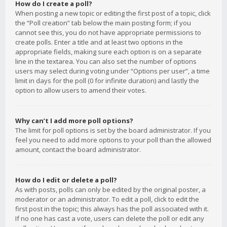
How do I create a poll?
When posting a new topic or editing the first post of a topic, click
the “Poll creation” tab below the main posting form; if you
cannot see this, you do not have appropriate permissions to
create polls. Enter a title and at least two options in the
appropriate fields, making sure each option is on a separate
line in the textarea. You can also set the number of options
users may select during voting under “Options per user”, a time
limit in days for the poll (0 for infinite duration) and lastly the
option to allow users to amend their votes.
Why can’t I add more poll options?
The limit for poll options is set by the board administrator. If you
feel you need to add more options to your poll than the allowed
amount, contact the board administrator.
How do I edit or delete a poll?
As with posts, polls can only be edited by the original poster, a
moderator or an administrator. To edit a poll, click to edit the
first post in the topic; this always has the poll associated with it.
If no one has cast a vote, users can delete the poll or edit any