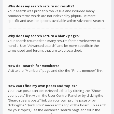
Why does my search return no results?
Your search was probably too vague and included many
common terms which are not indexed by phpBB. Be more
specific and use the options available within Advanced search.
Why does my search return a blank page!?
Your search returned too many results for the webserver to
handle. Use “Advanced search” and be more specific in the
terms used and forums that are to be searched.
How do I search for members?
Visit to the “Members” page and click the “Find a member” link.
How can I find my own posts and topics?
Your own posts can be retrieved either by clicking the “Show
your posts” link within the User Control Panel or by clicking the
“Search user’s posts” link via your own profile page or by
clicking the “Quick links” menu at the top of the board. To search
for your topics, use the Advanced search page and fill in the