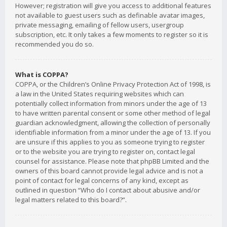
However; registration will give you access to additional features
not available to guest users such as definable avatar images,
private messaging, emailing of fellow users, usergroup
subscription, etc. It only takes a few moments to register so it is
recommended you do so.
What is COPPA?
COPPA, or the Children’s Online Privacy Protection Act of 1998, is
a law in the United States requiring websites which can
potentially collect information from minors under the age of 13
to have written parental consent or some other method of legal
guardian acknowledgment, allowing the collection of personally
identifiable information from a minor under the age of 13. If you
are unsure if this applies to you as someone trying to register
or to the website you are trying to register on, contact legal
counsel for assistance. Please note that phpBB Limited and the
owners of this board cannot provide legal advice and is not a
point of contact for legal concerns of any kind, except as
outlined in question “Who do I contact about abusive and/or
legal matters related to this board?”.