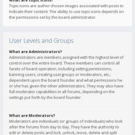
What are topic icons?
Topic icons are author chosen images associated with posts to
indicate their content. The ability to use topic icons depends on
the permissions set by the board administrator.
User Levels and Groups
What are Administrators?
Administrators are members assigned with the highest level of
control over the entire board. These members can control all
facets of board operation, including setting permissions,
banning users, creating usergroups or moderators, etc.,
dependent upon the board founder and what permissions he
or she has given the other administrators. They may also have
full moderator capabilities in all forums, depending on the
settings put forth by the board founder.
What are Moderators?
Moderators are individuals (or groups of individuals) who look
after the forums from day to day. They have the authority to
edit or delete posts and lock, unlock, move, delete and split