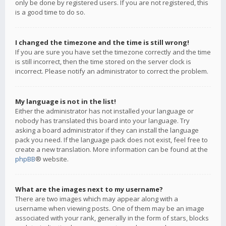
only be done by registered users. If you are not registered, this
is a good time to do so.
I changed the timezone and the time is still wrong!
If you are sure you have set the timezone correctly and the time
is still incorrect, then the time stored on the server clock is
incorrect. Please notify an administrator to correct the problem.
My language is not in the list!
Either the administrator has not installed your language or
nobody has translated this board into your language. Try
asking a board administrator if they can install the language
pack you need. If the language pack does not exist, feel free to
create a new translation. More information can be found at the
phpBB
® website.
What are the images next to my username?
There are two images which may appear along with a
username when viewing posts. One of them may be an image
associated with your rank, generally in the form of stars, blocks