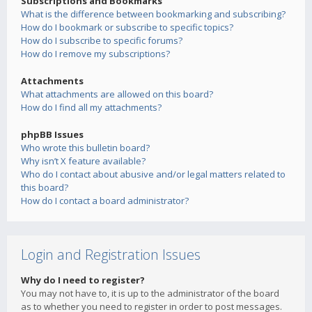
Subscriptions and Bookmarks
What is the difference between bookmarking and subscribing?
How do I bookmark or subscribe to specific topics?
How do I subscribe to specific forums?
How do I remove my subscriptions?
Attachments
What attachments are allowed on this board?
How do I find all my attachments?
phpBB Issues
Who wrote this bulletin board?
Why isn’t X feature available?
Who do I contact about abusive and/or legal matters related to
this board?
How do I contact a board administrator?
Login and Registration Issues
Why do I need to register?
You may not have to, it is up to the administrator of the board
as to whether you need to register in order to post messages.