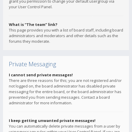
grant you permission to change your default usergroup via
your User Control Panel.
What is “The team” link?
This page provides you with a list of board staff, including board
administrators and moderators and other details such as the
forums they moderate.
Private Messaging
I cannot send private messages!
There are three reasons for this; you are not registered and/or
not logged on, the board administrator has disabled private
messaging for the entire board, or the board administrator has
prevented you from sending messages. Contact a board
administrator for more information.
I keep getting unwanted private messages!
You can automatically delete private messages from a user by
using message rules within your User Control Panel. If you are