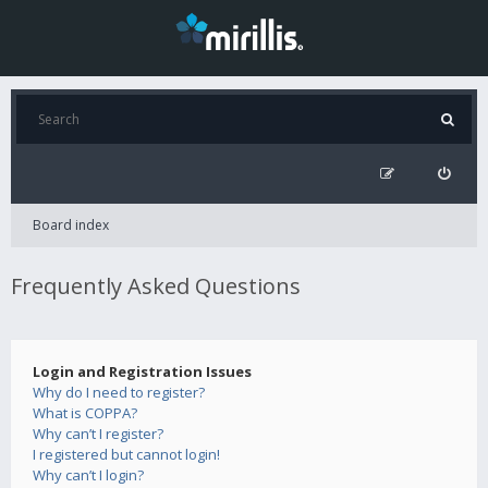
Board index
Frequently Asked Questions
Login and Registration Issues
Why do I need to register?
What is COPPA?
Why can’t I register?
I registered but cannot login!
Why can’t I login?