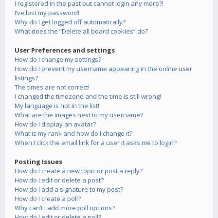
I registered in the past but cannot login any more?!
I’ve lost my password!
Why do I get logged off automatically?
What does the “Delete all board cookies” do?
User Preferences and settings
How do I change my settings?
How do I prevent my username appearing in the online user
listings?
The times are not correct!
I changed the timezone and the time is still wrong!
My language is not in the list!
What are the images next to my username?
How do I display an avatar?
What is my rank and how do I change it?
When I click the email link for a user it asks me to login?
Posting Issues
How do I create a new topic or post a reply?
How do I edit or delete a post?
How do I add a signature to my post?
How do I create a poll?
Why can’t I add more poll options?
How do I edit or delete a poll?