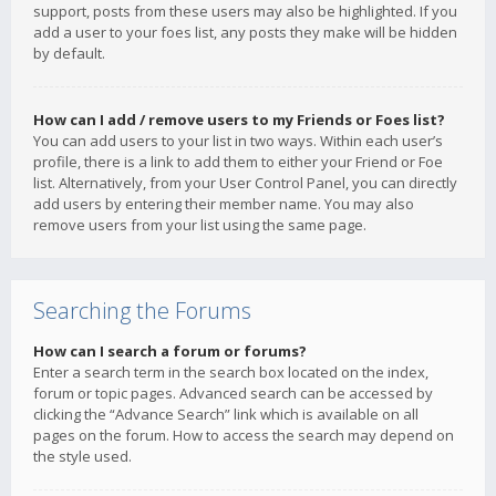
support, posts from these users may also be highlighted. If you
add a user to your foes list, any posts they make will be hidden
by default.
How can I add / remove users to my Friends or Foes list?
You can add users to your list in two ways. Within each user’s
profile, there is a link to add them to either your Friend or Foe
list. Alternatively, from your User Control Panel, you can directly
add users by entering their member name. You may also
remove users from your list using the same page.
Searching the Forums
How can I search a forum or forums?
Enter a search term in the search box located on the index,
forum or topic pages. Advanced search can be accessed by
clicking the “Advance Search” link which is available on all
pages on the forum. How to access the search may depend on
the style used.