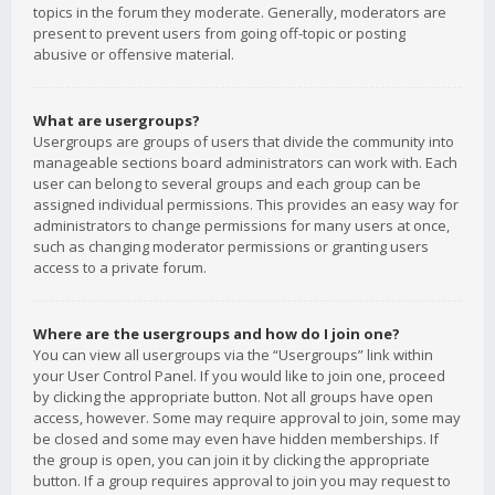
topics in the forum they moderate. Generally, moderators are
present to prevent users from going off-topic or posting
abusive or offensive material.
What are usergroups?
Usergroups are groups of users that divide the community into
manageable sections board administrators can work with. Each
user can belong to several groups and each group can be
assigned individual permissions. This provides an easy way for
administrators to change permissions for many users at once,
such as changing moderator permissions or granting users
access to a private forum.
Where are the usergroups and how do I join one?
You can view all usergroups via the “Usergroups” link within
your User Control Panel. If you would like to join one, proceed
by clicking the appropriate button. Not all groups have open
access, however. Some may require approval to join, some may
be closed and some may even have hidden memberships. If
the group is open, you can join it by clicking the appropriate
button. If a group requires approval to join you may request to