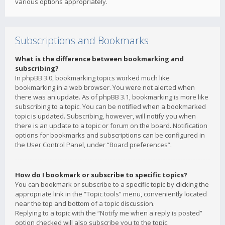
various options appropriately.
Subscriptions and Bookmarks
What is the difference between bookmarking and
subscribing?
In phpBB 3.0, bookmarking topics worked much like
bookmarking in a web browser. You were not alerted when
there was an update. As of phpBB 3.1, bookmarking is more like
subscribing to a topic. You can be notified when a bookmarked
topic is updated. Subscribing, however, will notify you when
there is an update to a topic or forum on the board. Notification
options for bookmarks and subscriptions can be configured in
the User Control Panel, under “Board preferences”.
How do I bookmark or subscribe to specific topics?
You can bookmark or subscribe to a specific topic by clicking the
appropriate link in the “Topic tools” menu, conveniently located
near the top and bottom of a topic discussion.
Replying to a topic with the “Notify me when a reply is posted”
option checked will also subscribe you to the topic.