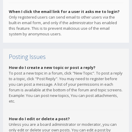
When I click the email link for a user it asks me to login?
Only registered users can send email to other users via the
built-in email form, and only if the administrator has enabled
this feature. This is to prevent malicious use of the email
system by anonymous users.
Posting Issues
How do I create a new topic or post a reply?
To post a new topic in a forum, click "New Topic". To post a reply
to a topic, click "Post Reply". You may need to register before
you can post a message. A list of your permissions in each
forum is available at the bottom of the forum and topic screens.
Example: You can post new topics, You can post attachments,
etc.
How do I edit or delete a post?
Unless you are a board administrator or moderator, you can
only edit or delete your own posts. You can edit a post by