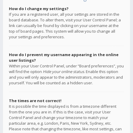
How do I change my settings?
If you are a registered user, all your settings are stored in the
board database. To alter them, visit your User Control Panel; a
link can usually be found by clicking on your username at the
top of board pages. This system will allow you to change all
your settings and preferences.
How do I prevent my username appearing in the online
user listings?
Within your User Control Panel, under “Board preferences”, you
will find the option
Hide your online status
. Enable this option
and you will only appear to the administrators, moderators and
yourself. You will be counted as a hidden user.
The times are not correct!
It is possible the time displayed is from a timezone different
from the one you are in. If this is the case, visit your User
Control Panel and change your timezone to match your
particular area, e.g. London, Paris, New York, Sydney, etc.
Please note that changing the timezone, like most settings, can