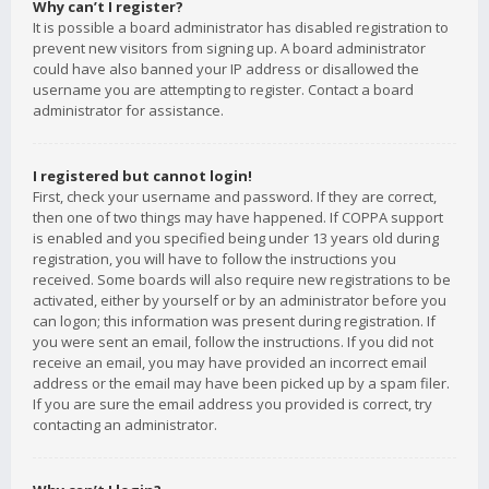
Why can’t I register?
It is possible a board administrator has disabled registration to
prevent new visitors from signing up. A board administrator
could have also banned your IP address or disallowed the
username you are attempting to register. Contact a board
administrator for assistance.
I registered but cannot login!
First, check your username and password. If they are correct,
then one of two things may have happened. If COPPA support
is enabled and you specified being under 13 years old during
registration, you will have to follow the instructions you
received. Some boards will also require new registrations to be
activated, either by yourself or by an administrator before you
can logon; this information was present during registration. If
you were sent an email, follow the instructions. If you did not
receive an email, you may have provided an incorrect email
address or the email may have been picked up by a spam filer.
If you are sure the email address you provided is correct, try
contacting an administrator.