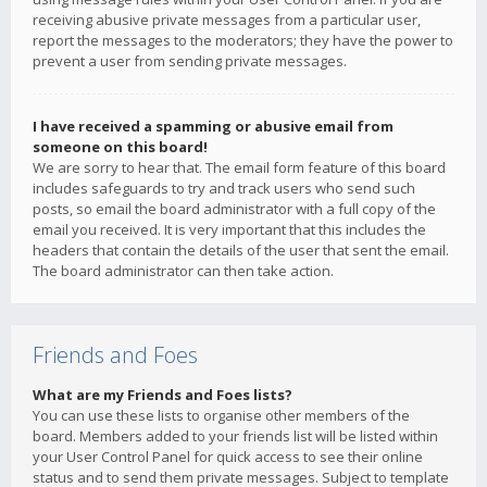
receiving abusive private messages from a particular user,
report the messages to the moderators; they have the power to
prevent a user from sending private messages.
I have received a spamming or abusive email from
someone on this board!
We are sorry to hear that. The email form feature of this board
includes safeguards to try and track users who send such
posts, so email the board administrator with a full copy of the
email you received. It is very important that this includes the
headers that contain the details of the user that sent the email.
The board administrator can then take action.
Friends and Foes
What are my Friends and Foes lists?
You can use these lists to organise other members of the
board. Members added to your friends list will be listed within
your User Control Panel for quick access to see their online
status and to send them private messages. Subject to template