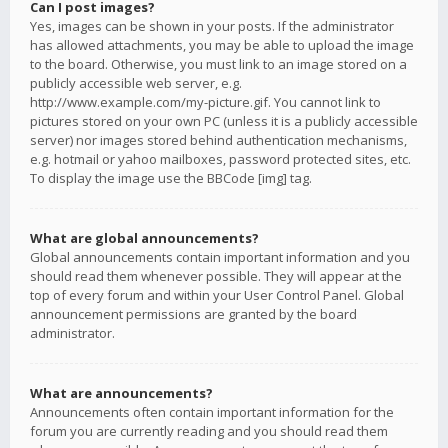
Can I post images?
Yes, images can be shown in your posts. If the administrator
has allowed attachments, you may be able to upload the image
to the board. Otherwise, you must link to an image stored on a
publicly accessible web server, e.g.
http://www.example.com/my-picture.gif. You cannot link to
pictures stored on your own PC (unless it is a publicly accessible
server) nor images stored behind authentication mechanisms,
e.g. hotmail or yahoo mailboxes, password protected sites, etc.
To display the image use the BBCode [img] tag.
What are global announcements?
Global announcements contain important information and you
should read them whenever possible. They will appear at the
top of every forum and within your User Control Panel. Global
announcement permissions are granted by the board
administrator.
What are announcements?
Announcements often contain important information for the
forum you are currently reading and you should read them