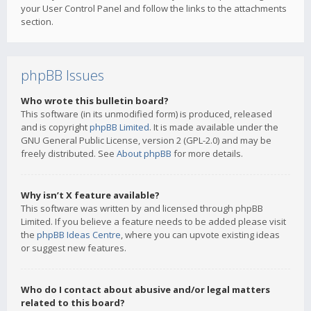
your User Control Panel and follow the links to the attachments
section.
phpBB Issues
Who wrote this bulletin board?
This software (in its unmodified form) is produced, released
and is copyright
phpBB Limited
. It is made available under the
GNU General Public License, version 2 (GPL-2.0) and may be
freely distributed. See
About phpBB
for more details.
Why isn’t X feature available?
This software was written by and licensed through phpBB
Limited. If you believe a feature needs to be added please visit
the
phpBB Ideas Centre
, where you can upvote existing ideas
or suggest new features.
Who do I contact about abusive and/or legal matters
related to this board?