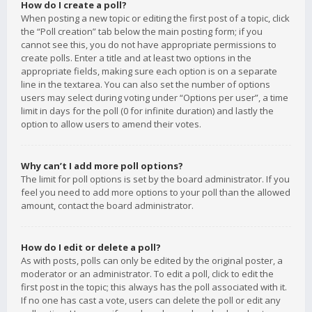
How do I create a poll?
When posting a new topic or editing the first post of a topic, click
the “Poll creation” tab below the main posting form; if you
cannot see this, you do not have appropriate permissions to
create polls. Enter a title and at least two options in the
appropriate fields, making sure each option is on a separate
line in the textarea. You can also set the number of options
users may select during voting under “Options per user”, a time
limit in days for the poll (0 for infinite duration) and lastly the
option to allow users to amend their votes.
Why can’t I add more poll options?
The limit for poll options is set by the board administrator. If you
feel you need to add more options to your poll than the allowed
amount, contact the board administrator.
How do I edit or delete a poll?
As with posts, polls can only be edited by the original poster, a
moderator or an administrator. To edit a poll, click to edit the
first post in the topic; this always has the poll associated with it.
If no one has cast a vote, users can delete the poll or edit any