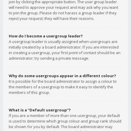
join by clicking the appropriate button. The user group leader
will need to approve your request and may ask why you want
to join the group. Please do not harass a group leader if they
reject your request; they will have their reasons.
How do I become a usergroup leader?
A usergroup leader is usually assigned when usergroups are
initially created by a board administrator. If you are interested
in creating a usergroup, your first point of contact should be an
administrator; try sending a private message.
Why do some usergroups appear in a different colour?
It is possible for the board administrator to assign a colour to
the members of a usergroup to make it easy to identify the
members of this group.
What is a “Default usergroup”?
If you are a member of more than one usergroup, your default
is used to determine which group colour and group rank should
be shown for you by default. The board administrator may