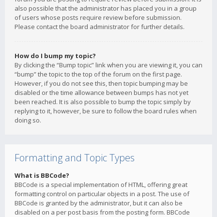
also possible that the administrator has placed you in a group
of users whose posts require review before submission.
Please contact the board administrator for further details.
How do I bump my topic?
By clicking the “Bump topic” link when you are viewing it, you can
“bump” the topic to the top of the forum on the first page.
However, if you do not see this, then topic bumping may be
disabled or the time allowance between bumps has not yet
been reached. It is also possible to bump the topic simply by
replying to it, however, be sure to follow the board rules when
doing so.
Formatting and Topic Types
What is BBCode?
BBCode is a special implementation of HTML, offering great
formatting control on particular objects in a post. The use of
BBCode is granted by the administrator, but it can also be
disabled on a per post basis from the posting form. BBCode