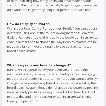
or dots, indicating how many posts you have made or your
status on the board. Another, usually larger, image is known as
an avatar and is generally unique or personal to each user.
How do I display an avatar?
Within your User Control Panel, under “Profile” you can add an
avatar by using one of the four following methods: Gravatar,
Gallery, Remote or Upload. It is up to the board administrator to
enable avatars and to choose the way in which avatars can be
made available. If you are unable to use avatars, contact a
board administrator.
What is my rank and how do I change it?
Ranks, which appear below your username, indicate the
number of posts you have made or identify certain users, e.g.
moderators and administrators. In general, you cannot directly
change the wording of any board ranks as they are set by the
board administrator. Please do not abuse the board by posting
unnecessarily just to increase your rank. Most boards will not
tolerate this and the moderator or administrator will simply
lower your post count.