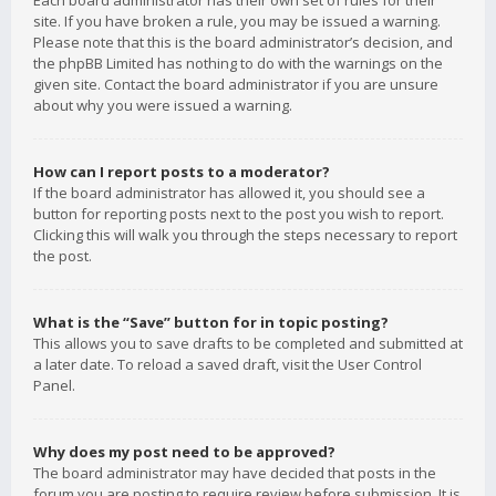
Each board administrator has their own set of rules for their
site. If you have broken a rule, you may be issued a warning.
Please note that this is the board administrator’s decision, and
the phpBB Limited has nothing to do with the warnings on the
given site. Contact the board administrator if you are unsure
about why you were issued a warning.
How can I report posts to a moderator?
If the board administrator has allowed it, you should see a
button for reporting posts next to the post you wish to report.
Clicking this will walk you through the steps necessary to report
the post.
What is the “Save” button for in topic posting?
This allows you to save drafts to be completed and submitted at
a later date. To reload a saved draft, visit the User Control
Panel.
Why does my post need to be approved?
The board administrator may have decided that posts in the
forum you are posting to require review before submission. It is