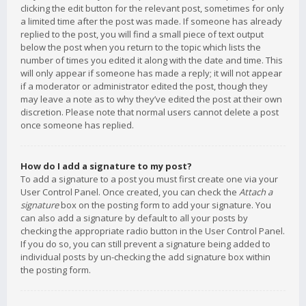
clicking the edit button for the relevant post, sometimes for only
a limited time after the post was made. If someone has already
replied to the post, you will find a small piece of text output
below the post when you return to the topic which lists the
number of times you edited it along with the date and time. This
will only appear if someone has made a reply; it will not appear
if a moderator or administrator edited the post, though they
may leave a note as to why they’ve edited the post at their own
discretion. Please note that normal users cannot delete a post
once someone has replied.
How do I add a signature to my post?
To add a signature to a post you must first create one via your
User Control Panel. Once created, you can check the
Attach a
signature
box on the posting form to add your signature. You
can also add a signature by default to all your posts by
checking the appropriate radio button in the User Control Panel.
If you do so, you can still prevent a signature being added to
individual posts by un-checking the add signature box within
the posting form.