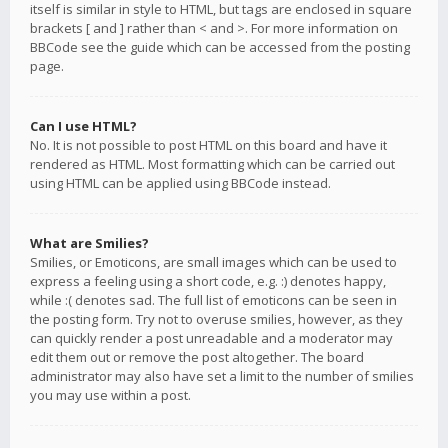
itself is similar in style to HTML, but tags are enclosed in square
brackets [ and ] rather than < and >. For more information on
BBCode see the guide which can be accessed from the posting
page.
Can I use HTML?
No. It is not possible to post HTML on this board and have it
rendered as HTML. Most formatting which can be carried out
using HTML can be applied using BBCode instead.
What are Smilies?
Smilies, or Emoticons, are small images which can be used to
express a feeling using a short code, e.g. :) denotes happy,
while :( denotes sad. The full list of emoticons can be seen in
the posting form. Try not to overuse smilies, however, as they
can quickly render a post unreadable and a moderator may
edit them out or remove the post altogether. The board
administrator may also have set a limit to the number of smilies
you may use within a post.