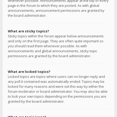
whenever possible. Announcements appear at the top of every
page in the forum to which they are posted. As with global
announcements, announcement permissions are granted by
the board administrator.
What are sticky topics?
Sticky topics within the forum appear below announcements
and only on the first page. They are often quite important so
you should read them whenever possible. As with
announcements and global announcements, sticky topic
permissions are granted by the board administrator.
What are locked topics?
Locked topics are topics where users can no longer reply and
any poll it contained was automatically ended. Topics may be
locked for many reasons and were set this way by either the
forum moderator or board administrator. You may also be able
to lock your own topics depending on the permissions you are
granted by the board administrator.