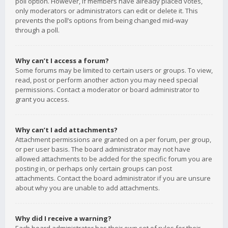
poll option. However, if members have already placed votes,
only moderators or administrators can edit or delete it. This
prevents the poll’s options from being changed mid-way
through a poll.
Why can’t I access a forum?
Some forums may be limited to certain users or groups. To view,
read, post or perform another action you may need special
permissions. Contact a moderator or board administrator to
grant you access.
Why can’t I add attachments?
Attachment permissions are granted on a per forum, per group,
or per user basis. The board administrator may not have
allowed attachments to be added for the specific forum you are
posting in, or perhaps only certain groups can post
attachments. Contact the board administrator if you are unsure
about why you are unable to add attachments.
Why did I receive a warning?