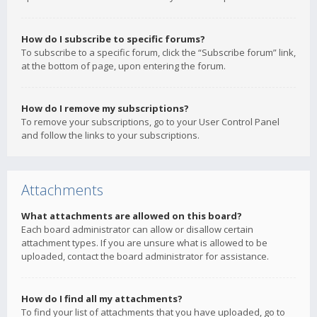
How do I subscribe to specific forums?
To subscribe to a specific forum, click the “Subscribe forum” link,
at the bottom of page, upon entering the forum.
How do I remove my subscriptions?
To remove your subscriptions, go to your User Control Panel
and follow the links to your subscriptions.
Attachments
What attachments are allowed on this board?
Each board administrator can allow or disallow certain
attachment types. If you are unsure what is allowed to be
uploaded, contact the board administrator for assistance.
How do I find all my attachments?
To find your list of attachments that you have uploaded, go to