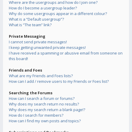
Where are the usergroups and how do I join one?
How do I become a usergroup leader?
Why do some usergroups appear in a different colour?
What is a “Default usergroup”?
What is “The team” link?
Private Messaging
I cannot send private messages!
I keep getting unwanted private messages!
I have received a spamming or abusive email from someone on
this board!
Friends and Foes
What are my Friends and Foes lists?
How can I add / remove users to my Friends or Foes list?
Searching the Forums
How can I search a forum or forums?
Why does my search return no results?
Why does my search return a blank page!?
How do I search for members?
How can I find my own posts and topics?