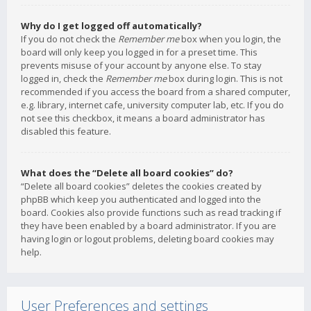
Why do I get logged off automatically?
If you do not check the
Remember me
box when you login, the
board will only keep you logged in for a preset time. This
prevents misuse of your account by anyone else. To stay
logged in, check the
Remember me
box during login. This is not
recommended if you access the board from a shared computer,
e.g. library, internet cafe, university computer lab, etc. If you do
not see this checkbox, it means a board administrator has
disabled this feature.
What does the “Delete all board cookies” do?
“Delete all board cookies” deletes the cookies created by
phpBB which keep you authenticated and logged into the
board. Cookies also provide functions such as read tracking if
they have been enabled by a board administrator. If you are
having login or logout problems, deleting board cookies may
help.
User Preferences and settings