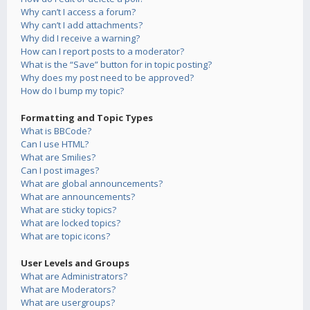
Why can’t I access a forum?
Why can’t I add attachments?
Why did I receive a warning?
How can I report posts to a moderator?
What is the “Save” button for in topic posting?
Why does my post need to be approved?
How do I bump my topic?
Formatting and Topic Types
What is BBCode?
Can I use HTML?
What are Smilies?
Can I post images?
What are global announcements?
What are announcements?
What are sticky topics?
What are locked topics?
What are topic icons?
User Levels and Groups
What are Administrators?
What are Moderators?
What are usergroups?