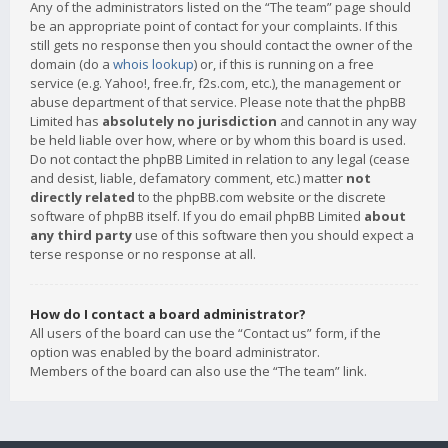
Any of the administrators listed on the “The team” page should
be an appropriate point of contact for your complaints. If this
still gets no response then you should contact the owner of the
domain (do a
whois lookup
) or, if this is running on a free
service (e.g. Yahoo!, free.fr, f2s.com, etc.), the management or
abuse department of that service. Please note that the phpBB
Limited has
absolutely no jurisdiction
and cannot in any way
be held liable over how, where or by whom this board is used.
Do not contact the phpBB Limited in relation to any legal (cease
and desist, liable, defamatory comment, etc.) matter
not
directly related
to the phpBB.com website or the discrete
software of phpBB itself. If you do email phpBB Limited
about
any third party
use of this software then you should expect a
terse response or no response at all.
How do I contact a board administrator?
All users of the board can use the “Contact us” form, if the
option was enabled by the board administrator.
Members of the board can also use the “The team” link.