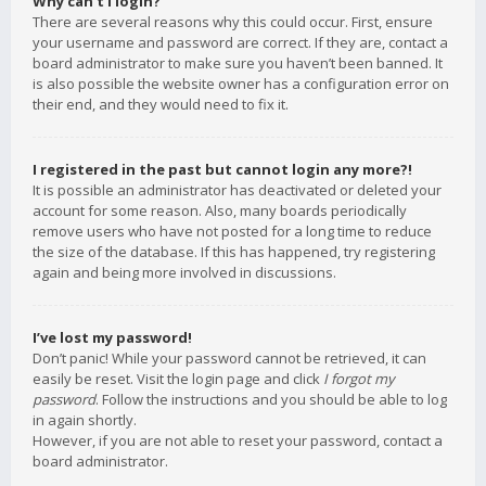
Why can’t I login?
There are several reasons why this could occur. First, ensure
your username and password are correct. If they are, contact a
board administrator to make sure you haven’t been banned. It
is also possible the website owner has a configuration error on
their end, and they would need to fix it.
I registered in the past but cannot login any more?!
It is possible an administrator has deactivated or deleted your
account for some reason. Also, many boards periodically
remove users who have not posted for a long time to reduce
the size of the database. If this has happened, try registering
again and being more involved in discussions.
I’ve lost my password!
Don’t panic! While your password cannot be retrieved, it can
easily be reset. Visit the login page and click
I forgot my
password
. Follow the instructions and you should be able to log
in again shortly.
However, if you are not able to reset your password, contact a
board administrator.