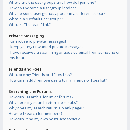
Where are the usergroups and how do I join one?
How do I become a usergroup leader?
Why do some usergroups appear in a different colour?
What is a “Default usergroup”?
What is “The team” link?
Private Messaging
I cannot send private messages!
I keep getting unwanted private messages!
I have received a spamming or abusive email from someone on
this board!
Friends and Foes
What are my Friends and Foes lists?
How can I add / remove users to my Friends or Foes list?
Searching the Forums
How can I search a forum or forums?
Why does my search return no results?
Why does my search return a blank page!?
How do I search for members?
How can I find my own posts and topics?