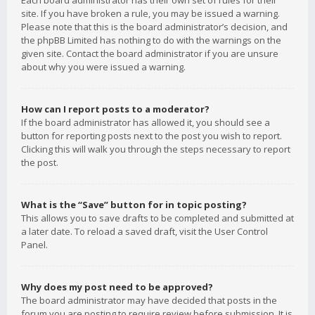
Each board administrator has their own set of rules for their
site. If you have broken a rule, you may be issued a warning.
Please note that this is the board administrator’s decision, and
the phpBB Limited has nothing to do with the warnings on the
given site. Contact the board administrator if you are unsure
about why you were issued a warning.
How can I report posts to a moderator?
If the board administrator has allowed it, you should see a
button for reporting posts next to the post you wish to report.
Clicking this will walk you through the steps necessary to report
the post.
What is the “Save” button for in topic posting?
This allows you to save drafts to be completed and submitted at
a later date. To reload a saved draft, visit the User Control
Panel.
Why does my post need to be approved?
The board administrator may have decided that posts in the
forum you are posting to require review before submission. It is