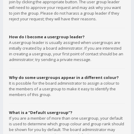
join by clicking the appropriate button. The user group leader
will need to approve your request and may ask why you want
to join the group. Please do not harass a group leader if they
reject your request; they will have their reasons.
How do I become a usergroup leader?
A usergroup leader is usually assigned when usergroups are
initially created by a board administrator. If you are interested
in creating a usergroup, your first point of contact should be an
administrator; try sending a private message.
Why do some usergroups appear in a different colour?
It is possible for the board administrator to assign a colour to
the members of a usergroup to make it easy to identify the
members of this group.
What is a “Default usergroup”?
If you are a member of more than one usergroup, your default
is used to determine which group colour and group rank should
be shown for you by default. The board administrator may