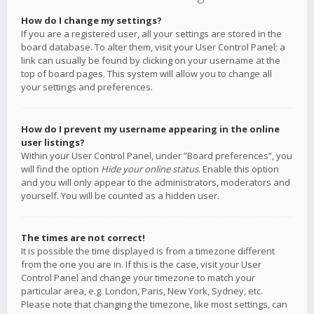
How do I change my settings?
If you are a registered user, all your settings are stored in the
board database. To alter them, visit your User Control Panel; a
link can usually be found by clicking on your username at the
top of board pages. This system will allow you to change all
your settings and preferences.
How do I prevent my username appearing in the online
user listings?
Within your User Control Panel, under “Board preferences”, you
will find the option
Hide your online status
. Enable this option
and you will only appear to the administrators, moderators and
yourself. You will be counted as a hidden user.
The times are not correct!
It is possible the time displayed is from a timezone different
from the one you are in. If this is the case, visit your User
Control Panel and change your timezone to match your
particular area, e.g. London, Paris, New York, Sydney, etc.
Please note that changing the timezone, like most settings, can