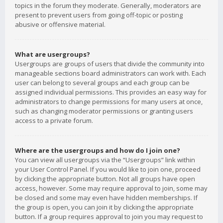
topics in the forum they moderate. Generally, moderators are
present to prevent users from going off-topic or posting
abusive or offensive material.
What are usergroups?
Usergroups are groups of users that divide the community into
manageable sections board administrators can work with. Each
user can belong to several groups and each group can be
assigned individual permissions. This provides an easy way for
administrators to change permissions for many users at once,
such as changing moderator permissions or granting users
access to a private forum.
Where are the usergroups and how do I join one?
You can view all usergroups via the “Usergroups” link within
your User Control Panel. If you would like to join one, proceed
by clicking the appropriate button. Not all groups have open
access, however. Some may require approval to join, some may
be closed and some may even have hidden memberships. If
the group is open, you can join it by clicking the appropriate
button. If a group requires approval to join you may request to