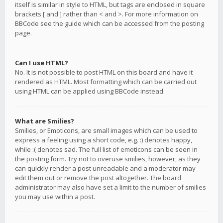
itself is similar in style to HTML, but tags are enclosed in square
brackets [ and ] rather than < and >. For more information on
BBCode see the guide which can be accessed from the posting
page.
Can I use HTML?
No. It is not possible to post HTML on this board and have it
rendered as HTML. Most formatting which can be carried out
using HTML can be applied using BBCode instead.
What are Smilies?
Smilies, or Emoticons, are small images which can be used to
express a feeling using a short code, e.g. :) denotes happy,
while :( denotes sad. The full list of emoticons can be seen in
the posting form. Try not to overuse smilies, however, as they
can quickly render a post unreadable and a moderator may
edit them out or remove the post altogether. The board
administrator may also have set a limit to the number of smilies
you may use within a post.