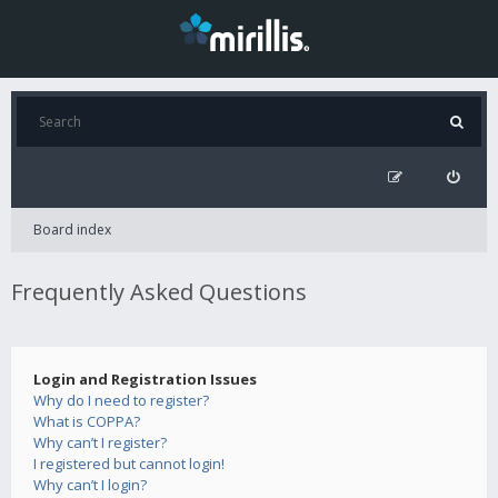
Board index
Frequently Asked Questions
Login and Registration Issues
Why do I need to register?
What is COPPA?
Why can’t I register?
I registered but cannot login!
Why can’t I login?