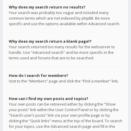
Why does my search return no results?
Your search was probably too vague and included many
common terms which are not indexed by phpBB. Be more
specific and use the options available within Advanced search.
Why does my search return a blank page!?
Your search returned too many results for the webserver to
handle. Use “Advanced search” and be more specific in the
terms used and forums that are to be searched.
How do I search for members?
Visit to the “Members” page and click the “Find a member” link.
How can I find my own posts and topics?
Your own posts can be retrieved either by clicking the “Show
your posts” link within the User Control Panel or by clicking the
“Search user’s posts” link via your own profile page or by
clicking the “Quick links” menu at the top of the board. To search
for your topics, use the Advanced search page and fill in the