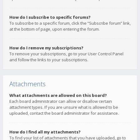
How do I subscribe to specific forums?
To subscribe to a specific forum, click the “Subscribe forum” link,
at the bottom of page, upon entering the forum.
How do I remove my subscriptions?
To remove your subscriptions, go to your User Control Panel
and follow the links to your subscriptions.
Attachments
What attachments are allowed on this board?
Each board administrator can allow or disallow certain
attachment types. If you are unsure what is allowed to be
uploaded, contact the board administrator for assistance.
How do I find all my attachments?
To find your list of attachments that you have uploaded, go to