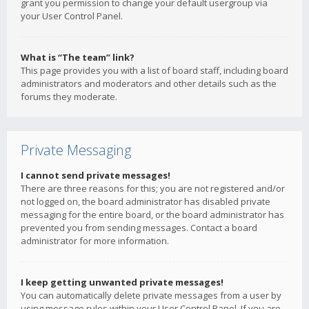
grant you permission to change your default usergroup via
your User Control Panel.
What is “The team” link?
This page provides you with a list of board staff, including board
administrators and moderators and other details such as the
forums they moderate.
Private Messaging
I cannot send private messages!
There are three reasons for this; you are not registered and/or
not logged on, the board administrator has disabled private
messaging for the entire board, or the board administrator has
prevented you from sending messages. Contact a board
administrator for more information.
I keep getting unwanted private messages!
You can automatically delete private messages from a user by
using message rules within your User Control Panel. If you are