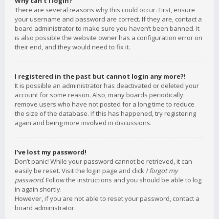
Why can’t I login?
There are several reasons why this could occur. First, ensure
your username and password are correct. If they are, contact a
board administrator to make sure you haven’t been banned. It
is also possible the website owner has a configuration error on
their end, and they would need to fix it.
I registered in the past but cannot login any more?!
It is possible an administrator has deactivated or deleted your
account for some reason. Also, many boards periodically
remove users who have not posted for a long time to reduce
the size of the database. If this has happened, try registering
again and being more involved in discussions.
I’ve lost my password!
Don’t panic! While your password cannot be retrieved, it can
easily be reset. Visit the login page and click
I forgot my
password
. Follow the instructions and you should be able to log
in again shortly.
However, if you are not able to reset your password, contact a
board administrator.