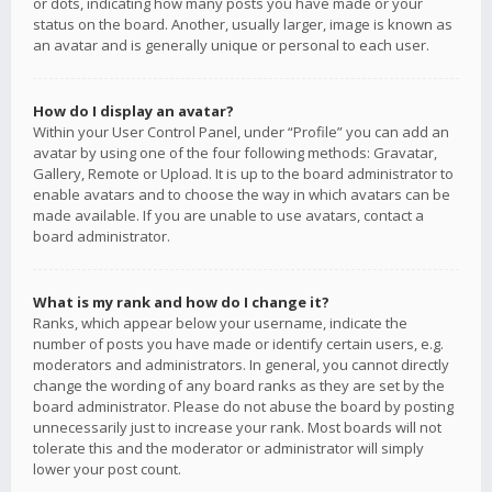
or dots, indicating how many posts you have made or your
status on the board. Another, usually larger, image is known as
an avatar and is generally unique or personal to each user.
How do I display an avatar?
Within your User Control Panel, under “Profile” you can add an
avatar by using one of the four following methods: Gravatar,
Gallery, Remote or Upload. It is up to the board administrator to
enable avatars and to choose the way in which avatars can be
made available. If you are unable to use avatars, contact a
board administrator.
What is my rank and how do I change it?
Ranks, which appear below your username, indicate the
number of posts you have made or identify certain users, e.g.
moderators and administrators. In general, you cannot directly
change the wording of any board ranks as they are set by the
board administrator. Please do not abuse the board by posting
unnecessarily just to increase your rank. Most boards will not
tolerate this and the moderator or administrator will simply
lower your post count.