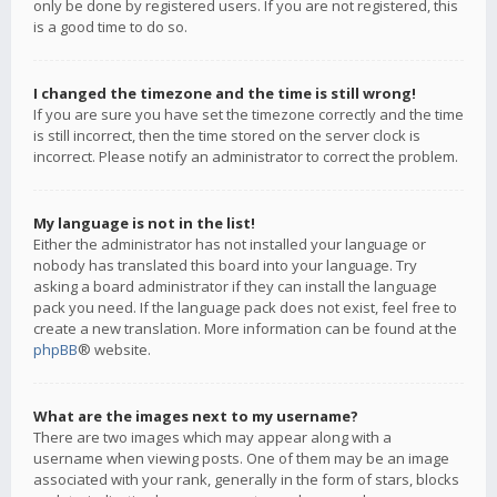
only be done by registered users. If you are not registered, this
is a good time to do so.
I changed the timezone and the time is still wrong!
If you are sure you have set the timezone correctly and the time
is still incorrect, then the time stored on the server clock is
incorrect. Please notify an administrator to correct the problem.
My language is not in the list!
Either the administrator has not installed your language or
nobody has translated this board into your language. Try
asking a board administrator if they can install the language
pack you need. If the language pack does not exist, feel free to
create a new translation. More information can be found at the
phpBB
® website.
What are the images next to my username?
There are two images which may appear along with a
username when viewing posts. One of them may be an image
associated with your rank, generally in the form of stars, blocks