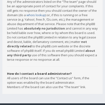
Any of the administrators listed on the “The team” page should
be an appropriate point of contact for your complaints. If this
still gets no response then you should contact the owner of the
domain (do a
whois lookup
) or, if this is running on a free
service (e.g. Yahoo!, free.fr, f2s.com, etc.), the management or
abuse department of that service. Please note that the phpBB
Limited has
absolutely no jurisdiction
and cannot in any way
be held liable over how, where or by whom this board is used.
Do not contact the phpBB Limited in relation to any legal (cease
and desist, liable, defamatory comment, etc.) matter
not
directly related
to the phpBB.com website or the discrete
software of phpBB itself. If you do email phpBB Limited
about
any third party
use of this software then you should expect a
terse response or no response at all.
How do I contact a board administrator?
All users of the board can use the “Contact us” form, if the
option was enabled by the board administrator.
Members of the board can also use the “The team” link.