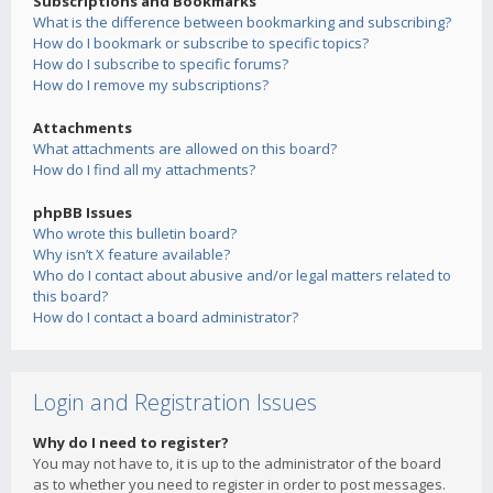
Subscriptions and Bookmarks
What is the difference between bookmarking and subscribing?
How do I bookmark or subscribe to specific topics?
How do I subscribe to specific forums?
How do I remove my subscriptions?
Attachments
What attachments are allowed on this board?
How do I find all my attachments?
phpBB Issues
Who wrote this bulletin board?
Why isn’t X feature available?
Who do I contact about abusive and/or legal matters related to
this board?
How do I contact a board administrator?
Login and Registration Issues
Why do I need to register?
You may not have to, it is up to the administrator of the board
as to whether you need to register in order to post messages.