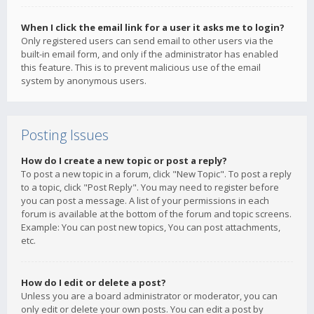
When I click the email link for a user it asks me to login?
Only registered users can send email to other users via the
built-in email form, and only if the administrator has enabled
this feature. This is to prevent malicious use of the email
system by anonymous users.
Posting Issues
How do I create a new topic or post a reply?
To post a new topic in a forum, click "New Topic". To post a reply
to a topic, click "Post Reply". You may need to register before
you can post a message. A list of your permissions in each
forum is available at the bottom of the forum and topic screens.
Example: You can post new topics, You can post attachments,
etc.
How do I edit or delete a post?
Unless you are a board administrator or moderator, you can
only edit or delete your own posts. You can edit a post by