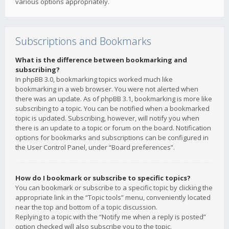
various options appropriately.
Subscriptions and Bookmarks
What is the difference between bookmarking and
subscribing?
In phpBB 3.0, bookmarking topics worked much like
bookmarking in a web browser. You were not alerted when
there was an update. As of phpBB 3.1, bookmarking is more like
subscribing to a topic. You can be notified when a bookmarked
topic is updated. Subscribing, however, will notify you when
there is an update to a topic or forum on the board. Notification
options for bookmarks and subscriptions can be configured in
the User Control Panel, under “Board preferences”.
How do I bookmark or subscribe to specific topics?
You can bookmark or subscribe to a specific topic by clicking the
appropriate link in the “Topic tools” menu, conveniently located
near the top and bottom of a topic discussion.
Replying to a topic with the “Notify me when a reply is posted”
option checked will also subscribe you to the topic.