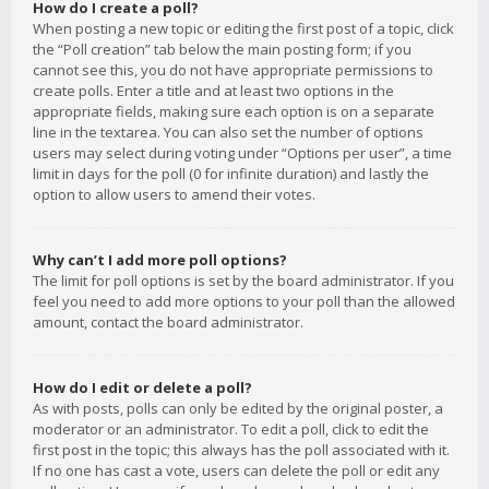
How do I create a poll?
When posting a new topic or editing the first post of a topic, click
the “Poll creation” tab below the main posting form; if you
cannot see this, you do not have appropriate permissions to
create polls. Enter a title and at least two options in the
appropriate fields, making sure each option is on a separate
line in the textarea. You can also set the number of options
users may select during voting under “Options per user”, a time
limit in days for the poll (0 for infinite duration) and lastly the
option to allow users to amend their votes.
Why can’t I add more poll options?
The limit for poll options is set by the board administrator. If you
feel you need to add more options to your poll than the allowed
amount, contact the board administrator.
How do I edit or delete a poll?
As with posts, polls can only be edited by the original poster, a
moderator or an administrator. To edit a poll, click to edit the
first post in the topic; this always has the poll associated with it.
If no one has cast a vote, users can delete the poll or edit any