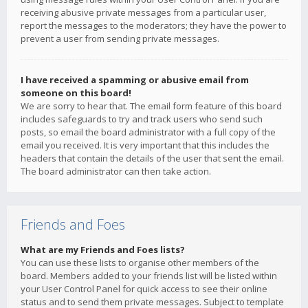
receiving abusive private messages from a particular user,
report the messages to the moderators; they have the power to
prevent a user from sending private messages.
I have received a spamming or abusive email from
someone on this board!
We are sorry to hear that. The email form feature of this board
includes safeguards to try and track users who send such
posts, so email the board administrator with a full copy of the
email you received. It is very important that this includes the
headers that contain the details of the user that sent the email.
The board administrator can then take action.
Friends and Foes
What are my Friends and Foes lists?
You can use these lists to organise other members of the
board. Members added to your friends list will be listed within
your User Control Panel for quick access to see their online
status and to send them private messages. Subject to template