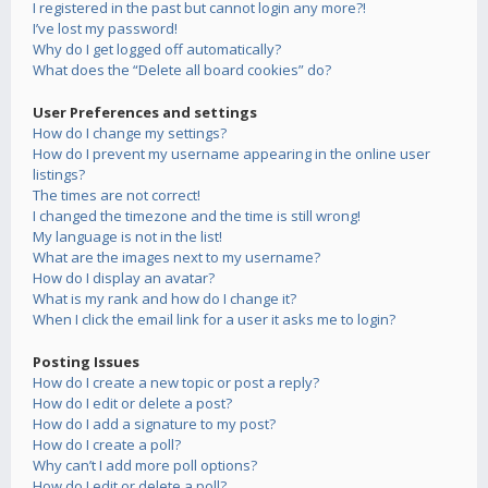
I registered in the past but cannot login any more?!
I’ve lost my password!
Why do I get logged off automatically?
What does the “Delete all board cookies” do?
User Preferences and settings
How do I change my settings?
How do I prevent my username appearing in the online user
listings?
The times are not correct!
I changed the timezone and the time is still wrong!
My language is not in the list!
What are the images next to my username?
How do I display an avatar?
What is my rank and how do I change it?
When I click the email link for a user it asks me to login?
Posting Issues
How do I create a new topic or post a reply?
How do I edit or delete a post?
How do I add a signature to my post?
How do I create a poll?
Why can’t I add more poll options?
How do I edit or delete a poll?