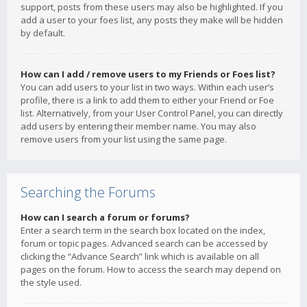
support, posts from these users may also be highlighted. If you
add a user to your foes list, any posts they make will be hidden
by default.
How can I add / remove users to my Friends or Foes list?
You can add users to your list in two ways. Within each user’s
profile, there is a link to add them to either your Friend or Foe
list. Alternatively, from your User Control Panel, you can directly
add users by entering their member name. You may also
remove users from your list using the same page.
Searching the Forums
How can I search a forum or forums?
Enter a search term in the search box located on the index,
forum or topic pages. Advanced search can be accessed by
clicking the “Advance Search” link which is available on all
pages on the forum. How to access the search may depend on
the style used.