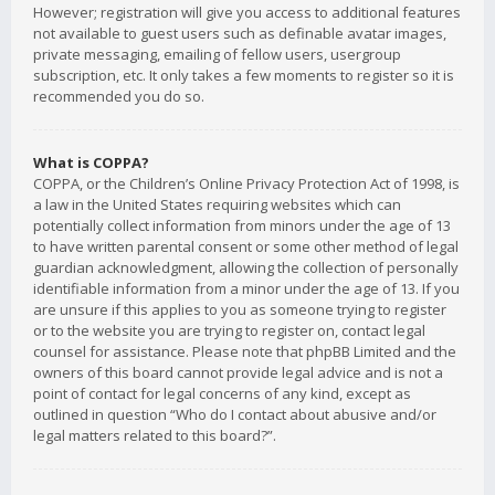
However; registration will give you access to additional features
not available to guest users such as definable avatar images,
private messaging, emailing of fellow users, usergroup
subscription, etc. It only takes a few moments to register so it is
recommended you do so.
What is COPPA?
COPPA, or the Children’s Online Privacy Protection Act of 1998, is
a law in the United States requiring websites which can
potentially collect information from minors under the age of 13
to have written parental consent or some other method of legal
guardian acknowledgment, allowing the collection of personally
identifiable information from a minor under the age of 13. If you
are unsure if this applies to you as someone trying to register
or to the website you are trying to register on, contact legal
counsel for assistance. Please note that phpBB Limited and the
owners of this board cannot provide legal advice and is not a
point of contact for legal concerns of any kind, except as
outlined in question “Who do I contact about abusive and/or
legal matters related to this board?”.