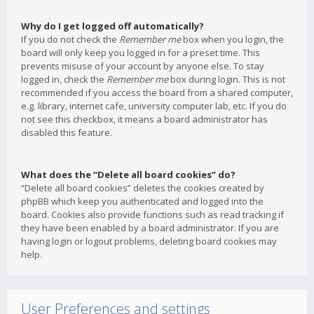
Why do I get logged off automatically?
If you do not check the
Remember me
box when you login, the
board will only keep you logged in for a preset time. This
prevents misuse of your account by anyone else. To stay
logged in, check the
Remember me
box during login. This is not
recommended if you access the board from a shared computer,
e.g. library, internet cafe, university computer lab, etc. If you do
not see this checkbox, it means a board administrator has
disabled this feature.
What does the “Delete all board cookies” do?
“Delete all board cookies” deletes the cookies created by
phpBB which keep you authenticated and logged into the
board. Cookies also provide functions such as read tracking if
they have been enabled by a board administrator. If you are
having login or logout problems, deleting board cookies may
help.
User Preferences and settings