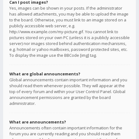
Can I post images?
Yes, images can be shown in your posts. If the administrator
has allowed attachments, you may be able to upload the image
to the board. Otherwise, you must link to an image stored on a
publicly accessible web server, e.g.
http://www.example.com/my-picture.gif. You cannot link to
pictures stored on your own PC (unless it is a publicly accessible
server) nor images stored behind authentication mechanisms,
e.g. hotmail or yahoo mailboxes, password protected sites, etc.
To display the image use the BBCode [img] tag.
What are global announcements?
Global announcements contain important information and you
should read them whenever possible. They will appear at the
top of every forum and within your User Control Panel. Global
announcement permissions are granted by the board
administrator.
What are announcements?
Announcements often contain important information for the
forum you are currently reading and you should read them