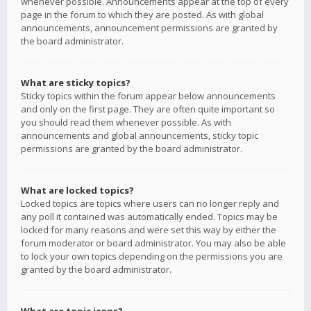
whenever possible. Announcements appear at the top of every
page in the forum to which they are posted. As with global
announcements, announcement permissions are granted by
the board administrator.
What are sticky topics?
Sticky topics within the forum appear below announcements
and only on the first page. They are often quite important so
you should read them whenever possible. As with
announcements and global announcements, sticky topic
permissions are granted by the board administrator.
What are locked topics?
Locked topics are topics where users can no longer reply and
any poll it contained was automatically ended. Topics may be
locked for many reasons and were set this way by either the
forum moderator or board administrator. You may also be able
to lock your own topics depending on the permissions you are
granted by the board administrator.