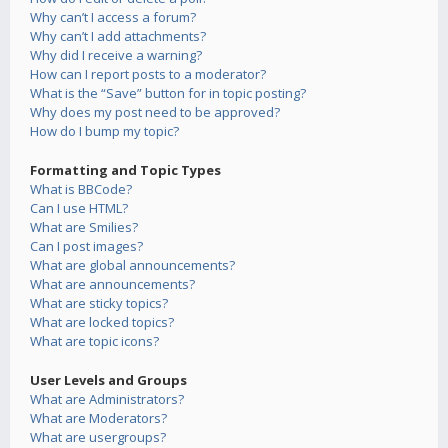
Why can’t I access a forum?
Why can’t I add attachments?
Why did I receive a warning?
How can I report posts to a moderator?
What is the “Save” button for in topic posting?
Why does my post need to be approved?
How do I bump my topic?
Formatting and Topic Types
What is BBCode?
Can I use HTML?
What are Smilies?
Can I post images?
What are global announcements?
What are announcements?
What are sticky topics?
What are locked topics?
What are topic icons?
User Levels and Groups
What are Administrators?
What are Moderators?
What are usergroups?