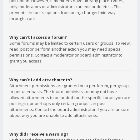
poll option. However, if members have already placed votes,
only moderators or administrators can edit or delete it. This
prevents the poll’s options from being changed mid-way
through a poll.
Why can’t I access a forum?
Some forums may be limited to certain users or groups. To view,
read, post or perform another action you may need special
permissions. Contact a moderator or board administrator to
grant you access.
Why can’t I add attachments?
Attachment permissions are granted on a per forum, per group,
or per user basis. The board administrator may not have
allowed attachments to be added for the specific forum you are
posting in, or perhaps only certain groups can post
attachments. Contact the board administrator if you are unsure
about why you are unable to add attachments.
Why did I receive a warning?