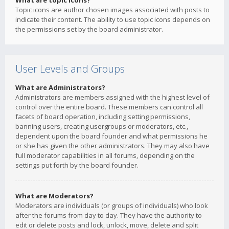
What are topic icons?
Topic icons are author chosen images associated with posts to
indicate their content. The ability to use topic icons depends on
the permissions set by the board administrator.
User Levels and Groups
What are Administrators?
Administrators are members assigned with the highest level of
control over the entire board. These members can control all
facets of board operation, including setting permissions,
banning users, creating usergroups or moderators, etc.,
dependent upon the board founder and what permissions he
or she has given the other administrators. They may also have
full moderator capabilities in all forums, depending on the
settings put forth by the board founder.
What are Moderators?
Moderators are individuals (or groups of individuals) who look
after the forums from day to day. They have the authority to
edit or delete posts and lock, unlock, move, delete and split