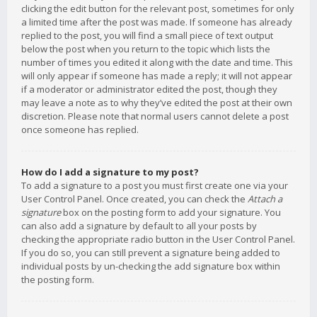
clicking the edit button for the relevant post, sometimes for only
a limited time after the post was made. If someone has already
replied to the post, you will find a small piece of text output
below the post when you return to the topic which lists the
number of times you edited it along with the date and time. This
will only appear if someone has made a reply; it will not appear
if a moderator or administrator edited the post, though they
may leave a note as to why they’ve edited the post at their own
discretion. Please note that normal users cannot delete a post
once someone has replied.
How do I add a signature to my post?
To add a signature to a post you must first create one via your
User Control Panel. Once created, you can check the
Attach a
signature
box on the posting form to add your signature. You
can also add a signature by default to all your posts by
checking the appropriate radio button in the User Control Panel.
If you do so, you can still prevent a signature being added to
individual posts by un-checking the add signature box within
the posting form.