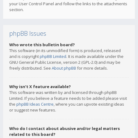
your User Control Panel and follow the links to the attachments
section.
phpBB Issues
Who wrote this bulletin board?
This software (in its unmodified form) is produced, released
and is copyright
phpBB Limited
. It is made available under the
GNU General Public License, version 2 (GPL-2.0) and may be
freely distributed. See
About phpBB
for more details.
Why isn’t X feature available?
This software was written by and licensed through phpBB
Limited. If you believe a feature needs to be added please visit
the
phpBB Ideas Centre
, where you can upvote existing ideas
or suggest new features.
Who do I contact about abusive and/or legal matters
related to this board?