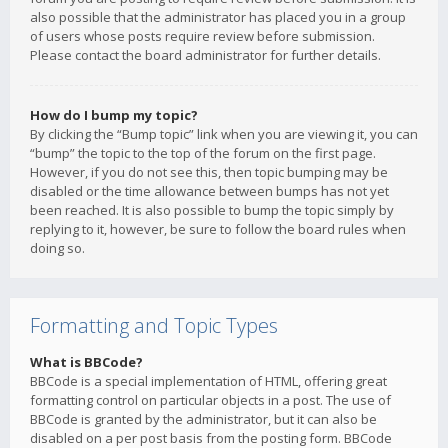
also possible that the administrator has placed you in a group
of users whose posts require review before submission.
Please contact the board administrator for further details.
How do I bump my topic?
By clicking the “Bump topic” link when you are viewing it, you can
“bump” the topic to the top of the forum on the first page.
However, if you do not see this, then topic bumping may be
disabled or the time allowance between bumps has not yet
been reached. It is also possible to bump the topic simply by
replying to it, however, be sure to follow the board rules when
doing so.
Formatting and Topic Types
What is BBCode?
BBCode is a special implementation of HTML, offering great
formatting control on particular objects in a post. The use of
BBCode is granted by the administrator, but it can also be
disabled on a per post basis from the posting form. BBCode