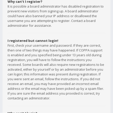
Why can’t I register?
It is possible a board administrator has disabled registration to
prevent new visitors from signing up. A board administrator
could have also banned your IP address or disallowed the
username you are attempting to register. Contact a board
administrator for assistance.
I registered but cannot login!
First, check your username and password. If they are correct,
then one of two things may have happened. If COPPA support
is enabled and you specified being under 13 years old during
registration, you will have to follow the instructions you
received. Some boards will also require new registrations to be
activated, either by yourself or by an administrator before you
can logon; this information was present during registration. If
you were sent an email, follow the instructions. If you did not
receive an email, you may have provided an incorrect email
address or the email may have been picked up by a spam filer.
If you are sure the email address you provided is correct, try
contacting an administrator.