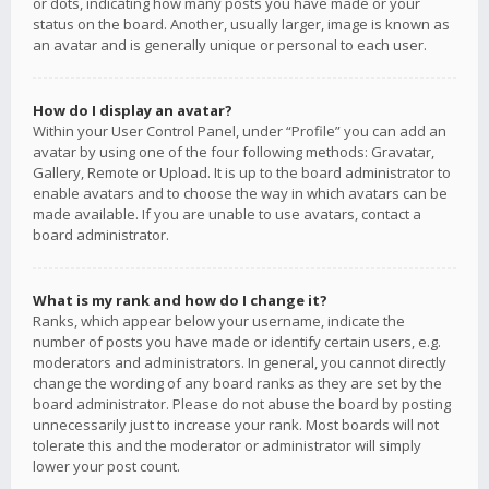
or dots, indicating how many posts you have made or your
status on the board. Another, usually larger, image is known as
an avatar and is generally unique or personal to each user.
How do I display an avatar?
Within your User Control Panel, under “Profile” you can add an
avatar by using one of the four following methods: Gravatar,
Gallery, Remote or Upload. It is up to the board administrator to
enable avatars and to choose the way in which avatars can be
made available. If you are unable to use avatars, contact a
board administrator.
What is my rank and how do I change it?
Ranks, which appear below your username, indicate the
number of posts you have made or identify certain users, e.g.
moderators and administrators. In general, you cannot directly
change the wording of any board ranks as they are set by the
board administrator. Please do not abuse the board by posting
unnecessarily just to increase your rank. Most boards will not
tolerate this and the moderator or administrator will simply
lower your post count.