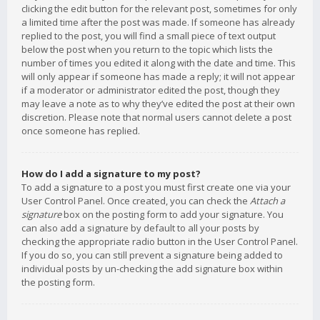
clicking the edit button for the relevant post, sometimes for only
a limited time after the post was made. If someone has already
replied to the post, you will find a small piece of text output
below the post when you return to the topic which lists the
number of times you edited it along with the date and time. This
will only appear if someone has made a reply; it will not appear
if a moderator or administrator edited the post, though they
may leave a note as to why they’ve edited the post at their own
discretion. Please note that normal users cannot delete a post
once someone has replied.
How do I add a signature to my post?
To add a signature to a post you must first create one via your
User Control Panel. Once created, you can check the
Attach a
signature
box on the posting form to add your signature. You
can also add a signature by default to all your posts by
checking the appropriate radio button in the User Control Panel.
If you do so, you can still prevent a signature being added to
individual posts by un-checking the add signature box within
the posting form.