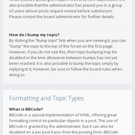
also possible that the administrator has placed you in a group
of users whose posts require review before submission.
Please contact the board administrator for further details.
How do I bump my topic?
By clicking the “Bump topic” link when you are viewing it, you can
“bump” the topic to the top of the forum on the first page.
However, if you do not see this, then topic bumping may be
disabled or the time allowance between bumps has not yet
been reached. It is also possible to bump the topic simply by
replying to it, however, be sure to follow the board rules when
doing so.
Formatting and Topic Types
What is BBCode?
BBCode is a special implementation of HTML, offering great
formatting control on particular objects in a post. The use of
BBCode is granted by the administrator, but it can also be
disabled on a per post basis from the posting form. BBCode