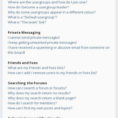
Where are the usergroups and how do I join one?
How do I become a usergroup leader?
Why do some usergroups appear in a different colour?
What is a “Default usergroup”?
What is “The team” link?
Private Messaging
I cannot send private messages!
I keep getting unwanted private messages!
I have received a spamming or abusive email from someone on
this board!
Friends and Foes
What are my Friends and Foes lists?
How can I add / remove users to my Friends or Foes list?
Searching the Forums
How can I search a forum or forums?
Why does my search return no results?
Why does my search return a blank page!?
How do I search for members?
How can I find my own posts and topics?