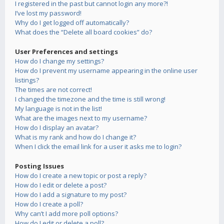
I registered in the past but cannot login any more?!
I’ve lost my password!
Why do I get logged off automatically?
What does the “Delete all board cookies” do?
User Preferences and settings
How do I change my settings?
How do I prevent my username appearing in the online user
listings?
The times are not correct!
I changed the timezone and the time is still wrong!
My language is not in the list!
What are the images next to my username?
How do I display an avatar?
What is my rank and how do I change it?
When I click the email link for a user it asks me to login?
Posting Issues
How do I create a new topic or post a reply?
How do I edit or delete a post?
How do I add a signature to my post?
How do I create a poll?
Why can’t I add more poll options?
How do I edit or delete a poll?