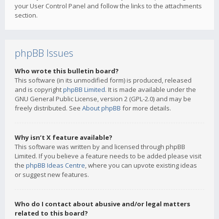
your User Control Panel and follow the links to the attachments
section.
phpBB Issues
Who wrote this bulletin board?
This software (in its unmodified form) is produced, released
and is copyright
phpBB Limited
. It is made available under the
GNU General Public License, version 2 (GPL-2.0) and may be
freely distributed. See
About phpBB
for more details.
Why isn’t X feature available?
This software was written by and licensed through phpBB
Limited. If you believe a feature needs to be added please visit
the
phpBB Ideas Centre
, where you can upvote existing ideas
or suggest new features.
Who do I contact about abusive and/or legal matters
related to this board?