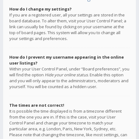
How do I change my settings?
If you are a registered user, all your settings are stored in the
board database. To alter them, visit your User Control Panel; a
link can usually be found by clicking on your username at the
top of board pages. This system will allow you to change all
your settings and preferences.
How do I prevent my username appearing in the online
user listings?
Within your User Control Panel, under “Board preferences”, you
will find the option
Hide your online status
. Enable this option
and you will only appear to the administrators, moderators and
yourself. You will be counted as a hidden user.
The times are not correct!
It is possible the time displayed is from a timezone different
from the one you are in. If this is the case, visit your User
Control Panel and change your timezone to match your
particular area, e.g. London, Paris, New York, Sydney, etc.
Please note that changing the timezone, like most settings, can