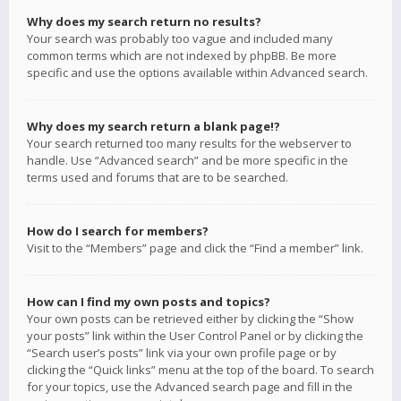
Why does my search return no results?
Your search was probably too vague and included many
common terms which are not indexed by phpBB. Be more
specific and use the options available within Advanced search.
Why does my search return a blank page!?
Your search returned too many results for the webserver to
handle. Use “Advanced search” and be more specific in the
terms used and forums that are to be searched.
How do I search for members?
Visit to the “Members” page and click the “Find a member” link.
How can I find my own posts and topics?
Your own posts can be retrieved either by clicking the “Show
your posts” link within the User Control Panel or by clicking the
“Search user’s posts” link via your own profile page or by
clicking the “Quick links” menu at the top of the board. To search
for your topics, use the Advanced search page and fill in the