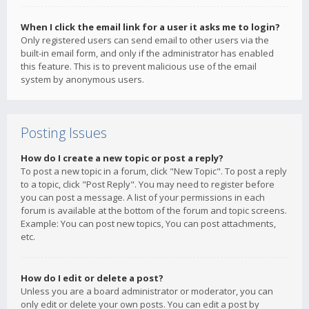
When I click the email link for a user it asks me to login?
Only registered users can send email to other users via the
built-in email form, and only if the administrator has enabled
this feature. This is to prevent malicious use of the email
system by anonymous users.
Posting Issues
How do I create a new topic or post a reply?
To post a new topic in a forum, click "New Topic". To post a reply
to a topic, click "Post Reply". You may need to register before
you can post a message. A list of your permissions in each
forum is available at the bottom of the forum and topic screens.
Example: You can post new topics, You can post attachments,
etc.
How do I edit or delete a post?
Unless you are a board administrator or moderator, you can
only edit or delete your own posts. You can edit a post by