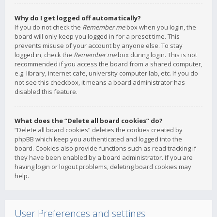
Why do I get logged off automatically?
If you do not check the
Remember me
box when you login, the
board will only keep you logged in for a preset time. This
prevents misuse of your account by anyone else. To stay
logged in, check the
Remember me
box during login. This is not
recommended if you access the board from a shared computer,
e.g. library, internet cafe, university computer lab, etc. If you do
not see this checkbox, it means a board administrator has
disabled this feature.
What does the “Delete all board cookies” do?
“Delete all board cookies” deletes the cookies created by
phpBB which keep you authenticated and logged into the
board. Cookies also provide functions such as read tracking if
they have been enabled by a board administrator. If you are
having login or logout problems, deleting board cookies may
help.
User Preferences and settings