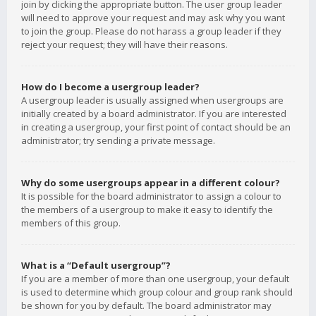
join by clicking the appropriate button. The user group leader
will need to approve your request and may ask why you want
to join the group. Please do not harass a group leader if they
reject your request; they will have their reasons.
How do I become a usergroup leader?
A usergroup leader is usually assigned when usergroups are
initially created by a board administrator. If you are interested
in creating a usergroup, your first point of contact should be an
administrator; try sending a private message.
Why do some usergroups appear in a different colour?
It is possible for the board administrator to assign a colour to
the members of a usergroup to make it easy to identify the
members of this group.
What is a “Default usergroup”?
If you are a member of more than one usergroup, your default
is used to determine which group colour and group rank should
be shown for you by default. The board administrator may