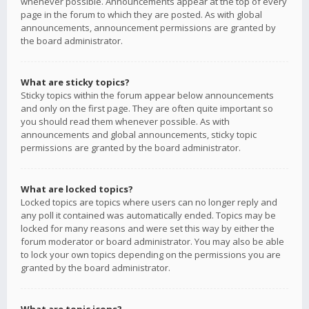
whenever possible. Announcements appear at the top of every
page in the forum to which they are posted. As with global
announcements, announcement permissions are granted by
the board administrator.
What are sticky topics?
Sticky topics within the forum appear below announcements
and only on the first page. They are often quite important so
you should read them whenever possible. As with
announcements and global announcements, sticky topic
permissions are granted by the board administrator.
What are locked topics?
Locked topics are topics where users can no longer reply and
any poll it contained was automatically ended. Topics may be
locked for many reasons and were set this way by either the
forum moderator or board administrator. You may also be able
to lock your own topics depending on the permissions you are
granted by the board administrator.