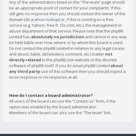
Any of the administrators listed on the “The team” page should
be an appropriate point of contact for your complaints. If this
still gets no response then you should contact the owner of the
domain (do a
whois lookup
) or, if this is running on a free
service (e.g. Yahoo!, free.fr, f2s.com, etc.), the management or
abuse department of that service. Please note that the phpBB
Limited has
absolutely no jurisdiction
and cannot in any way
be held liable over how, where or by whom this board is used.
Do not contact the phpBB Limited in relation to any legal (cease
and desist, liable, defamatory comment, etc.) matter
not
directly related
to the phpBB.com website or the discrete
software of phpBB itself. If you do email phpBB Limited
about
any third party
use of this software then you should expect a
terse response or no response at all.
How do I contact a board administrator?
All users of the board can use the “Contact us” form, if the
option was enabled by the board administrator.
Members of the board can also use the “The team” link.