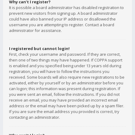
Why can’t I register?
It is possible a board administrator has disabled registration to
prevent new visitors from signing up. A board administrator
could have also banned your IP address or disallowed the
username you are attempting to register. Contact a board
administrator for assistance.
I registered but cannot login!
First, check your username and password. If they are correct,
then one of two things may have happened. If COPPA support
is enabled and you specified being under 13 years old during
registration, you will have to follow the instructions you
received. Some boards will also require new registrations to be
activated, either by yourself or by an administrator before you
can logon; this information was present during registration. If
you were sent an email, follow the instructions. If you did not
receive an email, you may have provided an incorrect email
address or the email may have been picked up by a spam filer.
If you are sure the email address you provided is correct, try
contacting an administrator.