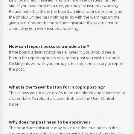
Each board administrator has their own set of rules for their
site. If you have broken a rule, you may be issued a warning.
Please note that this is the board administrator’s decision, and
the phpBB Limited has nothing to do with the warnings on the
given site. Contact the board administrator if you are unsure
about why you were issued a warning.
How can I report posts to a moderator?
If the board administrator has allowed it, you should see a
button for reporting posts next to the post you wish to report.
Clicking this will walk you through the steps necessary to report
the post.
What is the “Save” button for in topic posting?
This allows you to save drafts to be completed and submitted at
a later date. To reload a saved draft, visit the User Control
Panel.
Why does my post need to be approved?
The board administrator may have decided that posts in the
forum you are posting to require review before submission. It is