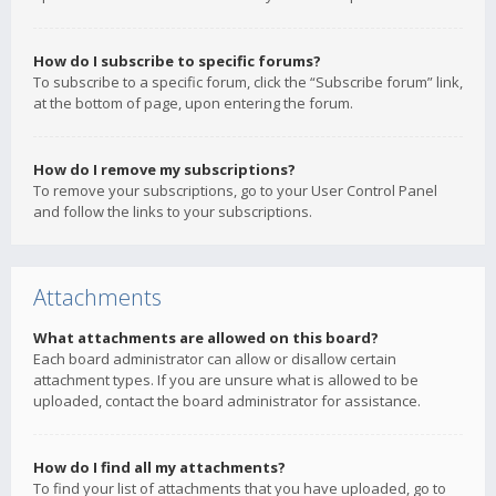
How do I subscribe to specific forums?
To subscribe to a specific forum, click the “Subscribe forum” link,
at the bottom of page, upon entering the forum.
How do I remove my subscriptions?
To remove your subscriptions, go to your User Control Panel
and follow the links to your subscriptions.
Attachments
What attachments are allowed on this board?
Each board administrator can allow or disallow certain
attachment types. If you are unsure what is allowed to be
uploaded, contact the board administrator for assistance.
How do I find all my attachments?
To find your list of attachments that you have uploaded, go to