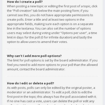
How do I create a poll?
When posting a new topic or editing the first post of a topic, click
the “Poll creation” tab below the main posting form; if you
cannot see this, you do not have appropriate permissions to
create polls. Enter a title and at least two options in the
appropriate fields, making sure each option is on a separate
line in the textarea. You can also set the number of options
users may select during voting under “Options per user”, a time
limit in days for the poll (0 for infinite duration) and lastly the
option to allow users to amend their votes.
Why can’t I add more poll options?
The limit for poll options is set by the board administrator. If you
feel you need to add more options to your poll than the allowed
amount, contact the board administrator.
How do I edit or delete a poll?
As with posts, polls can only be edited by the original poster, a
moderator or an administrator. To edit a poll, click to edit the
first post in the topic; this always has the poll associated with it.
If no one has cast a vote, users can delete the poll or edit any