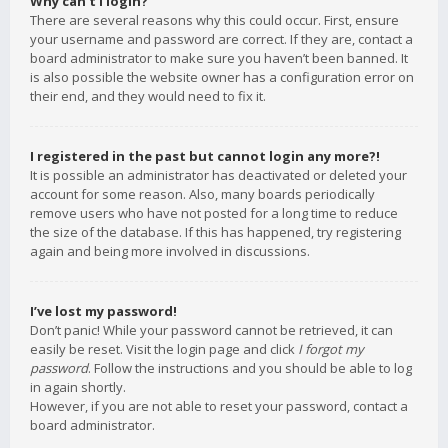
Why can’t I login?
There are several reasons why this could occur. First, ensure
your username and password are correct. If they are, contact a
board administrator to make sure you haven’t been banned. It
is also possible the website owner has a configuration error on
their end, and they would need to fix it.
I registered in the past but cannot login any more?!
It is possible an administrator has deactivated or deleted your
account for some reason. Also, many boards periodically
remove users who have not posted for a long time to reduce
the size of the database. If this has happened, try registering
again and being more involved in discussions.
I’ve lost my password!
Don’t panic! While your password cannot be retrieved, it can
easily be reset. Visit the login page and click
I forgot my
password
. Follow the instructions and you should be able to log
in again shortly.
However, if you are not able to reset your password, contact a
board administrator.