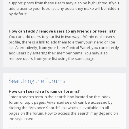
support, posts from these users may also be highlighted. If you
add a user to your foes list, any posts they make will be hidden
by default.
How can I add / remove users to my Friends or Foes list?
You can add users to your list in two ways. Within each user’s
profile, there is a link to add them to either your Friend or Foe
list. Alternatively, from your User Control Panel, you can directly
add users by entering their member name. You may also
remove users from your list using the same page.
Searching the Forums
How can I search a forum or forums?
Enter a search term in the search box located on the index,
forum or topic pages. Advanced search can be accessed by
clicking the “Advance Search” link which is available on all
pages on the forum. How to access the search may depend on
the style used.