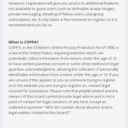
However; registration will give you access to additional features
not available to guest users such as definable avatar images,
private messaging, emailing of fellow users, usergroup
subscription, etc. It only takes a few moments to register so it is
recommended you do so.
What is COPPA?
COPPA, or the Children’s Online Privacy Protection Act of 1998, is
a law in the United States requiring websites which can
potentially collect information from minors under the age of 13
to have written parental consent or some other method of legal
guardian acknowledgment, allowing the collection of personally
identifiable information from a minor under the age of 13. If you
are unsure if this applies to you as someone trying to register
or to the website you are trying to register on, contact legal
counsel for assistance. Please note that phpBB Limited and the
owners of this board cannot provide legal advice and is not a
point of contact for legal concerns of any kind, except as
outlined in question “Who do I contact about abusive and/or
legal matters related to this board?”.