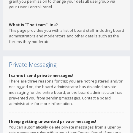
grant you permission to change your default usergroup via
your User Control Panel.
What is “The team” link?
This page provides you with a list of board staff, including board
administrators and moderators and other details such as the
forums they moderate.
Private Messaging
I cannot send private messages!
There are three reasons for this; you are not registered and/or
not logged on, the board administrator has disabled private
messaging for the entire board, or the board administrator has
prevented you from sending messages. Contact a board
administrator for more information.
I keep getting unwanted private messages!
You can automatically delete private messages from a user by
using message rules within your User Control Panel. If you are