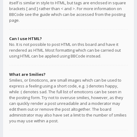
itself is similar in style to HTML, but tags are enclosed in square
brackets [ and ] rather than < and >. For more information on
BBCode see the guide which can be accessed from the posting
page.
Can I use HTML?
No. It is not possible to post HTML on this board and have it
rendered as HTML. Most formatting which can be carried out
using HTML can be applied using BBCode instead.
What are Smilies?
Smilies, or Emoticons, are small images which can be used to
express a feeling using a short code, e.g. :) denotes happy,
while :( denotes sad. The full list of emoticons can be seen in
the posting form. Try not to overuse smilies, however, as they
can quickly render a post unreadable and a moderator may
edit them out or remove the post altogether. The board
administrator may also have set a limit to the number of smilies
you may use within a post.