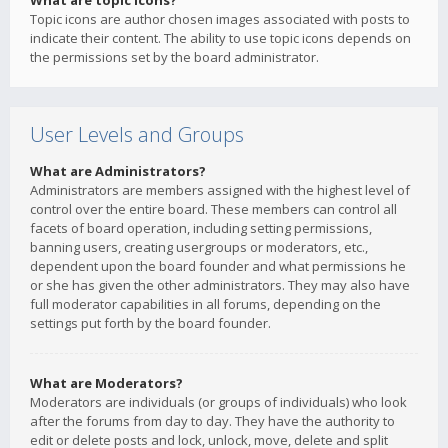
What are topic icons?
Topic icons are author chosen images associated with posts to
indicate their content. The ability to use topic icons depends on
the permissions set by the board administrator.
User Levels and Groups
What are Administrators?
Administrators are members assigned with the highest level of
control over the entire board. These members can control all
facets of board operation, including setting permissions,
banning users, creating usergroups or moderators, etc.,
dependent upon the board founder and what permissions he
or she has given the other administrators. They may also have
full moderator capabilities in all forums, depending on the
settings put forth by the board founder.
What are Moderators?
Moderators are individuals (or groups of individuals) who look
after the forums from day to day. They have the authority to
edit or delete posts and lock, unlock, move, delete and split