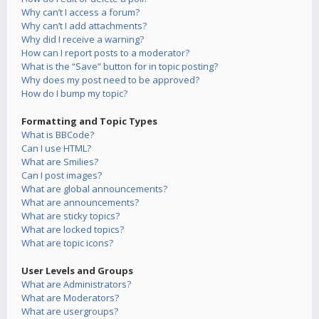
Why can’t I access a forum?
Why can’t I add attachments?
Why did I receive a warning?
How can I report posts to a moderator?
What is the “Save” button for in topic posting?
Why does my post need to be approved?
How do I bump my topic?
Formatting and Topic Types
What is BBCode?
Can I use HTML?
What are Smilies?
Can I post images?
What are global announcements?
What are announcements?
What are sticky topics?
What are locked topics?
What are topic icons?
User Levels and Groups
What are Administrators?
What are Moderators?
What are usergroups?