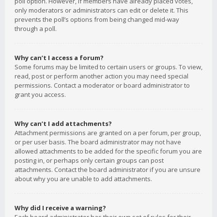
poll option. However, if members have already placed votes,
only moderators or administrators can edit or delete it. This
prevents the poll’s options from being changed mid-way
through a poll.
Why can’t I access a forum?
Some forums may be limited to certain users or groups. To view,
read, post or perform another action you may need special
permissions. Contact a moderator or board administrator to
grant you access.
Why can’t I add attachments?
Attachment permissions are granted on a per forum, per group,
or per user basis. The board administrator may not have
allowed attachments to be added for the specific forum you are
posting in, or perhaps only certain groups can post
attachments. Contact the board administrator if you are unsure
about why you are unable to add attachments.
Why did I receive a warning?