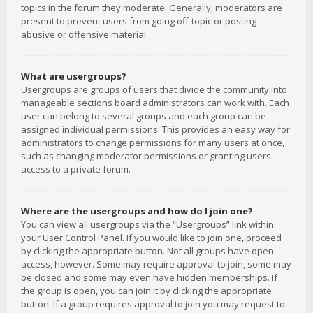
topics in the forum they moderate. Generally, moderators are
present to prevent users from going off-topic or posting
abusive or offensive material.
What are usergroups?
Usergroups are groups of users that divide the community into
manageable sections board administrators can work with. Each
user can belong to several groups and each group can be
assigned individual permissions. This provides an easy way for
administrators to change permissions for many users at once,
such as changing moderator permissions or granting users
access to a private forum.
Where are the usergroups and how do I join one?
You can view all usergroups via the “Usergroups” link within
your User Control Panel. If you would like to join one, proceed
by clicking the appropriate button. Not all groups have open
access, however. Some may require approval to join, some may
be closed and some may even have hidden memberships. If
the group is open, you can join it by clicking the appropriate
button. If a group requires approval to join you may request to