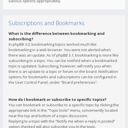
various options appropriately.
Subscriptions and Bookmarks
What is the difference between bookmarking and
subscribing?
In phpBB 3.0, bookmarking topics worked much like
bookmarking in a web browser. You were not alerted when
there was an update. As of phpBB 3.1, bookmarking is more like
subscribing to a topic. You can be notified when a bookmarked
topic is updated. Subscribing, however, will notify you when
there is an update to a topic or forum on the board. Notification
options for bookmarks and subscriptions can be configured in
the User Control Panel, under “Board preferences”.
How do I bookmark or subscribe to specific topics?
You can bookmark or subscribe to a specific topic by clicking the
appropriate link in the “Topic tools” menu, conveniently located
near the top and bottom of a topic discussion.
Replying to a topic with the “Notify me when a reply is posted”
option checked will also subscribe you to the topic.