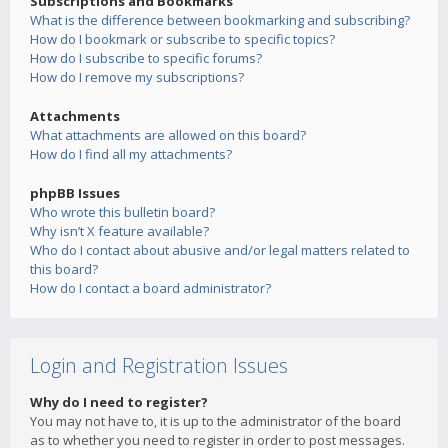
Subscriptions and Bookmarks
What is the difference between bookmarking and subscribing?
How do I bookmark or subscribe to specific topics?
How do I subscribe to specific forums?
How do I remove my subscriptions?
Attachments
What attachments are allowed on this board?
How do I find all my attachments?
phpBB Issues
Who wrote this bulletin board?
Why isn’t X feature available?
Who do I contact about abusive and/or legal matters related to
this board?
How do I contact a board administrator?
Login and Registration Issues
Why do I need to register?
You may not have to, it is up to the administrator of the board
as to whether you need to register in order to post messages.