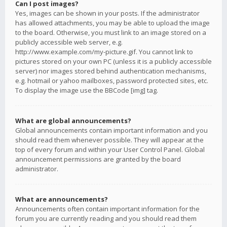
Can I post images?
Yes, images can be shown in your posts. If the administrator
has allowed attachments, you may be able to upload the image
to the board. Otherwise, you must link to an image stored on a
publicly accessible web server, e.g.
http://www.example.com/my-picture.gif. You cannot link to
pictures stored on your own PC (unless it is a publicly accessible
server) nor images stored behind authentication mechanisms,
e.g. hotmail or yahoo mailboxes, password protected sites, etc.
To display the image use the BBCode [img] tag.
What are global announcements?
Global announcements contain important information and you
should read them whenever possible. They will appear at the
top of every forum and within your User Control Panel. Global
announcement permissions are granted by the board
administrator.
What are announcements?
Announcements often contain important information for the
forum you are currently reading and you should read them