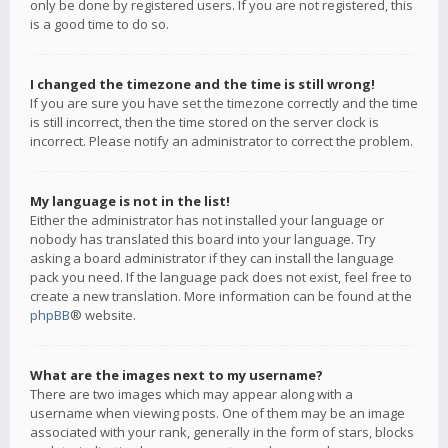
only be done by registered users. If you are not registered, this
is a good time to do so.
I changed the timezone and the time is still wrong!
If you are sure you have set the timezone correctly and the time
is still incorrect, then the time stored on the server clock is
incorrect. Please notify an administrator to correct the problem.
My language is not in the list!
Either the administrator has not installed your language or
nobody has translated this board into your language. Try
asking a board administrator if they can install the language
pack you need. If the language pack does not exist, feel free to
create a new translation. More information can be found at the
phpBB
® website.
What are the images next to my username?
There are two images which may appear along with a
username when viewing posts. One of them may be an image
associated with your rank, generally in the form of stars, blocks