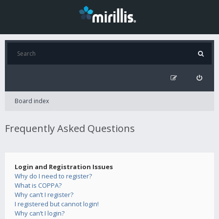
Board index
Frequently Asked Questions
Login and Registration Issues
Why do I need to register?
What is COPPA?
Why can’t I register?
I registered but cannot login!
Why can’t I login?