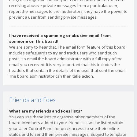
receiving abusive private messages from a particular user,
report the messages to the moderators; they have the power to
prevent a user from sending private messages.
I have received a spamming or abusive email from
someone on this board!
We are sorry to hear that. The email form feature of this board
includes safeguards to try and track users who send such
posts, so email the board administrator with a full copy of the
email you received. It is very important that this includes the
headers that contain the details of the user that sent the email.
The board administrator can then take action.
Friends and Foes
What are my Friends and Foes lists?
You can use these lists to organise other members of the
board. Members added to your friends list will be listed within
your User Control Panel for quick access to see their online
status and to send them private messages. Subject to template