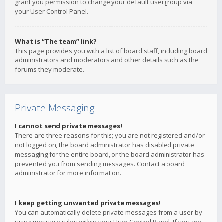
grant you permission to change your default usergroup via
your User Control Panel.
What is “The team” link?
This page provides you with a list of board staff, including board
administrators and moderators and other details such as the
forums they moderate.
Private Messaging
I cannot send private messages!
There are three reasons for this; you are not registered and/or
not logged on, the board administrator has disabled private
messaging for the entire board, or the board administrator has
prevented you from sending messages. Contact a board
administrator for more information.
I keep getting unwanted private messages!
You can automatically delete private messages from a user by
using message rules within your User Control Panel. If you are