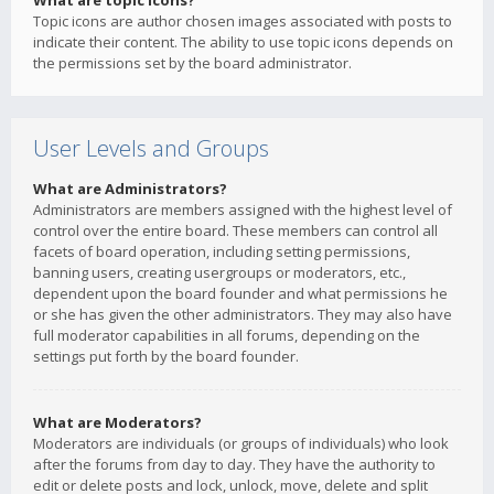
What are topic icons?
Topic icons are author chosen images associated with posts to
indicate their content. The ability to use topic icons depends on
the permissions set by the board administrator.
User Levels and Groups
What are Administrators?
Administrators are members assigned with the highest level of
control over the entire board. These members can control all
facets of board operation, including setting permissions,
banning users, creating usergroups or moderators, etc.,
dependent upon the board founder and what permissions he
or she has given the other administrators. They may also have
full moderator capabilities in all forums, depending on the
settings put forth by the board founder.
What are Moderators?
Moderators are individuals (or groups of individuals) who look
after the forums from day to day. They have the authority to
edit or delete posts and lock, unlock, move, delete and split