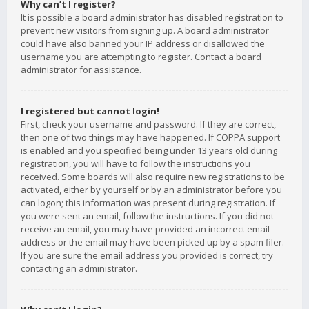
Why can’t I register?
It is possible a board administrator has disabled registration to
prevent new visitors from signing up. A board administrator
could have also banned your IP address or disallowed the
username you are attempting to register. Contact a board
administrator for assistance.
I registered but cannot login!
First, check your username and password. If they are correct,
then one of two things may have happened. If COPPA support
is enabled and you specified being under 13 years old during
registration, you will have to follow the instructions you
received. Some boards will also require new registrations to be
activated, either by yourself or by an administrator before you
can logon; this information was present during registration. If
you were sent an email, follow the instructions. If you did not
receive an email, you may have provided an incorrect email
address or the email may have been picked up by a spam filer.
If you are sure the email address you provided is correct, try
contacting an administrator.