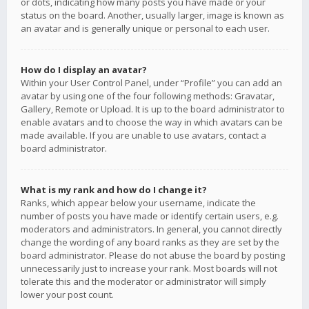
or dots, indicating how many posts you have made or your
status on the board. Another, usually larger, image is known as
an avatar and is generally unique or personal to each user.
How do I display an avatar?
Within your User Control Panel, under “Profile” you can add an
avatar by using one of the four following methods: Gravatar,
Gallery, Remote or Upload. It is up to the board administrator to
enable avatars and to choose the way in which avatars can be
made available. If you are unable to use avatars, contact a
board administrator.
What is my rank and how do I change it?
Ranks, which appear below your username, indicate the
number of posts you have made or identify certain users, e.g.
moderators and administrators. In general, you cannot directly
change the wording of any board ranks as they are set by the
board administrator. Please do not abuse the board by posting
unnecessarily just to increase your rank. Most boards will not
tolerate this and the moderator or administrator will simply
lower your post count.