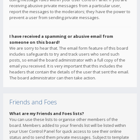
receiving abusive private messages from a particular user,
report the messages to the moderators; they have the power to
prevent a user from sending private messages.
I have received a spamming or abusive email from
someone on this board!
We are sorry to hear that. The email form feature of this board
includes safeguards to try and track users who send such
posts, so email the board administrator with a full copy of the
email you received. It is very important that this includes the
headers that contain the details of the user that sent the email.
The board administrator can then take action.
Friends and Foes
What are my Friends and Foes lists?
You can use these lists to organise other members of the
board. Members added to your friends list will be listed within
your User Control Panel for quick access to see their online
status and to send them private messages. Subject to template