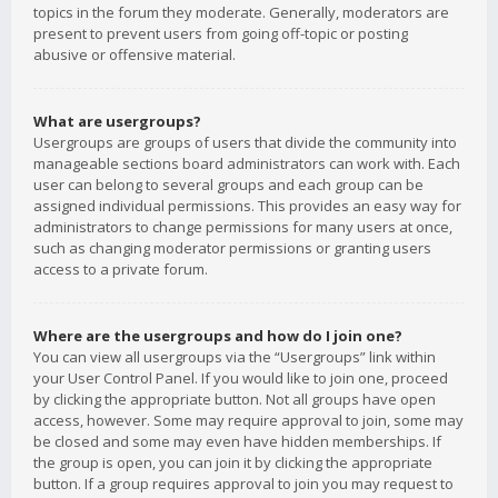
topics in the forum they moderate. Generally, moderators are
present to prevent users from going off-topic or posting
abusive or offensive material.
What are usergroups?
Usergroups are groups of users that divide the community into
manageable sections board administrators can work with. Each
user can belong to several groups and each group can be
assigned individual permissions. This provides an easy way for
administrators to change permissions for many users at once,
such as changing moderator permissions or granting users
access to a private forum.
Where are the usergroups and how do I join one?
You can view all usergroups via the “Usergroups” link within
your User Control Panel. If you would like to join one, proceed
by clicking the appropriate button. Not all groups have open
access, however. Some may require approval to join, some may
be closed and some may even have hidden memberships. If
the group is open, you can join it by clicking the appropriate
button. If a group requires approval to join you may request to