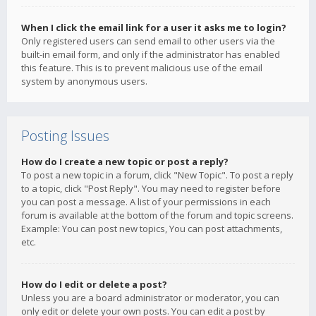
When I click the email link for a user it asks me to login?
Only registered users can send email to other users via the
built-in email form, and only if the administrator has enabled
this feature. This is to prevent malicious use of the email
system by anonymous users.
Posting Issues
How do I create a new topic or post a reply?
To post a new topic in a forum, click "New Topic". To post a reply
to a topic, click "Post Reply". You may need to register before
you can post a message. A list of your permissions in each
forum is available at the bottom of the forum and topic screens.
Example: You can post new topics, You can post attachments,
etc.
How do I edit or delete a post?
Unless you are a board administrator or moderator, you can
only edit or delete your own posts. You can edit a post by