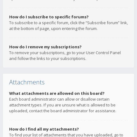
How do I subscribe to specific forums?
To subscribe to a specific forum, click the “Subscribe forum” link,
at the bottom of page, upon entering the forum.
How do I remove my subscriptions?
To remove your subscriptions, go to your User Control Panel
and follow the links to your subscriptions.
Attachments
What attachments are allowed on this board?
Each board administrator can allow or disallow certain
attachment types. If you are unsure what is allowed to be
uploaded, contact the board administrator for assistance.
How do I find all my attachments?
To find your list of attachments that you have uploaded, go to