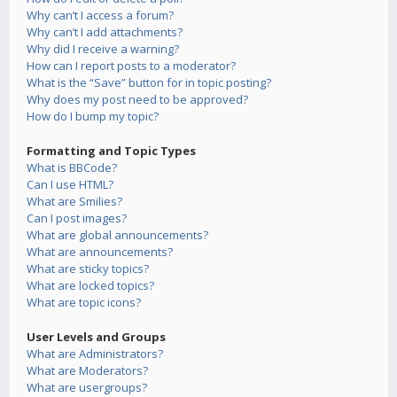
Why can’t I access a forum?
Why can’t I add attachments?
Why did I receive a warning?
How can I report posts to a moderator?
What is the “Save” button for in topic posting?
Why does my post need to be approved?
How do I bump my topic?
Formatting and Topic Types
What is BBCode?
Can I use HTML?
What are Smilies?
Can I post images?
What are global announcements?
What are announcements?
What are sticky topics?
What are locked topics?
What are topic icons?
User Levels and Groups
What are Administrators?
What are Moderators?
What are usergroups?