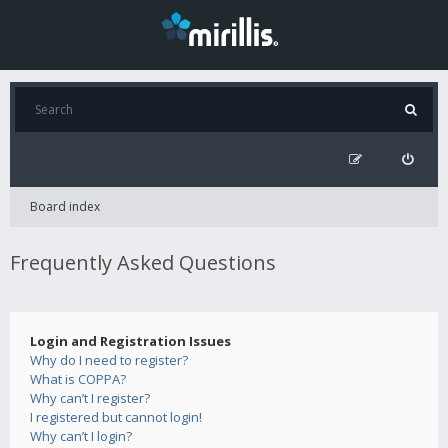
Board index
Frequently Asked Questions
Login and Registration Issues
Why do I need to register?
What is COPPA?
Why can’t I register?
I registered but cannot login!
Why can’t I login?