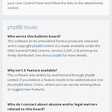
your User Control Panel and follow the links to the attachments
section.
phpBB Issues
Who wrote this bulletin board?
This software (in its unmodified form) is produced, released
and is copyright
phpBB Limited
. It is made available under the
GNU General Public License, version 2 (GPL-2.0) and may be
freely distributed. See
About phpBB
for more details.
Why isn’t X feature available?
This software was written by and licensed through phpBB
Limited. If you believe a feature needs to be added please visit
the
phpBB Ideas Centre
, where you can upvote existing ideas
or suggest new features.
Who do I contact about abusive and/or legal matters
related to this board?