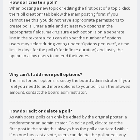
How do I create a poll?
When posting a new topic or editing the first post of a topic, click
the “Poll creation” tab below the main posting form; if you
cannot see this, you do not have appropriate permissions to
create polls. Enter a title and at least two options in the
appropriate fields, making sure each option is on a separate
line in the textarea. You can also set the number of options
users may select during voting under “Options per user”, a time
limit in days for the poll (0 for infinite duration) and lastly the
option to allow users to amend their votes.
Why can’t I add more poll options?
The limit for poll options is set by the board administrator. If you
feel you need to add more options to your poll than the allowed
amount, contact the board administrator.
How do I edit or delete a poll?
As with posts, polls can only be edited by the original poster, a
moderator or an administrator. To edit a poll, click to edit the
first post in the topic; this always has the poll associated with it.
If no one has cast a vote, users can delete the poll or edit any