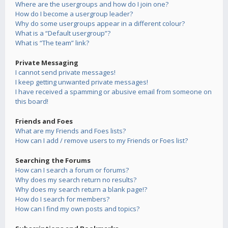
Where are the usergroups and how do I join one?
How do I become a usergroup leader?
Why do some usergroups appear in a different colour?
What is a “Default usergroup”?
What is “The team” link?
Private Messaging
I cannot send private messages!
I keep getting unwanted private messages!
I have received a spamming or abusive email from someone on
this board!
Friends and Foes
What are my Friends and Foes lists?
How can I add / remove users to my Friends or Foes list?
Searching the Forums
How can I search a forum or forums?
Why does my search return no results?
Why does my search return a blank page!?
How do I search for members?
How can I find my own posts and topics?