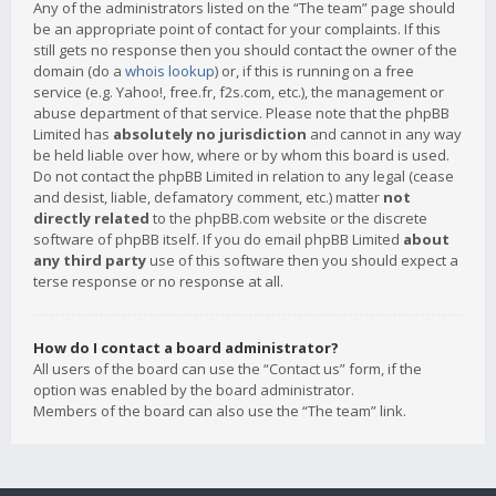
Any of the administrators listed on the “The team” page should
be an appropriate point of contact for your complaints. If this
still gets no response then you should contact the owner of the
domain (do a
whois lookup
) or, if this is running on a free
service (e.g. Yahoo!, free.fr, f2s.com, etc.), the management or
abuse department of that service. Please note that the phpBB
Limited has
absolutely no jurisdiction
and cannot in any way
be held liable over how, where or by whom this board is used.
Do not contact the phpBB Limited in relation to any legal (cease
and desist, liable, defamatory comment, etc.) matter
not
directly related
to the phpBB.com website or the discrete
software of phpBB itself. If you do email phpBB Limited
about
any third party
use of this software then you should expect a
terse response or no response at all.
How do I contact a board administrator?
All users of the board can use the “Contact us” form, if the
option was enabled by the board administrator.
Members of the board can also use the “The team” link.