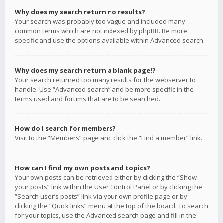
Why does my search return no results?
Your search was probably too vague and included many
common terms which are not indexed by phpBB. Be more
specific and use the options available within Advanced search.
Why does my search return a blank page!?
Your search returned too many results for the webserver to
handle. Use “Advanced search” and be more specific in the
terms used and forums that are to be searched.
How do I search for members?
Visit to the “Members” page and click the “Find a member” link.
How can I find my own posts and topics?
Your own posts can be retrieved either by clicking the “Show
your posts” link within the User Control Panel or by clicking the
“Search user’s posts” link via your own profile page or by
clicking the “Quick links” menu at the top of the board. To search
for your topics, use the Advanced search page and fill in the