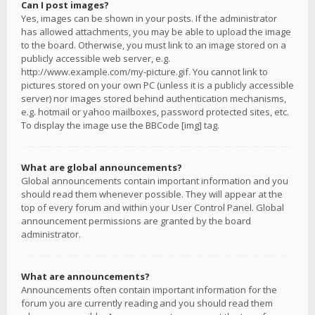
Can I post images?
Yes, images can be shown in your posts. If the administrator
has allowed attachments, you may be able to upload the image
to the board. Otherwise, you must link to an image stored on a
publicly accessible web server, e.g.
http://www.example.com/my-picture.gif. You cannot link to
pictures stored on your own PC (unless it is a publicly accessible
server) nor images stored behind authentication mechanisms,
e.g. hotmail or yahoo mailboxes, password protected sites, etc.
To display the image use the BBCode [img] tag.
What are global announcements?
Global announcements contain important information and you
should read them whenever possible. They will appear at the
top of every forum and within your User Control Panel. Global
announcement permissions are granted by the board
administrator.
What are announcements?
Announcements often contain important information for the
forum you are currently reading and you should read them