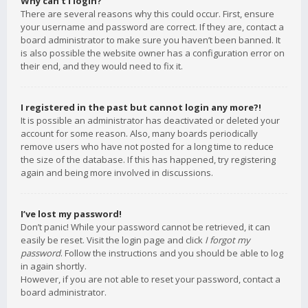
Why can’t I login?
There are several reasons why this could occur. First, ensure
your username and password are correct. If they are, contact a
board administrator to make sure you haven’t been banned. It
is also possible the website owner has a configuration error on
their end, and they would need to fix it.
I registered in the past but cannot login any more?!
It is possible an administrator has deactivated or deleted your
account for some reason. Also, many boards periodically
remove users who have not posted for a long time to reduce
the size of the database. If this has happened, try registering
again and being more involved in discussions.
I’ve lost my password!
Don’t panic! While your password cannot be retrieved, it can
easily be reset. Visit the login page and click
I forgot my
password
. Follow the instructions and you should be able to log
in again shortly.
However, if you are not able to reset your password, contact a
board administrator.