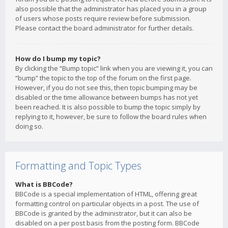
also possible that the administrator has placed you in a group
of users whose posts require review before submission.
Please contact the board administrator for further details.
How do I bump my topic?
By clicking the “Bump topic” link when you are viewing it, you can
“bump” the topic to the top of the forum on the first page.
However, if you do not see this, then topic bumping may be
disabled or the time allowance between bumps has not yet
been reached. It is also possible to bump the topic simply by
replying to it, however, be sure to follow the board rules when
doing so.
Formatting and Topic Types
What is BBCode?
BBCode is a special implementation of HTML, offering great
formatting control on particular objects in a post. The use of
BBCode is granted by the administrator, but it can also be
disabled on a per post basis from the posting form. BBCode