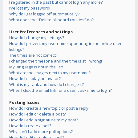
I registered in the past but cannot login any more?!
I’ve lost my password!
Why do I get logged off automatically?
What does the “Delete all board cookies” do?
User Preferences and settings
How do I change my settings?
How do I prevent my username appearing in the online user
listings?
The times are not correct!
I changed the timezone and the time is still wrong!
My language is not in the list!
What are the images next to my username?
How do I display an avatar?
What is my rank and how do I change it?
When I click the email link for a user it asks me to login?
Posting Issues
How do I create a new topic or post a reply?
How do I edit or delete a post?
How do I add a signature to my post?
How do I create a poll?
Why can’t I add more poll options?
How do I edit or delete a poll?