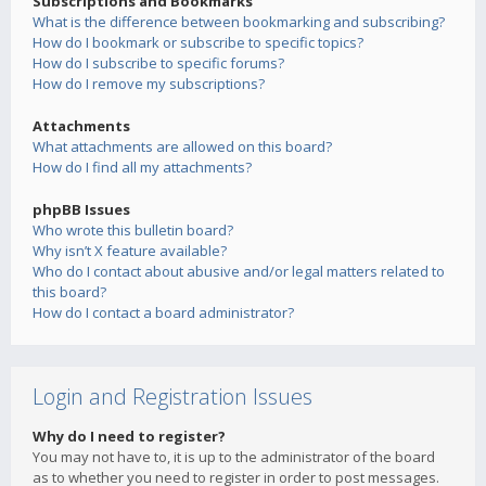
Subscriptions and Bookmarks
What is the difference between bookmarking and subscribing?
How do I bookmark or subscribe to specific topics?
How do I subscribe to specific forums?
How do I remove my subscriptions?
Attachments
What attachments are allowed on this board?
How do I find all my attachments?
phpBB Issues
Who wrote this bulletin board?
Why isn’t X feature available?
Who do I contact about abusive and/or legal matters related to
this board?
How do I contact a board administrator?
Login and Registration Issues
Why do I need to register?
You may not have to, it is up to the administrator of the board
as to whether you need to register in order to post messages.