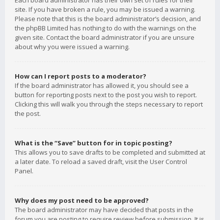
Each board administrator has their own set of rules for their
site. If you have broken a rule, you may be issued a warning.
Please note that this is the board administrator’s decision, and
the phpBB Limited has nothing to do with the warnings on the
given site. Contact the board administrator if you are unsure
about why you were issued a warning.
How can I report posts to a moderator?
If the board administrator has allowed it, you should see a
button for reporting posts next to the post you wish to report.
Clicking this will walk you through the steps necessary to report
the post.
What is the “Save” button for in topic posting?
This allows you to save drafts to be completed and submitted at
a later date. To reload a saved draft, visit the User Control
Panel.
Why does my post need to be approved?
The board administrator may have decided that posts in the
forum you are posting to require review before submission. It is