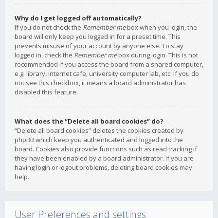
Why do I get logged off automatically?
If you do not check the
Remember me
box when you login, the
board will only keep you logged in for a preset time. This
prevents misuse of your account by anyone else. To stay
logged in, check the
Remember me
box during login. This is not
recommended if you access the board from a shared computer,
e.g. library, internet cafe, university computer lab, etc. If you do
not see this checkbox, it means a board administrator has
disabled this feature.
What does the “Delete all board cookies” do?
“Delete all board cookies” deletes the cookies created by
phpBB which keep you authenticated and logged into the
board. Cookies also provide functions such as read tracking if
they have been enabled by a board administrator. If you are
having login or logout problems, deleting board cookies may
help.
User Preferences and settings