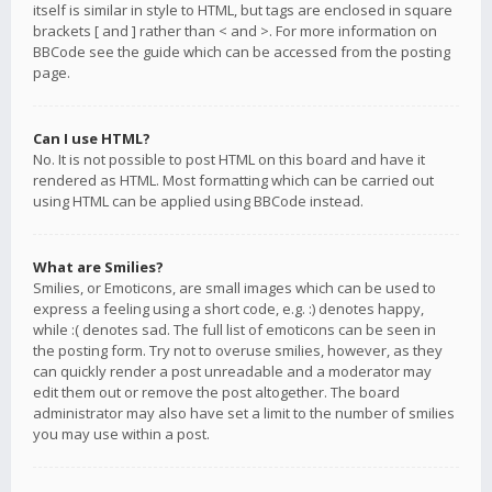
itself is similar in style to HTML, but tags are enclosed in square
brackets [ and ] rather than < and >. For more information on
BBCode see the guide which can be accessed from the posting
page.
Can I use HTML?
No. It is not possible to post HTML on this board and have it
rendered as HTML. Most formatting which can be carried out
using HTML can be applied using BBCode instead.
What are Smilies?
Smilies, or Emoticons, are small images which can be used to
express a feeling using a short code, e.g. :) denotes happy,
while :( denotes sad. The full list of emoticons can be seen in
the posting form. Try not to overuse smilies, however, as they
can quickly render a post unreadable and a moderator may
edit them out or remove the post altogether. The board
administrator may also have set a limit to the number of smilies
you may use within a post.