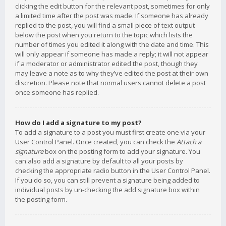
clicking the edit button for the relevant post, sometimes for only
a limited time after the post was made. If someone has already
replied to the post, you will find a small piece of text output
below the post when you return to the topic which lists the
number of times you edited it along with the date and time. This
will only appear if someone has made a reply; it will not appear
if a moderator or administrator edited the post, though they
may leave a note as to why they’ve edited the post at their own
discretion. Please note that normal users cannot delete a post
once someone has replied.
How do I add a signature to my post?
To add a signature to a post you must first create one via your
User Control Panel. Once created, you can check the
Attach a
signature
box on the posting form to add your signature. You
can also add a signature by default to all your posts by
checking the appropriate radio button in the User Control Panel.
If you do so, you can still prevent a signature being added to
individual posts by un-checking the add signature box within
the posting form.