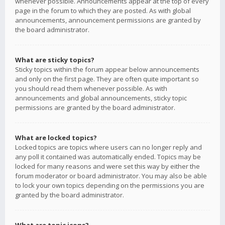
whenever possible. Announcements appear at the top of every
page in the forum to which they are posted. As with global
announcements, announcement permissions are granted by
the board administrator.
What are sticky topics?
Sticky topics within the forum appear below announcements
and only on the first page. They are often quite important so
you should read them whenever possible. As with
announcements and global announcements, sticky topic
permissions are granted by the board administrator.
What are locked topics?
Locked topics are topics where users can no longer reply and
any poll it contained was automatically ended. Topics may be
locked for many reasons and were set this way by either the
forum moderator or board administrator. You may also be able
to lock your own topics depending on the permissions you are
granted by the board administrator.