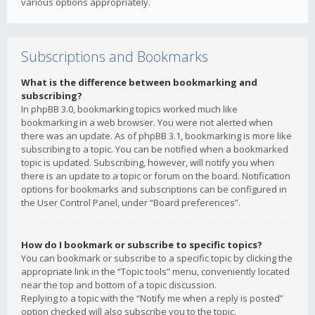
various options appropriately.
Subscriptions and Bookmarks
What is the difference between bookmarking and
subscribing?
In phpBB 3.0, bookmarking topics worked much like
bookmarking in a web browser. You were not alerted when
there was an update. As of phpBB 3.1, bookmarking is more like
subscribing to a topic. You can be notified when a bookmarked
topic is updated. Subscribing, however, will notify you when
there is an update to a topic or forum on the board. Notification
options for bookmarks and subscriptions can be configured in
the User Control Panel, under “Board preferences”.
How do I bookmark or subscribe to specific topics?
You can bookmark or subscribe to a specific topic by clicking the
appropriate link in the “Topic tools” menu, conveniently located
near the top and bottom of a topic discussion.
Replying to a topic with the “Notify me when a reply is posted”
option checked will also subscribe you to the topic.