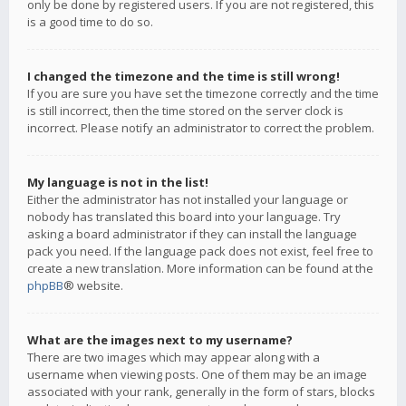
only be done by registered users. If you are not registered, this
is a good time to do so.
I changed the timezone and the time is still wrong!
If you are sure you have set the timezone correctly and the time
is still incorrect, then the time stored on the server clock is
incorrect. Please notify an administrator to correct the problem.
My language is not in the list!
Either the administrator has not installed your language or
nobody has translated this board into your language. Try
asking a board administrator if they can install the language
pack you need. If the language pack does not exist, feel free to
create a new translation. More information can be found at the
phpBB
® website.
What are the images next to my username?
There are two images which may appear along with a
username when viewing posts. One of them may be an image
associated with your rank, generally in the form of stars, blocks