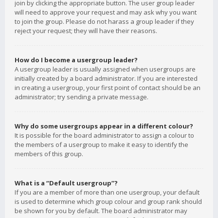
join by clicking the appropriate button. The user group leader
will need to approve your request and may ask why you want
to join the group. Please do not harass a group leader if they
reject your request; they will have their reasons.
How do I become a usergroup leader?
A usergroup leader is usually assigned when usergroups are
initially created by a board administrator. If you are interested
in creating a usergroup, your first point of contact should be an
administrator; try sending a private message.
Why do some usergroups appear in a different colour?
It is possible for the board administrator to assign a colour to
the members of a usergroup to make it easy to identify the
members of this group.
What is a “Default usergroup”?
If you are a member of more than one usergroup, your default
is used to determine which group colour and group rank should
be shown for you by default. The board administrator may