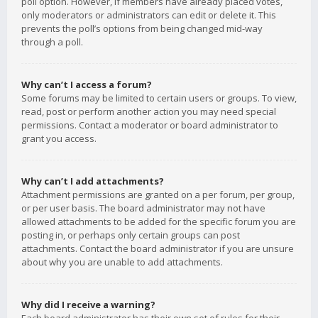
poll option. However, if members have already placed votes,
only moderators or administrators can edit or delete it. This
prevents the poll’s options from being changed mid-way
through a poll.
Why can’t I access a forum?
Some forums may be limited to certain users or groups. To view,
read, post or perform another action you may need special
permissions. Contact a moderator or board administrator to
grant you access.
Why can’t I add attachments?
Attachment permissions are granted on a per forum, per group,
or per user basis. The board administrator may not have
allowed attachments to be added for the specific forum you are
posting in, or perhaps only certain groups can post
attachments. Contact the board administrator if you are unsure
about why you are unable to add attachments.
Why did I receive a warning?