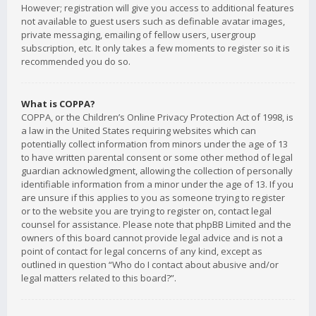
However; registration will give you access to additional features
not available to guest users such as definable avatar images,
private messaging, emailing of fellow users, usergroup
subscription, etc. It only takes a few moments to register so it is
recommended you do so.
What is COPPA?
COPPA, or the Children’s Online Privacy Protection Act of 1998, is
a law in the United States requiring websites which can
potentially collect information from minors under the age of 13
to have written parental consent or some other method of legal
guardian acknowledgment, allowing the collection of personally
identifiable information from a minor under the age of 13. If you
are unsure if this applies to you as someone trying to register
or to the website you are trying to register on, contact legal
counsel for assistance. Please note that phpBB Limited and the
owners of this board cannot provide legal advice and is not a
point of contact for legal concerns of any kind, except as
outlined in question “Who do I contact about abusive and/or
legal matters related to this board?”.