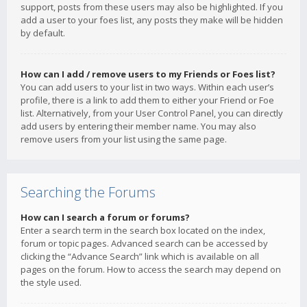
support, posts from these users may also be highlighted. If you
add a user to your foes list, any posts they make will be hidden
by default.
How can I add / remove users to my Friends or Foes list?
You can add users to your list in two ways. Within each user’s
profile, there is a link to add them to either your Friend or Foe
list. Alternatively, from your User Control Panel, you can directly
add users by entering their member name. You may also
remove users from your list using the same page.
Searching the Forums
How can I search a forum or forums?
Enter a search term in the search box located on the index,
forum or topic pages. Advanced search can be accessed by
clicking the “Advance Search” link which is available on all
pages on the forum. How to access the search may depend on
the style used.