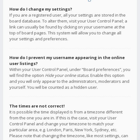
How do I change my settings?
If you are a registered user, all your settings are stored in the
board database. To alter them, visit your User Control Panel; a
link can usually be found by clicking on your username at the
top of board pages. This system will allow you to change all
your settings and preferences.
How do I prevent my username appearing in the online
user listings?
Within your User Control Panel, under “Board preferences”, you
will find the option
Hide your online status
. Enable this option
and you will only appear to the administrators, moderators and
yourself. You will be counted as a hidden user.
The times are not correct!
It is possible the time displayed is from a timezone different
from the one you are in. If this is the case, visit your User
Control Panel and change your timezone to match your
particular area, e.g. London, Paris, New York, Sydney, etc.
Please note that changing the timezone, like most settings, can