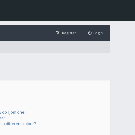
Register
Login
do I join one?
er?
a different colour?