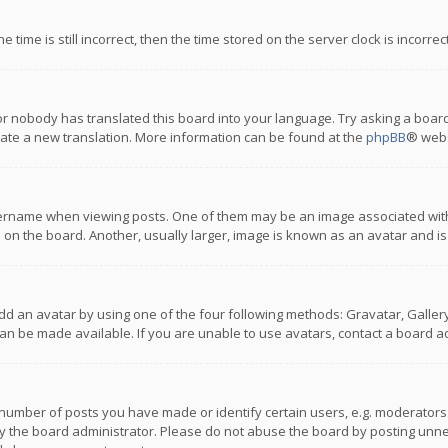
 time is still incorrect, then the time stored on the server clock is incorre
or nobody has translated this board into your language. Try asking a board
reate a new translation. More information can be found at the
phpBB
® webs
name when viewing posts. One of them may be an image associated with you
n the board. Another, usually larger, image is known as an avatar and is
dd an avatar by using one of the four following methods: Gravatar, Gallery,
n be made available. If you are unable to use avatars, contact a board ad
umber of posts you have made or identify certain users, e.g. moderators a
 the board administrator. Please do not abuse the board by posting unnece