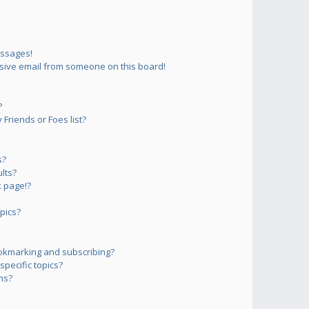
essages!
sive email from someone on this board!
?
Friends or Foes list?
s?
lts?
 page!?
pics?
okmarking and subscribing?
pecific topics?
ms?