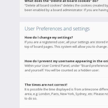
What does the “Delete all board cookies” do?
“Delete all board cookies” deletes the cookies created b
been enabled by a board administrator. If you are having
User Preferences and settings
How do I change my settings?
If you are a registered user, all your settings are stored
top of board pages. This system will allow you to change 
How do I prevent my username appearing in the onli
Within your User Control Panel, under “Board preferences
and yourself. You will be counted as a hidden user.
The times are not correct!
It is possible the time displayed is from a timezone diffe
area, e.g. London, Paris, New York, Sydney, etc. Please no
to do so.