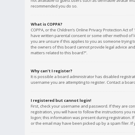
not available to guest users such as definable avatar imag
recommended you do so.
What is COPPA?
COPPA, or the Children’s Online Privacy Protection Act of 
have written parental consent or some other method of le
you are unsure if this applies to you as someone trying to
the owners of this board cannot provide legal advice and 
matters related to this board?”.
Why can’t I register?
It is possible a board administrator has disabled registr
username you are attempting to register. Contact a board
I registered but cannot login!
First, check your username and password. If they are co
registration, you will have to follow the instructions you
logon; this information was present during registration. I
or the email may have been picked up by a spam filer. If 