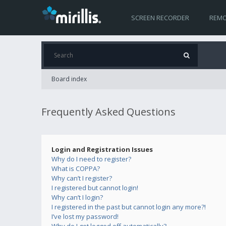
SCREEN RECORDER
REMO
Board index
Frequently Asked Questions
Login and Registration Issues
Why do I need to register?
What is COPPA?
Why can’t I register?
I registered but cannot login!
Why can’t I login?
I registered in the past but cannot login any more?!
I’ve lost my password!