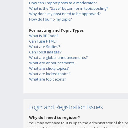
How can I report posts to a moderator?
What is the “Save” button for in topic posting?
Why does my post need to be approved?
How do I bump my topic?
Formatting and Topic Types
What is BBCode?
Can I use HTML?
What are Smilies?
Can I post images?
What are global announcements?
What are announcements?
What are sticky topics?
What are locked topics?
What are topic icons?
Login and Registration Issues
Why do I need to register?
You may not have to, it is up to the administrator of the 