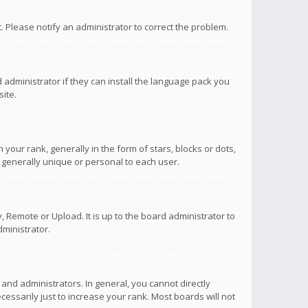
ct. Please notify an administrator to correct the problem.
 administrator if they can install the language pack you
ite.
r rank, generally in the form of stars, blocks or dots,
 generally unique or personal to each user.
 Remote or Upload. It is up to the board administrator to
ministrator.
nd administrators. In general, you cannot directly
ssarily just to increase your rank. Most boards will not