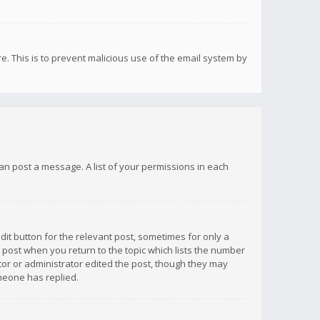
re. This is to prevent malicious use of the email system by
 can post a message. A list of your permissions in each
dit button for the relevant post, sometimes for only a
e post when you return to the topic which lists the number
ator or administrator edited the post, though they may
omeone has replied.