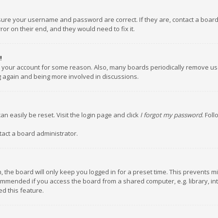
nsure your username and password are correct. If they are, contact a boar
or on their end, and they would need to fix it.
!
ed your account for some reason. Also, many boards periodically remove us
ng again and being more involved in discussions.
an easily be reset. Visit the login page and click
I forgot my password
. Fol
tact a board administrator.
 the board will only keep you logged in for a preset time. This prevents m
ommended if you access the board from a shared computer, e.g. library, inte
d this feature.