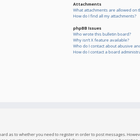
Attachments
What attachments are allowed on t
How do I find all my attachments?
phpBB Issues
Who wrote this bulletin board?
Why isn’t X feature available?
Who do I contact about abusive and/
How do I contact a board administr
board as to whether you need to register in order to post messages. However