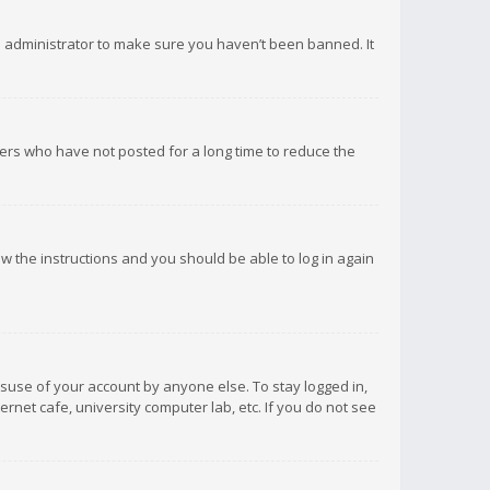
d administrator to make sure you haven’t been banned. It
ers who have not posted for a long time to reduce the
low the instructions and you should be able to log in again
isuse of your account by anyone else. To stay logged in,
rnet cafe, university computer lab, etc. If you do not see