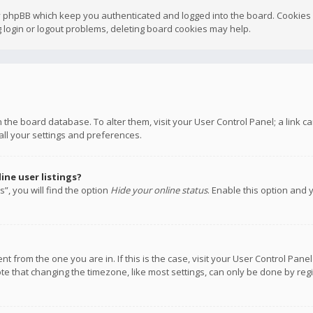
y phpBB which keep you authenticated and logged into the board. Cookies a
 login or logout problems, deleting board cookies may help.
 in the board database. To alter them, visit your User Control Panel; a link
all your settings and preferences.
ne user listings?
”, you will find the option
Hide your online status
. Enable this option and 
rent from the one you are in. If this is the case, visit your User Control P
te that changing the timezone, like most settings, can only be done by regis