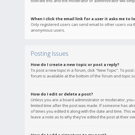
tolerate this and the moderator or administrator will simp
When I click the email link for a user it asks me to l
Only registered users can send email to other users via th
anonymous users.
Posting Issues
How do I create a new topic or post a reply?
To post a new topic in a forum, click "New Topic". To post
forum is available at the bottom of the forum and topic s
How do I edit or delete a post?
Unless you are a board administrator or moderator, you ca
limited time after the post was made. If someone has alrea
of times you edited it along with the date and time. This 
leave a note as to why they’ve edited the post at their 