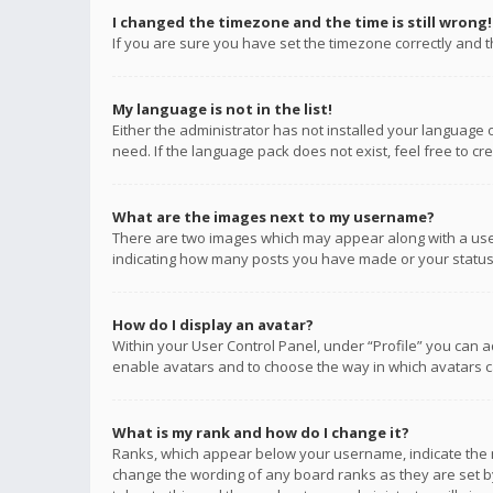
I changed the timezone and the time is still wrong!
If you are sure you have set the timezone correctly and the
My language is not in the list!
Either the administrator has not installed your language 
need. If the language pack does not exist, feel free to c
What are the images next to my username?
There are two images which may appear along with a user
indicating how many posts you have made or your status o
How do I display an avatar?
Within your User Control Panel, under “Profile” you can a
enable avatars and to choose the way in which avatars ca
What is my rank and how do I change it?
Ranks, which appear below your username, indicate the n
change the wording of any board ranks as they are set by