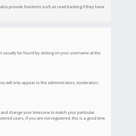
lso provide functions such as read tracking if they have
 can usually be found by clicking on your username at the
you will only appear to the administrators, moderators
anel and change your timezone to match your particular
tered users. If you are not registered, this is a good time