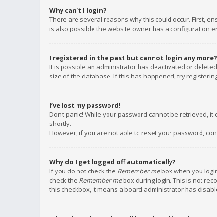
Why can’t I login?
There are several reasons why this could occur. First, e
is also possible the website owner has a configuration err
I registered in the past but cannot login any more?
It is possible an administrator has deactivated or delet
size of the database. If this has happened, try registeri
I’ve lost my password!
Don’t panic! While your password cannot be retrieved, it c
shortly.
However, if you are not able to reset your password, con
Why do I get logged off automatically?
If you do not check the
Remember me
box when you login,
check the
Remember me
box during login. This is not rec
this checkbox, it means a board administrator has disable