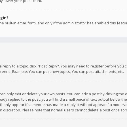
ly lower your post count.
ogin?
e built-in email form, and only if the administrator has enabled this featu
 a reply to a topic, click "Post Reply". You may need to register before you
creens. Example: You can post new topics, You can post attachments, etc.
n only edit or delete your own posts. You can edit a post by clicking the e
dy replied to the post, you will find a small piece of text output below th
will only appear if someone has made a reply; it will not appear if a moder
own discretion. Please note that normal users cannot delete a post once s