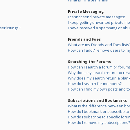
What is “The team” link?
Private Messaging
I cannot send private messages!
I keep getting unwanted private m
er listings?
I have received a spamming or abu
Friends and Foes
What are my Friends and Foes lists
How can I add / remove users to my 
Searching the Forums
How can I search a forum or forum
Why does my search return no resu
Why does my search return a blank
How do I search for members?
How can I find my own posts and to
Subscriptions and Bookmarks
What is the difference between bo
How do I bookmark or subscribe to s
How do I subscribe to specific foru
How do I remove my subscriptions?