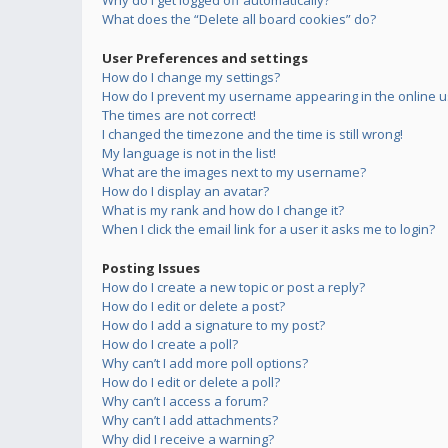
Why do I get logged off automatically?
What does the “Delete all board cookies” do?
User Preferences and settings
How do I change my settings?
How do I prevent my username appearing in the online us
The times are not correct!
I changed the timezone and the time is still wrong!
My language is not in the list!
What are the images next to my username?
How do I display an avatar?
What is my rank and how do I change it?
When I click the email link for a user it asks me to login?
Posting Issues
How do I create a new topic or post a reply?
How do I edit or delete a post?
How do I add a signature to my post?
How do I create a poll?
Why can’t I add more poll options?
How do I edit or delete a poll?
Why can’t I access a forum?
Why can’t I add attachments?
Why did I receive a warning?