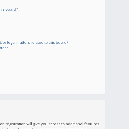
his board?
or legal matters related to this board?
ator?
; registration will give you access to additional features