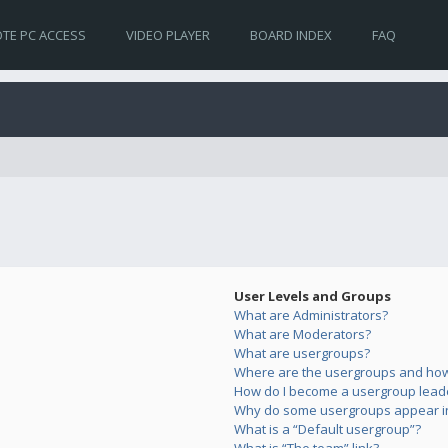
TE PC ACCESS
VIDEO PLAYER
BOARD INDEX
FAQ
User Levels and Groups
What are Administrators?
What are Moderators?
What are usergroups?
Where are the usergroups and how 
How do I become a usergroup lead
Why do some usergroups appear in 
What is a “Default usergroup”?