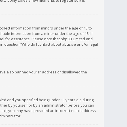
c. It only takes a few moments to register so it is
 collect information from minors under the age of 13 to
iable information from a minor under the age of 13. If
unsel for assistance. Please note that phpBB Limited and
d in question “Who do I contact about abusive and/or legal
 have also banned your IP address or disallowed the
bled and you specified being under 13 years old during
 either by yourself or by an administrator before you can
n email, you may have provided an incorrect email address
dministrator.