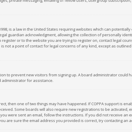
es, private messaging, emailing of fellow users, usergroup subscription, et
1998, is a law in the United States requiring websites which can potentially
gal guardian acknowledgment, allowing the collection of personally identif
 register or to the website you are trying to register on, contact legal co
is not a point of contact for legal concerns of any kind, except as outline
ation to prevent new visitors from signing up. A board administrator could
 administrator for assistance.
rrect, then one of two things may have happened. If COPPA support is ena
 received. Some boards will also require new registrations to be activated,
f you were sent an email, follow the instructions. If you did not receive a
you are sure the email address you provided is correct, try contacting an a