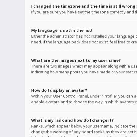
I changed the timezone and the time is still wrong!
If you are sure you have set the timezone correctly and the
My language is not in the list!
Either the administrator has not installed your language 
need. If the language pack does not exist, feel free to c
What are the images next to my username?
There are two images which may appear along with a user
indicating how many posts you have made or your status o
How do I display an avatar?
Within your User Control Panel, under “Profile” you can a
enable avatars and to choose the way in which avatars ca
What is my rank and how do I change it?
Ranks, which appear below your username, indicate the n
change the wording of any board ranks as they are set by