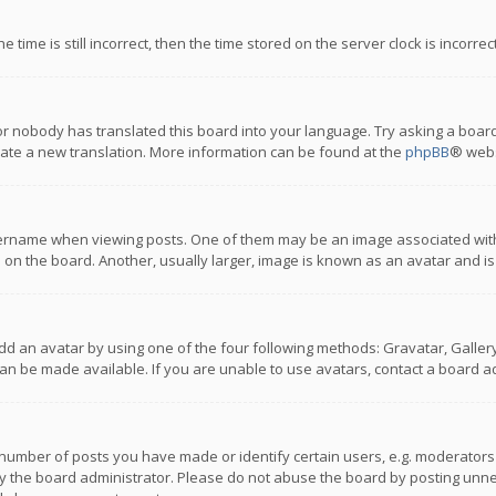
 time is still incorrect, then the time stored on the server clock is incorre
or nobody has translated this board into your language. Try asking a board
reate a new translation. More information can be found at the
phpBB
® webs
name when viewing posts. One of them may be an image associated with you
n the board. Another, usually larger, image is known as an avatar and is
dd an avatar by using one of the four following methods: Gravatar, Gallery,
n be made available. If you are unable to use avatars, contact a board ad
umber of posts you have made or identify certain users, e.g. moderators a
 the board administrator. Please do not abuse the board by posting unnece