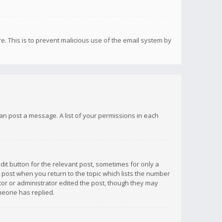
re. This is to prevent malicious use of the email system by
 can post a message. A list of your permissions in each
dit button for the relevant post, sometimes for only a
e post when you return to the topic which lists the number
ator or administrator edited the post, though they may
omeone has replied.