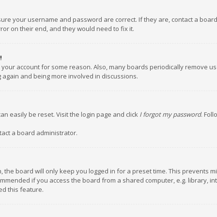
nsure your username and password are correct. If they are, contact a boar
or on their end, and they would need to fix it.
!
ed your account for some reason. Also, many boards periodically remove us
ng again and being more involved in discussions.
an easily be reset. Visit the login page and click
I forgot my password
. Fol
tact a board administrator.
 the board will only keep you logged in for a preset time. This prevents m
ommended if you access the board from a shared computer, e.g. library, inte
d this feature.