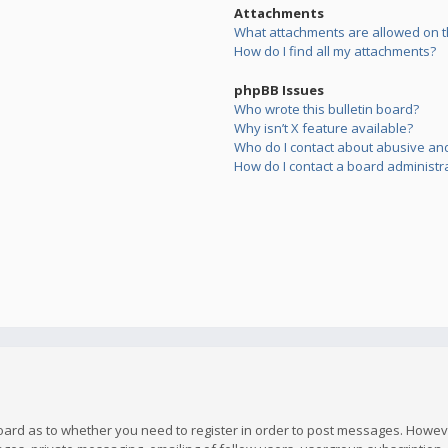
Attachments
What attachments are allowed on t
How do I find all my attachments?
phpBB Issues
Who wrote this bulletin board?
Why isn’t X feature available?
Who do I contact about abusive and/
How do I contact a board administr
board as to whether you need to register in order to post messages. However