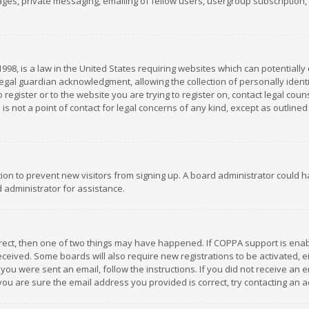
es, private messaging, emailing of fellow users, usergroup subscription, et
1998, is a law in the United States requiring websites which can potentially
gal guardian acknowledgment, allowing the collection of personally identif
 register or to the website you are trying to register on, contact legal co
is not a point of contact for legal concerns of any kind, except as outline
ation to prevent new visitors from signing up. A board administrator could
 administrator for assistance.
rrect, then one of two things may have happened. If COPPA support is ena
 received. Some boards will also require new registrations to be activated,
f you were sent an email, follow the instructions. If you did not receive a
you are sure the email address you provided is correct, try contacting an a