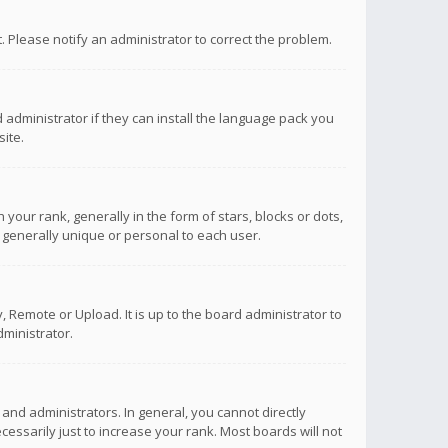
ct. Please notify an administrator to correct the problem.
 administrator if they can install the language pack you
ite.
r rank, generally in the form of stars, blocks or dots,
 generally unique or personal to each user.
 Remote or Upload. It is up to the board administrator to
ministrator.
nd administrators. In general, you cannot directly
ssarily just to increase your rank. Most boards will not