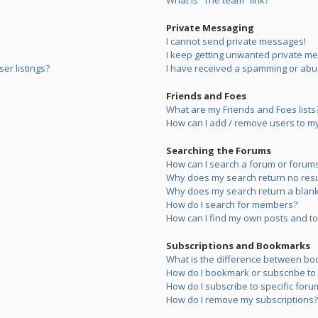
What is “The team” link?
Private Messaging
I cannot send private messages!
I keep getting unwanted private m
er listings?
I have received a spamming or abu
Friends and Foes
What are my Friends and Foes lists
How can I add / remove users to my 
Searching the Forums
How can I search a forum or forum
Why does my search return no resu
Why does my search return a blank
How do I search for members?
How can I find my own posts and to
Subscriptions and Bookmarks
What is the difference between bo
How do I bookmark or subscribe to s
How do I subscribe to specific foru
How do I remove my subscriptions?