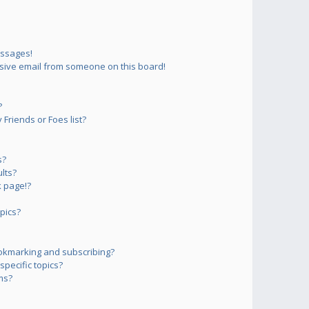
essages!
sive email from someone on this board!
?
Friends or Foes list?
s?
lts?
 page!?
pics?
okmarking and subscribing?
pecific topics?
ms?