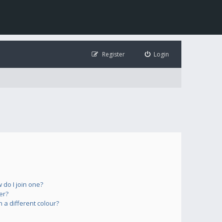
Register
Login
do I join one?
er?
a different colour?