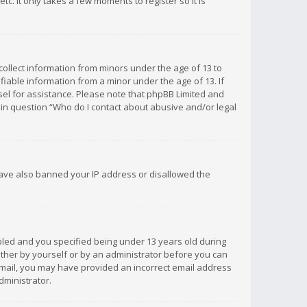
c. It only takes a few moments to register so it is
 collect information from minors under the age of 13 to
iable information from a minor under the age of 13. If
unsel for assistance. Please note that phpBB Limited and
d in question “Who do I contact about abusive and/or legal
 have also banned your IP address or disallowed the
bled and you specified being under 13 years old during
 either by yourself or by an administrator before you can
n email, you may have provided an incorrect email address
dministrator.