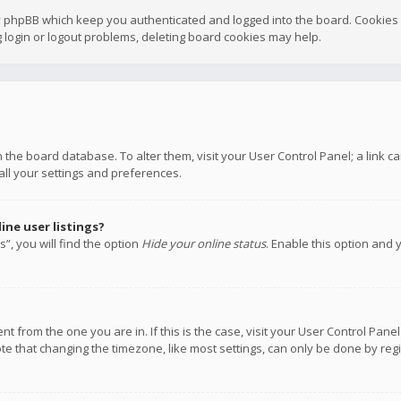
y phpBB which keep you authenticated and logged into the board. Cookies a
 login or logout problems, deleting board cookies may help.
 in the board database. To alter them, visit your User Control Panel; a link
all your settings and preferences.
ne user listings?
”, you will find the option
Hide your online status
. Enable this option and 
rent from the one you are in. If this is the case, visit your User Control P
te that changing the timezone, like most settings, can only be done by regis