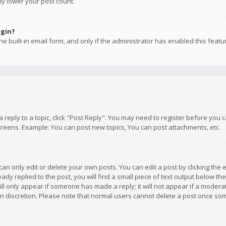
ly lower your post count.
ogin?
e built-in email form, and only if the administrator has enabled this featu
 a reply to a topic, click "Post Reply". You may need to register before you
creens. Example: You can post new topics, You can post attachments, etc.
n only edit or delete your own posts. You can edit a post by clicking the e
dy replied to the post, you will find a small piece of text output below th
will only appear if someone has made a reply; it will not appear if a moder
own discretion. Please note that normal users cannot delete a post once s