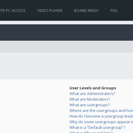
TE PC ACCESS
VIDEO PLAYER
BOARD INDEX
FAQ
User Levels and Groups
What are Administrators?
What are Moderators?
What are usergroups?
Where are the usergroups and how 
How do I become a usergroup lead
Why do some usergroups appear in 
What is a “Default usergroup”?