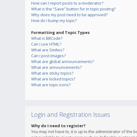
How can I report posts to a moderator?
What is the “Save” button for in topic posting?
Why does my post need to be approved?
How do I bump my topic?
Formatting and Topic Types
What is BBCode?
Can I use HTML?
What are Smilies?
Can I post images?
What are global announcements?
What are announcements?
What are sticky topics?
What are locked topics?
What are topic icons?
Login and Registration Issues
Why do I need to register?
You may not have to, it is up to the administrator of the 