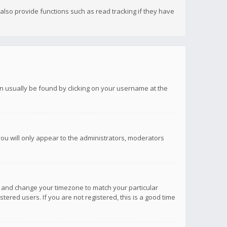
lso provide functions such as read tracking if they have
 can usually be found by clicking on your username at the
you will only appear to the administrators, moderators
anel and change your timezone to match your particular
tered users. If you are not registered, this is a good time