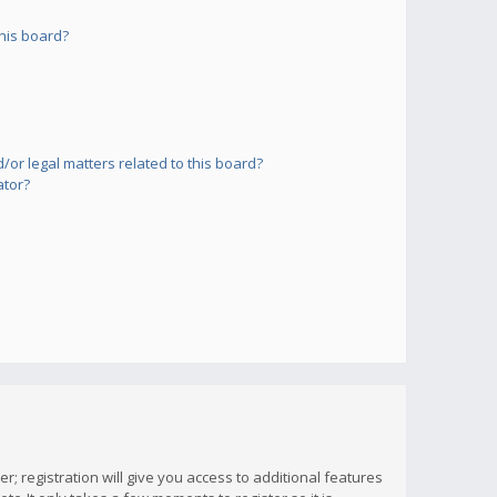
his board?
or legal matters related to this board?
ator?
; registration will give you access to additional features