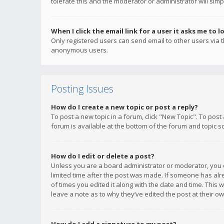
tolerate this and the moderator or administrator will simp
When I click the email link for a user it asks me to l
Only registered users can send email to other users via th
anonymous users.
Posting Issues
How do I create a new topic or post a reply?
To post a new topic in a forum, click "New Topic". To post
forum is available at the bottom of the forum and topic s
How do I edit or delete a post?
Unless you are a board administrator or moderator, you ca
limited time after the post was made. If someone has alrea
of times you edited it along with the date and time. This 
leave a note as to why they’ve edited the post at their 