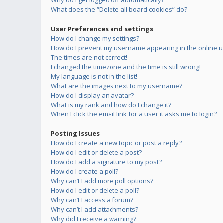
Why do I get logged off automatically?
What does the “Delete all board cookies” do?
User Preferences and settings
How do I change my settings?
How do I prevent my username appearing in the online us
The times are not correct!
I changed the timezone and the time is still wrong!
My language is not in the list!
What are the images next to my username?
How do I display an avatar?
What is my rank and how do I change it?
When I click the email link for a user it asks me to login?
Posting Issues
How do I create a new topic or post a reply?
How do I edit or delete a post?
How do I add a signature to my post?
How do I create a poll?
Why can’t I add more poll options?
How do I edit or delete a poll?
Why can’t I access a forum?
Why can’t I add attachments?
Why did I receive a warning?