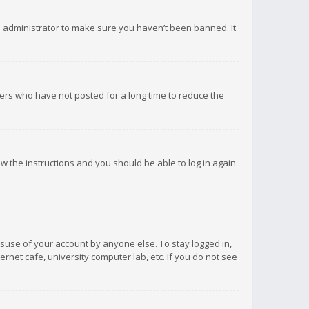
d administrator to make sure you haven’t been banned. It
ers who have not posted for a long time to reduce the
low the instructions and you should be able to log in again
isuse of your account by anyone else. To stay logged in,
rnet cafe, university computer lab, etc. If you do not see