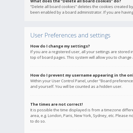
What does the “Delete all board cookies” do?
“Delete all board cookies” deletes the cookies created b
been enabled by a board administrator. If you are having
User Preferences and settings
How do I change my settings?
If you are a registered user, all your settings are stored
top of board pages. This system will allow you to change 
How do I prevent my username appearing in the onli
Within your User Control Panel, under “Board preferences
and yourself. You will be counted as a hidden user.
The times are not correct!
It is possible the time displayed is from a timezone diffe
area, e.g. London, Paris, New York, Sydney, etc. Please no
to do so.