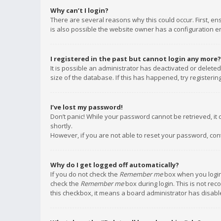
Why can’t I login?
There are several reasons why this could occur. First, e
is also possible the website owner has a configuration err
I registered in the past but cannot login any more?
It is possible an administrator has deactivated or delet
size of the database. If this has happened, try registeri
I’ve lost my password!
Don’t panic! While your password cannot be retrieved, it c
shortly.
However, if you are not able to reset your password, con
Why do I get logged off automatically?
If you do not check the
Remember me
box when you login,
check the
Remember me
box during login. This is not rec
this checkbox, it means a board administrator has disable