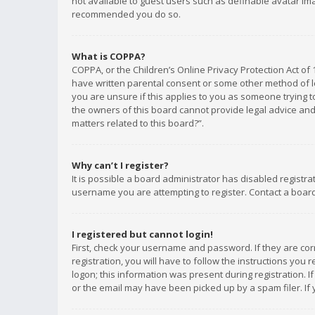
not available to guest users such as definable avatar imag
recommended you do so.
What is COPPA?
COPPA, or the Children’s Online Privacy Protection Act of 
have written parental consent or some other method of le
you are unsure if this applies to you as someone trying to
the owners of this board cannot provide legal advice and 
matters related to this board?”.
Why can’t I register?
It is possible a board administrator has disabled registr
username you are attempting to register. Contact a board
I registered but cannot login!
First, check your username and password. If they are co
registration, you will have to follow the instructions you
logon; this information was present during registration. I
or the email may have been picked up by a spam filer. If 