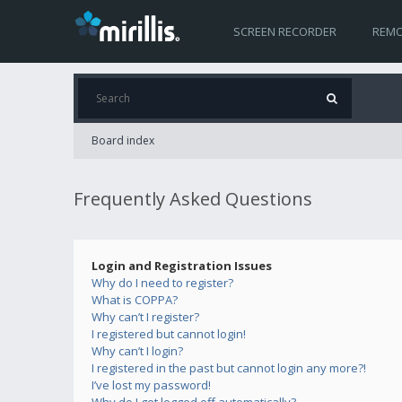
SCREEN RECORDER
REMO
Board index
Frequently Asked Questions
Login and Registration Issues
Why do I need to register?
What is COPPA?
Why can’t I register?
I registered but cannot login!
Why can’t I login?
I registered in the past but cannot login any more?!
I’ve lost my password!