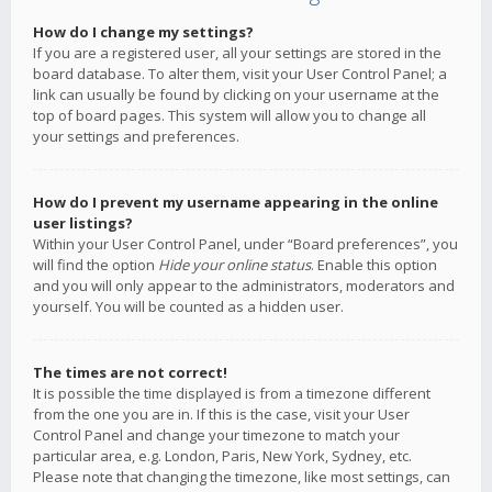
How do I change my settings?
If you are a registered user, all your settings are stored in the
board database. To alter them, visit your User Control Panel; a
link can usually be found by clicking on your username at the
top of board pages. This system will allow you to change all
your settings and preferences.
How do I prevent my username appearing in the online
user listings?
Within your User Control Panel, under “Board preferences”, you
will find the option
Hide your online status
. Enable this option
and you will only appear to the administrators, moderators and
yourself. You will be counted as a hidden user.
The times are not correct!
It is possible the time displayed is from a timezone different
from the one you are in. If this is the case, visit your User
Control Panel and change your timezone to match your
particular area, e.g. London, Paris, New York, Sydney, etc.
Please note that changing the timezone, like most settings, can