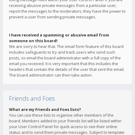
receiving abusive private messages from a particular user,
report the messages to the moderators; they have the power to
prevent a user from sending private messages.
I have received a spamming or abusive email from
someone on this board!
We are sorry to hear that. The email form feature of this board
includes safeguards to try and track users who send such
posts, so email the board administrator with a full copy of the
email you received. It is very important that this includes the
headers that contain the details of the user that sent the email.
The board administrator can then take action.
Friends and Foes
What are my Friends and Foes lists?
You can use these lists to organise other members of the
board. Members added to your friends list will be listed within
your User Control Panel for quick access to see their online
status and to send them private messages. Subject to template