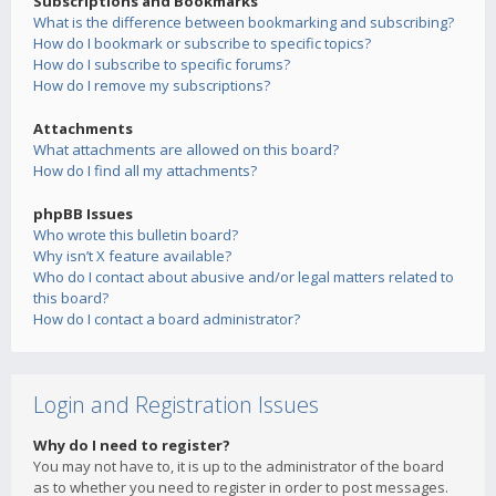
Subscriptions and Bookmarks
What is the difference between bookmarking and subscribing?
How do I bookmark or subscribe to specific topics?
How do I subscribe to specific forums?
How do I remove my subscriptions?
Attachments
What attachments are allowed on this board?
How do I find all my attachments?
phpBB Issues
Who wrote this bulletin board?
Why isn’t X feature available?
Who do I contact about abusive and/or legal matters related to
this board?
How do I contact a board administrator?
Login and Registration Issues
Why do I need to register?
You may not have to, it is up to the administrator of the board
as to whether you need to register in order to post messages.