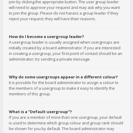
join by clicking the appropriate button. The user group leader
will need to approve your request and may ask why you want
to join the group. Please do not harass a group leader if they
reject your request; they will have their reasons.
How do I become a usergroup leader?
A usergroup leader is usually assigned when usergroups are
initially created by a board administrator. If you are interested
in creating a usergroup, your first point of contact should be an
administrator; try sending a private message.
Why do some usergroups appear in a different colour?
It is possible for the board administrator to assign a colour to
the members of a usergroup to make it easy to identify the
members of this group.
What is a “Default usergroup”?
If you are a member of more than one usergroup, your default
is used to determine which group colour and group rank should
be shown for you by default. The board administrator may