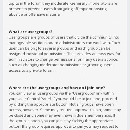
topics in the forum they moderate. Generally, moderators are
present to prevent users from going off-topic or posting
abusive or offensive material.
What are usergroups?
Usergroups are groups of users that divide the community into
manageable sections board administrators can work with. Each
user can belong to several groups and each group can be
assigned individual permissions. This provides an easy way for
administrators to change permissions for many users at once,
such as changing moderator permissions or granting users
access to a private forum.
Where are the usergroups and how do I join one?
You can view all usergroups via the “Usergroups” link within
your User Control Panel. If you would like to join one, proceed
by clicking the appropriate button. Not all groups have open
access, however. Some may require approval to join, some may
be closed and some may even have hidden memberships. If
the group is open, you can join it by clicking the appropriate
button. If a group requires approval to join you may request to