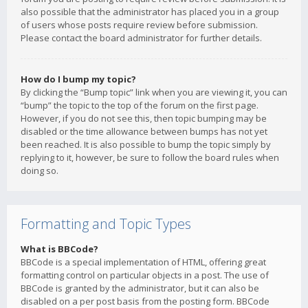
also possible that the administrator has placed you in a group
of users whose posts require review before submission.
Please contact the board administrator for further details.
How do I bump my topic?
By clicking the “Bump topic” link when you are viewing it, you can
“bump” the topic to the top of the forum on the first page.
However, if you do not see this, then topic bumping may be
disabled or the time allowance between bumps has not yet
been reached. It is also possible to bump the topic simply by
replying to it, however, be sure to follow the board rules when
doing so.
Formatting and Topic Types
What is BBCode?
BBCode is a special implementation of HTML, offering great
formatting control on particular objects in a post. The use of
BBCode is granted by the administrator, but it can also be
disabled on a per post basis from the posting form. BBCode