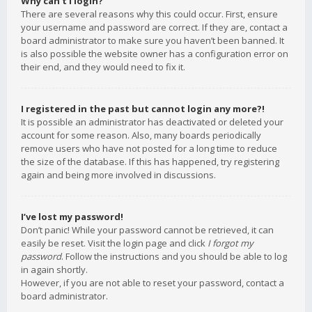
Why can’t I login?
There are several reasons why this could occur. First, ensure
your username and password are correct. If they are, contact a
board administrator to make sure you haven’t been banned. It
is also possible the website owner has a configuration error on
their end, and they would need to fix it.
I registered in the past but cannot login any more?!
It is possible an administrator has deactivated or deleted your
account for some reason. Also, many boards periodically
remove users who have not posted for a long time to reduce
the size of the database. If this has happened, try registering
again and being more involved in discussions.
I’ve lost my password!
Don’t panic! While your password cannot be retrieved, it can
easily be reset. Visit the login page and click
I forgot my
password
. Follow the instructions and you should be able to log
in again shortly.
However, if you are not able to reset your password, contact a
board administrator.