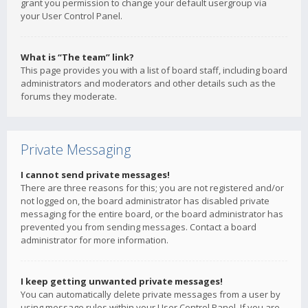
grant you permission to change your default usergroup via
your User Control Panel.
What is “The team” link?
This page provides you with a list of board staff, including board
administrators and moderators and other details such as the
forums they moderate.
Private Messaging
I cannot send private messages!
There are three reasons for this; you are not registered and/or
not logged on, the board administrator has disabled private
messaging for the entire board, or the board administrator has
prevented you from sending messages. Contact a board
administrator for more information.
I keep getting unwanted private messages!
You can automatically delete private messages from a user by
using message rules within your User Control Panel. If you are