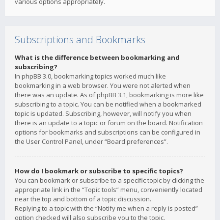
various options appropriately.
Subscriptions and Bookmarks
What is the difference between bookmarking and
subscribing?
In phpBB 3.0, bookmarking topics worked much like
bookmarking in a web browser. You were not alerted when
there was an update. As of phpBB 3.1, bookmarking is more like
subscribing to a topic. You can be notified when a bookmarked
topic is updated. Subscribing, however, will notify you when
there is an update to a topic or forum on the board. Notification
options for bookmarks and subscriptions can be configured in
the User Control Panel, under “Board preferences”.
How do I bookmark or subscribe to specific topics?
You can bookmark or subscribe to a specific topic by clicking the
appropriate link in the “Topic tools” menu, conveniently located
near the top and bottom of a topic discussion.
Replying to a topic with the “Notify me when a reply is posted”
option checked will also subscribe you to the topic.