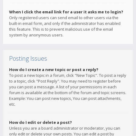
When I click the email link for a user it asks me to login?
Only registered users can send email to other users via the
built-in email form, and only if the administrator has enabled
this feature. This is to prevent malicious use of the email
system by anonymous users.
Posting Issues
How do I create a new topic or post a reply?
To post a new topic in a forum, click "New Topic". To post a reply
to a topic, click "Post Reply". You may need to register before
you can post a message. A list of your permissions in each
forum is available at the bottom of the forum and topic screens.
Example: You can post new topics, You can post attachments,
etc.
How do I edit or delete a post?
Unless you are a board administrator or moderator, you can
only edit or delete your own posts. You can edit a post by