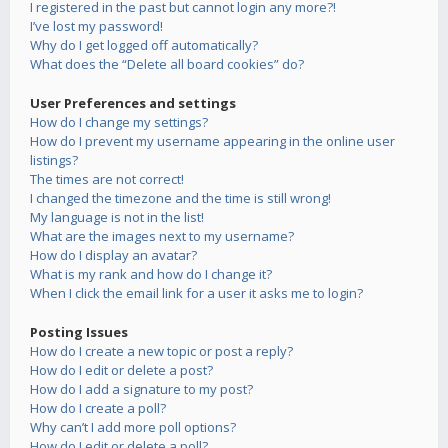
I registered in the past but cannot login any more?!
I’ve lost my password!
Why do I get logged off automatically?
What does the “Delete all board cookies” do?
User Preferences and settings
How do I change my settings?
How do I prevent my username appearing in the online user
listings?
The times are not correct!
I changed the timezone and the time is still wrong!
My language is not in the list!
What are the images next to my username?
How do I display an avatar?
What is my rank and how do I change it?
When I click the email link for a user it asks me to login?
Posting Issues
How do I create a new topic or post a reply?
How do I edit or delete a post?
How do I add a signature to my post?
How do I create a poll?
Why can’t I add more poll options?
How do I edit or delete a poll?