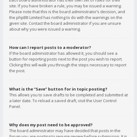
Each board administrator has their own set of rules for their
site. If you have broken a rule, you may be issued a warning.
Please note that this is the board administrator’s decision, and
the phpBB Limited has nothing to do with the warnings on the
given site. Contact the board administrator if you are unsure
about why you were issued a warning.
How can I report posts to a moderator?
If the board administrator has allowed it, you should see a
button for reporting posts next to the post you wish to report.
Clicking this will walk you through the steps necessary to report
the post.
What is the “Save” button for in topic posting?
This allows you to save drafts to be completed and submitted at
a later date. To reload a saved draft, visit the User Control
Panel.
Why does my post need to be approved?
The board administrator may have decided that posts in the
forum you are posting to require review before submission. It is