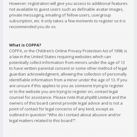
However; registration will give you access to additional features
not available to guest users such as definable avatar images,
private messaging, emailing of fellow users, usergroup
subscription, etc. It only takes a few moments to register so it is
recommended you do so.
What is COPPA?
COPPA, or the Children’s Online Privacy Protection Act of 1998, is
a law in the United States requiring websites which can
potentially collect information from minors under the age of 13
to have written parental consent or some other method of legal
guardian acknowledgment, allowing the collection of personally
identifiable information from a minor under the age of 13. If you
are unsure if this applies to you as someone trying to register
or to the website you are trying to register on, contact legal
counsel for assistance. Please note that phpBB Limited and the
owners of this board cannot provide legal advice and is not a
point of contact for legal concerns of any kind, except as
outlined in question “Who do I contact about abusive and/or
legal matters related to this board?”.