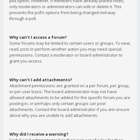
poll option. However, if members have already placed votes,
only moderators or administrators can edit or delete it. This
prevents the poll’s options from being changed mid-way
through a poll.
Why can’t I access a forum?
Some forums may be limited to certain users or groups. To view,
read, post or perform another action you may need special
permissions. Contact a moderator or board administrator to
grant you access.
Why can’t I add attachments?
Attachment permissions are granted on a per forum, per group,
or per user basis. The board administrator may not have
allowed attachments to be added for the specific forum you are
posting in, or perhaps only certain groups can post
attachments. Contact the board administrator if you are unsure
about why you are unable to add attachments.
Why did I receive a warning?