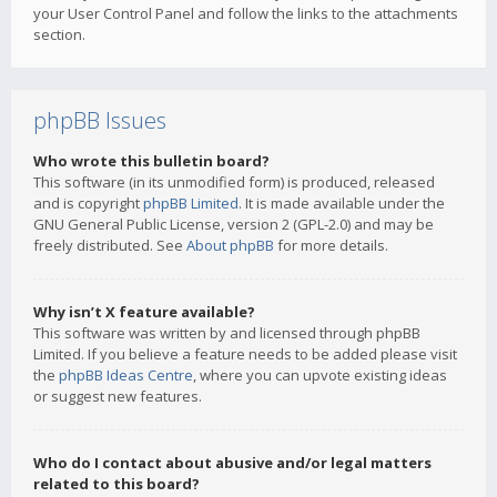
your User Control Panel and follow the links to the attachments
section.
phpBB Issues
Who wrote this bulletin board?
This software (in its unmodified form) is produced, released
and is copyright
phpBB Limited
. It is made available under the
GNU General Public License, version 2 (GPL-2.0) and may be
freely distributed. See
About phpBB
for more details.
Why isn’t X feature available?
This software was written by and licensed through phpBB
Limited. If you believe a feature needs to be added please visit
the
phpBB Ideas Centre
, where you can upvote existing ideas
or suggest new features.
Who do I contact about abusive and/or legal matters
related to this board?