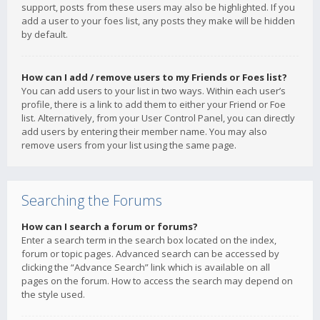
support, posts from these users may also be highlighted. If you
add a user to your foes list, any posts they make will be hidden
by default.
How can I add / remove users to my Friends or Foes list?
You can add users to your list in two ways. Within each user’s
profile, there is a link to add them to either your Friend or Foe
list. Alternatively, from your User Control Panel, you can directly
add users by entering their member name. You may also
remove users from your list using the same page.
Searching the Forums
How can I search a forum or forums?
Enter a search term in the search box located on the index,
forum or topic pages. Advanced search can be accessed by
clicking the “Advance Search” link which is available on all
pages on the forum. How to access the search may depend on
the style used.