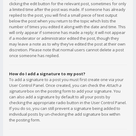
clicking the edit button for the relevant post, sometimes for only
a limited time after the post was made. If someone has already
replied to the post, you will find a small piece of text output
below the post when you return to the topic which lists the
number of times you edited it along with the date and time. This
will only appear if someone has made a reply; it will not appear
if a moderator or administrator edited the post, though they
may leave a note as to why they’ve edited the post at their own
discretion. Please note that normal users cannot delete a post
once someone has replied.
How do I add a signature to my post?
To add a signature to a post you must first create one via your
User Control Panel. Once created, you can check the
Attach a
signature
box on the posting form to add your signature. You
can also add a signature by default to all your posts by
checking the appropriate radio button in the User Control Panel.
If you do so, you can still prevent a signature being added to
individual posts by un-checking the add signature box within
the posting form.