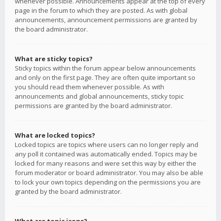
whenever possible. Announcements appear at the top of every
page in the forum to which they are posted. As with global
announcements, announcement permissions are granted by
the board administrator.
What are sticky topics?
Sticky topics within the forum appear below announcements
and only on the first page. They are often quite important so
you should read them whenever possible. As with
announcements and global announcements, sticky topic
permissions are granted by the board administrator.
What are locked topics?
Locked topics are topics where users can no longer reply and
any poll it contained was automatically ended. Topics may be
locked for many reasons and were set this way by either the
forum moderator or board administrator. You may also be able
to lock your own topics depending on the permissions you are
granted by the board administrator.