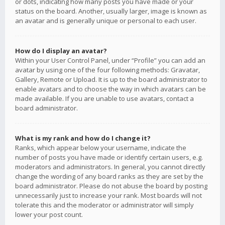
or dots, indicating how many posts you have made or your
status on the board. Another, usually larger, image is known as
an avatar and is generally unique or personal to each user.
How do I display an avatar?
Within your User Control Panel, under “Profile” you can add an
avatar by using one of the four following methods: Gravatar,
Gallery, Remote or Upload. It is up to the board administrator to
enable avatars and to choose the way in which avatars can be
made available. If you are unable to use avatars, contact a
board administrator.
What is my rank and how do I change it?
Ranks, which appear below your username, indicate the
number of posts you have made or identify certain users, e.g.
moderators and administrators. In general, you cannot directly
change the wording of any board ranks as they are set by the
board administrator. Please do not abuse the board by posting
unnecessarily just to increase your rank. Most boards will not
tolerate this and the moderator or administrator will simply
lower your post count.