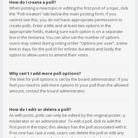
How do I create a poll?
When posting a new topic or editing the first post of a topic, click
the “Poll creation” tab below the main posting form; if you
cannot see this, you do not have appropriate permissions to
create polls. Enter a title and at least two options in the
appropriate fields, making sure each option is on a separate
line in the textarea. You can also set the number of options
users may select during voting under “Options per user”, a time
limit in days for the poll (0 for infinite duration) and lastly the
option to allow users to amend their votes.
Why can’t I add more poll options?
The limit for poll options is set by the board administrator. If you
feel you need to add more options to your poll than the allowed
amount, contact the board administrator.
How do I edit or delete a poll?
As with posts, polls can only be edited by the original poster, a
moderator or an administrator. To edit a poll, click to edit the
first post in the topic; this always has the poll associated with it.
If no one has cast a vote, users can delete the poll or edit any