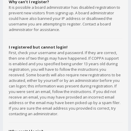
Why can’t I register?
It is possible a board administrator has disabled registration to
prevent new visitors from signing up. A board administrator
could have also banned your IP address or disallowed the
username you are attempting to register. Contact a board
administrator for assistance.
I registered but cannot login!
First, check your username and password. If they are correct,
then one of two things may have happened. If COPPA support
is enabled and you specified being under 13 years old during
registration, you will have to follow the instructions you
received. Some boards will also require new registrations to be
activated, either by yourself or by an administrator before you
can logon; this information was present during registration. If
you were sent an email, follow the instructions. If you did not
receive an email, you may have provided an incorrect email
address or the email may have been picked up by a spam filer.
If you are sure the email address you provided is correct, try
contacting an administrator.