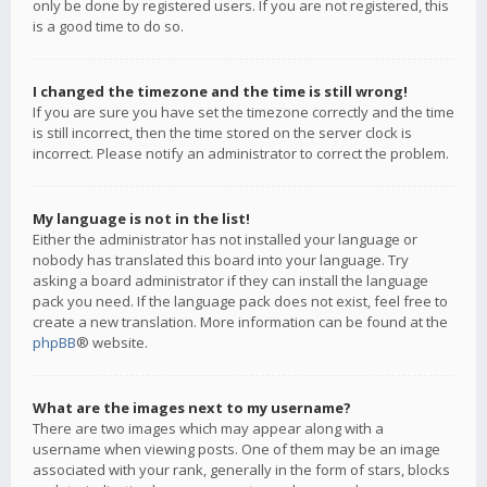
only be done by registered users. If you are not registered, this
is a good time to do so.
I changed the timezone and the time is still wrong!
If you are sure you have set the timezone correctly and the time
is still incorrect, then the time stored on the server clock is
incorrect. Please notify an administrator to correct the problem.
My language is not in the list!
Either the administrator has not installed your language or
nobody has translated this board into your language. Try
asking a board administrator if they can install the language
pack you need. If the language pack does not exist, feel free to
create a new translation. More information can be found at the
phpBB
® website.
What are the images next to my username?
There are two images which may appear along with a
username when viewing posts. One of them may be an image
associated with your rank, generally in the form of stars, blocks