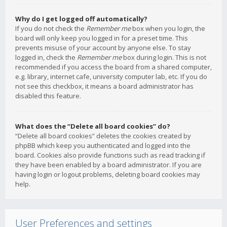
Why do I get logged off automatically?
If you do not check the
Remember me
box when you login, the
board will only keep you logged in for a preset time. This
prevents misuse of your account by anyone else. To stay
logged in, check the
Remember me
box during login. This is not
recommended if you access the board from a shared computer,
e.g. library, internet cafe, university computer lab, etc. If you do
not see this checkbox, it means a board administrator has
disabled this feature.
What does the “Delete all board cookies” do?
“Delete all board cookies” deletes the cookies created by
phpBB which keep you authenticated and logged into the
board. Cookies also provide functions such as read tracking if
they have been enabled by a board administrator. If you are
having login or logout problems, deleting board cookies may
help.
User Preferences and settings