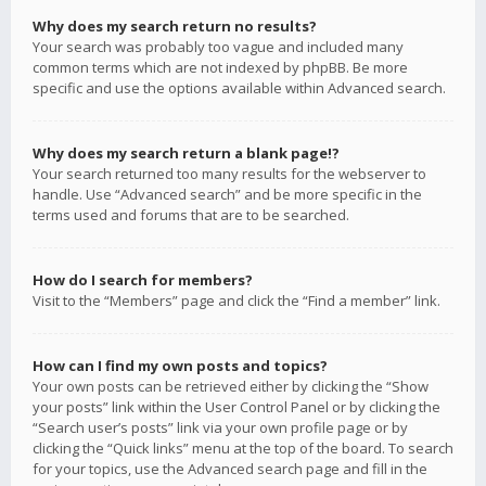
Why does my search return no results?
Your search was probably too vague and included many
common terms which are not indexed by phpBB. Be more
specific and use the options available within Advanced search.
Why does my search return a blank page!?
Your search returned too many results for the webserver to
handle. Use “Advanced search” and be more specific in the
terms used and forums that are to be searched.
How do I search for members?
Visit to the “Members” page and click the “Find a member” link.
How can I find my own posts and topics?
Your own posts can be retrieved either by clicking the “Show
your posts” link within the User Control Panel or by clicking the
“Search user’s posts” link via your own profile page or by
clicking the “Quick links” menu at the top of the board. To search
for your topics, use the Advanced search page and fill in the