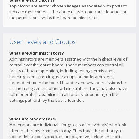
What are topic icons?
Topic icons are author chosen images associated with posts to
indicate their content. The ability to use topic icons depends on
the permissions set by the board administrator.
User Levels and Groups
What are Administrators?
Administrators are members assigned with the highest level of
control over the entire board. These members can control all
facets of board operation, including setting permissions,
banning users, creating usergroups or moderators, etc.,
dependent upon the board founder and what permissions he
or she has given the other administrators. They may also have
full moderator capabilities in all forums, depending on the
settings put forth by the board founder.
What are Moderators?
Moderators are individuals (or groups of individuals) who look
after the forums from day to day. They have the authority to
edit or delete posts and lock, unlock, move, delete and split