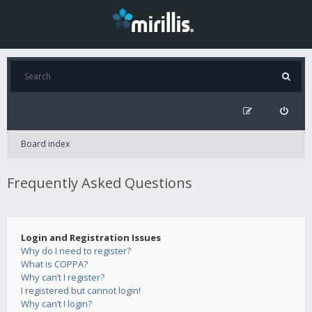
Board index
Frequently Asked Questions
Login and Registration Issues
Why do I need to register?
What is COPPA?
Why can’t I register?
I registered but cannot login!
Why can’t I login?