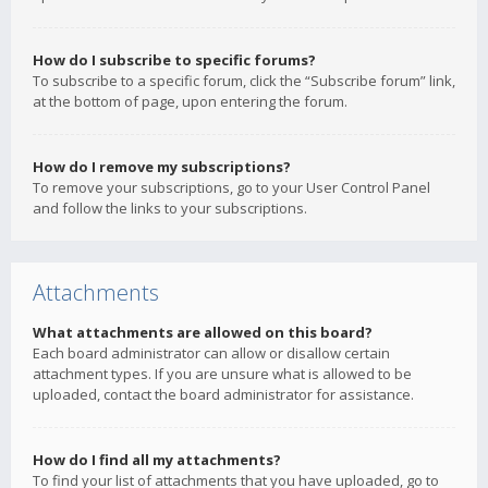
How do I subscribe to specific forums?
To subscribe to a specific forum, click the “Subscribe forum” link,
at the bottom of page, upon entering the forum.
How do I remove my subscriptions?
To remove your subscriptions, go to your User Control Panel
and follow the links to your subscriptions.
Attachments
What attachments are allowed on this board?
Each board administrator can allow or disallow certain
attachment types. If you are unsure what is allowed to be
uploaded, contact the board administrator for assistance.
How do I find all my attachments?
To find your list of attachments that you have uploaded, go to