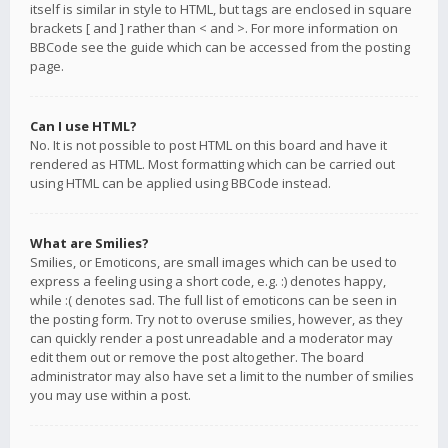
itself is similar in style to HTML, but tags are enclosed in square
brackets [ and ] rather than < and >. For more information on
BBCode see the guide which can be accessed from the posting
page.
Can I use HTML?
No. It is not possible to post HTML on this board and have it
rendered as HTML. Most formatting which can be carried out
using HTML can be applied using BBCode instead.
What are Smilies?
Smilies, or Emoticons, are small images which can be used to
express a feeling using a short code, e.g. :) denotes happy,
while :( denotes sad. The full list of emoticons can be seen in
the posting form. Try not to overuse smilies, however, as they
can quickly render a post unreadable and a moderator may
edit them out or remove the post altogether. The board
administrator may also have set a limit to the number of smilies
you may use within a post.