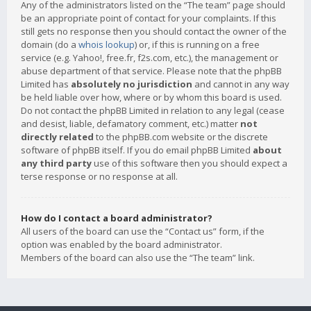
Any of the administrators listed on the “The team” page should
be an appropriate point of contact for your complaints. If this
still gets no response then you should contact the owner of the
domain (do a
whois lookup
) or, if this is running on a free
service (e.g. Yahoo!, free.fr, f2s.com, etc.), the management or
abuse department of that service. Please note that the phpBB
Limited has
absolutely no jurisdiction
and cannot in any way
be held liable over how, where or by whom this board is used.
Do not contact the phpBB Limited in relation to any legal (cease
and desist, liable, defamatory comment, etc.) matter
not
directly related
to the phpBB.com website or the discrete
software of phpBB itself. If you do email phpBB Limited
about
any third party
use of this software then you should expect a
terse response or no response at all.
How do I contact a board administrator?
All users of the board can use the “Contact us” form, if the
option was enabled by the board administrator.
Members of the board can also use the “The team” link.