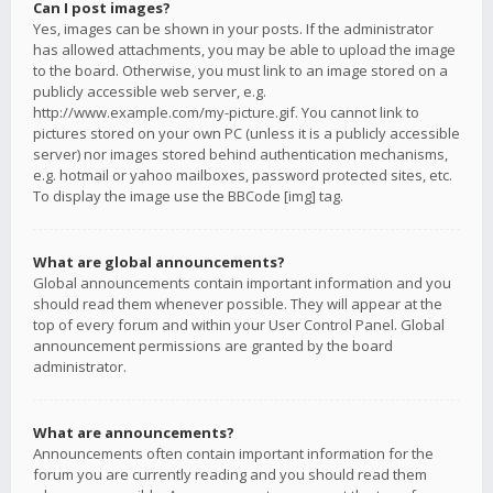
Can I post images?
Yes, images can be shown in your posts. If the administrator
has allowed attachments, you may be able to upload the image
to the board. Otherwise, you must link to an image stored on a
publicly accessible web server, e.g.
http://www.example.com/my-picture.gif. You cannot link to
pictures stored on your own PC (unless it is a publicly accessible
server) nor images stored behind authentication mechanisms,
e.g. hotmail or yahoo mailboxes, password protected sites, etc.
To display the image use the BBCode [img] tag.
What are global announcements?
Global announcements contain important information and you
should read them whenever possible. They will appear at the
top of every forum and within your User Control Panel. Global
announcement permissions are granted by the board
administrator.
What are announcements?
Announcements often contain important information for the
forum you are currently reading and you should read them