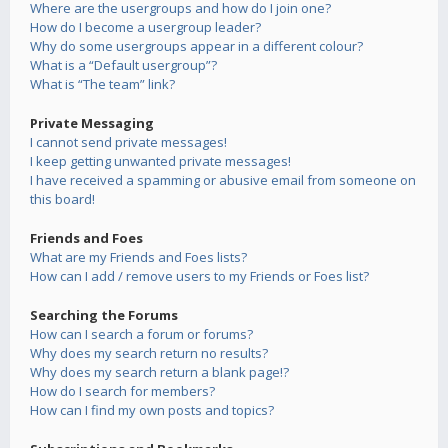
Where are the usergroups and how do I join one?
How do I become a usergroup leader?
Why do some usergroups appear in a different colour?
What is a “Default usergroup”?
What is “The team” link?
Private Messaging
I cannot send private messages!
I keep getting unwanted private messages!
I have received a spamming or abusive email from someone on
this board!
Friends and Foes
What are my Friends and Foes lists?
How can I add / remove users to my Friends or Foes list?
Searching the Forums
How can I search a forum or forums?
Why does my search return no results?
Why does my search return a blank page!?
How do I search for members?
How can I find my own posts and topics?