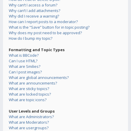
Why can’t I access a forum?
Why can’t I add attachments?
Why did I receive a warning?
How can I report posts to a moderator?
What is the “Save” button for in topic posting?
Why does my post need to be approved?
How do I bump my topic?
Formatting and Topic Types
What is BBCode?
Can I use HTML?
What are Smilies?
Can I post images?
What are global announcements?
What are announcements?
What are sticky topics?
What are locked topics?
What are topic icons?
User Levels and Groups
What are Administrators?
What are Moderators?
What are usergroups?