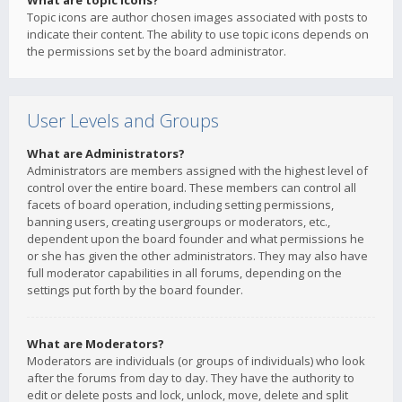
What are topic icons?
Topic icons are author chosen images associated with posts to
indicate their content. The ability to use topic icons depends on
the permissions set by the board administrator.
User Levels and Groups
What are Administrators?
Administrators are members assigned with the highest level of
control over the entire board. These members can control all
facets of board operation, including setting permissions,
banning users, creating usergroups or moderators, etc.,
dependent upon the board founder and what permissions he
or she has given the other administrators. They may also have
full moderator capabilities in all forums, depending on the
settings put forth by the board founder.
What are Moderators?
Moderators are individuals (or groups of individuals) who look
after the forums from day to day. They have the authority to
edit or delete posts and lock, unlock, move, delete and split