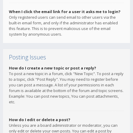
When I click the email link for a user it asks me to login?
Only registered users can send email to other users via the
built-in email form, and only if the administrator has enabled
this feature. This is to prevent malicious use of the email
system by anonymous users.
Posting Issues
How do I create a new topic or post a reply?
To post a new topic in a forum, click "New Topic". To post a reply
to a topic, click "Post Reply". You may need to register before
you can post a message. A list of your permissions in each
forum is available at the bottom of the forum and topic screens.
Example: You can post new topics, You can post attachments,
etc.
How do I edit or delete a post?
Unless you are a board administrator or moderator, you can
only edit or delete your own posts. You can edit a post by