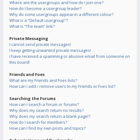
Where are the usergroups and how do I join one?
How do I become a usergroup leader?
Why do some usergroups appear in a different colour?
What is a “Default usergroup”?
What is “The team” link?
Private Messaging
I cannot send private messages!
I keep getting unwanted private messages!
I have received a spamming or abusive email from someone on
this board!
Friends and Foes
What are my Friends and Foes lists?
How can I add / remove users to my Friends or Foes list?
Searching the Forums
How can I search a forum or forums?
Why does my search return no results?
Why does my search return a blank page!?
How do I search for members?
How can I find my own posts and topics?