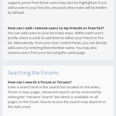
support, posts from these users may also be highlighted. If you
add a user to your foes list, any posts they make will be hidden
by default.
How can I add / remove users to my Friends or Foes list?
You can add users to your list in two ways. Within each user’s
profile, there is a link to add them to either your Friend or Foe
list. Alternatively, from your User Control Panel, you can directly
add users by entering their member name. You may also
remove users from your list using the same page.
Searching the Forums
How can I search a forum or forums?
Enter a search term in the search box located on the index,
forum or topic pages. Advanced search can be accessed by
clicking the “Advance Search” link which is available on all
pages on the forum. How to access the search may depend on
the style used.