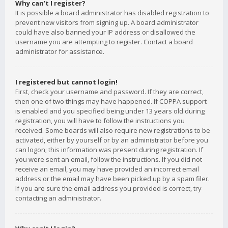
Why can’t I register?
It is possible a board administrator has disabled registration to
prevent new visitors from signing up. A board administrator
could have also banned your IP address or disallowed the
username you are attempting to register. Contact a board
administrator for assistance.
I registered but cannot login!
First, check your username and password. If they are correct,
then one of two things may have happened. If COPPA support
is enabled and you specified being under 13 years old during
registration, you will have to follow the instructions you
received. Some boards will also require new registrations to be
activated, either by yourself or by an administrator before you
can logon; this information was present during registration. If
you were sent an email, follow the instructions. If you did not
receive an email, you may have provided an incorrect email
address or the email may have been picked up by a spam filer.
If you are sure the email address you provided is correct, try
contacting an administrator.