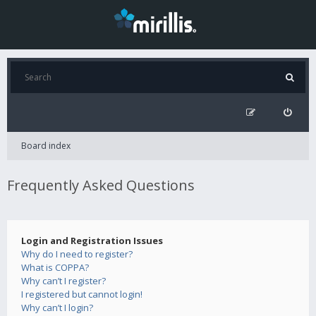
Board index
Frequently Asked Questions
Login and Registration Issues
Why do I need to register?
What is COPPA?
Why can’t I register?
I registered but cannot login!
Why can’t I login?