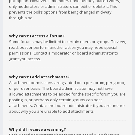
poll option. However, if members have already placed votes,
only moderators or administrators can edit or delete it. This
prevents the poll’s options from being changed mid-way
through a poll.
Why can’t I access a forum?
Some forums may be limited to certain users or groups. To view,
read, post or perform another action you may need special
permissions. Contact a moderator or board administrator to
grant you access.
Why can’t I add attachments?
Attachment permissions are granted on a per forum, per group,
or per user basis. The board administrator may not have
allowed attachments to be added for the specific forum you are
posting in, or perhaps only certain groups can post
attachments. Contact the board administrator if you are unsure
about why you are unable to add attachments.
Why did I receive a warning?