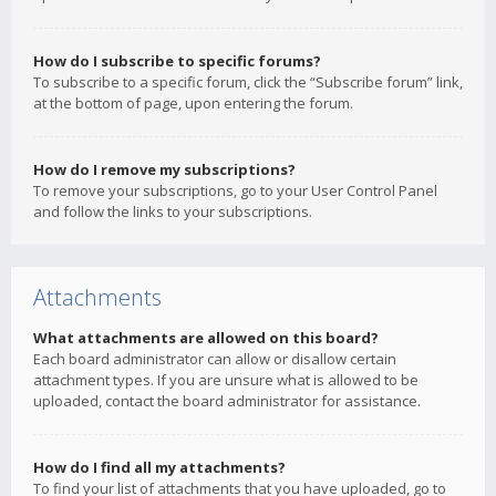
How do I subscribe to specific forums?
To subscribe to a specific forum, click the “Subscribe forum” link,
at the bottom of page, upon entering the forum.
How do I remove my subscriptions?
To remove your subscriptions, go to your User Control Panel
and follow the links to your subscriptions.
Attachments
What attachments are allowed on this board?
Each board administrator can allow or disallow certain
attachment types. If you are unsure what is allowed to be
uploaded, contact the board administrator for assistance.
How do I find all my attachments?
To find your list of attachments that you have uploaded, go to