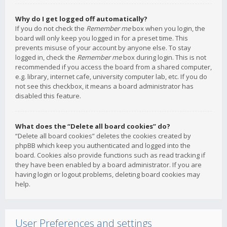
Why do I get logged off automatically?
If you do not check the
Remember me
box when you login, the
board will only keep you logged in for a preset time. This
prevents misuse of your account by anyone else. To stay
logged in, check the
Remember me
box during login. This is not
recommended if you access the board from a shared computer,
e.g. library, internet cafe, university computer lab, etc. If you do
not see this checkbox, it means a board administrator has
disabled this feature.
What does the “Delete all board cookies” do?
“Delete all board cookies” deletes the cookies created by
phpBB which keep you authenticated and logged into the
board. Cookies also provide functions such as read tracking if
they have been enabled by a board administrator. If you are
having login or logout problems, deleting board cookies may
help.
User Preferences and settings