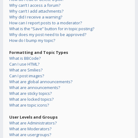
Why can’t I access a forum?
Why can’t I add attachments?
Why did I receive a warning?
How can I report posts to a moderator?
What is the “Save” button for in topic posting?
Why does my post need to be approved?
How do I bump my topic?
Formatting and Topic Types
What is BBCode?
Can I use HTML?
What are Smilies?
Can I post images?
What are global announcements?
What are announcements?
What are sticky topics?
What are locked topics?
What are topic icons?
User Levels and Groups
What are Administrators?
What are Moderators?
What are usergroups?