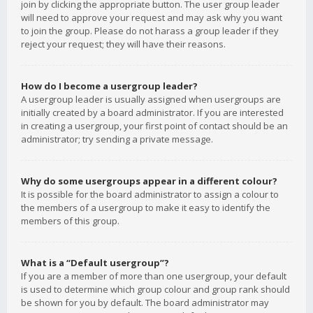
join by clicking the appropriate button. The user group leader
will need to approve your request and may ask why you want
to join the group. Please do not harass a group leader if they
reject your request; they will have their reasons.
How do I become a usergroup leader?
A usergroup leader is usually assigned when usergroups are
initially created by a board administrator. If you are interested
in creating a usergroup, your first point of contact should be an
administrator; try sending a private message.
Why do some usergroups appear in a different colour?
It is possible for the board administrator to assign a colour to
the members of a usergroup to make it easy to identify the
members of this group.
What is a “Default usergroup”?
If you are a member of more than one usergroup, your default
is used to determine which group colour and group rank should
be shown for you by default. The board administrator may