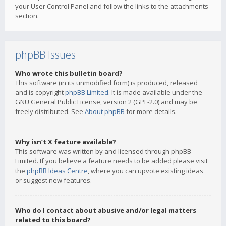
your User Control Panel and follow the links to the attachments
section.
phpBB Issues
Who wrote this bulletin board?
This software (in its unmodified form) is produced, released
and is copyright
phpBB Limited
. It is made available under the
GNU General Public License, version 2 (GPL-2.0) and may be
freely distributed. See
About phpBB
for more details.
Why isn’t X feature available?
This software was written by and licensed through phpBB
Limited. If you believe a feature needs to be added please visit
the
phpBB Ideas Centre
, where you can upvote existing ideas
or suggest new features.
Who do I contact about abusive and/or legal matters
related to this board?