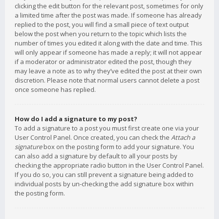
clicking the edit button for the relevant post, sometimes for only
a limited time after the post was made. If someone has already
replied to the post, you will find a small piece of text output
below the post when you return to the topic which lists the
number of times you edited it along with the date and time. This
will only appear if someone has made a reply; it will not appear
if a moderator or administrator edited the post, though they
may leave a note as to why they’ve edited the post at their own
discretion. Please note that normal users cannot delete a post
once someone has replied.
How do I add a signature to my post?
To add a signature to a post you must first create one via your
User Control Panel. Once created, you can check the
Attach a
signature
box on the posting form to add your signature. You
can also add a signature by default to all your posts by
checking the appropriate radio button in the User Control Panel.
If you do so, you can still prevent a signature being added to
individual posts by un-checking the add signature box within
the posting form.