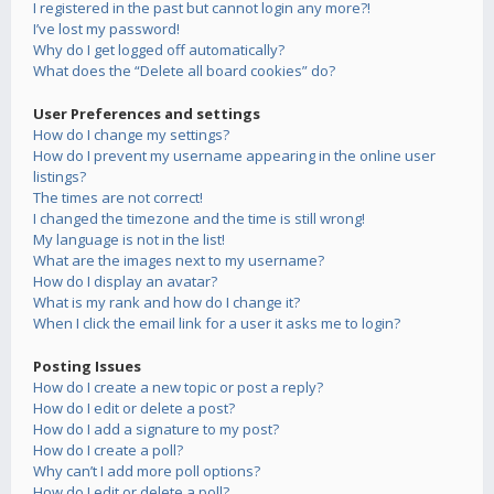
I registered in the past but cannot login any more?!
I’ve lost my password!
Why do I get logged off automatically?
What does the “Delete all board cookies” do?
User Preferences and settings
How do I change my settings?
How do I prevent my username appearing in the online user
listings?
The times are not correct!
I changed the timezone and the time is still wrong!
My language is not in the list!
What are the images next to my username?
How do I display an avatar?
What is my rank and how do I change it?
When I click the email link for a user it asks me to login?
Posting Issues
How do I create a new topic or post a reply?
How do I edit or delete a post?
How do I add a signature to my post?
How do I create a poll?
Why can’t I add more poll options?
How do I edit or delete a poll?