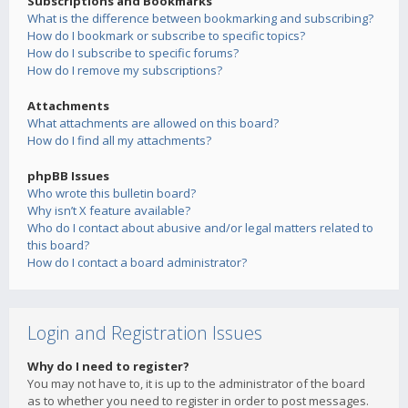
Subscriptions and Bookmarks
What is the difference between bookmarking and subscribing?
How do I bookmark or subscribe to specific topics?
How do I subscribe to specific forums?
How do I remove my subscriptions?
Attachments
What attachments are allowed on this board?
How do I find all my attachments?
phpBB Issues
Who wrote this bulletin board?
Why isn’t X feature available?
Who do I contact about abusive and/or legal matters related to
this board?
How do I contact a board administrator?
Login and Registration Issues
Why do I need to register?
You may not have to, it is up to the administrator of the board
as to whether you need to register in order to post messages.