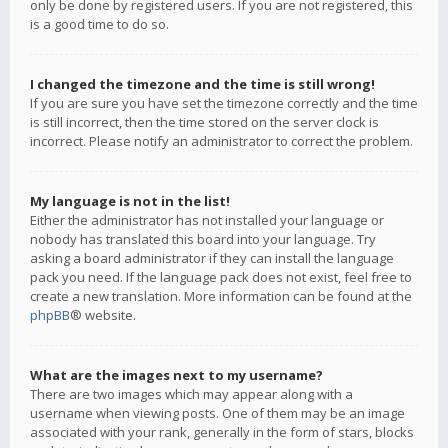
only be done by registered users. If you are not registered, this
is a good time to do so.
I changed the timezone and the time is still wrong!
If you are sure you have set the timezone correctly and the time
is still incorrect, then the time stored on the server clock is
incorrect. Please notify an administrator to correct the problem.
My language is not in the list!
Either the administrator has not installed your language or
nobody has translated this board into your language. Try
asking a board administrator if they can install the language
pack you need. If the language pack does not exist, feel free to
create a new translation. More information can be found at the
phpBB
® website.
What are the images next to my username?
There are two images which may appear along with a
username when viewing posts. One of them may be an image
associated with your rank, generally in the form of stars, blocks