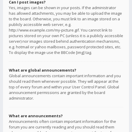
Can I post images?
Yes, images can be shown in your posts. If the administrator
has allowed attachments, you may be able to upload the image
to the board. Otherwise, you must link to an image stored on a
publicly accessible web server, e.g.
http://www.example.com/my-picture.gif. You cannot link to
pictures stored on your own PC (unless it is a publicly accessible
server) nor images stored behind authentication mechanisms,
e.g. hotmail or yahoo mailboxes, password protected sites, etc.
To display the image use the BBCode [img] tag.
What are global announcements?
Global announcements contain important information and you
should read them whenever possible. They will appear at the
top of every forum and within your User Control Panel. Global
announcement permissions are granted by the board
administrator.
What are announcements?
Announcements often contain important information for the
forum you are currently reading and you should read them