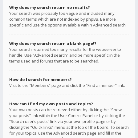
Why does my search return no results?
Your search was probably too vague and included many
common terms which are not indexed by phpBB. Be more
specific and use the options available within Advanced search.
Why does my search return a blank page!?
Your search returned too many results for the webserver to
handle. Use “Advanced search” and be more specific in the
terms used and forums that are to be searched.
How do I search for members?
Visit to the “Members” page and click the “Find a member” link.
How can I find my own posts and topics?
Your own posts can be retrieved either by clicking the “Show
your posts” link within the User Control Panel or by clicking the
“Search user’s posts” link via your own profile page or by
clicking the “Quick links” menu at the top of the board. To search
for your topics, use the Advanced search page and fill in the