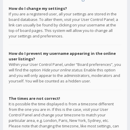
How do I change my settings?
If you are a registered user, all your settings are stored in the
board database. To alter them, visit your User Control Panel; a
link can usually be found by clicking on your username at the
top of board pages. This system will allow you to change all
your settings and preferences.
How do I prevent my username appearing in the online
user listings?
Within your User Control Panel, under “Board preferences”, you
will find the option
Hide your online status
. Enable this option
and you will only appear to the administrators, moderators and
yourself. You will be counted as a hidden user.
The times are not correct!
It is possible the time displayed is from a timezone different
from the one you are in. If this is the case, visit your User
Control Panel and change your timezone to match your
particular area, e.g. London, Paris, New York, Sydney, etc.
Please note that changing the timezone, like most settings, can