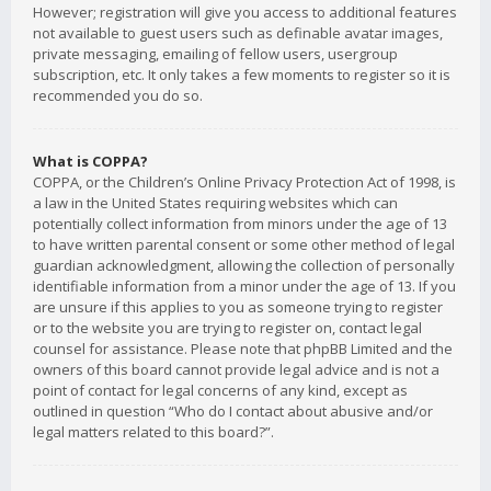
However; registration will give you access to additional features
not available to guest users such as definable avatar images,
private messaging, emailing of fellow users, usergroup
subscription, etc. It only takes a few moments to register so it is
recommended you do so.
What is COPPA?
COPPA, or the Children’s Online Privacy Protection Act of 1998, is
a law in the United States requiring websites which can
potentially collect information from minors under the age of 13
to have written parental consent or some other method of legal
guardian acknowledgment, allowing the collection of personally
identifiable information from a minor under the age of 13. If you
are unsure if this applies to you as someone trying to register
or to the website you are trying to register on, contact legal
counsel for assistance. Please note that phpBB Limited and the
owners of this board cannot provide legal advice and is not a
point of contact for legal concerns of any kind, except as
outlined in question “Who do I contact about abusive and/or
legal matters related to this board?”.