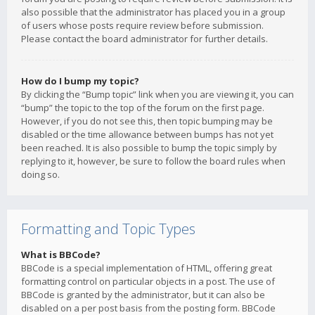
also possible that the administrator has placed you in a group
of users whose posts require review before submission.
Please contact the board administrator for further details.
How do I bump my topic?
By clicking the “Bump topic” link when you are viewing it, you can
“bump” the topic to the top of the forum on the first page.
However, if you do not see this, then topic bumping may be
disabled or the time allowance between bumps has not yet
been reached. It is also possible to bump the topic simply by
replying to it, however, be sure to follow the board rules when
doing so.
Formatting and Topic Types
What is BBCode?
BBCode is a special implementation of HTML, offering great
formatting control on particular objects in a post. The use of
BBCode is granted by the administrator, but it can also be
disabled on a per post basis from the posting form. BBCode