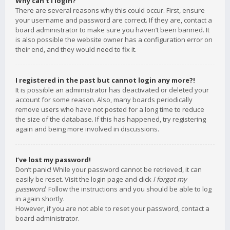
Why can’t I login?
There are several reasons why this could occur. First, ensure
your username and password are correct. If they are, contact a
board administrator to make sure you haven’t been banned. It
is also possible the website owner has a configuration error on
their end, and they would need to fix it.
I registered in the past but cannot login any more?!
It is possible an administrator has deactivated or deleted your
account for some reason. Also, many boards periodically
remove users who have not posted for a long time to reduce
the size of the database. If this has happened, try registering
again and being more involved in discussions.
I’ve lost my password!
Don’t panic! While your password cannot be retrieved, it can
easily be reset. Visit the login page and click
I forgot my
password
. Follow the instructions and you should be able to log
in again shortly.
However, if you are not able to reset your password, contact a
board administrator.