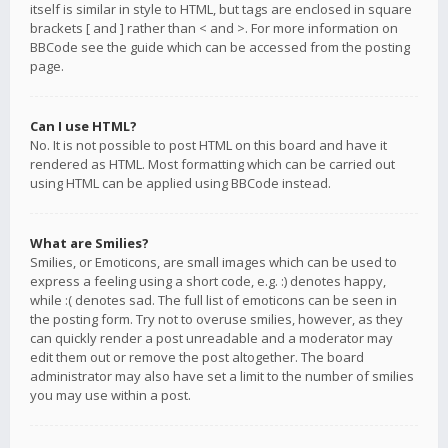
itself is similar in style to HTML, but tags are enclosed in square
brackets [ and ] rather than < and >. For more information on
BBCode see the guide which can be accessed from the posting
page.
Can I use HTML?
No. It is not possible to post HTML on this board and have it
rendered as HTML. Most formatting which can be carried out
using HTML can be applied using BBCode instead.
What are Smilies?
Smilies, or Emoticons, are small images which can be used to
express a feeling using a short code, e.g. :) denotes happy,
while :( denotes sad. The full list of emoticons can be seen in
the posting form. Try not to overuse smilies, however, as they
can quickly render a post unreadable and a moderator may
edit them out or remove the post altogether. The board
administrator may also have set a limit to the number of smilies
you may use within a post.