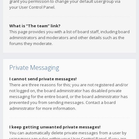
grant you permission to change your default usergroup via
your User Control Panel.
What is “The team” link?
This page provides you with a list of board staff, including board
administrators and moderators and other details such as the
forums they moderate.
Private Messaging
I cannot send private messages!
There are three reasons for this; you are not registered and/or
not logged on, the board administrator has disabled private
messaging for the entire board, or the board administrator has
prevented you from sending messages. Contact a board
administrator for more information.
I keep getting unwanted private messages!
You can automatically delete private messages from a user by
using message rules within your User Control Panel. If you are