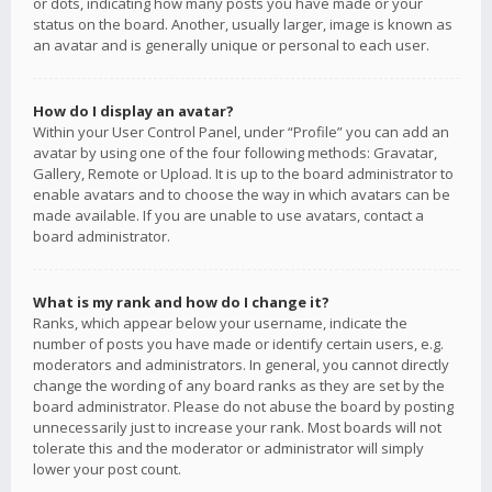
or dots, indicating how many posts you have made or your
status on the board. Another, usually larger, image is known as
an avatar and is generally unique or personal to each user.
How do I display an avatar?
Within your User Control Panel, under “Profile” you can add an
avatar by using one of the four following methods: Gravatar,
Gallery, Remote or Upload. It is up to the board administrator to
enable avatars and to choose the way in which avatars can be
made available. If you are unable to use avatars, contact a
board administrator.
What is my rank and how do I change it?
Ranks, which appear below your username, indicate the
number of posts you have made or identify certain users, e.g.
moderators and administrators. In general, you cannot directly
change the wording of any board ranks as they are set by the
board administrator. Please do not abuse the board by posting
unnecessarily just to increase your rank. Most boards will not
tolerate this and the moderator or administrator will simply
lower your post count.