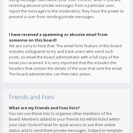
receiving abusive private messages from a particular user,
report the messages to the moderators; they have the power to
prevent a user from sending private messages.
I have received a spamming or abusive email from
someone on this board!
We are sorry to hear that. The email form feature of this board
includes safeguards to try and track users who send such
posts, so email the board administrator with a full copy of the
email you received. It is very important that this includes the
headers that contain the details of the user that sent the email.
The board administrator can then take action.
Friends and Foes
What are my Friends and Foes lists?
You can use these lists to organise other members of the
board. Members added to your friends list will be listed within
your User Control Panel for quick access to see their online
status and to send them private messages. Subject to template