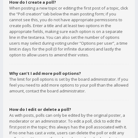
How do I create a poll?
When posting a new topic or editing the first post of a topic, click
the “Poll creation” tab below the main posting form; if you
cannot see this, you do not have appropriate permissions to
create polls. Enter a title and at least two options in the
appropriate fields, making sure each option is on a separate
line in the textarea. You can also set the number of options
users may select during voting under “Options per user”, a time
limit in days for the poll (0 for infinite duration) and lastly the
option to allow users to amend their votes.
Why can’t I add more poll options?
The limit for poll options is set by the board administrator. If you
feel you need to add more options to your poll than the allowed
amount, contact the board administrator.
How do I edit or delete a poll?
As with posts, polls can only be edited by the original poster, a
moderator or an administrator. To edit a poll, click to edit the
first post in the topic; this always has the poll associated with it.
If no one has cast a vote, users can delete the poll or edit any