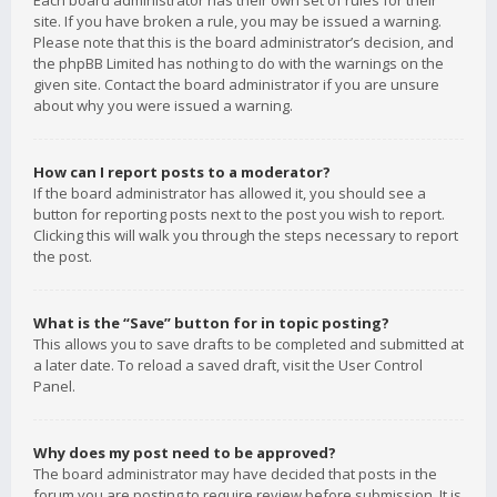
Each board administrator has their own set of rules for their
site. If you have broken a rule, you may be issued a warning.
Please note that this is the board administrator’s decision, and
the phpBB Limited has nothing to do with the warnings on the
given site. Contact the board administrator if you are unsure
about why you were issued a warning.
How can I report posts to a moderator?
If the board administrator has allowed it, you should see a
button for reporting posts next to the post you wish to report.
Clicking this will walk you through the steps necessary to report
the post.
What is the “Save” button for in topic posting?
This allows you to save drafts to be completed and submitted at
a later date. To reload a saved draft, visit the User Control
Panel.
Why does my post need to be approved?
The board administrator may have decided that posts in the
forum you are posting to require review before submission. It is