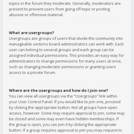
topics in the forum they moderate. Generally, moderators are
present to prevent users from going off-topic or posting
abusive or offensive material.
What are usergroups?
Usergroups are groups of users that divide the community into
manageable sections board administrators can work with. Each
user can belong to several groups and each group can be
assigned individual permissions. This provides an easy way for
administrators to change permissions for many users at once,
such as changing moderator permissions or granting users
access to a private forum.
Where are the usergroups and how do I join one?
You can view all usergroups via the “Usergroups” link within
your User Control Panel. If you would like to join one, proceed
by clicking the appropriate button. Not all groups have open
access, however. Some may require approval to join, some may
be closed and some may even have hidden memberships. If
the group is open, you can join it by clicking the appropriate
button. If a group requires approval to join you may request to