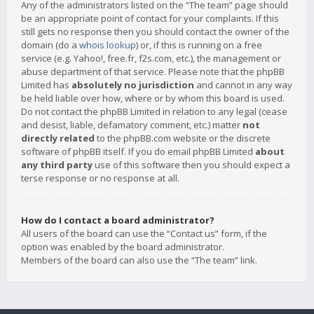
Any of the administrators listed on the “The team” page should
be an appropriate point of contact for your complaints. If this
still gets no response then you should contact the owner of the
domain (do a
whois lookup
) or, if this is running on a free
service (e.g. Yahoo!, free.fr, f2s.com, etc.), the management or
abuse department of that service. Please note that the phpBB
Limited has
absolutely no jurisdiction
and cannot in any way
be held liable over how, where or by whom this board is used.
Do not contact the phpBB Limited in relation to any legal (cease
and desist, liable, defamatory comment, etc.) matter
not
directly related
to the phpBB.com website or the discrete
software of phpBB itself. If you do email phpBB Limited
about
any third party
use of this software then you should expect a
terse response or no response at all.
How do I contact a board administrator?
All users of the board can use the “Contact us” form, if the
option was enabled by the board administrator.
Members of the board can also use the “The team” link.