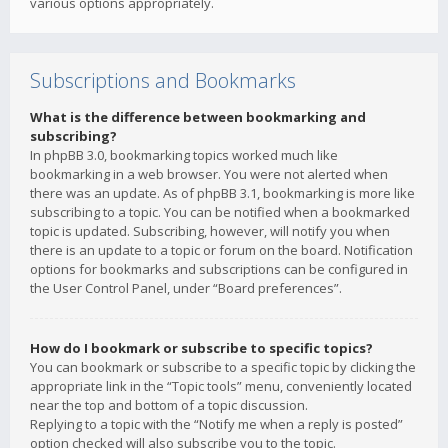
various options appropriately.
Subscriptions and Bookmarks
What is the difference between bookmarking and
subscribing?
In phpBB 3.0, bookmarking topics worked much like
bookmarking in a web browser. You were not alerted when
there was an update. As of phpBB 3.1, bookmarking is more like
subscribing to a topic. You can be notified when a bookmarked
topic is updated. Subscribing, however, will notify you when
there is an update to a topic or forum on the board. Notification
options for bookmarks and subscriptions can be configured in
the User Control Panel, under “Board preferences”.
How do I bookmark or subscribe to specific topics?
You can bookmark or subscribe to a specific topic by clicking the
appropriate link in the “Topic tools” menu, conveniently located
near the top and bottom of a topic discussion.
Replying to a topic with the “Notify me when a reply is posted”
option checked will also subscribe you to the topic.