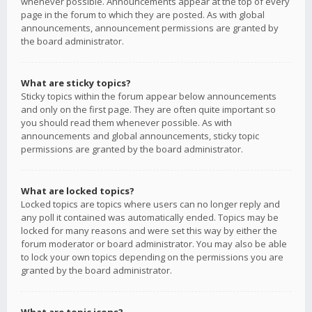
whenever possible. Announcements appear at the top of every
page in the forum to which they are posted. As with global
announcements, announcement permissions are granted by
the board administrator.
What are sticky topics?
Sticky topics within the forum appear below announcements
and only on the first page. They are often quite important so
you should read them whenever possible. As with
announcements and global announcements, sticky topic
permissions are granted by the board administrator.
What are locked topics?
Locked topics are topics where users can no longer reply and
any poll it contained was automatically ended. Topics may be
locked for many reasons and were set this way by either the
forum moderator or board administrator. You may also be able
to lock your own topics depending on the permissions you are
granted by the board administrator.