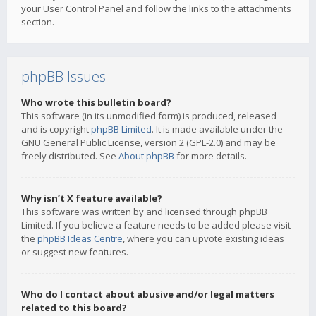
your User Control Panel and follow the links to the attachments
section.
phpBB Issues
Who wrote this bulletin board?
This software (in its unmodified form) is produced, released
and is copyright
phpBB Limited
. It is made available under the
GNU General Public License, version 2 (GPL-2.0) and may be
freely distributed. See
About phpBB
for more details.
Why isn’t X feature available?
This software was written by and licensed through phpBB
Limited. If you believe a feature needs to be added please visit
the
phpBB Ideas Centre
, where you can upvote existing ideas
or suggest new features.
Who do I contact about abusive and/or legal matters
related to this board?