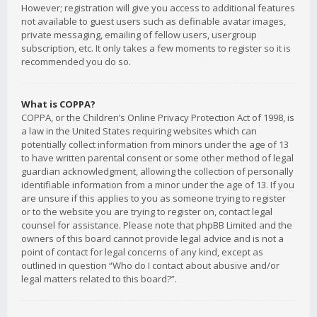
However; registration will give you access to additional features
not available to guest users such as definable avatar images,
private messaging, emailing of fellow users, usergroup
subscription, etc. It only takes a few moments to register so it is
recommended you do so.
What is COPPA?
COPPA, or the Children’s Online Privacy Protection Act of 1998, is
a law in the United States requiring websites which can
potentially collect information from minors under the age of 13
to have written parental consent or some other method of legal
guardian acknowledgment, allowing the collection of personally
identifiable information from a minor under the age of 13. If you
are unsure if this applies to you as someone trying to register
or to the website you are trying to register on, contact legal
counsel for assistance. Please note that phpBB Limited and the
owners of this board cannot provide legal advice and is not a
point of contact for legal concerns of any kind, except as
outlined in question “Who do I contact about abusive and/or
legal matters related to this board?”.