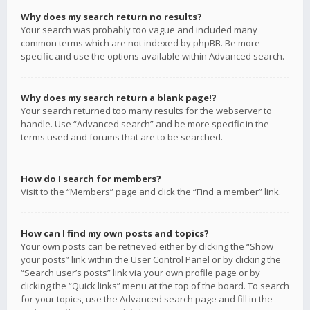
Why does my search return no results?
Your search was probably too vague and included many
common terms which are not indexed by phpBB. Be more
specific and use the options available within Advanced search.
Why does my search return a blank page!?
Your search returned too many results for the webserver to
handle. Use “Advanced search” and be more specific in the
terms used and forums that are to be searched.
How do I search for members?
Visit to the “Members” page and click the “Find a member” link.
How can I find my own posts and topics?
Your own posts can be retrieved either by clicking the “Show
your posts” link within the User Control Panel or by clicking the
“Search user’s posts” link via your own profile page or by
clicking the “Quick links” menu at the top of the board. To search
for your topics, use the Advanced search page and fill in the