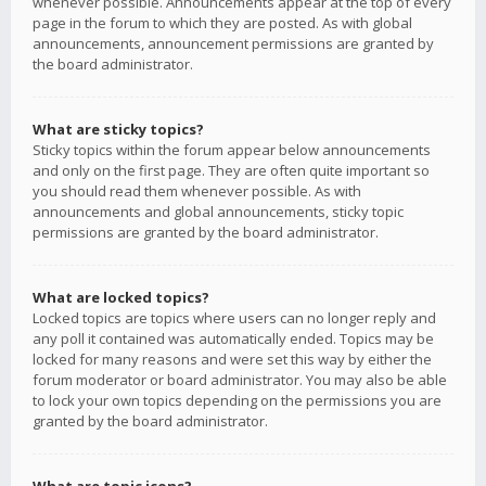
whenever possible. Announcements appear at the top of every
page in the forum to which they are posted. As with global
announcements, announcement permissions are granted by
the board administrator.
What are sticky topics?
Sticky topics within the forum appear below announcements
and only on the first page. They are often quite important so
you should read them whenever possible. As with
announcements and global announcements, sticky topic
permissions are granted by the board administrator.
What are locked topics?
Locked topics are topics where users can no longer reply and
any poll it contained was automatically ended. Topics may be
locked for many reasons and were set this way by either the
forum moderator or board administrator. You may also be able
to lock your own topics depending on the permissions you are
granted by the board administrator.