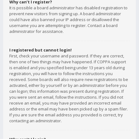
Why can’t I register?
It is possible a board administrator has disabled registration to
prevent new visitors from signing up. A board administrator
could have also banned your IP address or disallowed the
username you are attempting to register. Contact a board
administrator for assistance.
I registered but cannot login!
First, check your username and password. If they are correct,
then one of two things may have happened. If COPPA support
is enabled and you specified being under 13 years old during
registration, you will have to follow the instructions you
received. Some boards will also require new registrations to be
activated, either by yourself or by an administrator before you
can logon; this information was present during registration. If
you were sent an email, follow the instructions. If you did not
receive an email, you may have provided an incorrect email
address or the email may have been picked up by a spam filer.
If you are sure the email address you provided is correct, try
contacting an administrator.