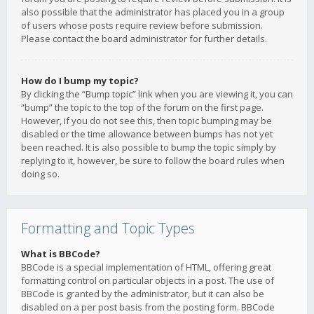
also possible that the administrator has placed you in a group
of users whose posts require review before submission.
Please contact the board administrator for further details.
How do I bump my topic?
By clicking the “Bump topic” link when you are viewing it, you can
“bump” the topic to the top of the forum on the first page.
However, if you do not see this, then topic bumping may be
disabled or the time allowance between bumps has not yet
been reached. It is also possible to bump the topic simply by
replying to it, however, be sure to follow the board rules when
doing so.
Formatting and Topic Types
What is BBCode?
BBCode is a special implementation of HTML, offering great
formatting control on particular objects in a post. The use of
BBCode is granted by the administrator, but it can also be
disabled on a per post basis from the posting form. BBCode