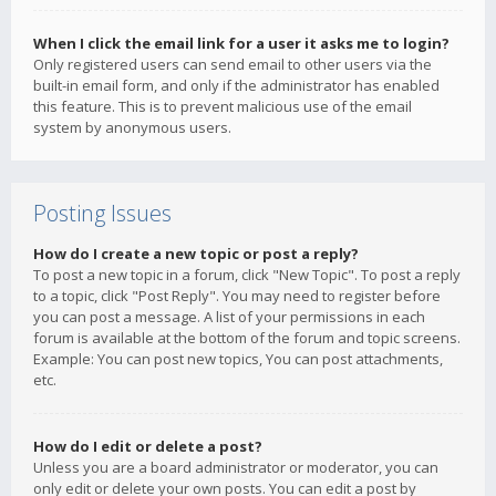
When I click the email link for a user it asks me to login?
Only registered users can send email to other users via the
built-in email form, and only if the administrator has enabled
this feature. This is to prevent malicious use of the email
system by anonymous users.
Posting Issues
How do I create a new topic or post a reply?
To post a new topic in a forum, click "New Topic". To post a reply
to a topic, click "Post Reply". You may need to register before
you can post a message. A list of your permissions in each
forum is available at the bottom of the forum and topic screens.
Example: You can post new topics, You can post attachments,
etc.
How do I edit or delete a post?
Unless you are a board administrator or moderator, you can
only edit or delete your own posts. You can edit a post by