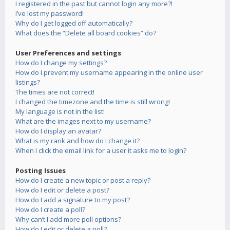
I registered in the past but cannot login any more?!
I’ve lost my password!
Why do I get logged off automatically?
What does the “Delete all board cookies” do?
User Preferences and settings
How do I change my settings?
How do I prevent my username appearing in the online user
listings?
The times are not correct!
I changed the timezone and the time is still wrong!
My language is not in the list!
What are the images next to my username?
How do I display an avatar?
What is my rank and how do I change it?
When I click the email link for a user it asks me to login?
Posting Issues
How do I create a new topic or post a reply?
How do I edit or delete a post?
How do I add a signature to my post?
How do I create a poll?
Why can’t I add more poll options?
How do I edit or delete a poll?