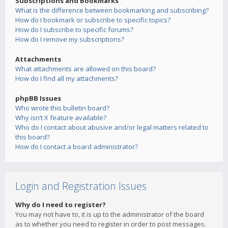
Subscriptions and Bookmarks
What is the difference between bookmarking and subscribing?
How do I bookmark or subscribe to specific topics?
How do I subscribe to specific forums?
How do I remove my subscriptions?
Attachments
What attachments are allowed on this board?
How do I find all my attachments?
phpBB Issues
Who wrote this bulletin board?
Why isn’t X feature available?
Who do I contact about abusive and/or legal matters related to
this board?
How do I contact a board administrator?
Login and Registration Issues
Why do I need to register?
You may not have to, it is up to the administrator of the board
as to whether you need to register in order to post messages.