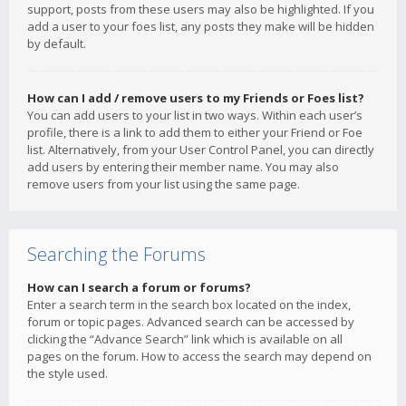
support, posts from these users may also be highlighted. If you
add a user to your foes list, any posts they make will be hidden
by default.
How can I add / remove users to my Friends or Foes list?
You can add users to your list in two ways. Within each user’s
profile, there is a link to add them to either your Friend or Foe
list. Alternatively, from your User Control Panel, you can directly
add users by entering their member name. You may also
remove users from your list using the same page.
Searching the Forums
How can I search a forum or forums?
Enter a search term in the search box located on the index,
forum or topic pages. Advanced search can be accessed by
clicking the “Advance Search” link which is available on all
pages on the forum. How to access the search may depend on
the style used.