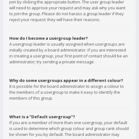
join by clicking the appropriate button. The user group leader
will need to approve your request and may ask why you want
to join the group. Please do not harass a group leader if they
reject your request; they will have their reasons.
How do I become a usergroup leader?
A usergroup leader is usually assigned when usergroups are
initially created by a board administrator. If you are interested
in creating a usergroup, your first point of contact should be an
administrator; try sending a private message.
Why do some usergroups appear in a different colour?
It is possible for the board administrator to assign a colour to
the members of a usergroup to make it easy to identify the
members of this group.
What is a “Default usergroup”?
If you are a member of more than one usergroup, your default
is used to determine which group colour and group rank should
be shown for you by default. The board administrator may