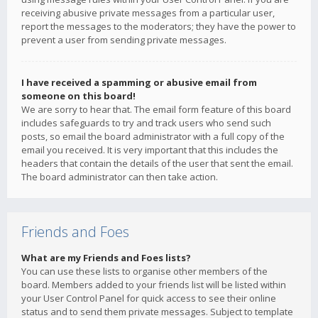
receiving abusive private messages from a particular user,
report the messages to the moderators; they have the power to
prevent a user from sending private messages.
I have received a spamming or abusive email from
someone on this board!
We are sorry to hear that. The email form feature of this board
includes safeguards to try and track users who send such
posts, so email the board administrator with a full copy of the
email you received. It is very important that this includes the
headers that contain the details of the user that sent the email.
The board administrator can then take action.
Friends and Foes
What are my Friends and Foes lists?
You can use these lists to organise other members of the
board. Members added to your friends list will be listed within
your User Control Panel for quick access to see their online
status and to send them private messages. Subject to template