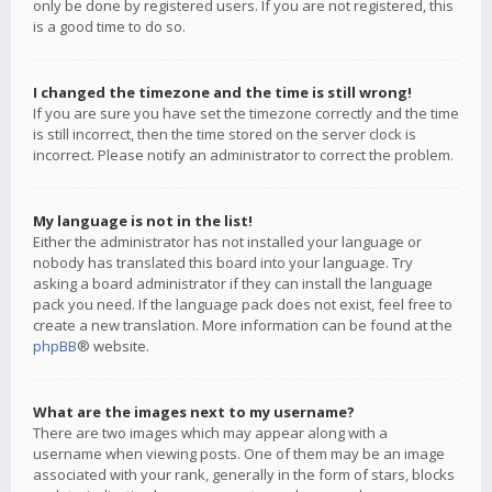
only be done by registered users. If you are not registered, this
is a good time to do so.
I changed the timezone and the time is still wrong!
If you are sure you have set the timezone correctly and the time
is still incorrect, then the time stored on the server clock is
incorrect. Please notify an administrator to correct the problem.
My language is not in the list!
Either the administrator has not installed your language or
nobody has translated this board into your language. Try
asking a board administrator if they can install the language
pack you need. If the language pack does not exist, feel free to
create a new translation. More information can be found at the
phpBB
® website.
What are the images next to my username?
There are two images which may appear along with a
username when viewing posts. One of them may be an image
associated with your rank, generally in the form of stars, blocks