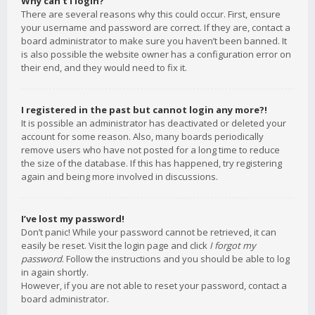
Why can’t I login?
There are several reasons why this could occur. First, ensure
your username and password are correct. If they are, contact a
board administrator to make sure you haven’t been banned. It
is also possible the website owner has a configuration error on
their end, and they would need to fix it.
I registered in the past but cannot login any more?!
It is possible an administrator has deactivated or deleted your
account for some reason. Also, many boards periodically
remove users who have not posted for a long time to reduce
the size of the database. If this has happened, try registering
again and being more involved in discussions.
I’ve lost my password!
Don’t panic! While your password cannot be retrieved, it can
easily be reset. Visit the login page and click
I forgot my
password
. Follow the instructions and you should be able to log
in again shortly.
However, if you are not able to reset your password, contact a
board administrator.