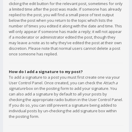
clicking the edit button for the relevant post, sometimes for only
a limited time after the post was made. If someone has already
replied to the post, you will find a small piece of text output
below the post when you return to the topic which lists the
number of times you edited it along with the date and time. This
will only appear if someone has made a reply; it will not appear
if a moderator or administrator edited the post, though they
may leave a note as to why they’ve edited the post at their own
discretion. Please note that normal users cannot delete a post
once someone has replied.
How do I add a signature to my post?
To add a signature to a post you must first create one via your
User Control Panel. Once created, you can check the
Attach a
signature
box on the posting form to add your signature. You
can also add a signature by default to all your posts by
checking the appropriate radio button in the User Control Panel.
If you do so, you can still prevent a signature being added to
individual posts by un-checking the add signature box within
the posting form.