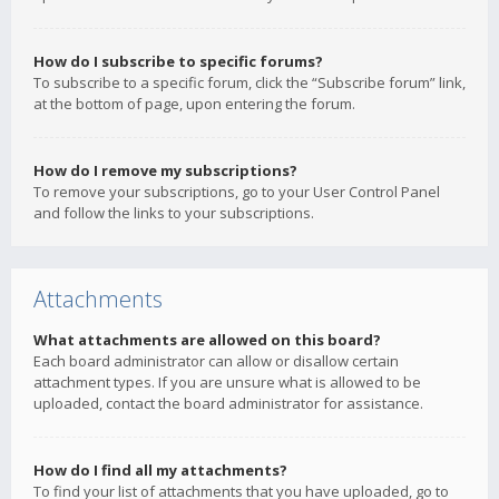
How do I subscribe to specific forums?
To subscribe to a specific forum, click the “Subscribe forum” link,
at the bottom of page, upon entering the forum.
How do I remove my subscriptions?
To remove your subscriptions, go to your User Control Panel
and follow the links to your subscriptions.
Attachments
What attachments are allowed on this board?
Each board administrator can allow or disallow certain
attachment types. If you are unsure what is allowed to be
uploaded, contact the board administrator for assistance.
How do I find all my attachments?
To find your list of attachments that you have uploaded, go to