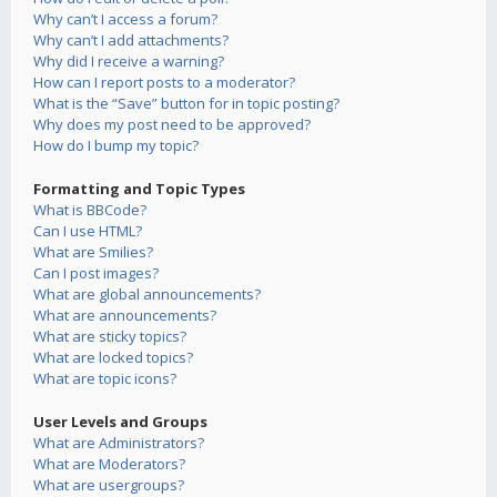
Why can’t I access a forum?
Why can’t I add attachments?
Why did I receive a warning?
How can I report posts to a moderator?
What is the “Save” button for in topic posting?
Why does my post need to be approved?
How do I bump my topic?
Formatting and Topic Types
What is BBCode?
Can I use HTML?
What are Smilies?
Can I post images?
What are global announcements?
What are announcements?
What are sticky topics?
What are locked topics?
What are topic icons?
User Levels and Groups
What are Administrators?
What are Moderators?
What are usergroups?