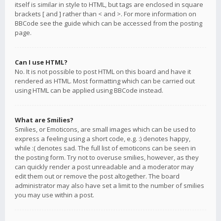
itself is similar in style to HTML, but tags are enclosed in square
brackets [ and ] rather than < and >. For more information on
BBCode see the guide which can be accessed from the posting
page.
Can I use HTML?
No. It is not possible to post HTML on this board and have it
rendered as HTML. Most formatting which can be carried out
using HTML can be applied using BBCode instead.
What are Smilies?
Smilies, or Emoticons, are small images which can be used to
express a feeling using a short code, e.g. :) denotes happy,
while :( denotes sad. The full list of emoticons can be seen in
the posting form. Try not to overuse smilies, however, as they
can quickly render a post unreadable and a moderator may
edit them out or remove the post altogether. The board
administrator may also have set a limit to the number of smilies
you may use within a post.