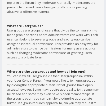
topics in the forum they moderate. Generally, moderators are
present to prevent users from going off-topic or posting
abusive or offensive material.
What are usergroups?
Usergroups are groups of users that divide the community into
manageable sections board administrators can work with. Each
user can belong to several groups and each group can be
assigned individual permissions. This provides an easy way for
administrators to change permissions for many users at once,
such as changing moderator permissions or granting users
access to a private forum.
Where are the usergroups and how do I join one?
You can view all usergroups via the “Usergroups” link within
your User Control Panel. If you would like to join one, proceed
by clicking the appropriate button. Not all groups have open
access, however. Some may require approval to join, some may
be closed and some may even have hidden memberships. If
the group is open, you can join it by clicking the appropriate
button. If a group requires approval to join you may request to