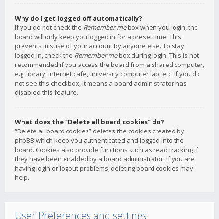
Why do I get logged off automatically?
If you do not check the
Remember me
box when you login, the
board will only keep you logged in for a preset time. This
prevents misuse of your account by anyone else. To stay
logged in, check the
Remember me
box during login. This is not
recommended if you access the board from a shared computer,
e.g. library, internet cafe, university computer lab, etc. If you do
not see this checkbox, it means a board administrator has
disabled this feature.
What does the “Delete all board cookies” do?
“Delete all board cookies” deletes the cookies created by
phpBB which keep you authenticated and logged into the
board. Cookies also provide functions such as read tracking if
they have been enabled by a board administrator. If you are
having login or logout problems, deleting board cookies may
help.
User Preferences and settings