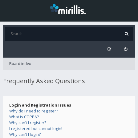
Board index
Frequently Asked Questions
Login and Registration Issues
Why do I need to register?
What is COPPA?
Why can’t I register?
I registered but cannot login!
Why can’t I login?