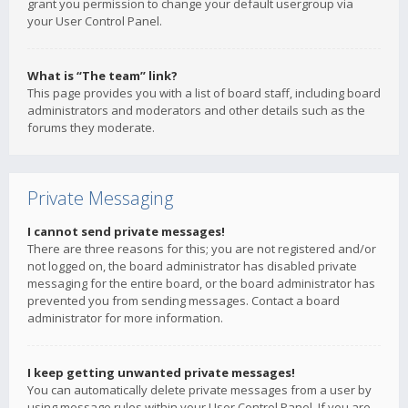
grant you permission to change your default usergroup via
your User Control Panel.
What is “The team” link?
This page provides you with a list of board staff, including board
administrators and moderators and other details such as the
forums they moderate.
Private Messaging
I cannot send private messages!
There are three reasons for this; you are not registered and/or
not logged on, the board administrator has disabled private
messaging for the entire board, or the board administrator has
prevented you from sending messages. Contact a board
administrator for more information.
I keep getting unwanted private messages!
You can automatically delete private messages from a user by
using message rules within your User Control Panel. If you are