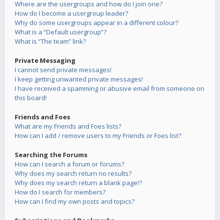
Where are the usergroups and how do I join one?
How do I become a usergroup leader?
Why do some usergroups appear in a different colour?
What is a “Default usergroup”?
What is “The team” link?
Private Messaging
I cannot send private messages!
I keep getting unwanted private messages!
I have received a spamming or abusive email from someone on
this board!
Friends and Foes
What are my Friends and Foes lists?
How can I add / remove users to my Friends or Foes list?
Searching the Forums
How can I search a forum or forums?
Why does my search return no results?
Why does my search return a blank page!?
How do I search for members?
How can I find my own posts and topics?