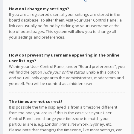
How do I change my settings?
If you are a registered user, all your settings are stored in the
board database. To alter them, visit your User Control Panel; a
link can usually be found by clicking on your username at the
top of board pages. This system will allow you to change all
your settings and preferences.
How do I prevent my username appearing in the online
user listings?
Within your User Control Panel, under “Board preferences”, you
will find the option
Hide your online status
. Enable this option
and you will only appear to the administrators, moderators and
yourself. You will be counted as a hidden user.
The times are not correct!
It is possible the time displayed is from a timezone different
from the one you are in. If this is the case, visit your User
Control Panel and change your timezone to match your
particular area, e.g. London, Paris, New York, Sydney, etc.
Please note that changing the timezone, like most settings, can