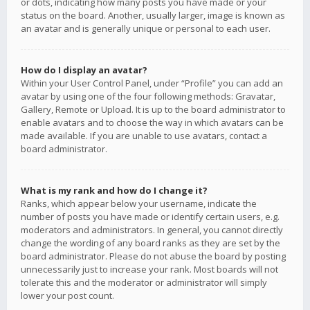
or dots, indicating how many posts you have made or your
status on the board. Another, usually larger, image is known as
an avatar and is generally unique or personal to each user.
How do I display an avatar?
Within your User Control Panel, under “Profile” you can add an
avatar by using one of the four following methods: Gravatar,
Gallery, Remote or Upload. It is up to the board administrator to
enable avatars and to choose the way in which avatars can be
made available. If you are unable to use avatars, contact a
board administrator.
What is my rank and how do I change it?
Ranks, which appear below your username, indicate the
number of posts you have made or identify certain users, e.g.
moderators and administrators. In general, you cannot directly
change the wording of any board ranks as they are set by the
board administrator. Please do not abuse the board by posting
unnecessarily just to increase your rank. Most boards will not
tolerate this and the moderator or administrator will simply
lower your post count.