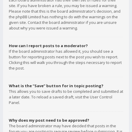
Each board administrator has their own set of rules for their
site. If you have broken a rule, you may be issued a warning.
Please note that this is the board administrator’s decision, and
the phpBB Limited has nothing to do with the warnings on the
given site. Contact the board administrator if you are unsure
about why you were issued a warning.
How can I report posts to a moderator?
If the board administrator has allowed it, you should see a
button for reporting posts next to the post you wish to report.
Clicking this will walk you through the steps necessary to report
the post.
What is the “Save” button for in topic posting?
This allows you to save drafts to be completed and submitted at
a later date. To reload a saved draft, visit the User Control
Panel.
Why does my post need to be approved?
The board administrator may have decided that posts in the
forum you are posting to require review before submission. It is