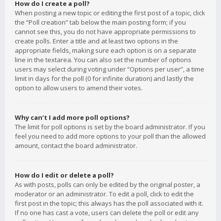
How do I create a poll?
When posting a new topic or editing the first post of a topic, click
the “Poll creation” tab below the main posting form; if you
cannot see this, you do not have appropriate permissions to
create polls. Enter a title and at least two options in the
appropriate fields, making sure each option is on a separate
line in the textarea. You can also set the number of options
users may select during voting under “Options per user”, a time
limit in days for the poll (0 for infinite duration) and lastly the
option to allow users to amend their votes.
Why can’t I add more poll options?
The limit for poll options is set by the board administrator. If you
feel you need to add more options to your poll than the allowed
amount, contact the board administrator.
How do I edit or delete a poll?
As with posts, polls can only be edited by the original poster, a
moderator or an administrator. To edit a poll, click to edit the
first post in the topic; this always has the poll associated with it.
If no one has cast a vote, users can delete the poll or edit any