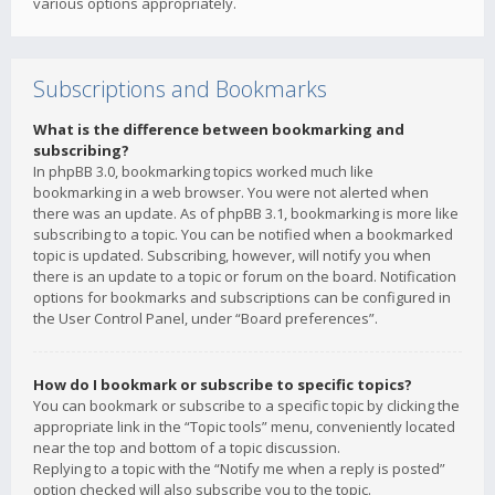
various options appropriately.
Subscriptions and Bookmarks
What is the difference between bookmarking and
subscribing?
In phpBB 3.0, bookmarking topics worked much like
bookmarking in a web browser. You were not alerted when
there was an update. As of phpBB 3.1, bookmarking is more like
subscribing to a topic. You can be notified when a bookmarked
topic is updated. Subscribing, however, will notify you when
there is an update to a topic or forum on the board. Notification
options for bookmarks and subscriptions can be configured in
the User Control Panel, under “Board preferences”.
How do I bookmark or subscribe to specific topics?
You can bookmark or subscribe to a specific topic by clicking the
appropriate link in the “Topic tools” menu, conveniently located
near the top and bottom of a topic discussion.
Replying to a topic with the “Notify me when a reply is posted”
option checked will also subscribe you to the topic.