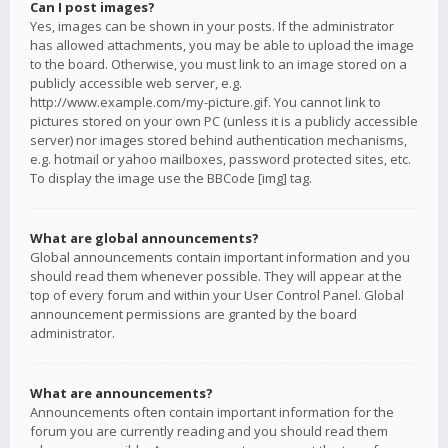
Can I post images?
Yes, images can be shown in your posts. If the administrator
has allowed attachments, you may be able to upload the image
to the board. Otherwise, you must link to an image stored on a
publicly accessible web server, e.g.
http://www.example.com/my-picture.gif. You cannot link to
pictures stored on your own PC (unless it is a publicly accessible
server) nor images stored behind authentication mechanisms,
e.g. hotmail or yahoo mailboxes, password protected sites, etc.
To display the image use the BBCode [img] tag.
What are global announcements?
Global announcements contain important information and you
should read them whenever possible. They will appear at the
top of every forum and within your User Control Panel. Global
announcement permissions are granted by the board
administrator.
What are announcements?
Announcements often contain important information for the
forum you are currently reading and you should read them