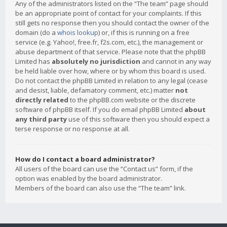
Any of the administrators listed on the “The team” page should
be an appropriate point of contact for your complaints. If this
still gets no response then you should contact the owner of the
domain (do a
whois lookup
) or, if this is running on a free
service (e.g. Yahoo!, free.fr, f2s.com, etc.), the management or
abuse department of that service. Please note that the phpBB
Limited has
absolutely no jurisdiction
and cannot in any way
be held liable over how, where or by whom this board is used.
Do not contact the phpBB Limited in relation to any legal (cease
and desist, liable, defamatory comment, etc.) matter
not
directly related
to the phpBB.com website or the discrete
software of phpBB itself. If you do email phpBB Limited
about
any third party
use of this software then you should expect a
terse response or no response at all.
How do I contact a board administrator?
All users of the board can use the “Contact us” form, if the
option was enabled by the board administrator.
Members of the board can also use the “The team” link.