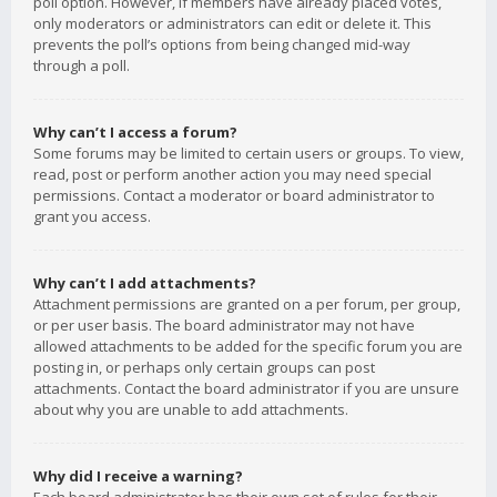
poll option. However, if members have already placed votes,
only moderators or administrators can edit or delete it. This
prevents the poll’s options from being changed mid-way
through a poll.
Why can’t I access a forum?
Some forums may be limited to certain users or groups. To view,
read, post or perform another action you may need special
permissions. Contact a moderator or board administrator to
grant you access.
Why can’t I add attachments?
Attachment permissions are granted on a per forum, per group,
or per user basis. The board administrator may not have
allowed attachments to be added for the specific forum you are
posting in, or perhaps only certain groups can post
attachments. Contact the board administrator if you are unsure
about why you are unable to add attachments.
Why did I receive a warning?