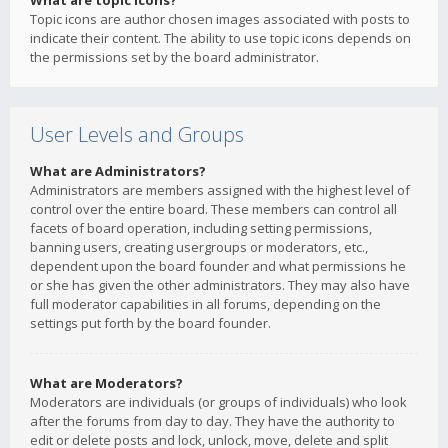
What are topic icons?
Topic icons are author chosen images associated with posts to
indicate their content. The ability to use topic icons depends on
the permissions set by the board administrator.
User Levels and Groups
What are Administrators?
Administrators are members assigned with the highest level of
control over the entire board. These members can control all
facets of board operation, including setting permissions,
banning users, creating usergroups or moderators, etc.,
dependent upon the board founder and what permissions he
or she has given the other administrators. They may also have
full moderator capabilities in all forums, depending on the
settings put forth by the board founder.
What are Moderators?
Moderators are individuals (or groups of individuals) who look
after the forums from day to day. They have the authority to
edit or delete posts and lock, unlock, move, delete and split