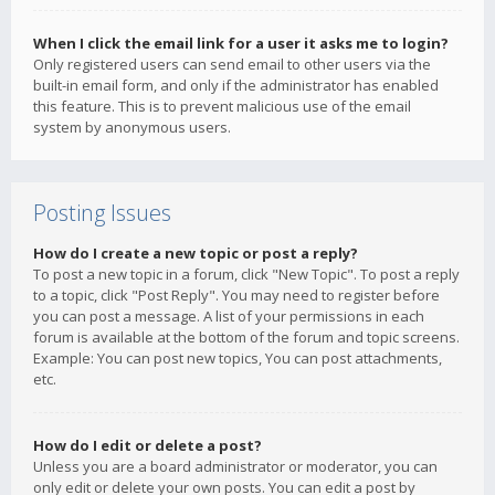
When I click the email link for a user it asks me to login?
Only registered users can send email to other users via the
built-in email form, and only if the administrator has enabled
this feature. This is to prevent malicious use of the email
system by anonymous users.
Posting Issues
How do I create a new topic or post a reply?
To post a new topic in a forum, click "New Topic". To post a reply
to a topic, click "Post Reply". You may need to register before
you can post a message. A list of your permissions in each
forum is available at the bottom of the forum and topic screens.
Example: You can post new topics, You can post attachments,
etc.
How do I edit or delete a post?
Unless you are a board administrator or moderator, you can
only edit or delete your own posts. You can edit a post by