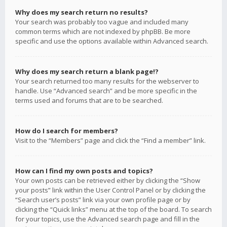
Why does my search return no results?
Your search was probably too vague and included many
common terms which are not indexed by phpBB. Be more
specific and use the options available within Advanced search.
Why does my search return a blank page!?
Your search returned too many results for the webserver to
handle. Use “Advanced search” and be more specific in the
terms used and forums that are to be searched.
How do I search for members?
Visit to the “Members” page and click the “Find a member” link.
How can I find my own posts and topics?
Your own posts can be retrieved either by clicking the “Show
your posts” link within the User Control Panel or by clicking the
“Search user’s posts” link via your own profile page or by
clicking the “Quick links” menu at the top of the board. To search
for your topics, use the Advanced search page and fill in the