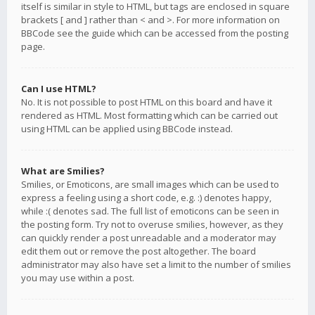
itself is similar in style to HTML, but tags are enclosed in square
brackets [ and ] rather than < and >. For more information on
BBCode see the guide which can be accessed from the posting
page.
Can I use HTML?
No. It is not possible to post HTML on this board and have it
rendered as HTML. Most formatting which can be carried out
using HTML can be applied using BBCode instead.
What are Smilies?
Smilies, or Emoticons, are small images which can be used to
express a feeling using a short code, e.g. :) denotes happy,
while :( denotes sad. The full list of emoticons can be seen in
the posting form. Try not to overuse smilies, however, as they
can quickly render a post unreadable and a moderator may
edit them out or remove the post altogether. The board
administrator may also have set a limit to the number of smilies
you may use within a post.