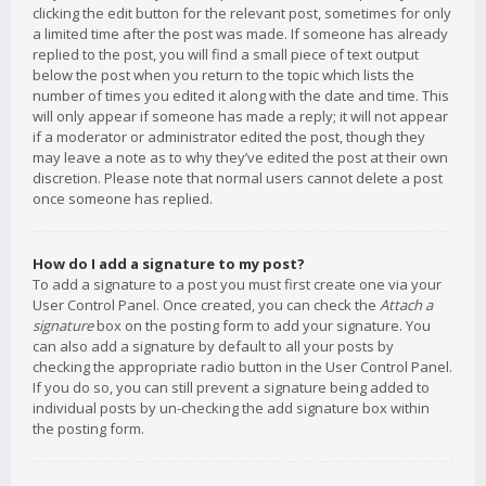
clicking the edit button for the relevant post, sometimes for only
a limited time after the post was made. If someone has already
replied to the post, you will find a small piece of text output
below the post when you return to the topic which lists the
number of times you edited it along with the date and time. This
will only appear if someone has made a reply; it will not appear
if a moderator or administrator edited the post, though they
may leave a note as to why they’ve edited the post at their own
discretion. Please note that normal users cannot delete a post
once someone has replied.
How do I add a signature to my post?
To add a signature to a post you must first create one via your
User Control Panel. Once created, you can check the
Attach a
signature
box on the posting form to add your signature. You
can also add a signature by default to all your posts by
checking the appropriate radio button in the User Control Panel.
If you do so, you can still prevent a signature being added to
individual posts by un-checking the add signature box within
the posting form.