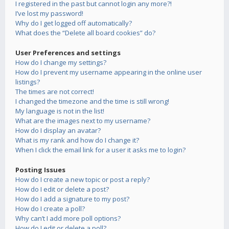
I registered in the past but cannot login any more?!
I’ve lost my password!
Why do I get logged off automatically?
What does the “Delete all board cookies” do?
User Preferences and settings
How do I change my settings?
How do I prevent my username appearing in the online user
listings?
The times are not correct!
I changed the timezone and the time is still wrong!
My language is not in the list!
What are the images next to my username?
How do I display an avatar?
What is my rank and how do I change it?
When I click the email link for a user it asks me to login?
Posting Issues
How do I create a new topic or post a reply?
How do I edit or delete a post?
How do I add a signature to my post?
How do I create a poll?
Why can’t I add more poll options?
How do I edit or delete a poll?