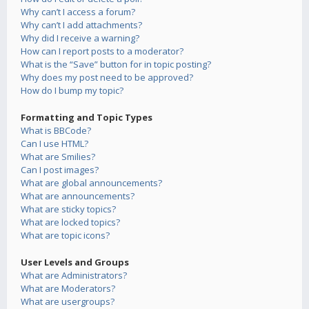
Why can’t I access a forum?
Why can’t I add attachments?
Why did I receive a warning?
How can I report posts to a moderator?
What is the “Save” button for in topic posting?
Why does my post need to be approved?
How do I bump my topic?
Formatting and Topic Types
What is BBCode?
Can I use HTML?
What are Smilies?
Can I post images?
What are global announcements?
What are announcements?
What are sticky topics?
What are locked topics?
What are topic icons?
User Levels and Groups
What are Administrators?
What are Moderators?
What are usergroups?