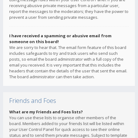
receiving abusive private messages from a particular user,
report the messages to the moderators; they have the power to
prevent a user from sending private messages.
I have received a spamming or abusive email from
someone on this board!
We are sorry to hear that. The email form feature of this board
includes safeguards to try and track users who send such
posts, so email the board administrator with a full copy of the
email you received. It is very important that this includes the
headers that contain the details of the user that sent the email.
The board administrator can then take action.
Friends and Foes
What are my Friends and Foes lists?
You can use these lists to organise other members of the
board. Members added to your friends list will be listed within
your User Control Panel for quick access to see their online
status and to send them private messages. Subject to template