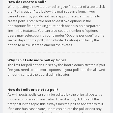
How do I create a poll?
When posting a new topic or editing the first post of a topic, click
the “Poll creation” tab below the main posting form; if you
cannot see this, you do not have appropriate permissions to
create polls. Enter a title and at least two options in the
appropriate fields, making sure each option is on a separate
line in the textarea. You can also set the number of options
users may select during voting under “Options per user”, a time
limit in days for the poll (0 for infinite duration) and lastly the
option to allow users to amend their votes.
Why can’t I add more poll options?
The limit for poll options is set by the board administrator. If you
feel you need to add more options to your poll than the allowed
amount, contact the board administrator.
How do I edit or delete a poll?
As with posts, polls can only be edited by the original poster, a
moderator or an administrator. To edit a poll, click to edit the
first post in the topic; this always has the poll associated with it.
If no one has cast a vote, users can delete the poll or edit any