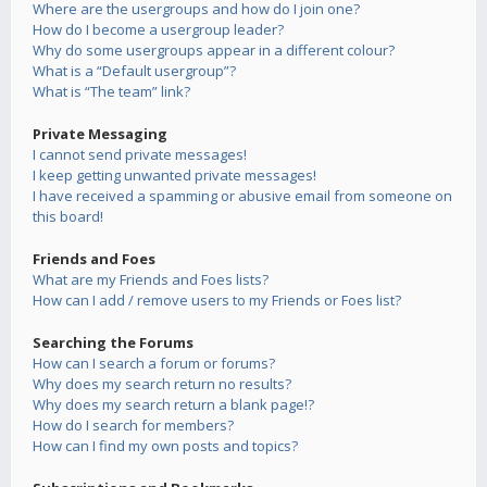
Where are the usergroups and how do I join one?
How do I become a usergroup leader?
Why do some usergroups appear in a different colour?
What is a “Default usergroup”?
What is “The team” link?
Private Messaging
I cannot send private messages!
I keep getting unwanted private messages!
I have received a spamming or abusive email from someone on
this board!
Friends and Foes
What are my Friends and Foes lists?
How can I add / remove users to my Friends or Foes list?
Searching the Forums
How can I search a forum or forums?
Why does my search return no results?
Why does my search return a blank page!?
How do I search for members?
How can I find my own posts and topics?