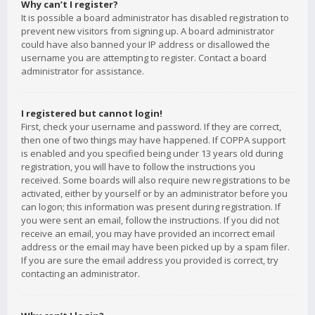
Why can’t I register?
It is possible a board administrator has disabled registration to
prevent new visitors from signing up. A board administrator
could have also banned your IP address or disallowed the
username you are attempting to register. Contact a board
administrator for assistance.
I registered but cannot login!
First, check your username and password. If they are correct,
then one of two things may have happened. If COPPA support
is enabled and you specified being under 13 years old during
registration, you will have to follow the instructions you
received. Some boards will also require new registrations to be
activated, either by yourself or by an administrator before you
can logon; this information was present during registration. If
you were sent an email, follow the instructions. If you did not
receive an email, you may have provided an incorrect email
address or the email may have been picked up by a spam filer.
If you are sure the email address you provided is correct, try
contacting an administrator.