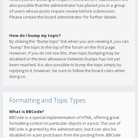
also possible that the administrator has placed you in a group
of users whose posts require review before submission.
Please contact the board administrator for further details.
How do I bump my topic?
By clicking the “Bump topic” link when you are viewing it, you can
“bump” the topic to the top of the forum on the first page.
However, if you do not see this, then topic bumping may be
disabled or the time allowance between bumps has not yet
been reached. It is also possible to bump the topic simply by
replying to it, however, be sure to follow the board rules when
doing so.
Formatting and Topic Types
What is BBCode?
BBCode is a special implementation of HTML, offering great
formatting control on particular objects in a post. The use of
BBCode is granted by the administrator, but it can also be
disabled on a per post basis from the posting form. BBCode