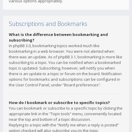
various options appropriately.
Subscriptions and Bookmarks
What is the difference between bookmarking and
subscribing?
In phpBB 3.0, bookmarking topics worked much like
bookmarking in a web browser. You were not alerted when
there was an update. As of phpBB 3.1, bookmarking is more like
subscribing to a topic. You can be notified when a bookmarked
topic is updated. Subscribing, however, will notify you when
there is an update to a topic or forum on the board. Notification
options for bookmarks and subscriptions can be configured in
the User Control Panel, under “Board preferences”.
How do I bookmark or subscribe to specific topics?
You can bookmark or subscribe to a specific topic by clicking the
appropriate link in the “Topic tools” menu, conveniently located
near the top and bottom of a topic discussion.
Replying to a topic with the “Notify me when a reply is posted”
option checked will also subscribe you to the topic.