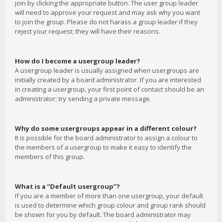
join by clicking the appropriate button. The user group leader
will need to approve your request and may ask why you want
to join the group. Please do not harass a group leader if they
reject your request; they will have their reasons.
How do I become a usergroup leader?
A usergroup leader is usually assigned when usergroups are
initially created by a board administrator. If you are interested
in creating a usergroup, your first point of contact should be an
administrator; try sending a private message.
Why do some usergroups appear in a different colour?
It is possible for the board administrator to assign a colour to
the members of a usergroup to make it easy to identify the
members of this group.
What is a “Default usergroup”?
If you are a member of more than one usergroup, your default
is used to determine which group colour and group rank should
be shown for you by default. The board administrator may