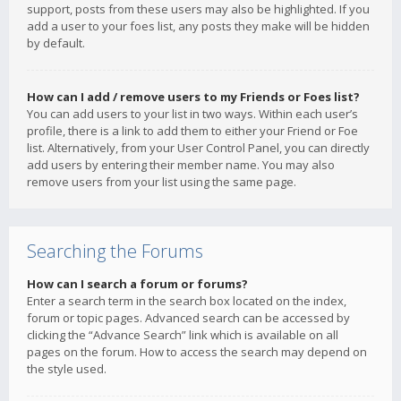
support, posts from these users may also be highlighted. If you
add a user to your foes list, any posts they make will be hidden
by default.
How can I add / remove users to my Friends or Foes list?
You can add users to your list in two ways. Within each user’s
profile, there is a link to add them to either your Friend or Foe
list. Alternatively, from your User Control Panel, you can directly
add users by entering their member name. You may also
remove users from your list using the same page.
Searching the Forums
How can I search a forum or forums?
Enter a search term in the search box located on the index,
forum or topic pages. Advanced search can be accessed by
clicking the “Advance Search” link which is available on all
pages on the forum. How to access the search may depend on
the style used.