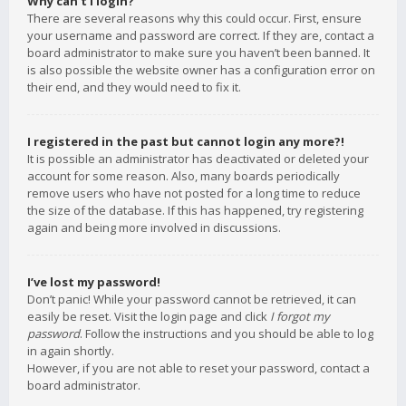
Why can’t I login?
There are several reasons why this could occur. First, ensure
your username and password are correct. If they are, contact a
board administrator to make sure you haven’t been banned. It
is also possible the website owner has a configuration error on
their end, and they would need to fix it.
I registered in the past but cannot login any more?!
It is possible an administrator has deactivated or deleted your
account for some reason. Also, many boards periodically
remove users who have not posted for a long time to reduce
the size of the database. If this has happened, try registering
again and being more involved in discussions.
I’ve lost my password!
Don’t panic! While your password cannot be retrieved, it can
easily be reset. Visit the login page and click
I forgot my
password
. Follow the instructions and you should be able to log
in again shortly.
However, if you are not able to reset your password, contact a
board administrator.