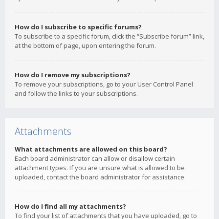
How do I subscribe to specific forums?
To subscribe to a specific forum, click the “Subscribe forum” link,
at the bottom of page, upon entering the forum.
How do I remove my subscriptions?
To remove your subscriptions, go to your User Control Panel
and follow the links to your subscriptions.
Attachments
What attachments are allowed on this board?
Each board administrator can allow or disallow certain
attachment types. If you are unsure what is allowed to be
uploaded, contact the board administrator for assistance.
How do I find all my attachments?
To find your list of attachments that you have uploaded, go to