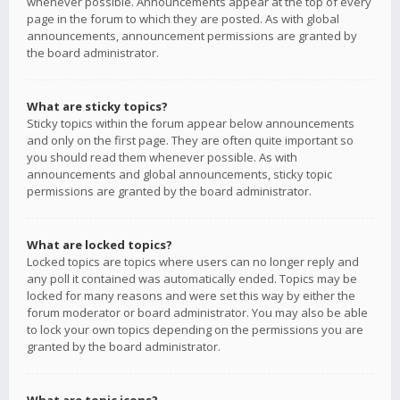
whenever possible. Announcements appear at the top of every
page in the forum to which they are posted. As with global
announcements, announcement permissions are granted by
the board administrator.
What are sticky topics?
Sticky topics within the forum appear below announcements
and only on the first page. They are often quite important so
you should read them whenever possible. As with
announcements and global announcements, sticky topic
permissions are granted by the board administrator.
What are locked topics?
Locked topics are topics where users can no longer reply and
any poll it contained was automatically ended. Topics may be
locked for many reasons and were set this way by either the
forum moderator or board administrator. You may also be able
to lock your own topics depending on the permissions you are
granted by the board administrator.