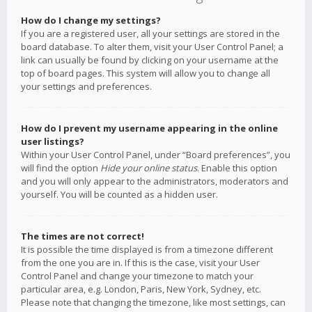
How do I change my settings?
If you are a registered user, all your settings are stored in the
board database. To alter them, visit your User Control Panel; a
link can usually be found by clicking on your username at the
top of board pages. This system will allow you to change all
your settings and preferences.
How do I prevent my username appearing in the online
user listings?
Within your User Control Panel, under “Board preferences”, you
will find the option
Hide your online status
. Enable this option
and you will only appear to the administrators, moderators and
yourself. You will be counted as a hidden user.
The times are not correct!
It is possible the time displayed is from a timezone different
from the one you are in. If this is the case, visit your User
Control Panel and change your timezone to match your
particular area, e.g. London, Paris, New York, Sydney, etc.
Please note that changing the timezone, like most settings, can