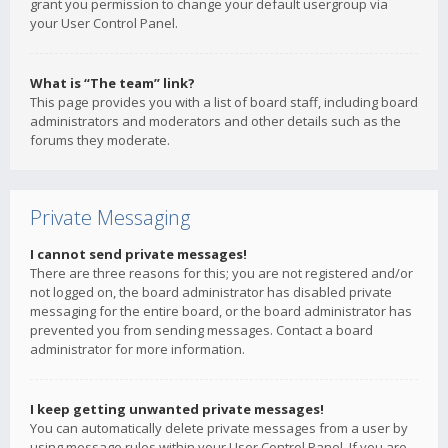
grant you permission to change your default usergroup via
your User Control Panel.
What is “The team” link?
This page provides you with a list of board staff, including board
administrators and moderators and other details such as the
forums they moderate.
Private Messaging
I cannot send private messages!
There are three reasons for this; you are not registered and/or
not logged on, the board administrator has disabled private
messaging for the entire board, or the board administrator has
prevented you from sending messages. Contact a board
administrator for more information.
I keep getting unwanted private messages!
You can automatically delete private messages from a user by
using message rules within your User Control Panel. If you are