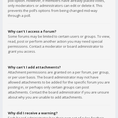
poll option. However, if members have already placed votes,
only moderators or administrators can edit or delete it. This
prevents the poll’s options from being changed mid-way
through a poll.
Why can’t I access a forum?
Some forums may be limited to certain users or groups. To view,
read, post or perform another action you may need special
permissions. Contact a moderator or board administrator to
grant you access.
Why can’t I add attachments?
Attachment permissions are granted on a per forum, per group,
or per user basis. The board administrator may not have
allowed attachments to be added for the specific forum you are
posting in, or perhaps only certain groups can post
attachments. Contact the board administrator if you are unsure
about why you are unable to add attachments.
Why did I receive a warning?