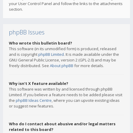
your User Control Panel and follow the links to the attachments
section.
phpBB Issues
Who wrote this bulletin board?
This software (in its unmodified form) is produced, released
and is copyright
phpBB Limited
. It is made available under the
GNU General Public License, version 2 (GPL-2.0) and may be
freely distributed. See
About phpBB
for more details.
Why isn’t X feature available?
This software was written by and licensed through phpBB
Limited. If you believe a feature needs to be added please visit
the
phpBB Ideas Centre
, where you can upvote existing ideas
or suggest new features.
Who do I contact about abusive and/or legal matters
related to this board?