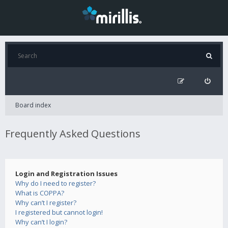
Board index
Frequently Asked Questions
Login and Registration Issues
Why do I need to register?
What is COPPA?
Why can’t I register?
I registered but cannot login!
Why can’t I login?