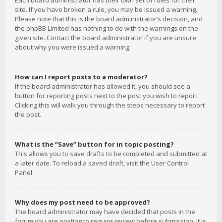
Each board administrator has their own set of rules for their
site. If you have broken a rule, you may be issued a warning.
Please note that this is the board administrator’s decision, and
the phpBB Limited has nothing to do with the warnings on the
given site. Contact the board administrator if you are unsure
about why you were issued a warning.
How can I report posts to a moderator?
If the board administrator has allowed it, you should see a
button for reporting posts next to the post you wish to report.
Clicking this will walk you through the steps necessary to report
the post.
What is the “Save” button for in topic posting?
This allows you to save drafts to be completed and submitted at
a later date. To reload a saved draft, visit the User Control
Panel.
Why does my post need to be approved?
The board administrator may have decided that posts in the
forum you are posting to require review before submission. It is