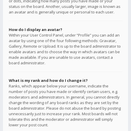
or dots, indicating how many posts you have made or your
status on the board. Another, usually larger, image is known as
an avatar and is generally unique or personal to each user.
How do I display an avatar?
Within your User Control Panel, under “Profile” you can add an
avatar by using one of the four following methods: Gravatar,
Gallery, Remote or Upload. It is up to the board administrator to
enable avatars and to choose the way in which avatars can be
made available. If you are unable to use avatars, contact a
board administrator.
What is my rank and how do I change it?
Ranks, which appear below your username, indicate the
number of posts you have made or identify certain users, e.g.
moderators and administrators. In general, you cannot directly
change the wording of any board ranks as they are set by the
board administrator. Please do not abuse the board by posting
unnecessarily just to increase your rank. Most boards will not
tolerate this and the moderator or administrator will simply
lower your post count.