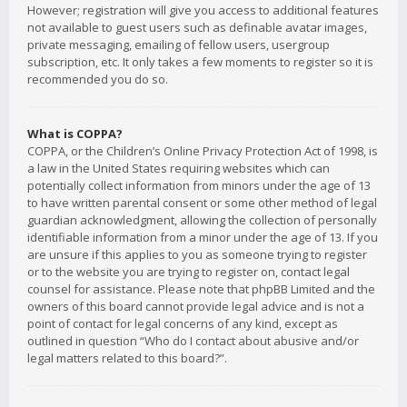
However; registration will give you access to additional features
not available to guest users such as definable avatar images,
private messaging, emailing of fellow users, usergroup
subscription, etc. It only takes a few moments to register so it is
recommended you do so.
What is COPPA?
COPPA, or the Children’s Online Privacy Protection Act of 1998, is
a law in the United States requiring websites which can
potentially collect information from minors under the age of 13
to have written parental consent or some other method of legal
guardian acknowledgment, allowing the collection of personally
identifiable information from a minor under the age of 13. If you
are unsure if this applies to you as someone trying to register
or to the website you are trying to register on, contact legal
counsel for assistance. Please note that phpBB Limited and the
owners of this board cannot provide legal advice and is not a
point of contact for legal concerns of any kind, except as
outlined in question “Who do I contact about abusive and/or
legal matters related to this board?”.