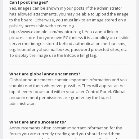
Can I post images?
Yes, images can be shown in your posts. If the administrator
has allowed attachments, you may be able to upload the image
to the board. Otherwise, you must link to an image stored on a
publicly accessible web server, e.g.
http://www.example.com/my-picture.gif. You cannot link to
pictures stored on your own PC (unless it is a publicly accessible
server) nor images stored behind authentication mechanisms,
e.g. hotmail or yahoo mailboxes, password protected sites, etc.
To display the image use the BBCode [img] tag.
What are global announcements?
Global announcements contain important information and you
should read them whenever possible. They will appear at the
top of every forum and within your User Control Panel. Global
announcement permissions are granted by the board
administrator.
What are announcements?
Announcements often contain important information for the
forum you are currently reading and you should read them