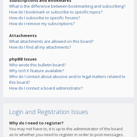
Subscriptions and Bookmarks
What is the difference between bookmarking and subscribing?
How do I bookmark or subscribe to specific topics?
How do I subscribe to specific forums?
How do I remove my subscriptions?
Attachments
What attachments are allowed on this board?
How do I find all my attachments?
phpBB Issues
Who wrote this bulletin board?
Why isn’t X feature available?
Who do I contact about abusive and/or legal matters related to
this board?
How do I contact a board administrator?
Login and Registration Issues
Why do I need to register?
You may not have to, it is up to the administrator of the board
as to whether you need to register in order to post messages.