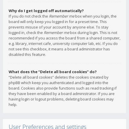
Why do I get logged off automatically?
If you do not check the
Remember me
box when you login, the
board will only keep you logged in for a preset time. This
prevents misuse of your account by anyone else. To stay
logged in, check the
Remember me
box during login. This is not
recommended if you access the board from a shared computer,
e.g. library, internet cafe, university computer lab, etc. If you do
not see this checkbox, it means a board administrator has
disabled this feature.
What does the “Delete all board cookies” do?
“Delete all board cookies” deletes the cookies created by
phpBB which keep you authenticated and logged into the
board. Cookies also provide functions such as read tracking if
they have been enabled by a board administrator. If you are
having login or logout problems, deleting board cookies may
help.
User Preferences and settings