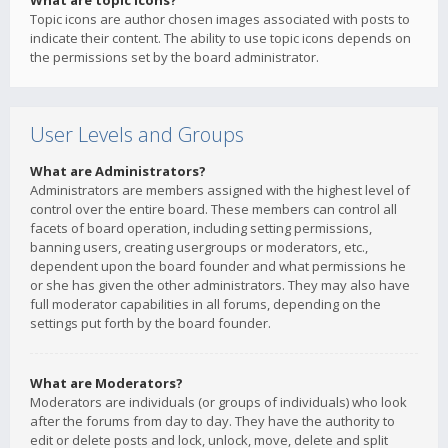
What are topic icons?
Topic icons are author chosen images associated with posts to
indicate their content. The ability to use topic icons depends on
the permissions set by the board administrator.
User Levels and Groups
What are Administrators?
Administrators are members assigned with the highest level of
control over the entire board. These members can control all
facets of board operation, including setting permissions,
banning users, creating usergroups or moderators, etc.,
dependent upon the board founder and what permissions he
or she has given the other administrators. They may also have
full moderator capabilities in all forums, depending on the
settings put forth by the board founder.
What are Moderators?
Moderators are individuals (or groups of individuals) who look
after the forums from day to day. They have the authority to
edit or delete posts and lock, unlock, move, delete and split