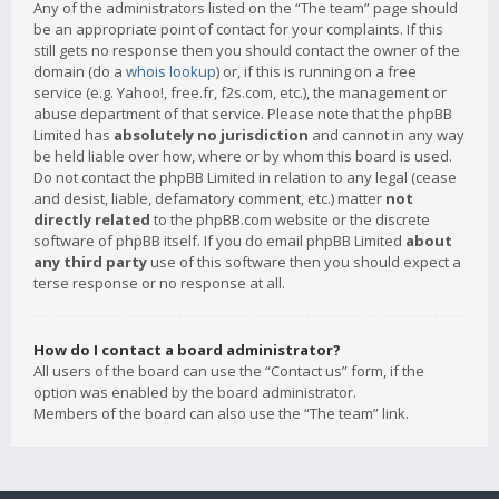
Any of the administrators listed on the “The team” page should
be an appropriate point of contact for your complaints. If this
still gets no response then you should contact the owner of the
domain (do a
whois lookup
) or, if this is running on a free
service (e.g. Yahoo!, free.fr, f2s.com, etc.), the management or
abuse department of that service. Please note that the phpBB
Limited has
absolutely no jurisdiction
and cannot in any way
be held liable over how, where or by whom this board is used.
Do not contact the phpBB Limited in relation to any legal (cease
and desist, liable, defamatory comment, etc.) matter
not
directly related
to the phpBB.com website or the discrete
software of phpBB itself. If you do email phpBB Limited
about
any third party
use of this software then you should expect a
terse response or no response at all.
How do I contact a board administrator?
All users of the board can use the “Contact us” form, if the
option was enabled by the board administrator.
Members of the board can also use the “The team” link.