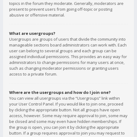
topics in the forum they moderate. Generally, moderators are
present to prevent users from going off-topic or posting
abusive or offensive material.
What are usergroups?
Usergroups are groups of users that divide the community into
manageable sections board administrators can work with. Each
user can belong to several groups and each group can be
assigned individual permissions. This provides an easy way for
administrators to change permissions for many users at once,
such as changing moderator permissions or granting users
access to a private forum.
Where are the usergroups and how do I join one?
You can view all usergroups via the “Usergroups” link within
your User Control Panel. If you would like to join one, proceed
by clicking the appropriate button. Not all groups have open
access, however. Some may require approval to join, some may
be closed and some may even have hidden memberships. If
the group is open, you can join it by clicking the appropriate
button. If a group requires approval to join you may request to