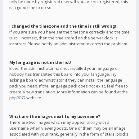
only be done by registered users. If you are not registered, this
is a good time to do so.
I changed the timezone and the time is still wrong!
If you are sure you have set the timezone correctly and the time
is still incorrect, then the time stored on the server clock is
incorrect. Please notify an administrator to correct the problem.
My language is not in the list!
Either the administrator has not installed your language or
nobody has translated this board into your language. Try
asking a board administrator if they can install the language
pack you need. If the language pack does not exist, feel free to
create a new translation. More information can be found at the
phpBB
® website.
What are the images next to my username?
There are two images which may appear along with a
username when viewing posts. One of them may be an image
associated with your rank, generally in the form of stars, blocks