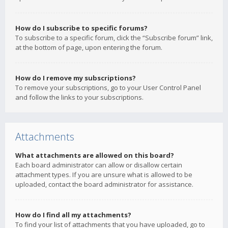
How do I subscribe to specific forums?
To subscribe to a specific forum, click the “Subscribe forum” link,
at the bottom of page, upon entering the forum.
How do I remove my subscriptions?
To remove your subscriptions, go to your User Control Panel
and follow the links to your subscriptions.
Attachments
What attachments are allowed on this board?
Each board administrator can allow or disallow certain
attachment types. If you are unsure what is allowed to be
uploaded, contact the board administrator for assistance.
How do I find all my attachments?
To find your list of attachments that you have uploaded, go to