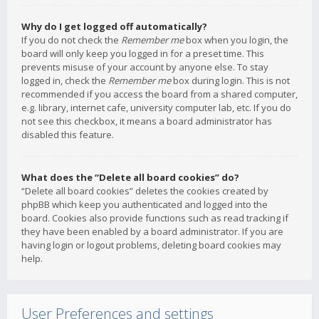
Why do I get logged off automatically?
If you do not check the
Remember me
box when you login, the
board will only keep you logged in for a preset time. This
prevents misuse of your account by anyone else. To stay
logged in, check the
Remember me
box during login. This is not
recommended if you access the board from a shared computer,
e.g. library, internet cafe, university computer lab, etc. If you do
not see this checkbox, it means a board administrator has
disabled this feature.
What does the “Delete all board cookies” do?
“Delete all board cookies” deletes the cookies created by
phpBB which keep you authenticated and logged into the
board. Cookies also provide functions such as read tracking if
they have been enabled by a board administrator. If you are
having login or logout problems, deleting board cookies may
help.
User Preferences and settings