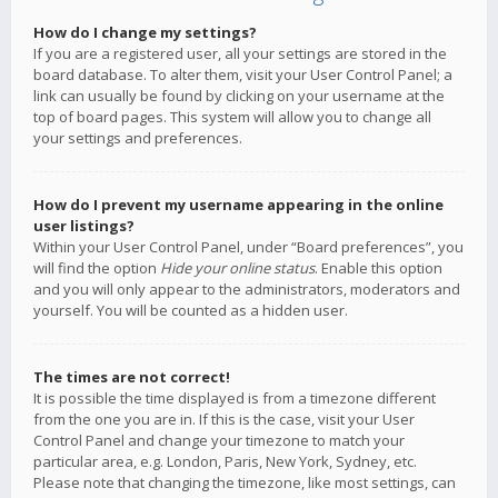
How do I change my settings?
If you are a registered user, all your settings are stored in the
board database. To alter them, visit your User Control Panel; a
link can usually be found by clicking on your username at the
top of board pages. This system will allow you to change all
your settings and preferences.
How do I prevent my username appearing in the online
user listings?
Within your User Control Panel, under “Board preferences”, you
will find the option
Hide your online status
. Enable this option
and you will only appear to the administrators, moderators and
yourself. You will be counted as a hidden user.
The times are not correct!
It is possible the time displayed is from a timezone different
from the one you are in. If this is the case, visit your User
Control Panel and change your timezone to match your
particular area, e.g. London, Paris, New York, Sydney, etc.
Please note that changing the timezone, like most settings, can