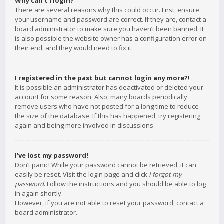
Why can’t I login?
There are several reasons why this could occur. First, ensure
your username and password are correct. If they are, contact a
board administrator to make sure you haven’t been banned. It
is also possible the website owner has a configuration error on
their end, and they would need to fix it.
I registered in the past but cannot login any more?!
It is possible an administrator has deactivated or deleted your
account for some reason. Also, many boards periodically
remove users who have not posted for a long time to reduce
the size of the database. If this has happened, try registering
again and being more involved in discussions.
I’ve lost my password!
Don’t panic! While your password cannot be retrieved, it can
easily be reset. Visit the login page and click
I forgot my
password
. Follow the instructions and you should be able to log
in again shortly.
However, if you are not able to reset your password, contact a
board administrator.