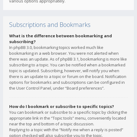
various options appropriately.
Subscriptions and Bookmarks
What is the difference between bookmarking and
subscribing?
In phpBB 3.0, bookmarking topics worked much like
bookmarking in a web browser. You were not alerted when
there was an update. As of phpBB 3.1, bookmarking is more like
subscribing to a topic. You can be notified when a bookmarked
topic is updated. Subscribing, however, will notify you when
there is an update to a topic or forum on the board. Notification
options for bookmarks and subscriptions can be configured in
the User Control Panel, under “Board preferences”.
How do I bookmark or subscribe to specific topics?
You can bookmark or subscribe to a specific topic by clicking the
appropriate link in the “Topic tools” menu, conveniently located
near the top and bottom of a topic discussion.
Replying to a topic with the “Notify me when a reply is posted”
option checked will also subscribe you to the topic.