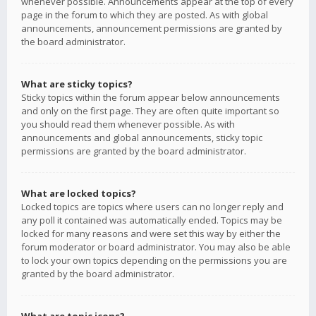
whenever possible. Announcements appear at the top of every
page in the forum to which they are posted. As with global
announcements, announcement permissions are granted by
the board administrator.
What are sticky topics?
Sticky topics within the forum appear below announcements
and only on the first page. They are often quite important so
you should read them whenever possible. As with
announcements and global announcements, sticky topic
permissions are granted by the board administrator.
What are locked topics?
Locked topics are topics where users can no longer reply and
any poll it contained was automatically ended. Topics may be
locked for many reasons and were set this way by either the
forum moderator or board administrator. You may also be able
to lock your own topics depending on the permissions you are
granted by the board administrator.