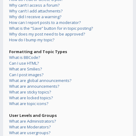
Why can’t I access a forum?
Why can’t I add attachments?
Why did I receive a warning?
How can I report posts to a moderator?
What is the “Save” button for in topic posting?
Why does my post need to be approved?
How do I bump my topic?
Formatting and Topic Types
What is BBCode?
Can I use HTML?
What are Smilies?
Can I post images?
What are global announcements?
What are announcements?
What are sticky topics?
What are locked topics?
What are topic icons?
User Levels and Groups
What are Administrators?
What are Moderators?
What are usergroups?