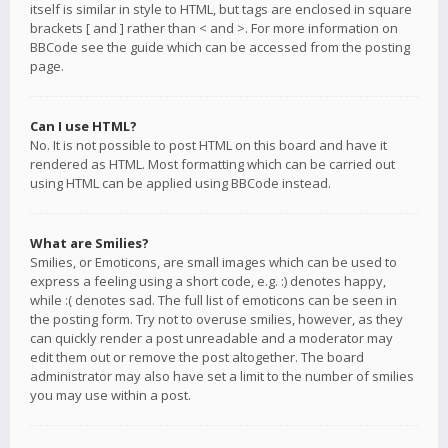
itself is similar in style to HTML, but tags are enclosed in square
brackets [ and ] rather than < and >. For more information on
BBCode see the guide which can be accessed from the posting
page.
Can I use HTML?
No. It is not possible to post HTML on this board and have it
rendered as HTML. Most formatting which can be carried out
using HTML can be applied using BBCode instead.
What are Smilies?
Smilies, or Emoticons, are small images which can be used to
express a feeling using a short code, e.g. :) denotes happy,
while :( denotes sad. The full list of emoticons can be seen in
the posting form. Try not to overuse smilies, however, as they
can quickly render a post unreadable and a moderator may
edit them out or remove the post altogether. The board
administrator may also have set a limit to the number of smilies
you may use within a post.