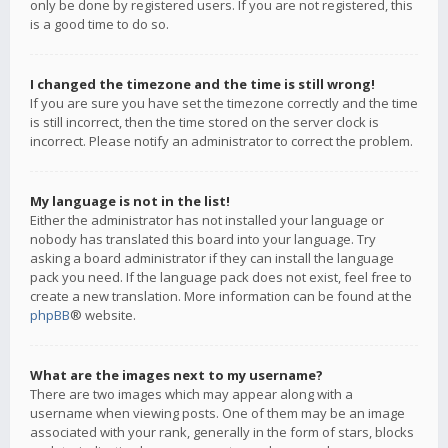
only be done by registered users. If you are not registered, this
is a good time to do so.
I changed the timezone and the time is still wrong!
If you are sure you have set the timezone correctly and the time
is still incorrect, then the time stored on the server clock is
incorrect. Please notify an administrator to correct the problem.
My language is not in the list!
Either the administrator has not installed your language or
nobody has translated this board into your language. Try
asking a board administrator if they can install the language
pack you need. If the language pack does not exist, feel free to
create a new translation. More information can be found at the
phpBB
® website.
What are the images next to my username?
There are two images which may appear along with a
username when viewing posts. One of them may be an image
associated with your rank, generally in the form of stars, blocks