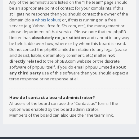
Any of the administrators listed on the “The team” page should
be an appropriate point of contact for your complaints. If this
still gets no response then you should contact the owner of the
domain (do a
whois lookup
) or, if this is running on a free
service (e.g. Yahoo!, free.fr, f2s.com, etc.), the management or
abuse department of that service. Please note that the phpBB
Limited has
absolutely no jurisdiction
and cannot in any way
be held liable over how, where or by whom this board is used.
Do not contact the phpBB Limited in relation to any legal (cease
and desist, liable, defamatory comment, etc.) matter
not
directly related
to the phpBB.com website or the discrete
software of phpBB itself. If you do email phpBB Limited
about
any third party
use of this software then you should expect a
terse response or no response at all.
How do I contact a board administrator?
All users of the board can use the “Contact us” form, if the
option was enabled by the board administrator.
Members of the board can also use the “The team” link.