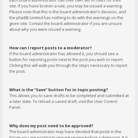
Each board administrator has their own set of rules for their
site. If you have broken a rule, you may be issued a warning.
Please note that this is the board administrator’s decision, and
the phpBB Limited has nothing to do with the warnings on the
given site. Contact the board administrator if you are unsure
about why you were issued a warning.
How can I report posts to a moderator?
If the board administrator has allowed it, you should see a
button for reporting posts next to the post you wish to report.
Clicking this will walk you through the steps necessary to report
the post.
What is the “Save” button for in topic posting?
This allows you to save drafts to be completed and submitted at
a later date. To reload a saved draft, visit the User Control
Panel.
Why does my post need to be approved?
The board administrator may have decided that posts in the
forum you are posting to require review before submission. It is