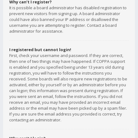
Why can’t I register?
It is possible a board administrator has disabled registration to
prevent new visitors from signing up. A board administrator
could have also banned your IP address or disallowed the
username you are attempting to register. Contact a board
administrator for assistance.
I registered but cannot login!
First, check your username and password. If they are correct,
then one of two things may have happened. If COPPA support
is enabled and you specified being under 13 years old during
registration, you will have to follow the instructions you
received. Some boards will also require new registrations to be
activated, either by yourself or by an administrator before you
can logon; this information was present during registration. If
you were sent an email, follow the instructions. If you did not
receive an email, you may have provided an incorrect email
address or the email may have been picked up by a spam filer.
If you are sure the email address you provided is correct, try
contacting an administrator.