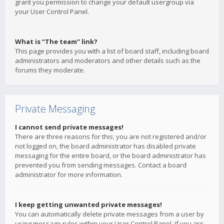
grant you permission to change your default usergroup via
your User Control Panel.
What is “The team” link?
This page provides you with a list of board staff, including board
administrators and moderators and other details such as the
forums they moderate.
Private Messaging
I cannot send private messages!
There are three reasons for this; you are not registered and/or
not logged on, the board administrator has disabled private
messaging for the entire board, or the board administrator has
prevented you from sending messages. Contact a board
administrator for more information.
I keep getting unwanted private messages!
You can automatically delete private messages from a user by
using message rules within your User Control Panel. If you are