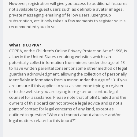
However; registration will give you access to additional features
not available to guest users such as definable avatar images,
private messaging, emailing of fellow users, usergroup
subscription, etc. It only takes a few moments to register so it is
recommended you do so.
What is COPPA?
COPPA, or the Children’s Online Privacy Protection Act of 1998, is
a law in the United States requiring websites which can
potentially collect information from minors under the age of 13
to have written parental consent or some other method of legal
guardian acknowledgment, allowing the collection of personally
identifiable information from a minor under the age of 13. If you
are unsure if this applies to you as someone trying to register
or to the website you are trying to register on, contact legal
counsel for assistance. Please note that phpBB Limited and the
owners of this board cannot provide legal advice and is not a
point of contact for legal concerns of any kind, except as
outlined in question “Who do I contact about abusive and/or
legal matters related to this board?”.