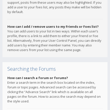
support, posts from these users may also be highlighted. If you
add a user to your foes list, any posts they make will be hidden
by default.
How can I add / remove users to my Friends or Foes list?
You can add users to your list in two ways. Within each user’s
profile, there is a link to add them to either your Friend or Foe
list. Alternatively, from your User Control Panel, you can directly
add users by entering their member name. You may also
remove users from your list using the same page.
Searching the Forums
How can I search a forum or forums?
Enter a search term in the search box located on the index,
forum or topic pages. Advanced search can be accessed by
clicking the “Advance Search” link which is available on all
pages on the forum. How to access the search may depend on
the style used.