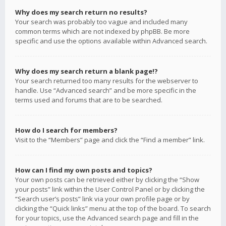
Why does my search return no results?
Your search was probably too vague and included many
common terms which are not indexed by phpBB. Be more
specific and use the options available within Advanced search.
Why does my search return a blank page!?
Your search returned too many results for the webserver to
handle. Use “Advanced search” and be more specific in the
terms used and forums that are to be searched.
How do I search for members?
Visit to the “Members” page and click the “Find a member” link.
How can I find my own posts and topics?
Your own posts can be retrieved either by clicking the “Show
your posts” link within the User Control Panel or by clicking the
“Search user’s posts” link via your own profile page or by
clicking the “Quick links” menu at the top of the board. To search
for your topics, use the Advanced search page and fill in the