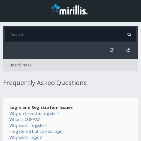
Board index
Frequently Asked Questions
Login and Registration Issues
Why do I need to register?
What is COPPA?
Why can’t I register?
I registered but cannot login!
Why can’t I login?