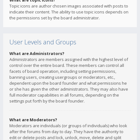
What are topic icons?
Topic icons are author chosen images associated with posts to
indicate their content. The ability to use topic icons depends on
the permissions set by the board administrator.
User Levels and Groups
What are Administrators?
Administrators are members assigned with the highest level of
control over the entire board. These members can control all
facets of board operation, including setting permissions,
banning users, creating usergroups or moderators, etc.,
dependent upon the board founder and what permissions he
or she has given the other administrators. They may also have
full moderator capabilities in all forums, depending on the
settings put forth by the board founder.
What are Moderators?
Moderators are individuals (or groups of individuals) who look
after the forums from day to day. They have the authority to
edit or delete posts and lock, unlock, move, delete and split