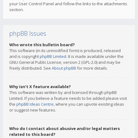
your User Control Panel and follow the links to the attachments
section.
phpBB Issues
Who wrote this bulletin board?
This software (in its unmodified form) is produced, released
and is copyright
phpBB Limited
. It is made available under the
GNU General Public License, version 2 (GPL-2.0) and may be
freely distributed. See
About phpBB
for more details.
Why isn’t X feature available?
This software was written by and licensed through phpBB
Limited. If you believe a feature needs to be added please visit
the
phpBB Ideas Centre
, where you can upvote existing ideas
or suggest new features.
Who do I contact about abusive and/or legal matters
related to this board?