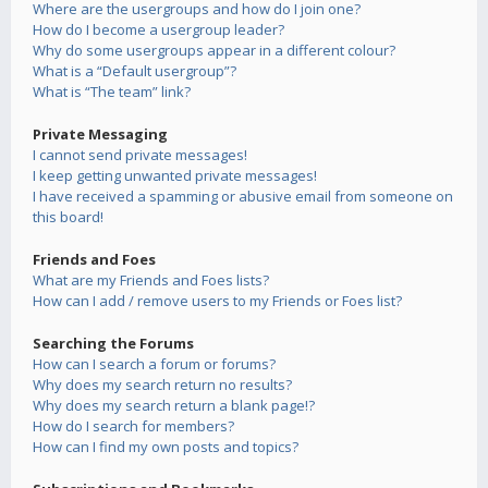
Where are the usergroups and how do I join one?
How do I become a usergroup leader?
Why do some usergroups appear in a different colour?
What is a “Default usergroup”?
What is “The team” link?
Private Messaging
I cannot send private messages!
I keep getting unwanted private messages!
I have received a spamming or abusive email from someone on
this board!
Friends and Foes
What are my Friends and Foes lists?
How can I add / remove users to my Friends or Foes list?
Searching the Forums
How can I search a forum or forums?
Why does my search return no results?
Why does my search return a blank page!?
How do I search for members?
How can I find my own posts and topics?