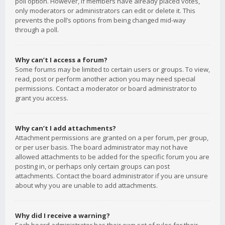
poll option. However, if members have already placed votes,
only moderators or administrators can edit or delete it. This
prevents the poll’s options from being changed mid-way
through a poll.
Why can’t I access a forum?
Some forums may be limited to certain users or groups. To view,
read, post or perform another action you may need special
permissions. Contact a moderator or board administrator to
grant you access.
Why can’t I add attachments?
Attachment permissions are granted on a per forum, per group,
or per user basis. The board administrator may not have
allowed attachments to be added for the specific forum you are
posting in, or perhaps only certain groups can post
attachments. Contact the board administrator if you are unsure
about why you are unable to add attachments.
Why did I receive a warning?