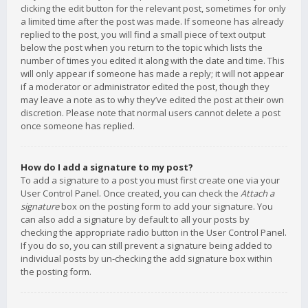
clicking the edit button for the relevant post, sometimes for only
a limited time after the post was made. If someone has already
replied to the post, you will find a small piece of text output
below the post when you return to the topic which lists the
number of times you edited it along with the date and time. This
will only appear if someone has made a reply; it will not appear
if a moderator or administrator edited the post, though they
may leave a note as to why they’ve edited the post at their own
discretion. Please note that normal users cannot delete a post
once someone has replied.
How do I add a signature to my post?
To add a signature to a post you must first create one via your
User Control Panel. Once created, you can check the
Attach a
signature
box on the posting form to add your signature. You
can also add a signature by default to all your posts by
checking the appropriate radio button in the User Control Panel.
If you do so, you can still prevent a signature being added to
individual posts by un-checking the add signature box within
the posting form.