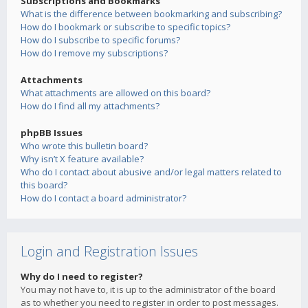
Subscriptions and Bookmarks
What is the difference between bookmarking and subscribing?
How do I bookmark or subscribe to specific topics?
How do I subscribe to specific forums?
How do I remove my subscriptions?
Attachments
What attachments are allowed on this board?
How do I find all my attachments?
phpBB Issues
Who wrote this bulletin board?
Why isn’t X feature available?
Who do I contact about abusive and/or legal matters related to
this board?
How do I contact a board administrator?
Login and Registration Issues
Why do I need to register?
You may not have to, it is up to the administrator of the board
as to whether you need to register in order to post messages.