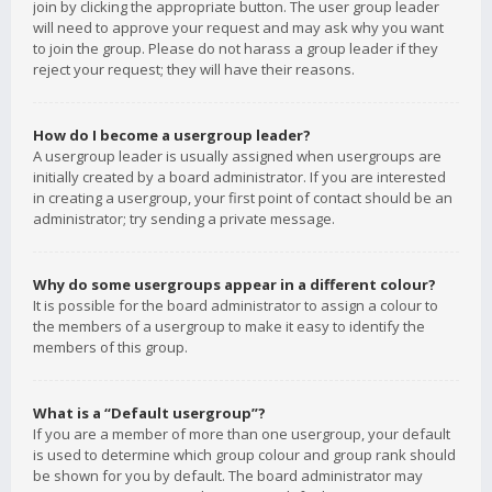
join by clicking the appropriate button. The user group leader
will need to approve your request and may ask why you want
to join the group. Please do not harass a group leader if they
reject your request; they will have their reasons.
How do I become a usergroup leader?
A usergroup leader is usually assigned when usergroups are
initially created by a board administrator. If you are interested
in creating a usergroup, your first point of contact should be an
administrator; try sending a private message.
Why do some usergroups appear in a different colour?
It is possible for the board administrator to assign a colour to
the members of a usergroup to make it easy to identify the
members of this group.
What is a “Default usergroup”?
If you are a member of more than one usergroup, your default
is used to determine which group colour and group rank should
be shown for you by default. The board administrator may