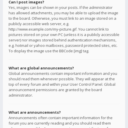
Can I post images?
Yes, images can be shown in your posts. If the administrator
has allowed attachments, you may be able to upload the image
to the board. Otherwise, you must link to an image stored on a
publicly accessible web server, e.g.
http://www.example.com/my-picture.gif. You cannot link to
pictures stored on your own PC (unless it is a publicly accessible
server) nor images stored behind authentication mechanisms,
e.g. hotmail or yahoo mailboxes, password protected sites, etc.
To display the image use the BBCode [img] tag.
What are global announcements?
Global announcements contain important information and you
should read them whenever possible. They will appear at the
top of every forum and within your User Control Panel. Global
announcement permissions are granted by the board
administrator.
What are announcements?
Announcements often contain important information for the
forum you are currently reading and you should read them