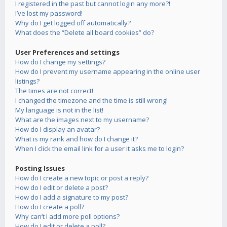
I registered in the past but cannot login any more?!
I’ve lost my password!
Why do I get logged off automatically?
What does the “Delete all board cookies” do?
User Preferences and settings
How do I change my settings?
How do I prevent my username appearing in the online user
listings?
The times are not correct!
I changed the timezone and the time is still wrong!
My language is not in the list!
What are the images next to my username?
How do I display an avatar?
What is my rank and how do I change it?
When I click the email link for a user it asks me to login?
Posting Issues
How do I create a new topic or post a reply?
How do I edit or delete a post?
How do I add a signature to my post?
How do I create a poll?
Why can’t I add more poll options?
How do I edit or delete a poll?