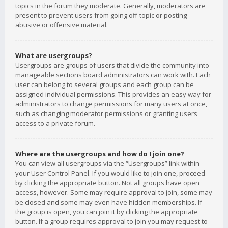
topics in the forum they moderate. Generally, moderators are
present to prevent users from going off-topic or posting
abusive or offensive material.
What are usergroups?
Usergroups are groups of users that divide the community into
manageable sections board administrators can work with. Each
user can belong to several groups and each group can be
assigned individual permissions. This provides an easy way for
administrators to change permissions for many users at once,
such as changing moderator permissions or granting users
access to a private forum.
Where are the usergroups and how do I join one?
You can view all usergroups via the “Usergroups” link within
your User Control Panel. If you would like to join one, proceed
by clicking the appropriate button. Not all groups have open
access, however. Some may require approval to join, some may
be closed and some may even have hidden memberships. If
the group is open, you can join it by clicking the appropriate
button. If a group requires approval to join you may request to