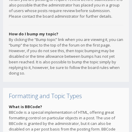
also possible that the administrator has placed you in a group
of users whose posts require review before submission.
Please contact the board administrator for further details.
How do I bump my topic?
By clicking the “Bump topic” link when you are viewing it, you can
“bump” the topic to the top of the forum on the first page.
However, if you do not see this, then topic bumping may be
disabled or the time allowance between bumps has not yet
been reached. It is also possible to bump the topic simply by
replying to it, however, be sure to follow the board rules when
doing so.
Formatting and Topic Types
What is BBCode?
BBCode is a special implementation of HTML, offering great
formatting control on particular objects in a post. The use of
BBCode is granted by the administrator, but it can also be
disabled on a per post basis from the posting form. BBCode