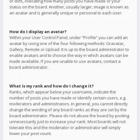
or dots, indicating how many posts you have made or your
status on the board. Another, usually larger, image is known as
an avatar and is generally unique or personal to each user.
How do I display an avatar?
Within your User Control Panel, under “Profile” you can add an
avatar by using one of the four following methods: Gravatar,
Gallery, Remote or Upload. It is up to the board administrator to
enable avatars and to choose the way in which avatars can be
made available. If you are unable to use avatars, contact a
board administrator.
What is my rank and how do I change it?
Ranks, which appear below your username, indicate the
number of posts you have made or identify certain users, e.g.
moderators and administrators. In general, you cannot directly
change the wording of any board ranks as they are set by the
board administrator. Please do not abuse the board by posting
unnecessarily just to increase your rank. Most boards will not
tolerate this and the moderator or administrator will simply
lower your post count.