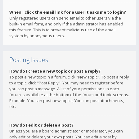
When I click the email link for a user it asks me to login?
Only registered users can send email to other users via the
built-in email form, and only if the administrator has enabled
this feature. This is to prevent malicious use of the email
system by anonymous users.
Posting Issues
How do I create a new topic or post a reply?
To post a new topic in a forum, click "New Topic". To post a reply
to a topic, click "Post Reply". You may need to register before
you can post a message. A list of your permissions in each
forum is available at the bottom of the forum and topic screens.
Example: You can post new topics, You can post attachments,
etc.
How do I edit or delete a post?
Unless you are a board administrator or moderator, you can
only edit or delete your own posts. You can edit a post by