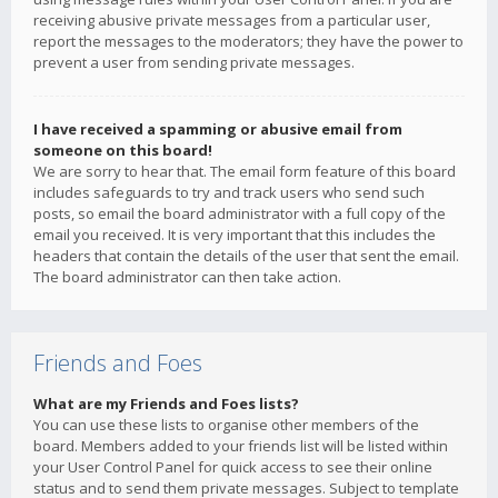
receiving abusive private messages from a particular user,
report the messages to the moderators; they have the power to
prevent a user from sending private messages.
I have received a spamming or abusive email from
someone on this board!
We are sorry to hear that. The email form feature of this board
includes safeguards to try and track users who send such
posts, so email the board administrator with a full copy of the
email you received. It is very important that this includes the
headers that contain the details of the user that sent the email.
The board administrator can then take action.
Friends and Foes
What are my Friends and Foes lists?
You can use these lists to organise other members of the
board. Members added to your friends list will be listed within
your User Control Panel for quick access to see their online
status and to send them private messages. Subject to template