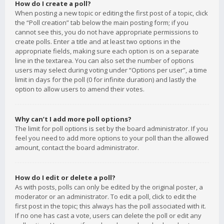
How do I create a poll?
When posting a new topic or editing the first post of a topic, click
the “Poll creation” tab below the main posting form; if you
cannot see this, you do not have appropriate permissions to
create polls. Enter a title and at least two options in the
appropriate fields, making sure each option is on a separate
line in the textarea. You can also set the number of options
users may select during voting under “Options per user”, a time
limit in days for the poll (0 for infinite duration) and lastly the
option to allow users to amend their votes.
Why can’t I add more poll options?
The limit for poll options is set by the board administrator. If you
feel you need to add more options to your poll than the allowed
amount, contact the board administrator.
How do I edit or delete a poll?
As with posts, polls can only be edited by the original poster, a
moderator or an administrator. To edit a poll, click to edit the
first post in the topic; this always has the poll associated with it.
If no one has cast a vote, users can delete the poll or edit any