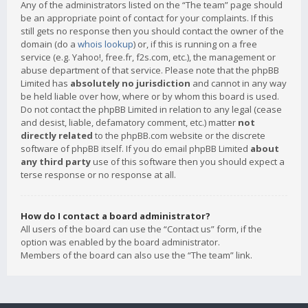
Any of the administrators listed on the “The team” page should
be an appropriate point of contact for your complaints. If this
still gets no response then you should contact the owner of the
domain (do a
whois lookup
) or, if this is running on a free
service (e.g. Yahoo!, free.fr, f2s.com, etc.), the management or
abuse department of that service. Please note that the phpBB
Limited has
absolutely no jurisdiction
and cannot in any way
be held liable over how, where or by whom this board is used.
Do not contact the phpBB Limited in relation to any legal (cease
and desist, liable, defamatory comment, etc.) matter
not
directly related
to the phpBB.com website or the discrete
software of phpBB itself. If you do email phpBB Limited
about
any third party
use of this software then you should expect a
terse response or no response at all.
How do I contact a board administrator?
All users of the board can use the “Contact us” form, if the
option was enabled by the board administrator.
Members of the board can also use the “The team” link.