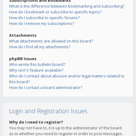
Subscriptions and Bookmarks
What is the difference between bookmarking and subscribing?
How do I bookmark or subscribe to specific topics?
How do I subscribe to specific forums?
How do I remove my subscriptions?
Attachments
What attachments are allowed on this board?
How do I find all my attachments?
phpBB Issues
Who wrote this bulletin board?
Why isn’t X feature available?
Who do I contact about abusive and/or legal matters related to
this board?
How do I contact a board administrator?
Login and Registration Issues
Why do I need to register?
You may not have to, it is up to the administrator of the board
as to whether you need to register in order to post messages.