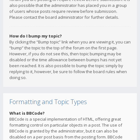
also possible that the administrator has placed you in a group
of users whose posts require review before submission.
Please contact the board administrator for further details.
How do I bump my topic?
By clicking the “Bump topic” link when you are viewing it, you can
“bump” the topic to the top of the forum on the first page.
However, if you do not see this, then topic bumping may be
disabled or the time allowance between bumps has not yet
been reached. It is also possible to bump the topic simply by
replying to it, however, be sure to follow the board rules when
doing so.
Formatting and Topic Types
What is BBCode?
BBCode is a special implementation of HTML, offering great
formatting control on particular objects in a post. The use of
BBCode is granted by the administrator, but it can also be
disabled on a per post basis from the posting form. BBCode