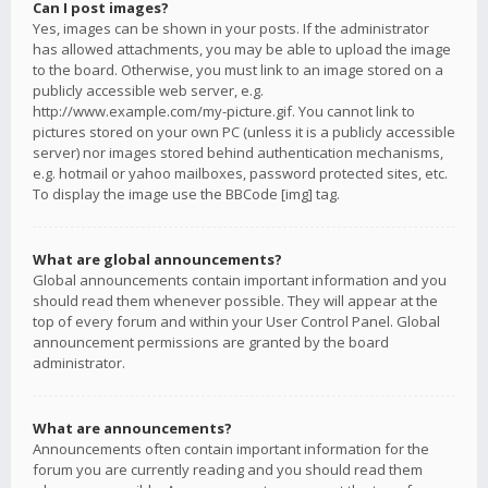
Can I post images?
Yes, images can be shown in your posts. If the administrator
has allowed attachments, you may be able to upload the image
to the board. Otherwise, you must link to an image stored on a
publicly accessible web server, e.g.
http://www.example.com/my-picture.gif. You cannot link to
pictures stored on your own PC (unless it is a publicly accessible
server) nor images stored behind authentication mechanisms,
e.g. hotmail or yahoo mailboxes, password protected sites, etc.
To display the image use the BBCode [img] tag.
What are global announcements?
Global announcements contain important information and you
should read them whenever possible. They will appear at the
top of every forum and within your User Control Panel. Global
announcement permissions are granted by the board
administrator.
What are announcements?
Announcements often contain important information for the
forum you are currently reading and you should read them