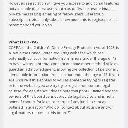
However; registration will give you access to additional features
not available to guest users such as definable avatar images,
private messaging, emailing of fellow users, usergroup
subscription, etc. It only takes a few moments to register so it is
recommended you do so.
What is COPPA?
COPPA, or the Children’s Online Privacy Protection Act of 1998, is
a law in the United States requiring websites which can
potentially collect information from minors under the age of 13
to have written parental consent or some other method of legal
guardian acknowledgment, allowing the collection of personally
identifiable information from a minor under the age of 13. If you
are unsure if this applies to you as someone trying to register
or to the website you are trying to register on, contact legal
counsel for assistance. Please note that phpBB Limited and the
owners of this board cannot provide legal advice and is not a
point of contact for legal concerns of any kind, except as
outlined in question “Who do I contact about abusive and/or
legal matters related to this board?”.