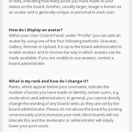
or dots, indicating how many posts you have made or your
status on the board. Another, usually larger, image is known as
an avatar and is generally unique or personal to each user.
How do I display an avatar?
Within your User Control Panel, under “Profile” you can add an
avatar by using one of the four following methods: Gravatar,
Gallery, Remote or Upload. It is up to the board administrator to
enable avatars and to choose the way in which avatars can be
made available. If you are unable to use avatars, contact a
board administrator.
What is my rank and how do I change it?
Ranks, which appear below your username, indicate the
number of posts you have made or identify certain users, e.g.
moderators and administrators. In general, you cannot directly
change the wording of any board ranks as they are set by the
board administrator. Please do not abuse the board by posting
unnecessarily just to increase your rank. Most boards will not
tolerate this and the moderator or administrator will simply
lower your post count.