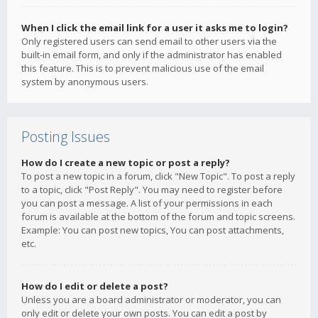
When I click the email link for a user it asks me to login?
Only registered users can send email to other users via the
built-in email form, and only if the administrator has enabled
this feature. This is to prevent malicious use of the email
system by anonymous users.
Posting Issues
How do I create a new topic or post a reply?
To post a new topic in a forum, click "New Topic". To post a reply
to a topic, click "Post Reply". You may need to register before
you can post a message. A list of your permissions in each
forum is available at the bottom of the forum and topic screens.
Example: You can post new topics, You can post attachments,
etc.
How do I edit or delete a post?
Unless you are a board administrator or moderator, you can
only edit or delete your own posts. You can edit a post by