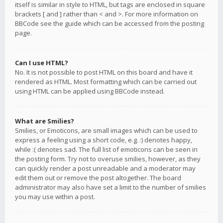
itself is similar in style to HTML, but tags are enclosed in square
brackets [ and ] rather than < and >. For more information on
BBCode see the guide which can be accessed from the posting
page.
Can I use HTML?
No. It is not possible to post HTML on this board and have it
rendered as HTML. Most formatting which can be carried out
using HTML can be applied using BBCode instead.
What are Smilies?
Smilies, or Emoticons, are small images which can be used to
express a feeling using a short code, e.g. :) denotes happy,
while :( denotes sad. The full list of emoticons can be seen in
the posting form. Try not to overuse smilies, however, as they
can quickly render a post unreadable and a moderator may
edit them out or remove the post altogether. The board
administrator may also have set a limit to the number of smilies
you may use within a post.