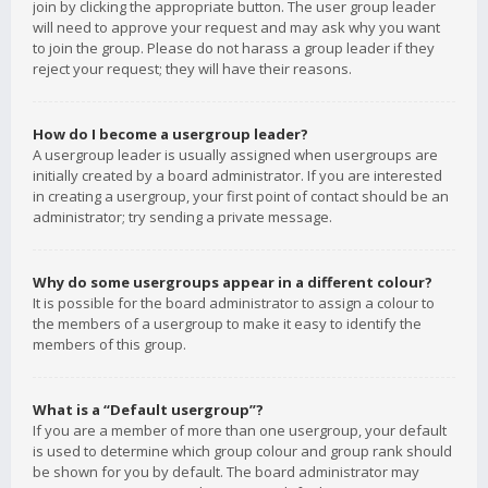
join by clicking the appropriate button. The user group leader
will need to approve your request and may ask why you want
to join the group. Please do not harass a group leader if they
reject your request; they will have their reasons.
How do I become a usergroup leader?
A usergroup leader is usually assigned when usergroups are
initially created by a board administrator. If you are interested
in creating a usergroup, your first point of contact should be an
administrator; try sending a private message.
Why do some usergroups appear in a different colour?
It is possible for the board administrator to assign a colour to
the members of a usergroup to make it easy to identify the
members of this group.
What is a “Default usergroup”?
If you are a member of more than one usergroup, your default
is used to determine which group colour and group rank should
be shown for you by default. The board administrator may