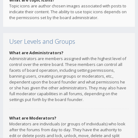
What are topic icons?
Topic icons are author chosen images associated with posts to
indicate their content. The ability to use topic icons depends on
the permissions set by the board administrator.
User Levels and Groups
What are Administrators?
Administrators are members assigned with the highest level of
control over the entire board. These members can control all
facets of board operation, including setting permissions,
banning users, creating usergroups or moderators, etc.,
dependent upon the board founder and what permissions he
or she has given the other administrators. They may also have
full moderator capabilities in all forums, depending on the
settings put forth by the board founder.
What are Moderators?
Moderators are individuals (or groups of individuals) who look
after the forums from day to day. They have the authority to
edit or delete posts and lock, unlock, move, delete and split