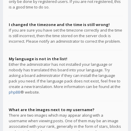
only be done by registered users. If you are not registered, this
is a good time to do so.
I changed the timezone and the time is still wrong!
If you are sure you have set the timezone correctly and the time
is still incorrect, then the time stored on the server clock is
incorrect. Please notify an administrator to correct the problem.
My language is not in the list!
Either the administrator has not installed your language or
nobody has translated this board into your language. Try
asking a board administrator if they can install the language
pack you need. If the language pack does not exist, feel free to
create a new translation. More information can be found at the
phpBB
® website.
What are the images next to my username?
There are two images which may appear along with a
username when viewing posts. One of them may be an image
associated with your rank, generally in the form of stars, blocks