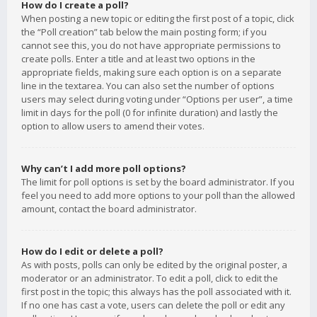
How do I create a poll?
When posting a new topic or editing the first post of a topic, click
the “Poll creation” tab below the main posting form; if you
cannot see this, you do not have appropriate permissions to
create polls. Enter a title and at least two options in the
appropriate fields, making sure each option is on a separate
line in the textarea. You can also set the number of options
users may select during voting under “Options per user”, a time
limit in days for the poll (0 for infinite duration) and lastly the
option to allow users to amend their votes.
Why can’t I add more poll options?
The limit for poll options is set by the board administrator. If you
feel you need to add more options to your poll than the allowed
amount, contact the board administrator.
How do I edit or delete a poll?
As with posts, polls can only be edited by the original poster, a
moderator or an administrator. To edit a poll, click to edit the
first post in the topic; this always has the poll associated with it.
If no one has cast a vote, users can delete the poll or edit any