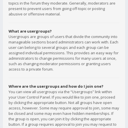
topics in the forum they moderate. Generally, moderators are
present to prevent users from going off-topic or posting
abusive or offensive material.
What are usergroups?
Usergroups are groups of users that divide the community into
manageable sections board administrators can work with. Each
user can belong to several groups and each group can be
assigned individual permissions. This provides an easy way for
administrators to change permissions for many users at once,
such as changing moderator permissions or granting users
access to a private forum.
Where are the usergroups and how do I join one?
You can view all usergroups via the “Usergroups” link within
your User Control Panel. If you would like to join one, proceed
by clicking the appropriate button. Not all groups have open
access, however. Some may require approval to join, some may
be closed and some may even have hidden memberships. If
the group is open, you can join it by clicking the appropriate
button. If a group requires approval to join you may request to