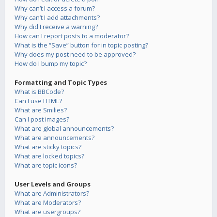
Why can’t I access a forum?
Why can’t I add attachments?
Why did I receive a warning?
How can I report posts to a moderator?
What is the “Save” button for in topic posting?
Why does my post need to be approved?
How do I bump my topic?
Formatting and Topic Types
What is BBCode?
Can I use HTML?
What are Smilies?
Can I post images?
What are global announcements?
What are announcements?
What are sticky topics?
What are locked topics?
What are topic icons?
User Levels and Groups
What are Administrators?
What are Moderators?
What are usergroups?