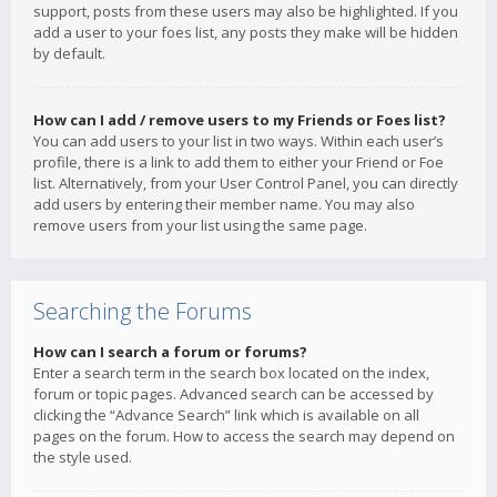
support, posts from these users may also be highlighted. If you
add a user to your foes list, any posts they make will be hidden
by default.
How can I add / remove users to my Friends or Foes list?
You can add users to your list in two ways. Within each user’s
profile, there is a link to add them to either your Friend or Foe
list. Alternatively, from your User Control Panel, you can directly
add users by entering their member name. You may also
remove users from your list using the same page.
Searching the Forums
How can I search a forum or forums?
Enter a search term in the search box located on the index,
forum or topic pages. Advanced search can be accessed by
clicking the “Advance Search” link which is available on all
pages on the forum. How to access the search may depend on
the style used.