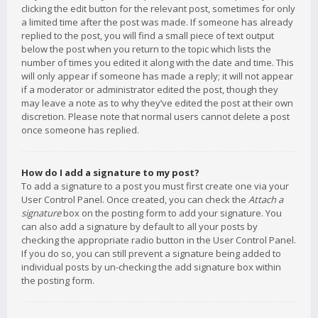
clicking the edit button for the relevant post, sometimes for only
a limited time after the post was made. If someone has already
replied to the post, you will find a small piece of text output
below the post when you return to the topic which lists the
number of times you edited it along with the date and time. This
will only appear if someone has made a reply; it will not appear
if a moderator or administrator edited the post, though they
may leave a note as to why they’ve edited the post at their own
discretion. Please note that normal users cannot delete a post
once someone has replied.
How do I add a signature to my post?
To add a signature to a post you must first create one via your
User Control Panel. Once created, you can check the
Attach a
signature
box on the posting form to add your signature. You
can also add a signature by default to all your posts by
checking the appropriate radio button in the User Control Panel.
If you do so, you can still prevent a signature being added to
individual posts by un-checking the add signature box within
the posting form.