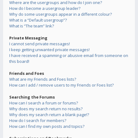
Where are the usergroups and how do I join one?
How do I become a usergroup leader?
Why do some usergroups appear in a different colour?
What is a “Default usergroup”?
What is “The team” link?
Private Messaging
I cannot send private messages!
I keep getting unwanted private messages!
I have received a spamming or abusive email from someone on
this board!
Friends and Foes
What are my Friends and Foes lists?
How can I add / remove users to my Friends or Foes list?
Searching the Forums
How can I search a forum or forums?
Why does my search return no results?
Why does my search return a blank page!?
How do I search for members?
How can I find my own posts and topics?