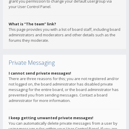
grant you permission to change your default usergroup via
your User Control Panel.
What is “The team” link?
This page provides you with a list of board staff, including board
administrators and moderators and other details such as the
forums they moderate.
Private Messaging
I cannot send private messages!
There are three reasons for this; you are not registered and/or
not logged on, the board administrator has disabled private
messaging for the entire board, or the board administrator has
prevented you from sending messages. Contact a board
administrator for more information.
I keep getting unwanted private messages!
You can automatically delete private messages from a user by
using message rules within your User Control Panel. If you are