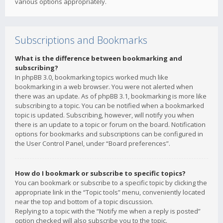
various options appropriately.
Subscriptions and Bookmarks
What is the difference between bookmarking and
subscribing?
In phpBB 3.0, bookmarking topics worked much like
bookmarking in a web browser. You were not alerted when
there was an update. As of phpBB 3.1, bookmarking is more like
subscribing to a topic. You can be notified when a bookmarked
topic is updated. Subscribing, however, will notify you when
there is an update to a topic or forum on the board. Notification
options for bookmarks and subscriptions can be configured in
the User Control Panel, under “Board preferences”.
How do I bookmark or subscribe to specific topics?
You can bookmark or subscribe to a specific topic by clicking the
appropriate link in the “Topic tools” menu, conveniently located
near the top and bottom of a topic discussion.
Replying to a topic with the “Notify me when a reply is posted”
option checked will also subscribe you to the topic.