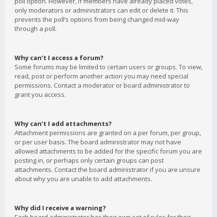
poll option. However, if members have already placed votes,
only moderators or administrators can edit or delete it. This
prevents the poll’s options from being changed mid-way
through a poll.
Why can’t I access a forum?
Some forums may be limited to certain users or groups. To view,
read, post or perform another action you may need special
permissions. Contact a moderator or board administrator to
grant you access.
Why can’t I add attachments?
Attachment permissions are granted on a per forum, per group,
or per user basis. The board administrator may not have
allowed attachments to be added for the specific forum you are
posting in, or perhaps only certain groups can post
attachments. Contact the board administrator if you are unsure
about why you are unable to add attachments.
Why did I receive a warning?