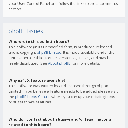
your User Control Panel and follow the links to the attachments
section.
phpBB Issues
Who wrote this bulletin board?
This software (in its unmodified form) is produced, released
and is copyright
phpBB Limited
. It is made available under the
GNU General Public License, version 2 (GPL-2.0) and may be
freely distributed. See
About phpBB
for more details.
Why isn’t X feature available?
This software was written by and licensed through phpBB
Limited. If you believe a feature needs to be added please visit
the
phpBB Ideas Centre
, where you can upvote existing ideas
or suggest new features.
Who do I contact about abusive and/or legal matters
related to this board?