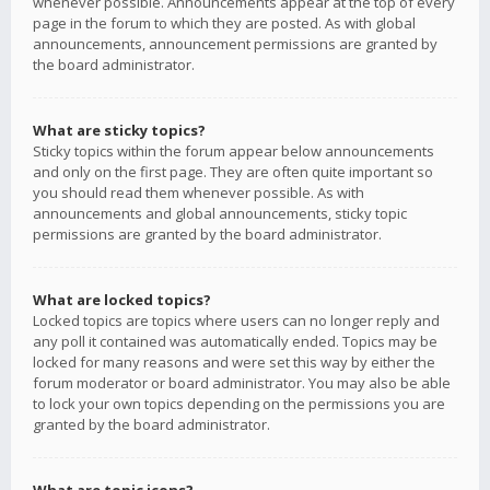
whenever possible. Announcements appear at the top of every
page in the forum to which they are posted. As with global
announcements, announcement permissions are granted by
the board administrator.
What are sticky topics?
Sticky topics within the forum appear below announcements
and only on the first page. They are often quite important so
you should read them whenever possible. As with
announcements and global announcements, sticky topic
permissions are granted by the board administrator.
What are locked topics?
Locked topics are topics where users can no longer reply and
any poll it contained was automatically ended. Topics may be
locked for many reasons and were set this way by either the
forum moderator or board administrator. You may also be able
to lock your own topics depending on the permissions you are
granted by the board administrator.