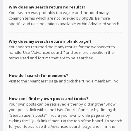
Why does my search return no results?
Your search was probably too vague and included many
common terms which are not indexed by phpBB. Be more
specific and use the options available within Advanced search.
Why does my search return a blank page!?
Your search returned too many results for the webserver to
handle. Use “Advanced search” and be more specific in the
terms used and forums that are to be searched.
How do I search for members?
Visit to the “Members” page and click the “Find a member” link.
How can I find my own posts and topics?
Your own posts can be retrieved either by clicking the “Show
your posts” link within the User Control Panel or by clicking the
“Search user’s posts” link via your own profile page or by
clicking the “Quick links” menu at the top of the board. To search
for your topics, use the Advanced search page and fill in the