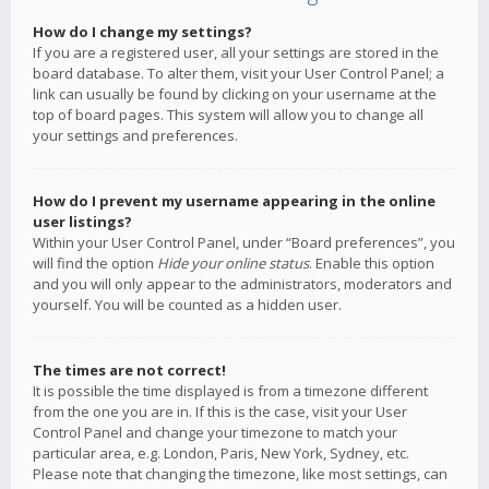
How do I change my settings?
If you are a registered user, all your settings are stored in the
board database. To alter them, visit your User Control Panel; a
link can usually be found by clicking on your username at the
top of board pages. This system will allow you to change all
your settings and preferences.
How do I prevent my username appearing in the online
user listings?
Within your User Control Panel, under “Board preferences”, you
will find the option
Hide your online status
. Enable this option
and you will only appear to the administrators, moderators and
yourself. You will be counted as a hidden user.
The times are not correct!
It is possible the time displayed is from a timezone different
from the one you are in. If this is the case, visit your User
Control Panel and change your timezone to match your
particular area, e.g. London, Paris, New York, Sydney, etc.
Please note that changing the timezone, like most settings, can