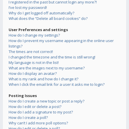
I registered in the past but cannot login any more?!
I’ve lost my password!
Why do I get logged off automatically?
What does the “Delete all board cookies” do?
User Preferences and settings
How do I change my settings?
How do I prevent my username appearing in the online user
listings?
The times are not correct!
I changed the timezone and the time is still wrong!
My language is not in the list!
What are the images next to my username?
How do I display an avatar?
What is my rank and how do I change it?
When I click the email link for a user it asks me to login?
Posting Issues
How do I create a new topic or post a reply?
How do I edit or delete a post?
How do I add a signature to my post?
How do I create a poll?
Why can’t I add more poll options?
How do I edit or delete a poll?