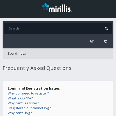
Board index
Frequently Asked Questions
Login and Registration Issues
Why do I need to register?
What is COPPA?
Why can’t I register?
I registered but cannot login!
Why can’t I login?