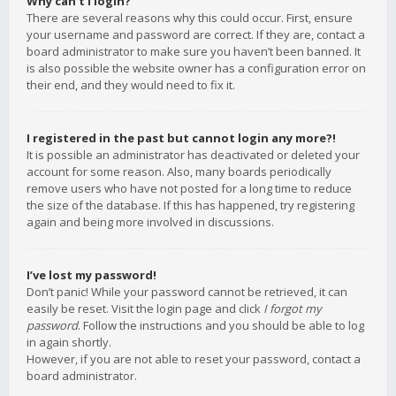
Why can’t I login?
There are several reasons why this could occur. First, ensure
your username and password are correct. If they are, contact a
board administrator to make sure you haven’t been banned. It
is also possible the website owner has a configuration error on
their end, and they would need to fix it.
I registered in the past but cannot login any more?!
It is possible an administrator has deactivated or deleted your
account for some reason. Also, many boards periodically
remove users who have not posted for a long time to reduce
the size of the database. If this has happened, try registering
again and being more involved in discussions.
I’ve lost my password!
Don’t panic! While your password cannot be retrieved, it can
easily be reset. Visit the login page and click
I forgot my
password
. Follow the instructions and you should be able to log
in again shortly.
However, if you are not able to reset your password, contact a
board administrator.