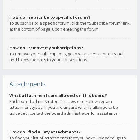
How do I subscribe to specific forums?
To subscribe to a specific forum, click the “Subscribe forum” link,
at the bottom of page, upon entering the forum.
How do I remove my subscriptions?
To remove your subscriptions, go to your User Control Panel
and follow the links to your subscriptions.
Attachments
What attachments are allowed on this board?
Each board administrator can allow or disallow certain
attachment types. If you are unsure what is allowed to be
uploaded, contact the board administrator for assistance.
How do I find all my attachments?
To find your list of attachments that you have uploaded, go to