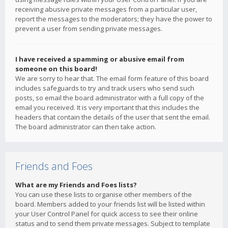
receiving abusive private messages from a particular user,
report the messages to the moderators; they have the power to
prevent a user from sending private messages.
I have received a spamming or abusive email from
someone on this board!
We are sorry to hear that. The email form feature of this board
includes safeguards to try and track users who send such
posts, so email the board administrator with a full copy of the
email you received. It is very important that this includes the
headers that contain the details of the user that sent the email.
The board administrator can then take action.
Friends and Foes
What are my Friends and Foes lists?
You can use these lists to organise other members of the
board. Members added to your friends list will be listed within
your User Control Panel for quick access to see their online
status and to send them private messages. Subject to template