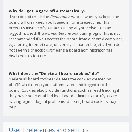
Why do I get logged off automatically?
If you do not check the
Remember me
box when you login, the
board will only keep you logged in for a preset time. This
prevents misuse of your account by anyone else. To stay
logged in, check the
Remember me
box during login. This is not
recommended if you access the board from a shared computer,
e.g. library, internet cafe, university computer lab, etc. If you do
not see this checkbox, it means a board administrator has
disabled this feature.
What does the “Delete all board cookies” do?
“Delete all board cookies” deletes the cookies created by
phpBB which keep you authenticated and logged into the
board. Cookies also provide functions such as read tracking if
they have been enabled by a board administrator. If you are
having login or logout problems, deleting board cookies may
help.
User Preferences and settings