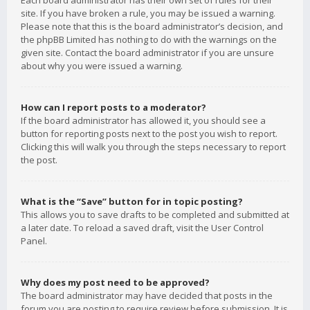
Each board administrator has their own set of rules for their
site. If you have broken a rule, you may be issued a warning.
Please note that this is the board administrator’s decision, and
the phpBB Limited has nothing to do with the warnings on the
given site. Contact the board administrator if you are unsure
about why you were issued a warning.
How can I report posts to a moderator?
If the board administrator has allowed it, you should see a
button for reporting posts next to the post you wish to report.
Clicking this will walk you through the steps necessary to report
the post.
What is the “Save” button for in topic posting?
This allows you to save drafts to be completed and submitted at
a later date. To reload a saved draft, visit the User Control
Panel.
Why does my post need to be approved?
The board administrator may have decided that posts in the
forum you are posting to require review before submission. It is