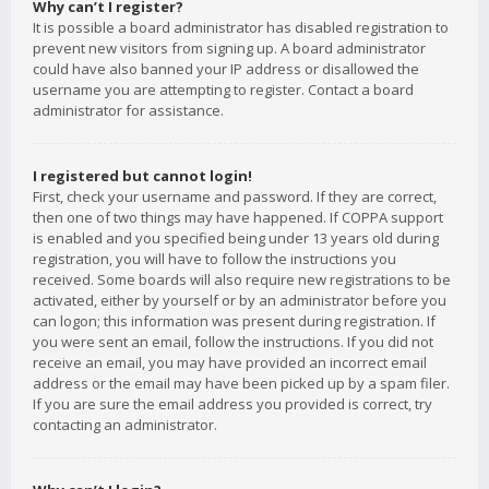
Why can’t I register?
It is possible a board administrator has disabled registration to
prevent new visitors from signing up. A board administrator
could have also banned your IP address or disallowed the
username you are attempting to register. Contact a board
administrator for assistance.
I registered but cannot login!
First, check your username and password. If they are correct,
then one of two things may have happened. If COPPA support
is enabled and you specified being under 13 years old during
registration, you will have to follow the instructions you
received. Some boards will also require new registrations to be
activated, either by yourself or by an administrator before you
can logon; this information was present during registration. If
you were sent an email, follow the instructions. If you did not
receive an email, you may have provided an incorrect email
address or the email may have been picked up by a spam filer.
If you are sure the email address you provided is correct, try
contacting an administrator.