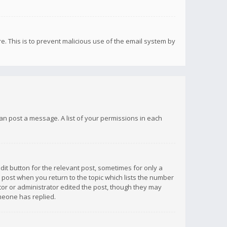
re. This is to prevent malicious use of the email system by
 can post a message. A list of your permissions in each
dit button for the relevant post, sometimes for only a
e post when you return to the topic which lists the number
ator or administrator edited the post, though they may
omeone has replied.