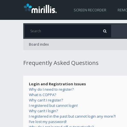
SCREEN RECORDER
REMO
Board index
Frequently Asked Questions
Login and Registration Issues
Why do I need to register?
What is COPPA?
Why can’t I register?
I registered but cannot login!
Why can’t I login?
I registered in the past but cannot login any more?!
I’ve lost my password!