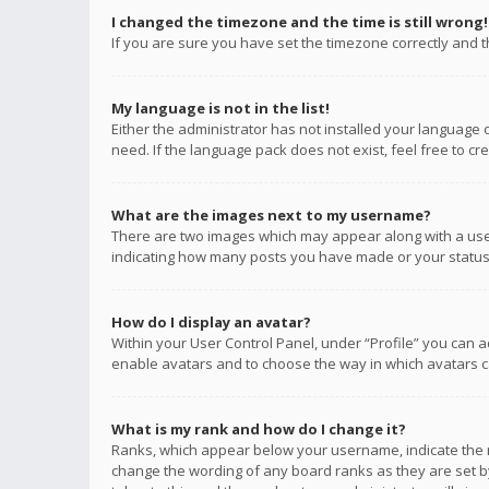
I changed the timezone and the time is still wrong!
If you are sure you have set the timezone correctly and the
My language is not in the list!
Either the administrator has not installed your language 
need. If the language pack does not exist, feel free to c
What are the images next to my username?
There are two images which may appear along with a user
indicating how many posts you have made or your status o
How do I display an avatar?
Within your User Control Panel, under “Profile” you can a
enable avatars and to choose the way in which avatars ca
What is my rank and how do I change it?
Ranks, which appear below your username, indicate the n
change the wording of any board ranks as they are set by