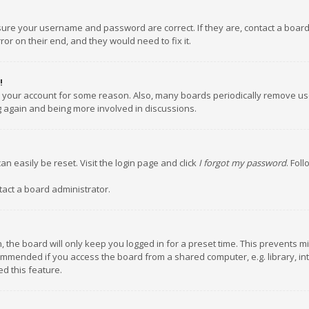
nsure your username and password are correct. If they are, contact a boar
or on their end, and they would need to fix it.
!
ed your account for some reason. Also, many boards periodically remove us
ng again and being more involved in discussions.
an easily be reset. Visit the login page and click
I forgot my password
. Fol
tact a board administrator.
 the board will only keep you logged in for a preset time. This prevents m
ommended if you access the board from a shared computer, e.g. library, inte
d this feature.