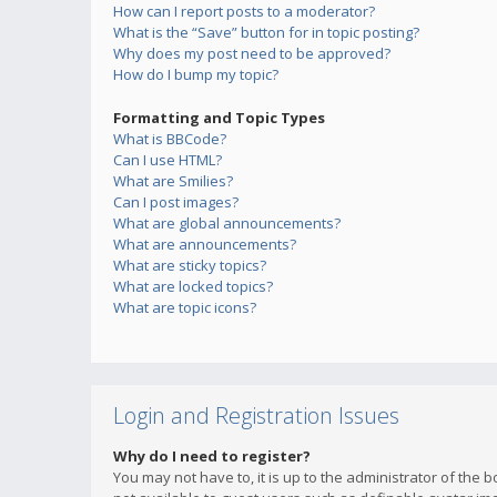
How can I report posts to a moderator?
What is the “Save” button for in topic posting?
Why does my post need to be approved?
How do I bump my topic?
Formatting and Topic Types
What is BBCode?
Can I use HTML?
What are Smilies?
Can I post images?
What are global announcements?
What are announcements?
What are sticky topics?
What are locked topics?
What are topic icons?
Login and Registration Issues
Why do I need to register?
You may not have to, it is up to the administrator of the 