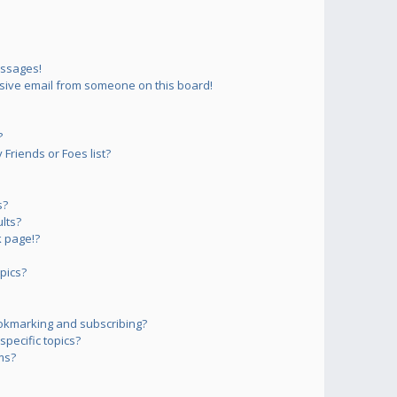
essages!
sive email from someone on this board!
?
Friends or Foes list?
s?
lts?
 page!?
pics?
okmarking and subscribing?
pecific topics?
ms?