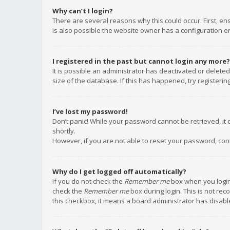
Why can’t I login?
There are several reasons why this could occur. First, e
is also possible the website owner has a configuration err
I registered in the past but cannot login any more?
It is possible an administrator has deactivated or delet
size of the database. If this has happened, try registeri
I’ve lost my password!
Don’t panic! While your password cannot be retrieved, it c
shortly.
However, if you are not able to reset your password, con
Why do I get logged off automatically?
If you do not check the
Remember me
box when you login,
check the
Remember me
box during login. This is not rec
this checkbox, it means a board administrator has disable