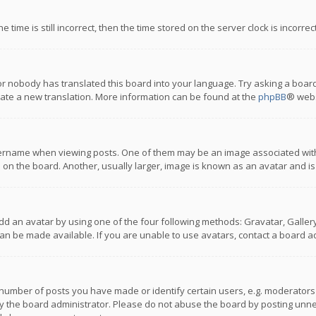
 time is still incorrect, then the time stored on the server clock is incorre
or nobody has translated this board into your language. Try asking a board
reate a new translation. More information can be found at the
phpBB
® webs
name when viewing posts. One of them may be an image associated with you
n the board. Another, usually larger, image is known as an avatar and is
dd an avatar by using one of the four following methods: Gravatar, Gallery,
n be made available. If you are unable to use avatars, contact a board ad
umber of posts you have made or identify certain users, e.g. moderators a
 the board administrator. Please do not abuse the board by posting unnece