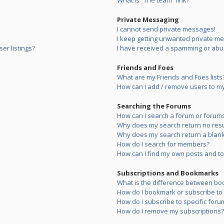
What is “The team” link?
Private Messaging
I cannot send private messages!
I keep getting unwanted private m
er listings?
I have received a spamming or abu
Friends and Foes
What are my Friends and Foes lists
How can I add / remove users to my 
Searching the Forums
How can I search a forum or forum
Why does my search return no resu
Why does my search return a blank
How do I search for members?
How can I find my own posts and to
Subscriptions and Bookmarks
What is the difference between bo
How do I bookmark or subscribe to s
How do I subscribe to specific foru
How do I remove my subscriptions?