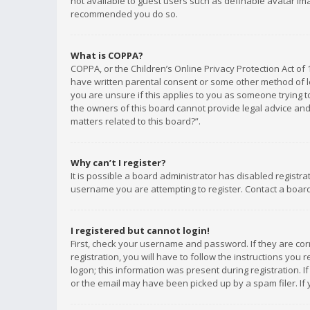
not available to guest users such as definable avatar imag
recommended you do so.
What is COPPA?
COPPA, or the Children’s Online Privacy Protection Act of 
have written parental consent or some other method of le
you are unsure if this applies to you as someone trying to
the owners of this board cannot provide legal advice and 
matters related to this board?”.
Why can’t I register?
It is possible a board administrator has disabled registr
username you are attempting to register. Contact a board
I registered but cannot login!
First, check your username and password. If they are co
registration, you will have to follow the instructions you
logon; this information was present during registration. I
or the email may have been picked up by a spam filer. If 