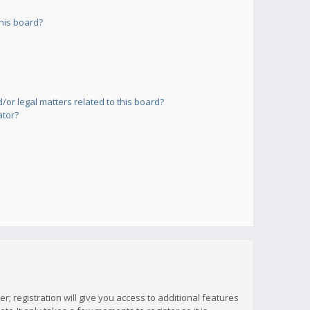
his board?
or legal matters related to this board?
ator?
; registration will give you access to additional features