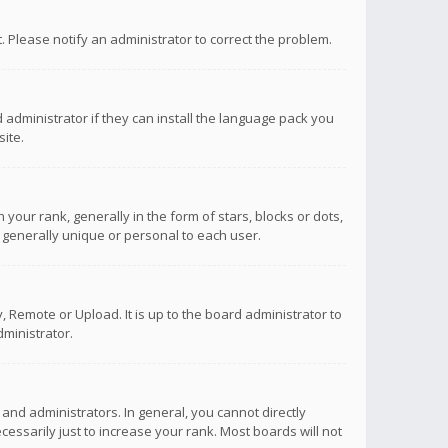
ct. Please notify an administrator to correct the problem.
 administrator if they can install the language pack you
ite.
r rank, generally in the form of stars, blocks or dots,
 generally unique or personal to each user.
 Remote or Upload. It is up to the board administrator to
ministrator.
nd administrators. In general, you cannot directly
ssarily just to increase your rank. Most boards will not