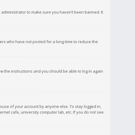
d administrator to make sure you haven’t been banned. It
ers who have not posted for a long time to reduce the
low the instructions and you should be able to log in again
isuse of your account by anyone else. To stay logged in,
rnet cafe, university computer lab, etc. If you do not see