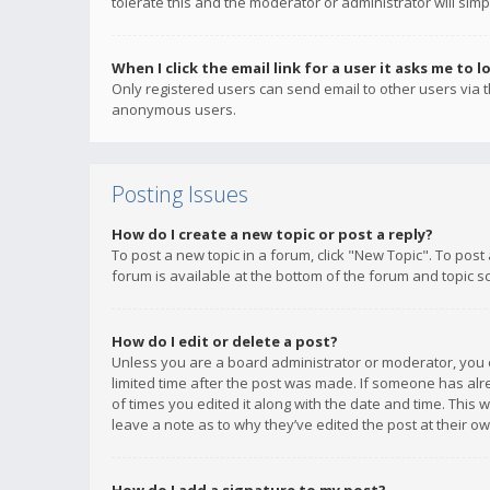
tolerate this and the moderator or administrator will simp
When I click the email link for a user it asks me to l
Only registered users can send email to other users via th
anonymous users.
Posting Issues
How do I create a new topic or post a reply?
To post a new topic in a forum, click "New Topic". To post
forum is available at the bottom of the forum and topic s
How do I edit or delete a post?
Unless you are a board administrator or moderator, you ca
limited time after the post was made. If someone has alrea
of times you edited it along with the date and time. This 
leave a note as to why they’ve edited the post at their 