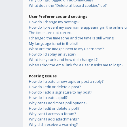
Why do I get logged off automatically?
What does the “Delete all board cookies” do?
User Preferences and settings
How do I change my settings?
How do I prevent my username appearing in the online us
The times are not correct!
I changed the timezone and the time is still wrong!
My language is not in the list!
What are the images next to my username?
How do I display an avatar?
What is my rank and how do I change it?
When I click the email link for a user it asks me to login?
Posting Issues
How do I create a new topic or post a reply?
How do I edit or delete a post?
How do I add a signature to my post?
How do I create a poll?
Why can’t I add more poll options?
How do I edit or delete a poll?
Why can’t I access a forum?
Why can’t I add attachments?
Why did I receive a warning?