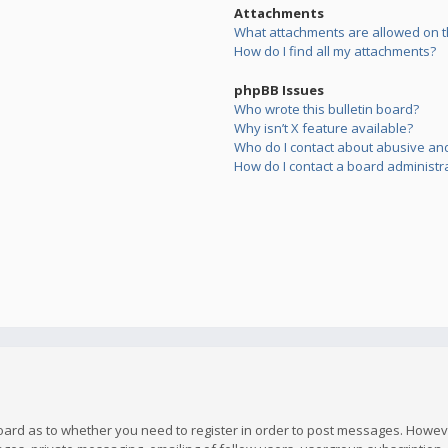
Attachments
What attachments are allowed on t
How do I find all my attachments?
phpBB Issues
Who wrote this bulletin board?
Why isn’t X feature available?
Who do I contact about abusive and/
How do I contact a board administr
board as to whether you need to register in order to post messages. However