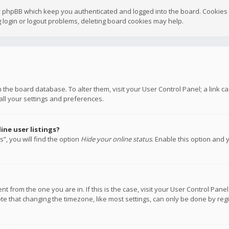
y phpBB which keep you authenticated and logged into the board. Cookies a
 login or logout problems, deleting board cookies may help.
 in the board database. To alter them, visit your User Control Panel; a link
all your settings and preferences.
ne user listings?
”, you will find the option
Hide your online status
. Enable this option and 
rent from the one you are in. If this is the case, visit your User Control P
te that changing the timezone, like most settings, can only be done by regis