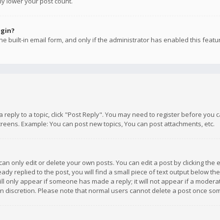
ly lower your post count.
ogin?
e built-in email form, and only if the administrator has enabled this featu
 a reply to a topic, click "Post Reply". You may need to register before you
creens. Example: You can post new topics, You can post attachments, etc.
n only edit or delete your own posts. You can edit a post by clicking the e
dy replied to the post, you will find a small piece of text output below th
will only appear if someone has made a reply; it will not appear if a moder
own discretion. Please note that normal users cannot delete a post once s