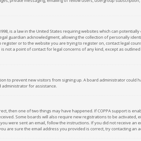
es, private messaging, emailing of fellow users, usergroup subscription, et
1998, is a law in the United States requiring websites which can potentially
gal guardian acknowledgment, allowing the collection of personally identif
 register or to the website you are trying to register on, contact legal co
is not a point of contact for legal concerns of any kind, except as outline
ation to prevent new visitors from signing up. A board administrator could
 administrator for assistance.
rrect, then one of two things may have happened. If COPPA support is ena
 received. Some boards will also require new registrations to be activated,
f you were sent an email, follow the instructions. If you did not receive a
you are sure the email address you provided is correct, try contacting an a