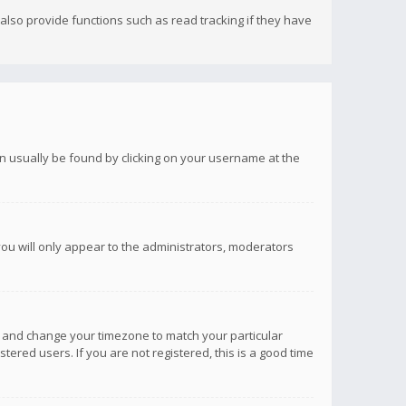
lso provide functions such as read tracking if they have
 can usually be found by clicking on your username at the
you will only appear to the administrators, moderators
anel and change your timezone to match your particular
tered users. If you are not registered, this is a good time