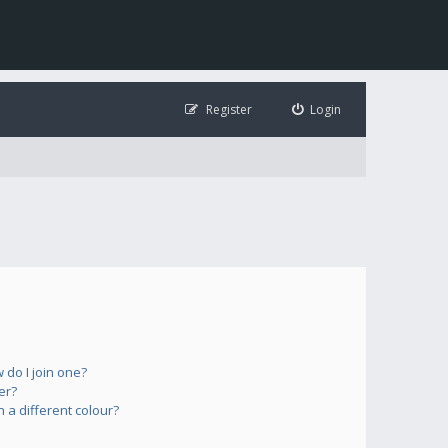
Register
Login
do I join one?
er?
a different colour?