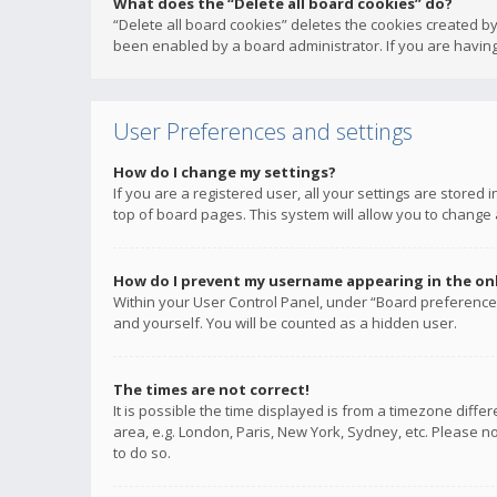
What does the “Delete all board cookies” do?
“Delete all board cookies” deletes the cookies created b
been enabled by a board administrator. If you are having
User Preferences and settings
How do I change my settings?
If you are a registered user, all your settings are stored
top of board pages. This system will allow you to change 
How do I prevent my username appearing in the onli
Within your User Control Panel, under “Board preferences
and yourself. You will be counted as a hidden user.
The times are not correct!
It is possible the time displayed is from a timezone diffe
area, e.g. London, Paris, New York, Sydney, etc. Please no
to do so.