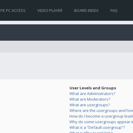
TE PC ACCESS
VIDEO PLAYER
BOARD INDEX
FAQ
User Levels and Groups
What are Administrators?
What are Moderators?
What are usergroups?
Where are the usergroups and how 
How do I become a usergroup lead
Why do some usergroups appear in 
What is a “Default usergroup”?