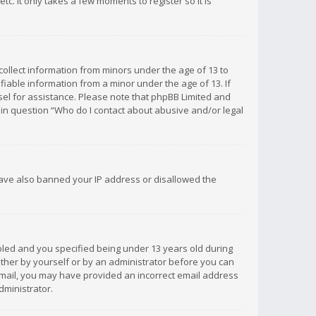
c. It only takes a few moments to register so it is
 collect information from minors under the age of 13 to
iable information from a minor under the age of 13. If
unsel for assistance. Please note that phpBB Limited and
d in question “Who do I contact about abusive and/or legal
 have also banned your IP address or disallowed the
bled and you specified being under 13 years old during
 either by yourself or by an administrator before you can
n email, you may have provided an incorrect email address
dministrator.