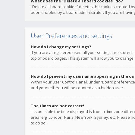
What does the “Delete all board cookies” do?
“Delete all board cookies” deletes the cookies created b
been enabled by a board administrator. If you are having
User Preferences and settings
How do I change my settings?
If you are a registered user, all your settings are stored
top of board pages. This system will allow you to change 
How do I prevent my username appearing in the onli
Within your User Control Panel, under “Board preferences
and yourself. You will be counted as a hidden user.
The times are not correct!
It is possible the time displayed is from a timezone diffe
area, e.g. London, Paris, New York, Sydney, etc. Please no
to do so.