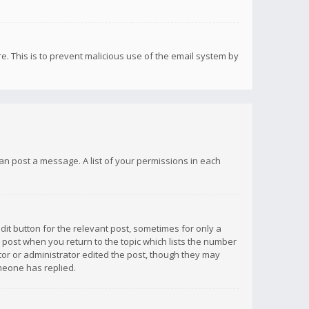
re. This is to prevent malicious use of the email system by
 can post a message. A list of your permissions in each
dit button for the relevant post, sometimes for only a
e post when you return to the topic which lists the number
ator or administrator edited the post, though they may
omeone has replied.