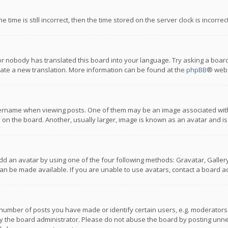
 time is still incorrect, then the time stored on the server clock is incorre
or nobody has translated this board into your language. Try asking a board
reate a new translation. More information can be found at the
phpBB
® webs
name when viewing posts. One of them may be an image associated with you
n the board. Another, usually larger, image is known as an avatar and is
dd an avatar by using one of the four following methods: Gravatar, Gallery,
n be made available. If you are unable to use avatars, contact a board ad
umber of posts you have made or identify certain users, e.g. moderators a
 the board administrator. Please do not abuse the board by posting unnece