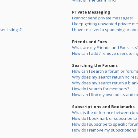
What is “The team” link?
Private Messaging
I cannot send private messages!
I keep getting unwanted private m
er listings?
I have received a spamming or abu
Friends and Foes
What are my Friends and Foes lists
How can I add / remove users to my 
Searching the Forums
How can I search a forum or forum
Why does my search return no resu
Why does my search return a blank
How do I search for members?
How can I find my own posts and to
Subscriptions and Bookmarks
What is the difference between bo
How do I bookmark or subscribe to s
How do I subscribe to specific foru
How do I remove my subscriptions?