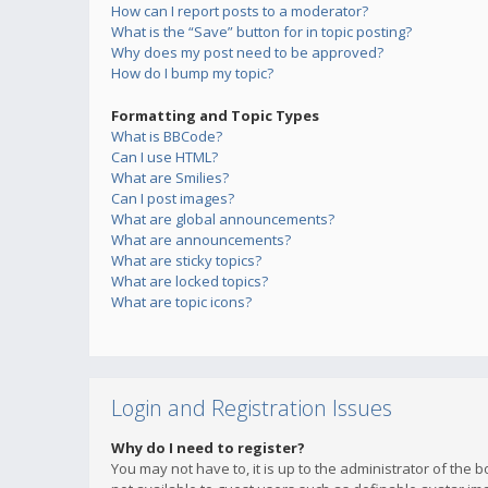
How can I report posts to a moderator?
What is the “Save” button for in topic posting?
Why does my post need to be approved?
How do I bump my topic?
Formatting and Topic Types
What is BBCode?
Can I use HTML?
What are Smilies?
Can I post images?
What are global announcements?
What are announcements?
What are sticky topics?
What are locked topics?
What are topic icons?
Login and Registration Issues
Why do I need to register?
You may not have to, it is up to the administrator of the 