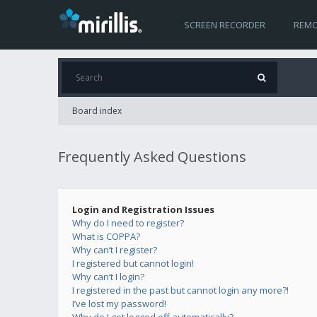
SCREEN RECORDER
REMO
Board index
Frequently Asked Questions
Login and Registration Issues
Why do I need to register?
What is COPPA?
Why can’t I register?
I registered but cannot login!
Why can’t I login?
I registered in the past but cannot login any more?!
I’ve lost my password!