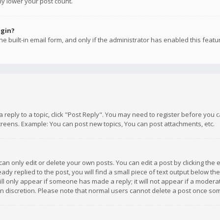
ly lower your post count.
ogin?
e built-in email form, and only if the administrator has enabled this featu
 a reply to a topic, click "Post Reply". You may need to register before you
creens. Example: You can post new topics, You can post attachments, etc.
n only edit or delete your own posts. You can edit a post by clicking the e
dy replied to the post, you will find a small piece of text output below th
will only appear if someone has made a reply; it will not appear if a moder
own discretion. Please note that normal users cannot delete a post once s