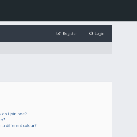
Register
Login
do I join one?
er?
a different colour?