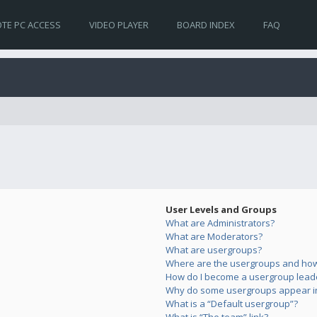
TE PC ACCESS
VIDEO PLAYER
BOARD INDEX
FAQ
User Levels and Groups
What are Administrators?
What are Moderators?
What are usergroups?
Where are the usergroups and how 
How do I become a usergroup lead
Why do some usergroups appear in 
What is a “Default usergroup”?