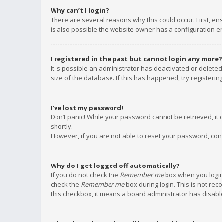
Why can’t I login?
There are several reasons why this could occur. First, e
is also possible the website owner has a configuration err
I registered in the past but cannot login any more?
It is possible an administrator has deactivated or delet
size of the database. If this has happened, try registeri
I’ve lost my password!
Don’t panic! While your password cannot be retrieved, it c
shortly.
However, if you are not able to reset your password, con
Why do I get logged off automatically?
If you do not check the
Remember me
box when you login,
check the
Remember me
box during login. This is not rec
this checkbox, it means a board administrator has disable