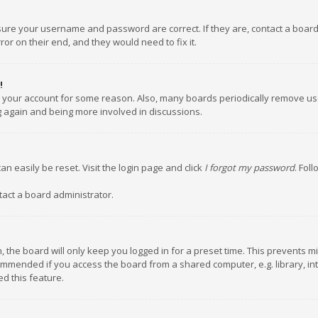
nsure your username and password are correct. If they are, contact a boar
or on their end, and they would need to fix it.
!
ed your account for some reason. Also, many boards periodically remove us
ng again and being more involved in discussions.
an easily be reset. Visit the login page and click
I forgot my password
. Fol
tact a board administrator.
 the board will only keep you logged in for a preset time. This prevents m
ommended if you access the board from a shared computer, e.g. library, inte
d this feature.