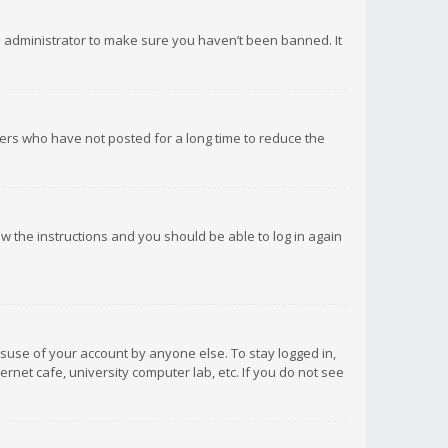
d administrator to make sure you haven’t been banned. It
ers who have not posted for a long time to reduce the
low the instructions and you should be able to log in again
isuse of your account by anyone else. To stay logged in,
rnet cafe, university computer lab, etc. If you do not see