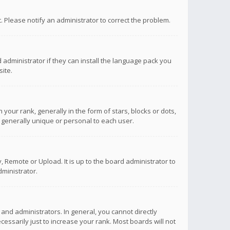
ct. Please notify an administrator to correct the problem.
 administrator if they can install the language pack you
ite.
r rank, generally in the form of stars, blocks or dots,
 generally unique or personal to each user.
 Remote or Upload. It is up to the board administrator to
ministrator.
nd administrators. In general, you cannot directly
ssarily just to increase your rank. Most boards will not