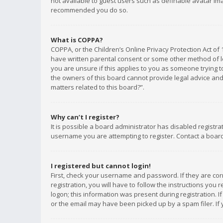
not available to guest users such as definable avatar imag
recommended you do so.
What is COPPA?
COPPA, or the Children’s Online Privacy Protection Act of 
have written parental consent or some other method of le
you are unsure if this applies to you as someone trying to
the owners of this board cannot provide legal advice and 
matters related to this board?”.
Why can’t I register?
It is possible a board administrator has disabled registr
username you are attempting to register. Contact a board
I registered but cannot login!
First, check your username and password. If they are co
registration, you will have to follow the instructions you
logon; this information was present during registration. I
or the email may have been picked up by a spam filer. If 