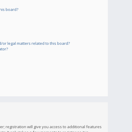
his board?
or legal matters related to this board?
ator?
; registration will give you access to additional features