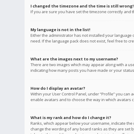
I changed the timezone and the time is still wrong!
If you are sure you have set the timezone correctly and the
My language is not in the list!
Either the administrator has not installed your language 
need. If the language pack does not exist, feel free to c
What are the images next to my username?
There are two images which may appear along with a user
indicating how many posts you have made or your status o
How do I display an avatar?
Within your User Control Panel, under “Profile” you can a
enable avatars and to choose the way in which avatars ca
What is my rank and how do I change it?
Ranks, which appear below your username, indicate the n
change the wording of any board ranks as they are set by