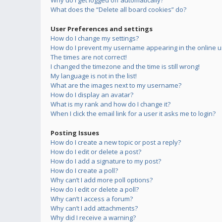
Why do I get logged off automatically?
What does the “Delete all board cookies” do?
User Preferences and settings
How do I change my settings?
How do I prevent my username appearing in the online us
The times are not correct!
I changed the timezone and the time is still wrong!
My language is not in the list!
What are the images next to my username?
How do I display an avatar?
What is my rank and how do I change it?
When I click the email link for a user it asks me to login?
Posting Issues
How do I create a new topic or post a reply?
How do I edit or delete a post?
How do I add a signature to my post?
How do I create a poll?
Why can’t I add more poll options?
How do I edit or delete a poll?
Why can’t I access a forum?
Why can’t I add attachments?
Why did I receive a warning?