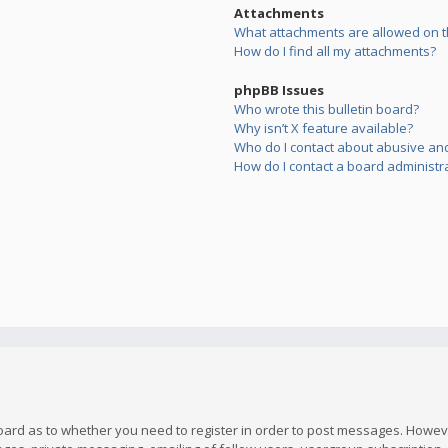
Attachments
What attachments are allowed on t
How do I find all my attachments?
phpBB Issues
Who wrote this bulletin board?
Why isn’t X feature available?
Who do I contact about abusive and/
How do I contact a board administr
board as to whether you need to register in order to post messages. However