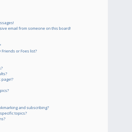
essages!
sive email from someone on this board!
?
Friends or Foes list?
s?
lts?
 page!?
pics?
okmarking and subscribing?
pecific topics?
ms?