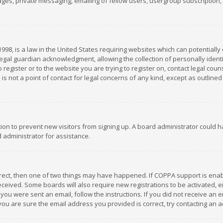
es, private messaging, emailing of fellow users, usergroup subscription, et
1998, is a law in the United States requiring websites which can potentially
gal guardian acknowledgment, allowing the collection of personally identif
 register or to the website you are trying to register on, contact legal co
is not a point of contact for legal concerns of any kind, except as outline
ation to prevent new visitors from signing up. A board administrator could
 administrator for assistance.
rrect, then one of two things may have happened. If COPPA support is ena
 received. Some boards will also require new registrations to be activated,
f you were sent an email, follow the instructions. If you did not receive a
you are sure the email address you provided is correct, try contacting an a