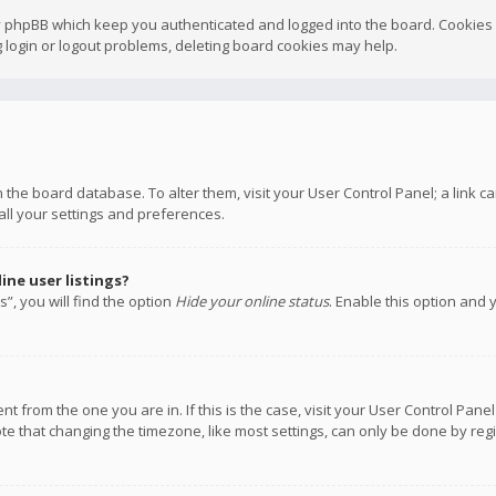
y phpBB which keep you authenticated and logged into the board. Cookies a
 login or logout problems, deleting board cookies may help.
 in the board database. To alter them, visit your User Control Panel; a link
all your settings and preferences.
ne user listings?
”, you will find the option
Hide your online status
. Enable this option and 
rent from the one you are in. If this is the case, visit your User Control P
te that changing the timezone, like most settings, can only be done by regis