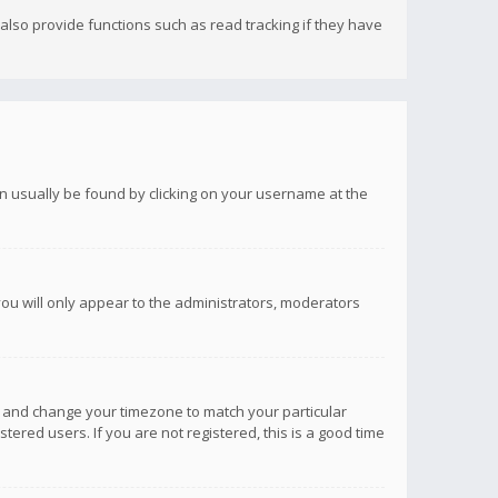
lso provide functions such as read tracking if they have
 can usually be found by clicking on your username at the
you will only appear to the administrators, moderators
anel and change your timezone to match your particular
tered users. If you are not registered, this is a good time