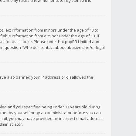
c. It only takes a few moments to register so it is
 collect information from minors under the age of 13 to
iable information from a minor under the age of 13. If
unsel for assistance. Please note that phpBB Limited and
d in question “Who do I contact about abusive and/or legal
 have also banned your IP address or disallowed the
bled and you specified being under 13 years old during
 either by yourself or by an administrator before you can
n email, you may have provided an incorrect email address
dministrator.