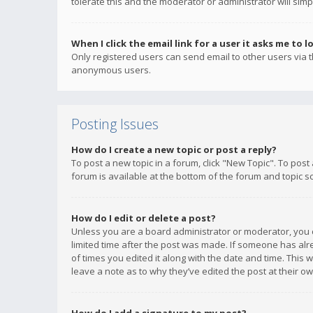
tolerate this and the moderator or administrator will simp
When I click the email link for a user it asks me to l
Only registered users can send email to other users via th
anonymous users.
Posting Issues
How do I create a new topic or post a reply?
To post a new topic in a forum, click "New Topic". To post
forum is available at the bottom of the forum and topic s
How do I edit or delete a post?
Unless you are a board administrator or moderator, you ca
limited time after the post was made. If someone has alrea
of times you edited it along with the date and time. This 
leave a note as to why they’ve edited the post at their 