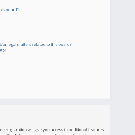
his board?
or legal matters related to this board?
ator?
; registration will give you access to additional features