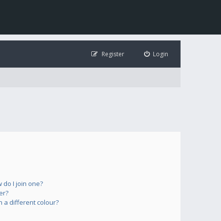
Register
Login
do I join one?
er?
a different colour?