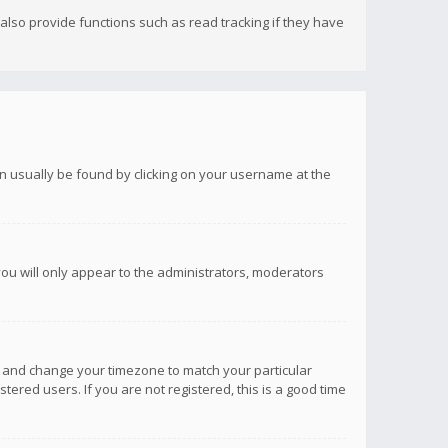
lso provide functions such as read tracking if they have
 can usually be found by clicking on your username at the
you will only appear to the administrators, moderators
anel and change your timezone to match your particular
tered users. If you are not registered, this is a good time