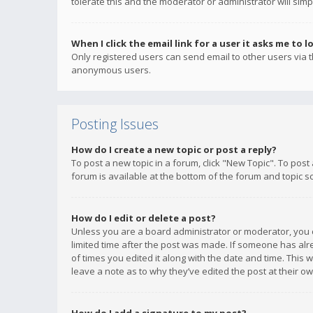
tolerate this and the moderator or administrator will simp
When I click the email link for a user it asks me to l
Only registered users can send email to other users via th
anonymous users.
Posting Issues
How do I create a new topic or post a reply?
To post a new topic in a forum, click "New Topic". To post
forum is available at the bottom of the forum and topic s
How do I edit or delete a post?
Unless you are a board administrator or moderator, you ca
limited time after the post was made. If someone has alrea
of times you edited it along with the date and time. This 
leave a note as to why they’ve edited the post at their 