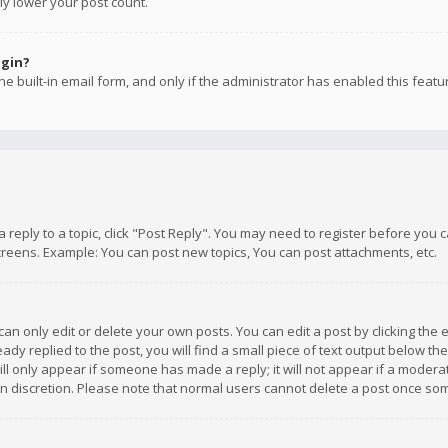
ly lower your post count.
ogin?
e built-in email form, and only if the administrator has enabled this featu
 a reply to a topic, click "Post Reply". You may need to register before you
creens. Example: You can post new topics, You can post attachments, etc.
n only edit or delete your own posts. You can edit a post by clicking the e
dy replied to the post, you will find a small piece of text output below th
will only appear if someone has made a reply; it will not appear if a moder
own discretion. Please note that normal users cannot delete a post once s