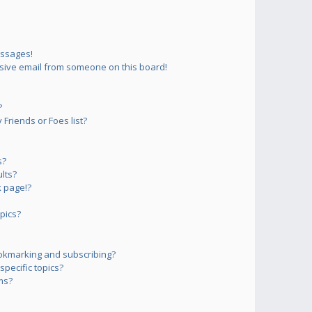
essages!
sive email from someone on this board!
?
Friends or Foes list?
s?
lts?
 page!?
pics?
okmarking and subscribing?
pecific topics?
ms?