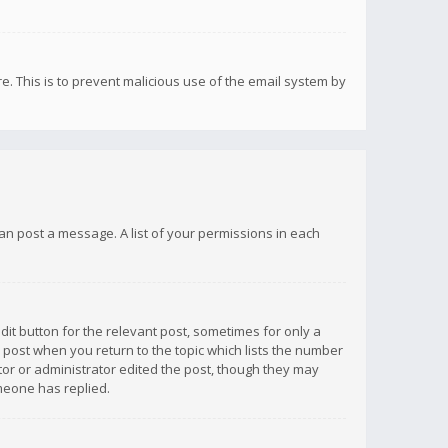
re. This is to prevent malicious use of the email system by
 can post a message. A list of your permissions in each
dit button for the relevant post, sometimes for only a
e post when you return to the topic which lists the number
ator or administrator edited the post, though they may
omeone has replied.