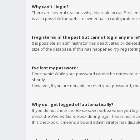
Why can’t I login?
There are several reasons why this could occur. First, e
is also possible the website owner has a configuration err
I registered in the past but cannot login any more?
It is possible an administrator has deactivated or delet
size of the database. If this has happened, try registeri
I’ve lost my password!
Don’t panic! While your password cannot be retrieved, it c
shortly.
However, if you are not able to reset your password, con
Why do I get logged off automatically?
If you do not check the
Remember me
box when you login,
check the
Remember me
box during login. This is not rec
this checkbox, it means a board administrator has disable