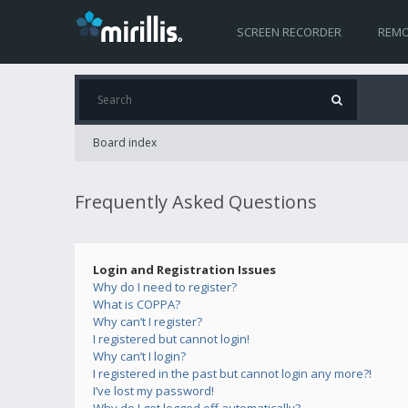
SCREEN RECORDER
REMO
Board index
Frequently Asked Questions
Login and Registration Issues
Why do I need to register?
What is COPPA?
Why can’t I register?
I registered but cannot login!
Why can’t I login?
I registered in the past but cannot login any more?!
I’ve lost my password!