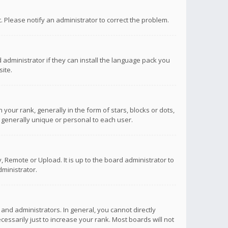
ct. Please notify an administrator to correct the problem.
 administrator if they can install the language pack you
ite.
r rank, generally in the form of stars, blocks or dots,
 generally unique or personal to each user.
 Remote or Upload. It is up to the board administrator to
ministrator.
nd administrators. In general, you cannot directly
ssarily just to increase your rank. Most boards will not