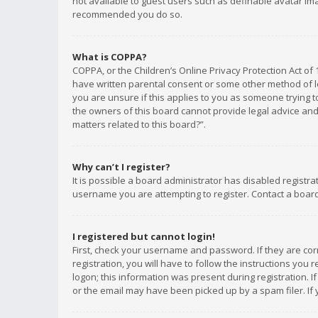
not available to guest users such as definable avatar imag
recommended you do so.
What is COPPA?
COPPA, or the Children’s Online Privacy Protection Act of 
have written parental consent or some other method of le
you are unsure if this applies to you as someone trying to
the owners of this board cannot provide legal advice and 
matters related to this board?”.
Why can’t I register?
It is possible a board administrator has disabled registr
username you are attempting to register. Contact a board
I registered but cannot login!
First, check your username and password. If they are co
registration, you will have to follow the instructions you
logon; this information was present during registration. I
or the email may have been picked up by a spam filer. If 