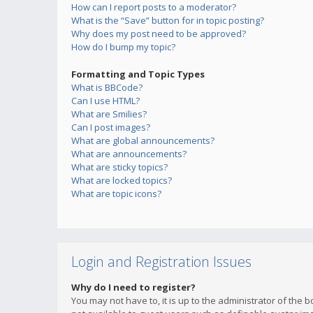
How can I report posts to a moderator?
What is the “Save” button for in topic posting?
Why does my post need to be approved?
How do I bump my topic?
Formatting and Topic Types
What is BBCode?
Can I use HTML?
What are Smilies?
Can I post images?
What are global announcements?
What are announcements?
What are sticky topics?
What are locked topics?
What are topic icons?
Login and Registration Issues
Why do I need to register?
You may not have to, it is up to the administrator of the 