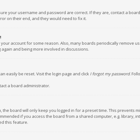
nsure your username and password are correct. If they are, contact a boar
or on their end, and they would need to fix it.
!
ed your account for some reason. Also, many boards periodically remove us
ng again and being more involved in discussions.
an easily be reset. Visit the login page and click
I forgot my password
. Fol
tact a board administrator.
 the board will only keep you logged in for a preset time. This prevents m
ommended if you access the board from a shared computer, e.g. library, inte
d this feature.