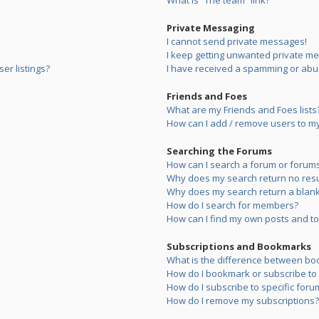
What is “The team” link?
Private Messaging
I cannot send private messages!
I keep getting unwanted private m
er listings?
I have received a spamming or abu
Friends and Foes
What are my Friends and Foes lists
How can I add / remove users to my 
Searching the Forums
How can I search a forum or forum
Why does my search return no resu
Why does my search return a blank
How do I search for members?
How can I find my own posts and to
Subscriptions and Bookmarks
What is the difference between bo
How do I bookmark or subscribe to s
How do I subscribe to specific foru
How do I remove my subscriptions?