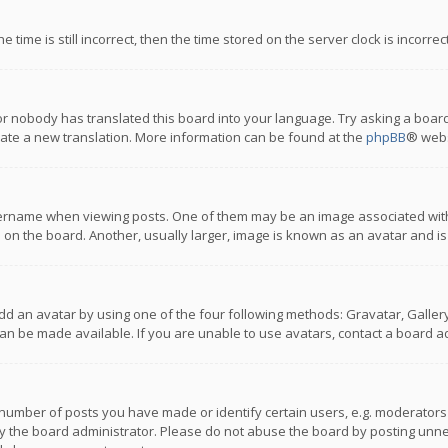
 time is still incorrect, then the time stored on the server clock is incorre
or nobody has translated this board into your language. Try asking a board
reate a new translation. More information can be found at the
phpBB
® webs
name when viewing posts. One of them may be an image associated with you
n the board. Another, usually larger, image is known as an avatar and is
dd an avatar by using one of the four following methods: Gravatar, Gallery,
n be made available. If you are unable to use avatars, contact a board ad
umber of posts you have made or identify certain users, e.g. moderators a
 the board administrator. Please do not abuse the board by posting unnece