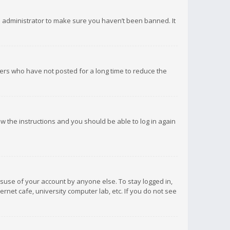
d administrator to make sure you haven’t been banned. It
ers who have not posted for a long time to reduce the
low the instructions and you should be able to log in again
isuse of your account by anyone else. To stay logged in,
rnet cafe, university computer lab, etc. If you do not see