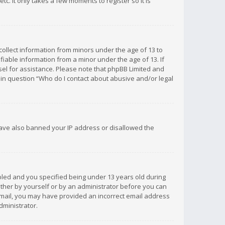
c. It only takes a few moments to register so it is
 collect information from minors under the age of 13 to
iable information from a minor under the age of 13. If
unsel for assistance. Please note that phpBB Limited and
d in question “Who do I contact about abusive and/or legal
 have also banned your IP address or disallowed the
bled and you specified being under 13 years old during
 either by yourself or by an administrator before you can
n email, you may have provided an incorrect email address
dministrator.