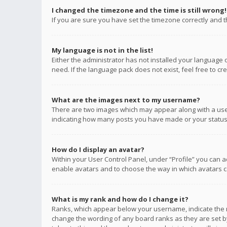
I changed the timezone and the time is still wrong!
If you are sure you have set the timezone correctly and the
My language is not in the list!
Either the administrator has not installed your language 
need. If the language pack does not exist, feel free to c
What are the images next to my username?
There are two images which may appear along with a user
indicating how many posts you have made or your status o
How do I display an avatar?
Within your User Control Panel, under “Profile” you can a
enable avatars and to choose the way in which avatars ca
What is my rank and how do I change it?
Ranks, which appear below your username, indicate the n
change the wording of any board ranks as they are set by