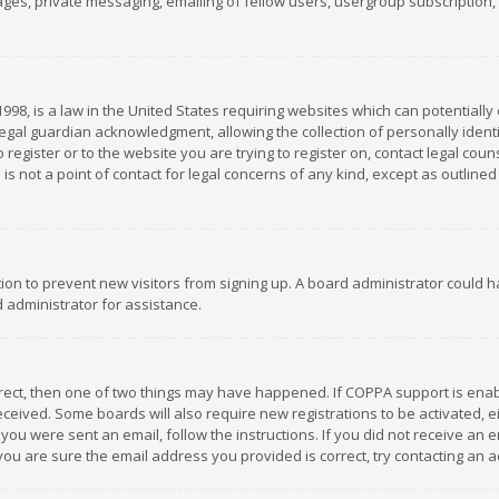
es, private messaging, emailing of fellow users, usergroup subscription, et
1998, is a law in the United States requiring websites which can potentially
gal guardian acknowledgment, allowing the collection of personally identif
 register or to the website you are trying to register on, contact legal co
is not a point of contact for legal concerns of any kind, except as outline
ation to prevent new visitors from signing up. A board administrator could
 administrator for assistance.
rrect, then one of two things may have happened. If COPPA support is ena
 received. Some boards will also require new registrations to be activated,
f you were sent an email, follow the instructions. If you did not receive a
you are sure the email address you provided is correct, try contacting an a