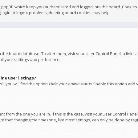
y phpBB which keep you authenticated and logged into the board. Cookies a
 login or logout problems, deleting board cookies may help.
 in the board database. To alter them, visit your User Control Panel; a link
all your settings and preferences.
ne user listings?
”, you will find the option
Hide your online status
. Enable this option and 
rent from the one you are in. If this is the case, visit your User Control P
te that changing the timezone, like most settings, can only be done by regis