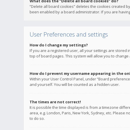
What does the “Delete all board cookies” do?
“Delete all board cookies” deletes the cookies created b
been enabled by a board administrator. If you are having
User Preferences and settings
How do I change my settings?
If you are a registered user, all your settings are stored
top of board pages. This system will allow you to change 
How do I prevent my username appearing in the onli
Within your User Control Panel, under “Board preferences
and yourself. You will be counted as a hidden user.
The times are not correct!
It is possible the time displayed is from a timezone diffe
area, e.g. London, Paris, New York, Sydney, etc. Please no
to do so.