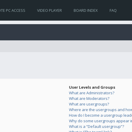
TE PC ACCESS
VIDEO PLAYER
BOARD INDEX
FAQ
User Levels and Groups
What are Administrators?
What are Moderators?
What are usergroups?
Where are the usergroups and how 
How do I become a usergroup lead
Why do some usergroups appear in 
What is a “Default usergroup”?