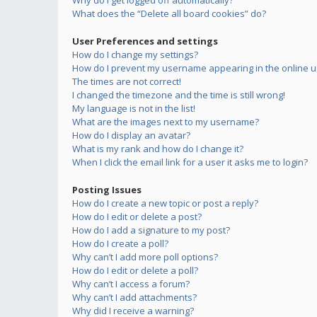
Why do I get logged off automatically?
What does the “Delete all board cookies” do?
User Preferences and settings
How do I change my settings?
How do I prevent my username appearing in the online us
The times are not correct!
I changed the timezone and the time is still wrong!
My language is not in the list!
What are the images next to my username?
How do I display an avatar?
What is my rank and how do I change it?
When I click the email link for a user it asks me to login?
Posting Issues
How do I create a new topic or post a reply?
How do I edit or delete a post?
How do I add a signature to my post?
How do I create a poll?
Why can’t I add more poll options?
How do I edit or delete a poll?
Why can’t I access a forum?
Why can’t I add attachments?
Why did I receive a warning?