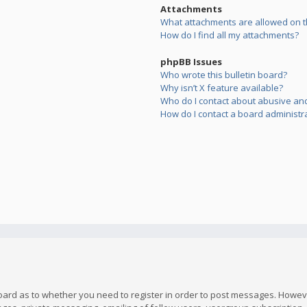
Attachments
What attachments are allowed on t
How do I find all my attachments?
phpBB Issues
Who wrote this bulletin board?
Why isn’t X feature available?
Who do I contact about abusive and/
How do I contact a board administr
board as to whether you need to register in order to post messages. However