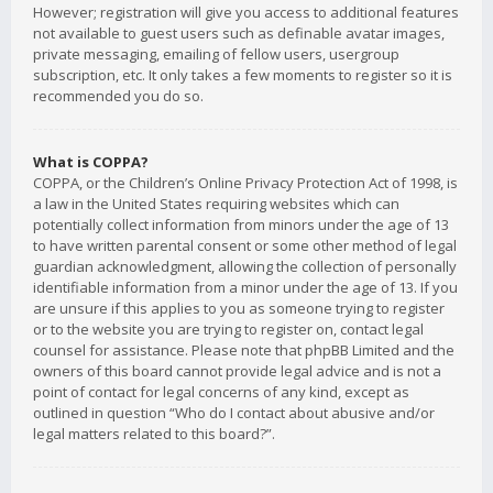
However; registration will give you access to additional features
not available to guest users such as definable avatar images,
private messaging, emailing of fellow users, usergroup
subscription, etc. It only takes a few moments to register so it is
recommended you do so.
What is COPPA?
COPPA, or the Children’s Online Privacy Protection Act of 1998, is
a law in the United States requiring websites which can
potentially collect information from minors under the age of 13
to have written parental consent or some other method of legal
guardian acknowledgment, allowing the collection of personally
identifiable information from a minor under the age of 13. If you
are unsure if this applies to you as someone trying to register
or to the website you are trying to register on, contact legal
counsel for assistance. Please note that phpBB Limited and the
owners of this board cannot provide legal advice and is not a
point of contact for legal concerns of any kind, except as
outlined in question “Who do I contact about abusive and/or
legal matters related to this board?”.