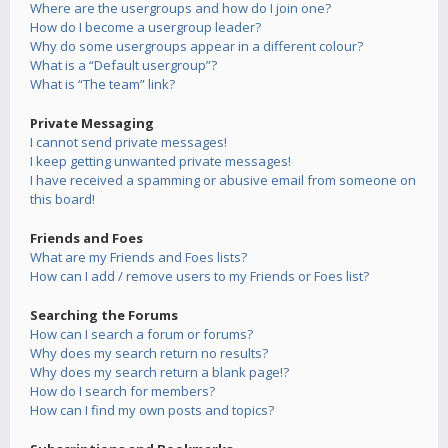
Where are the usergroups and how do I join one?
How do I become a usergroup leader?
Why do some usergroups appear in a different colour?
What is a “Default usergroup”?
What is “The team” link?
Private Messaging
I cannot send private messages!
I keep getting unwanted private messages!
I have received a spamming or abusive email from someone on
this board!
Friends and Foes
What are my Friends and Foes lists?
How can I add / remove users to my Friends or Foes list?
Searching the Forums
How can I search a forum or forums?
Why does my search return no results?
Why does my search return a blank page!?
How do I search for members?
How can I find my own posts and topics?