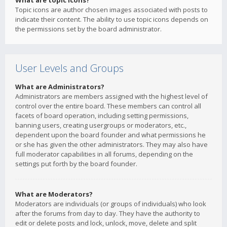
What are topic icons?
Topic icons are author chosen images associated with posts to
indicate their content. The ability to use topic icons depends on
the permissions set by the board administrator.
User Levels and Groups
What are Administrators?
Administrators are members assigned with the highest level of
control over the entire board. These members can control all
facets of board operation, including setting permissions,
banning users, creating usergroups or moderators, etc.,
dependent upon the board founder and what permissions he
or she has given the other administrators. They may also have
full moderator capabilities in all forums, depending on the
settings put forth by the board founder.
What are Moderators?
Moderators are individuals (or groups of individuals) who look
after the forums from day to day. They have the authority to
edit or delete posts and lock, unlock, move, delete and split