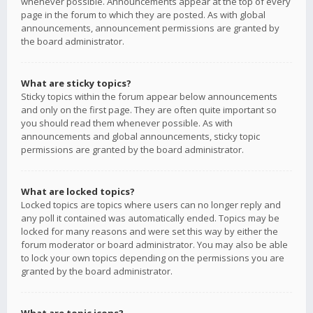
whenever possible. Announcements appear at the top of every
page in the forum to which they are posted. As with global
announcements, announcement permissions are granted by
the board administrator.
What are sticky topics?
Sticky topics within the forum appear below announcements
and only on the first page. They are often quite important so
you should read them whenever possible. As with
announcements and global announcements, sticky topic
permissions are granted by the board administrator.
What are locked topics?
Locked topics are topics where users can no longer reply and
any poll it contained was automatically ended. Topics may be
locked for many reasons and were set this way by either the
forum moderator or board administrator. You may also be able
to lock your own topics depending on the permissions you are
granted by the board administrator.