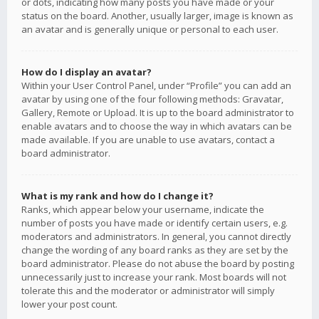
or dots, indicating how many posts you have made or your
status on the board. Another, usually larger, image is known as
an avatar and is generally unique or personal to each user.
How do I display an avatar?
Within your User Control Panel, under “Profile” you can add an
avatar by using one of the four following methods: Gravatar,
Gallery, Remote or Upload. It is up to the board administrator to
enable avatars and to choose the way in which avatars can be
made available. If you are unable to use avatars, contact a
board administrator.
What is my rank and how do I change it?
Ranks, which appear below your username, indicate the
number of posts you have made or identify certain users, e.g.
moderators and administrators. In general, you cannot directly
change the wording of any board ranks as they are set by the
board administrator. Please do not abuse the board by posting
unnecessarily just to increase your rank. Most boards will not
tolerate this and the moderator or administrator will simply
lower your post count.