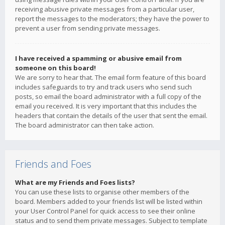
receiving abusive private messages from a particular user,
report the messages to the moderators; they have the power to
prevent a user from sending private messages.
I have received a spamming or abusive email from
someone on this board!
We are sorry to hear that. The email form feature of this board
includes safeguards to try and track users who send such
posts, so email the board administrator with a full copy of the
email you received. It is very important that this includes the
headers that contain the details of the user that sent the email.
The board administrator can then take action.
Friends and Foes
What are my Friends and Foes lists?
You can use these lists to organise other members of the
board. Members added to your friends list will be listed within
your User Control Panel for quick access to see their online
status and to send them private messages. Subject to template