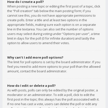
How do I create a poll?
When posting a new topic or editing the first post of a topic, click
the “Poll creation” tab below the main posting form; if you
cannot see this, you do not have appropriate permissions to
create polls. Enter a title and at least two options in the
appropriate fields, making sure each option is on a separate
line in the textarea. You can also set the number of options
users may select during voting under “Options per user”, a time
limit in days for the poll (0 for infinite duration) and lastly the
option to allow users to amend their votes.
Why can’t I add more poll options?
The limit for poll options is set by the board administrator. If you
feel you need to add more options to your poll than the allowed
amount, contact the board administrator.
How do I edit or delete a poll?
As with posts, polls can only be edited by the original poster, a
moderator or an administrator. To edit a poll, click to edit the
first post in the topic; this always has the poll associated with it.
If no one has cast a vote, users can delete the poll or edit any