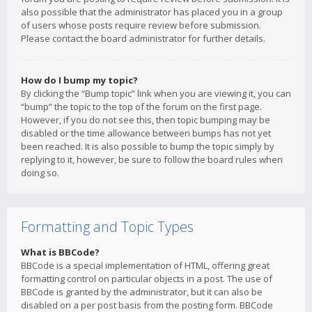
also possible that the administrator has placed you in a group
of users whose posts require review before submission.
Please contact the board administrator for further details.
How do I bump my topic?
By clicking the “Bump topic” link when you are viewing it, you can
“bump” the topic to the top of the forum on the first page.
However, if you do not see this, then topic bumping may be
disabled or the time allowance between bumps has not yet
been reached. It is also possible to bump the topic simply by
replying to it, however, be sure to follow the board rules when
doing so.
Formatting and Topic Types
What is BBCode?
BBCode is a special implementation of HTML, offering great
formatting control on particular objects in a post. The use of
BBCode is granted by the administrator, but it can also be
disabled on a per post basis from the posting form. BBCode