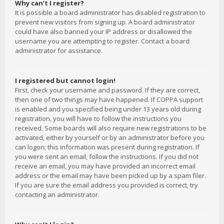
Why can’t I register?
It is possible a board administrator has disabled registration to
prevent new visitors from signing up. A board administrator
could have also banned your IP address or disallowed the
username you are attempting to register. Contact a board
administrator for assistance.
I registered but cannot login!
First, check your username and password. If they are correct,
then one of two things may have happened. If COPPA support
is enabled and you specified being under 13 years old during
registration, you will have to follow the instructions you
received. Some boards will also require new registrations to be
activated, either by yourself or by an administrator before you
can logon; this information was present during registration. If
you were sent an email, follow the instructions. If you did not
receive an email, you may have provided an incorrect email
address or the email may have been picked up by a spam filer.
If you are sure the email address you provided is correct, try
contacting an administrator.