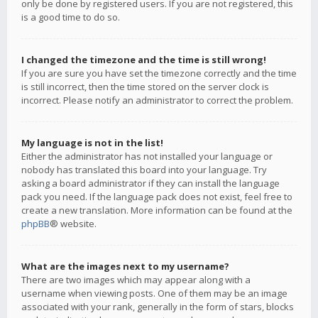
only be done by registered users. If you are not registered, this
is a good time to do so.
I changed the timezone and the time is still wrong!
If you are sure you have set the timezone correctly and the time
is still incorrect, then the time stored on the server clock is
incorrect. Please notify an administrator to correct the problem.
My language is not in the list!
Either the administrator has not installed your language or
nobody has translated this board into your language. Try
asking a board administrator if they can install the language
pack you need. If the language pack does not exist, feel free to
create a new translation. More information can be found at the
phpBB
® website.
What are the images next to my username?
There are two images which may appear along with a
username when viewing posts. One of them may be an image
associated with your rank, generally in the form of stars, blocks