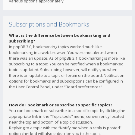
various options appropriately.
Subscriptions and Bookmarks
What is the difference between bookmarking and
subscribing?
In phpBB 3.0, bookmarking topics worked much like
bookmarking in a web browser. You were not alerted when
there was an update. As of phpBB 3.1, bookmarking is more like
subscribing to a topic. You can be notified when a bookmarked
topic is updated. Subscribing, however, will notify you when
there is an update to a topic or forum on the board. Notification
options for bookmarks and subscriptions can be configured in
the User Control Panel, under “Board preferences”.
How do I bookmark or subscribe to specific topics?
You can bookmark or subscribe to a specific topic by clicking the
appropriate link in the “Topic tools” menu, conveniently located
near the top and bottom of a topic discussion.
Replying to a topic with the “Notify me when a reply is posted”
option checked will also subscribe you to the topic.