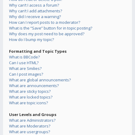
Why can’t I access a forum?
Why can’t I add attachments?
Why did I receive a warning?
How can I report posts to a moderator?
What is the “Save” button for in topic posting?
Why does my post need to be approved?
How do I bump my topic?
Formatting and Topic Types
What is BBCode?
Can I use HTML?
What are Smilies?
Can I post images?
What are global announcements?
What are announcements?
What are sticky topics?
What are locked topics?
What are topic icons?
User Levels and Groups
What are Administrators?
What are Moderators?
What are usergroups?