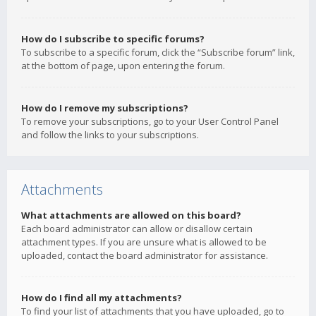
How do I subscribe to specific forums?
To subscribe to a specific forum, click the “Subscribe forum” link,
at the bottom of page, upon entering the forum.
How do I remove my subscriptions?
To remove your subscriptions, go to your User Control Panel
and follow the links to your subscriptions.
Attachments
What attachments are allowed on this board?
Each board administrator can allow or disallow certain
attachment types. If you are unsure what is allowed to be
uploaded, contact the board administrator for assistance.
How do I find all my attachments?
To find your list of attachments that you have uploaded, go to