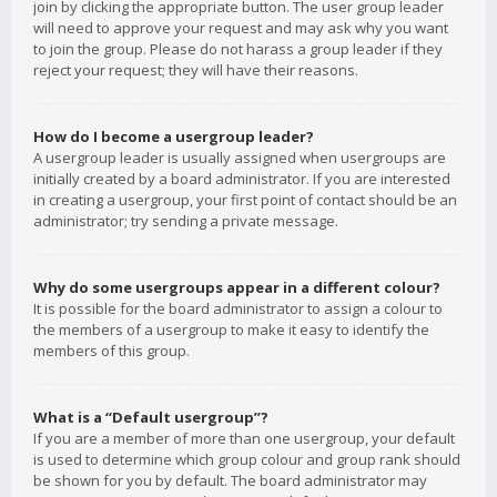
join by clicking the appropriate button. The user group leader
will need to approve your request and may ask why you want
to join the group. Please do not harass a group leader if they
reject your request; they will have their reasons.
How do I become a usergroup leader?
A usergroup leader is usually assigned when usergroups are
initially created by a board administrator. If you are interested
in creating a usergroup, your first point of contact should be an
administrator; try sending a private message.
Why do some usergroups appear in a different colour?
It is possible for the board administrator to assign a colour to
the members of a usergroup to make it easy to identify the
members of this group.
What is a “Default usergroup”?
If you are a member of more than one usergroup, your default
is used to determine which group colour and group rank should
be shown for you by default. The board administrator may