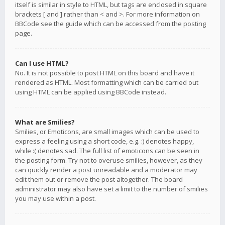
itself is similar in style to HTML, but tags are enclosed in square
brackets [ and ] rather than < and >. For more information on
BBCode see the guide which can be accessed from the posting
page.
Can I use HTML?
No. It is not possible to post HTML on this board and have it
rendered as HTML. Most formatting which can be carried out
using HTML can be applied using BBCode instead.
What are Smilies?
Smilies, or Emoticons, are small images which can be used to
express a feeling using a short code, e.g. :) denotes happy,
while :( denotes sad. The full list of emoticons can be seen in
the posting form. Try not to overuse smilies, however, as they
can quickly render a post unreadable and a moderator may
edit them out or remove the post altogether. The board
administrator may also have set a limit to the number of smilies
you may use within a post.