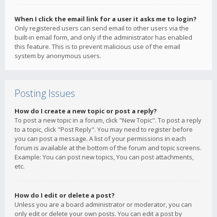
When I click the email link for a user it asks me to login?
Only registered users can send email to other users via the
built-in email form, and only if the administrator has enabled
this feature. This is to prevent malicious use of the email
system by anonymous users.
Posting Issues
How do I create a new topic or post a reply?
To post a new topic in a forum, click "New Topic". To post a reply
to a topic, click "Post Reply". You may need to register before
you can post a message. A list of your permissions in each
forum is available at the bottom of the forum and topic screens.
Example: You can post new topics, You can post attachments,
etc.
How do I edit or delete a post?
Unless you are a board administrator or moderator, you can
only edit or delete your own posts. You can edit a post by