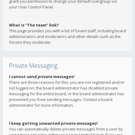
grant you permission to change your default usergroup via
your User Control Panel.
What is “The team” link?
This page provides you with a list of board staff, including board
administrators and moderators and other details such as the
forums they moderate.
Private Messaging
I cannot send private messages!
There are three reasons for this; you are not registered and/or
not logged on, the board administrator has disabled private
messaging for the entire board, or the board administrator has
prevented you from sending messages. Contact a board
administrator for more information.
I keep getting unwanted private messages!
You can automatically delete private messages from a user by
using message rules within your User Control Panel. If you are