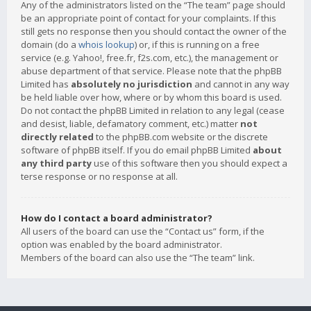
Any of the administrators listed on the “The team” page should
be an appropriate point of contact for your complaints. If this
still gets no response then you should contact the owner of the
domain (do a
whois lookup
) or, if this is running on a free
service (e.g. Yahoo!, free.fr, f2s.com, etc.), the management or
abuse department of that service. Please note that the phpBB
Limited has
absolutely no jurisdiction
and cannot in any way
be held liable over how, where or by whom this board is used.
Do not contact the phpBB Limited in relation to any legal (cease
and desist, liable, defamatory comment, etc.) matter
not
directly related
to the phpBB.com website or the discrete
software of phpBB itself. If you do email phpBB Limited
about
any third party
use of this software then you should expect a
terse response or no response at all.
How do I contact a board administrator?
All users of the board can use the “Contact us” form, if the
option was enabled by the board administrator.
Members of the board can also use the “The team” link.