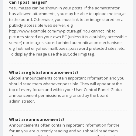
Can I post images?
Yes, images can be shown in your posts. If the administrator
has allowed attachments, you may be able to upload the image
to the board. Otherwise, you must link to an image stored on a
publicly accessible web server, e.g.
http://www.example.com/my-picture.gif. You cannot link to
pictures stored on your own PC (unless it is a publicly accessible
server) nor images stored behind authentication mechanisms,
e.g. hotmail or yahoo mailboxes, password protected sites, etc.
To display the image use the BBCode [img] tag.
What are global announcements?
Global announcements contain important information and you
should read them whenever possible. They will appear at the
top of every forum and within your User Control Panel. Global
announcement permissions are granted by the board
administrator.
What are announcements?
Announcements often contain important information for the
forum you are currently reading and you should read them