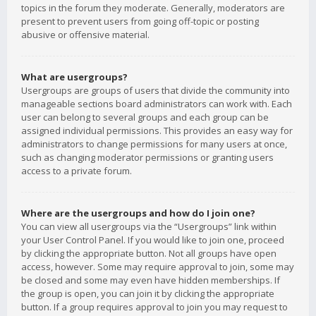
topics in the forum they moderate. Generally, moderators are
present to prevent users from going off-topic or posting
abusive or offensive material.
What are usergroups?
Usergroups are groups of users that divide the community into
manageable sections board administrators can work with. Each
user can belong to several groups and each group can be
assigned individual permissions. This provides an easy way for
administrators to change permissions for many users at once,
such as changing moderator permissions or granting users
access to a private forum.
Where are the usergroups and how do I join one?
You can view all usergroups via the “Usergroups” link within
your User Control Panel. If you would like to join one, proceed
by clicking the appropriate button. Not all groups have open
access, however. Some may require approval to join, some may
be closed and some may even have hidden memberships. If
the group is open, you can join it by clicking the appropriate
button. If a group requires approval to join you may request to