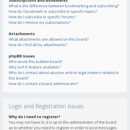
Subscriptions and Bookmarks
What is the difference between bookmarking and subscribing?
How do I bookmark or subscribe to specific topics?
How do I subscribe to specific forums?
How do I remove my subscriptions?
Attachments
What attachments are allowed on this board?
How do I find all my attachments?
phpBB Issues
Who wrote this bulletin board?
Why isn’t X feature available?
Who do I contact about abusive and/or legal matters related to
this board?
How do I contact a board administrator?
Login and Registration Issues
Why do I need to register?
You may not have to, it is up to the administrator of the board
as to whether you need to register in order to post messages.