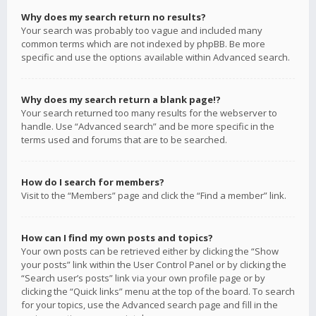
Why does my search return no results?
Your search was probably too vague and included many
common terms which are not indexed by phpBB. Be more
specific and use the options available within Advanced search.
Why does my search return a blank page!?
Your search returned too many results for the webserver to
handle. Use “Advanced search” and be more specific in the
terms used and forums that are to be searched.
How do I search for members?
Visit to the “Members” page and click the “Find a member” link.
How can I find my own posts and topics?
Your own posts can be retrieved either by clicking the “Show
your posts” link within the User Control Panel or by clicking the
“Search user’s posts” link via your own profile page or by
clicking the “Quick links” menu at the top of the board. To search
for your topics, use the Advanced search page and fill in the