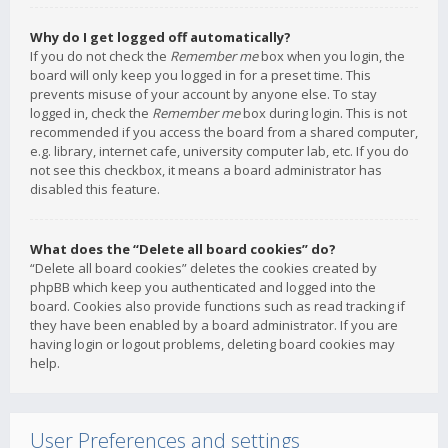
Why do I get logged off automatically?
If you do not check the
Remember me
box when you login, the
board will only keep you logged in for a preset time. This
prevents misuse of your account by anyone else. To stay
logged in, check the
Remember me
box during login. This is not
recommended if you access the board from a shared computer,
e.g. library, internet cafe, university computer lab, etc. If you do
not see this checkbox, it means a board administrator has
disabled this feature.
What does the “Delete all board cookies” do?
“Delete all board cookies” deletes the cookies created by
phpBB which keep you authenticated and logged into the
board. Cookies also provide functions such as read tracking if
they have been enabled by a board administrator. If you are
having login or logout problems, deleting board cookies may
help.
User Preferences and settings