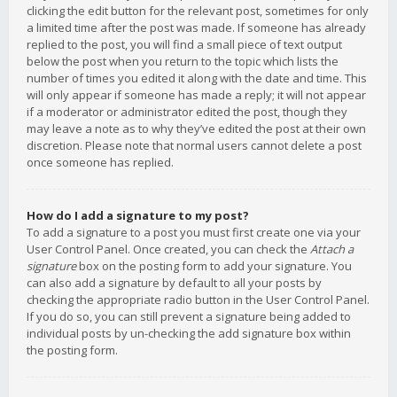
clicking the edit button for the relevant post, sometimes for only
a limited time after the post was made. If someone has already
replied to the post, you will find a small piece of text output
below the post when you return to the topic which lists the
number of times you edited it along with the date and time. This
will only appear if someone has made a reply; it will not appear
if a moderator or administrator edited the post, though they
may leave a note as to why they’ve edited the post at their own
discretion. Please note that normal users cannot delete a post
once someone has replied.
How do I add a signature to my post?
To add a signature to a post you must first create one via your
User Control Panel. Once created, you can check the
Attach a
signature
box on the posting form to add your signature. You
can also add a signature by default to all your posts by
checking the appropriate radio button in the User Control Panel.
If you do so, you can still prevent a signature being added to
individual posts by un-checking the add signature box within
the posting form.