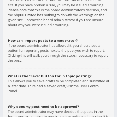
Each board administrator has their own set of rules for their
site. If you have broken a rule, you may be issued a warning.
Please note that this is the board administrator’s decision, and
the phpBB Limited has nothing to do with the warnings on the
given site. Contact the board administrator if you are unsure
about why you were issued a warning.
How can I report posts to a moderator?
If the board administrator has allowed it, you should see a
button for reporting posts next to the post you wish to report.
Clicking this will walk you through the steps necessary to report
the post.
What is the “Save” button for in topic posting?
This allows you to save drafts to be completed and submitted at
a later date. To reload a saved draft, visit the User Control
Panel.
Why does my post need to be approved?
The board administrator may have decided that posts in the
forum you are posting to require review before submission. It is