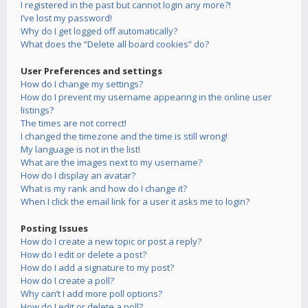
I registered in the past but cannot login any more?!
I’ve lost my password!
Why do I get logged off automatically?
What does the “Delete all board cookies” do?
User Preferences and settings
How do I change my settings?
How do I prevent my username appearing in the online user
listings?
The times are not correct!
I changed the timezone and the time is still wrong!
My language is not in the list!
What are the images next to my username?
How do I display an avatar?
What is my rank and how do I change it?
When I click the email link for a user it asks me to login?
Posting Issues
How do I create a new topic or post a reply?
How do I edit or delete a post?
How do I add a signature to my post?
How do I create a poll?
Why can’t I add more poll options?
How do I edit or delete a poll?