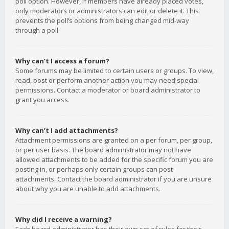
poll option. However, if members have already placed votes,
only moderators or administrators can edit or delete it. This
prevents the poll’s options from being changed mid-way
through a poll.
Why can’t I access a forum?
Some forums may be limited to certain users or groups. To view,
read, post or perform another action you may need special
permissions. Contact a moderator or board administrator to
grant you access.
Why can’t I add attachments?
Attachment permissions are granted on a per forum, per group,
or per user basis. The board administrator may not have
allowed attachments to be added for the specific forum you are
posting in, or perhaps only certain groups can post
attachments. Contact the board administrator if you are unsure
about why you are unable to add attachments.
Why did I receive a warning?