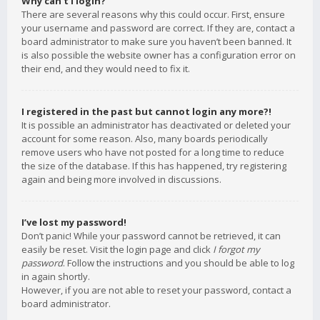
Why can’t I login?
There are several reasons why this could occur. First, ensure
your username and password are correct. If they are, contact a
board administrator to make sure you haven’t been banned. It
is also possible the website owner has a configuration error on
their end, and they would need to fix it.
I registered in the past but cannot login any more?!
It is possible an administrator has deactivated or deleted your
account for some reason. Also, many boards periodically
remove users who have not posted for a long time to reduce
the size of the database. If this has happened, try registering
again and being more involved in discussions.
I’ve lost my password!
Don’t panic! While your password cannot be retrieved, it can
easily be reset. Visit the login page and click
I forgot my
password
. Follow the instructions and you should be able to log
in again shortly.
However, if you are not able to reset your password, contact a
board administrator.