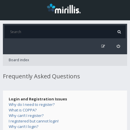
Board index
Frequently Asked Questions
Login and Registration Issues
Why do I need to register?
What is COPPA?
Why can’t I register?
I registered but cannot login!
Why can’t I login?