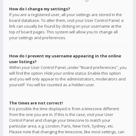
How do I change my settings?
If you are a registered user, all your settings are stored in the
board database. To alter them, visit your User Control Panel; a
link can usually be found by clicking on your username at the
top of board pages. This system will allow you to change all
your settings and preferences.
How do I prevent my username appearing in the online
user listings?
Within your User Control Panel, under “Board preferences”, you
will find the option
Hide your online status
. Enable this option
and you will only appear to the administrators, moderators and
yourself. You will be counted as a hidden user.
The times are not correct!
It is possible the time displayed is from a timezone different
from the one you are in. If this is the case, visit your User
Control Panel and change your timezone to match your
particular area, e.g. London, Paris, New York, Sydney, etc.
Please note that changing the timezone, like most settings, can