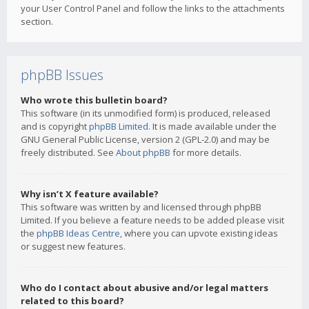
your User Control Panel and follow the links to the attachments
section.
phpBB Issues
Who wrote this bulletin board?
This software (in its unmodified form) is produced, released
and is copyright
phpBB Limited
. It is made available under the
GNU General Public License, version 2 (GPL-2.0) and may be
freely distributed. See
About phpBB
for more details.
Why isn’t X feature available?
This software was written by and licensed through phpBB
Limited. If you believe a feature needs to be added please visit
the
phpBB Ideas Centre
, where you can upvote existing ideas
or suggest new features.
Who do I contact about abusive and/or legal matters
related to this board?