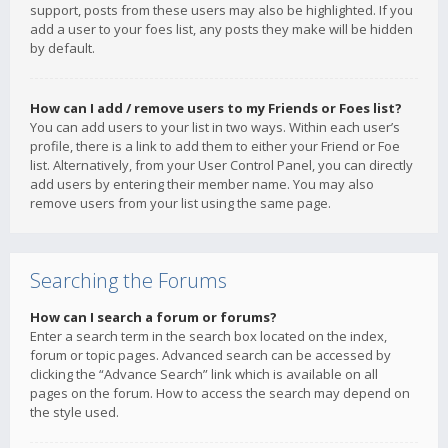
support, posts from these users may also be highlighted. If you
add a user to your foes list, any posts they make will be hidden
by default.
How can I add / remove users to my Friends or Foes list?
You can add users to your list in two ways. Within each user’s
profile, there is a link to add them to either your Friend or Foe
list. Alternatively, from your User Control Panel, you can directly
add users by entering their member name. You may also
remove users from your list using the same page.
Searching the Forums
How can I search a forum or forums?
Enter a search term in the search box located on the index,
forum or topic pages. Advanced search can be accessed by
clicking the “Advance Search” link which is available on all
pages on the forum. How to access the search may depend on
the style used.