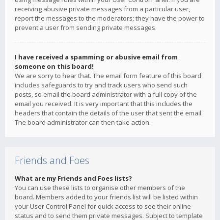
receiving abusive private messages from a particular user,
report the messages to the moderators; they have the power to
prevent a user from sending private messages.
I have received a spamming or abusive email from
someone on this board!
We are sorry to hear that. The email form feature of this board
includes safeguards to try and track users who send such
posts, so email the board administrator with a full copy of the
email you received. It is very important that this includes the
headers that contain the details of the user that sent the email.
The board administrator can then take action.
Friends and Foes
What are my Friends and Foes lists?
You can use these lists to organise other members of the
board. Members added to your friends list will be listed within
your User Control Panel for quick access to see their online
status and to send them private messages. Subject to template