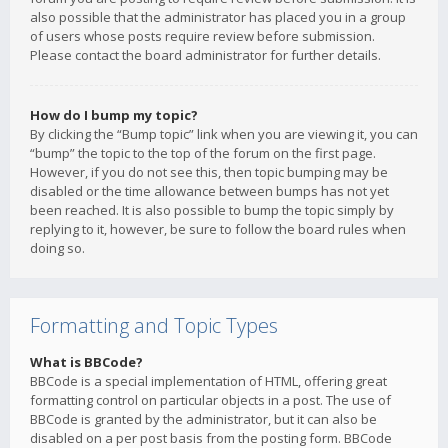
also possible that the administrator has placed you in a group
of users whose posts require review before submission.
Please contact the board administrator for further details.
How do I bump my topic?
By clicking the “Bump topic” link when you are viewing it, you can
“bump” the topic to the top of the forum on the first page.
However, if you do not see this, then topic bumping may be
disabled or the time allowance between bumps has not yet
been reached. It is also possible to bump the topic simply by
replying to it, however, be sure to follow the board rules when
doing so.
Formatting and Topic Types
What is BBCode?
BBCode is a special implementation of HTML, offering great
formatting control on particular objects in a post. The use of
BBCode is granted by the administrator, but it can also be
disabled on a per post basis from the posting form. BBCode