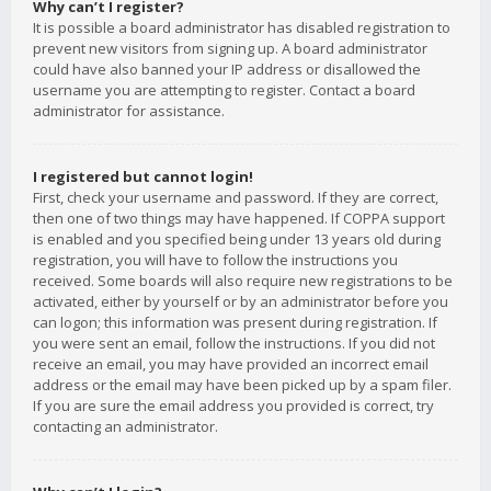
Why can’t I register?
It is possible a board administrator has disabled registration to
prevent new visitors from signing up. A board administrator
could have also banned your IP address or disallowed the
username you are attempting to register. Contact a board
administrator for assistance.
I registered but cannot login!
First, check your username and password. If they are correct,
then one of two things may have happened. If COPPA support
is enabled and you specified being under 13 years old during
registration, you will have to follow the instructions you
received. Some boards will also require new registrations to be
activated, either by yourself or by an administrator before you
can logon; this information was present during registration. If
you were sent an email, follow the instructions. If you did not
receive an email, you may have provided an incorrect email
address or the email may have been picked up by a spam filer.
If you are sure the email address you provided is correct, try
contacting an administrator.