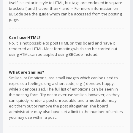
itself is similar in style to HTML, but tags are enclosed in square
brackets [ and ] rather than < and >. For more information on
BBCode see the guide which can be accessed from the posting
page.
Can I use HTML?
No. It is not possible to post HTML on this board and have it
rendered as HTML. Most formatting which can be carried out
using HTML can be applied using BBCode instead.
What are Smilies?
Smilies, or Emoticons, are small images which can be used to
express a feeling using a short code, e.g. :) denotes happy,
while :( denotes sad. The full list of emoticons can be seen in
the posting form. Try not to overuse smilies, however, as they
can quickly render a post unreadable and a moderator may
edit them out or remove the post altogether. The board
administrator may also have set a limit to the number of smilies
you may use within a post.