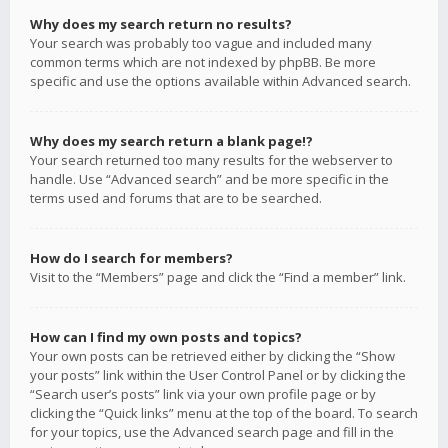
Why does my search return no results?
Your search was probably too vague and included many
common terms which are not indexed by phpBB. Be more
specific and use the options available within Advanced search.
Why does my search return a blank page!?
Your search returned too many results for the webserver to
handle. Use “Advanced search” and be more specific in the
terms used and forums that are to be searched.
How do I search for members?
Visit to the “Members” page and click the “Find a member” link.
How can I find my own posts and topics?
Your own posts can be retrieved either by clicking the “Show
your posts” link within the User Control Panel or by clicking the
“Search user’s posts” link via your own profile page or by
clicking the “Quick links” menu at the top of the board. To search
for your topics, use the Advanced search page and fill in the