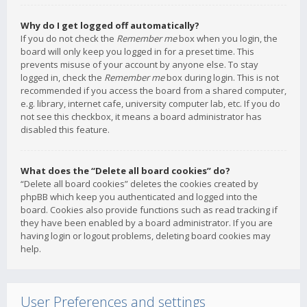
Why do I get logged off automatically?
If you do not check the
Remember me
box when you login, the
board will only keep you logged in for a preset time. This
prevents misuse of your account by anyone else. To stay
logged in, check the
Remember me
box during login. This is not
recommended if you access the board from a shared computer,
e.g. library, internet cafe, university computer lab, etc. If you do
not see this checkbox, it means a board administrator has
disabled this feature.
What does the “Delete all board cookies” do?
“Delete all board cookies” deletes the cookies created by
phpBB which keep you authenticated and logged into the
board. Cookies also provide functions such as read tracking if
they have been enabled by a board administrator. If you are
having login or logout problems, deleting board cookies may
help.
User Preferences and settings