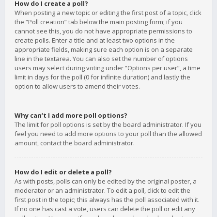
How do I create a poll?
When posting a new topic or editing the first post of a topic, click
the “Poll creation” tab below the main posting form; if you
cannot see this, you do not have appropriate permissions to
create polls. Enter a title and at least two options in the
appropriate fields, making sure each option is on a separate
line in the textarea. You can also set the number of options
users may select during voting under “Options per user”, a time
limit in days for the poll (0 for infinite duration) and lastly the
option to allow users to amend their votes.
Why can’t I add more poll options?
The limit for poll options is set by the board administrator. If you
feel you need to add more options to your poll than the allowed
amount, contact the board administrator.
How do I edit or delete a poll?
As with posts, polls can only be edited by the original poster, a
moderator or an administrator. To edit a poll, click to edit the
first post in the topic; this always has the poll associated with it.
If no one has cast a vote, users can delete the poll or edit any