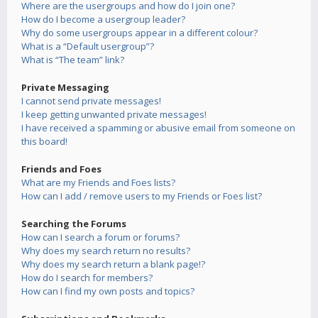
Where are the usergroups and how do I join one?
How do I become a usergroup leader?
Why do some usergroups appear in a different colour?
What is a “Default usergroup”?
What is “The team” link?
Private Messaging
I cannot send private messages!
I keep getting unwanted private messages!
I have received a spamming or abusive email from someone on
this board!
Friends and Foes
What are my Friends and Foes lists?
How can I add / remove users to my Friends or Foes list?
Searching the Forums
How can I search a forum or forums?
Why does my search return no results?
Why does my search return a blank page!?
How do I search for members?
How can I find my own posts and topics?