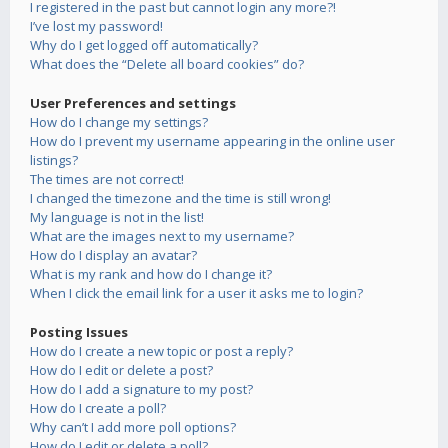
I registered in the past but cannot login any more?!
I’ve lost my password!
Why do I get logged off automatically?
What does the “Delete all board cookies” do?
User Preferences and settings
How do I change my settings?
How do I prevent my username appearing in the online user
listings?
The times are not correct!
I changed the timezone and the time is still wrong!
My language is not in the list!
What are the images next to my username?
How do I display an avatar?
What is my rank and how do I change it?
When I click the email link for a user it asks me to login?
Posting Issues
How do I create a new topic or post a reply?
How do I edit or delete a post?
How do I add a signature to my post?
How do I create a poll?
Why can’t I add more poll options?
How do I edit or delete a poll?