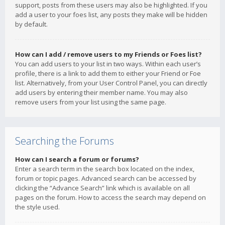
support, posts from these users may also be highlighted. If you
add a user to your foes list, any posts they make will be hidden
by default.
How can I add / remove users to my Friends or Foes list?
You can add users to your list in two ways. Within each user’s
profile, there is a link to add them to either your Friend or Foe
list. Alternatively, from your User Control Panel, you can directly
add users by entering their member name. You may also
remove users from your list using the same page.
Searching the Forums
How can I search a forum or forums?
Enter a search term in the search box located on the index,
forum or topic pages. Advanced search can be accessed by
clicking the “Advance Search” link which is available on all
pages on the forum. How to access the search may depend on
the style used.