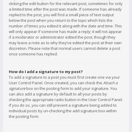
clicking the edit button for the relevant post, sometimes for only
a limited time after the post was made. If someone has already
replied to the post, you will find a small piece of text output
below the post when you return to the topic which lists the
number of times you edited it along with the date and time. This
will only appear if someone has made a reply; it will not appear
if a moderator or administrator edited the post, though they
may leave a note as to why they’ve edited the post at their own
discretion. Please note that normal users cannot delete a post
once someone has replied.
How do I add a signature to my post?
To add a signature to a post you must first create one via your
User Control Panel. Once created, you can check the
Attach a
signature
box on the posting form to add your signature. You
can also add a signature by default to all your posts by
checking the appropriate radio button in the User Control Panel.
If you do so, you can still prevent a signature being added to
individual posts by un-checking the add signature box within
the posting form.