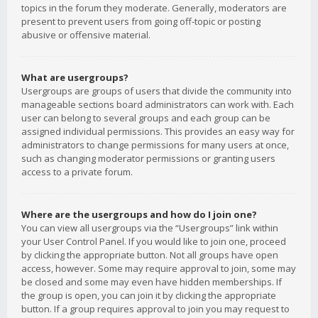
topics in the forum they moderate. Generally, moderators are
present to prevent users from going off-topic or posting
abusive or offensive material.
What are usergroups?
Usergroups are groups of users that divide the community into
manageable sections board administrators can work with. Each
user can belong to several groups and each group can be
assigned individual permissions. This provides an easy way for
administrators to change permissions for many users at once,
such as changing moderator permissions or granting users
access to a private forum.
Where are the usergroups and how do I join one?
You can view all usergroups via the “Usergroups” link within
your User Control Panel. If you would like to join one, proceed
by clicking the appropriate button. Not all groups have open
access, however. Some may require approval to join, some may
be closed and some may even have hidden memberships. If
the group is open, you can join it by clicking the appropriate
button. If a group requires approval to join you may request to