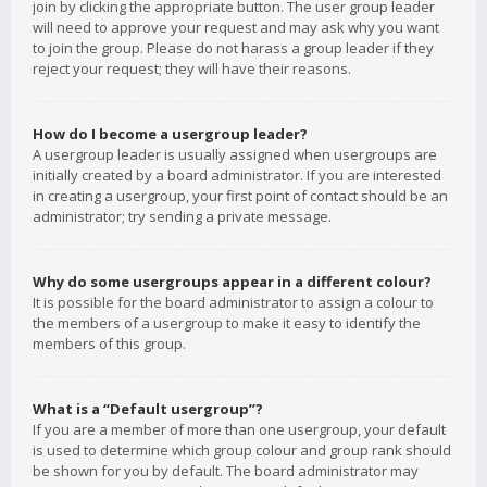
join by clicking the appropriate button. The user group leader
will need to approve your request and may ask why you want
to join the group. Please do not harass a group leader if they
reject your request; they will have their reasons.
How do I become a usergroup leader?
A usergroup leader is usually assigned when usergroups are
initially created by a board administrator. If you are interested
in creating a usergroup, your first point of contact should be an
administrator; try sending a private message.
Why do some usergroups appear in a different colour?
It is possible for the board administrator to assign a colour to
the members of a usergroup to make it easy to identify the
members of this group.
What is a “Default usergroup”?
If you are a member of more than one usergroup, your default
is used to determine which group colour and group rank should
be shown for you by default. The board administrator may