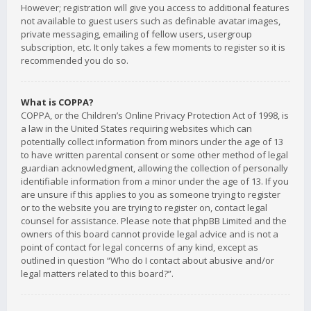
However; registration will give you access to additional features
not available to guest users such as definable avatar images,
private messaging, emailing of fellow users, usergroup
subscription, etc. It only takes a few moments to register so it is
recommended you do so.
What is COPPA?
COPPA, or the Children’s Online Privacy Protection Act of 1998, is
a law in the United States requiring websites which can
potentially collect information from minors under the age of 13
to have written parental consent or some other method of legal
guardian acknowledgment, allowing the collection of personally
identifiable information from a minor under the age of 13. If you
are unsure if this applies to you as someone trying to register
or to the website you are trying to register on, contact legal
counsel for assistance. Please note that phpBB Limited and the
owners of this board cannot provide legal advice and is not a
point of contact for legal concerns of any kind, except as
outlined in question “Who do I contact about abusive and/or
legal matters related to this board?”.