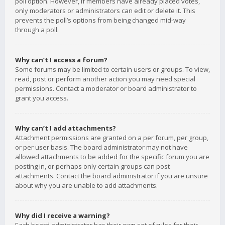
poll option. However, if members have already placed votes,
only moderators or administrators can edit or delete it. This
prevents the poll’s options from being changed mid-way
through a poll.
Why can’t I access a forum?
Some forums may be limited to certain users or groups. To view,
read, post or perform another action you may need special
permissions. Contact a moderator or board administrator to
grant you access.
Why can’t I add attachments?
Attachment permissions are granted on a per forum, per group,
or per user basis. The board administrator may not have
allowed attachments to be added for the specific forum you are
posting in, or perhaps only certain groups can post
attachments. Contact the board administrator if you are unsure
about why you are unable to add attachments.
Why did I receive a warning?