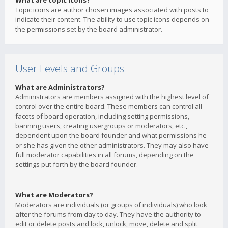
What are topic icons?
Topic icons are author chosen images associated with posts to
indicate their content. The ability to use topic icons depends on
the permissions set by the board administrator.
User Levels and Groups
What are Administrators?
Administrators are members assigned with the highest level of
control over the entire board. These members can control all
facets of board operation, including setting permissions,
banning users, creating usergroups or moderators, etc.,
dependent upon the board founder and what permissions he
or she has given the other administrators. They may also have
full moderator capabilities in all forums, depending on the
settings put forth by the board founder.
What are Moderators?
Moderators are individuals (or groups of individuals) who look
after the forums from day to day. They have the authority to
edit or delete posts and lock, unlock, move, delete and split