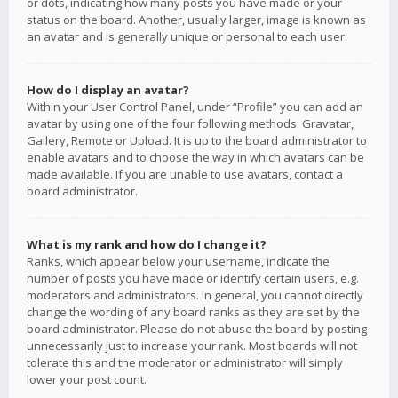
or dots, indicating how many posts you have made or your
status on the board. Another, usually larger, image is known as
an avatar and is generally unique or personal to each user.
How do I display an avatar?
Within your User Control Panel, under “Profile” you can add an
avatar by using one of the four following methods: Gravatar,
Gallery, Remote or Upload. It is up to the board administrator to
enable avatars and to choose the way in which avatars can be
made available. If you are unable to use avatars, contact a
board administrator.
What is my rank and how do I change it?
Ranks, which appear below your username, indicate the
number of posts you have made or identify certain users, e.g.
moderators and administrators. In general, you cannot directly
change the wording of any board ranks as they are set by the
board administrator. Please do not abuse the board by posting
unnecessarily just to increase your rank. Most boards will not
tolerate this and the moderator or administrator will simply
lower your post count.