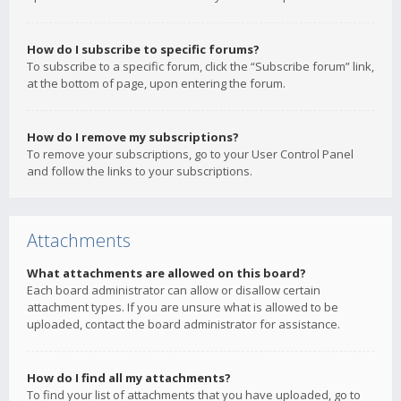
How do I subscribe to specific forums?
To subscribe to a specific forum, click the “Subscribe forum” link,
at the bottom of page, upon entering the forum.
How do I remove my subscriptions?
To remove your subscriptions, go to your User Control Panel
and follow the links to your subscriptions.
Attachments
What attachments are allowed on this board?
Each board administrator can allow or disallow certain
attachment types. If you are unsure what is allowed to be
uploaded, contact the board administrator for assistance.
How do I find all my attachments?
To find your list of attachments that you have uploaded, go to