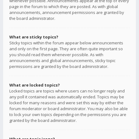
whenever possible. Announcements appear at the top of every
page in the forum to which they are posted. As with global
announcements, announcement permissions are granted by
the board administrator.
What are sticky topics?
Sticky topics within the forum appear below announcements
and only on the first page. They are often quite important so
you should read them whenever possible. As with
announcements and global announcements, sticky topic
permissions are granted by the board administrator.
What are locked topics?
Locked topics are topics where users can no longer reply and
any poll it contained was automatically ended. Topics may be
locked for many reasons and were set this way by either the
forum moderator or board administrator. You may also be able
to lock your own topics depending on the permissions you are
granted by the board administrator.