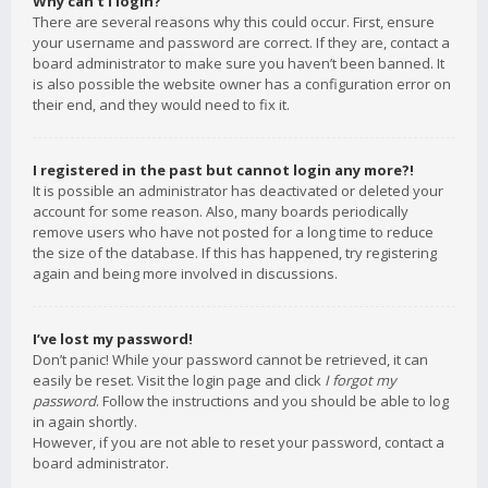
Why can’t I login?
There are several reasons why this could occur. First, ensure
your username and password are correct. If they are, contact a
board administrator to make sure you haven’t been banned. It
is also possible the website owner has a configuration error on
their end, and they would need to fix it.
I registered in the past but cannot login any more?!
It is possible an administrator has deactivated or deleted your
account for some reason. Also, many boards periodically
remove users who have not posted for a long time to reduce
the size of the database. If this has happened, try registering
again and being more involved in discussions.
I’ve lost my password!
Don’t panic! While your password cannot be retrieved, it can
easily be reset. Visit the login page and click
I forgot my
password
. Follow the instructions and you should be able to log
in again shortly.
However, if you are not able to reset your password, contact a
board administrator.