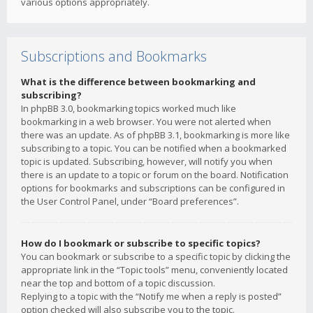
various options appropriately.
Subscriptions and Bookmarks
What is the difference between bookmarking and
subscribing?
In phpBB 3.0, bookmarking topics worked much like
bookmarking in a web browser. You were not alerted when
there was an update. As of phpBB 3.1, bookmarking is more like
subscribing to a topic. You can be notified when a bookmarked
topic is updated. Subscribing, however, will notify you when
there is an update to a topic or forum on the board. Notification
options for bookmarks and subscriptions can be configured in
the User Control Panel, under “Board preferences”.
How do I bookmark or subscribe to specific topics?
You can bookmark or subscribe to a specific topic by clicking the
appropriate link in the “Topic tools” menu, conveniently located
near the top and bottom of a topic discussion.
Replying to a topic with the “Notify me when a reply is posted”
option checked will also subscribe you to the topic.