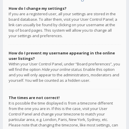
How do I change my settings?
If you are a registered user, all your settings are stored in the
board database. To alter them, visit your User Control Panel; a
link can usually be found by clicking on your username at the
top of board pages. This system will allow you to change all
your settings and preferences.
How do I prevent my username appearing in the online
user listings?
Within your User Control Panel, under “Board preferences”, you
will find the option
Hide your online status
. Enable this option
and you will only appear to the administrators, moderators and
yourself. You will be counted as a hidden user.
The times are not correct!
It is possible the time displayed is from a timezone different
from the one you are in. If this is the case, visit your User
Control Panel and change your timezone to match your
particular area, e.g. London, Paris, New York, Sydney, etc.
Please note that changing the timezone, like most settings, can