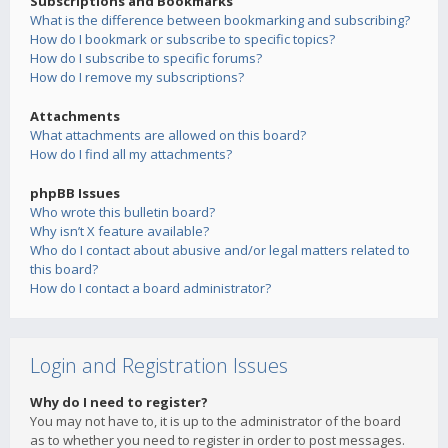
Subscriptions and Bookmarks
What is the difference between bookmarking and subscribing?
How do I bookmark or subscribe to specific topics?
How do I subscribe to specific forums?
How do I remove my subscriptions?
Attachments
What attachments are allowed on this board?
How do I find all my attachments?
phpBB Issues
Who wrote this bulletin board?
Why isn’t X feature available?
Who do I contact about abusive and/or legal matters related to
this board?
How do I contact a board administrator?
Login and Registration Issues
Why do I need to register?
You may not have to, it is up to the administrator of the board
as to whether you need to register in order to post messages.