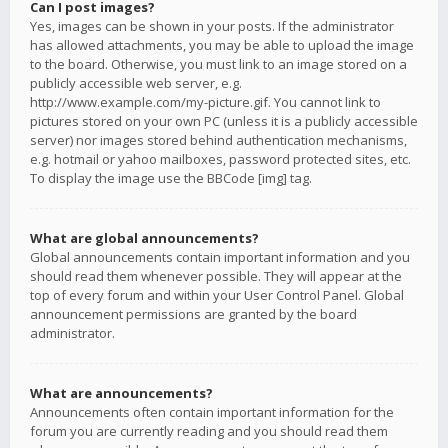
Can I post images?
Yes, images can be shown in your posts. If the administrator
has allowed attachments, you may be able to upload the image
to the board. Otherwise, you must link to an image stored on a
publicly accessible web server, e.g.
http://www.example.com/my-picture.gif. You cannot link to
pictures stored on your own PC (unless it is a publicly accessible
server) nor images stored behind authentication mechanisms,
e.g. hotmail or yahoo mailboxes, password protected sites, etc.
To display the image use the BBCode [img] tag.
What are global announcements?
Global announcements contain important information and you
should read them whenever possible. They will appear at the
top of every forum and within your User Control Panel. Global
announcement permissions are granted by the board
administrator.
What are announcements?
Announcements often contain important information for the
forum you are currently reading and you should read them