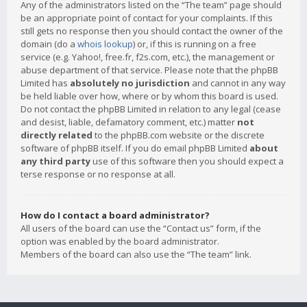
Any of the administrators listed on the “The team” page should
be an appropriate point of contact for your complaints. If this
still gets no response then you should contact the owner of the
domain (do a
whois lookup
) or, if this is running on a free
service (e.g. Yahoo!, free.fr, f2s.com, etc.), the management or
abuse department of that service. Please note that the phpBB
Limited has
absolutely no jurisdiction
and cannot in any way
be held liable over how, where or by whom this board is used.
Do not contact the phpBB Limited in relation to any legal (cease
and desist, liable, defamatory comment, etc.) matter
not
directly related
to the phpBB.com website or the discrete
software of phpBB itself. If you do email phpBB Limited
about
any third party
use of this software then you should expect a
terse response or no response at all.
How do I contact a board administrator?
All users of the board can use the “Contact us” form, if the
option was enabled by the board administrator.
Members of the board can also use the “The team” link.