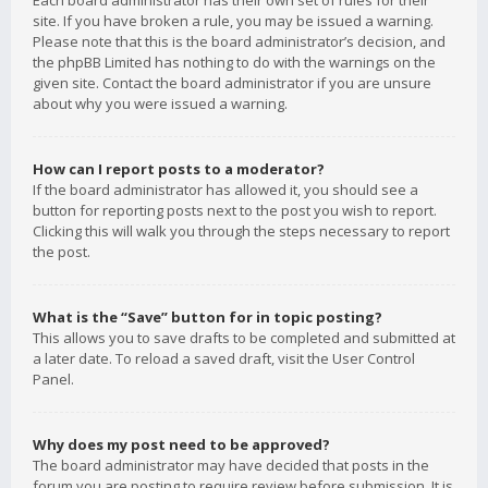
Each board administrator has their own set of rules for their
site. If you have broken a rule, you may be issued a warning.
Please note that this is the board administrator’s decision, and
the phpBB Limited has nothing to do with the warnings on the
given site. Contact the board administrator if you are unsure
about why you were issued a warning.
How can I report posts to a moderator?
If the board administrator has allowed it, you should see a
button for reporting posts next to the post you wish to report.
Clicking this will walk you through the steps necessary to report
the post.
What is the “Save” button for in topic posting?
This allows you to save drafts to be completed and submitted at
a later date. To reload a saved draft, visit the User Control
Panel.
Why does my post need to be approved?
The board administrator may have decided that posts in the
forum you are posting to require review before submission. It is