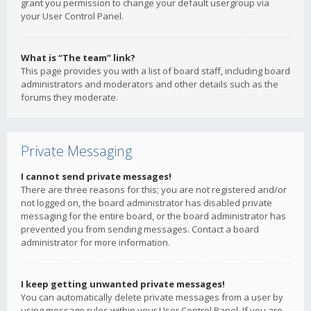
grant you permission to change your default usergroup via
your User Control Panel.
What is “The team” link?
This page provides you with a list of board staff, including board
administrators and moderators and other details such as the
forums they moderate.
Private Messaging
I cannot send private messages!
There are three reasons for this; you are not registered and/or
not logged on, the board administrator has disabled private
messaging for the entire board, or the board administrator has
prevented you from sending messages. Contact a board
administrator for more information.
I keep getting unwanted private messages!
You can automatically delete private messages from a user by
using message rules within your User Control Panel. If you are