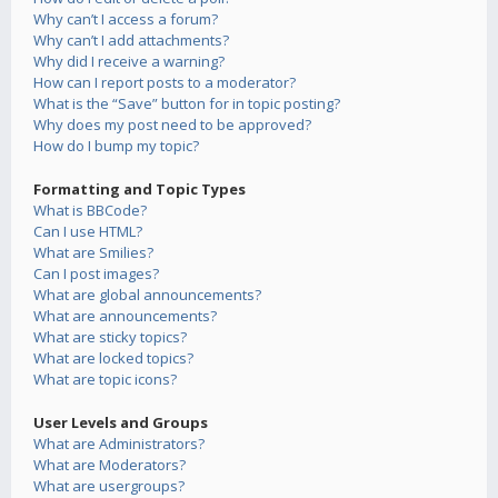
Why can’t I access a forum?
Why can’t I add attachments?
Why did I receive a warning?
How can I report posts to a moderator?
What is the “Save” button for in topic posting?
Why does my post need to be approved?
How do I bump my topic?
Formatting and Topic Types
What is BBCode?
Can I use HTML?
What are Smilies?
Can I post images?
What are global announcements?
What are announcements?
What are sticky topics?
What are locked topics?
What are topic icons?
User Levels and Groups
What are Administrators?
What are Moderators?
What are usergroups?