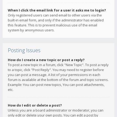
When I click the email link for a user it asks me to login?
Only registered users can send email to other users via the
built-in email form, and only if the administrator has enabled
this feature. This is to prevent malicious use of the email
system by anonymous users.
Posting Issues
How do I create a new topic or post a reply?
To post a new topic in a forum, click "New Topic". To post a reply
to a topic, click "Post Reply". You may need to register before
you can post a message. A list of your permissions in each
forum is available at the bottom of the forum and topic screens.
Example: You can post new topics, You can post attachments,
etc.
How do I edit or delete a post?
Unless you are a board administrator or moderator, you can
only edit or delete your own posts. You can edit a post by