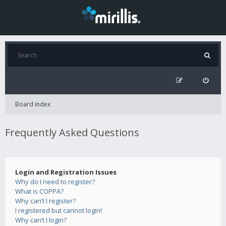
Board index
Frequently Asked Questions
Login and Registration Issues
Why do I need to register?
What is COPPA?
Why can’t I register?
I registered but cannot login!
Why can’t I login?