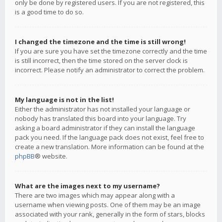
only be done by registered users. If you are not registered, this
is a good time to do so.
I changed the timezone and the time is still wrong!
If you are sure you have set the timezone correctly and the time
is still incorrect, then the time stored on the server clock is
incorrect. Please notify an administrator to correct the problem.
My language is not in the list!
Either the administrator has not installed your language or
nobody has translated this board into your language. Try
asking a board administrator if they can install the language
pack you need. If the language pack does not exist, feel free to
create a new translation. More information can be found at the
phpBB
® website.
What are the images next to my username?
There are two images which may appear along with a
username when viewing posts. One of them may be an image
associated with your rank, generally in the form of stars, blocks