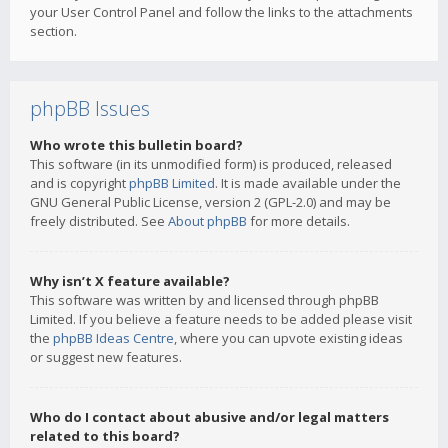
your User Control Panel and follow the links to the attachments
section.
phpBB Issues
Who wrote this bulletin board?
This software (in its unmodified form) is produced, released
and is copyright
phpBB Limited
. It is made available under the
GNU General Public License, version 2 (GPL-2.0) and may be
freely distributed. See
About phpBB
for more details.
Why isn’t X feature available?
This software was written by and licensed through phpBB
Limited. If you believe a feature needs to be added please visit
the
phpBB Ideas Centre
, where you can upvote existing ideas
or suggest new features.
Who do I contact about abusive and/or legal matters
related to this board?