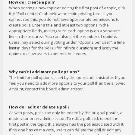
How do I create a poll?
When posting a new topic or editing the first post of a topic, click
the “Poll creation” tab below the main posting form; if you
cannot see this, you do not have appropriate permissions to
create polls. Enter a title and at least two options in the
appropriate fields, making sure each option is on a separate
line in the textarea. You can also set the number of options
users may select during voting under “Options per user”, a time
limit in days for the poll (0 for infinite duration) and lastly the
option to allow users to amend their votes.
Why can’t I add more poll options?
The limit for poll options is set by the board administrator. If you
feel you need to add more options to your poll than the allowed
amount, contact the board administrator.
How do I edit or delete a poll?
As with posts, polls can only be edited by the original poster, a
moderator or an administrator. To edit a poll, click to edit the
first post in the topic; this always has the poll associated with it.
If no one has cast a vote, users can delete the poll or edit any