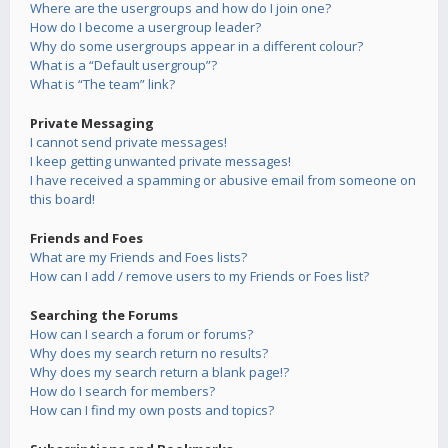
Where are the usergroups and how do I join one?
How do I become a usergroup leader?
Why do some usergroups appear in a different colour?
What is a “Default usergroup”?
What is “The team” link?
Private Messaging
I cannot send private messages!
I keep getting unwanted private messages!
I have received a spamming or abusive email from someone on
this board!
Friends and Foes
What are my Friends and Foes lists?
How can I add / remove users to my Friends or Foes list?
Searching the Forums
How can I search a forum or forums?
Why does my search return no results?
Why does my search return a blank page!?
How do I search for members?
How can I find my own posts and topics?