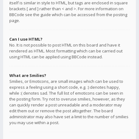
itself is similar in style to HTML, but tags are enclosed in square
brackets [ and ] rather than < and >. For more information on
BBCode see the guide which can be accessed from the posting
page.
Can I use HTML?
No. It is not possible to post HTML on this board and have it
rendered as HTML. Most formatting which can be carried out
using HTML can be applied using BBCode instead.
What are Smilies?
Smilies, or Emoticons, are small images which can be used to
express a feeling using a short code, e.g. :) denotes happy,
while :( denotes sad. The full list of emoticons can be seen in
the posting form. Try not to overuse smilies, however, as they
can quickly render a post unreadable and a moderator may
edit them out or remove the post altogether. The board
administrator may also have set a limit to the number of smilies
you may use within a post.