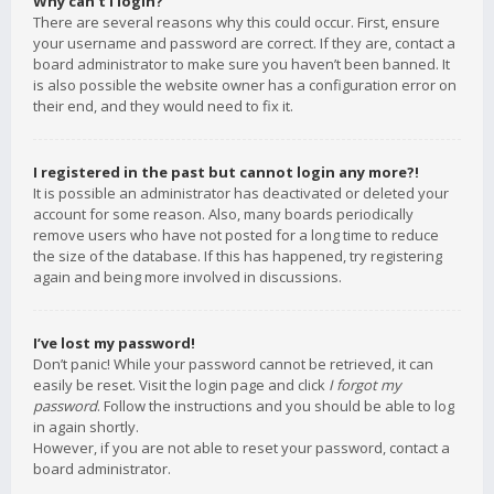
Why can’t I login?
There are several reasons why this could occur. First, ensure
your username and password are correct. If they are, contact a
board administrator to make sure you haven’t been banned. It
is also possible the website owner has a configuration error on
their end, and they would need to fix it.
I registered in the past but cannot login any more?!
It is possible an administrator has deactivated or deleted your
account for some reason. Also, many boards periodically
remove users who have not posted for a long time to reduce
the size of the database. If this has happened, try registering
again and being more involved in discussions.
I’ve lost my password!
Don’t panic! While your password cannot be retrieved, it can
easily be reset. Visit the login page and click
I forgot my
password
. Follow the instructions and you should be able to log
in again shortly.
However, if you are not able to reset your password, contact a
board administrator.