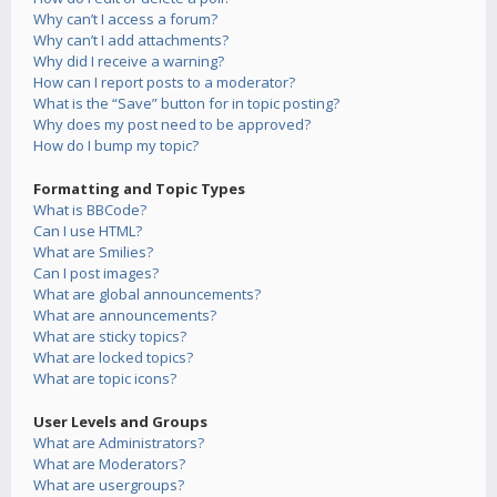
Why can’t I access a forum?
Why can’t I add attachments?
Why did I receive a warning?
How can I report posts to a moderator?
What is the “Save” button for in topic posting?
Why does my post need to be approved?
How do I bump my topic?
Formatting and Topic Types
What is BBCode?
Can I use HTML?
What are Smilies?
Can I post images?
What are global announcements?
What are announcements?
What are sticky topics?
What are locked topics?
What are topic icons?
User Levels and Groups
What are Administrators?
What are Moderators?
What are usergroups?