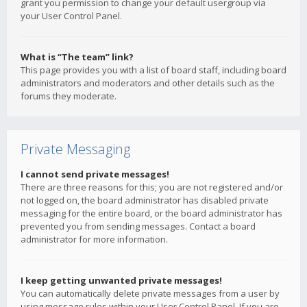
grant you permission to change your default usergroup via
your User Control Panel.
What is “The team” link?
This page provides you with a list of board staff, including board
administrators and moderators and other details such as the
forums they moderate.
Private Messaging
I cannot send private messages!
There are three reasons for this; you are not registered and/or
not logged on, the board administrator has disabled private
messaging for the entire board, or the board administrator has
prevented you from sending messages. Contact a board
administrator for more information.
I keep getting unwanted private messages!
You can automatically delete private messages from a user by
using message rules within your User Control Panel. If you are