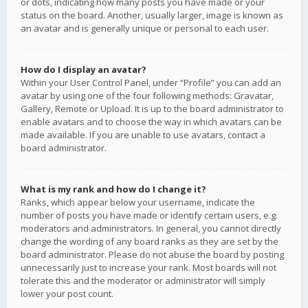
or dots, indicating how many posts you have made or your
status on the board. Another, usually larger, image is known as
an avatar and is generally unique or personal to each user.
How do I display an avatar?
Within your User Control Panel, under “Profile” you can add an
avatar by using one of the four following methods: Gravatar,
Gallery, Remote or Upload. It is up to the board administrator to
enable avatars and to choose the way in which avatars can be
made available. If you are unable to use avatars, contact a
board administrator.
What is my rank and how do I change it?
Ranks, which appear below your username, indicate the
number of posts you have made or identify certain users, e.g.
moderators and administrators. In general, you cannot directly
change the wording of any board ranks as they are set by the
board administrator. Please do not abuse the board by posting
unnecessarily just to increase your rank. Most boards will not
tolerate this and the moderator or administrator will simply
lower your post count.