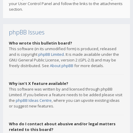
your User Control Panel and follow the links to the attachments
section.
phpBB Issues
Who wrote this bulletin board?
This software (in its unmodified form) is produced, released
and is copyright
phpBB Limited
. It is made available under the
GNU General Public License, version 2 (GPL-2.0) and may be
freely distributed. See
About phpBB
for more details.
Why isn’t X feature available?
This software was written by and licensed through phpBB
Limited. If you believe a feature needs to be added please visit
the
phpBB Ideas Centre
, where you can upvote existing ideas
or suggest new features.
Who do I contact about abusive and/or legal matters
related to this board?