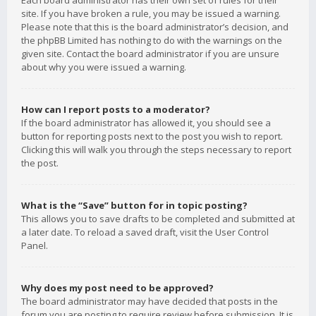
Each board administrator has their own set of rules for their
site. If you have broken a rule, you may be issued a warning.
Please note that this is the board administrator’s decision, and
the phpBB Limited has nothing to do with the warnings on the
given site. Contact the board administrator if you are unsure
about why you were issued a warning.
How can I report posts to a moderator?
If the board administrator has allowed it, you should see a
button for reporting posts next to the post you wish to report.
Clicking this will walk you through the steps necessary to report
the post.
What is the “Save” button for in topic posting?
This allows you to save drafts to be completed and submitted at
a later date. To reload a saved draft, visit the User Control
Panel.
Why does my post need to be approved?
The board administrator may have decided that posts in the
forum you are posting to require review before submission. It is