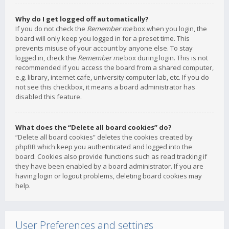
Why do I get logged off automatically?
If you do not check the
Remember me
box when you login, the
board will only keep you logged in for a preset time. This
prevents misuse of your account by anyone else. To stay
logged in, check the
Remember me
box during login. This is not
recommended if you access the board from a shared computer,
e.g. library, internet cafe, university computer lab, etc. If you do
not see this checkbox, it means a board administrator has
disabled this feature.
What does the “Delete all board cookies” do?
“Delete all board cookies” deletes the cookies created by
phpBB which keep you authenticated and logged into the
board. Cookies also provide functions such as read tracking if
they have been enabled by a board administrator. If you are
having login or logout problems, deleting board cookies may
help.
User Preferences and settings