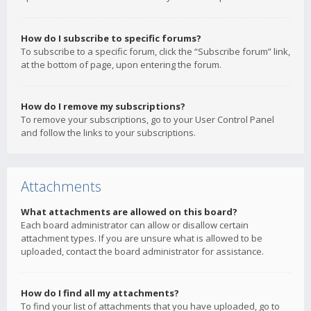
How do I subscribe to specific forums?
To subscribe to a specific forum, click the “Subscribe forum” link,
at the bottom of page, upon entering the forum.
How do I remove my subscriptions?
To remove your subscriptions, go to your User Control Panel
and follow the links to your subscriptions.
Attachments
What attachments are allowed on this board?
Each board administrator can allow or disallow certain
attachment types. If you are unsure what is allowed to be
uploaded, contact the board administrator for assistance.
How do I find all my attachments?
To find your list of attachments that you have uploaded, go to