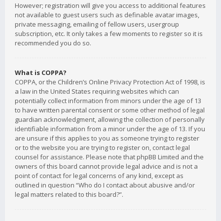
However; registration will give you access to additional features
not available to guest users such as definable avatar images,
private messaging, emailing of fellow users, usergroup
subscription, etc. It only takes a few moments to register so it is
recommended you do so.
What is COPPA?
COPPA, or the Children’s Online Privacy Protection Act of 1998, is
a law in the United States requiring websites which can
potentially collect information from minors under the age of 13
to have written parental consent or some other method of legal
guardian acknowledgment, allowing the collection of personally
identifiable information from a minor under the age of 13. If you
are unsure if this applies to you as someone trying to register
or to the website you are trying to register on, contact legal
counsel for assistance. Please note that phpBB Limited and the
owners of this board cannot provide legal advice and is not a
point of contact for legal concerns of any kind, except as
outlined in question “Who do I contact about abusive and/or
legal matters related to this board?”.