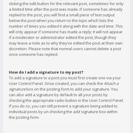
clicking the edit button for the relevant post, sometimes for only
a limited time after the post was made. If someone has already
replied to the post, you will find a small piece of text output
below the post when you return to the topic which lists the
number of times you edited it along with the date and time. This
will only appear if someone has made a reply; it will not appear
if a moderator or administrator edited the post, though they
may leave a note as to why they’ve edited the post at their own
discretion. Please note that normal users cannot delete a post
once someone has replied.
How do I add a signature to my post?
To add a signature to a post you must first create one via your
User Control Panel. Once created, you can check the
Attach a
signature
box on the posting form to add your signature. You
can also add a signature by default to all your posts by
checking the appropriate radio button in the User Control Panel.
If you do so, you can still prevent a signature being added to
individual posts by un-checking the add signature box within
the posting form.