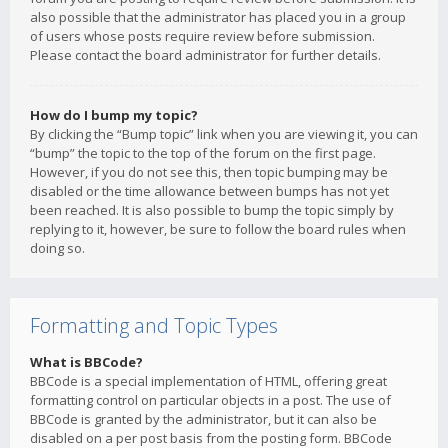
also possible that the administrator has placed you in a group
of users whose posts require review before submission.
Please contact the board administrator for further details.
How do I bump my topic?
By clicking the “Bump topic” link when you are viewing it, you can
“bump” the topic to the top of the forum on the first page.
However, if you do not see this, then topic bumping may be
disabled or the time allowance between bumps has not yet
been reached. It is also possible to bump the topic simply by
replying to it, however, be sure to follow the board rules when
doing so.
Formatting and Topic Types
What is BBCode?
BBCode is a special implementation of HTML, offering great
formatting control on particular objects in a post. The use of
BBCode is granted by the administrator, but it can also be
disabled on a per post basis from the posting form. BBCode