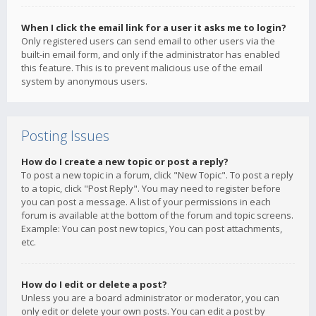
When I click the email link for a user it asks me to login?
Only registered users can send email to other users via the
built-in email form, and only if the administrator has enabled
this feature. This is to prevent malicious use of the email
system by anonymous users.
Posting Issues
How do I create a new topic or post a reply?
To post a new topic in a forum, click "New Topic". To post a reply
to a topic, click "Post Reply". You may need to register before
you can post a message. A list of your permissions in each
forum is available at the bottom of the forum and topic screens.
Example: You can post new topics, You can post attachments,
etc.
How do I edit or delete a post?
Unless you are a board administrator or moderator, you can
only edit or delete your own posts. You can edit a post by