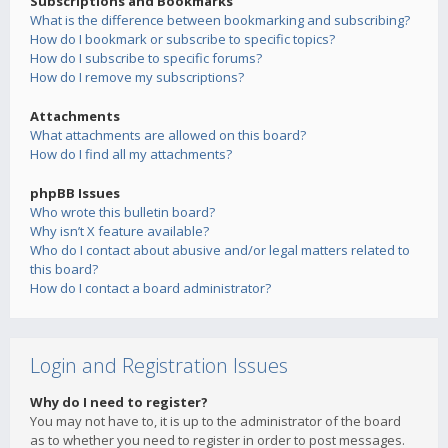
Subscriptions and Bookmarks
What is the difference between bookmarking and subscribing?
How do I bookmark or subscribe to specific topics?
How do I subscribe to specific forums?
How do I remove my subscriptions?
Attachments
What attachments are allowed on this board?
How do I find all my attachments?
phpBB Issues
Who wrote this bulletin board?
Why isn’t X feature available?
Who do I contact about abusive and/or legal matters related to
this board?
How do I contact a board administrator?
Login and Registration Issues
Why do I need to register?
You may not have to, it is up to the administrator of the board
as to whether you need to register in order to post messages.