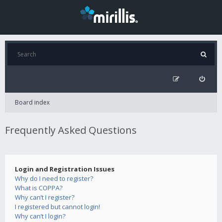
Board index
Frequently Asked Questions
Login and Registration Issues
Why do I need to register?
What is COPPA?
Why can’t I register?
I registered but cannot login!
Why can’t I login?