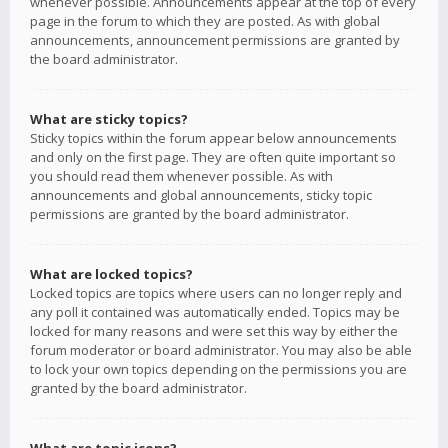
whenever possible. Announcements appear at the top of every
page in the forum to which they are posted. As with global
announcements, announcement permissions are granted by
the board administrator.
What are sticky topics?
Sticky topics within the forum appear below announcements
and only on the first page. They are often quite important so
you should read them whenever possible. As with
announcements and global announcements, sticky topic
permissions are granted by the board administrator.
What are locked topics?
Locked topics are topics where users can no longer reply and
any poll it contained was automatically ended. Topics may be
locked for many reasons and were set this way by either the
forum moderator or board administrator. You may also be able
to lock your own topics depending on the permissions you are
granted by the board administrator.