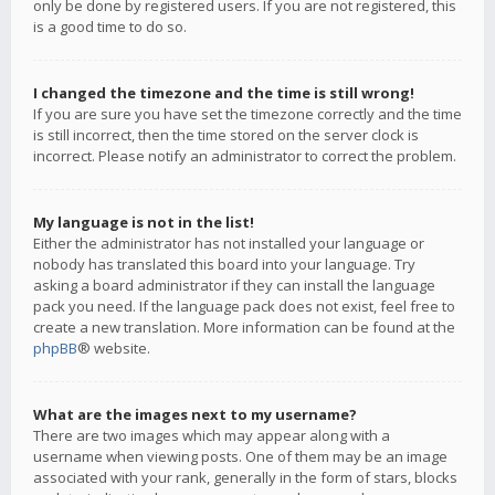
only be done by registered users. If you are not registered, this
is a good time to do so.
I changed the timezone and the time is still wrong!
If you are sure you have set the timezone correctly and the time
is still incorrect, then the time stored on the server clock is
incorrect. Please notify an administrator to correct the problem.
My language is not in the list!
Either the administrator has not installed your language or
nobody has translated this board into your language. Try
asking a board administrator if they can install the language
pack you need. If the language pack does not exist, feel free to
create a new translation. More information can be found at the
phpBB
® website.
What are the images next to my username?
There are two images which may appear along with a
username when viewing posts. One of them may be an image
associated with your rank, generally in the form of stars, blocks