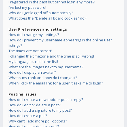
I registered in the past but cannot login any more?!
I’ve lost my password!
Why do I get logged off automatically?
What does the “Delete all board cookies” do?
User Preferences and settings
How do I change my settings?
How do I prevent my username appearing in the online user
listings?
The times are not correct!
I changed the timezone and the time is still wrong!
My language is not in the list!
What are the images next to my username?
How do I display an avatar?
What is my rank and how do I change it?
When I click the email link for a user it asks me to login?
Posting Issues
How do I create a new topic or post a reply?
How do I edit or delete a post?
How do I add a signature to my post?
How do I create a poll?
Why can’t I add more poll options?
How do I edit or delete a poll?