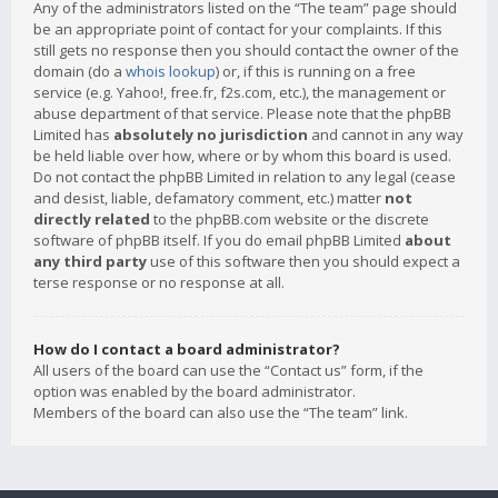
Any of the administrators listed on the “The team” page should
be an appropriate point of contact for your complaints. If this
still gets no response then you should contact the owner of the
domain (do a
whois lookup
) or, if this is running on a free
service (e.g. Yahoo!, free.fr, f2s.com, etc.), the management or
abuse department of that service. Please note that the phpBB
Limited has
absolutely no jurisdiction
and cannot in any way
be held liable over how, where or by whom this board is used.
Do not contact the phpBB Limited in relation to any legal (cease
and desist, liable, defamatory comment, etc.) matter
not
directly related
to the phpBB.com website or the discrete
software of phpBB itself. If you do email phpBB Limited
about
any third party
use of this software then you should expect a
terse response or no response at all.
How do I contact a board administrator?
All users of the board can use the “Contact us” form, if the
option was enabled by the board administrator.
Members of the board can also use the “The team” link.