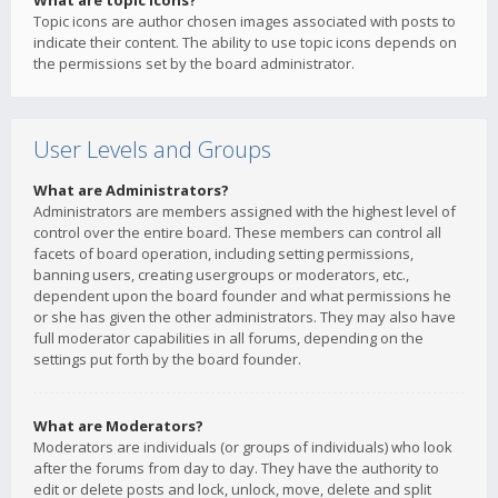
What are topic icons?
Topic icons are author chosen images associated with posts to
indicate their content. The ability to use topic icons depends on
the permissions set by the board administrator.
User Levels and Groups
What are Administrators?
Administrators are members assigned with the highest level of
control over the entire board. These members can control all
facets of board operation, including setting permissions,
banning users, creating usergroups or moderators, etc.,
dependent upon the board founder and what permissions he
or she has given the other administrators. They may also have
full moderator capabilities in all forums, depending on the
settings put forth by the board founder.
What are Moderators?
Moderators are individuals (or groups of individuals) who look
after the forums from day to day. They have the authority to
edit or delete posts and lock, unlock, move, delete and split