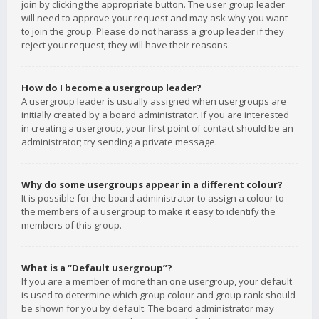
join by clicking the appropriate button. The user group leader
will need to approve your request and may ask why you want
to join the group. Please do not harass a group leader if they
reject your request; they will have their reasons.
How do I become a usergroup leader?
A usergroup leader is usually assigned when usergroups are
initially created by a board administrator. If you are interested
in creating a usergroup, your first point of contact should be an
administrator; try sending a private message.
Why do some usergroups appear in a different colour?
It is possible for the board administrator to assign a colour to
the members of a usergroup to make it easy to identify the
members of this group.
What is a “Default usergroup”?
If you are a member of more than one usergroup, your default
is used to determine which group colour and group rank should
be shown for you by default. The board administrator may