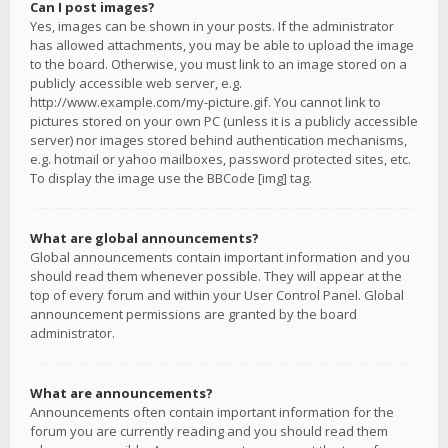
Can I post images?
Yes, images can be shown in your posts. If the administrator
has allowed attachments, you may be able to upload the image
to the board. Otherwise, you must link to an image stored on a
publicly accessible web server, e.g.
http://www.example.com/my-picture.gif. You cannot link to
pictures stored on your own PC (unless it is a publicly accessible
server) nor images stored behind authentication mechanisms,
e.g. hotmail or yahoo mailboxes, password protected sites, etc.
To display the image use the BBCode [img] tag.
What are global announcements?
Global announcements contain important information and you
should read them whenever possible. They will appear at the
top of every forum and within your User Control Panel. Global
announcement permissions are granted by the board
administrator.
What are announcements?
Announcements often contain important information for the
forum you are currently reading and you should read them