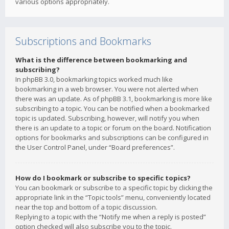
various options appropriately.
Subscriptions and Bookmarks
What is the difference between bookmarking and
subscribing?
In phpBB 3.0, bookmarking topics worked much like
bookmarking in a web browser. You were not alerted when
there was an update. As of phpBB 3.1, bookmarking is more like
subscribing to a topic. You can be notified when a bookmarked
topic is updated. Subscribing, however, will notify you when
there is an update to a topic or forum on the board. Notification
options for bookmarks and subscriptions can be configured in
the User Control Panel, under “Board preferences”.
How do I bookmark or subscribe to specific topics?
You can bookmark or subscribe to a specific topic by clicking the
appropriate link in the “Topic tools” menu, conveniently located
near the top and bottom of a topic discussion.
Replying to a topic with the “Notify me when a reply is posted”
option checked will also subscribe you to the topic.