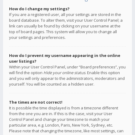
How do I change my settings?
If you are a registered user, all your settings are stored in the
board database. To alter them, visit your User Control Panel; a
link can usually be found by clicking on your username at the
top of board pages. This system will allow you to change all
your settings and preferences.
How do I prevent my username appearing in the online
user listings?
Within your User Control Panel, under “Board preferences”, you
will find the option
Hide your online status
. Enable this option
and you will only appear to the administrators, moderators and
yourself. You will be counted as a hidden user.
The times are not correct!
It is possible the time displayed is from a timezone different
from the one you are in. If this is the case, visit your User
Control Panel and change your timezone to match your
particular area, e.g. London, Paris, New York, Sydney, etc.
Please note that changing the timezone, like most settings, can