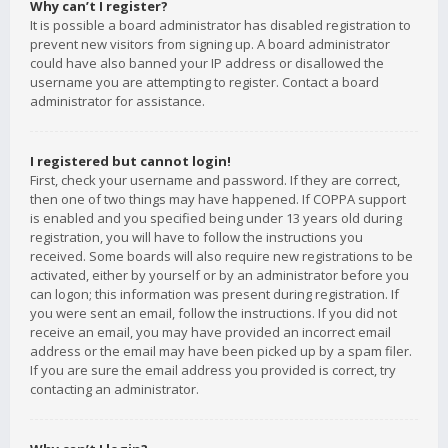
Why can’t I register?
It is possible a board administrator has disabled registration to
prevent new visitors from signing up. A board administrator
could have also banned your IP address or disallowed the
username you are attempting to register. Contact a board
administrator for assistance.
I registered but cannot login!
First, check your username and password. If they are correct,
then one of two things may have happened. If COPPA support
is enabled and you specified being under 13 years old during
registration, you will have to follow the instructions you
received. Some boards will also require new registrations to be
activated, either by yourself or by an administrator before you
can logon; this information was present during registration. If
you were sent an email, follow the instructions. If you did not
receive an email, you may have provided an incorrect email
address or the email may have been picked up by a spam filer.
If you are sure the email address you provided is correct, try
contacting an administrator.