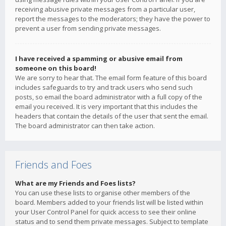
receiving abusive private messages from a particular user,
report the messages to the moderators; they have the power to
prevent a user from sending private messages.
I have received a spamming or abusive email from
someone on this board!
We are sorry to hear that. The email form feature of this board
includes safeguards to try and track users who send such
posts, so email the board administrator with a full copy of the
email you received. It is very important that this includes the
headers that contain the details of the user that sent the email.
The board administrator can then take action.
Friends and Foes
What are my Friends and Foes lists?
You can use these lists to organise other members of the
board. Members added to your friends list will be listed within
your User Control Panel for quick access to see their online
status and to send them private messages. Subject to template