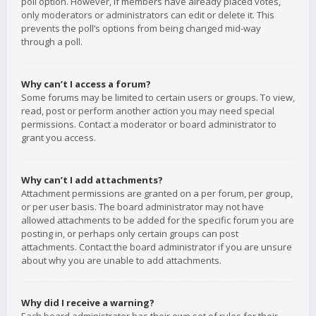
poll option. However, if members have already placed votes,
only moderators or administrators can edit or delete it. This
prevents the poll’s options from being changed mid-way
through a poll.
Why can’t I access a forum?
Some forums may be limited to certain users or groups. To view,
read, post or perform another action you may need special
permissions. Contact a moderator or board administrator to
grant you access.
Why can’t I add attachments?
Attachment permissions are granted on a per forum, per group,
or per user basis. The board administrator may not have
allowed attachments to be added for the specific forum you are
posting in, or perhaps only certain groups can post
attachments. Contact the board administrator if you are unsure
about why you are unable to add attachments.
Why did I receive a warning?