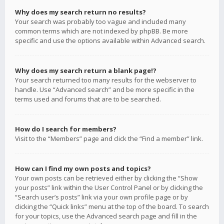
Why does my search return no results?
Your search was probably too vague and included many
common terms which are not indexed by phpBB. Be more
specific and use the options available within Advanced search.
Why does my search return a blank page!?
Your search returned too many results for the webserver to
handle. Use “Advanced search” and be more specific in the
terms used and forums that are to be searched.
How do I search for members?
Visit to the “Members” page and click the “Find a member” link.
How can I find my own posts and topics?
Your own posts can be retrieved either by clicking the “Show
your posts” link within the User Control Panel or by clicking the
“Search user’s posts” link via your own profile page or by
clicking the “Quick links” menu at the top of the board. To search
for your topics, use the Advanced search page and fill in the