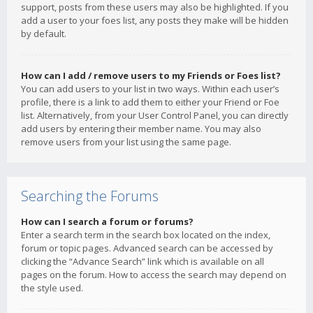
support, posts from these users may also be highlighted. If you
add a user to your foes list, any posts they make will be hidden
by default.
How can I add / remove users to my Friends or Foes list?
You can add users to your list in two ways. Within each user’s
profile, there is a link to add them to either your Friend or Foe
list. Alternatively, from your User Control Panel, you can directly
add users by entering their member name. You may also
remove users from your list using the same page.
Searching the Forums
How can I search a forum or forums?
Enter a search term in the search box located on the index,
forum or topic pages. Advanced search can be accessed by
clicking the “Advance Search” link which is available on all
pages on the forum. How to access the search may depend on
the style used.