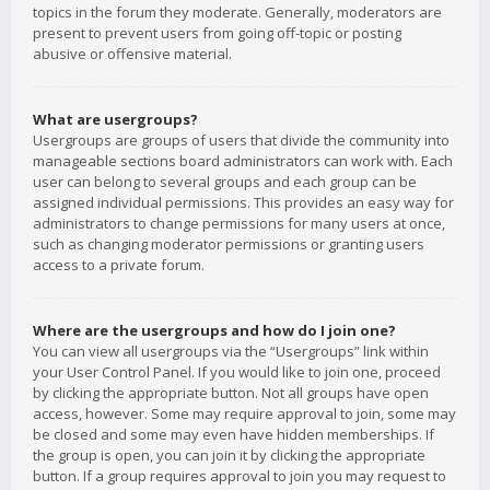
topics in the forum they moderate. Generally, moderators are
present to prevent users from going off-topic or posting
abusive or offensive material.
What are usergroups?
Usergroups are groups of users that divide the community into
manageable sections board administrators can work with. Each
user can belong to several groups and each group can be
assigned individual permissions. This provides an easy way for
administrators to change permissions for many users at once,
such as changing moderator permissions or granting users
access to a private forum.
Where are the usergroups and how do I join one?
You can view all usergroups via the “Usergroups” link within
your User Control Panel. If you would like to join one, proceed
by clicking the appropriate button. Not all groups have open
access, however. Some may require approval to join, some may
be closed and some may even have hidden memberships. If
the group is open, you can join it by clicking the appropriate
button. If a group requires approval to join you may request to