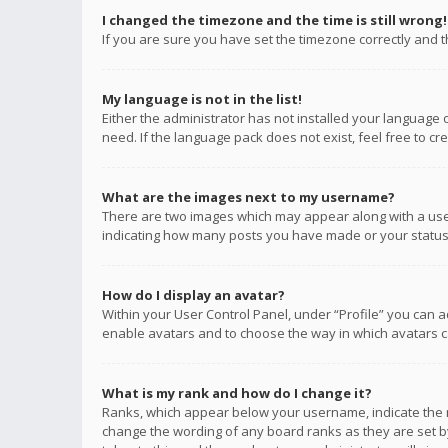
I changed the timezone and the time is still wrong!
If you are sure you have set the timezone correctly and the
My language is not in the list!
Either the administrator has not installed your language 
need. If the language pack does not exist, feel free to c
What are the images next to my username?
There are two images which may appear along with a user
indicating how many posts you have made or your status o
How do I display an avatar?
Within your User Control Panel, under “Profile” you can a
enable avatars and to choose the way in which avatars ca
What is my rank and how do I change it?
Ranks, which appear below your username, indicate the n
change the wording of any board ranks as they are set by