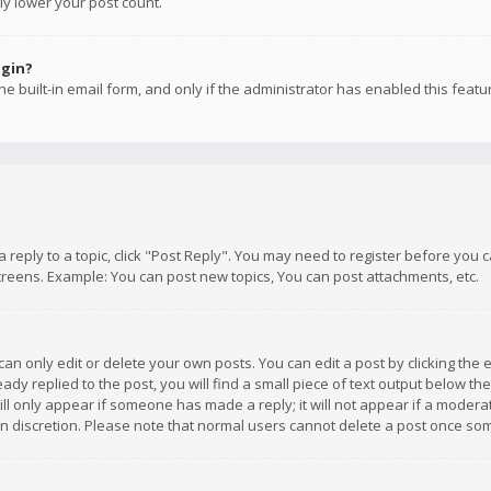
ly lower your post count.
ogin?
e built-in email form, and only if the administrator has enabled this featu
 a reply to a topic, click "Post Reply". You may need to register before you
creens. Example: You can post new topics, You can post attachments, etc.
n only edit or delete your own posts. You can edit a post by clicking the e
dy replied to the post, you will find a small piece of text output below th
will only appear if someone has made a reply; it will not appear if a moder
own discretion. Please note that normal users cannot delete a post once s