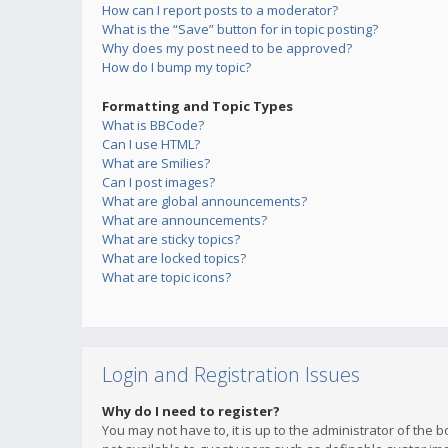
How can I report posts to a moderator?
What is the “Save” button for in topic posting?
Why does my post need to be approved?
How do I bump my topic?
Formatting and Topic Types
What is BBCode?
Can I use HTML?
What are Smilies?
Can I post images?
What are global announcements?
What are announcements?
What are sticky topics?
What are locked topics?
What are topic icons?
Login and Registration Issues
Why do I need to register?
You may not have to, it is up to the administrator of the 