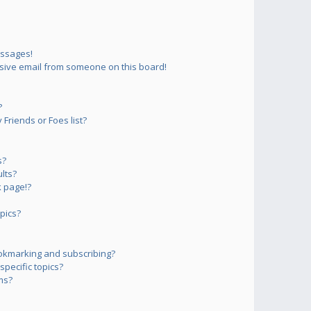
essages!
sive email from someone on this board!
?
Friends or Foes list?
s?
lts?
 page!?
pics?
okmarking and subscribing?
pecific topics?
ms?