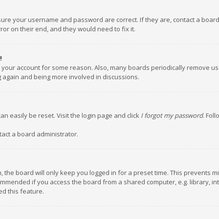
nsure your username and password are correct. If they are, contact a boar
or on their end, and they would need to fix it.
!
ed your account for some reason. Also, many boards periodically remove us
ng again and being more involved in discussions.
an easily be reset. Visit the login page and click
I forgot my password
. Fol
tact a board administrator.
 the board will only keep you logged in for a preset time. This prevents m
ommended if you access the board from a shared computer, e.g. library, inte
d this feature.