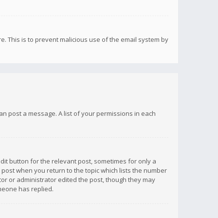
re. This is to prevent malicious use of the email system by
 can post a message. A list of your permissions in each
dit button for the relevant post, sometimes for only a
e post when you return to the topic which lists the number
ator or administrator edited the post, though they may
omeone has replied.