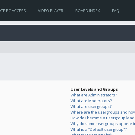
TE PC ACCESS
VIDEO PLAYER
BOARD INDEX
FAQ
User Levels and Groups
What are Administrators?
What are Moderators?
What are usergroups?
Where are the usergroups and how 
How do I become a usergroup lead
Why do some usergroups appear in 
What is a “Default usergroup”?