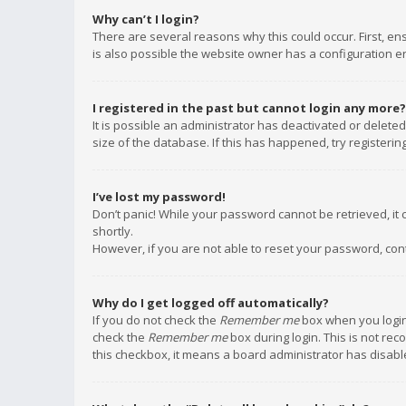
Why can’t I login?
There are several reasons why this could occur. First, e
is also possible the website owner has a configuration err
I registered in the past but cannot login any more?
It is possible an administrator has deactivated or delet
size of the database. If this has happened, try registeri
I’ve lost my password!
Don’t panic! While your password cannot be retrieved, it c
shortly.
However, if you are not able to reset your password, con
Why do I get logged off automatically?
If you do not check the
Remember me
box when you login,
check the
Remember me
box during login. This is not rec
this checkbox, it means a board administrator has disable