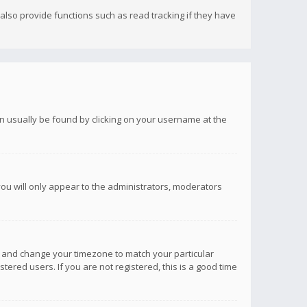
lso provide functions such as read tracking if they have
 can usually be found by clicking on your username at the
you will only appear to the administrators, moderators
anel and change your timezone to match your particular
tered users. If you are not registered, this is a good time