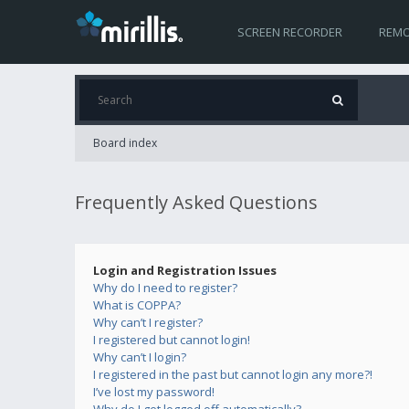
SCREEN RECORDER
REMO
Board index
Frequently Asked Questions
Login and Registration Issues
Why do I need to register?
What is COPPA?
Why can’t I register?
I registered but cannot login!
Why can’t I login?
I registered in the past but cannot login any more?!
I’ve lost my password!