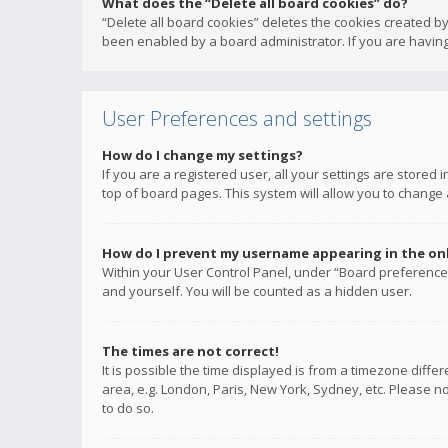
What does the “Delete all board cookies” do?
“Delete all board cookies” deletes the cookies created b
been enabled by a board administrator. If you are having
User Preferences and settings
How do I change my settings?
If you are a registered user, all your settings are stored
top of board pages. This system will allow you to change 
How do I prevent my username appearing in the onli
Within your User Control Panel, under “Board preferences
and yourself. You will be counted as a hidden user.
The times are not correct!
It is possible the time displayed is from a timezone diffe
area, e.g. London, Paris, New York, Sydney, etc. Please no
to do so.