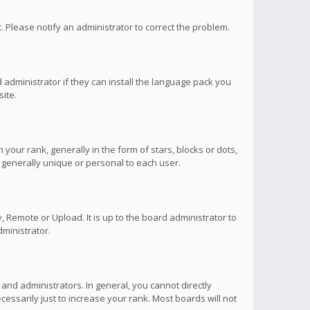
ct. Please notify an administrator to correct the problem.
 administrator if they can install the language pack you
ite.
r rank, generally in the form of stars, blocks or dots,
 generally unique or personal to each user.
 Remote or Upload. It is up to the board administrator to
ministrator.
nd administrators. In general, you cannot directly
ssarily just to increase your rank. Most boards will not