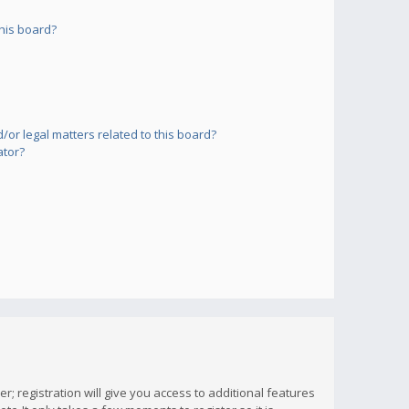
his board?
or legal matters related to this board?
ator?
; registration will give you access to additional features