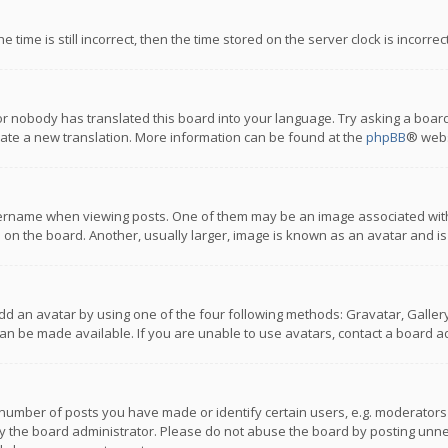
 time is still incorrect, then the time stored on the server clock is incorre
or nobody has translated this board into your language. Try asking a board
reate a new translation. More information can be found at the
phpBB
® webs
name when viewing posts. One of them may be an image associated with you
n the board. Another, usually larger, image is known as an avatar and is
dd an avatar by using one of the four following methods: Gravatar, Gallery,
n be made available. If you are unable to use avatars, contact a board ad
umber of posts you have made or identify certain users, e.g. moderators a
 the board administrator. Please do not abuse the board by posting unnece