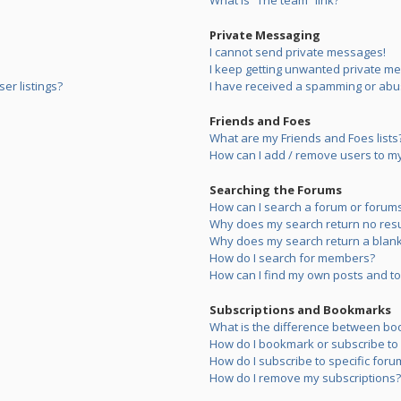
What is “The team” link?
Private Messaging
I cannot send private messages!
I keep getting unwanted private m
er listings?
I have received a spamming or abu
Friends and Foes
What are my Friends and Foes lists
How can I add / remove users to my 
Searching the Forums
How can I search a forum or forum
Why does my search return no resu
Why does my search return a blank
How do I search for members?
How can I find my own posts and to
Subscriptions and Bookmarks
What is the difference between bo
How do I bookmark or subscribe to s
How do I subscribe to specific foru
How do I remove my subscriptions?