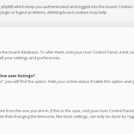
y phpBB which keep you authenticated and logged into the board. Cookies a
 login or logout problems, deleting board cookies may help.
 in the board database. To alter them, visit your User Control Panel; a link
all your settings and preferences.
ne user listings?
”, you will find the option
Hide your online status
. Enable this option and 
rent from the one you are in. If this is the case, visit your User Control P
te that changing the timezone, like most settings, can only be done by regis