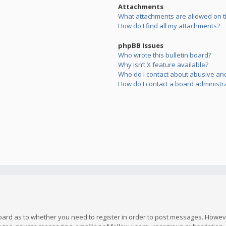
Attachments
What attachments are allowed on t
How do I find all my attachments?
phpBB Issues
Who wrote this bulletin board?
Why isn’t X feature available?
Who do I contact about abusive and/
How do I contact a board administr
board as to whether you need to register in order to post messages. However