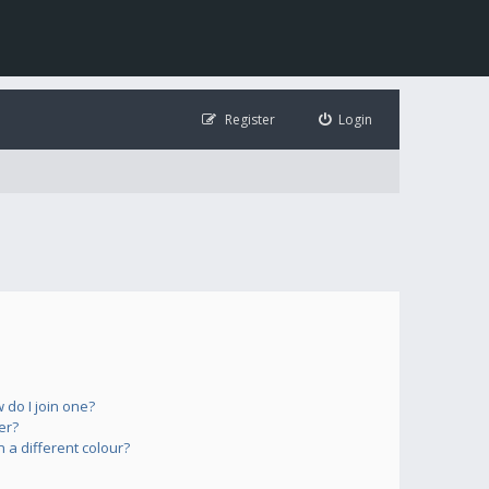
Register
Login
do I join one?
er?
a different colour?