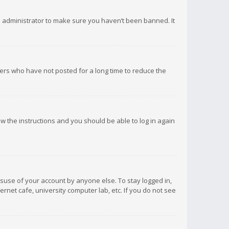
d administrator to make sure you haven’t been banned. It
ers who have not posted for a long time to reduce the
low the instructions and you should be able to log in again
isuse of your account by anyone else. To stay logged in,
rnet cafe, university computer lab, etc. If you do not see