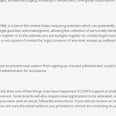
es, private messaging, emailing of fellow users, usergroup subscription, et
1998, is a law in the United States requiring websites which can potentially
gal guardian acknowledgment, allowing the collection of personally identif
 register or to the website you are trying to register on, contact legal co
is not a point of contact for legal concerns of any kind, except as outline
ation to prevent new visitors from signing up. A board administrator could
 administrator for assistance.
rrect, then one of two things may have happened. If COPPA support is ena
 received. Some boards will also require new registrations to be activated,
f you were sent an email, follow the instructions. If you did not receive a
you are sure the email address you provided is correct, try contacting an a