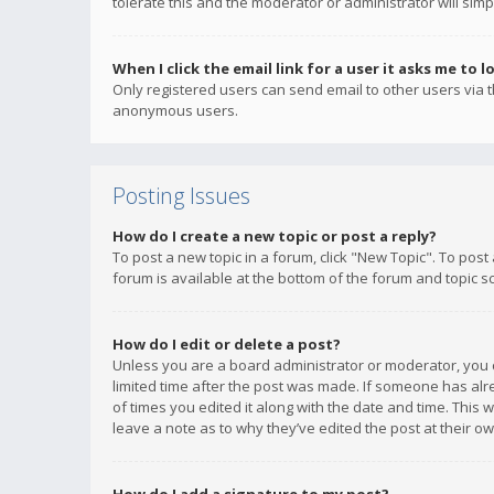
tolerate this and the moderator or administrator will simp
When I click the email link for a user it asks me to l
Only registered users can send email to other users via th
anonymous users.
Posting Issues
How do I create a new topic or post a reply?
To post a new topic in a forum, click "New Topic". To post
forum is available at the bottom of the forum and topic s
How do I edit or delete a post?
Unless you are a board administrator or moderator, you ca
limited time after the post was made. If someone has alrea
of times you edited it along with the date and time. This 
leave a note as to why they’ve edited the post at their 