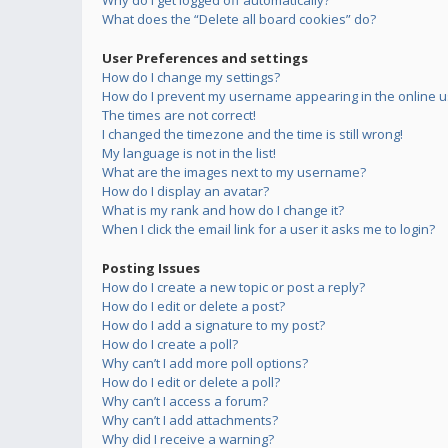
Why do I get logged off automatically?
What does the “Delete all board cookies” do?
User Preferences and settings
How do I change my settings?
How do I prevent my username appearing in the online us
The times are not correct!
I changed the timezone and the time is still wrong!
My language is not in the list!
What are the images next to my username?
How do I display an avatar?
What is my rank and how do I change it?
When I click the email link for a user it asks me to login?
Posting Issues
How do I create a new topic or post a reply?
How do I edit or delete a post?
How do I add a signature to my post?
How do I create a poll?
Why can’t I add more poll options?
How do I edit or delete a poll?
Why can’t I access a forum?
Why can’t I add attachments?
Why did I receive a warning?