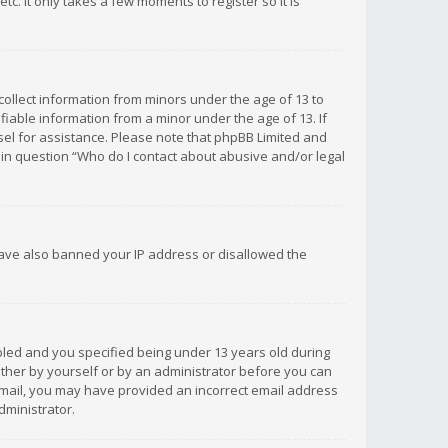
c. It only takes a few moments to register so it is
 collect information from minors under the age of 13 to
iable information from a minor under the age of 13. If
unsel for assistance. Please note that phpBB Limited and
d in question “Who do I contact about abusive and/or legal
 have also banned your IP address or disallowed the
bled and you specified being under 13 years old during
 either by yourself or by an administrator before you can
n email, you may have provided an incorrect email address
dministrator.