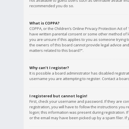
not available to guest users such as definable avatar imag
recommended you do so.
What is COPPA?
COPPA, or the Children’s Online Privacy Protection Act of 
have written parental consent or some other method of le
you are unsure if this applies to you as someone trying to
the owners of this board cannot provide legal advice and 
matters related to this board?”.
Why can’t I register?
It is possible a board administrator has disabled registr
username you are attempting to register. Contact a board
I registered but cannot login!
First, check your username and password. If they are co
registration, you will have to follow the instructions you
logon; this information was present during registration. I
or the email may have been picked up by a spam filer. If 