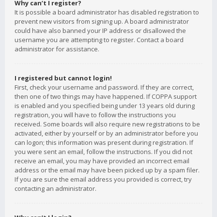
Why can’t I register?
It is possible a board administrator has disabled registration to
prevent new visitors from signing up. A board administrator
could have also banned your IP address or disallowed the
username you are attempting to register. Contact a board
administrator for assistance.
I registered but cannot login!
First, check your username and password. If they are correct,
then one of two things may have happened. If COPPA support
is enabled and you specified being under 13 years old during
registration, you will have to follow the instructions you
received. Some boards will also require new registrations to be
activated, either by yourself or by an administrator before you
can logon; this information was present during registration. If
you were sent an email, follow the instructions. If you did not
receive an email, you may have provided an incorrect email
address or the email may have been picked up by a spam filer.
If you are sure the email address you provided is correct, try
contacting an administrator.