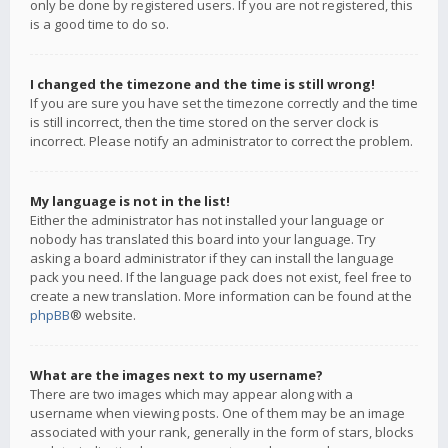
only be done by registered users. If you are not registered, this
is a good time to do so.
I changed the timezone and the time is still wrong!
If you are sure you have set the timezone correctly and the time
is still incorrect, then the time stored on the server clock is
incorrect. Please notify an administrator to correct the problem.
My language is not in the list!
Either the administrator has not installed your language or
nobody has translated this board into your language. Try
asking a board administrator if they can install the language
pack you need. If the language pack does not exist, feel free to
create a new translation. More information can be found at the
phpBB
® website.
What are the images next to my username?
There are two images which may appear along with a
username when viewing posts. One of them may be an image
associated with your rank, generally in the form of stars, blocks