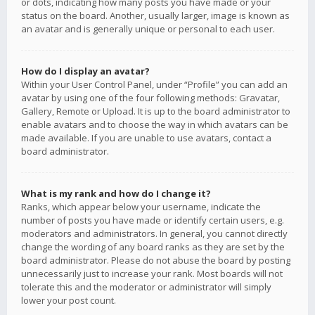
or dots, indicating how many posts you have made or your
status on the board. Another, usually larger, image is known as
an avatar and is generally unique or personal to each user.
How do I display an avatar?
Within your User Control Panel, under “Profile” you can add an
avatar by using one of the four following methods: Gravatar,
Gallery, Remote or Upload. It is up to the board administrator to
enable avatars and to choose the way in which avatars can be
made available. If you are unable to use avatars, contact a
board administrator.
What is my rank and how do I change it?
Ranks, which appear below your username, indicate the
number of posts you have made or identify certain users, e.g.
moderators and administrators. In general, you cannot directly
change the wording of any board ranks as they are set by the
board administrator. Please do not abuse the board by posting
unnecessarily just to increase your rank. Most boards will not
tolerate this and the moderator or administrator will simply
lower your post count.