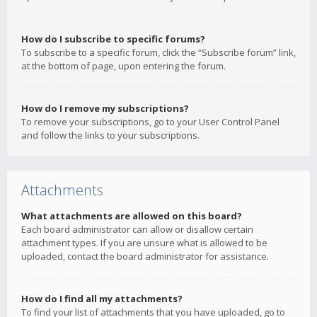
How do I subscribe to specific forums?
To subscribe to a specific forum, click the “Subscribe forum” link,
at the bottom of page, upon entering the forum.
How do I remove my subscriptions?
To remove your subscriptions, go to your User Control Panel
and follow the links to your subscriptions.
Attachments
What attachments are allowed on this board?
Each board administrator can allow or disallow certain
attachment types. If you are unsure what is allowed to be
uploaded, contact the board administrator for assistance.
How do I find all my attachments?
To find your list of attachments that you have uploaded, go to