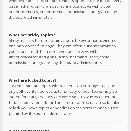
whenever possible. Announcements appear at the top of every
page in the forum to which they are posted. As with global
announcements, announcement permissions are granted by
the board administrator.
What are sticky topics?
Sticky topics within the forum appear below announcements
and only on the first page. They are often quite important so
you should read them whenever possible. As with
announcements and global announcements, sticky topic
permissions are granted by the board administrator.
What are locked topics?
Locked topics are topics where users can no longer reply and
any poll it contained was automatically ended. Topics may be
locked for many reasons and were set this way by either the
forum moderator or board administrator. You may also be able
to lock your own topics depending on the permissions you are
granted by the board administrator.