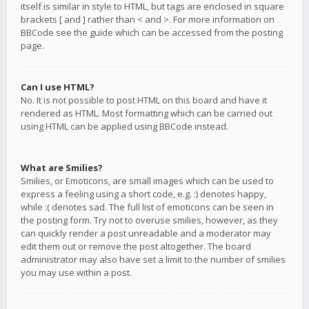
itself is similar in style to HTML, but tags are enclosed in square
brackets [ and ] rather than < and >. For more information on
BBCode see the guide which can be accessed from the posting
page.
Can I use HTML?
No. It is not possible to post HTML on this board and have it
rendered as HTML. Most formatting which can be carried out
using HTML can be applied using BBCode instead.
What are Smilies?
Smilies, or Emoticons, are small images which can be used to
express a feeling using a short code, e.g. :) denotes happy,
while :( denotes sad. The full list of emoticons can be seen in
the posting form. Try not to overuse smilies, however, as they
can quickly render a post unreadable and a moderator may
edit them out or remove the post altogether. The board
administrator may also have set a limit to the number of smilies
you may use within a post.