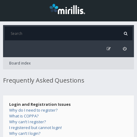
Board index
Frequently Asked Questions
Login and Registration Issues
Why do I need to register?
What is COPPA?
Why can’t I register?
I registered but cannot login!
Why can’t I login?