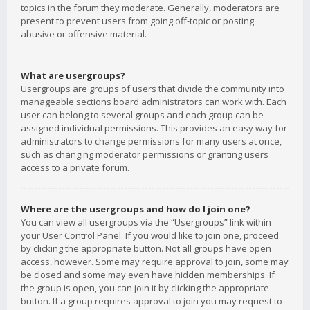
topics in the forum they moderate. Generally, moderators are
present to prevent users from going off-topic or posting
abusive or offensive material.
What are usergroups?
Usergroups are groups of users that divide the community into
manageable sections board administrators can work with. Each
user can belong to several groups and each group can be
assigned individual permissions. This provides an easy way for
administrators to change permissions for many users at once,
such as changing moderator permissions or granting users
access to a private forum.
Where are the usergroups and how do I join one?
You can view all usergroups via the “Usergroups” link within
your User Control Panel. If you would like to join one, proceed
by clicking the appropriate button. Not all groups have open
access, however. Some may require approval to join, some may
be closed and some may even have hidden memberships. If
the group is open, you can join it by clicking the appropriate
button. If a group requires approval to join you may request to