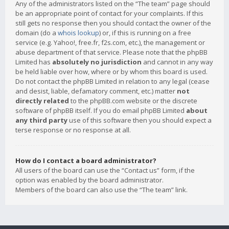
Any of the administrators listed on the “The team” page should
be an appropriate point of contact for your complaints. If this
still gets no response then you should contact the owner of the
domain (do a
whois lookup
) or, if this is running on a free
service (e.g. Yahoo!, free.fr, f2s.com, etc.), the management or
abuse department of that service. Please note that the phpBB
Limited has
absolutely no jurisdiction
and cannot in any way
be held liable over how, where or by whom this board is used.
Do not contact the phpBB Limited in relation to any legal (cease
and desist, liable, defamatory comment, etc.) matter
not
directly related
to the phpBB.com website or the discrete
software of phpBB itself. If you do email phpBB Limited
about
any third party
use of this software then you should expect a
terse response or no response at all.
How do I contact a board administrator?
All users of the board can use the “Contact us” form, if the
option was enabled by the board administrator.
Members of the board can also use the “The team” link.