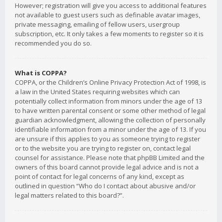
However; registration will give you access to additional features
not available to guest users such as definable avatar images,
private messaging, emailing of fellow users, usergroup
subscription, etc. It only takes a few moments to register so it is
recommended you do so.
What is COPPA?
COPPA, or the Children’s Online Privacy Protection Act of 1998, is
a law in the United States requiring websites which can
potentially collect information from minors under the age of 13
to have written parental consent or some other method of legal
guardian acknowledgment, allowing the collection of personally
identifiable information from a minor under the age of 13. If you
are unsure if this applies to you as someone trying to register
or to the website you are trying to register on, contact legal
counsel for assistance. Please note that phpBB Limited and the
owners of this board cannot provide legal advice and is not a
point of contact for legal concerns of any kind, except as
outlined in question “Who do I contact about abusive and/or
legal matters related to this board?”.