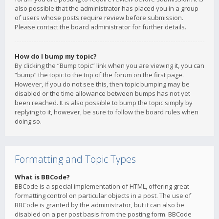
also possible that the administrator has placed you in a group
of users whose posts require review before submission.
Please contact the board administrator for further details.
How do I bump my topic?
By clicking the “Bump topic” link when you are viewing it, you can
“bump” the topic to the top of the forum on the first page.
However, if you do not see this, then topic bumping may be
disabled or the time allowance between bumps has not yet
been reached. It is also possible to bump the topic simply by
replying to it, however, be sure to follow the board rules when
doing so.
Formatting and Topic Types
What is BBCode?
BBCode is a special implementation of HTML, offering great
formatting control on particular objects in a post. The use of
BBCode is granted by the administrator, but it can also be
disabled on a per post basis from the posting form. BBCode