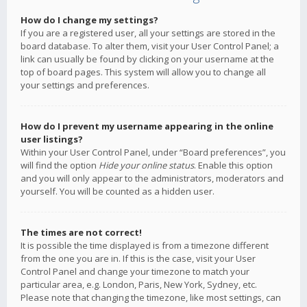
How do I change my settings?
If you are a registered user, all your settings are stored in the
board database. To alter them, visit your User Control Panel; a
link can usually be found by clicking on your username at the
top of board pages. This system will allow you to change all
your settings and preferences.
How do I prevent my username appearing in the online
user listings?
Within your User Control Panel, under “Board preferences”, you
will find the option
Hide your online status
. Enable this option
and you will only appear to the administrators, moderators and
yourself. You will be counted as a hidden user.
The times are not correct!
It is possible the time displayed is from a timezone different
from the one you are in. If this is the case, visit your User
Control Panel and change your timezone to match your
particular area, e.g. London, Paris, New York, Sydney, etc.
Please note that changing the timezone, like most settings, can