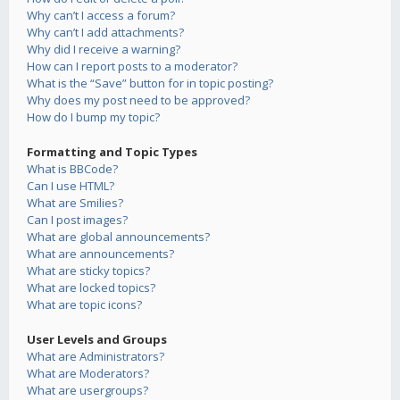
Why can’t I access a forum?
Why can’t I add attachments?
Why did I receive a warning?
How can I report posts to a moderator?
What is the “Save” button for in topic posting?
Why does my post need to be approved?
How do I bump my topic?
Formatting and Topic Types
What is BBCode?
Can I use HTML?
What are Smilies?
Can I post images?
What are global announcements?
What are announcements?
What are sticky topics?
What are locked topics?
What are topic icons?
User Levels and Groups
What are Administrators?
What are Moderators?
What are usergroups?