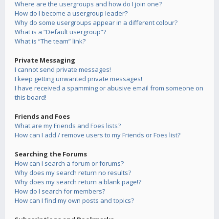
Where are the usergroups and how do I join one?
How do I become a usergroup leader?
Why do some usergroups appear in a different colour?
What is a “Default usergroup”?
What is “The team” link?
Private Messaging
I cannot send private messages!
I keep getting unwanted private messages!
I have received a spamming or abusive email from someone on
this board!
Friends and Foes
What are my Friends and Foes lists?
How can I add / remove users to my Friends or Foes list?
Searching the Forums
How can I search a forum or forums?
Why does my search return no results?
Why does my search return a blank page!?
How do I search for members?
How can I find my own posts and topics?