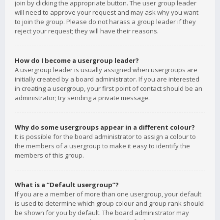
join by clicking the appropriate button. The user group leader
will need to approve your request and may ask why you want
to join the group. Please do not harass a group leader if they
reject your request; they will have their reasons.
How do I become a usergroup leader?
A usergroup leader is usually assigned when usergroups are
initially created by a board administrator. If you are interested
in creating a usergroup, your first point of contact should be an
administrator; try sending a private message.
Why do some usergroups appear in a different colour?
It is possible for the board administrator to assign a colour to
the members of a usergroup to make it easy to identify the
members of this group.
What is a “Default usergroup”?
If you are a member of more than one usergroup, your default
is used to determine which group colour and group rank should
be shown for you by default. The board administrator may