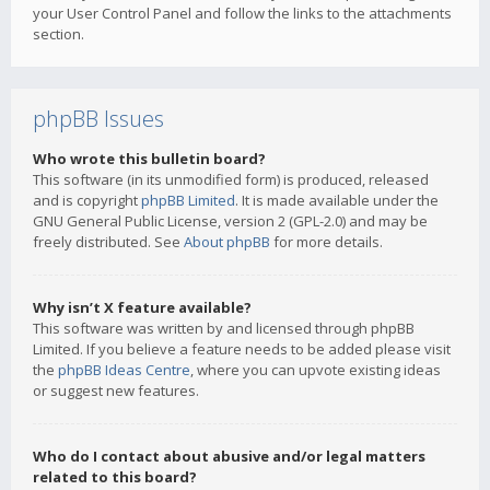
your User Control Panel and follow the links to the attachments
section.
phpBB Issues
Who wrote this bulletin board?
This software (in its unmodified form) is produced, released
and is copyright
phpBB Limited
. It is made available under the
GNU General Public License, version 2 (GPL-2.0) and may be
freely distributed. See
About phpBB
for more details.
Why isn’t X feature available?
This software was written by and licensed through phpBB
Limited. If you believe a feature needs to be added please visit
the
phpBB Ideas Centre
, where you can upvote existing ideas
or suggest new features.
Who do I contact about abusive and/or legal matters
related to this board?