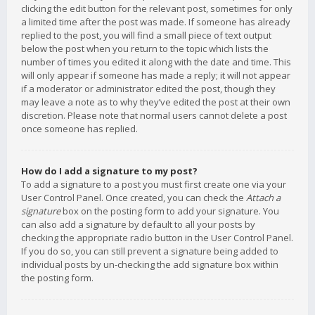
clicking the edit button for the relevant post, sometimes for only
a limited time after the post was made. If someone has already
replied to the post, you will find a small piece of text output
below the post when you return to the topic which lists the
number of times you edited it along with the date and time. This
will only appear if someone has made a reply; it will not appear
if a moderator or administrator edited the post, though they
may leave a note as to why they’ve edited the post at their own
discretion. Please note that normal users cannot delete a post
once someone has replied.
How do I add a signature to my post?
To add a signature to a post you must first create one via your
User Control Panel. Once created, you can check the
Attach a
signature
box on the posting form to add your signature. You
can also add a signature by default to all your posts by
checking the appropriate radio button in the User Control Panel.
If you do so, you can still prevent a signature being added to
individual posts by un-checking the add signature box within
the posting form.