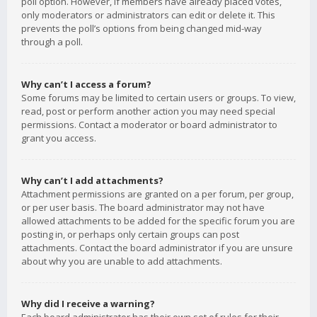
poll option. However, if members have already placed votes,
only moderators or administrators can edit or delete it. This
prevents the poll’s options from being changed mid-way
through a poll.
Why can’t I access a forum?
Some forums may be limited to certain users or groups. To view,
read, post or perform another action you may need special
permissions. Contact a moderator or board administrator to
grant you access.
Why can’t I add attachments?
Attachment permissions are granted on a per forum, per group,
or per user basis. The board administrator may not have
allowed attachments to be added for the specific forum you are
posting in, or perhaps only certain groups can post
attachments. Contact the board administrator if you are unsure
about why you are unable to add attachments.
Why did I receive a warning?