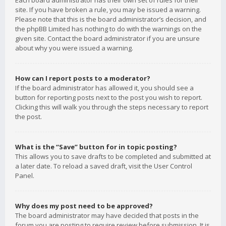
Each board administrator has their own set of rules for their
site. If you have broken a rule, you may be issued a warning.
Please note that this is the board administrator’s decision, and
the phpBB Limited has nothing to do with the warnings on the
given site. Contact the board administrator if you are unsure
about why you were issued a warning.
How can I report posts to a moderator?
If the board administrator has allowed it, you should see a
button for reporting posts next to the post you wish to report.
Clicking this will walk you through the steps necessary to report
the post.
What is the “Save” button for in topic posting?
This allows you to save drafts to be completed and submitted at
a later date. To reload a saved draft, visit the User Control
Panel.
Why does my post need to be approved?
The board administrator may have decided that posts in the
forum you are posting to require review before submission. It is