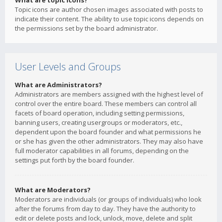
What are topic icons?
Topic icons are author chosen images associated with posts to
indicate their content. The ability to use topic icons depends on
the permissions set by the board administrator.
User Levels and Groups
What are Administrators?
Administrators are members assigned with the highest level of
control over the entire board. These members can control all
facets of board operation, including setting permissions,
banning users, creating usergroups or moderators, etc.,
dependent upon the board founder and what permissions he
or she has given the other administrators. They may also have
full moderator capabilities in all forums, depending on the
settings put forth by the board founder.
What are Moderators?
Moderators are individuals (or groups of individuals) who look
after the forums from day to day. They have the authority to
edit or delete posts and lock, unlock, move, delete and split