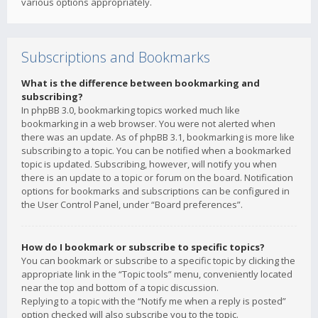
various options appropriately.
Subscriptions and Bookmarks
What is the difference between bookmarking and
subscribing?
In phpBB 3.0, bookmarking topics worked much like
bookmarking in a web browser. You were not alerted when
there was an update. As of phpBB 3.1, bookmarking is more like
subscribing to a topic. You can be notified when a bookmarked
topic is updated. Subscribing, however, will notify you when
there is an update to a topic or forum on the board. Notification
options for bookmarks and subscriptions can be configured in
the User Control Panel, under “Board preferences”.
How do I bookmark or subscribe to specific topics?
You can bookmark or subscribe to a specific topic by clicking the
appropriate link in the “Topic tools” menu, conveniently located
near the top and bottom of a topic discussion.
Replying to a topic with the “Notify me when a reply is posted”
option checked will also subscribe you to the topic.