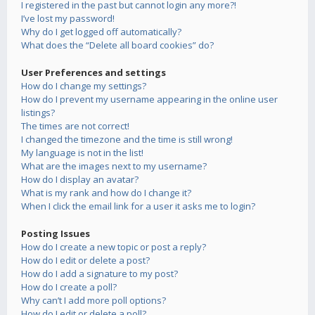
I registered in the past but cannot login any more?!
I’ve lost my password!
Why do I get logged off automatically?
What does the “Delete all board cookies” do?
User Preferences and settings
How do I change my settings?
How do I prevent my username appearing in the online user
listings?
The times are not correct!
I changed the timezone and the time is still wrong!
My language is not in the list!
What are the images next to my username?
How do I display an avatar?
What is my rank and how do I change it?
When I click the email link for a user it asks me to login?
Posting Issues
How do I create a new topic or post a reply?
How do I edit or delete a post?
How do I add a signature to my post?
How do I create a poll?
Why can’t I add more poll options?
How do I edit or delete a poll?