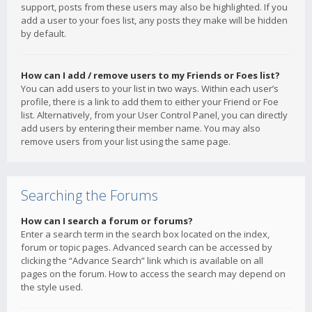
support, posts from these users may also be highlighted. If you
add a user to your foes list, any posts they make will be hidden
by default.
How can I add / remove users to my Friends or Foes list?
You can add users to your list in two ways. Within each user’s
profile, there is a link to add them to either your Friend or Foe
list. Alternatively, from your User Control Panel, you can directly
add users by entering their member name. You may also
remove users from your list using the same page.
Searching the Forums
How can I search a forum or forums?
Enter a search term in the search box located on the index,
forum or topic pages. Advanced search can be accessed by
clicking the “Advance Search” link which is available on all
pages on the forum. How to access the search may depend on
the style used.