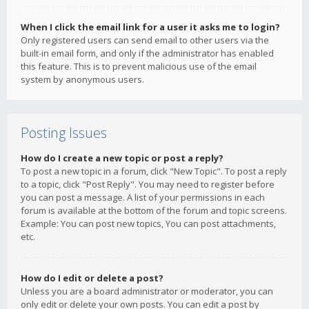
When I click the email link for a user it asks me to login?
Only registered users can send email to other users via the
built-in email form, and only if the administrator has enabled
this feature. This is to prevent malicious use of the email
system by anonymous users.
Posting Issues
How do I create a new topic or post a reply?
To post a new topic in a forum, click "New Topic". To post a reply
to a topic, click "Post Reply". You may need to register before
you can post a message. A list of your permissions in each
forum is available at the bottom of the forum and topic screens.
Example: You can post new topics, You can post attachments,
etc.
How do I edit or delete a post?
Unless you are a board administrator or moderator, you can
only edit or delete your own posts. You can edit a post by