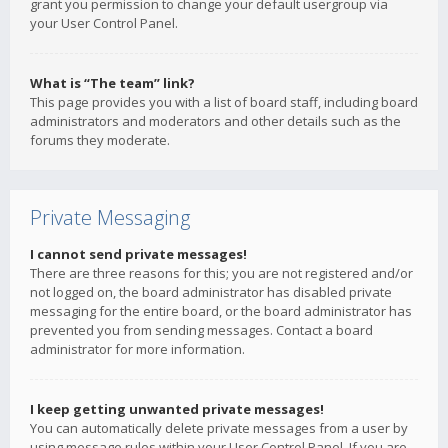
grant you permission to change your default usergroup via
your User Control Panel.
What is “The team” link?
This page provides you with a list of board staff, including board
administrators and moderators and other details such as the
forums they moderate.
Private Messaging
I cannot send private messages!
There are three reasons for this; you are not registered and/or
not logged on, the board administrator has disabled private
messaging for the entire board, or the board administrator has
prevented you from sending messages. Contact a board
administrator for more information.
I keep getting unwanted private messages!
You can automatically delete private messages from a user by
using message rules within your User Control Panel. If you are