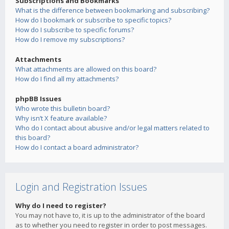
Subscriptions and Bookmarks
What is the difference between bookmarking and subscribing?
How do I bookmark or subscribe to specific topics?
How do I subscribe to specific forums?
How do I remove my subscriptions?
Attachments
What attachments are allowed on this board?
How do I find all my attachments?
phpBB Issues
Who wrote this bulletin board?
Why isn’t X feature available?
Who do I contact about abusive and/or legal matters related to
this board?
How do I contact a board administrator?
Login and Registration Issues
Why do I need to register?
You may not have to, it is up to the administrator of the board
as to whether you need to register in order to post messages.