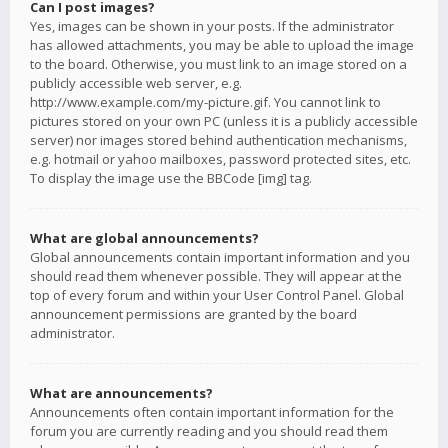
Can I post images?
Yes, images can be shown in your posts. If the administrator
has allowed attachments, you may be able to upload the image
to the board. Otherwise, you must link to an image stored on a
publicly accessible web server, e.g.
http://www.example.com/my-picture.gif. You cannot link to
pictures stored on your own PC (unless it is a publicly accessible
server) nor images stored behind authentication mechanisms,
e.g. hotmail or yahoo mailboxes, password protected sites, etc.
To display the image use the BBCode [img] tag.
What are global announcements?
Global announcements contain important information and you
should read them whenever possible. They will appear at the
top of every forum and within your User Control Panel. Global
announcement permissions are granted by the board
administrator.
What are announcements?
Announcements often contain important information for the
forum you are currently reading and you should read them