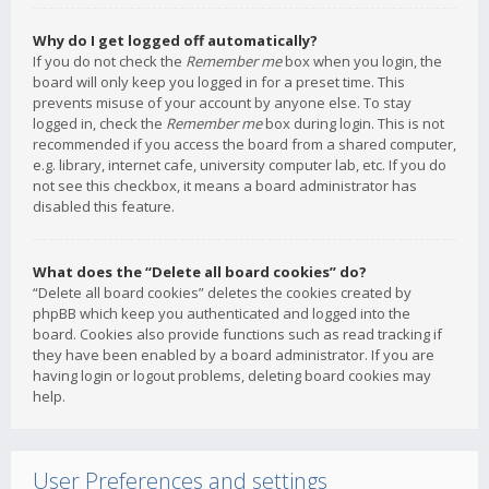
Why do I get logged off automatically?
If you do not check the
Remember me
box when you login, the
board will only keep you logged in for a preset time. This
prevents misuse of your account by anyone else. To stay
logged in, check the
Remember me
box during login. This is not
recommended if you access the board from a shared computer,
e.g. library, internet cafe, university computer lab, etc. If you do
not see this checkbox, it means a board administrator has
disabled this feature.
What does the “Delete all board cookies” do?
“Delete all board cookies” deletes the cookies created by
phpBB which keep you authenticated and logged into the
board. Cookies also provide functions such as read tracking if
they have been enabled by a board administrator. If you are
having login or logout problems, deleting board cookies may
help.
User Preferences and settings