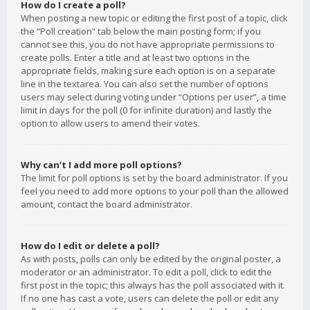
How do I create a poll?
When posting a new topic or editing the first post of a topic, click
the “Poll creation” tab below the main posting form; if you
cannot see this, you do not have appropriate permissions to
create polls. Enter a title and at least two options in the
appropriate fields, making sure each option is on a separate
line in the textarea. You can also set the number of options
users may select during voting under “Options per user”, a time
limit in days for the poll (0 for infinite duration) and lastly the
option to allow users to amend their votes.
Why can’t I add more poll options?
The limit for poll options is set by the board administrator. If you
feel you need to add more options to your poll than the allowed
amount, contact the board administrator.
How do I edit or delete a poll?
As with posts, polls can only be edited by the original poster, a
moderator or an administrator. To edit a poll, click to edit the
first post in the topic; this always has the poll associated with it.
If no one has cast a vote, users can delete the poll or edit any