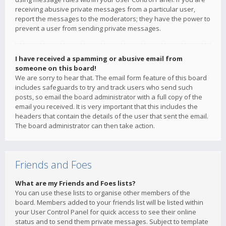
receiving abusive private messages from a particular user,
report the messages to the moderators; they have the power to
prevent a user from sending private messages.
I have received a spamming or abusive email from
someone on this board!
We are sorry to hear that. The email form feature of this board
includes safeguards to try and track users who send such
posts, so email the board administrator with a full copy of the
email you received. It is very important that this includes the
headers that contain the details of the user that sent the email.
The board administrator can then take action.
Friends and Foes
What are my Friends and Foes lists?
You can use these lists to organise other members of the
board. Members added to your friends list will be listed within
your User Control Panel for quick access to see their online
status and to send them private messages. Subject to template