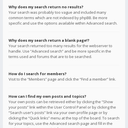
Why does my search return no results?
Your search was probably too vague and included many
common terms which are not indexed by phpBB. Be more
specific and use the options available within Advanced search.
Why does my search return a blank page!?
Your search returned too many results for the webserver to
handle. Use “Advanced search” and be more specific in the
terms used and forums that are to be searched.
How do I search for members?
Visit to the “Members” page and click the “Find a member” link.
How can I find my own posts and topics?
Your own posts can be retrieved either by clicking the “Show
your posts” link within the User Control Panel or by clicking the
“Search user’s posts” link via your own profile page or by
clicking the “Quick links” menu at the top of the board. To search
for your topics, use the Advanced search page and fill in the