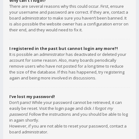
Why can’t I login?
There are several reasons why this could occur. First, ensure
your username and password are correct. If they are, contact a
board administrator to make sure you haven’t been banned. It
is also possible the website owner has a configuration error on
their end, and they would need to fix it.
I registered in the past but cannot login any more?!
It is possible an administrator has deactivated or deleted your
account for some reason. Also, many boards periodically
remove users who have not posted for a long time to reduce
the size of the database. If this has happened, try registering
again and being more involved in discussions.
I’ve lost my password!
Don’t panic! While your password cannot be retrieved, it can
easily be reset. Visit the login page and click
I forgot my
password
. Follow the instructions and you should be able to log
in again shortly.
However, if you are not able to reset your password, contact a
board administrator.