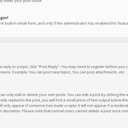
ly lower your post count.
ogin?
e built-in email form, and only if the administrator has enabled this featu
 a reply to a topic, click "Post Reply". You may need to register before you
creens. Example: You can post new topics, You can post attachments, etc.
n only edit or delete your own posts. You can edit a post by clicking the e
dy replied to the post, you will find a small piece of text output below th
will only appear if someone has made a reply; it will not appear if a moder
own discretion. Please note that normal users cannot delete a post once s