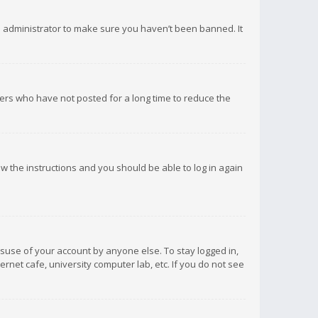
d administrator to make sure you haven’t been banned. It
ers who have not posted for a long time to reduce the
low the instructions and you should be able to log in again
isuse of your account by anyone else. To stay logged in,
rnet cafe, university computer lab, etc. If you do not see