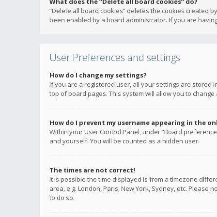
What does the “Delete all board cookies” do?
“Delete all board cookies” deletes the cookies created b
been enabled by a board administrator. If you are having
User Preferences and settings
How do I change my settings?
If you are a registered user, all your settings are stored
top of board pages. This system will allow you to change 
How do I prevent my username appearing in the onli
Within your User Control Panel, under “Board preferences
and yourself. You will be counted as a hidden user.
The times are not correct!
It is possible the time displayed is from a timezone diffe
area, e.g. London, Paris, New York, Sydney, etc. Please no
to do so.