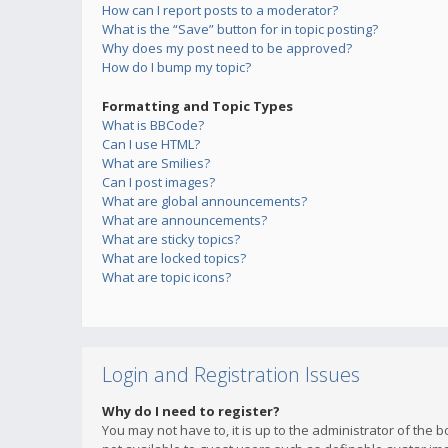
How can I report posts to a moderator?
What is the “Save” button for in topic posting?
Why does my post need to be approved?
How do I bump my topic?
Formatting and Topic Types
What is BBCode?
Can I use HTML?
What are Smilies?
Can I post images?
What are global announcements?
What are announcements?
What are sticky topics?
What are locked topics?
What are topic icons?
Login and Registration Issues
Why do I need to register?
You may not have to, it is up to the administrator of the 