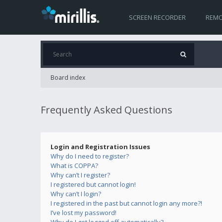
SCREEN RECORDER
REMO
Board index
Frequently Asked Questions
Login and Registration Issues
Why do I need to register?
What is COPPA?
Why can’t I register?
I registered but cannot login!
Why can’t I login?
I registered in the past but cannot login any more?!
I’ve lost my password!