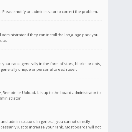
ct. Please notify an administrator to correct the problem.
 administrator if they can install the language pack you
ite.
r rank, generally in the form of stars, blocks or dots,
 generally unique or personal to each user.
 Remote or Upload. It is up to the board administrator to
ministrator.
nd administrators. In general, you cannot directly
ssarily just to increase your rank. Most boards will not