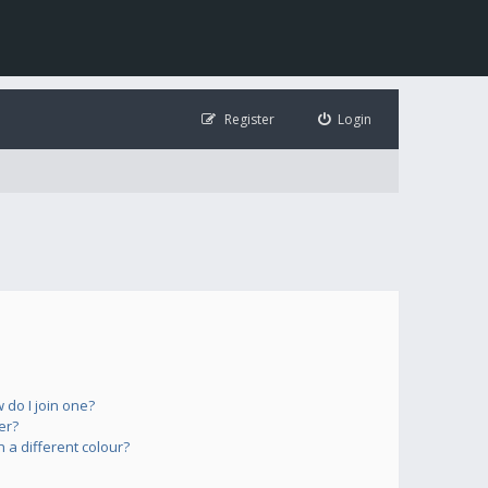
Register
Login
do I join one?
er?
a different colour?