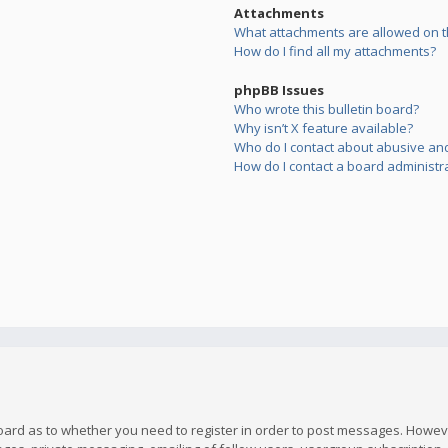
Attachments
What attachments are allowed on t
How do I find all my attachments?
phpBB Issues
Who wrote this bulletin board?
Why isn’t X feature available?
Who do I contact about abusive and/
How do I contact a board administr
board as to whether you need to register in order to post messages. However