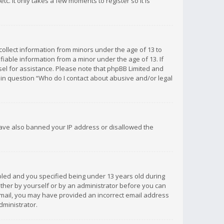
c. It only takes a few moments to register so it is
 collect information from minors under the age of 13 to
iable information from a minor under the age of 13. If
unsel for assistance. Please note that phpBB Limited and
d in question “Who do I contact about abusive and/or legal
 have also banned your IP address or disallowed the
bled and you specified being under 13 years old during
 either by yourself or by an administrator before you can
n email, you may have provided an incorrect email address
dministrator.