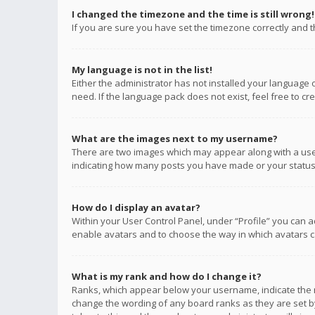
I changed the timezone and the time is still wrong!
If you are sure you have set the timezone correctly and the
My language is not in the list!
Either the administrator has not installed your language 
need. If the language pack does not exist, feel free to c
What are the images next to my username?
There are two images which may appear along with a user
indicating how many posts you have made or your status o
How do I display an avatar?
Within your User Control Panel, under “Profile” you can a
enable avatars and to choose the way in which avatars ca
What is my rank and how do I change it?
Ranks, which appear below your username, indicate the n
change the wording of any board ranks as they are set by