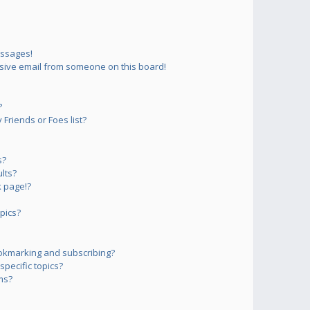
essages!
sive email from someone on this board!
?
Friends or Foes list?
s?
lts?
 page!?
pics?
okmarking and subscribing?
pecific topics?
ms?