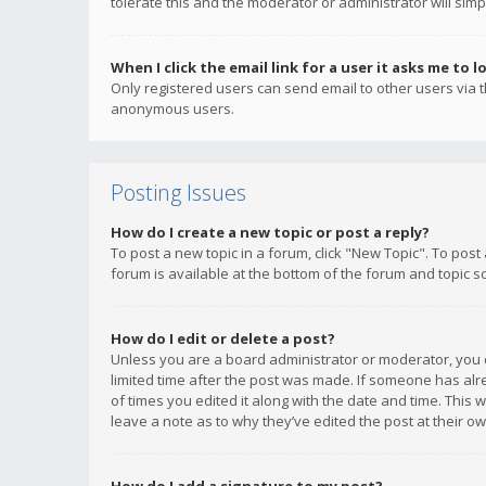
tolerate this and the moderator or administrator will simp
When I click the email link for a user it asks me to l
Only registered users can send email to other users via th
anonymous users.
Posting Issues
How do I create a new topic or post a reply?
To post a new topic in a forum, click "New Topic". To post
forum is available at the bottom of the forum and topic s
How do I edit or delete a post?
Unless you are a board administrator or moderator, you ca
limited time after the post was made. If someone has alrea
of times you edited it along with the date and time. This 
leave a note as to why they’ve edited the post at their 