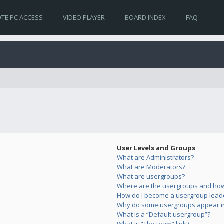
TE PC ACCESS
VIDEO PLAYER
BOARD INDEX
FAQ
User Levels and Groups
What are Administrators?
What are Moderators?
What are usergroups?
Where are the usergroups and how 
How do I become a usergroup lead
Why do some usergroups appear in 
What is a “Default usergroup”?