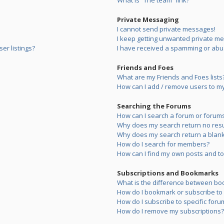
What is “The team” link?
Private Messaging
I cannot send private messages!
I keep getting unwanted private m
er listings?
I have received a spamming or abu
Friends and Foes
What are my Friends and Foes lists
How can I add / remove users to my 
Searching the Forums
How can I search a forum or forum
Why does my search return no resu
Why does my search return a blank
How do I search for members?
How can I find my own posts and to
Subscriptions and Bookmarks
What is the difference between bo
How do I bookmark or subscribe to s
How do I subscribe to specific foru
How do I remove my subscriptions?