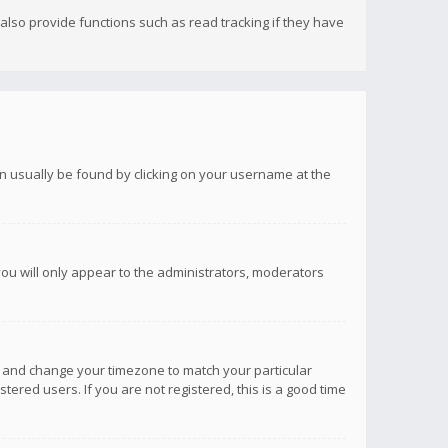
lso provide functions such as read tracking if they have
 can usually be found by clicking on your username at the
you will only appear to the administrators, moderators
anel and change your timezone to match your particular
tered users. If you are not registered, this is a good time