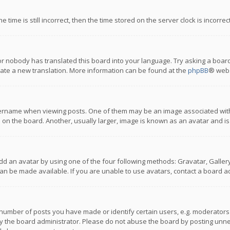
 time is still incorrect, then the time stored on the server clock is incorre
or nobody has translated this board into your language. Try asking a board
reate a new translation. More information can be found at the
phpBB
® webs
name when viewing posts. One of them may be an image associated with you
n the board. Another, usually larger, image is known as an avatar and is
dd an avatar by using one of the four following methods: Gravatar, Gallery,
n be made available. If you are unable to use avatars, contact a board ad
umber of posts you have made or identify certain users, e.g. moderators a
 the board administrator. Please do not abuse the board by posting unnece