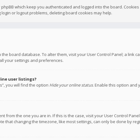
y phpBB which keep you authenticated and logged into the board. Cookies a
 login or logout problems, deleting board cookies may help.
 in the board database. To alter them, visit your User Control Panel; a link
all your settings and preferences.
ne user listings?
”, you will find the option
Hide your online status
. Enable this option and 
rent from the one you are in. If this is the case, visit your User Control P
te that changing the timezone, like most settings, can only be done by regis