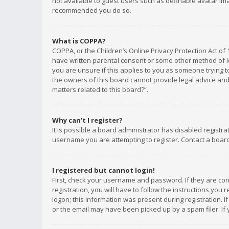
not available to guest users such as definable avatar imag
recommended you do so.
What is COPPA?
COPPA, or the Children’s Online Privacy Protection Act of 
have written parental consent or some other method of le
you are unsure if this applies to you as someone trying to
the owners of this board cannot provide legal advice and 
matters related to this board?”.
Why can’t I register?
It is possible a board administrator has disabled registr
username you are attempting to register. Contact a board
I registered but cannot login!
First, check your username and password. If they are co
registration, you will have to follow the instructions you
logon; this information was present during registration. I
or the email may have been picked up by a spam filer. If 