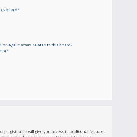
his board?
or legal matters related to this board?
ator?
; registration will give you access to additional features