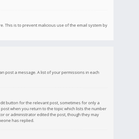
re. This is to prevent malicious use of the email system by
 can post a message. A list of your permissions in each
dit button for the relevant post, sometimes for only a
e post when you return to the topic which lists the number
ator or administrator edited the post, though they may
omeone has replied.