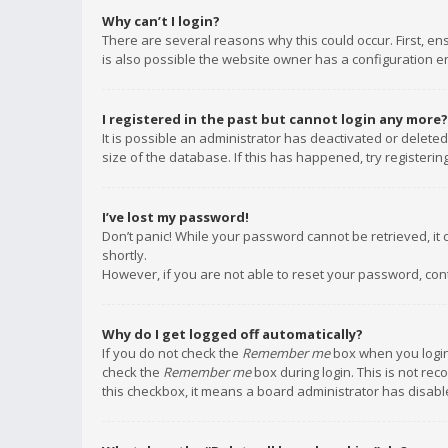
Why can’t I login?
There are several reasons why this could occur. First, e
is also possible the website owner has a configuration err
I registered in the past but cannot login any more?
It is possible an administrator has deactivated or delet
size of the database. If this has happened, try registeri
I’ve lost my password!
Don’t panic! While your password cannot be retrieved, it c
shortly.
However, if you are not able to reset your password, con
Why do I get logged off automatically?
If you do not check the
Remember me
box when you login,
check the
Remember me
box during login. This is not rec
this checkbox, it means a board administrator has disable