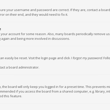
nsure your username and password are correct. If they are, contact a boar
or on their end, and they would need to fix it.
!
ed your account for some reason. Also, many boards periodically remove us
ng again and being more involved in discussions.
an easily be reset. Visit the login page and click
I forgot my password
. Fol
tact a board administrator.
 the board will only keep you logged in for a preset time. This prevents m
ommended if you access the board from a shared computer, e.g. library, inte
d this feature.