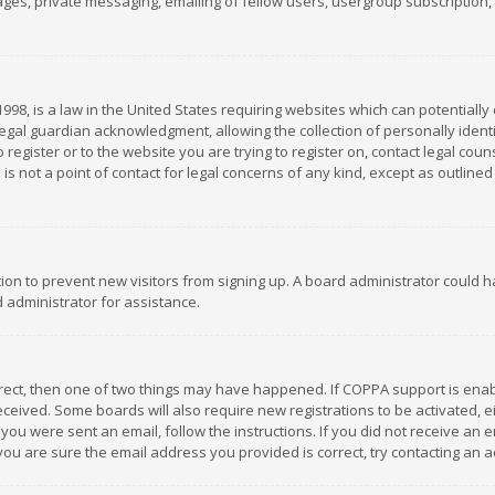
es, private messaging, emailing of fellow users, usergroup subscription, et
1998, is a law in the United States requiring websites which can potentially
gal guardian acknowledgment, allowing the collection of personally identif
 register or to the website you are trying to register on, contact legal co
is not a point of contact for legal concerns of any kind, except as outline
ation to prevent new visitors from signing up. A board administrator could
 administrator for assistance.
rrect, then one of two things may have happened. If COPPA support is ena
 received. Some boards will also require new registrations to be activated,
f you were sent an email, follow the instructions. If you did not receive a
you are sure the email address you provided is correct, try contacting an a