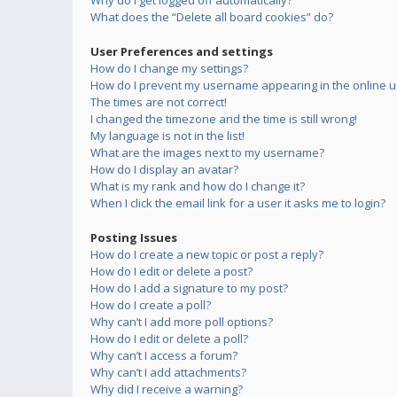
Why do I get logged off automatically?
What does the “Delete all board cookies” do?
User Preferences and settings
How do I change my settings?
How do I prevent my username appearing in the online us
The times are not correct!
I changed the timezone and the time is still wrong!
My language is not in the list!
What are the images next to my username?
How do I display an avatar?
What is my rank and how do I change it?
When I click the email link for a user it asks me to login?
Posting Issues
How do I create a new topic or post a reply?
How do I edit or delete a post?
How do I add a signature to my post?
How do I create a poll?
Why can’t I add more poll options?
How do I edit or delete a poll?
Why can’t I access a forum?
Why can’t I add attachments?
Why did I receive a warning?