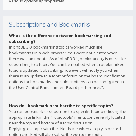
various options appropriately.
Subscriptions and Bookmarks
What is the difference between bookmarking and
subscribing?
In phpBB 3.0, bookmarking topics worked much like
bookmarking in a web browser. You were not alerted when
there was an update. As of phpBB 3.1, bookmarking is more like
subscribing to a topic. You can be notified when a bookmarked
topic is updated. Subscribing, however, will notify you when
there is an update to a topic or forum on the board. Notification
options for bookmarks and subscriptions can be configured in
the User Control Panel, under “Board preferences”.
How do I bookmark or subscribe to specific topics?
You can bookmark or subscribe to a specific topic by clicking the
appropriate link in the “Topic tools” menu, conveniently located
near the top and bottom of a topic discussion.
Replying to a topic with the “Notify me when a reply is posted”
option checked will also subscribe you to the topic.