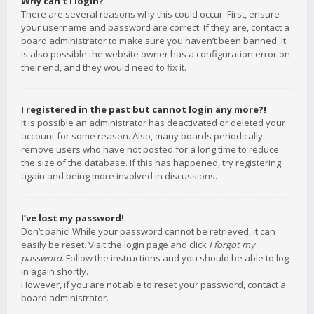
Why can’t I login?
There are several reasons why this could occur. First, ensure
your username and password are correct. If they are, contact a
board administrator to make sure you haven’t been banned. It
is also possible the website owner has a configuration error on
their end, and they would need to fix it.
I registered in the past but cannot login any more?!
It is possible an administrator has deactivated or deleted your
account for some reason. Also, many boards periodically
remove users who have not posted for a long time to reduce
the size of the database. If this has happened, try registering
again and being more involved in discussions.
I’ve lost my password!
Don’t panic! While your password cannot be retrieved, it can
easily be reset. Visit the login page and click
I forgot my
password
. Follow the instructions and you should be able to log
in again shortly.
However, if you are not able to reset your password, contact a
board administrator.