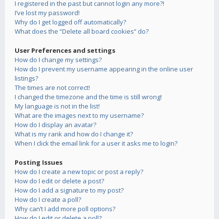
I registered in the past but cannot login any more?!
I’ve lost my password!
Why do I get logged off automatically?
What does the “Delete all board cookies” do?
User Preferences and settings
How do I change my settings?
How do I prevent my username appearing in the online user
listings?
The times are not correct!
I changed the timezone and the time is still wrong!
My language is not in the list!
What are the images next to my username?
How do I display an avatar?
What is my rank and how do I change it?
When I click the email link for a user it asks me to login?
Posting Issues
How do I create a new topic or post a reply?
How do I edit or delete a post?
How do I add a signature to my post?
How do I create a poll?
Why can’t I add more poll options?
How do I edit or delete a poll?