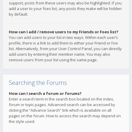
support, posts from these users may also be highlighted. If you
add a user to your foes list, any posts they make will be hidden
by default.
How can I add / remove users to my Friends or Foes list?
You can add users to your list in two ways. Within each user’s
profile, there is a link to add them to either your Friend or Foe
list. Alternatively, from your User Control Panel, you can directly
add users by entering their member name. You may also
remove users from your list using the same page.
Searching the Forums
How can I search a forum or forums?
Enter a search term in the search box located on the index,
forum or topic pages. Advanced search can be accessed by
clicking the “Advance Search” link which is available on all
pages on the forum. How to access the search may depend on
the style used.