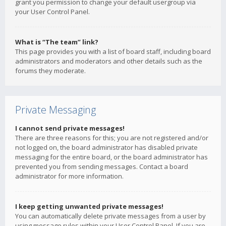
grant you permission to change your default usergroup via
your User Control Panel.
What is “The team” link?
This page provides you with a list of board staff, including board
administrators and moderators and other details such as the
forums they moderate.
Private Messaging
I cannot send private messages!
There are three reasons for this; you are not registered and/or
not logged on, the board administrator has disabled private
messaging for the entire board, or the board administrator has
prevented you from sending messages. Contact a board
administrator for more information.
I keep getting unwanted private messages!
You can automatically delete private messages from a user by
using message rules within your User Control Panel. If you are