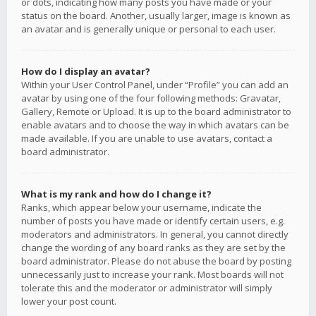
or dots, indicating how many posts you have made or your
status on the board. Another, usually larger, image is known as
an avatar and is generally unique or personal to each user.
How do I display an avatar?
Within your User Control Panel, under “Profile” you can add an
avatar by using one of the four following methods: Gravatar,
Gallery, Remote or Upload. It is up to the board administrator to
enable avatars and to choose the way in which avatars can be
made available. If you are unable to use avatars, contact a
board administrator.
What is my rank and how do I change it?
Ranks, which appear below your username, indicate the
number of posts you have made or identify certain users, e.g.
moderators and administrators. In general, you cannot directly
change the wording of any board ranks as they are set by the
board administrator. Please do not abuse the board by posting
unnecessarily just to increase your rank. Most boards will not
tolerate this and the moderator or administrator will simply
lower your post count.