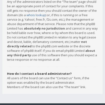
Any of the administrators listed on the “The team” page should
be an appropriate point of contact for your complaints. If this
still gets no response then you should contact the owner of the
domain (do a
whois lookup
) or, if this is running on a free
service (e.g. Yahoo!, free.fr, f2s.com, etc.), the management or
abuse department of that service. Please note that the phpBB
Limited has
absolutely no jurisdiction
and cannot in any way
be held liable over how, where or by whom this board is used.
Do not contact the phpBB Limited in relation to any legal (cease
and desist, liable, defamatory comment, etc.) matter
not
directly related
to the phpBB.com website or the discrete
software of phpBB itself. If you do email phpBB Limited
about
any third party
use of this software then you should expect a
terse response or no response at all.
How do I contact a board administrator?
All users of the board can use the “Contact us” form, if the
option was enabled by the board administrator.
Members of the board can also use the “The team” link.