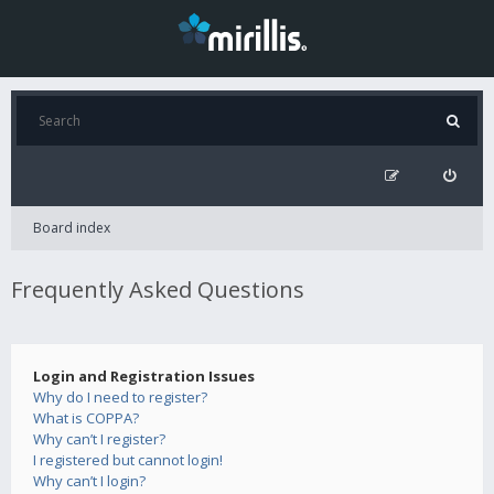
Board index
Frequently Asked Questions
Login and Registration Issues
Why do I need to register?
What is COPPA?
Why can’t I register?
I registered but cannot login!
Why can’t I login?