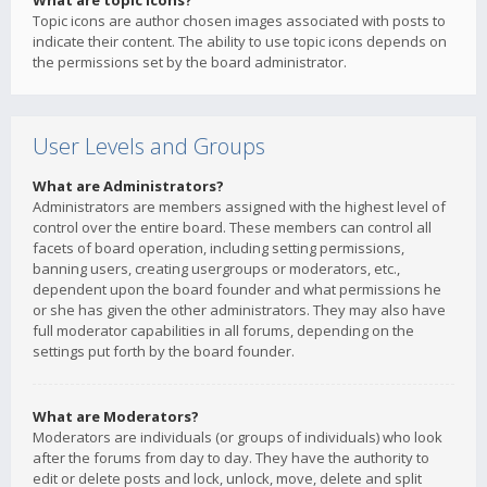
What are topic icons?
Topic icons are author chosen images associated with posts to
indicate their content. The ability to use topic icons depends on
the permissions set by the board administrator.
User Levels and Groups
What are Administrators?
Administrators are members assigned with the highest level of
control over the entire board. These members can control all
facets of board operation, including setting permissions,
banning users, creating usergroups or moderators, etc.,
dependent upon the board founder and what permissions he
or she has given the other administrators. They may also have
full moderator capabilities in all forums, depending on the
settings put forth by the board founder.
What are Moderators?
Moderators are individuals (or groups of individuals) who look
after the forums from day to day. They have the authority to
edit or delete posts and lock, unlock, move, delete and split