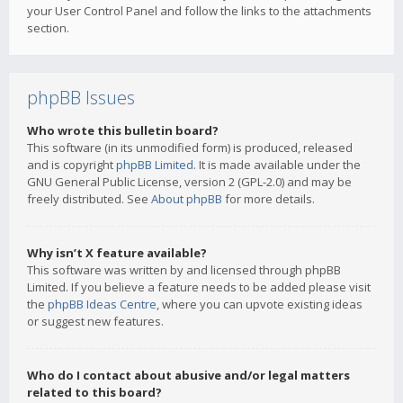
your User Control Panel and follow the links to the attachments
section.
phpBB Issues
Who wrote this bulletin board?
This software (in its unmodified form) is produced, released
and is copyright
phpBB Limited
. It is made available under the
GNU General Public License, version 2 (GPL-2.0) and may be
freely distributed. See
About phpBB
for more details.
Why isn’t X feature available?
This software was written by and licensed through phpBB
Limited. If you believe a feature needs to be added please visit
the
phpBB Ideas Centre
, where you can upvote existing ideas
or suggest new features.
Who do I contact about abusive and/or legal matters
related to this board?