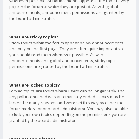
whenever possible. Announcements appear at the top of every
page in the forum to which they are posted. As with global
announcements, announcement permissions are granted by
the board administrator.
What are sticky topics?
Sticky topics within the forum appear below announcements
and only on the first page. They are often quite important so
you should read them whenever possible. As with
announcements and global announcements, sticky topic
permissions are granted by the board administrator.
What are locked topics?
Locked topics are topics where users can no longer reply and
any poll it contained was automatically ended. Topics may be
locked for many reasons and were set this way by either the
forum moderator or board administrator. You may also be able
to lock your own topics depending on the permissions you are
granted by the board administrator.