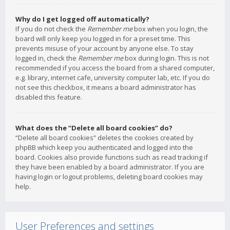
Why do I get logged off automatically?
If you do not check the
Remember me
box when you login, the
board will only keep you logged in for a preset time. This
prevents misuse of your account by anyone else. To stay
logged in, check the
Remember me
box during login. This is not
recommended if you access the board from a shared computer,
e.g. library, internet cafe, university computer lab, etc. If you do
not see this checkbox, it means a board administrator has
disabled this feature.
What does the “Delete all board cookies” do?
“Delete all board cookies” deletes the cookies created by
phpBB which keep you authenticated and logged into the
board. Cookies also provide functions such as read tracking if
they have been enabled by a board administrator. If you are
having login or logout problems, deleting board cookies may
help.
User Preferences and settings