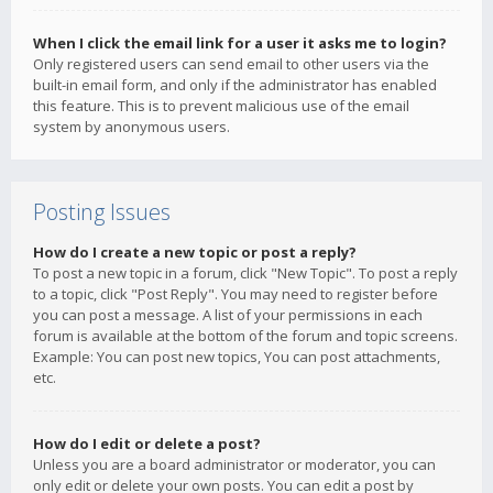
When I click the email link for a user it asks me to login?
Only registered users can send email to other users via the
built-in email form, and only if the administrator has enabled
this feature. This is to prevent malicious use of the email
system by anonymous users.
Posting Issues
How do I create a new topic or post a reply?
To post a new topic in a forum, click "New Topic". To post a reply
to a topic, click "Post Reply". You may need to register before
you can post a message. A list of your permissions in each
forum is available at the bottom of the forum and topic screens.
Example: You can post new topics, You can post attachments,
etc.
How do I edit or delete a post?
Unless you are a board administrator or moderator, you can
only edit or delete your own posts. You can edit a post by