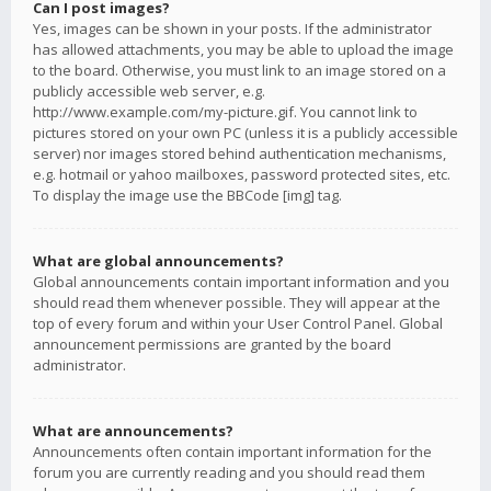
Can I post images?
Yes, images can be shown in your posts. If the administrator
has allowed attachments, you may be able to upload the image
to the board. Otherwise, you must link to an image stored on a
publicly accessible web server, e.g.
http://www.example.com/my-picture.gif. You cannot link to
pictures stored on your own PC (unless it is a publicly accessible
server) nor images stored behind authentication mechanisms,
e.g. hotmail or yahoo mailboxes, password protected sites, etc.
To display the image use the BBCode [img] tag.
What are global announcements?
Global announcements contain important information and you
should read them whenever possible. They will appear at the
top of every forum and within your User Control Panel. Global
announcement permissions are granted by the board
administrator.
What are announcements?
Announcements often contain important information for the
forum you are currently reading and you should read them