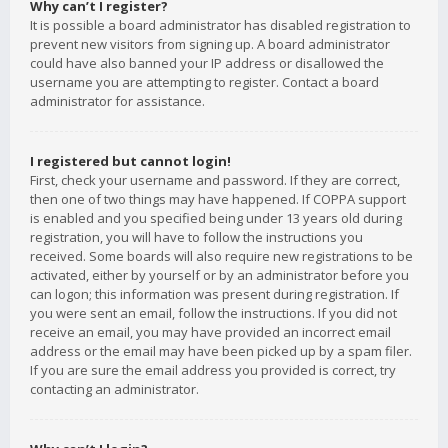
Why can’t I register?
It is possible a board administrator has disabled registration to
prevent new visitors from signing up. A board administrator
could have also banned your IP address or disallowed the
username you are attempting to register. Contact a board
administrator for assistance.
I registered but cannot login!
First, check your username and password. If they are correct,
then one of two things may have happened. If COPPA support
is enabled and you specified being under 13 years old during
registration, you will have to follow the instructions you
received. Some boards will also require new registrations to be
activated, either by yourself or by an administrator before you
can logon; this information was present during registration. If
you were sent an email, follow the instructions. If you did not
receive an email, you may have provided an incorrect email
address or the email may have been picked up by a spam filer.
If you are sure the email address you provided is correct, try
contacting an administrator.