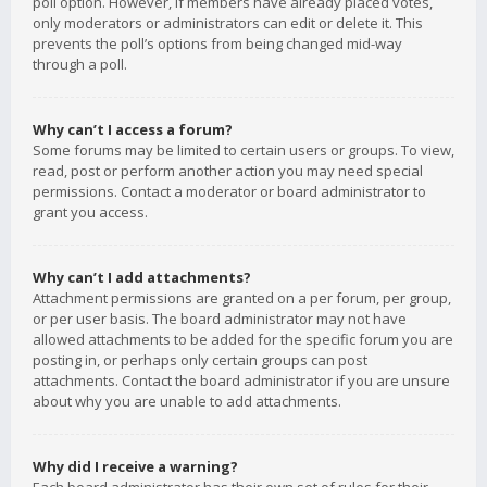
poll option. However, if members have already placed votes,
only moderators or administrators can edit or delete it. This
prevents the poll’s options from being changed mid-way
through a poll.
Why can’t I access a forum?
Some forums may be limited to certain users or groups. To view,
read, post or perform another action you may need special
permissions. Contact a moderator or board administrator to
grant you access.
Why can’t I add attachments?
Attachment permissions are granted on a per forum, per group,
or per user basis. The board administrator may not have
allowed attachments to be added for the specific forum you are
posting in, or perhaps only certain groups can post
attachments. Contact the board administrator if you are unsure
about why you are unable to add attachments.
Why did I receive a warning?