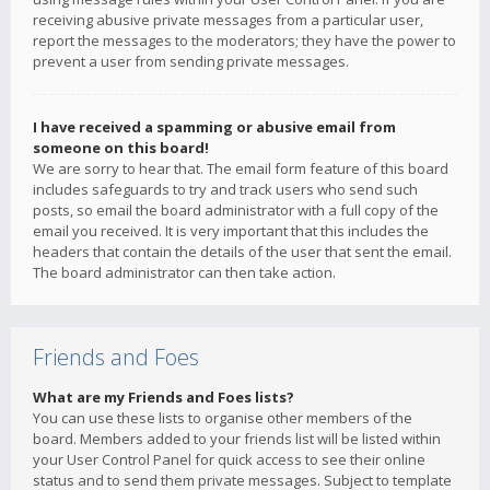
receiving abusive private messages from a particular user,
report the messages to the moderators; they have the power to
prevent a user from sending private messages.
I have received a spamming or abusive email from
someone on this board!
We are sorry to hear that. The email form feature of this board
includes safeguards to try and track users who send such
posts, so email the board administrator with a full copy of the
email you received. It is very important that this includes the
headers that contain the details of the user that sent the email.
The board administrator can then take action.
Friends and Foes
What are my Friends and Foes lists?
You can use these lists to organise other members of the
board. Members added to your friends list will be listed within
your User Control Panel for quick access to see their online
status and to send them private messages. Subject to template