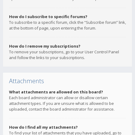
How do I subscribe to specific forums?
To subscribe to a specific forum, click the “Subscribe forum” link,
at the bottom of page, upon entering the forum.
How do I remove my subscriptions?
To remove your subscriptions, go to your User Control Panel
and follow the links to your subscriptions.
Attachments
What attachments are allowed on this board?
Each board administrator can allow or disallow certain
attachment types. If you are unsure what is allowed to be
uploaded, contact the board administrator for assistance.
How do I find all my attachments?
To find your list of attachments that you have uploaded, go to