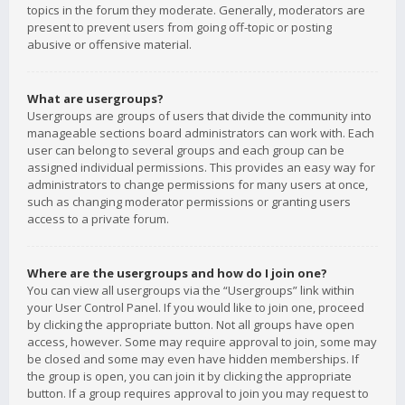
topics in the forum they moderate. Generally, moderators are
present to prevent users from going off-topic or posting
abusive or offensive material.
What are usergroups?
Usergroups are groups of users that divide the community into
manageable sections board administrators can work with. Each
user can belong to several groups and each group can be
assigned individual permissions. This provides an easy way for
administrators to change permissions for many users at once,
such as changing moderator permissions or granting users
access to a private forum.
Where are the usergroups and how do I join one?
You can view all usergroups via the “Usergroups” link within
your User Control Panel. If you would like to join one, proceed
by clicking the appropriate button. Not all groups have open
access, however. Some may require approval to join, some may
be closed and some may even have hidden memberships. If
the group is open, you can join it by clicking the appropriate
button. If a group requires approval to join you may request to