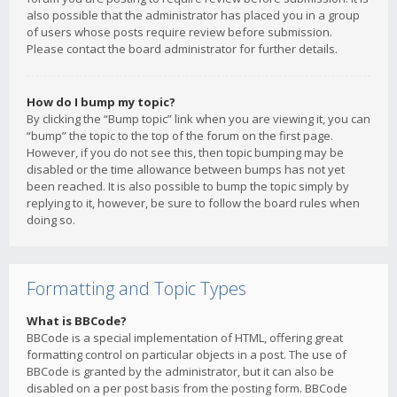
also possible that the administrator has placed you in a group
of users whose posts require review before submission.
Please contact the board administrator for further details.
How do I bump my topic?
By clicking the “Bump topic” link when you are viewing it, you can
“bump” the topic to the top of the forum on the first page.
However, if you do not see this, then topic bumping may be
disabled or the time allowance between bumps has not yet
been reached. It is also possible to bump the topic simply by
replying to it, however, be sure to follow the board rules when
doing so.
Formatting and Topic Types
What is BBCode?
BBCode is a special implementation of HTML, offering great
formatting control on particular objects in a post. The use of
BBCode is granted by the administrator, but it can also be
disabled on a per post basis from the posting form. BBCode