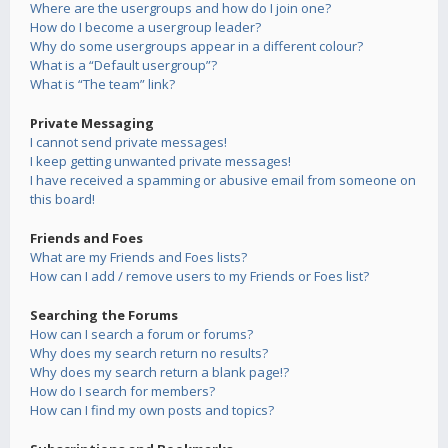
Where are the usergroups and how do I join one?
How do I become a usergroup leader?
Why do some usergroups appear in a different colour?
What is a “Default usergroup”?
What is “The team” link?
Private Messaging
I cannot send private messages!
I keep getting unwanted private messages!
I have received a spamming or abusive email from someone on
this board!
Friends and Foes
What are my Friends and Foes lists?
How can I add / remove users to my Friends or Foes list?
Searching the Forums
How can I search a forum or forums?
Why does my search return no results?
Why does my search return a blank page!?
How do I search for members?
How can I find my own posts and topics?