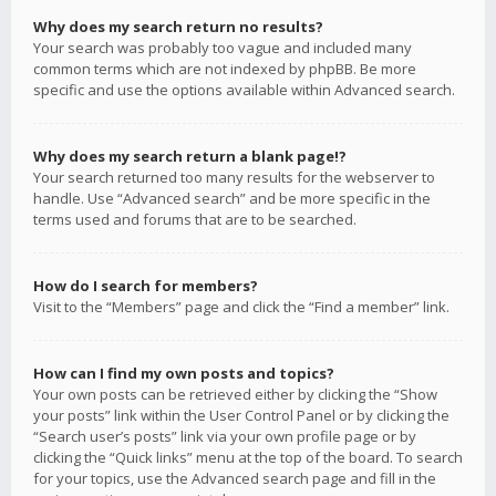
Why does my search return no results?
Your search was probably too vague and included many
common terms which are not indexed by phpBB. Be more
specific and use the options available within Advanced search.
Why does my search return a blank page!?
Your search returned too many results for the webserver to
handle. Use “Advanced search” and be more specific in the
terms used and forums that are to be searched.
How do I search for members?
Visit to the “Members” page and click the “Find a member” link.
How can I find my own posts and topics?
Your own posts can be retrieved either by clicking the “Show
your posts” link within the User Control Panel or by clicking the
“Search user’s posts” link via your own profile page or by
clicking the “Quick links” menu at the top of the board. To search
for your topics, use the Advanced search page and fill in the