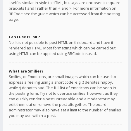
itself is similar in style to HTML, but tags are enclosed in square
brackets [ and ] rather than < and >. For more information on
BBCode see the guide which can be accessed from the posting
page.
Can I use HTML?
No. It is not possible to post HTML on this board and have it
rendered as HTML. Most formatting which can be carried out
using HTML can be applied using BBCode instead.
What are Smilies?
Smilies, or Emoticons, are small images which can be used to
express a feeling using a short code, e.g. :) denotes happy,
while :( denotes sad. The full list of emoticons can be seen in
the posting form. Try not to overuse smilies, however, as they
can quickly render a post unreadable and a moderator may
edit them out or remove the post altogether. The board
administrator may also have set a limit to the number of smilies
you may use within a post.