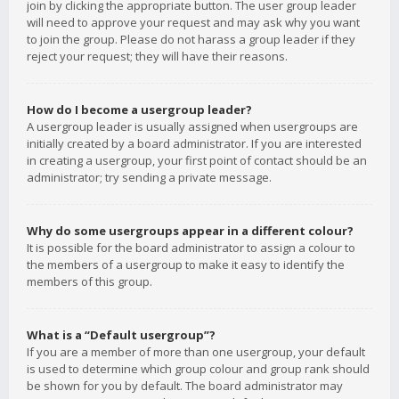
join by clicking the appropriate button. The user group leader
will need to approve your request and may ask why you want
to join the group. Please do not harass a group leader if they
reject your request; they will have their reasons.
How do I become a usergroup leader?
A usergroup leader is usually assigned when usergroups are
initially created by a board administrator. If you are interested
in creating a usergroup, your first point of contact should be an
administrator; try sending a private message.
Why do some usergroups appear in a different colour?
It is possible for the board administrator to assign a colour to
the members of a usergroup to make it easy to identify the
members of this group.
What is a “Default usergroup”?
If you are a member of more than one usergroup, your default
is used to determine which group colour and group rank should
be shown for you by default. The board administrator may