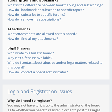
Subscriptions and Bookmarks
What is the difference between bookmarking and subscribing?
How do I bookmark or subscribe to specific topics?
How do I subscribe to specific forums?
How do I remove my subscriptions?
Attachments
What attachments are allowed on this board?
How do I find all my attachments?
phpBB Issues
Who wrote this bulletin board?
Why isn’t X feature available?
Who do I contact about abusive and/or legal matters related to
this board?
How do I contact a board administrator?
Login and Registration Issues
Why do I need to register?
You may not have to, it is up to the administrator of the board
as to whether you need to register in order to post messages.