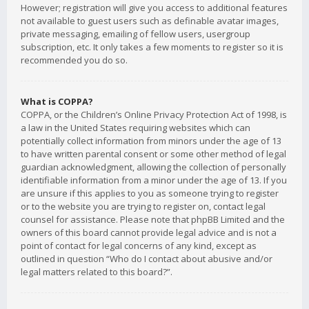
However; registration will give you access to additional features
not available to guest users such as definable avatar images,
private messaging, emailing of fellow users, usergroup
subscription, etc. It only takes a few moments to register so it is
recommended you do so.
What is COPPA?
COPPA, or the Children’s Online Privacy Protection Act of 1998, is
a law in the United States requiring websites which can
potentially collect information from minors under the age of 13
to have written parental consent or some other method of legal
guardian acknowledgment, allowing the collection of personally
identifiable information from a minor under the age of 13. If you
are unsure if this applies to you as someone trying to register
or to the website you are trying to register on, contact legal
counsel for assistance. Please note that phpBB Limited and the
owners of this board cannot provide legal advice and is not a
point of contact for legal concerns of any kind, except as
outlined in question “Who do I contact about abusive and/or
legal matters related to this board?”.