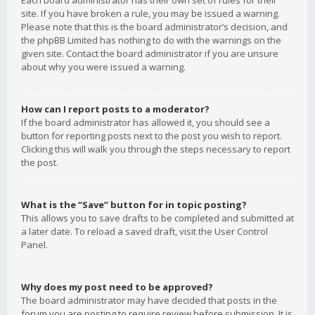
Each board administrator has their own set of rules for their
site. If you have broken a rule, you may be issued a warning.
Please note that this is the board administrator’s decision, and
the phpBB Limited has nothing to do with the warnings on the
given site. Contact the board administrator if you are unsure
about why you were issued a warning.
How can I report posts to a moderator?
If the board administrator has allowed it, you should see a
button for reporting posts next to the post you wish to report.
Clicking this will walk you through the steps necessary to report
the post.
What is the “Save” button for in topic posting?
This allows you to save drafts to be completed and submitted at
a later date. To reload a saved draft, visit the User Control
Panel.
Why does my post need to be approved?
The board administrator may have decided that posts in the
forum you are posting to require review before submission. It is