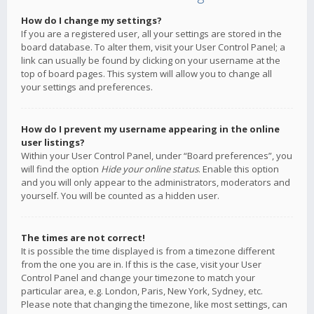
How do I change my settings?
If you are a registered user, all your settings are stored in the
board database. To alter them, visit your User Control Panel; a
link can usually be found by clicking on your username at the
top of board pages. This system will allow you to change all
your settings and preferences.
How do I prevent my username appearing in the online
user listings?
Within your User Control Panel, under “Board preferences”, you
will find the option
Hide your online status
. Enable this option
and you will only appear to the administrators, moderators and
yourself. You will be counted as a hidden user.
The times are not correct!
It is possible the time displayed is from a timezone different
from the one you are in. If this is the case, visit your User
Control Panel and change your timezone to match your
particular area, e.g. London, Paris, New York, Sydney, etc.
Please note that changing the timezone, like most settings, can