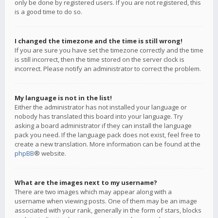
only be done by registered users. If you are not registered, this
is a good time to do so.
I changed the timezone and the time is still wrong!
If you are sure you have set the timezone correctly and the time
is still incorrect, then the time stored on the server clock is
incorrect. Please notify an administrator to correct the problem.
My language is not in the list!
Either the administrator has not installed your language or
nobody has translated this board into your language. Try
asking a board administrator if they can install the language
pack you need. If the language pack does not exist, feel free to
create a new translation. More information can be found at the
phpBB
® website.
What are the images next to my username?
There are two images which may appear along with a
username when viewing posts. One of them may be an image
associated with your rank, generally in the form of stars, blocks