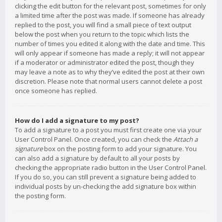
clicking the edit button for the relevant post, sometimes for only
a limited time after the post was made. If someone has already
replied to the post, you will find a small piece of text output
below the post when you return to the topic which lists the
number of times you edited it along with the date and time. This
will only appear if someone has made a reply; it will not appear
if a moderator or administrator edited the post, though they
may leave a note as to why they’ve edited the post at their own
discretion. Please note that normal users cannot delete a post
once someone has replied.
How do I add a signature to my post?
To add a signature to a post you must first create one via your
User Control Panel. Once created, you can check the
Attach a
signature
box on the posting form to add your signature. You
can also add a signature by default to all your posts by
checking the appropriate radio button in the User Control Panel.
If you do so, you can still prevent a signature being added to
individual posts by un-checking the add signature box within
the posting form.