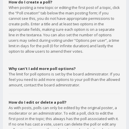
How do I create a poll?
When posting a new topic or editing the first post of a topic, click
the “Poll creation” tab below the main posting form; if you
cannot see this, you do not have appropriate permissions to
create polls. Enter a title and at least two options in the
appropriate fields, making sure each option is on a separate
line in the textarea. You can also set the number of options
users may select during voting under “Options per user”, a time
limit in days for the poll (0 for infinite duration) and lastly the
option to allow users to amend their votes.
Why can’t I add more poll options?
The limit for poll options is set by the board administrator. If you
feel you need to add more options to your poll than the allowed
amount, contact the board administrator.
How do I edit or delete a poll?
As with posts, polls can only be edited by the original poster, a
moderator or an administrator. To edit a poll, click to edit the
first post in the topic; this always has the poll associated with it.
If no one has cast a vote, users can delete the poll or edit any