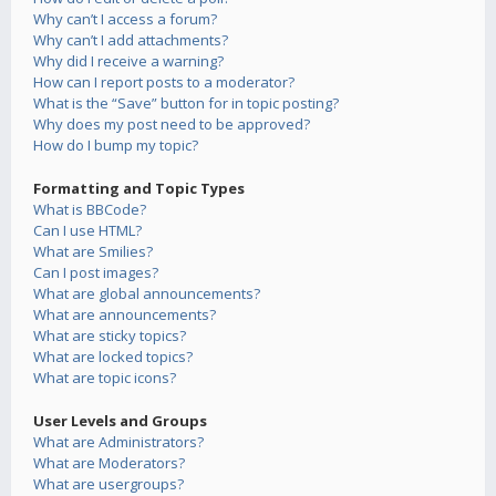
Why can’t I access a forum?
Why can’t I add attachments?
Why did I receive a warning?
How can I report posts to a moderator?
What is the “Save” button for in topic posting?
Why does my post need to be approved?
How do I bump my topic?
Formatting and Topic Types
What is BBCode?
Can I use HTML?
What are Smilies?
Can I post images?
What are global announcements?
What are announcements?
What are sticky topics?
What are locked topics?
What are topic icons?
User Levels and Groups
What are Administrators?
What are Moderators?
What are usergroups?