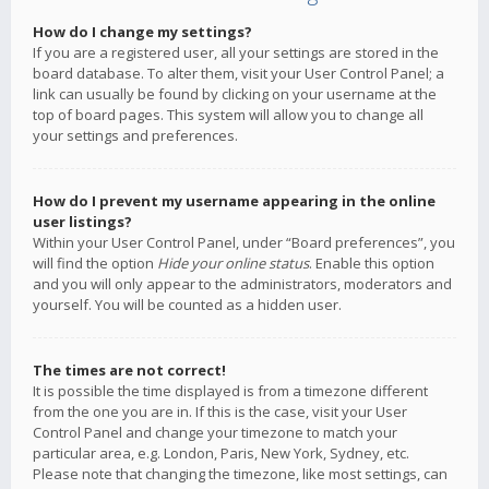
How do I change my settings?
If you are a registered user, all your settings are stored in the
board database. To alter them, visit your User Control Panel; a
link can usually be found by clicking on your username at the
top of board pages. This system will allow you to change all
your settings and preferences.
How do I prevent my username appearing in the online
user listings?
Within your User Control Panel, under “Board preferences”, you
will find the option
Hide your online status
. Enable this option
and you will only appear to the administrators, moderators and
yourself. You will be counted as a hidden user.
The times are not correct!
It is possible the time displayed is from a timezone different
from the one you are in. If this is the case, visit your User
Control Panel and change your timezone to match your
particular area, e.g. London, Paris, New York, Sydney, etc.
Please note that changing the timezone, like most settings, can