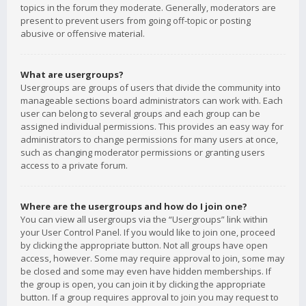
topics in the forum they moderate. Generally, moderators are
present to prevent users from going off-topic or posting
abusive or offensive material.
What are usergroups?
Usergroups are groups of users that divide the community into
manageable sections board administrators can work with. Each
user can belong to several groups and each group can be
assigned individual permissions. This provides an easy way for
administrators to change permissions for many users at once,
such as changing moderator permissions or granting users
access to a private forum.
Where are the usergroups and how do I join one?
You can view all usergroups via the “Usergroups” link within
your User Control Panel. If you would like to join one, proceed
by clicking the appropriate button. Not all groups have open
access, however. Some may require approval to join, some may
be closed and some may even have hidden memberships. If
the group is open, you can join it by clicking the appropriate
button. If a group requires approval to join you may request to