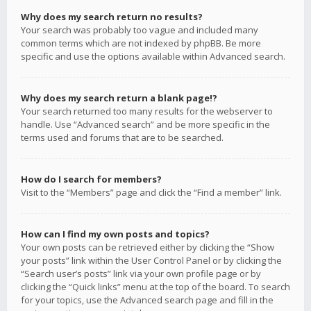
Why does my search return no results?
Your search was probably too vague and included many
common terms which are not indexed by phpBB. Be more
specific and use the options available within Advanced search.
Why does my search return a blank page!?
Your search returned too many results for the webserver to
handle. Use “Advanced search” and be more specific in the
terms used and forums that are to be searched.
How do I search for members?
Visit to the “Members” page and click the “Find a member” link.
How can I find my own posts and topics?
Your own posts can be retrieved either by clicking the “Show
your posts” link within the User Control Panel or by clicking the
“Search user’s posts” link via your own profile page or by
clicking the “Quick links” menu at the top of the board. To search
for your topics, use the Advanced search page and fill in the