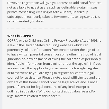
However; registration will give you access to additional features
not available to guest users such as definable avatar images,
private messaging, emailing of fellow users, usergroup
subscription, etc. It only takes a few moments to register so it is
recommended you do so.
What is COPPA?
COPPA, or the Children’s Online Privacy Protection Act of 1998, is
a law in the United States requiring websites which can
potentially collect information from minors under the age of 13
to have written parental consent or some other method of legal
guardian acknowledgment, allowing the collection of personally
identifiable information from a minor under the age of 13. If you
are unsure if this applies to you as someone trying to register
or to the website you are trying to register on, contact legal
counsel for assistance. Please note that phpBB Limited and the
owners of this board cannot provide legal advice and is not a
point of contact for legal concerns of any kind, except as
outlined in question “Who do I contact about abusive and/or
legal matters related to this board?”.