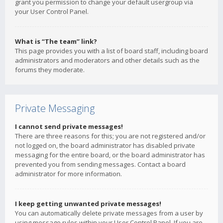
grant you permission to change your default usergroup via
your User Control Panel.
What is “The team” link?
This page provides you with a list of board staff, including board
administrators and moderators and other details such as the
forums they moderate.
Private Messaging
I cannot send private messages!
There are three reasons for this; you are not registered and/or
not logged on, the board administrator has disabled private
messaging for the entire board, or the board administrator has
prevented you from sending messages. Contact a board
administrator for more information.
I keep getting unwanted private messages!
You can automatically delete private messages from a user by
using message rules within your User Control Panel. If you are