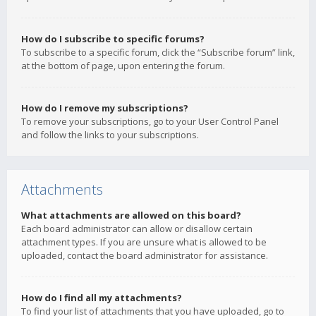
How do I subscribe to specific forums?
To subscribe to a specific forum, click the “Subscribe forum” link,
at the bottom of page, upon entering the forum.
How do I remove my subscriptions?
To remove your subscriptions, go to your User Control Panel
and follow the links to your subscriptions.
Attachments
What attachments are allowed on this board?
Each board administrator can allow or disallow certain
attachment types. If you are unsure what is allowed to be
uploaded, contact the board administrator for assistance.
How do I find all my attachments?
To find your list of attachments that you have uploaded, go to