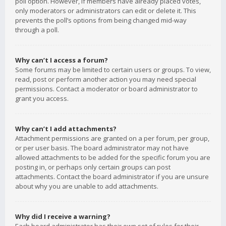
poll option. However, if members have already placed votes,
only moderators or administrators can edit or delete it. This
prevents the poll’s options from being changed mid-way
through a poll.
Why can’t I access a forum?
Some forums may be limited to certain users or groups. To view,
read, post or perform another action you may need special
permissions. Contact a moderator or board administrator to
grant you access.
Why can’t I add attachments?
Attachment permissions are granted on a per forum, per group,
or per user basis. The board administrator may not have
allowed attachments to be added for the specific forum you are
posting in, or perhaps only certain groups can post
attachments. Contact the board administrator if you are unsure
about why you are unable to add attachments.
Why did I receive a warning?