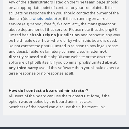
Any of the administrators listed on the “The team” page should
be an appropriate point of contact for your complaints. If this
still gets no response then you should contact the owner of the
domain (do a
whois lookup
) or, if this is running on a free
service (e.g. Yahoo!, free.fr, f2s.com, etc.), the management or
abuse department of that service. Please note that the phpBB
Limited has
absolutely no jurisdiction
and cannot in any way
be held liable over how, where or by whom this board is used.
Do not contact the phpBB Limited in relation to any legal (cease
and desist, liable, defamatory comment, etc.) matter
not
directly related
to the phpBB.com website or the discrete
software of phpBB itself. If you do email phpBB Limited
about
any third party
use of this software then you should expect a
terse response or no response at all.
How do I contact a board administrator?
All users of the board can use the “Contact us” form, if the
option was enabled by the board administrator.
Members of the board can also use the “The team” link.