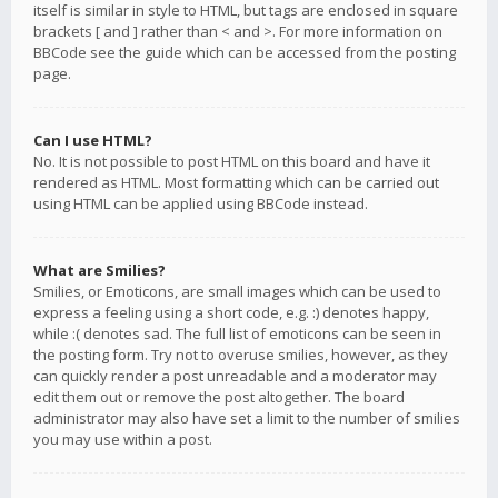
itself is similar in style to HTML, but tags are enclosed in square
brackets [ and ] rather than < and >. For more information on
BBCode see the guide which can be accessed from the posting
page.
Can I use HTML?
No. It is not possible to post HTML on this board and have it
rendered as HTML. Most formatting which can be carried out
using HTML can be applied using BBCode instead.
What are Smilies?
Smilies, or Emoticons, are small images which can be used to
express a feeling using a short code, e.g. :) denotes happy,
while :( denotes sad. The full list of emoticons can be seen in
the posting form. Try not to overuse smilies, however, as they
can quickly render a post unreadable and a moderator may
edit them out or remove the post altogether. The board
administrator may also have set a limit to the number of smilies
you may use within a post.