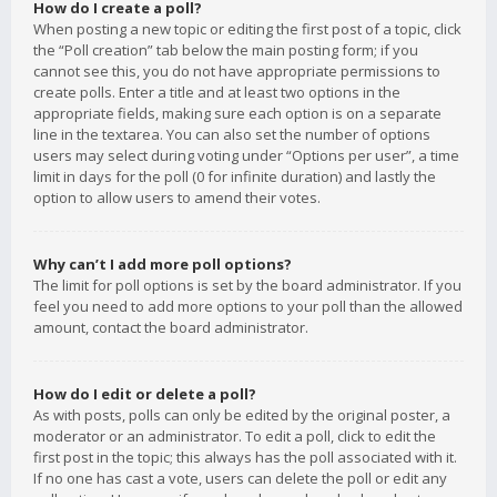
How do I create a poll?
When posting a new topic or editing the first post of a topic, click
the “Poll creation” tab below the main posting form; if you
cannot see this, you do not have appropriate permissions to
create polls. Enter a title and at least two options in the
appropriate fields, making sure each option is on a separate
line in the textarea. You can also set the number of options
users may select during voting under “Options per user”, a time
limit in days for the poll (0 for infinite duration) and lastly the
option to allow users to amend their votes.
Why can’t I add more poll options?
The limit for poll options is set by the board administrator. If you
feel you need to add more options to your poll than the allowed
amount, contact the board administrator.
How do I edit or delete a poll?
As with posts, polls can only be edited by the original poster, a
moderator or an administrator. To edit a poll, click to edit the
first post in the topic; this always has the poll associated with it.
If no one has cast a vote, users can delete the poll or edit any