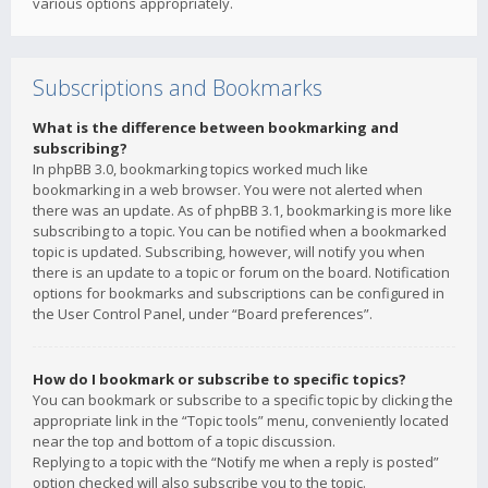
various options appropriately.
Subscriptions and Bookmarks
What is the difference between bookmarking and
subscribing?
In phpBB 3.0, bookmarking topics worked much like
bookmarking in a web browser. You were not alerted when
there was an update. As of phpBB 3.1, bookmarking is more like
subscribing to a topic. You can be notified when a bookmarked
topic is updated. Subscribing, however, will notify you when
there is an update to a topic or forum on the board. Notification
options for bookmarks and subscriptions can be configured in
the User Control Panel, under “Board preferences”.
How do I bookmark or subscribe to specific topics?
You can bookmark or subscribe to a specific topic by clicking the
appropriate link in the “Topic tools” menu, conveniently located
near the top and bottom of a topic discussion.
Replying to a topic with the “Notify me when a reply is posted”
option checked will also subscribe you to the topic.