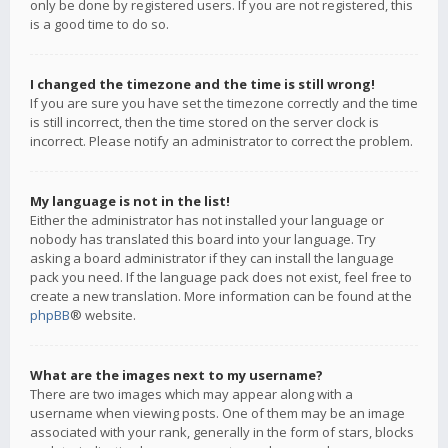
only be done by registered users. If you are not registered, this
is a good time to do so.
I changed the timezone and the time is still wrong!
If you are sure you have set the timezone correctly and the time
is still incorrect, then the time stored on the server clock is
incorrect. Please notify an administrator to correct the problem.
My language is not in the list!
Either the administrator has not installed your language or
nobody has translated this board into your language. Try
asking a board administrator if they can install the language
pack you need. If the language pack does not exist, feel free to
create a new translation. More information can be found at the
phpBB
® website.
What are the images next to my username?
There are two images which may appear along with a
username when viewing posts. One of them may be an image
associated with your rank, generally in the form of stars, blocks