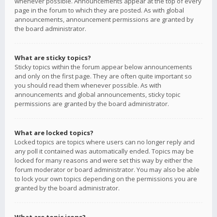
whenever possible. Announcements appear at the top of every
page in the forum to which they are posted. As with global
announcements, announcement permissions are granted by
the board administrator.
What are sticky topics?
Sticky topics within the forum appear below announcements
and only on the first page. They are often quite important so
you should read them whenever possible. As with
announcements and global announcements, sticky topic
permissions are granted by the board administrator.
What are locked topics?
Locked topics are topics where users can no longer reply and
any poll it contained was automatically ended. Topics may be
locked for many reasons and were set this way by either the
forum moderator or board administrator. You may also be able
to lock your own topics depending on the permissions you are
granted by the board administrator.