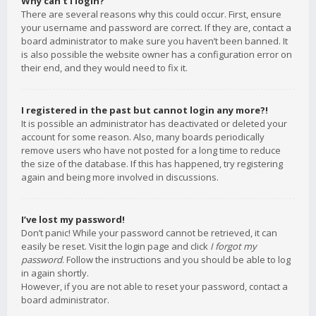
Why can’t I login?
There are several reasons why this could occur. First, ensure
your username and password are correct. If they are, contact a
board administrator to make sure you haven’t been banned. It
is also possible the website owner has a configuration error on
their end, and they would need to fix it.
I registered in the past but cannot login any more?!
It is possible an administrator has deactivated or deleted your
account for some reason. Also, many boards periodically
remove users who have not posted for a long time to reduce
the size of the database. If this has happened, try registering
again and being more involved in discussions.
I’ve lost my password!
Don’t panic! While your password cannot be retrieved, it can
easily be reset. Visit the login page and click
I forgot my
password
. Follow the instructions and you should be able to log
in again shortly.
However, if you are not able to reset your password, contact a
board administrator.