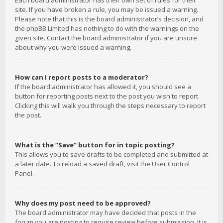
Each board administrator has their own set of rules for their
site. If you have broken a rule, you may be issued a warning.
Please note that this is the board administrator’s decision, and
the phpBB Limited has nothing to do with the warnings on the
given site. Contact the board administrator if you are unsure
about why you were issued a warning.
How can I report posts to a moderator?
If the board administrator has allowed it, you should see a
button for reporting posts next to the post you wish to report.
Clicking this will walk you through the steps necessary to report
the post.
What is the “Save” button for in topic posting?
This allows you to save drafts to be completed and submitted at
a later date. To reload a saved draft, visit the User Control
Panel.
Why does my post need to be approved?
The board administrator may have decided that posts in the
forum you are posting to require review before submission. It is