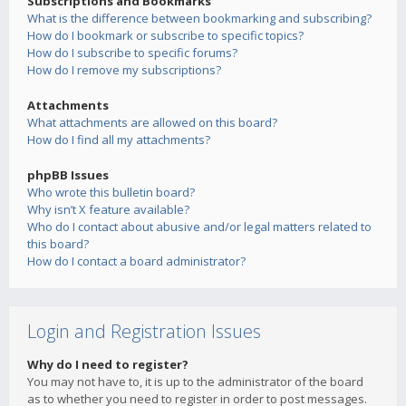
Subscriptions and Bookmarks
What is the difference between bookmarking and subscribing?
How do I bookmark or subscribe to specific topics?
How do I subscribe to specific forums?
How do I remove my subscriptions?
Attachments
What attachments are allowed on this board?
How do I find all my attachments?
phpBB Issues
Who wrote this bulletin board?
Why isn’t X feature available?
Who do I contact about abusive and/or legal matters related to
this board?
How do I contact a board administrator?
Login and Registration Issues
Why do I need to register?
You may not have to, it is up to the administrator of the board
as to whether you need to register in order to post messages.