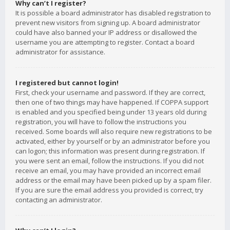
Why can’t I register?
It is possible a board administrator has disabled registration to
prevent new visitors from signing up. A board administrator
could have also banned your IP address or disallowed the
username you are attempting to register. Contact a board
administrator for assistance.
I registered but cannot login!
First, check your username and password. If they are correct,
then one of two things may have happened. If COPPA support
is enabled and you specified being under 13 years old during
registration, you will have to follow the instructions you
received. Some boards will also require new registrations to be
activated, either by yourself or by an administrator before you
can logon; this information was present during registration. If
you were sent an email, follow the instructions. If you did not
receive an email, you may have provided an incorrect email
address or the email may have been picked up by a spam filer.
If you are sure the email address you provided is correct, try
contacting an administrator.