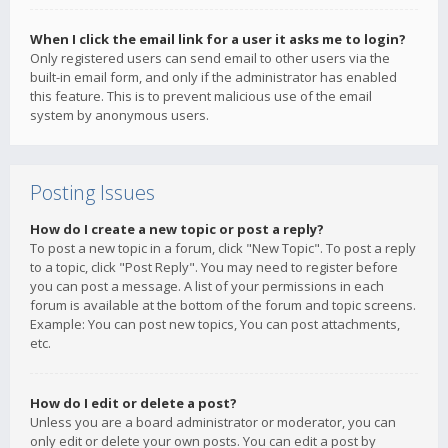
When I click the email link for a user it asks me to login?
Only registered users can send email to other users via the
built-in email form, and only if the administrator has enabled
this feature. This is to prevent malicious use of the email
system by anonymous users.
Posting Issues
How do I create a new topic or post a reply?
To post a new topic in a forum, click "New Topic". To post a reply
to a topic, click "Post Reply". You may need to register before
you can post a message. A list of your permissions in each
forum is available at the bottom of the forum and topic screens.
Example: You can post new topics, You can post attachments,
etc.
How do I edit or delete a post?
Unless you are a board administrator or moderator, you can
only edit or delete your own posts. You can edit a post by