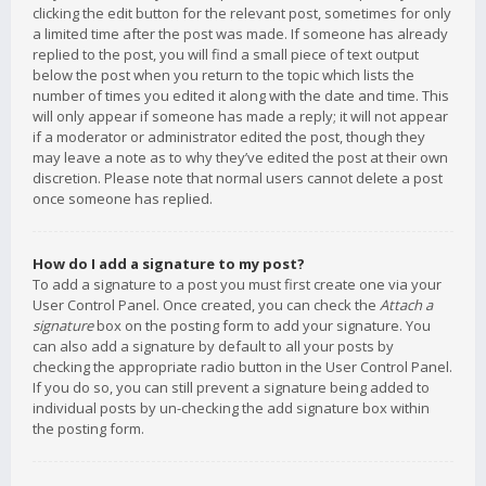
clicking the edit button for the relevant post, sometimes for only
a limited time after the post was made. If someone has already
replied to the post, you will find a small piece of text output
below the post when you return to the topic which lists the
number of times you edited it along with the date and time. This
will only appear if someone has made a reply; it will not appear
if a moderator or administrator edited the post, though they
may leave a note as to why they’ve edited the post at their own
discretion. Please note that normal users cannot delete a post
once someone has replied.
How do I add a signature to my post?
To add a signature to a post you must first create one via your
User Control Panel. Once created, you can check the
Attach a
signature
box on the posting form to add your signature. You
can also add a signature by default to all your posts by
checking the appropriate radio button in the User Control Panel.
If you do so, you can still prevent a signature being added to
individual posts by un-checking the add signature box within
the posting form.