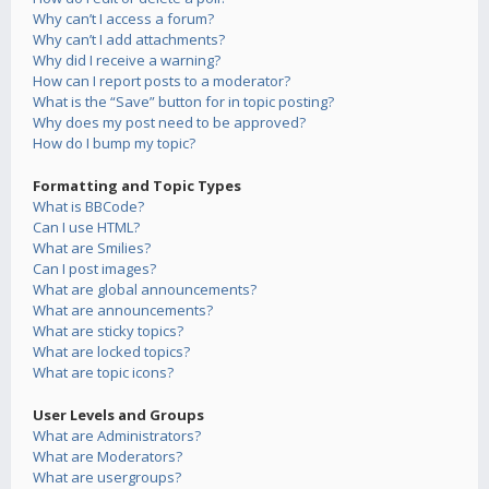
Why can’t I access a forum?
Why can’t I add attachments?
Why did I receive a warning?
How can I report posts to a moderator?
What is the “Save” button for in topic posting?
Why does my post need to be approved?
How do I bump my topic?
Formatting and Topic Types
What is BBCode?
Can I use HTML?
What are Smilies?
Can I post images?
What are global announcements?
What are announcements?
What are sticky topics?
What are locked topics?
What are topic icons?
User Levels and Groups
What are Administrators?
What are Moderators?
What are usergroups?