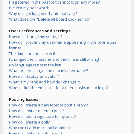
I registered in the past but cannot login any more?!
I’ve lost my password!
Why do I get logged off automatically?
What does the “Delete all board cookies” do?
User Preferences and settings
How do I change my settings?
How do I prevent my username appearing in the online user
listings?
The times are not correct!
I changed the timezone and the time is still wrong!
My language is not in the list!
What are the images next to my username?
How do I display an avatar?
What is my rank and how do I change it?
When I click the email link for a user it asks me to login?
Posting Issues
How do I create a new topic or post a reply?
How do I edit or delete a post?
How do I add a signature to my post?
How do I create a poll?
Why can’t I add more poll options?
How do I edit or delete a poll?