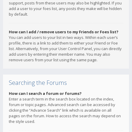
support, posts from these users may also be highlighted. If you
add a user to your foes list, any posts they make will be hidden
by default.
How can I add / remove users to my Friends or Foes list?
You can add users to your list in two ways. Within each user’s
profile, there is a link to add them to either your Friend or Foe
list. Alternatively, from your User Control Panel, you can directly
add users by entering their member name. You may also
remove users from your list using the same page.
Searching the Forums
How can I search a forum or forums?
Enter a search term in the search box located on the index,
forum or topic pages. Advanced search can be accessed by
clicking the “Advance Search” link which is available on all
pages on the forum. How to access the search may depend on
the style used.