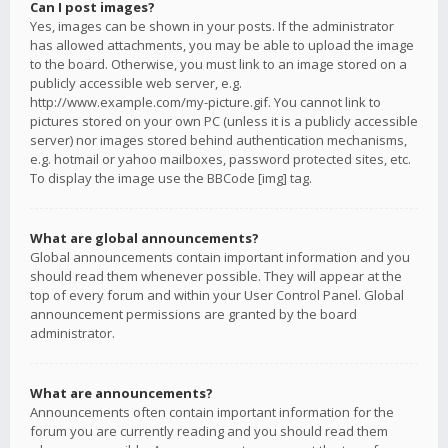
Can I post images?
Yes, images can be shown in your posts. If the administrator
has allowed attachments, you may be able to upload the image
to the board. Otherwise, you must link to an image stored on a
publicly accessible web server, e.g.
http://www.example.com/my-picture.gif. You cannot link to
pictures stored on your own PC (unless it is a publicly accessible
server) nor images stored behind authentication mechanisms,
e.g. hotmail or yahoo mailboxes, password protected sites, etc.
To display the image use the BBCode [img] tag.
What are global announcements?
Global announcements contain important information and you
should read them whenever possible. They will appear at the
top of every forum and within your User Control Panel. Global
announcement permissions are granted by the board
administrator.
What are announcements?
Announcements often contain important information for the
forum you are currently reading and you should read them