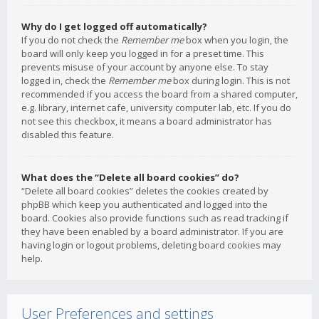
Why do I get logged off automatically?
If you do not check the
Remember me
box when you login, the
board will only keep you logged in for a preset time. This
prevents misuse of your account by anyone else. To stay
logged in, check the
Remember me
box during login. This is not
recommended if you access the board from a shared computer,
e.g. library, internet cafe, university computer lab, etc. If you do
not see this checkbox, it means a board administrator has
disabled this feature.
What does the “Delete all board cookies” do?
“Delete all board cookies” deletes the cookies created by
phpBB which keep you authenticated and logged into the
board. Cookies also provide functions such as read tracking if
they have been enabled by a board administrator. If you are
having login or logout problems, deleting board cookies may
help.
User Preferences and settings