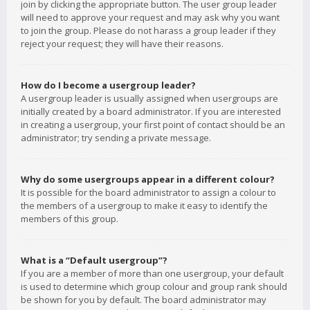
join by clicking the appropriate button. The user group leader
will need to approve your request and may ask why you want
to join the group. Please do not harass a group leader if they
reject your request; they will have their reasons.
How do I become a usergroup leader?
A usergroup leader is usually assigned when usergroups are
initially created by a board administrator. If you are interested
in creating a usergroup, your first point of contact should be an
administrator; try sending a private message.
Why do some usergroups appear in a different colour?
It is possible for the board administrator to assign a colour to
the members of a usergroup to make it easy to identify the
members of this group.
What is a “Default usergroup”?
If you are a member of more than one usergroup, your default
is used to determine which group colour and group rank should
be shown for you by default. The board administrator may