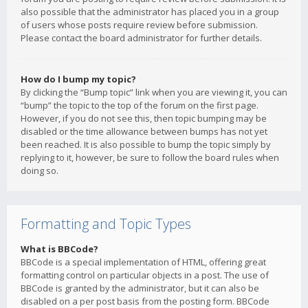
also possible that the administrator has placed you in a group
of users whose posts require review before submission.
Please contact the board administrator for further details.
How do I bump my topic?
By clicking the “Bump topic” link when you are viewing it, you can
“bump” the topic to the top of the forum on the first page.
However, if you do not see this, then topic bumping may be
disabled or the time allowance between bumps has not yet
been reached. It is also possible to bump the topic simply by
replying to it, however, be sure to follow the board rules when
doing so.
Formatting and Topic Types
What is BBCode?
BBCode is a special implementation of HTML, offering great
formatting control on particular objects in a post. The use of
BBCode is granted by the administrator, but it can also be
disabled on a per post basis from the posting form. BBCode