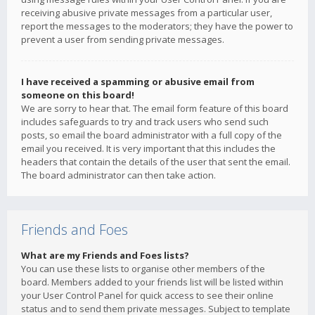
receiving abusive private messages from a particular user,
report the messages to the moderators; they have the power to
prevent a user from sending private messages.
I have received a spamming or abusive email from
someone on this board!
We are sorry to hear that. The email form feature of this board
includes safeguards to try and track users who send such
posts, so email the board administrator with a full copy of the
email you received. It is very important that this includes the
headers that contain the details of the user that sent the email.
The board administrator can then take action.
Friends and Foes
What are my Friends and Foes lists?
You can use these lists to organise other members of the
board. Members added to your friends list will be listed within
your User Control Panel for quick access to see their online
status and to send them private messages. Subject to template