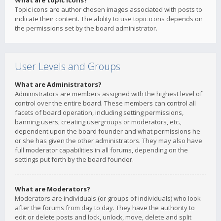
What are topic icons?
Topic icons are author chosen images associated with posts to
indicate their content. The ability to use topic icons depends on
the permissions set by the board administrator.
User Levels and Groups
What are Administrators?
Administrators are members assigned with the highest level of
control over the entire board. These members can control all
facets of board operation, including setting permissions,
banning users, creating usergroups or moderators, etc.,
dependent upon the board founder and what permissions he
or she has given the other administrators. They may also have
full moderator capabilities in all forums, depending on the
settings put forth by the board founder.
What are Moderators?
Moderators are individuals (or groups of individuals) who look
after the forums from day to day. They have the authority to
edit or delete posts and lock, unlock, move, delete and split