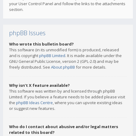
your User Control Panel and follow the links to the attachments
section.
phpBB Issues
Who wrote this bulletin board?
This software (in its unmodified form) is produced, released
and is copyright
phpBB Limited
. It is made available under the
GNU General Public License, version 2 (GPL-2.0) and may be
freely distributed. See
About phpBB
for more details.
Why isn’t X feature available?
This software was written by and licensed through phpBB
Limited. If you believe a feature needs to be added please visit
the
phpBB Ideas Centre
, where you can upvote existing ideas
or suggest new features.
Who do I contact about abusive and/or legal matters
related to this board?