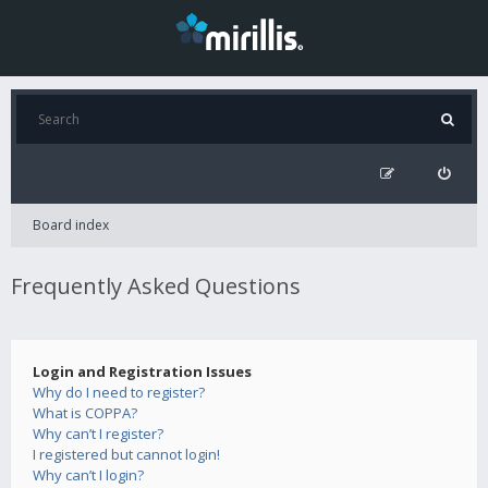
Board index
Frequently Asked Questions
Login and Registration Issues
Why do I need to register?
What is COPPA?
Why can’t I register?
I registered but cannot login!
Why can’t I login?