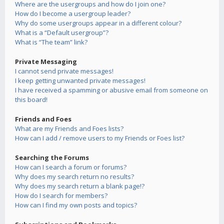
Where are the usergroups and how do I join one?
How do I become a usergroup leader?
Why do some usergroups appear in a different colour?
What is a “Default usergroup”?
What is “The team” link?
Private Messaging
I cannot send private messages!
I keep getting unwanted private messages!
I have received a spamming or abusive email from someone on
this board!
Friends and Foes
What are my Friends and Foes lists?
How can I add / remove users to my Friends or Foes list?
Searching the Forums
How can I search a forum or forums?
Why does my search return no results?
Why does my search return a blank page!?
How do I search for members?
How can I find my own posts and topics?