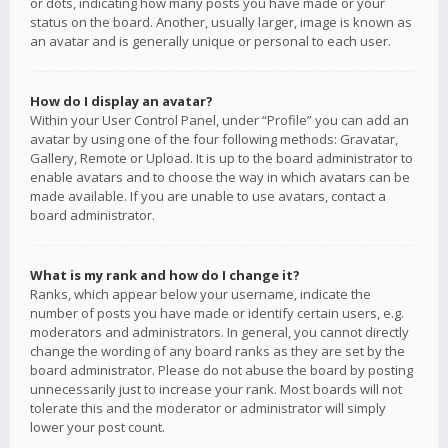
or dots, indicating how many posts you have made or your
status on the board. Another, usually larger, image is known as
an avatar and is generally unique or personal to each user.
How do I display an avatar?
Within your User Control Panel, under “Profile” you can add an
avatar by using one of the four following methods: Gravatar,
Gallery, Remote or Upload. It is up to the board administrator to
enable avatars and to choose the way in which avatars can be
made available. If you are unable to use avatars, contact a
board administrator.
What is my rank and how do I change it?
Ranks, which appear below your username, indicate the
number of posts you have made or identify certain users, e.g.
moderators and administrators. In general, you cannot directly
change the wording of any board ranks as they are set by the
board administrator. Please do not abuse the board by posting
unnecessarily just to increase your rank. Most boards will not
tolerate this and the moderator or administrator will simply
lower your post count.