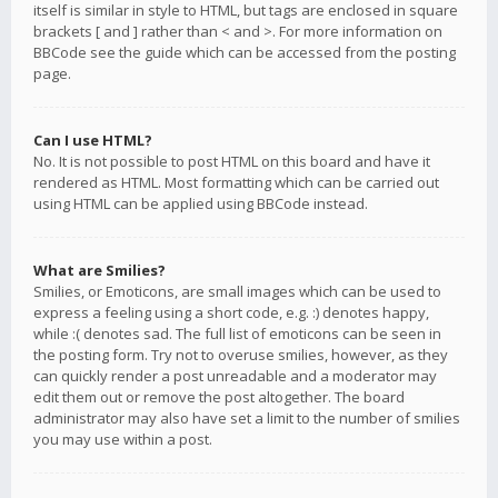
itself is similar in style to HTML, but tags are enclosed in square
brackets [ and ] rather than < and >. For more information on
BBCode see the guide which can be accessed from the posting
page.
Can I use HTML?
No. It is not possible to post HTML on this board and have it
rendered as HTML. Most formatting which can be carried out
using HTML can be applied using BBCode instead.
What are Smilies?
Smilies, or Emoticons, are small images which can be used to
express a feeling using a short code, e.g. :) denotes happy,
while :( denotes sad. The full list of emoticons can be seen in
the posting form. Try not to overuse smilies, however, as they
can quickly render a post unreadable and a moderator may
edit them out or remove the post altogether. The board
administrator may also have set a limit to the number of smilies
you may use within a post.