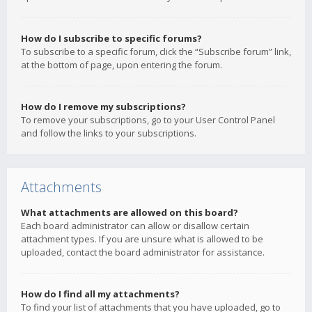
How do I subscribe to specific forums?
To subscribe to a specific forum, click the “Subscribe forum” link,
at the bottom of page, upon entering the forum.
How do I remove my subscriptions?
To remove your subscriptions, go to your User Control Panel
and follow the links to your subscriptions.
Attachments
What attachments are allowed on this board?
Each board administrator can allow or disallow certain
attachment types. If you are unsure what is allowed to be
uploaded, contact the board administrator for assistance.
How do I find all my attachments?
To find your list of attachments that you have uploaded, go to