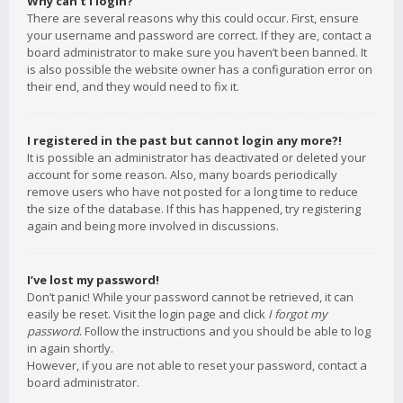
Why can’t I login?
There are several reasons why this could occur. First, ensure
your username and password are correct. If they are, contact a
board administrator to make sure you haven’t been banned. It
is also possible the website owner has a configuration error on
their end, and they would need to fix it.
I registered in the past but cannot login any more?!
It is possible an administrator has deactivated or deleted your
account for some reason. Also, many boards periodically
remove users who have not posted for a long time to reduce
the size of the database. If this has happened, try registering
again and being more involved in discussions.
I’ve lost my password!
Don’t panic! While your password cannot be retrieved, it can
easily be reset. Visit the login page and click
I forgot my
password
. Follow the instructions and you should be able to log
in again shortly.
However, if you are not able to reset your password, contact a
board administrator.