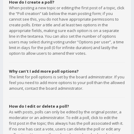
How do I create a poll?
When posting a new topic or editing the first post of a topic, click
the “Poll creation” tab below the main posting form; if you
cannot see this, you do not have appropriate permissions to
create polls. Enter a title and at least two options in the
appropriate fields, making sure each option is on a separate
line in the textarea. You can also set the number of options
users may select during voting under “Options per user”, a time
limit in days for the poll (0 for infinite duration) and lastly the
option to allow users to amend their votes.
Why can’t I add more poll options?
The limit for poll options is set by the board administrator. If you
feel you need to add more options to your poll than the allowed
amount, contact the board administrator.
How do I edit or delete a poll?
As with posts, polls can only be edited by the original poster, a
moderator or an administrator. To edit a poll, click to edit the
first post in the topic; this always has the poll associated with it.
If no one has cast a vote, users can delete the poll or edit any