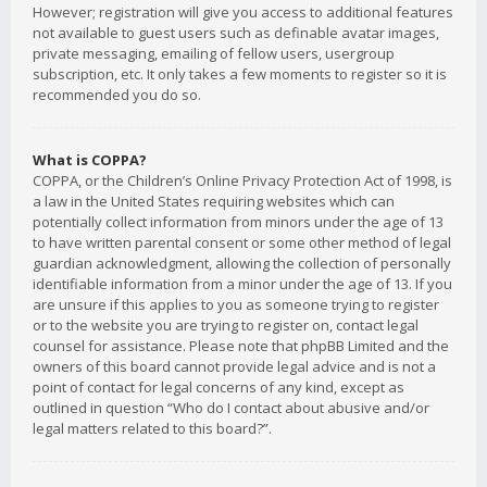
However; registration will give you access to additional features
not available to guest users such as definable avatar images,
private messaging, emailing of fellow users, usergroup
subscription, etc. It only takes a few moments to register so it is
recommended you do so.
What is COPPA?
COPPA, or the Children’s Online Privacy Protection Act of 1998, is
a law in the United States requiring websites which can
potentially collect information from minors under the age of 13
to have written parental consent or some other method of legal
guardian acknowledgment, allowing the collection of personally
identifiable information from a minor under the age of 13. If you
are unsure if this applies to you as someone trying to register
or to the website you are trying to register on, contact legal
counsel for assistance. Please note that phpBB Limited and the
owners of this board cannot provide legal advice and is not a
point of contact for legal concerns of any kind, except as
outlined in question “Who do I contact about abusive and/or
legal matters related to this board?”.