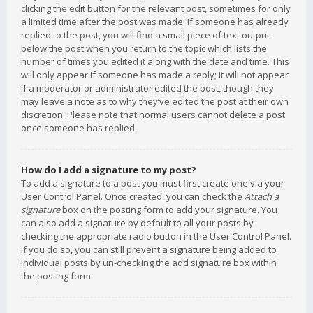
clicking the edit button for the relevant post, sometimes for only
a limited time after the post was made. If someone has already
replied to the post, you will find a small piece of text output
below the post when you return to the topic which lists the
number of times you edited it along with the date and time. This
will only appear if someone has made a reply; it will not appear
if a moderator or administrator edited the post, though they
may leave a note as to why they’ve edited the post at their own
discretion. Please note that normal users cannot delete a post
once someone has replied.
How do I add a signature to my post?
To add a signature to a post you must first create one via your
User Control Panel. Once created, you can check the
Attach a
signature
box on the posting form to add your signature. You
can also add a signature by default to all your posts by
checking the appropriate radio button in the User Control Panel.
If you do so, you can still prevent a signature being added to
individual posts by un-checking the add signature box within
the posting form.