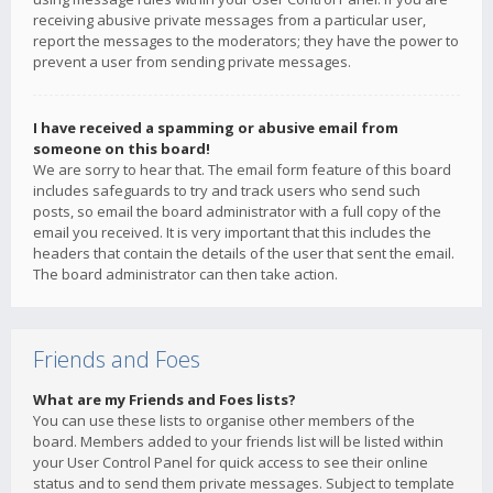
receiving abusive private messages from a particular user,
report the messages to the moderators; they have the power to
prevent a user from sending private messages.
I have received a spamming or abusive email from
someone on this board!
We are sorry to hear that. The email form feature of this board
includes safeguards to try and track users who send such
posts, so email the board administrator with a full copy of the
email you received. It is very important that this includes the
headers that contain the details of the user that sent the email.
The board administrator can then take action.
Friends and Foes
What are my Friends and Foes lists?
You can use these lists to organise other members of the
board. Members added to your friends list will be listed within
your User Control Panel for quick access to see their online
status and to send them private messages. Subject to template