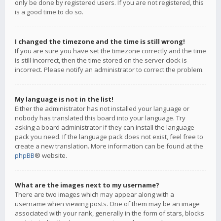
only be done by registered users. If you are not registered, this
is a good time to do so.
I changed the timezone and the time is still wrong!
If you are sure you have set the timezone correctly and the time
is still incorrect, then the time stored on the server clock is
incorrect. Please notify an administrator to correct the problem.
My language is not in the list!
Either the administrator has not installed your language or
nobody has translated this board into your language. Try
asking a board administrator if they can install the language
pack you need. If the language pack does not exist, feel free to
create a new translation. More information can be found at the
phpBB
® website.
What are the images next to my username?
There are two images which may appear along with a
username when viewing posts. One of them may be an image
associated with your rank, generally in the form of stars, blocks