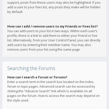
support, posts from these users may also be highlighted. If you
add a user to your foes list, any posts they make will be hidden
by default.
How can I add / remove users to my Friends or Foes list?
You can add users to your list in two ways. Within each user’s
profile, there is a link to add them to either your Friend or Foe
list. Alternatively, from your User Control Panel, you can directly
add users by entering their member name. You may also
remove users from your list using the same page.
Searching the Forums
How can I search a forum or forums?
Enter a search term in the search box located on the index,
forum or topic pages. Advanced search can be accessed by
clicking the “Advance Search” link which is available on all
pages on the forum. How to access the search may depend on
the style used.