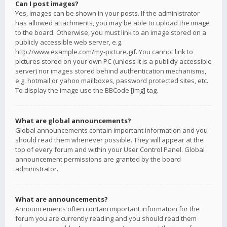
Can I post images?
Yes, images can be shown in your posts. If the administrator
has allowed attachments, you may be able to upload the image
to the board. Otherwise, you must link to an image stored on a
publicly accessible web server, e.g.
http://www.example.com/my-picture.gif. You cannot link to
pictures stored on your own PC (unless it is a publicly accessible
server) nor images stored behind authentication mechanisms,
e.g. hotmail or yahoo mailboxes, password protected sites, etc.
To display the image use the BBCode [img] tag.
What are global announcements?
Global announcements contain important information and you
should read them whenever possible. They will appear at the
top of every forum and within your User Control Panel. Global
announcement permissions are granted by the board
administrator.
What are announcements?
Announcements often contain important information for the
forum you are currently reading and you should read them