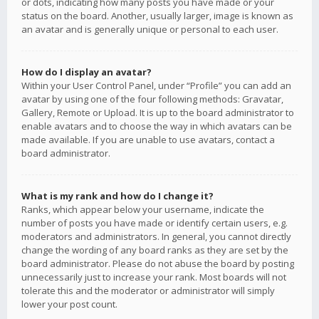
or dots, indicating how many posts you have made or your
status on the board. Another, usually larger, image is known as
an avatar and is generally unique or personal to each user.
How do I display an avatar?
Within your User Control Panel, under “Profile” you can add an
avatar by using one of the four following methods: Gravatar,
Gallery, Remote or Upload. It is up to the board administrator to
enable avatars and to choose the way in which avatars can be
made available. If you are unable to use avatars, contact a
board administrator.
What is my rank and how do I change it?
Ranks, which appear below your username, indicate the
number of posts you have made or identify certain users, e.g.
moderators and administrators. In general, you cannot directly
change the wording of any board ranks as they are set by the
board administrator. Please do not abuse the board by posting
unnecessarily just to increase your rank. Most boards will not
tolerate this and the moderator or administrator will simply
lower your post count.