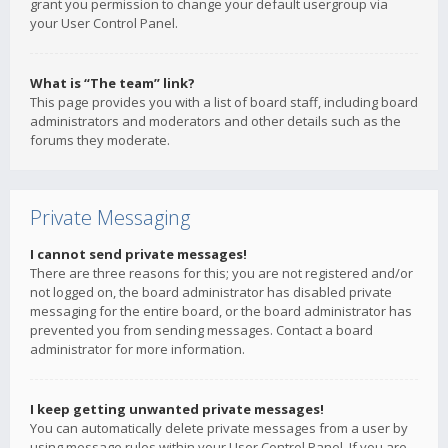
grant you permission to change your default usergroup via
your User Control Panel.
What is “The team” link?
This page provides you with a list of board staff, including board
administrators and moderators and other details such as the
forums they moderate.
Private Messaging
I cannot send private messages!
There are three reasons for this; you are not registered and/or
not logged on, the board administrator has disabled private
messaging for the entire board, or the board administrator has
prevented you from sending messages. Contact a board
administrator for more information.
I keep getting unwanted private messages!
You can automatically delete private messages from a user by
using message rules within your User Control Panel. If you are