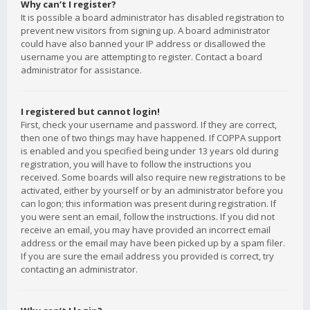
Why can’t I register?
It is possible a board administrator has disabled registration to
prevent new visitors from signing up. A board administrator
could have also banned your IP address or disallowed the
username you are attempting to register. Contact a board
administrator for assistance.
I registered but cannot login!
First, check your username and password. If they are correct,
then one of two things may have happened. If COPPA support
is enabled and you specified being under 13 years old during
registration, you will have to follow the instructions you
received. Some boards will also require new registrations to be
activated, either by yourself or by an administrator before you
can logon; this information was present during registration. If
you were sent an email, follow the instructions. If you did not
receive an email, you may have provided an incorrect email
address or the email may have been picked up by a spam filer.
If you are sure the email address you provided is correct, try
contacting an administrator.