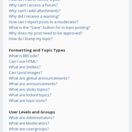
Why can’t I access a forum?
Why can’t I add attachments?
Why did I receive a warning?
How can I report posts to a moderator?
What is the “Save” button for in topic posting?
Why does my post need to be approved?
How do I bump my topic?
Formatting and Topic Types
What is BBCode?
Can I use HTML?
What are Smilies?
Can I post images?
What are global announcements?
What are announcements?
What are sticky topics?
What are locked topics?
What are topic icons?
User Levels and Groups
What are Administrators?
What are Moderators?
What are usergroups?