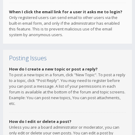
When I click the email link for a user it asks me to login?
Only registered users can send email to other users via the
built-in email form, and only if the administrator has enabled
this feature. This is to prevent malicious use of the email
system by anonymous users.
Posting Issues
How do I create a new topic or post a reply?
To post a new topic in a forum, click "New Topic". To post a reply
to a topic, click "Post Reply". You may need to register before
you can post a message. A list of your permissions in each
forum is available at the bottom of the forum and topic screens.
Example: You can post new topics, You can post attachments,
etc.
How do I edit or delete a post?
Unless you are a board administrator or moderator, you can
only edit or delete your own posts. You can edit a post by