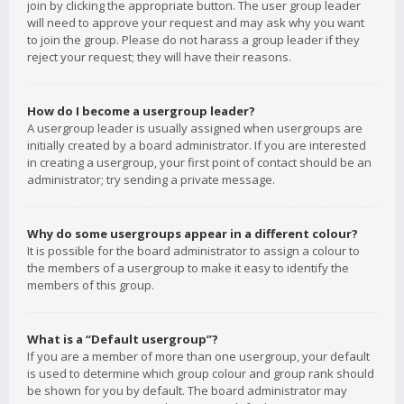
join by clicking the appropriate button. The user group leader
will need to approve your request and may ask why you want
to join the group. Please do not harass a group leader if they
reject your request; they will have their reasons.
How do I become a usergroup leader?
A usergroup leader is usually assigned when usergroups are
initially created by a board administrator. If you are interested
in creating a usergroup, your first point of contact should be an
administrator; try sending a private message.
Why do some usergroups appear in a different colour?
It is possible for the board administrator to assign a colour to
the members of a usergroup to make it easy to identify the
members of this group.
What is a “Default usergroup”?
If you are a member of more than one usergroup, your default
is used to determine which group colour and group rank should
be shown for you by default. The board administrator may