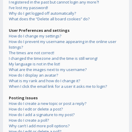
I registered in the past but cannot login any more?!
I’ve lost my password!
Why do I get logged off automatically?
What does the “Delete all board cookies” do?
User Preferences and settings
How do I change my settings?
How do I prevent my username appearing in the online user
listings?
The times are not correct!
I changed the timezone and the time is still wrong!
My language is not in the list!
What are the images next to my username?
How do I display an avatar?
What is my rank and how do I change it?
When I click the email link for a user it asks me to login?
Posting Issues
How do I create a new topic or post a reply?
How do I edit or delete a post?
How do I add a signature to my post?
How do I create a poll?
Why can’t I add more poll options?
How do I edit or delete a poll?