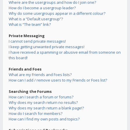
Where are the usergroups and how do I join one?
How do I become a usergroup leader?
Why do some usergroups appear in a different colour?
What is a “Default usergroup”?
What is “The team” link?
Private Messaging
I cannot send private messages!
I keep getting unwanted private messages!
I have received a spamming or abusive email from someone on
this board!
Friends and Foes
What are my Friends and Foes lists?
How can I add / remove users to my Friends or Foes list?
Searching the Forums
How can I search a forum or forums?
Why does my search return no results?
Why does my search return a blank page!?
How do I search for members?
How can I find my own posts and topics?