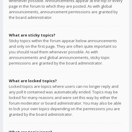
whenever possible. Announcements appear at the top of every
page in the forum to which they are posted. As with global
announcements, announcement permissions are granted by
the board administrator.
What are sticky topics?
Sticky topics within the forum appear below announcements
and only on the first page. They are often quite important so
you should read them whenever possible. As with
announcements and global announcements, sticky topic
permissions are granted by the board administrator.
What are locked topics?
Locked topics are topics where users can no longer reply and
any poll it contained was automatically ended. Topics may be
locked for many reasons and were set this way by either the
forum moderator or board administrator. You may also be able
to lock your own topics depending on the permissions you are
granted by the board administrator.