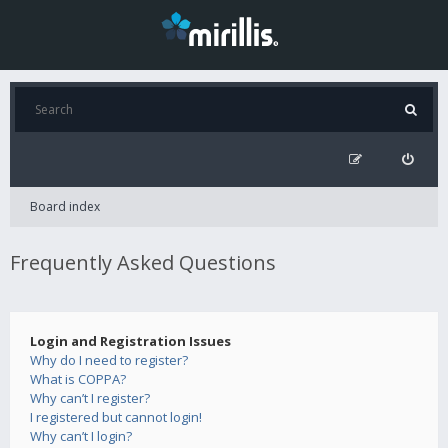
Board index
Frequently Asked Questions
Login and Registration Issues
Why do I need to register?
What is COPPA?
Why can’t I register?
I registered but cannot login!
Why can’t I login?