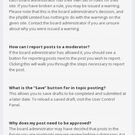
Each board administrator has their own set of rules for their
site. If you have broken a rule, you may be issued a warning.
Please note that this is the board administrator’s decision, and
the phpBB Limited has nothing to do with the warnings on the
given site. Contact the board administrator if you are unsure
about why you were issued a warning.
How can I report posts to a moderator?
If the board administrator has allowed it, you should see a
button for reporting posts next to the post you wish to report.
Clicking this will walk you through the steps necessary to report
the post.
What is the “Save” button for in topic posting?
This allows you to save drafts to be completed and submitted at
a later date. To reload a saved draft, visit the User Control
Panel.
Why does my post need to be approved?
The board administrator may have decided that posts in the
forum you are posting to require review before submission. It is