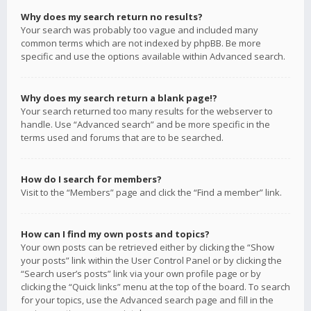
Why does my search return no results?
Your search was probably too vague and included many
common terms which are not indexed by phpBB. Be more
specific and use the options available within Advanced search.
Why does my search return a blank page!?
Your search returned too many results for the webserver to
handle. Use “Advanced search” and be more specific in the
terms used and forums that are to be searched.
How do I search for members?
Visit to the “Members” page and click the “Find a member” link.
How can I find my own posts and topics?
Your own posts can be retrieved either by clicking the “Show
your posts” link within the User Control Panel or by clicking the
“Search user’s posts” link via your own profile page or by
clicking the “Quick links” menu at the top of the board. To search
for your topics, use the Advanced search page and fill in the