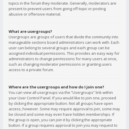
topics in the forum they moderate. Generally, moderators are
present to prevent users from going off-topic or posting
abusive or offensive material.
What are usergroups?
Usergroups are groups of users that divide the community into
manageable sections board administrators can work with. Each
user can belong to several groups and each group can be
assigned individual permissions. This provides an easy way for
administrators to change permissions for many users at once,
such as changing moderator permissions or granting users
access to a private forum.
Where are the usergroups and how do I join one?
You can view all usergroups via the “Usergroups” link within
your User Control Panel. If you would like to join one, proceed
by clicking the appropriate button. Not all groups have open
access, however. Some may require approval to join, some may
be closed and some may even have hidden memberships. If
the group is open, you can join it by clicking the appropriate
button. If a group requires approval to join you may request to