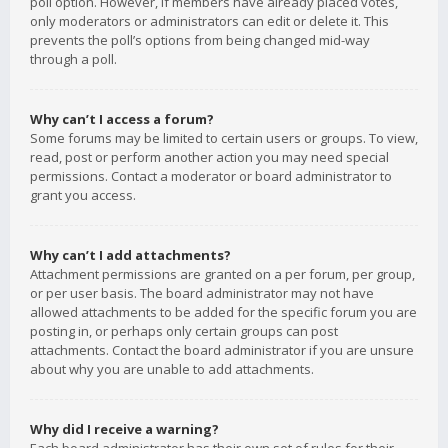
poll option. However, if members have already placed votes,
only moderators or administrators can edit or delete it. This
prevents the poll’s options from being changed mid-way
through a poll.
Why can’t I access a forum?
Some forums may be limited to certain users or groups. To view,
read, post or perform another action you may need special
permissions. Contact a moderator or board administrator to
grant you access.
Why can’t I add attachments?
Attachment permissions are granted on a per forum, per group,
or per user basis. The board administrator may not have
allowed attachments to be added for the specific forum you are
posting in, or perhaps only certain groups can post
attachments. Contact the board administrator if you are unsure
about why you are unable to add attachments.
Why did I receive a warning?