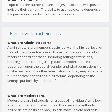
What are topic icons?
Topic icons are author chosen images associated with posts to
indicate their content. The ability to use topic icons depends on
the permissions set by the board administrator.
User Levels and Groups
What are Administrators?
Administrators are members assigned with the highest level of
control over the entire board. These members can control all
facets of board operation, including setting permissions,
banning users, creating usergroups or moderators, etc.,
dependent upon the board founder and what permissions he
or she has given the other administrators. They may also have
full moderator capabilities in all forums, depending on the
settings put forth by the board founder.
What are Moderators?
Moderators are individuals (or groups of individuals) who look
after the forums from day to day. They have the authority to
edit or delete posts and lock, unlock, move, delete and split