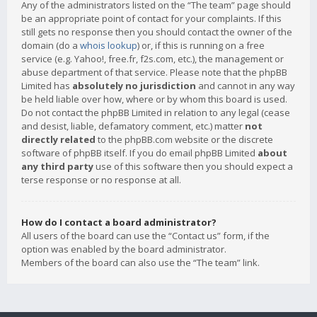
Any of the administrators listed on the “The team” page should
be an appropriate point of contact for your complaints. If this
still gets no response then you should contact the owner of the
domain (do a
whois lookup
) or, if this is running on a free
service (e.g. Yahoo!, free.fr, f2s.com, etc.), the management or
abuse department of that service. Please note that the phpBB
Limited has
absolutely no jurisdiction
and cannot in any way
be held liable over how, where or by whom this board is used.
Do not contact the phpBB Limited in relation to any legal (cease
and desist, liable, defamatory comment, etc.) matter
not
directly related
to the phpBB.com website or the discrete
software of phpBB itself. If you do email phpBB Limited
about
any third party
use of this software then you should expect a
terse response or no response at all.
How do I contact a board administrator?
All users of the board can use the “Contact us” form, if the
option was enabled by the board administrator.
Members of the board can also use the “The team” link.