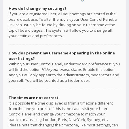
How do I change my settings?
If you are a registered user, all your settings are stored in the
board database. To alter them, visit your User Control Panel; a
link can usually be found by clicking on your username at the
top of board pages. This system will allow you to change all
your settings and preferences.
How do I prevent my username appearing in the online
user listings?
Within your User Control Panel, under “Board preferences”, you
will find the option
Hide your online status
. Enable this option
and you will only appear to the administrators, moderators and
yourself. You will be counted as a hidden user.
The times are not correct!
It is possible the time displayed is from a timezone different
from the one you are in. If this is the case, visit your User
Control Panel and change your timezone to match your
particular area, e.g. London, Paris, New York, Sydney, etc.
Please note that changing the timezone, like most settings, can