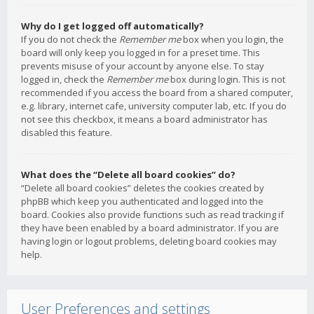
Why do I get logged off automatically?
If you do not check the
Remember me
box when you login, the
board will only keep you logged in for a preset time. This
prevents misuse of your account by anyone else. To stay
logged in, check the
Remember me
box during login. This is not
recommended if you access the board from a shared computer,
e.g. library, internet cafe, university computer lab, etc. If you do
not see this checkbox, it means a board administrator has
disabled this feature.
What does the “Delete all board cookies” do?
“Delete all board cookies” deletes the cookies created by
phpBB which keep you authenticated and logged into the
board. Cookies also provide functions such as read tracking if
they have been enabled by a board administrator. If you are
having login or logout problems, deleting board cookies may
help.
User Preferences and settings