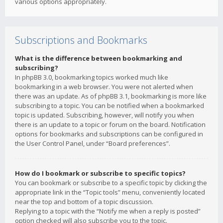
various options appropriately.
Subscriptions and Bookmarks
What is the difference between bookmarking and
subscribing?
In phpBB 3.0, bookmarking topics worked much like
bookmarking in a web browser. You were not alerted when
there was an update. As of phpBB 3.1, bookmarking is more like
subscribing to a topic. You can be notified when a bookmarked
topic is updated. Subscribing, however, will notify you when
there is an update to a topic or forum on the board. Notification
options for bookmarks and subscriptions can be configured in
the User Control Panel, under “Board preferences”.
How do I bookmark or subscribe to specific topics?
You can bookmark or subscribe to a specific topic by clicking the
appropriate link in the “Topic tools” menu, conveniently located
near the top and bottom of a topic discussion.
Replying to a topic with the “Notify me when a reply is posted”
option checked will also subscribe you to the topic.