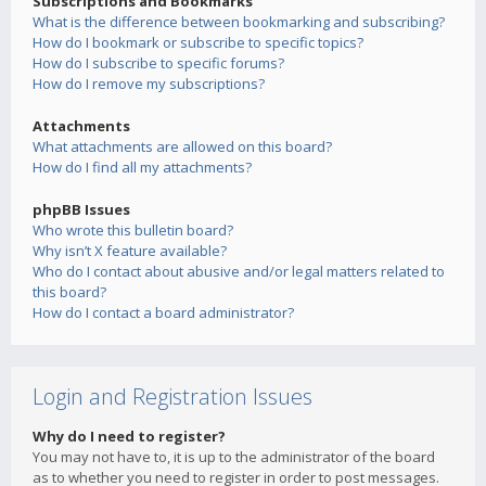
Subscriptions and Bookmarks
What is the difference between bookmarking and subscribing?
How do I bookmark or subscribe to specific topics?
How do I subscribe to specific forums?
How do I remove my subscriptions?
Attachments
What attachments are allowed on this board?
How do I find all my attachments?
phpBB Issues
Who wrote this bulletin board?
Why isn’t X feature available?
Who do I contact about abusive and/or legal matters related to
this board?
How do I contact a board administrator?
Login and Registration Issues
Why do I need to register?
You may not have to, it is up to the administrator of the board
as to whether you need to register in order to post messages.