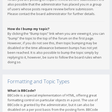
also possible that the administrator has placed you in a group
of users whose posts require review before submission.
Please contact the board administrator for further details.
How do I bump my topic?
By clicking the “Bump topic” link when you are viewing it, you can
“bump” the topic to the top of the forum on the first page.
However, if you do not see this, then topic bumping may be
disabled or the time allowance between bumps has not yet
been reached. It is also possible to bump the topic simply by
replying to it, however, be sure to follow the board rules when
doing so.
Formatting and Topic Types
What is BBCode?
BBCode is a special implementation of HTML, offering great
formatting control on particular objects in a post. The use of
BBCode is granted by the administrator, but it can also be
disabled on a per post basis from the posting form. BBCode