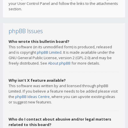
your User Control Panel and follow the links to the attachments
section.
phpBB Issues
Who wrote this bulletin board?
This software (in its unmodified form) is produced, released
and is copyright
phpBB Limited
. It is made available under the
GNU General Public License, version 2 (GPL-2.0) and may be
freely distributed. See
About phpBB
for more details.
Why isn’t X feature available?
This software was written by and licensed through phpBB
Limited. If you believe a feature needs to be added please visit
the
phpBB Ideas Centre
, where you can upvote existing ideas
or suggest new features.
Who do I contact about abusive and/or legal matters
related to this board?