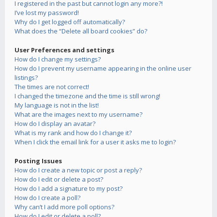
I registered in the past but cannot login any more?!
I’ve lost my password!
Why do I get logged off automatically?
What does the “Delete all board cookies” do?
User Preferences and settings
How do I change my settings?
How do I prevent my username appearing in the online user
listings?
The times are not correct!
I changed the timezone and the time is still wrong!
My language is not in the list!
What are the images next to my username?
How do I display an avatar?
What is my rank and how do I change it?
When I click the email link for a user it asks me to login?
Posting Issues
How do I create a new topic or post a reply?
How do I edit or delete a post?
How do I add a signature to my post?
How do I create a poll?
Why can’t I add more poll options?
How do I edit or delete a poll?