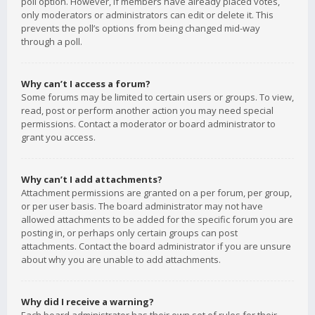
poll option. However, if members have already placed votes,
only moderators or administrators can edit or delete it. This
prevents the poll’s options from being changed mid-way
through a poll.
Why can’t I access a forum?
Some forums may be limited to certain users or groups. To view,
read, post or perform another action you may need special
permissions. Contact a moderator or board administrator to
grant you access.
Why can’t I add attachments?
Attachment permissions are granted on a per forum, per group,
or per user basis. The board administrator may not have
allowed attachments to be added for the specific forum you are
posting in, or perhaps only certain groups can post
attachments. Contact the board administrator if you are unsure
about why you are unable to add attachments.
Why did I receive a warning?