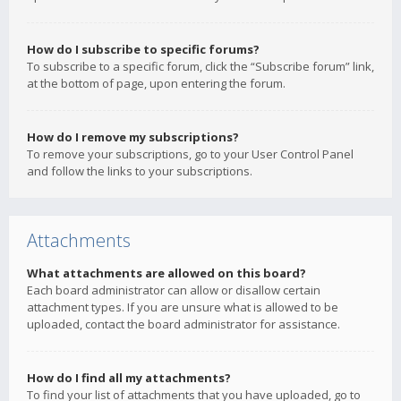
How do I subscribe to specific forums?
To subscribe to a specific forum, click the “Subscribe forum” link,
at the bottom of page, upon entering the forum.
How do I remove my subscriptions?
To remove your subscriptions, go to your User Control Panel
and follow the links to your subscriptions.
Attachments
What attachments are allowed on this board?
Each board administrator can allow or disallow certain
attachment types. If you are unsure what is allowed to be
uploaded, contact the board administrator for assistance.
How do I find all my attachments?
To find your list of attachments that you have uploaded, go to