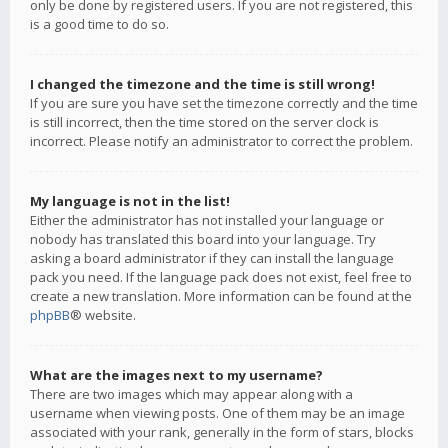
only be done by registered users. If you are not registered, this
is a good time to do so.
I changed the timezone and the time is still wrong!
If you are sure you have set the timezone correctly and the time
is still incorrect, then the time stored on the server clock is
incorrect. Please notify an administrator to correct the problem.
My language is not in the list!
Either the administrator has not installed your language or
nobody has translated this board into your language. Try
asking a board administrator if they can install the language
pack you need. If the language pack does not exist, feel free to
create a new translation. More information can be found at the
phpBB
® website.
What are the images next to my username?
There are two images which may appear along with a
username when viewing posts. One of them may be an image
associated with your rank, generally in the form of stars, blocks