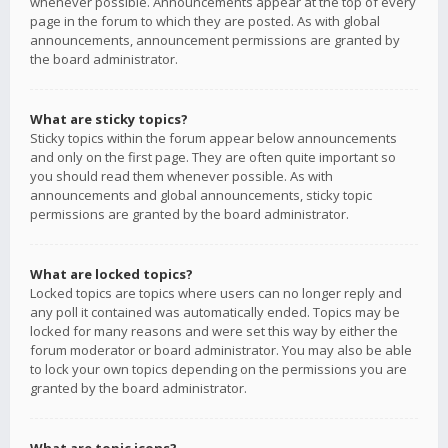
whenever possible. Announcements appear at the top of every
page in the forum to which they are posted. As with global
announcements, announcement permissions are granted by
the board administrator.
What are sticky topics?
Sticky topics within the forum appear below announcements
and only on the first page. They are often quite important so
you should read them whenever possible. As with
announcements and global announcements, sticky topic
permissions are granted by the board administrator.
What are locked topics?
Locked topics are topics where users can no longer reply and
any poll it contained was automatically ended. Topics may be
locked for many reasons and were set this way by either the
forum moderator or board administrator. You may also be able
to lock your own topics depending on the permissions you are
granted by the board administrator.