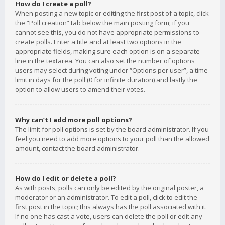
How do I create a poll?
When posting a new topic or editing the first post of a topic, click
the “Poll creation” tab below the main posting form; if you
cannot see this, you do not have appropriate permissions to
create polls. Enter a title and at least two options in the
appropriate fields, making sure each option is on a separate
line in the textarea. You can also set the number of options
users may select during voting under “Options per user”, a time
limit in days for the poll (0 for infinite duration) and lastly the
option to allow users to amend their votes.
Why can’t I add more poll options?
The limit for poll options is set by the board administrator. If you
feel you need to add more options to your poll than the allowed
amount, contact the board administrator.
How do I edit or delete a poll?
As with posts, polls can only be edited by the original poster, a
moderator or an administrator. To edit a poll, click to edit the
first post in the topic; this always has the poll associated with it.
If no one has cast a vote, users can delete the poll or edit any