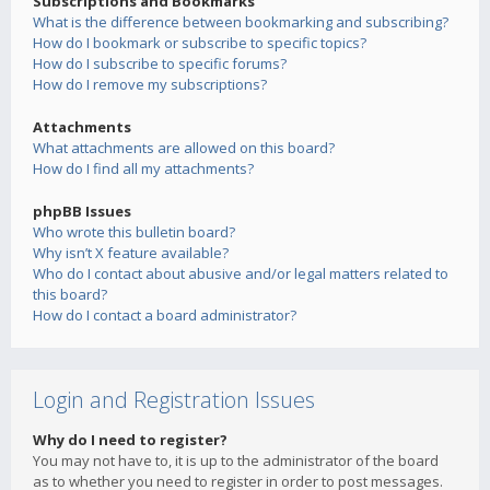
Subscriptions and Bookmarks
What is the difference between bookmarking and subscribing?
How do I bookmark or subscribe to specific topics?
How do I subscribe to specific forums?
How do I remove my subscriptions?
Attachments
What attachments are allowed on this board?
How do I find all my attachments?
phpBB Issues
Who wrote this bulletin board?
Why isn’t X feature available?
Who do I contact about abusive and/or legal matters related to
this board?
How do I contact a board administrator?
Login and Registration Issues
Why do I need to register?
You may not have to, it is up to the administrator of the board
as to whether you need to register in order to post messages.