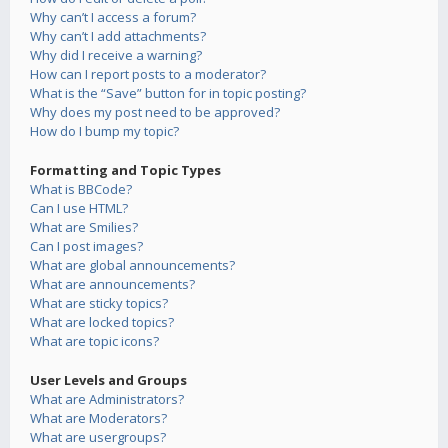
Why can’t I access a forum?
Why can’t I add attachments?
Why did I receive a warning?
How can I report posts to a moderator?
What is the “Save” button for in topic posting?
Why does my post need to be approved?
How do I bump my topic?
Formatting and Topic Types
What is BBCode?
Can I use HTML?
What are Smilies?
Can I post images?
What are global announcements?
What are announcements?
What are sticky topics?
What are locked topics?
What are topic icons?
User Levels and Groups
What are Administrators?
What are Moderators?
What are usergroups?