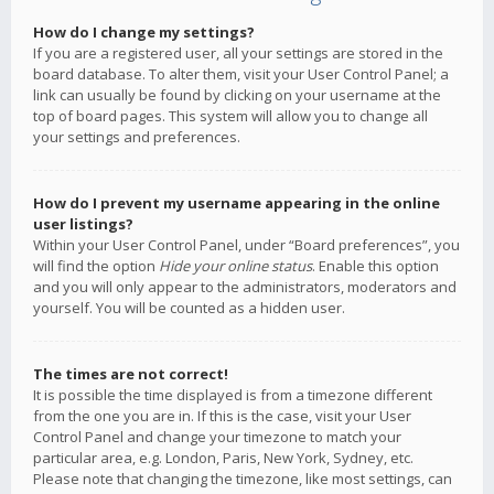
How do I change my settings?
If you are a registered user, all your settings are stored in the
board database. To alter them, visit your User Control Panel; a
link can usually be found by clicking on your username at the
top of board pages. This system will allow you to change all
your settings and preferences.
How do I prevent my username appearing in the online
user listings?
Within your User Control Panel, under “Board preferences”, you
will find the option
Hide your online status
. Enable this option
and you will only appear to the administrators, moderators and
yourself. You will be counted as a hidden user.
The times are not correct!
It is possible the time displayed is from a timezone different
from the one you are in. If this is the case, visit your User
Control Panel and change your timezone to match your
particular area, e.g. London, Paris, New York, Sydney, etc.
Please note that changing the timezone, like most settings, can