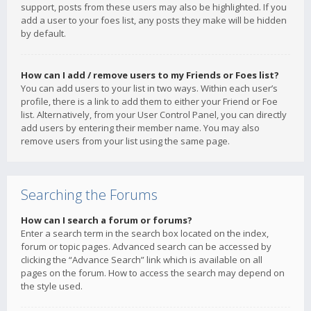
support, posts from these users may also be highlighted. If you
add a user to your foes list, any posts they make will be hidden
by default.
How can I add / remove users to my Friends or Foes list?
You can add users to your list in two ways. Within each user’s
profile, there is a link to add them to either your Friend or Foe
list. Alternatively, from your User Control Panel, you can directly
add users by entering their member name. You may also
remove users from your list using the same page.
Searching the Forums
How can I search a forum or forums?
Enter a search term in the search box located on the index,
forum or topic pages. Advanced search can be accessed by
clicking the “Advance Search” link which is available on all
pages on the forum. How to access the search may depend on
the style used.