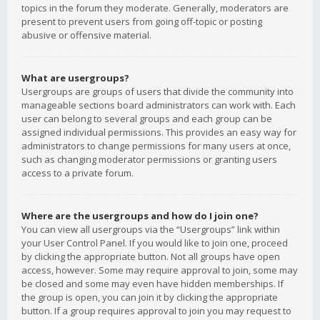
topics in the forum they moderate. Generally, moderators are
present to prevent users from going off-topic or posting
abusive or offensive material.
What are usergroups?
Usergroups are groups of users that divide the community into
manageable sections board administrators can work with. Each
user can belong to several groups and each group can be
assigned individual permissions. This provides an easy way for
administrators to change permissions for many users at once,
such as changing moderator permissions or granting users
access to a private forum.
Where are the usergroups and how do I join one?
You can view all usergroups via the “Usergroups” link within
your User Control Panel. If you would like to join one, proceed
by clicking the appropriate button. Not all groups have open
access, however. Some may require approval to join, some may
be closed and some may even have hidden memberships. If
the group is open, you can join it by clicking the appropriate
button. If a group requires approval to join you may request to