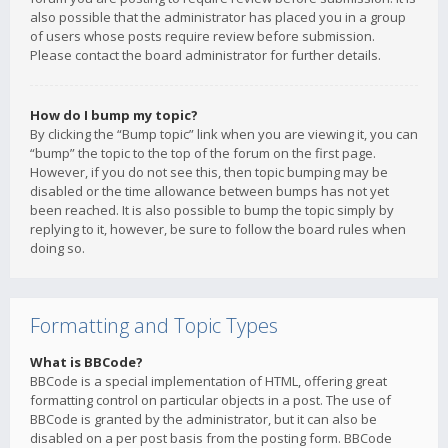
also possible that the administrator has placed you in a group
of users whose posts require review before submission.
Please contact the board administrator for further details.
How do I bump my topic?
By clicking the “Bump topic” link when you are viewing it, you can
“bump” the topic to the top of the forum on the first page.
However, if you do not see this, then topic bumping may be
disabled or the time allowance between bumps has not yet
been reached. It is also possible to bump the topic simply by
replying to it, however, be sure to follow the board rules when
doing so.
Formatting and Topic Types
What is BBCode?
BBCode is a special implementation of HTML, offering great
formatting control on particular objects in a post. The use of
BBCode is granted by the administrator, but it can also be
disabled on a per post basis from the posting form. BBCode