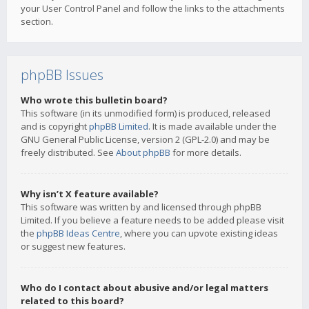
your User Control Panel and follow the links to the attachments
section.
phpBB Issues
Who wrote this bulletin board?
This software (in its unmodified form) is produced, released
and is copyright
phpBB Limited
. It is made available under the
GNU General Public License, version 2 (GPL-2.0) and may be
freely distributed. See
About phpBB
for more details.
Why isn’t X feature available?
This software was written by and licensed through phpBB
Limited. If you believe a feature needs to be added please visit
the
phpBB Ideas Centre
, where you can upvote existing ideas
or suggest new features.
Who do I contact about abusive and/or legal matters
related to this board?