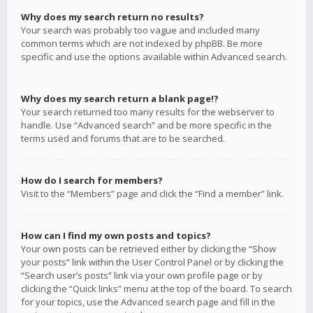
Why does my search return no results?
Your search was probably too vague and included many
common terms which are not indexed by phpBB. Be more
specific and use the options available within Advanced search.
Why does my search return a blank page!?
Your search returned too many results for the webserver to
handle. Use “Advanced search” and be more specific in the
terms used and forums that are to be searched.
How do I search for members?
Visit to the “Members” page and click the “Find a member” link.
How can I find my own posts and topics?
Your own posts can be retrieved either by clicking the “Show
your posts” link within the User Control Panel or by clicking the
“Search user’s posts” link via your own profile page or by
clicking the “Quick links” menu at the top of the board. To search
for your topics, use the Advanced search page and fill in the