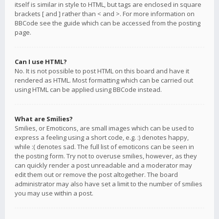
itself is similar in style to HTML, but tags are enclosed in square
brackets [ and ] rather than < and >. For more information on
BBCode see the guide which can be accessed from the posting
page.
Can I use HTML?
No. It is not possible to post HTML on this board and have it
rendered as HTML. Most formatting which can be carried out
using HTML can be applied using BBCode instead.
What are Smilies?
Smilies, or Emoticons, are small images which can be used to
express a feeling using a short code, e.g. :) denotes happy,
while :( denotes sad. The full list of emoticons can be seen in
the posting form. Try not to overuse smilies, however, as they
can quickly render a post unreadable and a moderator may
edit them out or remove the post altogether. The board
administrator may also have set a limit to the number of smilies
you may use within a post.