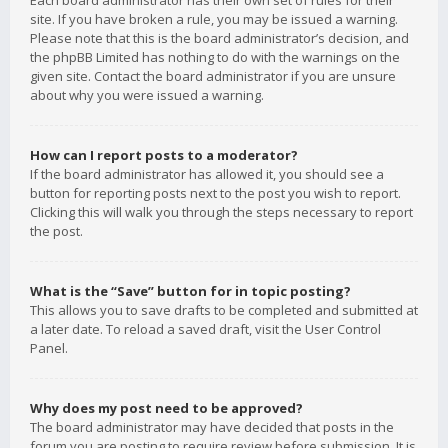
Each board administrator has their own set of rules for their
site. If you have broken a rule, you may be issued a warning.
Please note that this is the board administrator’s decision, and
the phpBB Limited has nothing to do with the warnings on the
given site. Contact the board administrator if you are unsure
about why you were issued a warning.
How can I report posts to a moderator?
If the board administrator has allowed it, you should see a
button for reporting posts next to the post you wish to report.
Clicking this will walk you through the steps necessary to report
the post.
What is the “Save” button for in topic posting?
This allows you to save drafts to be completed and submitted at
a later date. To reload a saved draft, visit the User Control
Panel.
Why does my post need to be approved?
The board administrator may have decided that posts in the
forum you are posting to require review before submission. It is