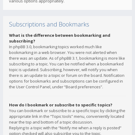
various options appropriately.
Subscriptions and Bookmarks
What is the difference between bookmarking and
subscribing?
In phpBB 3.0, bookmarking topics worked much like
bookmarking in a web browser. You were not alerted when
there was an update. As of phpBB 3.1, bookmarking is more like
subscribing to a topic. You can be notified when a bookmarked
topic is updated. Subscribing, however, will notify you when
there is an update to a topic or forum on the board. Notification
options for bookmarks and subscriptions can be configured in
the User Control Panel, under “Board preferences”.
How do I bookmark or subscribe to specific topics?
You can bookmark or subscribe to a specific topic by clicking the
appropriate link in the “Topic tools” menu, conveniently located
near the top and bottom of a topic discussion.
Replying to a topic with the “Notify me when a reply is posted”
option checked will also subscribe you to the topic.