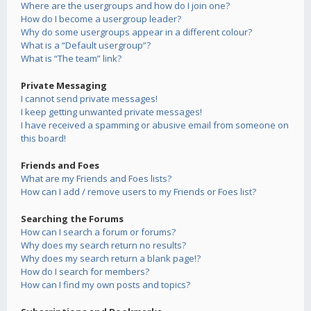
Where are the usergroups and how do I join one?
How do I become a usergroup leader?
Why do some usergroups appear in a different colour?
What is a “Default usergroup”?
What is “The team” link?
Private Messaging
I cannot send private messages!
I keep getting unwanted private messages!
I have received a spamming or abusive email from someone on
this board!
Friends and Foes
What are my Friends and Foes lists?
How can I add / remove users to my Friends or Foes list?
Searching the Forums
How can I search a forum or forums?
Why does my search return no results?
Why does my search return a blank page!?
How do I search for members?
How can I find my own posts and topics?