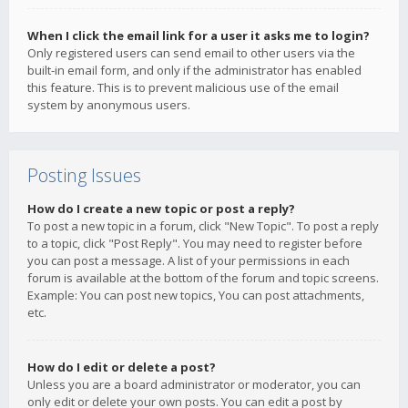
When I click the email link for a user it asks me to login?
Only registered users can send email to other users via the
built-in email form, and only if the administrator has enabled
this feature. This is to prevent malicious use of the email
system by anonymous users.
Posting Issues
How do I create a new topic or post a reply?
To post a new topic in a forum, click "New Topic". To post a reply
to a topic, click "Post Reply". You may need to register before
you can post a message. A list of your permissions in each
forum is available at the bottom of the forum and topic screens.
Example: You can post new topics, You can post attachments,
etc.
How do I edit or delete a post?
Unless you are a board administrator or moderator, you can
only edit or delete your own posts. You can edit a post by