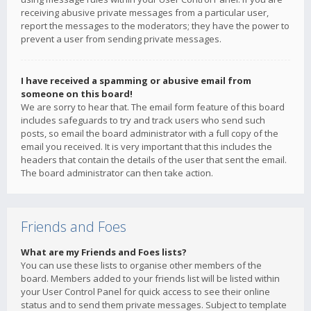
receiving abusive private messages from a particular user,
report the messages to the moderators; they have the power to
prevent a user from sending private messages.
I have received a spamming or abusive email from
someone on this board!
We are sorry to hear that. The email form feature of this board
includes safeguards to try and track users who send such
posts, so email the board administrator with a full copy of the
email you received. It is very important that this includes the
headers that contain the details of the user that sent the email.
The board administrator can then take action.
Friends and Foes
What are my Friends and Foes lists?
You can use these lists to organise other members of the
board. Members added to your friends list will be listed within
your User Control Panel for quick access to see their online
status and to send them private messages. Subject to template