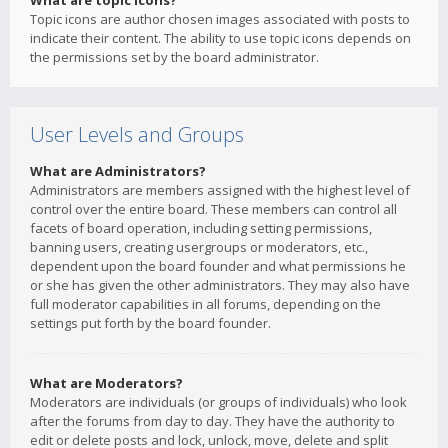
What are topic icons?
Topic icons are author chosen images associated with posts to
indicate their content. The ability to use topic icons depends on
the permissions set by the board administrator.
User Levels and Groups
What are Administrators?
Administrators are members assigned with the highest level of
control over the entire board. These members can control all
facets of board operation, including setting permissions,
banning users, creating usergroups or moderators, etc.,
dependent upon the board founder and what permissions he
or she has given the other administrators. They may also have
full moderator capabilities in all forums, depending on the
settings put forth by the board founder.
What are Moderators?
Moderators are individuals (or groups of individuals) who look
after the forums from day to day. They have the authority to
edit or delete posts and lock, unlock, move, delete and split