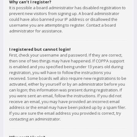
Why can’t I register?
It is possible a board administrator has disabled registration to
prevent new visitors from signing up. A board administrator
could have also banned your IP address or disallowed the
username you are attempting to register. Contact a board
administrator for assistance.
I registered but cannot login!
First, check your username and password. If they are correct,
then one of two things may have happened. If COPPA support
is enabled and you specified being under 13 years old during
registration, you will have to follow the instructions you
received. Some boards will also require new registrations to be
activated, either by yourself or by an administrator before you
can logon; this information was present during registration. If
you were sent an email, follow the instructions. If you did not
receive an email, you may have provided an incorrect email
address or the email may have been picked up by a spam filer.
If you are sure the email address you provided is correct, try
contacting an administrator.