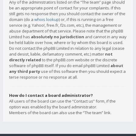
Any of the administrators listed on the “The team” page should
be an appropriate point of contact for your complaints. If this
still gets no response then you should contact the owner of the
domain (do a
whois lookup
) or, if this is running on a free
service (e.g. Yahoo!, free.fr, f2s.com, etc.), the management or
abuse department of that service. Please note that the phpBB
Limited has
absolutely no jurisdiction
and cannot in any way
be held liable over how, where or by whom this board is used.
Do not contact the phpBB Limited in relation to any legal (cease
and desist, liable, defamatory comment, etc.) matter
not
directly related
to the phpBB.com website or the discrete
software of phpBB itself. If you do email phpBB Limited
about
any third party
use of this software then you should expect a
terse response or no response at all.
How do I contact a board administrator?
All users of the board can use the “Contact us” form, if the
option was enabled by the board administrator.
Members of the board can also use the “The team” link.