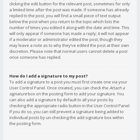
clicking the edit button for the relevant post, sometimes for only
a limited time after the post was made. If someone has already
replied to the post, you will find a small piece of text output
below the post when you return to the topic which lists the
number of times you edited it along with the date and time. This
will only appear if someone has made a reply; it will not appear
if a moderator or administrator edited the post, though they
may leave a note as to why they’ve edited the post at their own
discretion. Please note that normal users cannot delete a post
once someone has replied.
How do I add a signature to my post?
To add a signature to a post you must first create one via your
User Control Panel. Once created, you can check the
Attach a
signature
box on the posting form to add your signature. You
can also add a signature by default to all your posts by
checking the appropriate radio button in the User Control Panel.
If you do so, you can still prevent a signature being added to
individual posts by un-checking the add signature box within
the posting form.