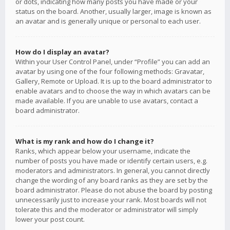
or dots, indicating how many posts you have made or your
status on the board. Another, usually larger, image is known as
an avatar and is generally unique or personal to each user.
How do I display an avatar?
Within your User Control Panel, under “Profile” you can add an
avatar by using one of the four following methods: Gravatar,
Gallery, Remote or Upload. It is up to the board administrator to
enable avatars and to choose the way in which avatars can be
made available. If you are unable to use avatars, contact a
board administrator.
What is my rank and how do I change it?
Ranks, which appear below your username, indicate the
number of posts you have made or identify certain users, e.g.
moderators and administrators. In general, you cannot directly
change the wording of any board ranks as they are set by the
board administrator. Please do not abuse the board by posting
unnecessarily just to increase your rank. Most boards will not
tolerate this and the moderator or administrator will simply
lower your post count.