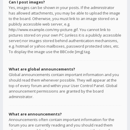
Can I post images?
Yes, images can be shown in your posts. If the administrator
has allowed attachments, you may be able to upload the image
to the board. Otherwise, you must link to an image stored on a
publicly accessible web server, e.g.
http://www.example.com/my-picture.gif. You cannot link to
pictures stored on your own PC (unless it is a publicly accessible
server) nor images stored behind authentication mechanisms,
e.g. hotmail or yahoo mailboxes, password protected sites, etc.
To display the image use the BBCode [img] tag.
What are global announcements?
Global announcements contain important information and you
should read them whenever possible. They will appear at the
top of every forum and within your User Control Panel. Global
announcement permissions are granted by the board
administrator.
What are announcements?
Announcements often contain important information for the
forum you are currently reading and you should read them