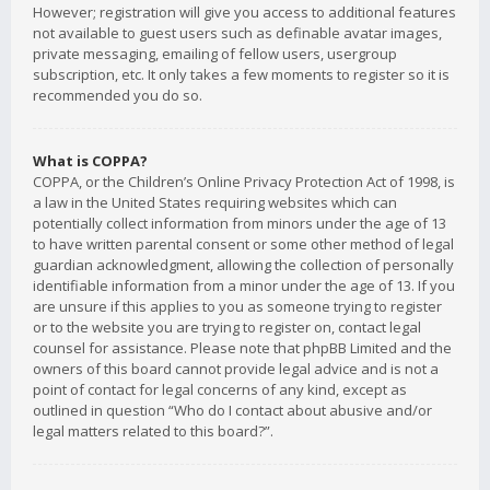
However; registration will give you access to additional features
not available to guest users such as definable avatar images,
private messaging, emailing of fellow users, usergroup
subscription, etc. It only takes a few moments to register so it is
recommended you do so.
What is COPPA?
COPPA, or the Children’s Online Privacy Protection Act of 1998, is
a law in the United States requiring websites which can
potentially collect information from minors under the age of 13
to have written parental consent or some other method of legal
guardian acknowledgment, allowing the collection of personally
identifiable information from a minor under the age of 13. If you
are unsure if this applies to you as someone trying to register
or to the website you are trying to register on, contact legal
counsel for assistance. Please note that phpBB Limited and the
owners of this board cannot provide legal advice and is not a
point of contact for legal concerns of any kind, except as
outlined in question “Who do I contact about abusive and/or
legal matters related to this board?”.