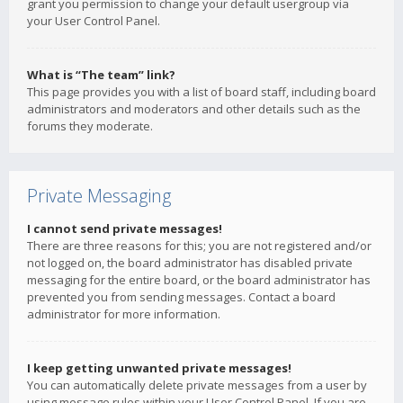
grant you permission to change your default usergroup via
your User Control Panel.
What is “The team” link?
This page provides you with a list of board staff, including board
administrators and moderators and other details such as the
forums they moderate.
Private Messaging
I cannot send private messages!
There are three reasons for this; you are not registered and/or
not logged on, the board administrator has disabled private
messaging for the entire board, or the board administrator has
prevented you from sending messages. Contact a board
administrator for more information.
I keep getting unwanted private messages!
You can automatically delete private messages from a user by
using message rules within your User Control Panel. If you are