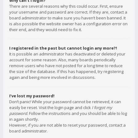
Why can’t I login?
There are several reasons why this could occur. First, ensure
your username and password are correct. If they are, contact a
board administrator to make sure you haven’t been banned. It
is also possible the website owner has a configuration error on
their end, and they would need to fix it.
I registered in the past but cannot login any more?!
It is possible an administrator has deactivated or deleted your
account for some reason. Also, many boards periodically
remove users who have not posted for a long time to reduce
the size of the database. If this has happened, try registering
again and being more involved in discussions.
I’ve lost my password!
Don’t panic! While your password cannot be retrieved, it can
easily be reset. Visit the login page and click
I forgot my
password
. Follow the instructions and you should be able to log
in again shortly.
However, if you are not able to reset your password, contact a
board administrator.