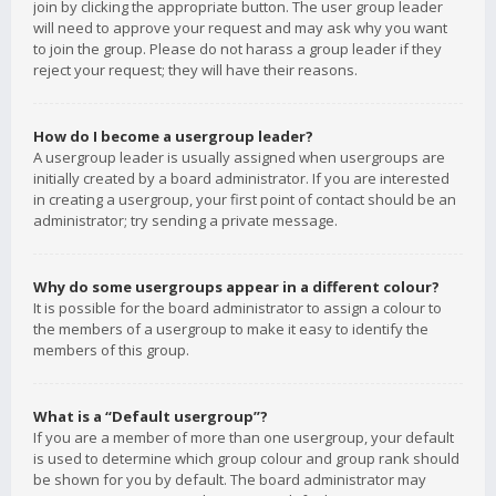
join by clicking the appropriate button. The user group leader
will need to approve your request and may ask why you want
to join the group. Please do not harass a group leader if they
reject your request; they will have their reasons.
How do I become a usergroup leader?
A usergroup leader is usually assigned when usergroups are
initially created by a board administrator. If you are interested
in creating a usergroup, your first point of contact should be an
administrator; try sending a private message.
Why do some usergroups appear in a different colour?
It is possible for the board administrator to assign a colour to
the members of a usergroup to make it easy to identify the
members of this group.
What is a “Default usergroup”?
If you are a member of more than one usergroup, your default
is used to determine which group colour and group rank should
be shown for you by default. The board administrator may