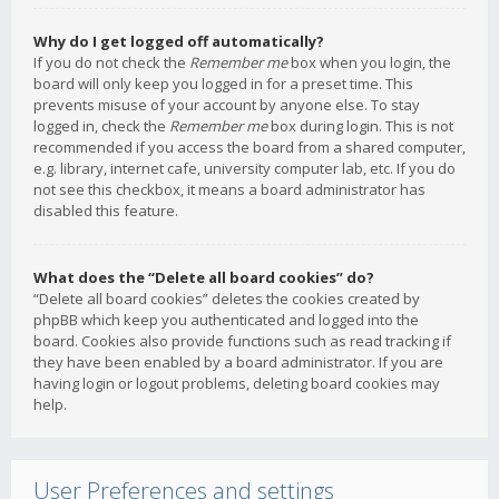
Why do I get logged off automatically?
If you do not check the
Remember me
box when you login, the
board will only keep you logged in for a preset time. This
prevents misuse of your account by anyone else. To stay
logged in, check the
Remember me
box during login. This is not
recommended if you access the board from a shared computer,
e.g. library, internet cafe, university computer lab, etc. If you do
not see this checkbox, it means a board administrator has
disabled this feature.
What does the “Delete all board cookies” do?
“Delete all board cookies” deletes the cookies created by
phpBB which keep you authenticated and logged into the
board. Cookies also provide functions such as read tracking if
they have been enabled by a board administrator. If you are
having login or logout problems, deleting board cookies may
help.
User Preferences and settings