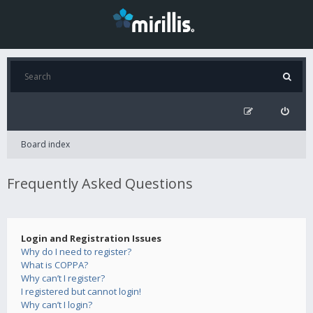
Board index
Frequently Asked Questions
Login and Registration Issues
Why do I need to register?
What is COPPA?
Why can’t I register?
I registered but cannot login!
Why can’t I login?