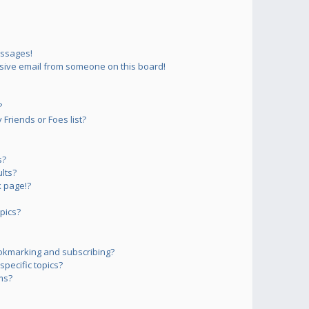
essages!
sive email from someone on this board!
?
Friends or Foes list?
s?
lts?
 page!?
pics?
okmarking and subscribing?
pecific topics?
ms?