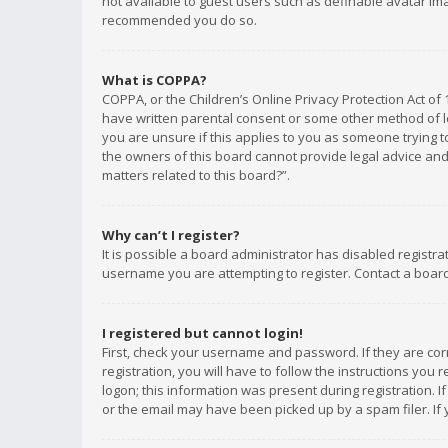
not available to guest users such as definable avatar imag
recommended you do so.
What is COPPA?
COPPA, or the Children’s Online Privacy Protection Act of 
have written parental consent or some other method of le
you are unsure if this applies to you as someone trying to
the owners of this board cannot provide legal advice and 
matters related to this board?”.
Why can’t I register?
It is possible a board administrator has disabled registr
username you are attempting to register. Contact a board
I registered but cannot login!
First, check your username and password. If they are co
registration, you will have to follow the instructions you
logon; this information was present during registration. I
or the email may have been picked up by a spam filer. If 