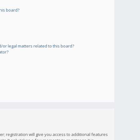
his board?
or legal matters related to this board?
ator?
; registration will give you access to additional features