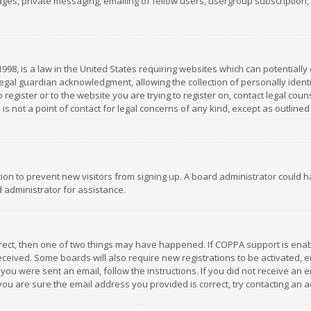
es, private messaging, emailing of fellow users, usergroup subscription, et
1998, is a law in the United States requiring websites which can potentially
gal guardian acknowledgment, allowing the collection of personally identif
 register or to the website you are trying to register on, contact legal co
is not a point of contact for legal concerns of any kind, except as outline
ation to prevent new visitors from signing up. A board administrator could
 administrator for assistance.
rrect, then one of two things may have happened. If COPPA support is ena
 received. Some boards will also require new registrations to be activated,
f you were sent an email, follow the instructions. If you did not receive a
you are sure the email address you provided is correct, try contacting an a