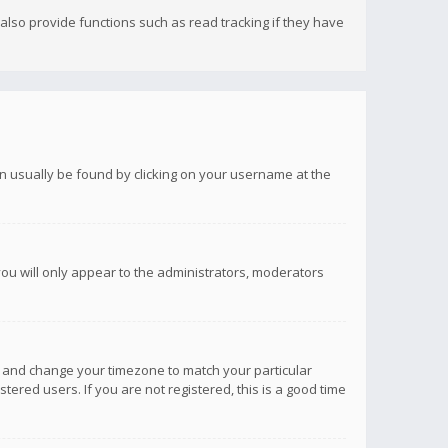
lso provide functions such as read tracking if they have
 can usually be found by clicking on your username at the
you will only appear to the administrators, moderators
anel and change your timezone to match your particular
tered users. If you are not registered, this is a good time