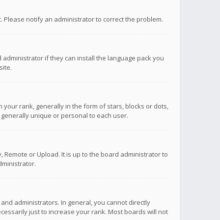
ct. Please notify an administrator to correct the problem.
 administrator if they can install the language pack you
ite.
r rank, generally in the form of stars, blocks or dots,
 generally unique or personal to each user.
 Remote or Upload. It is up to the board administrator to
ministrator.
nd administrators. In general, you cannot directly
ssarily just to increase your rank. Most boards will not