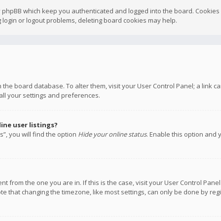
y phpBB which keep you authenticated and logged into the board. Cookies a
 login or logout problems, deleting board cookies may help.
 in the board database. To alter them, visit your User Control Panel; a link
all your settings and preferences.
ne user listings?
”, you will find the option
Hide your online status
. Enable this option and 
rent from the one you are in. If this is the case, visit your User Control P
te that changing the timezone, like most settings, can only be done by regis