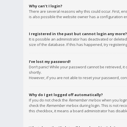
Why can’t I login?
There are several reasons why this could occur. First, e
is also possible the website owner has a configuration err
I registered in the past but cannot login any more?
It is possible an administrator has deactivated or delet
size of the database. If this has happened, try registeri
I’ve lost my password!
Don’t panic! While your password cannot be retrieved, it c
shortly.
However, if you are not able to reset your password, con
Why do I get logged off automatically?
If you do not check the
Remember me
box when you login,
check the
Remember me
box during login. This is not rec
this checkbox, it means a board administrator has disable