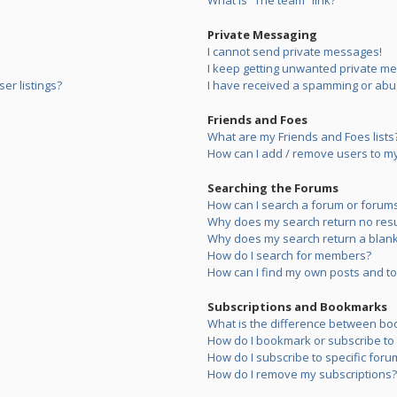
What is “The team” link?
Private Messaging
I cannot send private messages!
I keep getting unwanted private m
er listings?
I have received a spamming or abu
Friends and Foes
What are my Friends and Foes lists
How can I add / remove users to my 
Searching the Forums
How can I search a forum or forum
Why does my search return no resu
Why does my search return a blank
How do I search for members?
How can I find my own posts and to
Subscriptions and Bookmarks
What is the difference between bo
How do I bookmark or subscribe to s
How do I subscribe to specific foru
How do I remove my subscriptions?