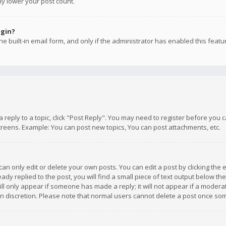
ly lower your post count.
ogin?
e built-in email form, and only if the administrator has enabled this featu
 a reply to a topic, click "Post Reply". You may need to register before you
creens. Example: You can post new topics, You can post attachments, etc.
n only edit or delete your own posts. You can edit a post by clicking the e
dy replied to the post, you will find a small piece of text output below th
will only appear if someone has made a reply; it will not appear if a moder
own discretion. Please note that normal users cannot delete a post once s