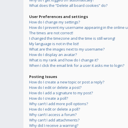
Why do I get logged off automatically?
What does the “Delete all board cookies” do?
User Preferences and settings
How do I change my settings?
How do I prevent my username appearing in the online us
The times are not correct!
I changed the timezone and the time is still wrong!
My language is not in the list!
What are the images next to my username?
How do I display an avatar?
What is my rank and how do I change it?
When I click the email link for a user it asks me to login?
Posting Issues
How do I create a new topic or post a reply?
How do I edit or delete a post?
How do I add a signature to my post?
How do I create a poll?
Why can’t I add more poll options?
How do I edit or delete a poll?
Why can’t I access a forum?
Why can’t I add attachments?
Why did I receive a warning?