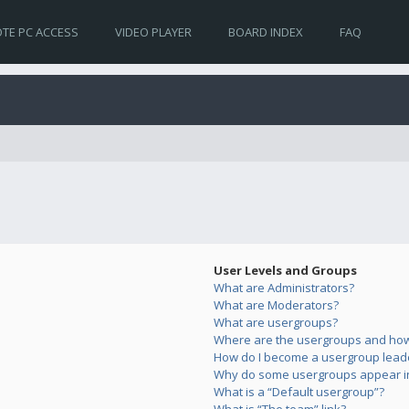
TE PC ACCESS
VIDEO PLAYER
BOARD INDEX
FAQ
User Levels and Groups
What are Administrators?
What are Moderators?
What are usergroups?
Where are the usergroups and how 
How do I become a usergroup lead
Why do some usergroups appear in 
What is a “Default usergroup”?