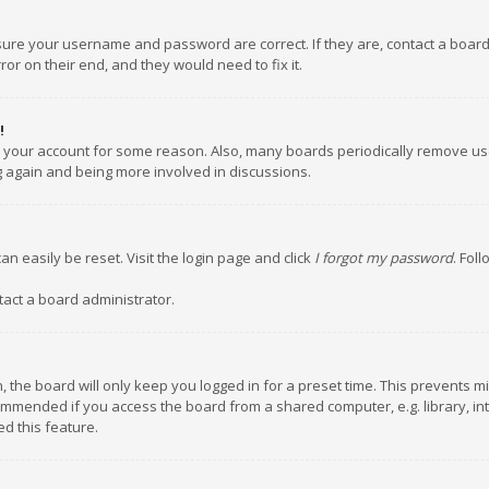
nsure your username and password are correct. If they are, contact a boar
or on their end, and they would need to fix it.
!
ed your account for some reason. Also, many boards periodically remove us
ng again and being more involved in discussions.
an easily be reset. Visit the login page and click
I forgot my password
. Fol
tact a board administrator.
 the board will only keep you logged in for a preset time. This prevents m
ommended if you access the board from a shared computer, e.g. library, inte
d this feature.