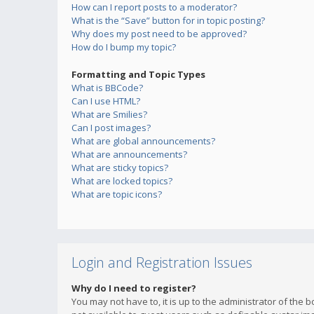
How can I report posts to a moderator?
What is the “Save” button for in topic posting?
Why does my post need to be approved?
How do I bump my topic?
Formatting and Topic Types
What is BBCode?
Can I use HTML?
What are Smilies?
Can I post images?
What are global announcements?
What are announcements?
What are sticky topics?
What are locked topics?
What are topic icons?
Login and Registration Issues
Why do I need to register?
You may not have to, it is up to the administrator of the 