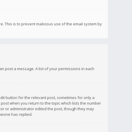
re. This is to prevent malicious use of the email system by
 can post a message. A list of your permissions in each
dit button for the relevant post, sometimes for only a
e post when you return to the topic which lists the number
ator or administrator edited the post, though they may
omeone has replied.