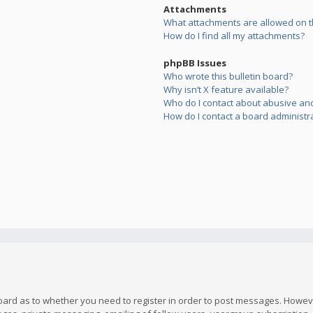
Attachments
What attachments are allowed on t
How do I find all my attachments?
phpBB Issues
Who wrote this bulletin board?
Why isn’t X feature available?
Who do I contact about abusive and/
How do I contact a board administr
board as to whether you need to register in order to post messages. However