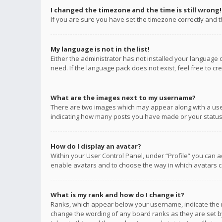
I changed the timezone and the time is still wrong!
If you are sure you have set the timezone correctly and the
My language is not in the list!
Either the administrator has not installed your language 
need. If the language pack does not exist, feel free to c
What are the images next to my username?
There are two images which may appear along with a user
indicating how many posts you have made or your status o
How do I display an avatar?
Within your User Control Panel, under “Profile” you can a
enable avatars and to choose the way in which avatars ca
What is my rank and how do I change it?
Ranks, which appear below your username, indicate the n
change the wording of any board ranks as they are set by