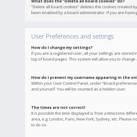
What does the “Delete all board cookies” do?
“Delete all board cookies” deletes the cookies created b
been enabled by a board administrator. If you are having
User Preferences and settings
How do I change my settings?
If you are a registered user, all your settings are stored
top of board pages. This system will allow you to change 
How do I prevent my username appearing in the onli
Within your User Control Panel, under “Board preferences
and yourself. You will be counted as a hidden user.
The times are not correct!
It is possible the time displayed is from a timezone diffe
area, e.g. London, Paris, New York, Sydney, etc. Please no
to do so.