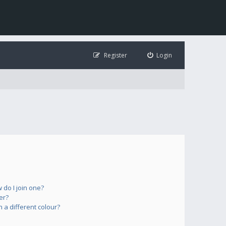
Register
Login
do I join one?
er?
a different colour?