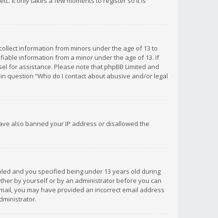
c. It only takes a few moments to register so it is
 collect information from minors under the age of 13 to
iable information from a minor under the age of 13. If
unsel for assistance. Please note that phpBB Limited and
d in question “Who do I contact about abusive and/or legal
 have also banned your IP address or disallowed the
bled and you specified being under 13 years old during
 either by yourself or by an administrator before you can
n email, you may have provided an incorrect email address
dministrator.