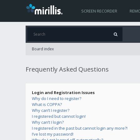
SCREEN RECORDER
REMO
Board index
Frequently Asked Questions
Login and Registration Issues
Why do I need to register?
What is COPPA?
Why can’t I register?
I registered but cannot login!
Why can’t I login?
I registered in the past but cannot login any more?!
I’ve lost my password!