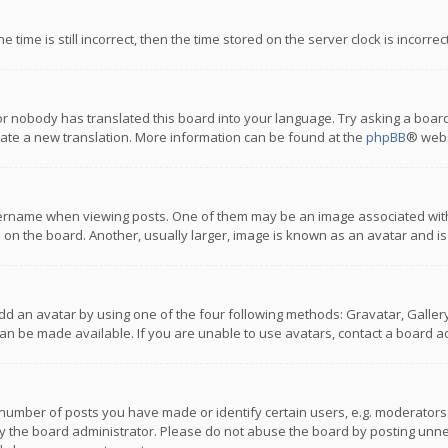
 time is still incorrect, then the time stored on the server clock is incorre
or nobody has translated this board into your language. Try asking a board
reate a new translation. More information can be found at the
phpBB
® webs
name when viewing posts. One of them may be an image associated with you
n the board. Another, usually larger, image is known as an avatar and is
dd an avatar by using one of the four following methods: Gravatar, Gallery,
n be made available. If you are unable to use avatars, contact a board ad
umber of posts you have made or identify certain users, e.g. moderators a
 the board administrator. Please do not abuse the board by posting unnece