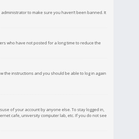
d administrator to make sure you haven’t been banned. It
ers who have not posted for a long time to reduce the
low the instructions and you should be able to log in again
isuse of your account by anyone else. To stay logged in,
rnet cafe, university computer lab, etc. If you do not see