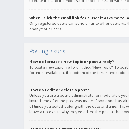
tolerate this and the moderator or administrator will simp
When I click the email link for a user it asks me to l
Only registered users can send email to other users via th
anonymous users.
Posting Issues
How do I create a new topic or post a reply?
To post a new topic in a forum, click "New Topic". To post
forum is available at the bottom of the forum and topic s
How do I edit or delete a post?
Unless you are a board administrator or moderator, you ca
limited time after the post was made. If someone has alrea
of times you edited it along with the date and time. This 
leave a note as to why they’ve edited the post at their 