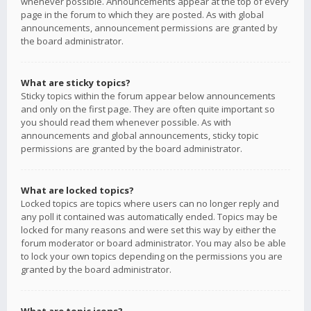
whenever possible. Announcements appear at the top of every
page in the forum to which they are posted. As with global
announcements, announcement permissions are granted by
the board administrator.
What are sticky topics?
Sticky topics within the forum appear below announcements
and only on the first page. They are often quite important so
you should read them whenever possible. As with
announcements and global announcements, sticky topic
permissions are granted by the board administrator.
What are locked topics?
Locked topics are topics where users can no longer reply and
any poll it contained was automatically ended. Topics may be
locked for many reasons and were set this way by either the
forum moderator or board administrator. You may also be able
to lock your own topics depending on the permissions you are
granted by the board administrator.