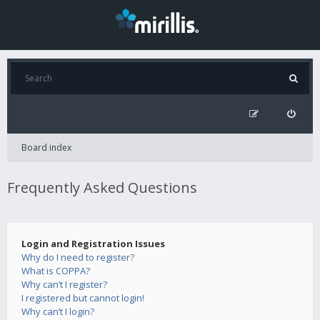
Board index
Frequently Asked Questions
Login and Registration Issues
Why do I need to register?
What is COPPA?
Why can’t I register?
I registered but cannot login!
Why can’t I login?