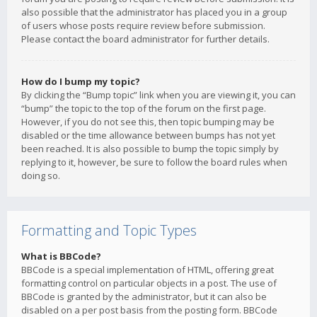
also possible that the administrator has placed you in a group
of users whose posts require review before submission.
Please contact the board administrator for further details.
How do I bump my topic?
By clicking the “Bump topic” link when you are viewing it, you can
“bump” the topic to the top of the forum on the first page.
However, if you do not see this, then topic bumping may be
disabled or the time allowance between bumps has not yet
been reached. It is also possible to bump the topic simply by
replying to it, however, be sure to follow the board rules when
doing so.
Formatting and Topic Types
What is BBCode?
BBCode is a special implementation of HTML, offering great
formatting control on particular objects in a post. The use of
BBCode is granted by the administrator, but it can also be
disabled on a per post basis from the posting form. BBCode