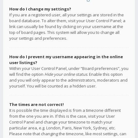
How do I change my settings?
If you are a registered user, all your settings are stored in the
board database. To alter them, visit your User Control Panel; a
link can usually be found by clicking on your username at the
top of board pages. This system will allow you to change all
your settings and preferences.
How do I prevent my username appearing in the online
user listings?
Within your User Control Panel, under “Board preferences”, you
will find the option
Hide your online status
. Enable this option
and you will only appear to the administrators, moderators and
yourself. You will be counted as a hidden user.
The times are not correct!
It is possible the time displayed is from a timezone different
from the one you are in. If this is the case, visit your User
Control Panel and change your timezone to match your
particular area, e.g. London, Paris, New York, Sydney, etc.
Please note that changing the timezone, like most settings, can