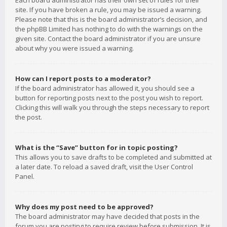
Each board administrator has their own set of rules for their
site. If you have broken a rule, you may be issued a warning.
Please note that this is the board administrator’s decision, and
the phpBB Limited has nothing to do with the warnings on the
given site. Contact the board administrator if you are unsure
about why you were issued a warning.
How can I report posts to a moderator?
If the board administrator has allowed it, you should see a
button for reporting posts next to the post you wish to report.
Clicking this will walk you through the steps necessary to report
the post.
What is the “Save” button for in topic posting?
This allows you to save drafts to be completed and submitted at
a later date. To reload a saved draft, visit the User Control
Panel.
Why does my post need to be approved?
The board administrator may have decided that posts in the
forum you are posting to require review before submission. It is