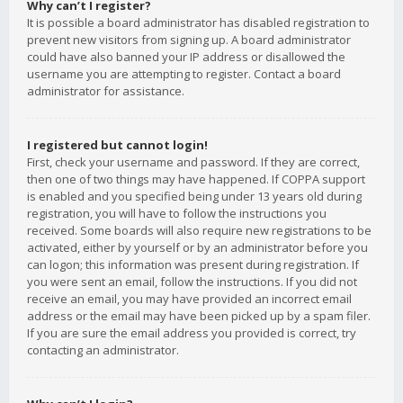
Why can’t I register?
It is possible a board administrator has disabled registration to
prevent new visitors from signing up. A board administrator
could have also banned your IP address or disallowed the
username you are attempting to register. Contact a board
administrator for assistance.
I registered but cannot login!
First, check your username and password. If they are correct,
then one of two things may have happened. If COPPA support
is enabled and you specified being under 13 years old during
registration, you will have to follow the instructions you
received. Some boards will also require new registrations to be
activated, either by yourself or by an administrator before you
can logon; this information was present during registration. If
you were sent an email, follow the instructions. If you did not
receive an email, you may have provided an incorrect email
address or the email may have been picked up by a spam filer.
If you are sure the email address you provided is correct, try
contacting an administrator.