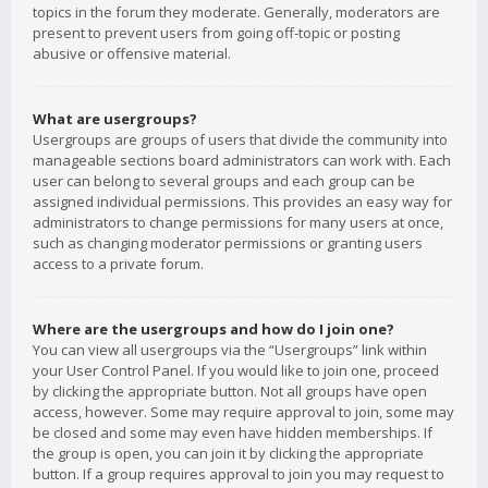
topics in the forum they moderate. Generally, moderators are
present to prevent users from going off-topic or posting
abusive or offensive material.
What are usergroups?
Usergroups are groups of users that divide the community into
manageable sections board administrators can work with. Each
user can belong to several groups and each group can be
assigned individual permissions. This provides an easy way for
administrators to change permissions for many users at once,
such as changing moderator permissions or granting users
access to a private forum.
Where are the usergroups and how do I join one?
You can view all usergroups via the “Usergroups” link within
your User Control Panel. If you would like to join one, proceed
by clicking the appropriate button. Not all groups have open
access, however. Some may require approval to join, some may
be closed and some may even have hidden memberships. If
the group is open, you can join it by clicking the appropriate
button. If a group requires approval to join you may request to