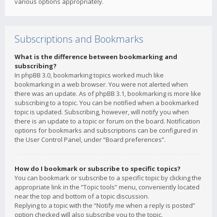
various options appropriately.
Subscriptions and Bookmarks
What is the difference between bookmarking and
subscribing?
In phpBB 3.0, bookmarking topics worked much like
bookmarking in a web browser. You were not alerted when
there was an update. As of phpBB 3.1, bookmarking is more like
subscribing to a topic. You can be notified when a bookmarked
topic is updated. Subscribing, however, will notify you when
there is an update to a topic or forum on the board. Notification
options for bookmarks and subscriptions can be configured in
the User Control Panel, under “Board preferences”.
How do I bookmark or subscribe to specific topics?
You can bookmark or subscribe to a specific topic by clicking the
appropriate link in the “Topic tools” menu, conveniently located
near the top and bottom of a topic discussion.
Replying to a topic with the “Notify me when a reply is posted”
option checked will also subscribe you to the topic.