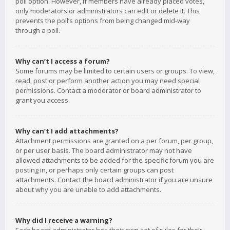
poll option. However, if members have already placed votes,
only moderators or administrators can edit or delete it. This
prevents the poll’s options from being changed mid-way
through a poll.
Why can’t I access a forum?
Some forums may be limited to certain users or groups. To view,
read, post or perform another action you may need special
permissions. Contact a moderator or board administrator to
grant you access.
Why can’t I add attachments?
Attachment permissions are granted on a per forum, per group,
or per user basis. The board administrator may not have
allowed attachments to be added for the specific forum you are
posting in, or perhaps only certain groups can post
attachments. Contact the board administrator if you are unsure
about why you are unable to add attachments.
Why did I receive a warning?