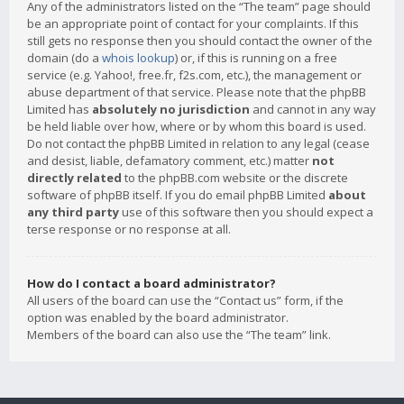
Any of the administrators listed on the “The team” page should
be an appropriate point of contact for your complaints. If this
still gets no response then you should contact the owner of the
domain (do a
whois lookup
) or, if this is running on a free
service (e.g. Yahoo!, free.fr, f2s.com, etc.), the management or
abuse department of that service. Please note that the phpBB
Limited has
absolutely no jurisdiction
and cannot in any way
be held liable over how, where or by whom this board is used.
Do not contact the phpBB Limited in relation to any legal (cease
and desist, liable, defamatory comment, etc.) matter
not
directly related
to the phpBB.com website or the discrete
software of phpBB itself. If you do email phpBB Limited
about
any third party
use of this software then you should expect a
terse response or no response at all.
How do I contact a board administrator?
All users of the board can use the “Contact us” form, if the
option was enabled by the board administrator.
Members of the board can also use the “The team” link.