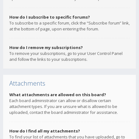
How do I subscribe to specific forums?
To subscribe to a specific forum, click the “Subscribe forum” link,
at the bottom of page, upon entering the forum.
How do I remove my subscriptions?
To remove your subscriptions, go to your User Control Panel
and follow the links to your subscriptions.
Attachments
What attachments are allowed on this board?
Each board administrator can allow or disallow certain
attachment types. If you are unsure what is allowed to be
uploaded, contact the board administrator for assistance.
How do I find all my attachments?
To find your list of attachments that you have uploaded, go to