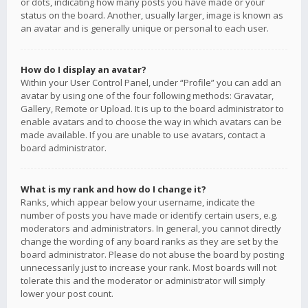
or dots, indicating how many posts you have made or your
status on the board. Another, usually larger, image is known as
an avatar and is generally unique or personal to each user.
How do I display an avatar?
Within your User Control Panel, under “Profile” you can add an
avatar by using one of the four following methods: Gravatar,
Gallery, Remote or Upload. It is up to the board administrator to
enable avatars and to choose the way in which avatars can be
made available. If you are unable to use avatars, contact a
board administrator.
What is my rank and how do I change it?
Ranks, which appear below your username, indicate the
number of posts you have made or identify certain users, e.g.
moderators and administrators. In general, you cannot directly
change the wording of any board ranks as they are set by the
board administrator. Please do not abuse the board by posting
unnecessarily just to increase your rank. Most boards will not
tolerate this and the moderator or administrator will simply
lower your post count.