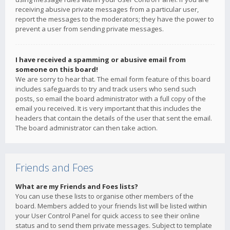
receiving abusive private messages from a particular user,
report the messages to the moderators; they have the power to
prevent a user from sending private messages.
I have received a spamming or abusive email from
someone on this board!
We are sorry to hear that. The email form feature of this board
includes safeguards to try and track users who send such
posts, so email the board administrator with a full copy of the
email you received. It is very important that this includes the
headers that contain the details of the user that sent the email.
The board administrator can then take action.
Friends and Foes
What are my Friends and Foes lists?
You can use these lists to organise other members of the
board. Members added to your friends list will be listed within
your User Control Panel for quick access to see their online
status and to send them private messages. Subject to template