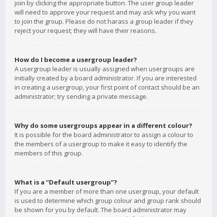
join by clicking the appropriate button. The user group leader
will need to approve your request and may ask why you want
to join the group. Please do not harass a group leader if they
reject your request; they will have their reasons.
How do I become a usergroup leader?
A usergroup leader is usually assigned when usergroups are
initially created by a board administrator. If you are interested
in creating a usergroup, your first point of contact should be an
administrator; try sending a private message.
Why do some usergroups appear in a different colour?
It is possible for the board administrator to assign a colour to
the members of a usergroup to make it easy to identify the
members of this group.
What is a “Default usergroup”?
If you are a member of more than one usergroup, your default
is used to determine which group colour and group rank should
be shown for you by default. The board administrator may