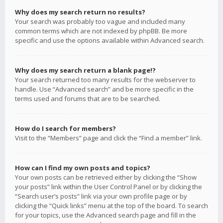
Why does my search return no results?
Your search was probably too vague and included many
common terms which are not indexed by phpBB. Be more
specific and use the options available within Advanced search.
Why does my search return a blank page!?
Your search returned too many results for the webserver to
handle. Use “Advanced search” and be more specific in the
terms used and forums that are to be searched.
How do I search for members?
Visit to the “Members” page and click the “Find a member” link.
How can I find my own posts and topics?
Your own posts can be retrieved either by clicking the “Show
your posts” link within the User Control Panel or by clicking the
“Search user’s posts” link via your own profile page or by
clicking the “Quick links” menu at the top of the board. To search
for your topics, use the Advanced search page and fill in the