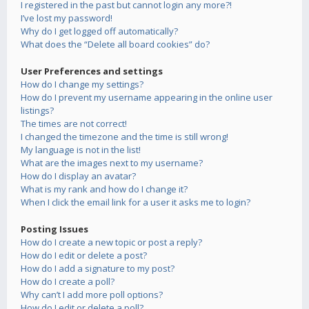
I registered in the past but cannot login any more?!
I’ve lost my password!
Why do I get logged off automatically?
What does the “Delete all board cookies” do?
User Preferences and settings
How do I change my settings?
How do I prevent my username appearing in the online user
listings?
The times are not correct!
I changed the timezone and the time is still wrong!
My language is not in the list!
What are the images next to my username?
How do I display an avatar?
What is my rank and how do I change it?
When I click the email link for a user it asks me to login?
Posting Issues
How do I create a new topic or post a reply?
How do I edit or delete a post?
How do I add a signature to my post?
How do I create a poll?
Why can’t I add more poll options?
How do I edit or delete a poll?