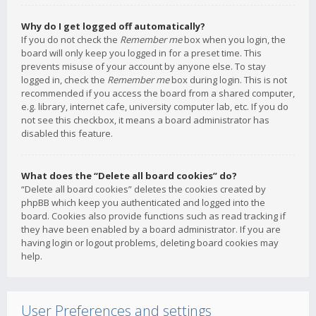
Why do I get logged off automatically?
If you do not check the
Remember me
box when you login, the
board will only keep you logged in for a preset time. This
prevents misuse of your account by anyone else. To stay
logged in, check the
Remember me
box during login. This is not
recommended if you access the board from a shared computer,
e.g. library, internet cafe, university computer lab, etc. If you do
not see this checkbox, it means a board administrator has
disabled this feature.
What does the “Delete all board cookies” do?
“Delete all board cookies” deletes the cookies created by
phpBB which keep you authenticated and logged into the
board. Cookies also provide functions such as read tracking if
they have been enabled by a board administrator. If you are
having login or logout problems, deleting board cookies may
help.
User Preferences and settings