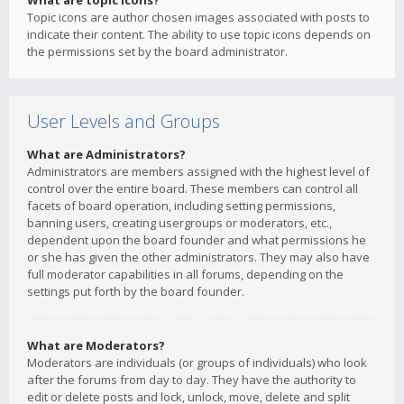
What are topic icons?
Topic icons are author chosen images associated with posts to
indicate their content. The ability to use topic icons depends on
the permissions set by the board administrator.
User Levels and Groups
What are Administrators?
Administrators are members assigned with the highest level of
control over the entire board. These members can control all
facets of board operation, including setting permissions,
banning users, creating usergroups or moderators, etc.,
dependent upon the board founder and what permissions he
or she has given the other administrators. They may also have
full moderator capabilities in all forums, depending on the
settings put forth by the board founder.
What are Moderators?
Moderators are individuals (or groups of individuals) who look
after the forums from day to day. They have the authority to
edit or delete posts and lock, unlock, move, delete and split