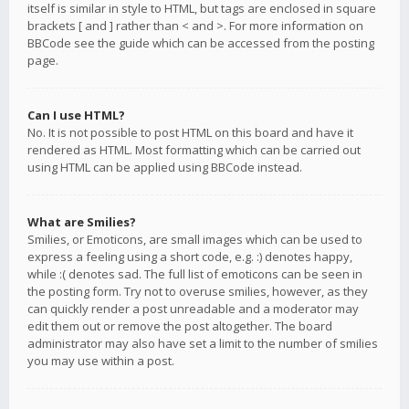
itself is similar in style to HTML, but tags are enclosed in square
brackets [ and ] rather than < and >. For more information on
BBCode see the guide which can be accessed from the posting
page.
Can I use HTML?
No. It is not possible to post HTML on this board and have it
rendered as HTML. Most formatting which can be carried out
using HTML can be applied using BBCode instead.
What are Smilies?
Smilies, or Emoticons, are small images which can be used to
express a feeling using a short code, e.g. :) denotes happy,
while :( denotes sad. The full list of emoticons can be seen in
the posting form. Try not to overuse smilies, however, as they
can quickly render a post unreadable and a moderator may
edit them out or remove the post altogether. The board
administrator may also have set a limit to the number of smilies
you may use within a post.