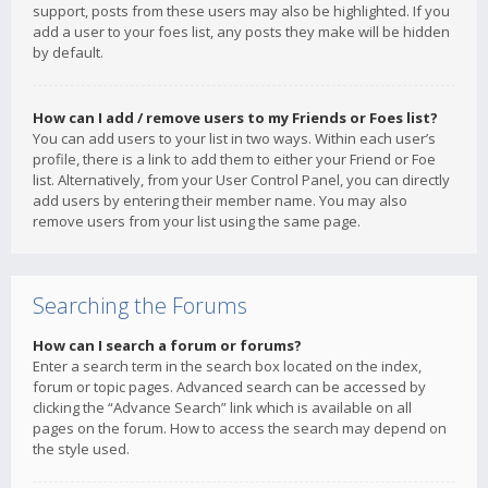
support, posts from these users may also be highlighted. If you
add a user to your foes list, any posts they make will be hidden
by default.
How can I add / remove users to my Friends or Foes list?
You can add users to your list in two ways. Within each user’s
profile, there is a link to add them to either your Friend or Foe
list. Alternatively, from your User Control Panel, you can directly
add users by entering their member name. You may also
remove users from your list using the same page.
Searching the Forums
How can I search a forum or forums?
Enter a search term in the search box located on the index,
forum or topic pages. Advanced search can be accessed by
clicking the “Advance Search” link which is available on all
pages on the forum. How to access the search may depend on
the style used.