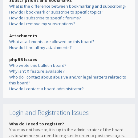
Subscriptions and Bookmarks
What is the difference between bookmarking and subscribing?
How do I bookmark or subscribe to specific topics?
How do I subscribe to specific forums?
How do I remove my subscriptions?
Attachments
What attachments are allowed on this board?
How do I find all my attachments?
phpBB Issues
Who wrote this bulletin board?
Why isn’t X feature available?
Who do I contact about abusive and/or legal matters related to
this board?
How do I contact a board administrator?
Login and Registration Issues
Why do I need to register?
You may not have to, it is up to the administrator of the board
as to whether you need to register in order to post messages.