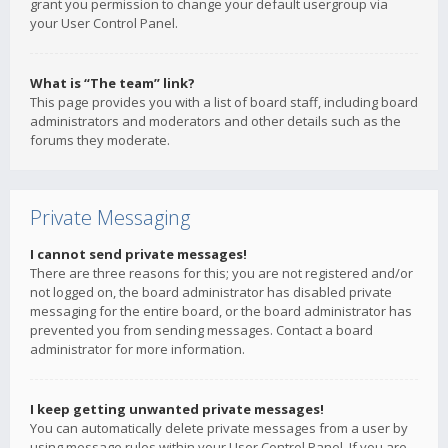
grant you permission to change your default usergroup via
your User Control Panel.
What is “The team” link?
This page provides you with a list of board staff, including board
administrators and moderators and other details such as the
forums they moderate.
Private Messaging
I cannot send private messages!
There are three reasons for this; you are not registered and/or
not logged on, the board administrator has disabled private
messaging for the entire board, or the board administrator has
prevented you from sending messages. Contact a board
administrator for more information.
I keep getting unwanted private messages!
You can automatically delete private messages from a user by
using message rules within your User Control Panel. If you are