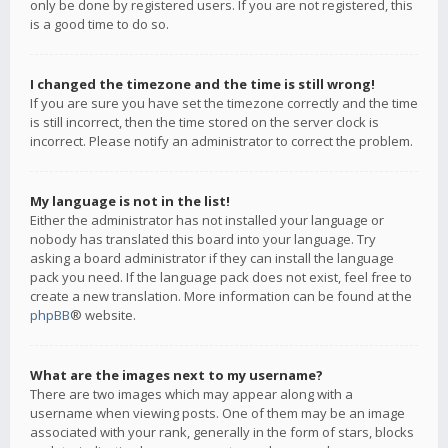
only be done by registered users. If you are not registered, this
is a good time to do so.
I changed the timezone and the time is still wrong!
If you are sure you have set the timezone correctly and the time
is still incorrect, then the time stored on the server clock is
incorrect. Please notify an administrator to correct the problem.
My language is not in the list!
Either the administrator has not installed your language or
nobody has translated this board into your language. Try
asking a board administrator if they can install the language
pack you need. If the language pack does not exist, feel free to
create a new translation. More information can be found at the
phpBB
® website.
What are the images next to my username?
There are two images which may appear along with a
username when viewing posts. One of them may be an image
associated with your rank, generally in the form of stars, blocks