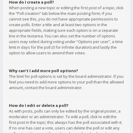
How do I create a poll?
When posting a new topic or editing the first post of a topic, click
the “Poll creation” tab below the main posting form; if you
cannot see this, you do not have appropriate permissions to
create polls. Enter a title and at least two options in the
appropriate fields, making sure each option is on a separate
line in the textarea. You can also set the number of options
users may select during voting under “Options per user”, a time
limit in days for the poll (0 for infinite duration) and lastly the
option to allow users to amend their votes.
Why can’t I add more poll options?
The limit for poll options is set by the board administrator. If you
feel you need to add more options to your poll than the allowed
amount, contact the board administrator.
How do I edit or delete a poll?
As with posts, polls can only be edited by the original poster, a
moderator or an administrator. To edit a poll, click to edit the
first post in the topic; this always has the poll associated with it.
If no one has cast a vote, users can delete the poll or edit any