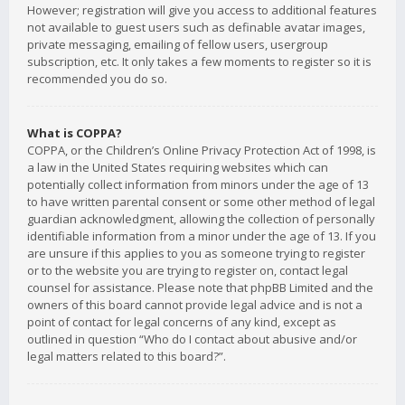
However; registration will give you access to additional features
not available to guest users such as definable avatar images,
private messaging, emailing of fellow users, usergroup
subscription, etc. It only takes a few moments to register so it is
recommended you do so.
What is COPPA?
COPPA, or the Children’s Online Privacy Protection Act of 1998, is
a law in the United States requiring websites which can
potentially collect information from minors under the age of 13
to have written parental consent or some other method of legal
guardian acknowledgment, allowing the collection of personally
identifiable information from a minor under the age of 13. If you
are unsure if this applies to you as someone trying to register
or to the website you are trying to register on, contact legal
counsel for assistance. Please note that phpBB Limited and the
owners of this board cannot provide legal advice and is not a
point of contact for legal concerns of any kind, except as
outlined in question “Who do I contact about abusive and/or
legal matters related to this board?”.