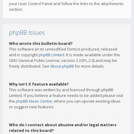
your User Control Panel and follow the links to the attachments
section.
phpBB Issues
Who wrote this bulletin board?
This software (in its unmodified form) is produced, released
and is copyright
phpBB Limited
. It is made available under the
GNU General Public License, version 2 (GPL-2.0) and may be
freely distributed. See
About phpBB
for more details.
Why isn’t X feature available?
This software was written by and licensed through phpBB
Limited. If you believe a feature needs to be added please visit
the
phpBB Ideas Centre
, where you can upvote existing ideas
or suggest new features.
Who do I contact about abusive and/or legal matters
related to this board?