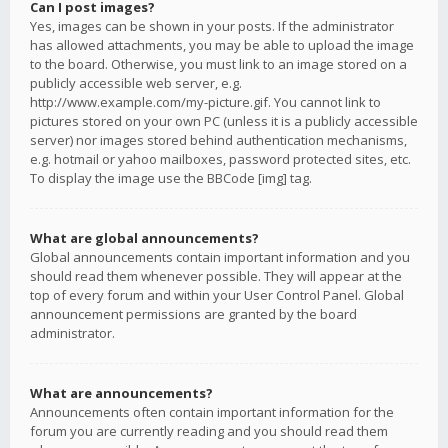
Can I post images?
Yes, images can be shown in your posts. If the administrator
has allowed attachments, you may be able to upload the image
to the board. Otherwise, you must link to an image stored on a
publicly accessible web server, e.g.
http://www.example.com/my-picture.gif. You cannot link to
pictures stored on your own PC (unless it is a publicly accessible
server) nor images stored behind authentication mechanisms,
e.g. hotmail or yahoo mailboxes, password protected sites, etc.
To display the image use the BBCode [img] tag.
What are global announcements?
Global announcements contain important information and you
should read them whenever possible. They will appear at the
top of every forum and within your User Control Panel. Global
announcement permissions are granted by the board
administrator.
What are announcements?
Announcements often contain important information for the
forum you are currently reading and you should read them