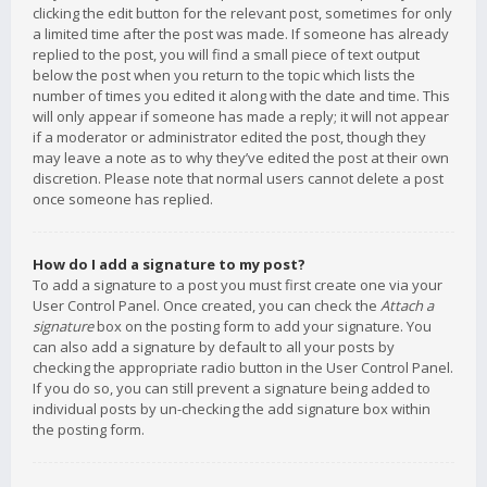
clicking the edit button for the relevant post, sometimes for only
a limited time after the post was made. If someone has already
replied to the post, you will find a small piece of text output
below the post when you return to the topic which lists the
number of times you edited it along with the date and time. This
will only appear if someone has made a reply; it will not appear
if a moderator or administrator edited the post, though they
may leave a note as to why they’ve edited the post at their own
discretion. Please note that normal users cannot delete a post
once someone has replied.
How do I add a signature to my post?
To add a signature to a post you must first create one via your
User Control Panel. Once created, you can check the
Attach a
signature
box on the posting form to add your signature. You
can also add a signature by default to all your posts by
checking the appropriate radio button in the User Control Panel.
If you do so, you can still prevent a signature being added to
individual posts by un-checking the add signature box within
the posting form.