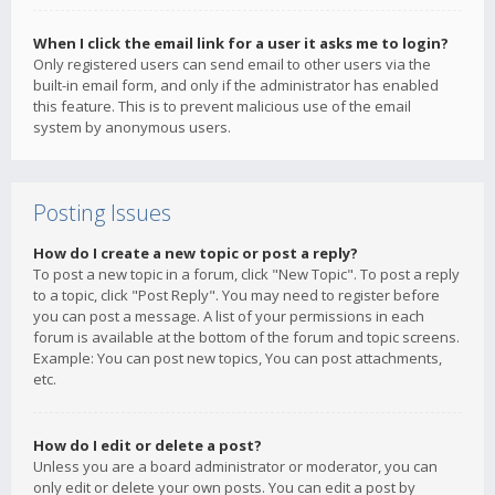
When I click the email link for a user it asks me to login?
Only registered users can send email to other users via the
built-in email form, and only if the administrator has enabled
this feature. This is to prevent malicious use of the email
system by anonymous users.
Posting Issues
How do I create a new topic or post a reply?
To post a new topic in a forum, click "New Topic". To post a reply
to a topic, click "Post Reply". You may need to register before
you can post a message. A list of your permissions in each
forum is available at the bottom of the forum and topic screens.
Example: You can post new topics, You can post attachments,
etc.
How do I edit or delete a post?
Unless you are a board administrator or moderator, you can
only edit or delete your own posts. You can edit a post by