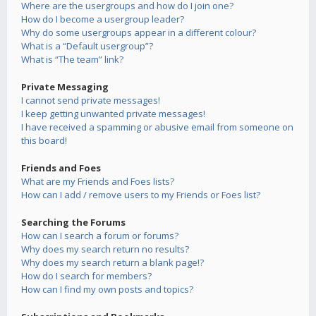
Where are the usergroups and how do I join one?
How do I become a usergroup leader?
Why do some usergroups appear in a different colour?
What is a “Default usergroup”?
What is “The team” link?
Private Messaging
I cannot send private messages!
I keep getting unwanted private messages!
I have received a spamming or abusive email from someone on
this board!
Friends and Foes
What are my Friends and Foes lists?
How can I add / remove users to my Friends or Foes list?
Searching the Forums
How can I search a forum or forums?
Why does my search return no results?
Why does my search return a blank page!?
How do I search for members?
How can I find my own posts and topics?