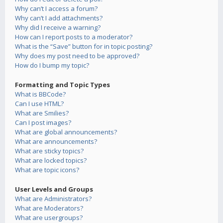
Why can’t I access a forum?
Why can’t I add attachments?
Why did I receive a warning?
How can I report posts to a moderator?
What is the “Save” button for in topic posting?
Why does my post need to be approved?
How do I bump my topic?
Formatting and Topic Types
What is BBCode?
Can I use HTML?
What are Smilies?
Can I post images?
What are global announcements?
What are announcements?
What are sticky topics?
What are locked topics?
What are topic icons?
User Levels and Groups
What are Administrators?
What are Moderators?
What are usergroups?