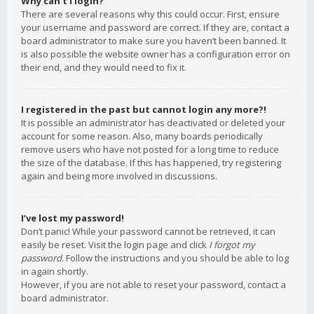
Why can’t I login?
There are several reasons why this could occur. First, ensure
your username and password are correct. If they are, contact a
board administrator to make sure you haven’t been banned. It
is also possible the website owner has a configuration error on
their end, and they would need to fix it.
I registered in the past but cannot login any more?!
It is possible an administrator has deactivated or deleted your
account for some reason. Also, many boards periodically
remove users who have not posted for a long time to reduce
the size of the database. If this has happened, try registering
again and being more involved in discussions.
I’ve lost my password!
Don’t panic! While your password cannot be retrieved, it can
easily be reset. Visit the login page and click
I forgot my
password
. Follow the instructions and you should be able to log
in again shortly.
However, if you are not able to reset your password, contact a
board administrator.