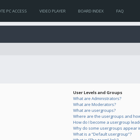
TE PC ACCESS
VIDEO PLAYER
BOARD INDEX
FAQ
User Levels and Groups
What are Administrators?
What are Moderators?
What are usergroups?
Where are the usergroups and how 
How do I become a usergroup lead
Why do some usergroups appear in 
What is a “Default usergroup”?