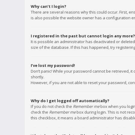
Why can’t I login?
There are several reasons why this could occur. First, e
is also possible the website owner has a configuration err
I registered in the past but cannot login any more?
It is possible an administrator has deactivated or delet
size of the database. If this has happened, try registeri
I’ve lost my password!
Don’t panic! While your password cannot be retrieved, it c
shortly.
However, if you are not able to reset your password, con
Why do I get logged off automatically?
If you do not check the
Remember me
box when you login,
check the
Remember me
box during login. This is not rec
this checkbox, it means a board administrator has disable