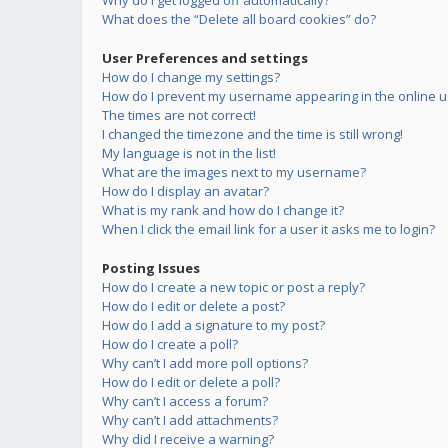
Why do I get logged off automatically?
What does the “Delete all board cookies” do?
User Preferences and settings
How do I change my settings?
How do I prevent my username appearing in the online us
The times are not correct!
I changed the timezone and the time is still wrong!
My language is not in the list!
What are the images next to my username?
How do I display an avatar?
What is my rank and how do I change it?
When I click the email link for a user it asks me to login?
Posting Issues
How do I create a new topic or post a reply?
How do I edit or delete a post?
How do I add a signature to my post?
How do I create a poll?
Why can’t I add more poll options?
How do I edit or delete a poll?
Why can’t I access a forum?
Why can’t I add attachments?
Why did I receive a warning?