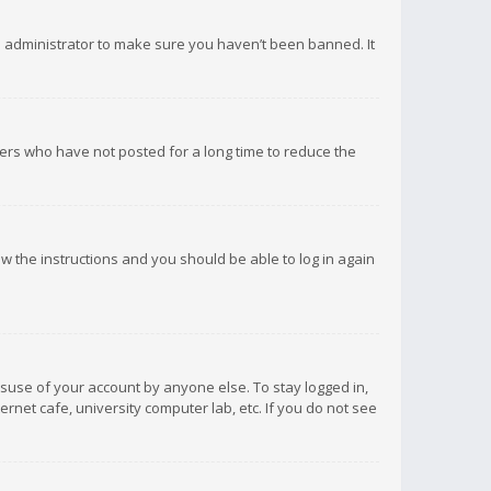
d administrator to make sure you haven’t been banned. It
ers who have not posted for a long time to reduce the
low the instructions and you should be able to log in again
isuse of your account by anyone else. To stay logged in,
rnet cafe, university computer lab, etc. If you do not see