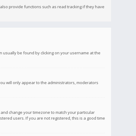
lso provide functions such as read tracking if they have
 can usually be found by clicking on your username at the
you will only appear to the administrators, moderators
anel and change your timezone to match your particular
tered users. If you are not registered, this is a good time