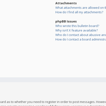
Attachments
What attachments are allowed on t
How do I find all my attachments?
phpBB Issues
Who wrote this bulletin board?
Why isn’t X feature available?
Who do I contact about abusive and/
How do I contact a board administr
board as to whether you need to register in order to post messages. However