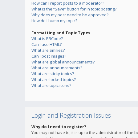
How can I report posts to a moderator?
What is the “Save” button for in topic posting?
Why does my post need to be approved?
How do I bump my topic?
Formatting and Topic Types
What is BBCode?
Can I use HTML?
What are Smilies?
Can I post images?
What are global announcements?
What are announcements?
What are sticky topics?
What are locked topics?
What are topic icons?
Login and Registration Issues
Why do I need to register?
You may not have to, it is up to the administrator of the 