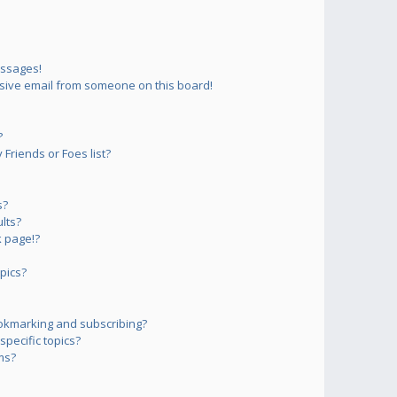
essages!
sive email from someone on this board!
?
Friends or Foes list?
s?
lts?
 page!?
pics?
okmarking and subscribing?
pecific topics?
ms?