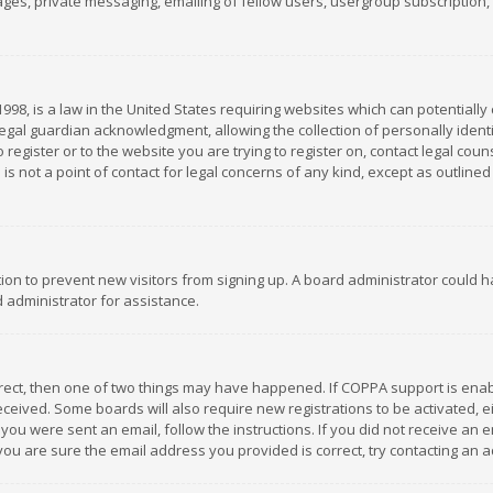
es, private messaging, emailing of fellow users, usergroup subscription, et
1998, is a law in the United States requiring websites which can potentially
gal guardian acknowledgment, allowing the collection of personally identif
 register or to the website you are trying to register on, contact legal co
is not a point of contact for legal concerns of any kind, except as outline
ation to prevent new visitors from signing up. A board administrator could
 administrator for assistance.
rrect, then one of two things may have happened. If COPPA support is ena
 received. Some boards will also require new registrations to be activated,
f you were sent an email, follow the instructions. If you did not receive a
you are sure the email address you provided is correct, try contacting an a