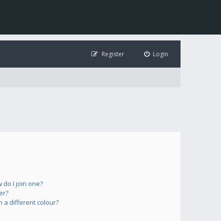
Register
Login
do I join one?
er?
a different colour?