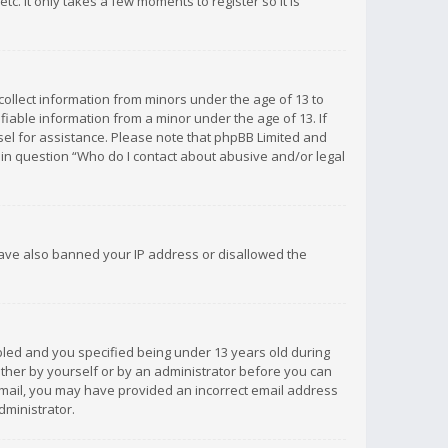
c. It only takes a few moments to register so it is
 collect information from minors under the age of 13 to
iable information from a minor under the age of 13. If
unsel for assistance. Please note that phpBB Limited and
d in question “Who do I contact about abusive and/or legal
 have also banned your IP address or disallowed the
bled and you specified being under 13 years old during
 either by yourself or by an administrator before you can
n email, you may have provided an incorrect email address
dministrator.