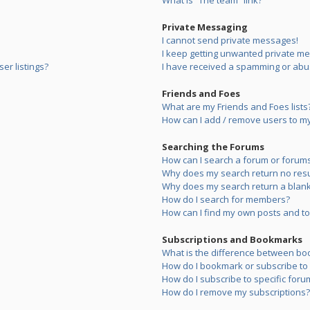
What is “The team” link?
Private Messaging
I cannot send private messages!
I keep getting unwanted private m
er listings?
I have received a spamming or abu
Friends and Foes
What are my Friends and Foes lists
How can I add / remove users to my 
Searching the Forums
How can I search a forum or forum
Why does my search return no resu
Why does my search return a blank
How do I search for members?
How can I find my own posts and to
Subscriptions and Bookmarks
What is the difference between bo
How do I bookmark or subscribe to s
How do I subscribe to specific foru
How do I remove my subscriptions?