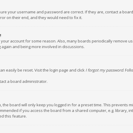
nsure your username and password are correct. If they are, contact a boar
or on their end, and they would need to fix it.
!
ed your account for some reason. Also, many boards periodically remove us
ng again and being more involved in discussions.
an easily be reset. Visit the login page and click
I forgot my password
. Fol
tact a board administrator.
 the board will only keep you logged in for a preset time. This prevents m
ommended if you access the board from a shared computer, e.g. library, inte
d this feature.