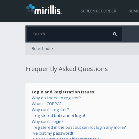
SCREEN RECORDER
REMO
Board index
Frequently Asked Questions
Login and Registration Issues
Why do I need to register?
What is COPPA?
Why can’t I register?
I registered but cannot login!
Why can’t I login?
I registered in the past but cannot login any more?!
I’ve lost my password!