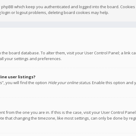
y phpBB which keep you authenticated and logged into the board. Cookies a
 login or logout problems, deleting board cookies may help.
 in the board database. To alter them, visit your User Control Panel; a link
all your settings and preferences.
ne user listings?
”, you will find the option
Hide your online status
. Enable this option and 
rent from the one you are in. If this is the case, visit your User Control P
te that changing the timezone, like most settings, can only be done by regis