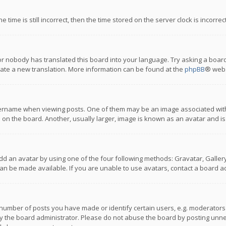
 time is still incorrect, then the time stored on the server clock is incorre
or nobody has translated this board into your language. Try asking a board
reate a new translation. More information can be found at the
phpBB
® webs
name when viewing posts. One of them may be an image associated with you
n the board. Another, usually larger, image is known as an avatar and is
dd an avatar by using one of the four following methods: Gravatar, Gallery,
n be made available. If you are unable to use avatars, contact a board ad
umber of posts you have made or identify certain users, e.g. moderators a
 the board administrator. Please do not abuse the board by posting unnece