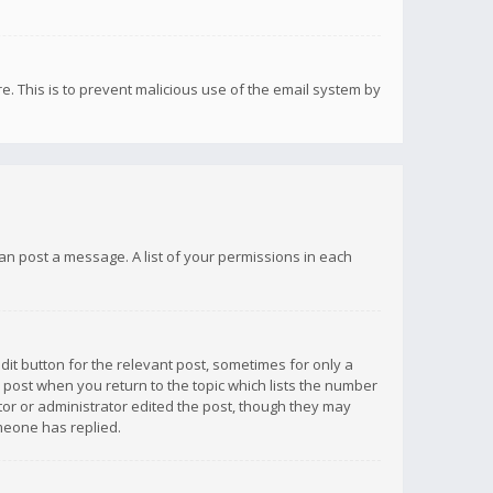
re. This is to prevent malicious use of the email system by
 can post a message. A list of your permissions in each
dit button for the relevant post, sometimes for only a
e post when you return to the topic which lists the number
ator or administrator edited the post, though they may
omeone has replied.