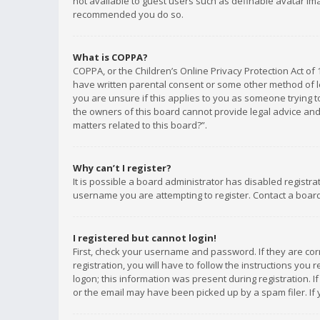
not available to guest users such as definable avatar imag
recommended you do so.
What is COPPA?
COPPA, or the Children’s Online Privacy Protection Act of 
have written parental consent or some other method of le
you are unsure if this applies to you as someone trying to
the owners of this board cannot provide legal advice and 
matters related to this board?”.
Why can’t I register?
It is possible a board administrator has disabled registr
username you are attempting to register. Contact a board
I registered but cannot login!
First, check your username and password. If they are co
registration, you will have to follow the instructions you
logon; this information was present during registration. I
or the email may have been picked up by a spam filer. If 