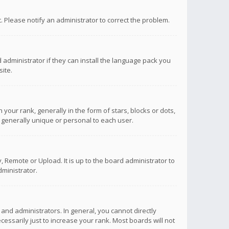
ct. Please notify an administrator to correct the problem.
 administrator if they can install the language pack you
ite.
r rank, generally in the form of stars, blocks or dots,
 generally unique or personal to each user.
 Remote or Upload. It is up to the board administrator to
ministrator.
nd administrators. In general, you cannot directly
ssarily just to increase your rank. Most boards will not