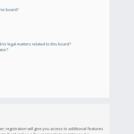
his board?
or legal matters related to this board?
ator?
; registration will give you access to additional features