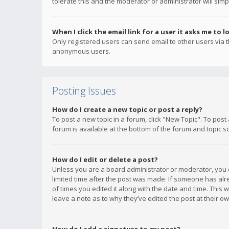
tolerate this and the moderator or administrator will simp
When I click the email link for a user it asks me to l
Only registered users can send email to other users via th
anonymous users.
Posting Issues
How do I create a new topic or post a reply?
To post a new topic in a forum, click "New Topic". To post
forum is available at the bottom of the forum and topic s
How do I edit or delete a post?
Unless you are a board administrator or moderator, you ca
limited time after the post was made. If someone has alrea
of times you edited it along with the date and time. This 
leave a note as to why they’ve edited the post at their 