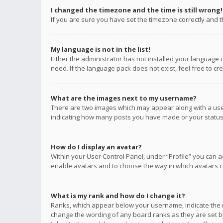
I changed the timezone and the time is still wrong!
If you are sure you have set the timezone correctly and the
My language is not in the list!
Either the administrator has not installed your language 
need. If the language pack does not exist, feel free to c
What are the images next to my username?
There are two images which may appear along with a user
indicating how many posts you have made or your status o
How do I display an avatar?
Within your User Control Panel, under “Profile” you can a
enable avatars and to choose the way in which avatars ca
What is my rank and how do I change it?
Ranks, which appear below your username, indicate the n
change the wording of any board ranks as they are set by