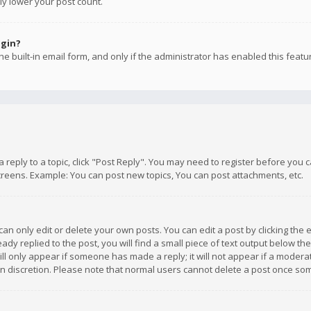
ly lower your post count.
ogin?
e built-in email form, and only if the administrator has enabled this featu
 a reply to a topic, click "Post Reply". You may need to register before you
creens. Example: You can post new topics, You can post attachments, etc.
n only edit or delete your own posts. You can edit a post by clicking the e
dy replied to the post, you will find a small piece of text output below th
will only appear if someone has made a reply; it will not appear if a moder
own discretion. Please note that normal users cannot delete a post once s