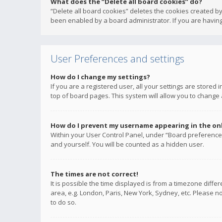
What does the “Delete all board cookies” do?
“Delete all board cookies” deletes the cookies created b
been enabled by a board administrator. If you are having
User Preferences and settings
How do I change my settings?
If you are a registered user, all your settings are stored
top of board pages. This system will allow you to change 
How do I prevent my username appearing in the onli
Within your User Control Panel, under “Board preferences
and yourself. You will be counted as a hidden user.
The times are not correct!
It is possible the time displayed is from a timezone diffe
area, e.g. London, Paris, New York, Sydney, etc. Please no
to do so.