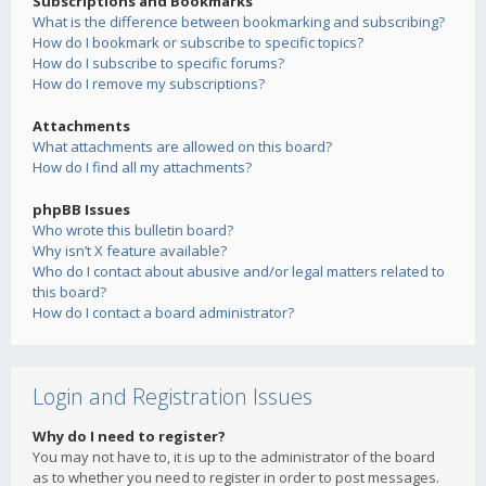
Subscriptions and Bookmarks
What is the difference between bookmarking and subscribing?
How do I bookmark or subscribe to specific topics?
How do I subscribe to specific forums?
How do I remove my subscriptions?
Attachments
What attachments are allowed on this board?
How do I find all my attachments?
phpBB Issues
Who wrote this bulletin board?
Why isn’t X feature available?
Who do I contact about abusive and/or legal matters related to
this board?
How do I contact a board administrator?
Login and Registration Issues
Why do I need to register?
You may not have to, it is up to the administrator of the board
as to whether you need to register in order to post messages.