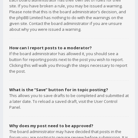
Each board administrator has their own set of rules for their
site. If you have broken a rule, you may be issued a warning.
Please note that this is the board administrator’s decision, and
the phpBB Limited has nothing to do with the warnings on the
given site. Contact the board administrator if you are unsure
about why you were issued a warning.
How can I report posts to a moderator?
If the board administrator has allowed it, you should see a
button for reporting posts next to the post you wish to report.
Clicking this will walk you through the steps necessary to report
the post.
What is the “Save” button for in topic posting?
This allows you to save drafts to be completed and submitted at
a later date. To reload a saved draft, visit the User Control
Panel.
Why does my post need to be approved?
The board administrator may have decided that posts in the
forum you are posting to require review before submission. It is