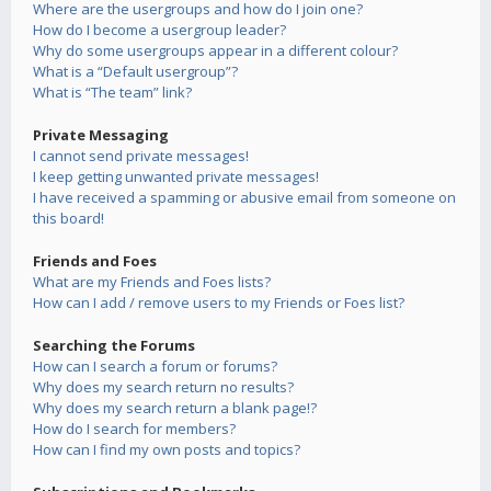
Where are the usergroups and how do I join one?
How do I become a usergroup leader?
Why do some usergroups appear in a different colour?
What is a “Default usergroup”?
What is “The team” link?
Private Messaging
I cannot send private messages!
I keep getting unwanted private messages!
I have received a spamming or abusive email from someone on
this board!
Friends and Foes
What are my Friends and Foes lists?
How can I add / remove users to my Friends or Foes list?
Searching the Forums
How can I search a forum or forums?
Why does my search return no results?
Why does my search return a blank page!?
How do I search for members?
How can I find my own posts and topics?