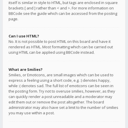
itself is similar in style to HTML, but tags are enclosed in square
brackets [ and ] rather than < and >. For more information on
BBCode see the guide which can be accessed from the posting
page.
Can I use HTML?
No. It is not possible to post HTML on this board and have it
rendered as HTML. Most formatting which can be carried out
using HTML can be applied using BBCode instead.
What are Smilies?
Smilies, or Emoticons, are small images which can be used to
express a feeling using a short code, e.g. :) denotes happy,
while :( denotes sad. The full list of emoticons can be seen in
the posting form. Try not to overuse smilies, however, as they
can quickly render a post unreadable and a moderator may
edit them out or remove the post altogether. The board
administrator may also have set a limit to the number of smilies
you may use within a post.