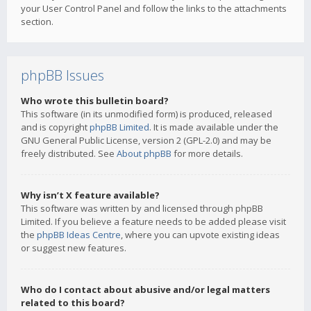
your User Control Panel and follow the links to the attachments
section.
phpBB Issues
Who wrote this bulletin board?
This software (in its unmodified form) is produced, released
and is copyright
phpBB Limited
. It is made available under the
GNU General Public License, version 2 (GPL-2.0) and may be
freely distributed. See
About phpBB
for more details.
Why isn’t X feature available?
This software was written by and licensed through phpBB
Limited. If you believe a feature needs to be added please visit
the
phpBB Ideas Centre
, where you can upvote existing ideas
or suggest new features.
Who do I contact about abusive and/or legal matters
related to this board?