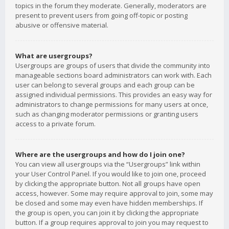
topics in the forum they moderate. Generally, moderators are
present to prevent users from going off-topic or posting
abusive or offensive material.
What are usergroups?
Usergroups are groups of users that divide the community into
manageable sections board administrators can work with. Each
user can belong to several groups and each group can be
assigned individual permissions. This provides an easy way for
administrators to change permissions for many users at once,
such as changing moderator permissions or granting users
access to a private forum.
Where are the usergroups and how do I join one?
You can view all usergroups via the “Usergroups” link within
your User Control Panel. If you would like to join one, proceed
by clicking the appropriate button. Not all groups have open
access, however. Some may require approval to join, some may
be closed and some may even have hidden memberships. If
the group is open, you can join it by clicking the appropriate
button. If a group requires approval to join you may request to