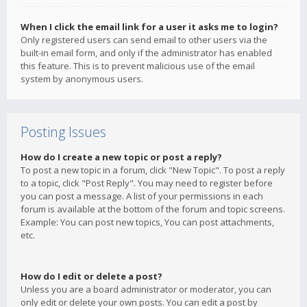
When I click the email link for a user it asks me to login?
Only registered users can send email to other users via the
built-in email form, and only if the administrator has enabled
this feature. This is to prevent malicious use of the email
system by anonymous users.
Posting Issues
How do I create a new topic or post a reply?
To post a new topic in a forum, click "New Topic". To post a reply
to a topic, click "Post Reply". You may need to register before
you can post a message. A list of your permissions in each
forum is available at the bottom of the forum and topic screens.
Example: You can post new topics, You can post attachments,
etc.
How do I edit or delete a post?
Unless you are a board administrator or moderator, you can
only edit or delete your own posts. You can edit a post by