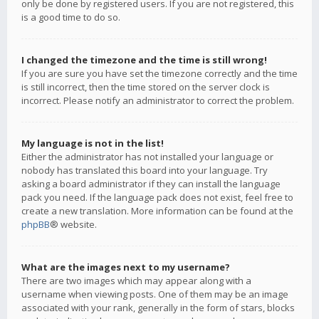
only be done by registered users. If you are not registered, this
is a good time to do so.
I changed the timezone and the time is still wrong!
If you are sure you have set the timezone correctly and the time
is still incorrect, then the time stored on the server clock is
incorrect. Please notify an administrator to correct the problem.
My language is not in the list!
Either the administrator has not installed your language or
nobody has translated this board into your language. Try
asking a board administrator if they can install the language
pack you need. If the language pack does not exist, feel free to
create a new translation. More information can be found at the
phpBB
® website.
What are the images next to my username?
There are two images which may appear along with a
username when viewing posts. One of them may be an image
associated with your rank, generally in the form of stars, blocks