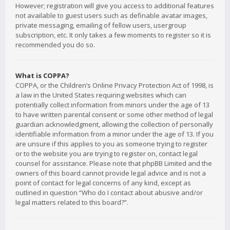
However; registration will give you access to additional features
not available to guest users such as definable avatar images,
private messaging, emailing of fellow users, usergroup
subscription, etc. It only takes a few moments to register so it is
recommended you do so.
What is COPPA?
COPPA, or the Children’s Online Privacy Protection Act of 1998, is
a law in the United States requiring websites which can
potentially collect information from minors under the age of 13
to have written parental consent or some other method of legal
guardian acknowledgment, allowing the collection of personally
identifiable information from a minor under the age of 13. If you
are unsure if this applies to you as someone trying to register
or to the website you are trying to register on, contact legal
counsel for assistance. Please note that phpBB Limited and the
owners of this board cannot provide legal advice and is not a
point of contact for legal concerns of any kind, except as
outlined in question “Who do I contact about abusive and/or
legal matters related to this board?”.