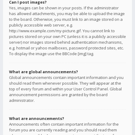
Can I post images?
Yes, images can be shown in your posts. If the administrator
has allowed attachments, you may be able to upload the image
to the board. Otherwise, you must link to an image stored on a
publicly accessible web server, e.g.
http://www.example.com/my-picture.gif. You cannot link to
pictures stored on your own PC (unless it is a publicly accessible
server) nor images stored behind authentication mechanisms,
e.g. hotmail or yahoo mailboxes, password protected sites, etc.
To display the image use the BBCode [img] tag.
What are global announcements?
Global announcements contain important information and you
should read them whenever possible. They will appear at the
top of every forum and within your User Control Panel. Global
announcement permissions are granted by the board
administrator.
What are announcements?
Announcements often contain important information for the
forum you are currently reading and you should read them