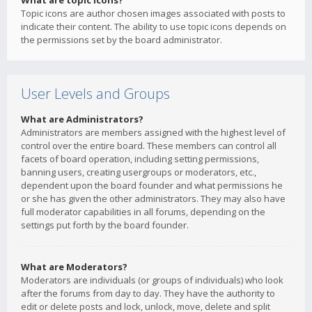
What are topic icons?
Topic icons are author chosen images associated with posts to
indicate their content. The ability to use topic icons depends on
the permissions set by the board administrator.
User Levels and Groups
What are Administrators?
Administrators are members assigned with the highest level of
control over the entire board. These members can control all
facets of board operation, including setting permissions,
banning users, creating usergroups or moderators, etc.,
dependent upon the board founder and what permissions he
or she has given the other administrators. They may also have
full moderator capabilities in all forums, depending on the
settings put forth by the board founder.
What are Moderators?
Moderators are individuals (or groups of individuals) who look
after the forums from day to day. They have the authority to
edit or delete posts and lock, unlock, move, delete and split