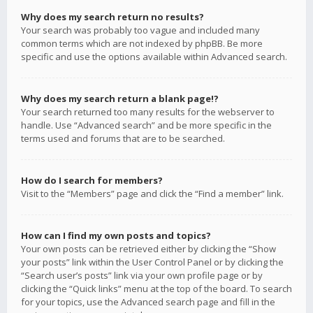
Why does my search return no results?
Your search was probably too vague and included many
common terms which are not indexed by phpBB. Be more
specific and use the options available within Advanced search.
Why does my search return a blank page!?
Your search returned too many results for the webserver to
handle. Use “Advanced search” and be more specific in the
terms used and forums that are to be searched.
How do I search for members?
Visit to the “Members” page and click the “Find a member” link.
How can I find my own posts and topics?
Your own posts can be retrieved either by clicking the “Show
your posts” link within the User Control Panel or by clicking the
“Search user’s posts” link via your own profile page or by
clicking the “Quick links” menu at the top of the board. To search
for your topics, use the Advanced search page and fill in the