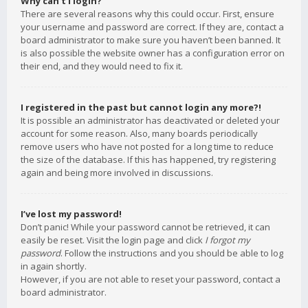
Why can’t I login?
There are several reasons why this could occur. First, ensure
your username and password are correct. If they are, contact a
board administrator to make sure you haven’t been banned. It
is also possible the website owner has a configuration error on
their end, and they would need to fix it.
I registered in the past but cannot login any more?!
It is possible an administrator has deactivated or deleted your
account for some reason. Also, many boards periodically
remove users who have not posted for a long time to reduce
the size of the database. If this has happened, try registering
again and being more involved in discussions.
I’ve lost my password!
Don’t panic! While your password cannot be retrieved, it can
easily be reset. Visit the login page and click
I forgot my
password
. Follow the instructions and you should be able to log
in again shortly.
However, if you are not able to reset your password, contact a
board administrator.