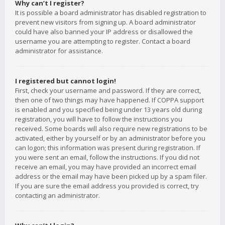
Why can’t I register?
It is possible a board administrator has disabled registration to
prevent new visitors from signing up. A board administrator
could have also banned your IP address or disallowed the
username you are attempting to register. Contact a board
administrator for assistance.
I registered but cannot login!
First, check your username and password. If they are correct,
then one of two things may have happened. If COPPA support
is enabled and you specified being under 13 years old during
registration, you will have to follow the instructions you
received. Some boards will also require new registrations to be
activated, either by yourself or by an administrator before you
can logon; this information was present during registration. If
you were sent an email, follow the instructions. If you did not
receive an email, you may have provided an incorrect email
address or the email may have been picked up by a spam filer.
If you are sure the email address you provided is correct, try
contacting an administrator.