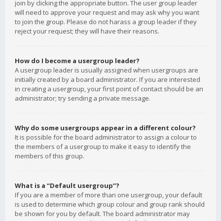
join by clicking the appropriate button. The user group leader
will need to approve your request and may ask why you want
to join the group. Please do not harass a group leader if they
reject your request; they will have their reasons.
How do I become a usergroup leader?
A usergroup leader is usually assigned when usergroups are
initially created by a board administrator. If you are interested
in creating a usergroup, your first point of contact should be an
administrator; try sending a private message.
Why do some usergroups appear in a different colour?
It is possible for the board administrator to assign a colour to
the members of a usergroup to make it easy to identify the
members of this group.
What is a “Default usergroup”?
If you are a member of more than one usergroup, your default
is used to determine which group colour and group rank should
be shown for you by default. The board administrator may