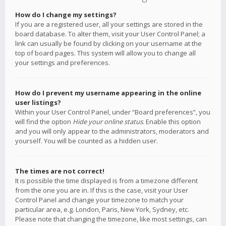
How do I change my settings?
If you are a registered user, all your settings are stored in the
board database. To alter them, visit your User Control Panel; a
link can usually be found by clicking on your username at the
top of board pages. This system will allow you to change all
your settings and preferences.
How do I prevent my username appearing in the online
user listings?
Within your User Control Panel, under “Board preferences”, you
will find the option
Hide your online status
. Enable this option
and you will only appear to the administrators, moderators and
yourself. You will be counted as a hidden user.
The times are not correct!
It is possible the time displayed is from a timezone different
from the one you are in. If this is the case, visit your User
Control Panel and change your timezone to match your
particular area, e.g. London, Paris, New York, Sydney, etc.
Please note that changing the timezone, like most settings, can