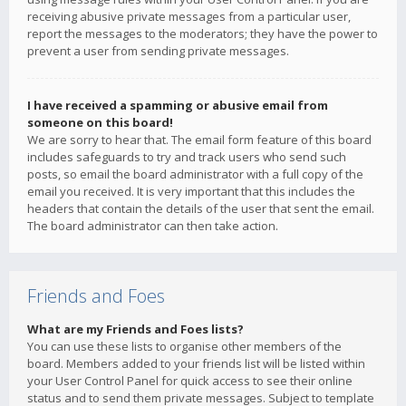
receiving abusive private messages from a particular user,
report the messages to the moderators; they have the power to
prevent a user from sending private messages.
I have received a spamming or abusive email from
someone on this board!
We are sorry to hear that. The email form feature of this board
includes safeguards to try and track users who send such
posts, so email the board administrator with a full copy of the
email you received. It is very important that this includes the
headers that contain the details of the user that sent the email.
The board administrator can then take action.
Friends and Foes
What are my Friends and Foes lists?
You can use these lists to organise other members of the
board. Members added to your friends list will be listed within
your User Control Panel for quick access to see their online
status and to send them private messages. Subject to template