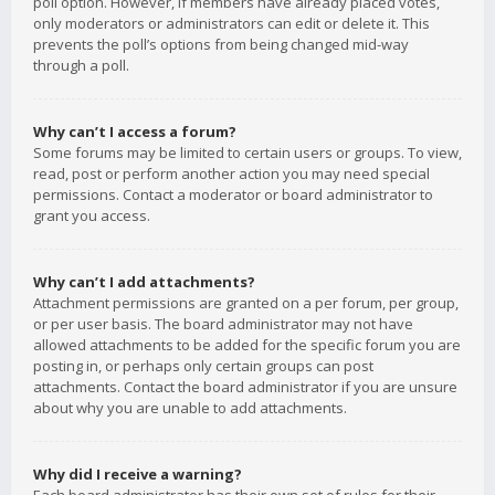
poll option. However, if members have already placed votes,
only moderators or administrators can edit or delete it. This
prevents the poll’s options from being changed mid-way
through a poll.
Why can’t I access a forum?
Some forums may be limited to certain users or groups. To view,
read, post or perform another action you may need special
permissions. Contact a moderator or board administrator to
grant you access.
Why can’t I add attachments?
Attachment permissions are granted on a per forum, per group,
or per user basis. The board administrator may not have
allowed attachments to be added for the specific forum you are
posting in, or perhaps only certain groups can post
attachments. Contact the board administrator if you are unsure
about why you are unable to add attachments.
Why did I receive a warning?