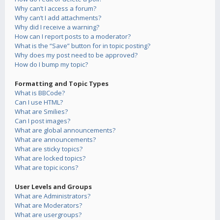
Why can’t I access a forum?
Why can’t I add attachments?
Why did I receive a warning?
How can I report posts to a moderator?
What is the “Save” button for in topic posting?
Why does my post need to be approved?
How do I bump my topic?
Formatting and Topic Types
What is BBCode?
Can I use HTML?
What are Smilies?
Can I post images?
What are global announcements?
What are announcements?
What are sticky topics?
What are locked topics?
What are topic icons?
User Levels and Groups
What are Administrators?
What are Moderators?
What are usergroups?