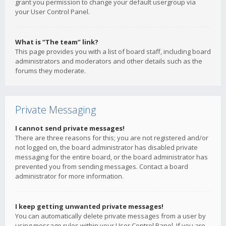
grant you permission to change your default usergroup via
your User Control Panel.
What is “The team” link?
This page provides you with a list of board staff, including board
administrators and moderators and other details such as the
forums they moderate.
Private Messaging
I cannot send private messages!
There are three reasons for this; you are not registered and/or
not logged on, the board administrator has disabled private
messaging for the entire board, or the board administrator has
prevented you from sending messages. Contact a board
administrator for more information.
I keep getting unwanted private messages!
You can automatically delete private messages from a user by
using message rules within your User Control Panel. If you are