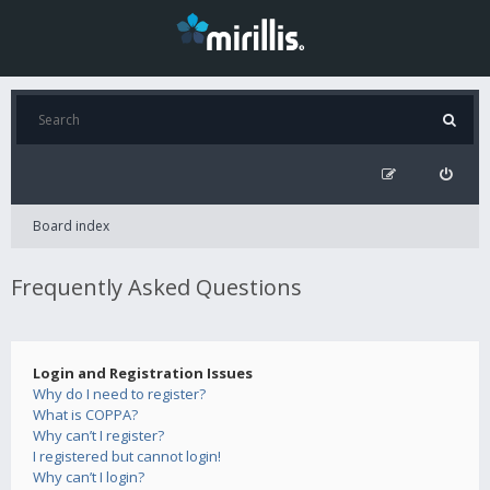
Board index
Frequently Asked Questions
Login and Registration Issues
Why do I need to register?
What is COPPA?
Why can’t I register?
I registered but cannot login!
Why can’t I login?