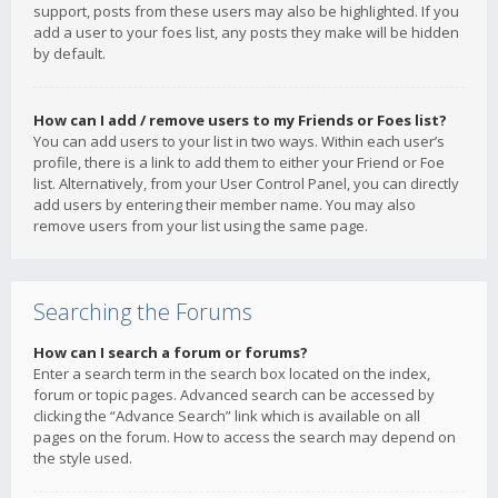
support, posts from these users may also be highlighted. If you
add a user to your foes list, any posts they make will be hidden
by default.
How can I add / remove users to my Friends or Foes list?
You can add users to your list in two ways. Within each user’s
profile, there is a link to add them to either your Friend or Foe
list. Alternatively, from your User Control Panel, you can directly
add users by entering their member name. You may also
remove users from your list using the same page.
Searching the Forums
How can I search a forum or forums?
Enter a search term in the search box located on the index,
forum or topic pages. Advanced search can be accessed by
clicking the “Advance Search” link which is available on all
pages on the forum. How to access the search may depend on
the style used.