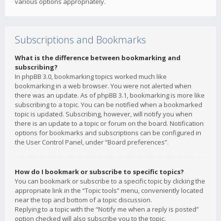
various options appropriately.
Subscriptions and Bookmarks
What is the difference between bookmarking and
subscribing?
In phpBB 3.0, bookmarking topics worked much like
bookmarking in a web browser. You were not alerted when
there was an update. As of phpBB 3.1, bookmarking is more like
subscribing to a topic. You can be notified when a bookmarked
topic is updated. Subscribing, however, will notify you when
there is an update to a topic or forum on the board. Notification
options for bookmarks and subscriptions can be configured in
the User Control Panel, under “Board preferences”.
How do I bookmark or subscribe to specific topics?
You can bookmark or subscribe to a specific topic by clicking the
appropriate link in the “Topic tools” menu, conveniently located
near the top and bottom of a topic discussion.
Replying to a topic with the “Notify me when a reply is posted”
option checked will also subscribe you to the topic.