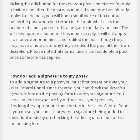
clicking the edit button for the relevant post, sometimes for only
a limited time after the post was made. If someone has already
replied to the post, you will find a small piece of text output
below the post when you return to the topic which lists the
number of times you edited it along with the date and time. This
will only appear if someone has made a reply; it will not appear
if a moderator or administrator edited the post, though they
may leave a note as to why they’ve edited the post at their own
discretion. Please note that normal users cannot delete a post
once someone has replied.
How do I add a signature to my post?
To add a signature to a post you must first create one via your
User Control Panel. Once created, you can check the
Attach a
signature
box on the posting form to add your signature. You
can also add a signature by default to all your posts by
checking the appropriate radio button in the User Control Panel.
If you do so, you can still prevent a signature being added to
individual posts by un-checking the add signature box within
the posting form.