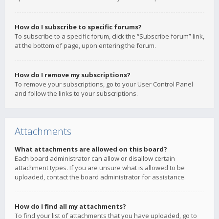
How do I subscribe to specific forums?
To subscribe to a specific forum, click the “Subscribe forum” link,
at the bottom of page, upon entering the forum.
How do I remove my subscriptions?
To remove your subscriptions, go to your User Control Panel
and follow the links to your subscriptions.
Attachments
What attachments are allowed on this board?
Each board administrator can allow or disallow certain
attachment types. If you are unsure what is allowed to be
uploaded, contact the board administrator for assistance.
How do I find all my attachments?
To find your list of attachments that you have uploaded, go to