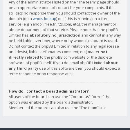
Any of the administrators listed on the “The team” page should
be an appropriate point of contact for your complaints. If this
still gets no response then you should contact the owner of the
domain (do a
whois lookup
) or, if this is running on a free
service (e.g. Yahoo!, free.fr, f2s.com, etc.), the management or
abuse department of that service. Please note that the phpBB
Limited has
absolutely no jurisdiction
and cannot in any way
be held liable over how, where or by whom this board is used.
Do not contact the phpBB Limited in relation to any legal (cease
and desist, liable, defamatory comment, etc.) matter
not
directly related
to the phpBB.com website or the discrete
software of phpBB itself. If you do email phpBB Limited
about
any third party
use of this software then you should expect a
terse response or no response at all.
How do I contact a board administrator?
All users of the board can use the “Contact us” form, if the
option was enabled by the board administrator.
Members of the board can also use the “The team” link.