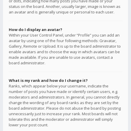
or dots, indicating how many posts you have made or your
status on the board. Another, usually larger, image is known as
an avatar and is generally unique or personal to each user.
How do I display an avatar?
Within your User Control Panel, under “Profile” you can add an
avatar by using one of the four following methods: Gravatar,
Gallery, Remote or Upload. It is up to the board administrator to
enable avatars and to choose the way in which avatars can be
made available. If you are unable to use avatars, contact a
board administrator.
What is my rank and how do I change it?
Ranks, which appear below your username, indicate the
number of posts you have made or identify certain users, e.g.
moderators and administrators. In general, you cannot directly
change the wording of any board ranks as they are set by the
board administrator. Please do not abuse the board by posting
unnecessarily just to increase your rank. Most boards will not
tolerate this and the moderator or administrator will simply
lower your post count.