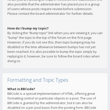
also possible that the administrator has placed you in a group
of users whose posts require review before submission.
Please contact the board administrator for further details.
How do I bump my topic?
By clicking the “Bump topic” link when you are viewing it, you can
“bump” the topic to the top of the forum on the first page.
However, if you do not see this, then topic bumping may be
disabled or the time allowance between bumps has not yet
been reached. It is also possible to bump the topic simply by
replying to it, however, be sure to follow the board rules when
doing so.
Formatting and Topic Types
What is BBCode?
BBCode is a special implementation of HTML, offering great
formatting control on particular objects in a post. The use of
BBCode is granted by the administrator, but it can also be
disabled on a per post basis from the posting form. BBCode