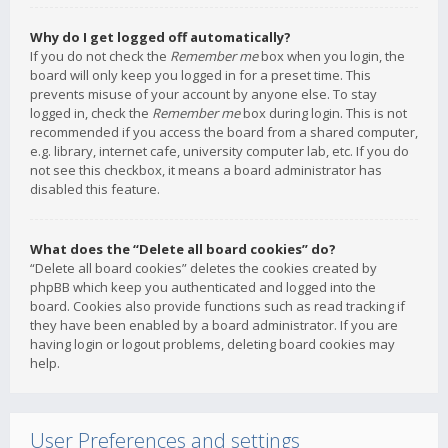
Why do I get logged off automatically?
If you do not check the
Remember me
box when you login, the
board will only keep you logged in for a preset time. This
prevents misuse of your account by anyone else. To stay
logged in, check the
Remember me
box during login. This is not
recommended if you access the board from a shared computer,
e.g. library, internet cafe, university computer lab, etc. If you do
not see this checkbox, it means a board administrator has
disabled this feature.
What does the “Delete all board cookies” do?
“Delete all board cookies” deletes the cookies created by
phpBB which keep you authenticated and logged into the
board. Cookies also provide functions such as read tracking if
they have been enabled by a board administrator. If you are
having login or logout problems, deleting board cookies may
help.
User Preferences and settings