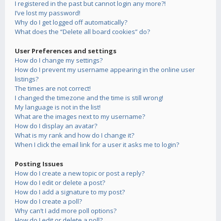
I registered in the past but cannot login any more?!
I’ve lost my password!
Why do I get logged off automatically?
What does the “Delete all board cookies” do?
User Preferences and settings
How do I change my settings?
How do I prevent my username appearing in the online user
listings?
The times are not correct!
I changed the timezone and the time is still wrong!
My language is not in the list!
What are the images next to my username?
How do I display an avatar?
What is my rank and how do I change it?
When I click the email link for a user it asks me to login?
Posting Issues
How do I create a new topic or post a reply?
How do I edit or delete a post?
How do I add a signature to my post?
How do I create a poll?
Why can’t I add more poll options?
How do I edit or delete a poll?