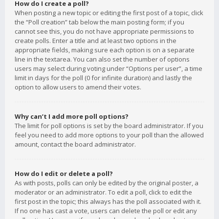
How do I create a poll?
When posting a new topic or editing the first post of a topic, click
the “Poll creation” tab below the main posting form; if you
cannot see this, you do not have appropriate permissions to
create polls. Enter a title and at least two options in the
appropriate fields, making sure each option is on a separate
line in the textarea. You can also set the number of options
users may select during voting under “Options per user”, a time
limit in days for the poll (0 for infinite duration) and lastly the
option to allow users to amend their votes.
Why can’t I add more poll options?
The limit for poll options is set by the board administrator. If you
feel you need to add more options to your poll than the allowed
amount, contact the board administrator.
How do I edit or delete a poll?
As with posts, polls can only be edited by the original poster, a
moderator or an administrator. To edit a poll, click to edit the
first post in the topic; this always has the poll associated with it.
If no one has cast a vote, users can delete the poll or edit any