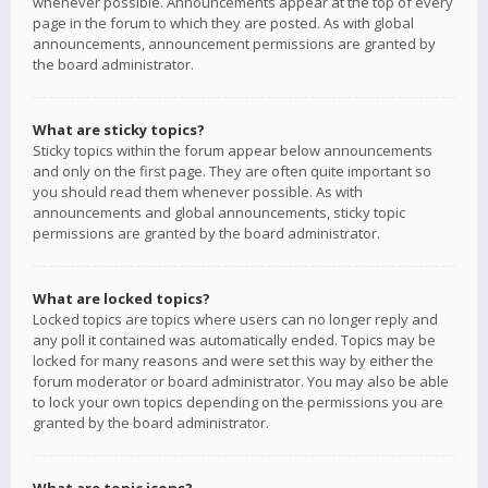
whenever possible. Announcements appear at the top of every
page in the forum to which they are posted. As with global
announcements, announcement permissions are granted by
the board administrator.
What are sticky topics?
Sticky topics within the forum appear below announcements
and only on the first page. They are often quite important so
you should read them whenever possible. As with
announcements and global announcements, sticky topic
permissions are granted by the board administrator.
What are locked topics?
Locked topics are topics where users can no longer reply and
any poll it contained was automatically ended. Topics may be
locked for many reasons and were set this way by either the
forum moderator or board administrator. You may also be able
to lock your own topics depending on the permissions you are
granted by the board administrator.