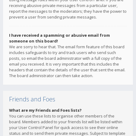
receiving abusive private messages from a particular user,
report the messages to the moderators; they have the power to
prevent a user from sending private messages.
I have received a spamming or abusive email from
someone on this board!
We are sorry to hear that. The email form feature of this board
includes safeguards to try and track users who send such
posts, so email the board administrator with a full copy of the
email you received. It is very important that this includes the
headers that contain the details of the user that sent the email.
The board administrator can then take action.
Friends and Foes
What are my Friends and Foes lists?
You can use these lists to organise other members of the
board. Members added to your friends list will be listed within
your User Control Panel for quick access to see their online
status and to send them private messages. Subject to template