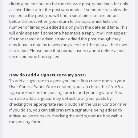
clicking the edit button for the relevant post, sometimes for only
a limited time after the post was made. If someone has already
replied to the post, you will find a small piece of text output
below the post when you return to the topic which lists the
number of times you edited it along with the date and time. This
will only appear if someone has made a reply; it will not appear
if a moderator or administrator edited the post, though they
may leave a note as to why they’ve edited the post at their own
discretion. Please note that normal users cannot delete a post
once someone has replied.
How do I add a signature to my post?
To add a signature to a post you must first create one via your
User Control Panel. Once created, you can check the
Attach a
signature
box on the posting form to add your signature. You
can also add a signature by default to all your posts by
checking the appropriate radio button in the User Control Panel.
If you do so, you can still prevent a signature being added to
individual posts by un-checking the add signature box within
the posting form.