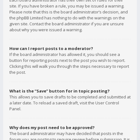
Each board administrator has their own set of rules for their
site. If you have broken a rule, you may be issued a warning.
Please note that this is the board administrator’s decision, and
the phpBB Limited has nothing to do with the warnings on the
given site. Contact the board administrator if you are unsure
about why you were issued a warning.
How can I report posts to a moderator?
If the board administrator has allowed it, you should see a
button for reporting posts next to the post you wish to report.
Clicking this will walk you through the steps necessary to report
the post.
What is the “Save” button for in topic posting?
This allows you to save drafts to be completed and submitted at
a later date. To reload a saved draft, visit the User Control
Panel.
Why does my post need to be approved?
The board administrator may have decided that posts in the
forum you are posting to require review before submission. It is