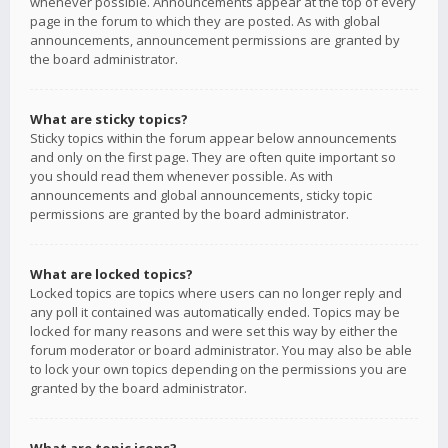
whenever possible. Announcements appear at the top of every
page in the forum to which they are posted. As with global
announcements, announcement permissions are granted by
the board administrator.
What are sticky topics?
Sticky topics within the forum appear below announcements
and only on the first page. They are often quite important so
you should read them whenever possible. As with
announcements and global announcements, sticky topic
permissions are granted by the board administrator.
What are locked topics?
Locked topics are topics where users can no longer reply and
any poll it contained was automatically ended. Topics may be
locked for many reasons and were set this way by either the
forum moderator or board administrator. You may also be able
to lock your own topics depending on the permissions you are
granted by the board administrator.