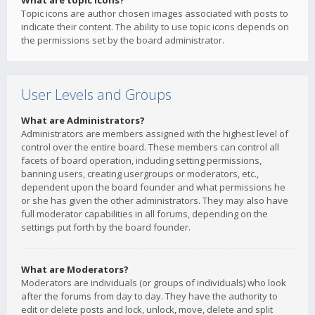
What are topic icons?
Topic icons are author chosen images associated with posts to
indicate their content. The ability to use topic icons depends on
the permissions set by the board administrator.
User Levels and Groups
What are Administrators?
Administrators are members assigned with the highest level of
control over the entire board. These members can control all
facets of board operation, including setting permissions,
banning users, creating usergroups or moderators, etc.,
dependent upon the board founder and what permissions he
or she has given the other administrators. They may also have
full moderator capabilities in all forums, depending on the
settings put forth by the board founder.
What are Moderators?
Moderators are individuals (or groups of individuals) who look
after the forums from day to day. They have the authority to
edit or delete posts and lock, unlock, move, delete and split