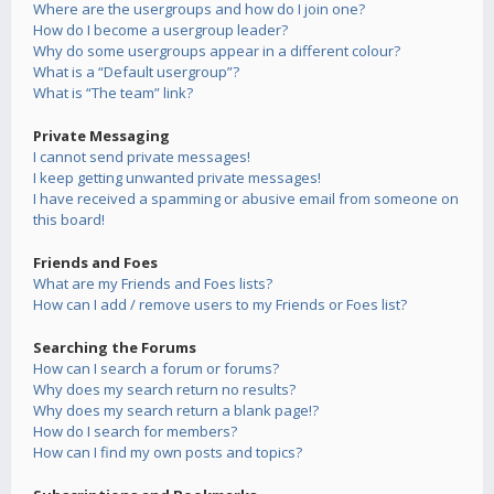
Where are the usergroups and how do I join one?
How do I become a usergroup leader?
Why do some usergroups appear in a different colour?
What is a “Default usergroup”?
What is “The team” link?
Private Messaging
I cannot send private messages!
I keep getting unwanted private messages!
I have received a spamming or abusive email from someone on
this board!
Friends and Foes
What are my Friends and Foes lists?
How can I add / remove users to my Friends or Foes list?
Searching the Forums
How can I search a forum or forums?
Why does my search return no results?
Why does my search return a blank page!?
How do I search for members?
How can I find my own posts and topics?