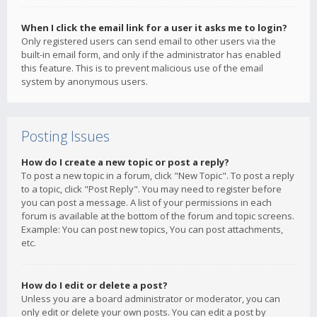
When I click the email link for a user it asks me to login?
Only registered users can send email to other users via the
built-in email form, and only if the administrator has enabled
this feature. This is to prevent malicious use of the email
system by anonymous users.
Posting Issues
How do I create a new topic or post a reply?
To post a new topic in a forum, click "New Topic". To post a reply
to a topic, click "Post Reply". You may need to register before
you can post a message. A list of your permissions in each
forum is available at the bottom of the forum and topic screens.
Example: You can post new topics, You can post attachments,
etc.
How do I edit or delete a post?
Unless you are a board administrator or moderator, you can
only edit or delete your own posts. You can edit a post by