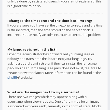
only be done by registered users. If you are not registered, this
is a good time to do so.
I changed the timezone and the time is still wrong!
If you are sure you have set the timezone correctly and the time
is still incorrect, then the time stored on the server clock is
incorrect. Please notify an administrator to correct the problem.
My language is not in the list!
Either the administrator has not installed your language or
nobody has translated this board into your language. Try
asking a board administrator if they can install the language
pack you need. If the language pack does not exist, feel free to
create a new translation. More information can be found at the
phpBB
® website.
What are the images next to my username?
There are two images which may appear along with a
username when viewing posts. One of them may be an image
associated with your rank, generally in the form of stars, blocks