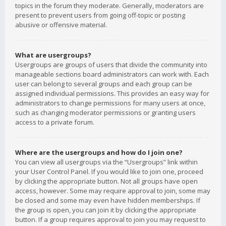
topics in the forum they moderate. Generally, moderators are
present to prevent users from going off-topic or posting
abusive or offensive material.
What are usergroups?
Usergroups are groups of users that divide the community into
manageable sections board administrators can work with. Each
user can belong to several groups and each group can be
assigned individual permissions. This provides an easy way for
administrators to change permissions for many users at once,
such as changing moderator permissions or granting users
access to a private forum.
Where are the usergroups and how do I join one?
You can view all usergroups via the “Usergroups” link within
your User Control Panel. If you would like to join one, proceed
by clicking the appropriate button. Not all groups have open
access, however. Some may require approval to join, some may
be closed and some may even have hidden memberships. If
the group is open, you can join it by clicking the appropriate
button. If a group requires approval to join you may request to