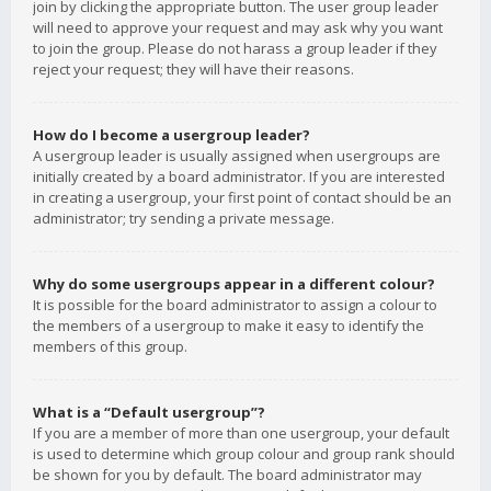
join by clicking the appropriate button. The user group leader
will need to approve your request and may ask why you want
to join the group. Please do not harass a group leader if they
reject your request; they will have their reasons.
How do I become a usergroup leader?
A usergroup leader is usually assigned when usergroups are
initially created by a board administrator. If you are interested
in creating a usergroup, your first point of contact should be an
administrator; try sending a private message.
Why do some usergroups appear in a different colour?
It is possible for the board administrator to assign a colour to
the members of a usergroup to make it easy to identify the
members of this group.
What is a “Default usergroup”?
If you are a member of more than one usergroup, your default
is used to determine which group colour and group rank should
be shown for you by default. The board administrator may