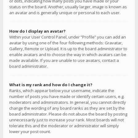
or dots, indicating how many posts you have made or your
status on the board. Another, usually larger, image is known as
an avatar and is generally unique or personal to each user.
How do I display an avatar?
Within your User Control Panel, under “Profile” you can add an
avatar by using one of the four following methods: Gravatar,
Gallery, Remote or Upload. It is up to the board administrator to
enable avatars and to choose the way in which avatars can be
made available. If you are unable to use avatars, contact a
board administrator.
What is my rank and how do I change it?
Ranks, which appear below your username, indicate the
number of posts you have made or identify certain users, e.g.
moderators and administrators. In general, you cannot directly
change the wording of any board ranks as they are set by the
board administrator. Please do not abuse the board by posting
unnecessarily just to increase your rank. Most boards will not
tolerate this and the moderator or administrator will simply
lower your post count.