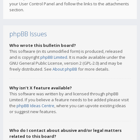
your User Control Panel and follow the links to the attachments
section.
phpBB Issues
Who wrote this bulletin board?
This software (in its unmodified form) is produced, released
and is copyright
phpBB Limited
. It is made available under the
GNU General Public License, version 2 (GPL-2.0) and may be
freely distributed. See
About phpBB
for more details.
Why isn’t X feature available?
This software was written by and licensed through phpBB
Limited. If you believe a feature needs to be added please visit
the
phpBB Ideas Centre
, where you can upvote existing ideas
or suggest new features.
Who do I contact about abusive and/or legal matters
related to this board?