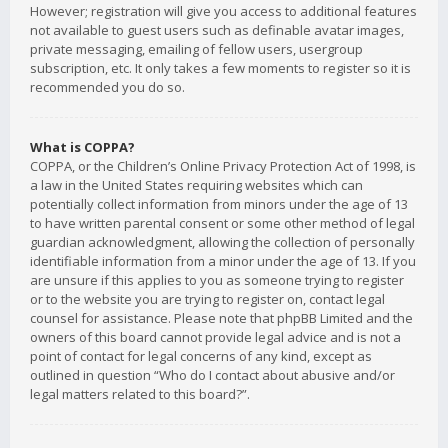
However; registration will give you access to additional features
not available to guest users such as definable avatar images,
private messaging, emailing of fellow users, usergroup
subscription, etc. It only takes a few moments to register so it is
recommended you do so.
What is COPPA?
COPPA, or the Children’s Online Privacy Protection Act of 1998, is
a law in the United States requiring websites which can
potentially collect information from minors under the age of 13
to have written parental consent or some other method of legal
guardian acknowledgment, allowing the collection of personally
identifiable information from a minor under the age of 13. If you
are unsure if this applies to you as someone trying to register
or to the website you are trying to register on, contact legal
counsel for assistance. Please note that phpBB Limited and the
owners of this board cannot provide legal advice and is not a
point of contact for legal concerns of any kind, except as
outlined in question “Who do I contact about abusive and/or
legal matters related to this board?”.