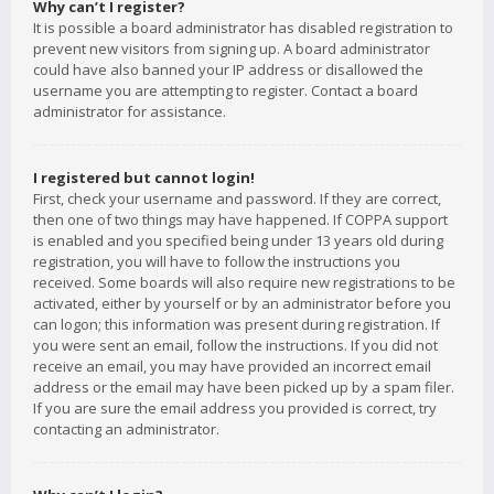
Why can’t I register?
It is possible a board administrator has disabled registration to
prevent new visitors from signing up. A board administrator
could have also banned your IP address or disallowed the
username you are attempting to register. Contact a board
administrator for assistance.
I registered but cannot login!
First, check your username and password. If they are correct,
then one of two things may have happened. If COPPA support
is enabled and you specified being under 13 years old during
registration, you will have to follow the instructions you
received. Some boards will also require new registrations to be
activated, either by yourself or by an administrator before you
can logon; this information was present during registration. If
you were sent an email, follow the instructions. If you did not
receive an email, you may have provided an incorrect email
address or the email may have been picked up by a spam filer.
If you are sure the email address you provided is correct, try
contacting an administrator.