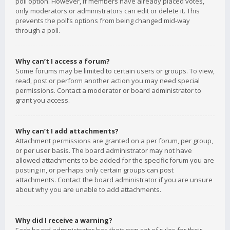
poll option. However, if members have already placed votes,
only moderators or administrators can edit or delete it. This
prevents the poll’s options from being changed mid-way
through a poll.
Why can’t I access a forum?
Some forums may be limited to certain users or groups. To view,
read, post or perform another action you may need special
permissions. Contact a moderator or board administrator to
grant you access.
Why can’t I add attachments?
Attachment permissions are granted on a per forum, per group,
or per user basis. The board administrator may not have
allowed attachments to be added for the specific forum you are
posting in, or perhaps only certain groups can post
attachments. Contact the board administrator if you are unsure
about why you are unable to add attachments.
Why did I receive a warning?