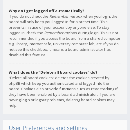
Why do I get logged off automatically?
If you do not check the
Remember me
box when you login, the
board will only keep you logged in for a preset time. This
prevents misuse of your account by anyone else. To stay
logged in, check the
Remember me
box during login. This is not
recommended if you access the board from a shared computer,
e.g. library, internet cafe, university computer lab, etc. If you do
not see this checkbox, it means a board administrator has
disabled this feature.
What does the “Delete all board cookies” do?
“Delete all board cookies” deletes the cookies created by
phpBB which keep you authenticated and logged into the
board. Cookies also provide functions such as read tracking if
they have been enabled by a board administrator. If you are
having login or logout problems, deleting board cookies may
help.
User Preferences and settings