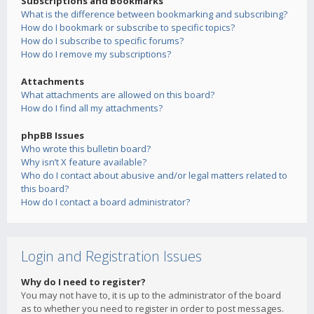
Subscriptions and Bookmarks
What is the difference between bookmarking and subscribing?
How do I bookmark or subscribe to specific topics?
How do I subscribe to specific forums?
How do I remove my subscriptions?
Attachments
What attachments are allowed on this board?
How do I find all my attachments?
phpBB Issues
Who wrote this bulletin board?
Why isn’t X feature available?
Who do I contact about abusive and/or legal matters related to
this board?
How do I contact a board administrator?
Login and Registration Issues
Why do I need to register?
You may not have to, it is up to the administrator of the board
as to whether you need to register in order to post messages.