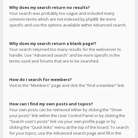
Why does my search return no results?
Your search was probably too vague and included many
common terms which are not indexed by phpBB. Be more
specific and use the options available within Advanced search.
Why does my search return a blank page!?
Your search returned too many results for the webserver to
handle. Use “Advanced search” and be more specific in the
terms used and forums that are to be searched.
How do I search for members?
Visit to the “Members” page and click the “Find a member” link.
How can I find my own posts and topics?
Your own posts can be retrieved either by clicking the “Show
your posts” link within the User Control Panel or by clicking the
“Search user’s posts” link via your own profile page or by
clicking the “Quick links” menu at the top of the board. To search
for your topics, use the Advanced search page and fill in the