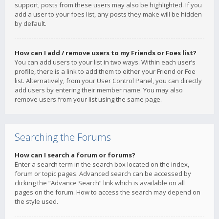
support, posts from these users may also be highlighted. If you
add a user to your foes list, any posts they make will be hidden
by default.
How can I add / remove users to my Friends or Foes list?
You can add users to your list in two ways. Within each user’s
profile, there is a link to add them to either your Friend or Foe
list. Alternatively, from your User Control Panel, you can directly
add users by entering their member name. You may also
remove users from your list using the same page.
Searching the Forums
How can I search a forum or forums?
Enter a search term in the search box located on the index,
forum or topic pages. Advanced search can be accessed by
clicking the “Advance Search” link which is available on all
pages on the forum. How to access the search may depend on
the style used.