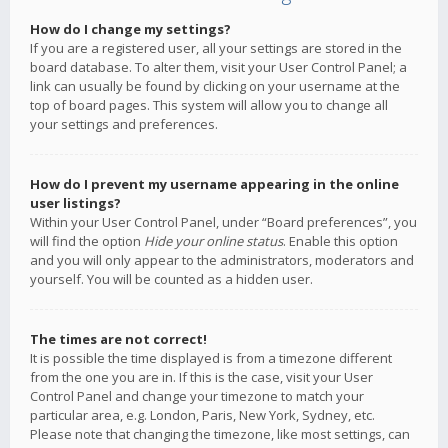
How do I change my settings?
If you are a registered user, all your settings are stored in the
board database. To alter them, visit your User Control Panel; a
link can usually be found by clicking on your username at the
top of board pages. This system will allow you to change all
your settings and preferences.
How do I prevent my username appearing in the online
user listings?
Within your User Control Panel, under “Board preferences”, you
will find the option
Hide your online status
. Enable this option
and you will only appear to the administrators, moderators and
yourself. You will be counted as a hidden user.
The times are not correct!
It is possible the time displayed is from a timezone different
from the one you are in. If this is the case, visit your User
Control Panel and change your timezone to match your
particular area, e.g. London, Paris, New York, Sydney, etc.
Please note that changing the timezone, like most settings, can