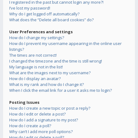
I registered in the past but cannot login any more?!
I’ve lost my password!
Why do I get logged off automatically?
What does the “Delete all board cookies” do?
User Preferences and settings
How do I change my settings?
How do I prevent my username appearing in the online user
listings?
The times are not correct!
I changed the timezone and the time is still wrong!
My language is not in the list!
What are the images next to my username?
How do I display an avatar?
What is my rank and how do I change it?
When I click the email link for a user it asks me to login?
Posting Issues
How do I create a new topic or post a reply?
How do I edit or delete a post?
How do I add a signature to my post?
How do I create a poll?
Why can’t I add more poll options?
How do I edit or delete a poll?