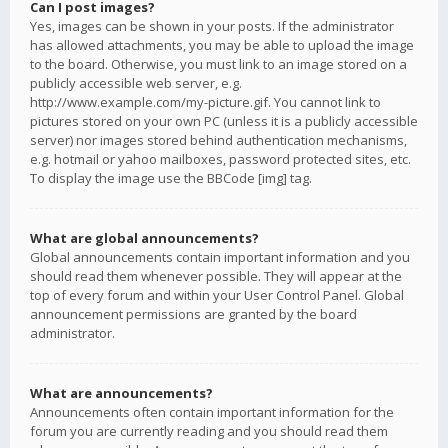
Can I post images?
Yes, images can be shown in your posts. If the administrator
has allowed attachments, you may be able to upload the image
to the board. Otherwise, you must link to an image stored on a
publicly accessible web server, e.g.
http://www.example.com/my-picture.gif. You cannot link to
pictures stored on your own PC (unless it is a publicly accessible
server) nor images stored behind authentication mechanisms,
e.g. hotmail or yahoo mailboxes, password protected sites, etc.
To display the image use the BBCode [img] tag.
What are global announcements?
Global announcements contain important information and you
should read them whenever possible. They will appear at the
top of every forum and within your User Control Panel. Global
announcement permissions are granted by the board
administrator.
What are announcements?
Announcements often contain important information for the
forum you are currently reading and you should read them