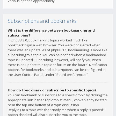
various options appropriately.
Subscriptions and Bookmarks
What is the difference between bookmarking and
subscribing?
In phpBB 3.0, bookmarking topics worked much like
bookmarking in a web browser. You were not alerted when
there was an update. As of phpBB 3.1, bookmarking is more like
subscribing to a topic. You can be notified when a bookmarked
topic is updated. Subscribing, however, will notify you when
there is an update to a topic or forum on the board. Notification
options for bookmarks and subscriptions can be configured in
the User Control Panel, under “Board preferences”.
How do I bookmark or subscribe to specific topics?
You can bookmark or subscribe to a specific topic by clicking the
appropriate link in the “Topic tools” menu, conveniently located
near the top and bottom of a topic discussion.
Replying to a topic with the “Notify me when a reply is posted”
option checked will also subscribe you to the topic.