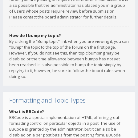
also possible that the administrator has placed you in a group
of users whose posts require review before submission.
Please contact the board administrator for further details.
How do I bump my topic?
By clicking the “Bump topic” link when you are viewing it, you can
“bump” the topic to the top of the forum on the first page.
However, if you do not see this, then topic bumping may be
disabled or the time allowance between bumps has not yet
been reached. It is also possible to bump the topic simply by
replying to it, however, be sure to follow the board rules when
doing so.
Formatting and Topic Types
What is BBCode?
BBCode is a special implementation of HTML, offering great
formatting control on particular objects in a post. The use of
BBCode is granted by the administrator, but it can also be
disabled on a per post basis from the posting form. BBCode