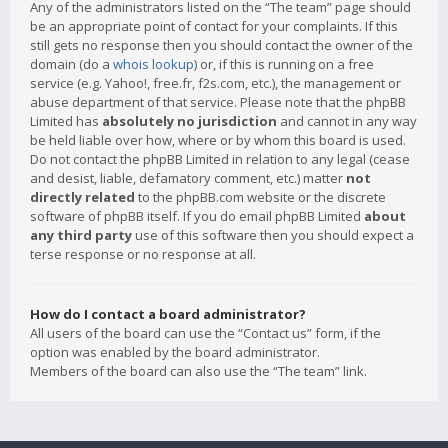
Any of the administrators listed on the “The team” page should
be an appropriate point of contact for your complaints. If this
still gets no response then you should contact the owner of the
domain (do a
whois lookup
) or, if this is running on a free
service (e.g. Yahoo!, free.fr, f2s.com, etc.), the management or
abuse department of that service. Please note that the phpBB
Limited has
absolutely no jurisdiction
and cannot in any way
be held liable over how, where or by whom this board is used.
Do not contact the phpBB Limited in relation to any legal (cease
and desist, liable, defamatory comment, etc.) matter
not
directly related
to the phpBB.com website or the discrete
software of phpBB itself. If you do email phpBB Limited
about
any third party
use of this software then you should expect a
terse response or no response at all.
How do I contact a board administrator?
All users of the board can use the “Contact us” form, if the
option was enabled by the board administrator.
Members of the board can also use the “The team” link.