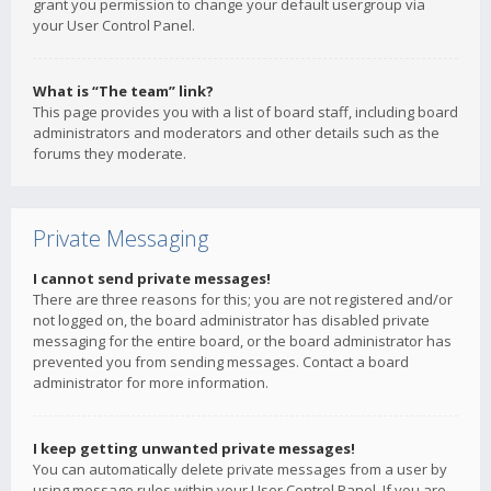
grant you permission to change your default usergroup via
your User Control Panel.
What is “The team” link?
This page provides you with a list of board staff, including board
administrators and moderators and other details such as the
forums they moderate.
Private Messaging
I cannot send private messages!
There are three reasons for this; you are not registered and/or
not logged on, the board administrator has disabled private
messaging for the entire board, or the board administrator has
prevented you from sending messages. Contact a board
administrator for more information.
I keep getting unwanted private messages!
You can automatically delete private messages from a user by
using message rules within your User Control Panel. If you are