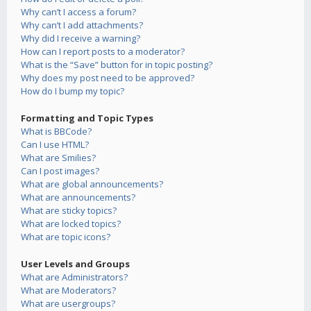
Why can’t I access a forum?
Why can’t I add attachments?
Why did I receive a warning?
How can I report posts to a moderator?
What is the “Save” button for in topic posting?
Why does my post need to be approved?
How do I bump my topic?
Formatting and Topic Types
What is BBCode?
Can I use HTML?
What are Smilies?
Can I post images?
What are global announcements?
What are announcements?
What are sticky topics?
What are locked topics?
What are topic icons?
User Levels and Groups
What are Administrators?
What are Moderators?
What are usergroups?