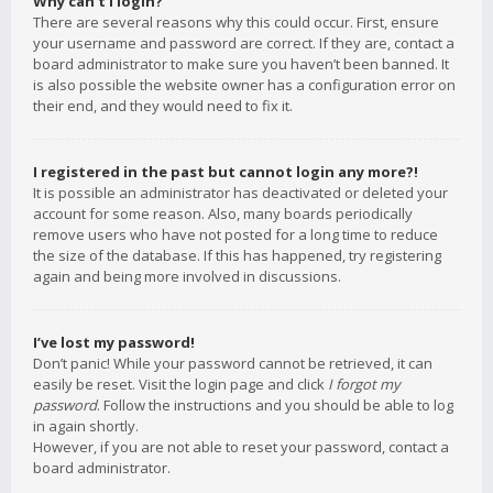
Why can’t I login?
There are several reasons why this could occur. First, ensure
your username and password are correct. If they are, contact a
board administrator to make sure you haven’t been banned. It
is also possible the website owner has a configuration error on
their end, and they would need to fix it.
I registered in the past but cannot login any more?!
It is possible an administrator has deactivated or deleted your
account for some reason. Also, many boards periodically
remove users who have not posted for a long time to reduce
the size of the database. If this has happened, try registering
again and being more involved in discussions.
I’ve lost my password!
Don’t panic! While your password cannot be retrieved, it can
easily be reset. Visit the login page and click
I forgot my
password
. Follow the instructions and you should be able to log
in again shortly.
However, if you are not able to reset your password, contact a
board administrator.