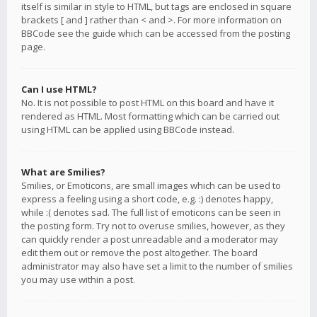
itself is similar in style to HTML, but tags are enclosed in square
brackets [ and ] rather than < and >. For more information on
BBCode see the guide which can be accessed from the posting
page.
Can I use HTML?
No. It is not possible to post HTML on this board and have it
rendered as HTML. Most formatting which can be carried out
using HTML can be applied using BBCode instead.
What are Smilies?
Smilies, or Emoticons, are small images which can be used to
express a feeling using a short code, e.g. :) denotes happy,
while :( denotes sad. The full list of emoticons can be seen in
the posting form. Try not to overuse smilies, however, as they
can quickly render a post unreadable and a moderator may
edit them out or remove the post altogether. The board
administrator may also have set a limit to the number of smilies
you may use within a post.