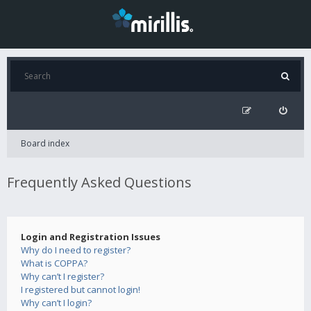
Board index
Frequently Asked Questions
Login and Registration Issues
Why do I need to register?
What is COPPA?
Why can’t I register?
I registered but cannot login!
Why can’t I login?