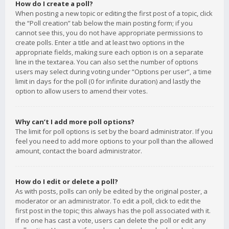
How do I create a poll?
When posting a new topic or editing the first post of a topic, click
the “Poll creation” tab below the main posting form; if you
cannot see this, you do not have appropriate permissions to
create polls. Enter a title and at least two options in the
appropriate fields, making sure each option is on a separate
line in the textarea. You can also set the number of options
users may select during voting under “Options per user”, a time
limit in days for the poll (0 for infinite duration) and lastly the
option to allow users to amend their votes.
Why can’t I add more poll options?
The limit for poll options is set by the board administrator. If you
feel you need to add more options to your poll than the allowed
amount, contact the board administrator.
How do I edit or delete a poll?
As with posts, polls can only be edited by the original poster, a
moderator or an administrator. To edit a poll, click to edit the
first post in the topic; this always has the poll associated with it.
If no one has cast a vote, users can delete the poll or edit any