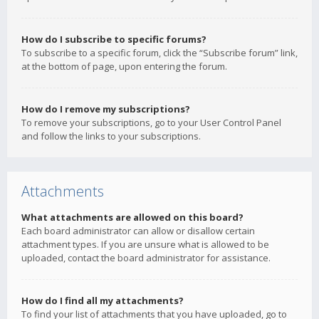
How do I subscribe to specific forums?
To subscribe to a specific forum, click the “Subscribe forum” link,
at the bottom of page, upon entering the forum.
How do I remove my subscriptions?
To remove your subscriptions, go to your User Control Panel
and follow the links to your subscriptions.
Attachments
What attachments are allowed on this board?
Each board administrator can allow or disallow certain
attachment types. If you are unsure what is allowed to be
uploaded, contact the board administrator for assistance.
How do I find all my attachments?
To find your list of attachments that you have uploaded, go to