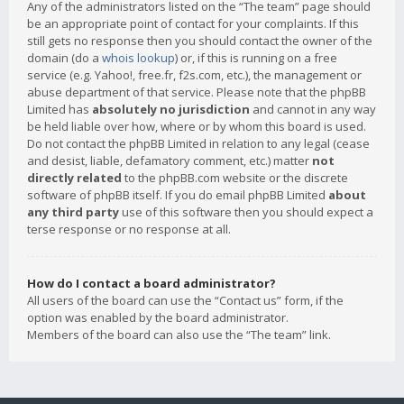
Any of the administrators listed on the “The team” page should
be an appropriate point of contact for your complaints. If this
still gets no response then you should contact the owner of the
domain (do a
whois lookup
) or, if this is running on a free
service (e.g. Yahoo!, free.fr, f2s.com, etc.), the management or
abuse department of that service. Please note that the phpBB
Limited has
absolutely no jurisdiction
and cannot in any way
be held liable over how, where or by whom this board is used.
Do not contact the phpBB Limited in relation to any legal (cease
and desist, liable, defamatory comment, etc.) matter
not
directly related
to the phpBB.com website or the discrete
software of phpBB itself. If you do email phpBB Limited
about
any third party
use of this software then you should expect a
terse response or no response at all.
How do I contact a board administrator?
All users of the board can use the “Contact us” form, if the
option was enabled by the board administrator.
Members of the board can also use the “The team” link.