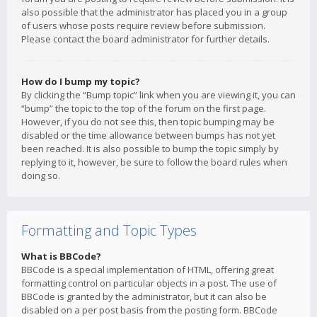
also possible that the administrator has placed you in a group
of users whose posts require review before submission.
Please contact the board administrator for further details.
How do I bump my topic?
By clicking the “Bump topic” link when you are viewing it, you can
“bump” the topic to the top of the forum on the first page.
However, if you do not see this, then topic bumping may be
disabled or the time allowance between bumps has not yet
been reached. It is also possible to bump the topic simply by
replying to it, however, be sure to follow the board rules when
doing so.
Formatting and Topic Types
What is BBCode?
BBCode is a special implementation of HTML, offering great
formatting control on particular objects in a post. The use of
BBCode is granted by the administrator, but it can also be
disabled on a per post basis from the posting form. BBCode