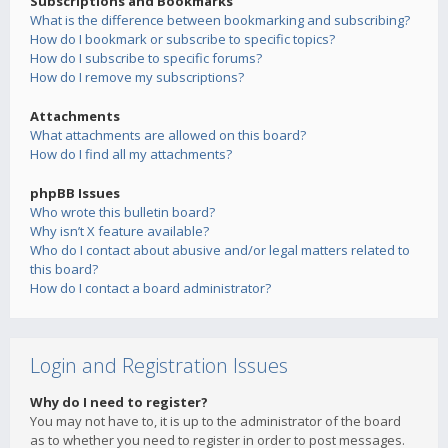
Subscriptions and Bookmarks
What is the difference between bookmarking and subscribing?
How do I bookmark or subscribe to specific topics?
How do I subscribe to specific forums?
How do I remove my subscriptions?
Attachments
What attachments are allowed on this board?
How do I find all my attachments?
phpBB Issues
Who wrote this bulletin board?
Why isn’t X feature available?
Who do I contact about abusive and/or legal matters related to
this board?
How do I contact a board administrator?
Login and Registration Issues
Why do I need to register?
You may not have to, it is up to the administrator of the board
as to whether you need to register in order to post messages.