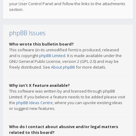
your User Control Panel and follow the links to the attachments
section.
phpBB Issues
Who wrote this bulletin board?
This software (in its unmodified form) is produced, released
and is copyright
phpBB Limited
. It is made available under the
GNU General Public License, version 2 (GPL-2.0) and may be
freely distributed. See
About phpBB
for more details.
Why isn’t X feature available?
This software was written by and licensed through phpBB
Limited. If you believe a feature needs to be added please visit
the
phpBB Ideas Centre
, where you can upvote existing ideas
or suggest new features.
Who do I contact about abusive and/or legal matters
related to this board?