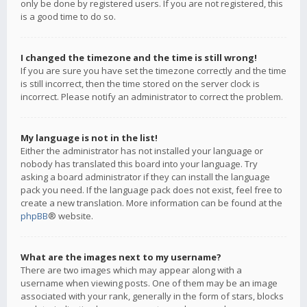
only be done by registered users. If you are not registered, this
is a good time to do so.
I changed the timezone and the time is still wrong!
If you are sure you have set the timezone correctly and the time
is still incorrect, then the time stored on the server clock is
incorrect. Please notify an administrator to correct the problem.
My language is not in the list!
Either the administrator has not installed your language or
nobody has translated this board into your language. Try
asking a board administrator if they can install the language
pack you need. If the language pack does not exist, feel free to
create a new translation. More information can be found at the
phpBB
® website.
What are the images next to my username?
There are two images which may appear along with a
username when viewing posts. One of them may be an image
associated with your rank, generally in the form of stars, blocks