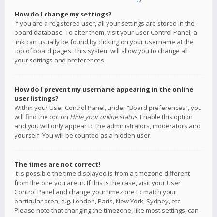
How do I change my settings?
If you are a registered user, all your settings are stored in the
board database. To alter them, visit your User Control Panel; a
link can usually be found by clicking on your username at the
top of board pages. This system will allow you to change all
your settings and preferences.
How do I prevent my username appearing in the online
user listings?
Within your User Control Panel, under “Board preferences”, you
will find the option
Hide your online status
. Enable this option
and you will only appear to the administrators, moderators and
yourself. You will be counted as a hidden user.
The times are not correct!
It is possible the time displayed is from a timezone different
from the one you are in. If this is the case, visit your User
Control Panel and change your timezone to match your
particular area, e.g. London, Paris, New York, Sydney, etc.
Please note that changing the timezone, like most settings, can