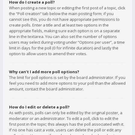
How do I create a poll?
When posting a new topic or editing the first post of a topic, click
the “Poll creation” tab below the main posting form; if you
cannot see this, you do not have appropriate permissions to
create polls. Enter a title and at least two options in the
appropriate fields, making sure each option is on a separate
line in the textarea. You can also set the number of options
users may select during voting under “Options per user”, a time
limit in days for the poll (0 for infinite duration) and lastly the
option to allow users to amend their votes.
Why can’t I add more poll options?
The limit for poll options is set by the board administrator. If you
feel you need to add more options to your poll than the allowed
amount, contact the board administrator.
How do I edit or delete a poll?
As with posts, polls can only be edited by the original poster, a
moderator or an administrator. To edit a poll, click to edit the
first post in the topic; this always has the poll associated with it.
If no one has cast a vote, users can delete the poll or edit any