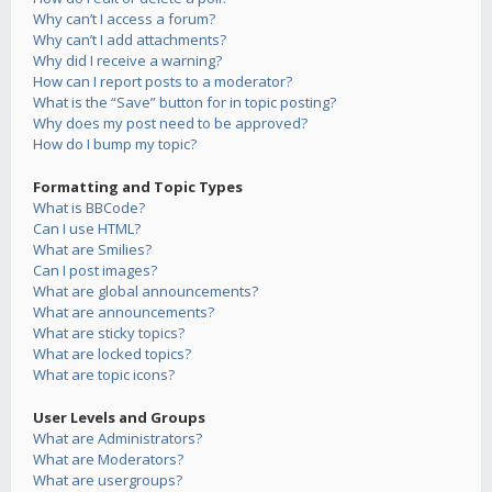
Why can’t I access a forum?
Why can’t I add attachments?
Why did I receive a warning?
How can I report posts to a moderator?
What is the “Save” button for in topic posting?
Why does my post need to be approved?
How do I bump my topic?
Formatting and Topic Types
What is BBCode?
Can I use HTML?
What are Smilies?
Can I post images?
What are global announcements?
What are announcements?
What are sticky topics?
What are locked topics?
What are topic icons?
User Levels and Groups
What are Administrators?
What are Moderators?
What are usergroups?