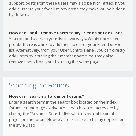
support, posts from these users may also be highlighted. If you
add a user to your foes list, any posts they make will be hidden
by default.
How can I add / remove users to my Friends or Foes list?
You can add users to your list in two ways. Within each user’s
profile, there is a link to add them to either your Friend or Foe
list. Alternatively, from your User Control Panel, you can directly
add users by entering their member name. You may also
remove users from your list using the same page.
Searching the Forums
How can I search a forum or forums?
Enter a search term in the search box located on the index,
forum or topic pages. Advanced search can be accessed by
clicking the “Advance Search” link which is available on all
pages on the forum. How to access the search may depend on
the style used.