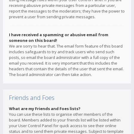
receiving abusive private messages from a particular user,
report the messages to the moderators; they have the power to
prevent a user from sending private messages.
I have received a spamming or abusive email from
someone on this board!
We are sorry to hear that. The email form feature of this board
includes safeguards to try and track users who send such
posts, so email the board administrator with a full copy of the
email you received. It is very important that this includes the
headers that contain the details of the user that sent the email.
The board administrator can then take action.
Friends and Foes
What are my Friends and Foes lists?
You can use these lists to organise other members of the
board. Members added to your friends list will be listed within
your User Control Panel for quick access to see their online
status and to send them private messages. Subject to template