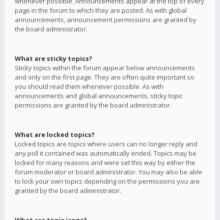
whenever possible. Announcements appear at the top of every
page in the forum to which they are posted. As with global
announcements, announcement permissions are granted by
the board administrator.
What are sticky topics?
Sticky topics within the forum appear below announcements
and only on the first page. They are often quite important so
you should read them whenever possible. As with
announcements and global announcements, sticky topic
permissions are granted by the board administrator.
What are locked topics?
Locked topics are topics where users can no longer reply and
any poll it contained was automatically ended. Topics may be
locked for many reasons and were set this way by either the
forum moderator or board administrator. You may also be able
to lock your own topics depending on the permissions you are
granted by the board administrator.