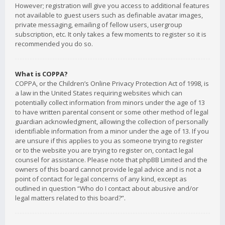
However; registration will give you access to additional features
not available to guest users such as definable avatar images,
private messaging, emailing of fellow users, usergroup
subscription, etc. It only takes a few moments to register so it is
recommended you do so.
What is COPPA?
COPPA, or the Children’s Online Privacy Protection Act of 1998, is
a law in the United States requiring websites which can
potentially collect information from minors under the age of 13
to have written parental consent or some other method of legal
guardian acknowledgment, allowing the collection of personally
identifiable information from a minor under the age of 13. If you
are unsure if this applies to you as someone trying to register
or to the website you are trying to register on, contact legal
counsel for assistance. Please note that phpBB Limited and the
owners of this board cannot provide legal advice and is not a
point of contact for legal concerns of any kind, except as
outlined in question “Who do I contact about abusive and/or
legal matters related to this board?”.