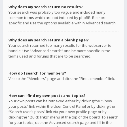
Why does my search return no results?
Your search was probably too vague and included many
common terms which are not indexed by phpBB. Be more
specific and use the options available within Advanced search.
Why does my search return a blank page!?
Your search returned too many results for the webserver to
handle. Use “Advanced search” and be more specific in the
terms used and forums that are to be searched.
How do I search for members?
Visit to the “Members” page and click the “Find a member” link.
How can I find my own posts and topics?
Your own posts can be retrieved either by clicking the “Show
your posts” link within the User Control Panel or by clicking the
“Search user’s posts” link via your own profile page or by
clicking the “Quick links” menu at the top of the board. To search
for your topics, use the Advanced search page and fill in the