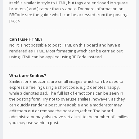
itself is similar in style to HTML, but tags are enclosed in square
brackets [ and ] rather than < and >. For more information on
BBCode see the guide which can be accessed from the posting
page.
Can I use HTML?
No. It is not possible to post HTML on this board and have it
rendered as HTML. Most formatting which can be carried out
using HTML can be applied using BBCode instead.
What are Smilies?
Smilies, or Emoticons, are small images which can be used to
express a feeling using a short code, e.g. :) denotes happy,
while :( denotes sad. The full list of emoticons can be seen in
the posting form. Try not to overuse smilies, however, as they
can quickly render a post unreadable and a moderator may
edit them out or remove the post altogether. The board
administrator may also have set a limit to the number of smilies
you may use within a post.