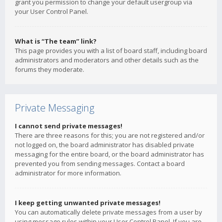
grant you permission to change your default usergroup via
your User Control Panel.
What is “The team” link?
This page provides you with a list of board staff, including board
administrators and moderators and other details such as the
forums they moderate.
Private Messaging
I cannot send private messages!
There are three reasons for this; you are not registered and/or
not logged on, the board administrator has disabled private
messaging for the entire board, or the board administrator has
prevented you from sending messages. Contact a board
administrator for more information.
I keep getting unwanted private messages!
You can automatically delete private messages from a user by
using message rules within your User Control Panel. If you are