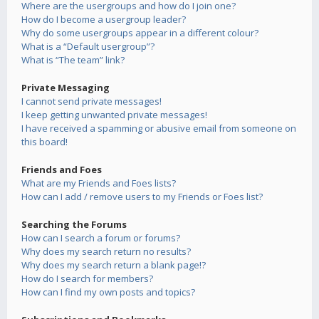
Where are the usergroups and how do I join one?
How do I become a usergroup leader?
Why do some usergroups appear in a different colour?
What is a “Default usergroup”?
What is “The team” link?
Private Messaging
I cannot send private messages!
I keep getting unwanted private messages!
I have received a spamming or abusive email from someone on
this board!
Friends and Foes
What are my Friends and Foes lists?
How can I add / remove users to my Friends or Foes list?
Searching the Forums
How can I search a forum or forums?
Why does my search return no results?
Why does my search return a blank page!?
How do I search for members?
How can I find my own posts and topics?