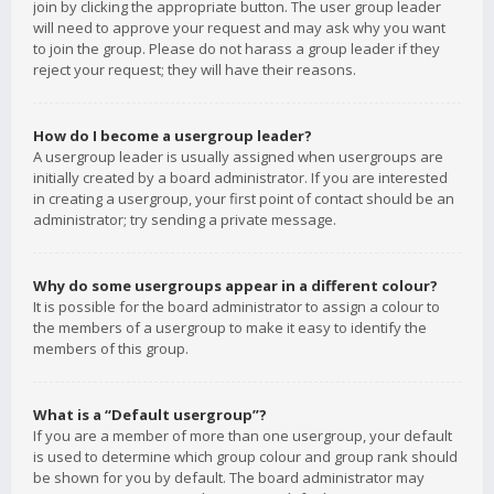
join by clicking the appropriate button. The user group leader
will need to approve your request and may ask why you want
to join the group. Please do not harass a group leader if they
reject your request; they will have their reasons.
How do I become a usergroup leader?
A usergroup leader is usually assigned when usergroups are
initially created by a board administrator. If you are interested
in creating a usergroup, your first point of contact should be an
administrator; try sending a private message.
Why do some usergroups appear in a different colour?
It is possible for the board administrator to assign a colour to
the members of a usergroup to make it easy to identify the
members of this group.
What is a “Default usergroup”?
If you are a member of more than one usergroup, your default
is used to determine which group colour and group rank should
be shown for you by default. The board administrator may