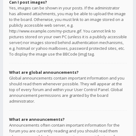
Can I post images?
Yes, images can be shown in your posts. If the administrator
has allowed attachments, you may be able to upload the image
to the board. Otherwise, you must link to an image stored on a
publicly accessible web server, e.g.
http://www.example.com/my-picture.gif. You cannot link to
pictures stored on your own PC (unless it is a publicly accessible
server) nor images stored behind authentication mechanisms,
e.g. hotmail or yahoo mailboxes, password protected sites, etc.
To display the image use the BBCode [img] tag.
What are global announcements?
Global announcements contain important information and you
should read them whenever possible. They will appear at the
top of every forum and within your User Control Panel. Global
announcement permissions are granted by the board
administrator.
What are announcements?
Announcements often contain important information for the
forum you are currently reading and you should read them