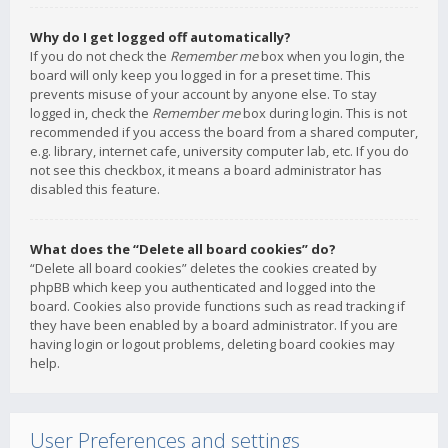
Why do I get logged off automatically?
If you do not check the
Remember me
box when you login, the
board will only keep you logged in for a preset time. This
prevents misuse of your account by anyone else. To stay
logged in, check the
Remember me
box during login. This is not
recommended if you access the board from a shared computer,
e.g. library, internet cafe, university computer lab, etc. If you do
not see this checkbox, it means a board administrator has
disabled this feature.
What does the “Delete all board cookies” do?
“Delete all board cookies” deletes the cookies created by
phpBB which keep you authenticated and logged into the
board. Cookies also provide functions such as read tracking if
they have been enabled by a board administrator. If you are
having login or logout problems, deleting board cookies may
help.
User Preferences and settings