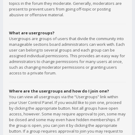
topics in the forum they moderate. Generally, moderators are
present to prevent users from going off-topic or posting
abusive or offensive material.
What are usergroups?
Usergroups are groups of users that divide the community into
manageable sections board administrators can work with. Each
user can belong to several groups and each group can be
assigned individual permissions. This provides an easy way for
administrators to change permissions for many users at once,
such as changing moderator permissions or granting users
access to a private forum.
Where are the usergroups and how do I join one?
You can view all usergroups via the “Usergroups” link within
your User Control Panel. If you would like to join one, proceed
by clicking the appropriate button. Not all groups have open
access, however. Some may require approval to join, some may
be closed and some may even have hidden memberships. If
the group is open, you can join it by clicking the appropriate
button. If a group requires approval to join you may request to