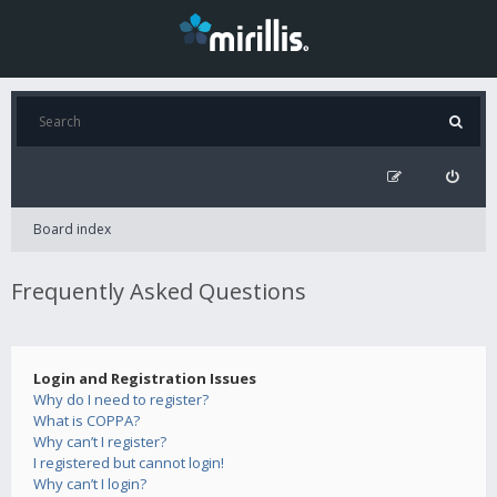
Board index
Frequently Asked Questions
Login and Registration Issues
Why do I need to register?
What is COPPA?
Why can’t I register?
I registered but cannot login!
Why can’t I login?