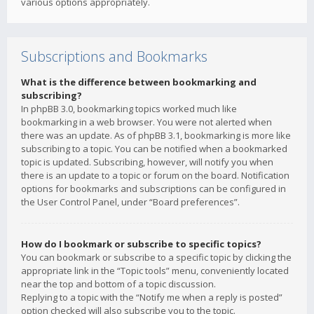
various options appropriately.
Subscriptions and Bookmarks
What is the difference between bookmarking and
subscribing?
In phpBB 3.0, bookmarking topics worked much like
bookmarking in a web browser. You were not alerted when
there was an update. As of phpBB 3.1, bookmarking is more like
subscribing to a topic. You can be notified when a bookmarked
topic is updated. Subscribing, however, will notify you when
there is an update to a topic or forum on the board. Notification
options for bookmarks and subscriptions can be configured in
the User Control Panel, under “Board preferences”.
How do I bookmark or subscribe to specific topics?
You can bookmark or subscribe to a specific topic by clicking the
appropriate link in the “Topic tools” menu, conveniently located
near the top and bottom of a topic discussion.
Replying to a topic with the “Notify me when a reply is posted”
option checked will also subscribe you to the topic.