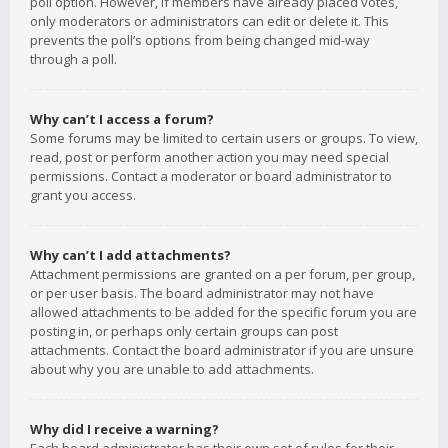
poll option. However, if members have already placed votes,
only moderators or administrators can edit or delete it. This
prevents the poll’s options from being changed mid-way
through a poll.
Why can’t I access a forum?
Some forums may be limited to certain users or groups. To view,
read, post or perform another action you may need special
permissions. Contact a moderator or board administrator to
grant you access.
Why can’t I add attachments?
Attachment permissions are granted on a per forum, per group,
or per user basis. The board administrator may not have
allowed attachments to be added for the specific forum you are
posting in, or perhaps only certain groups can post
attachments. Contact the board administrator if you are unsure
about why you are unable to add attachments.
Why did I receive a warning?