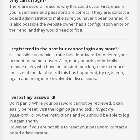
Why can’t I login?
There are several reasons why this could occur. First, ensure
your username and password are correct. If they are, contact a
board administrator to make sure you haven’t been banned. It
is also possible the website owner has a configuration error on
their end, and they would need to fix it.
I registered in the past but cannot login any more?!
It is possible an administrator has deactivated or deleted your
account for some reason. Also, many boards periodically
remove users who have not posted for a long time to reduce
the size of the database. If this has happened, try registering
again and being more involved in discussions.
I’ve lost my password!
Don’t panic! While your password cannot be retrieved, it can
easily be reset. Visit the login page and click
I forgot my
password
. Follow the instructions and you should be able to log
in again shortly.
However, if you are not able to reset your password, contact a
board administrator.