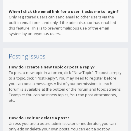
When I click the email link for a user it asks me to login?
Only registered users can send email to other users via the
built-in email form, and only if the administrator has enabled
this feature. This is to prevent malicious use of the email
system by anonymous users.
Posting Issues
How do I create a new topic or post a reply?
To post a new topic in a forum, click "New Topic". To post a reply
to a topic, click "Post Reply". You may need to register before
you can post a message. A list of your permissions in each
forum is available at the bottom of the forum and topic screens.
Example: You can post new topics, You can post attachments,
etc.
How do I edit or delete a post?
Unless you are a board administrator or moderator, you can
only edit or delete your own posts. You can edit a post by