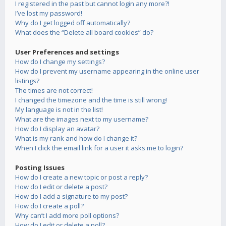
I registered in the past but cannot login any more?!
I’ve lost my password!
Why do I get logged off automatically?
What does the “Delete all board cookies” do?
User Preferences and settings
How do I change my settings?
How do I prevent my username appearing in the online user
listings?
The times are not correct!
I changed the timezone and the time is still wrong!
My language is not in the list!
What are the images next to my username?
How do I display an avatar?
What is my rank and how do I change it?
When I click the email link for a user it asks me to login?
Posting Issues
How do I create a new topic or post a reply?
How do I edit or delete a post?
How do I add a signature to my post?
How do I create a poll?
Why can’t I add more poll options?
How do I edit or delete a poll?