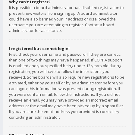
Why can’t I register?
It is possible a board administrator has disabled registration to
prevent new visitors from signing up. A board administrator
could have also banned your IP address or disallowed the
username you are attempting to register. Contact a board
administrator for assistance.
I registered but cannot login!
First, check your username and password. If they are correct,
then one of two things may have happened. If COPPA support
is enabled and you specified being under 13 years old during
registration, you will have to follow the instructions you
received. Some boards will also require new registrations to be
activated, either by yourself or by an administrator before you
can logon; this information was present during registration. If
you were sent an email, follow the instructions. If you did not
receive an email, you may have provided an incorrect email
address or the email may have been picked up by a spam filer.
If you are sure the email address you provided is correct, try
contacting an administrator.