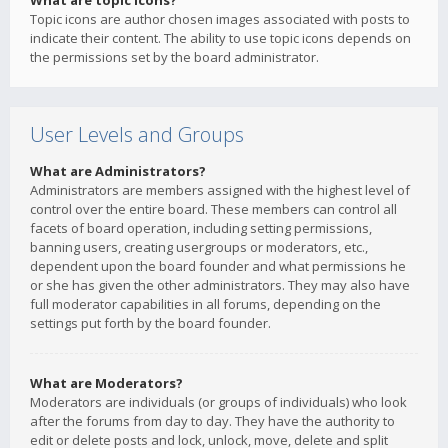
What are topic icons?
Topic icons are author chosen images associated with posts to
indicate their content. The ability to use topic icons depends on
the permissions set by the board administrator.
User Levels and Groups
What are Administrators?
Administrators are members assigned with the highest level of
control over the entire board. These members can control all
facets of board operation, including setting permissions,
banning users, creating usergroups or moderators, etc.,
dependent upon the board founder and what permissions he
or she has given the other administrators. They may also have
full moderator capabilities in all forums, depending on the
settings put forth by the board founder.
What are Moderators?
Moderators are individuals (or groups of individuals) who look
after the forums from day to day. They have the authority to
edit or delete posts and lock, unlock, move, delete and split