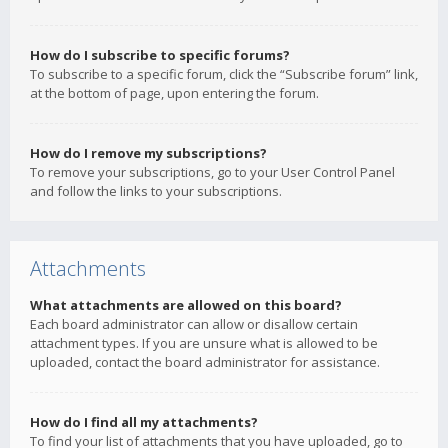
How do I subscribe to specific forums?
To subscribe to a specific forum, click the “Subscribe forum” link,
at the bottom of page, upon entering the forum.
How do I remove my subscriptions?
To remove your subscriptions, go to your User Control Panel
and follow the links to your subscriptions.
Attachments
What attachments are allowed on this board?
Each board administrator can allow or disallow certain
attachment types. If you are unsure what is allowed to be
uploaded, contact the board administrator for assistance.
How do I find all my attachments?
To find your list of attachments that you have uploaded, go to