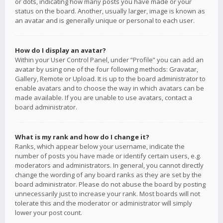
or dots, indicating how many posts you have made or your
status on the board. Another, usually larger, image is known as
an avatar and is generally unique or personal to each user.
How do I display an avatar?
Within your User Control Panel, under “Profile” you can add an
avatar by using one of the four following methods: Gravatar,
Gallery, Remote or Upload. It is up to the board administrator to
enable avatars and to choose the way in which avatars can be
made available. If you are unable to use avatars, contact a
board administrator.
What is my rank and how do I change it?
Ranks, which appear below your username, indicate the
number of posts you have made or identify certain users, e.g.
moderators and administrators. In general, you cannot directly
change the wording of any board ranks as they are set by the
board administrator. Please do not abuse the board by posting
unnecessarily just to increase your rank. Most boards will not
tolerate this and the moderator or administrator will simply
lower your post count.