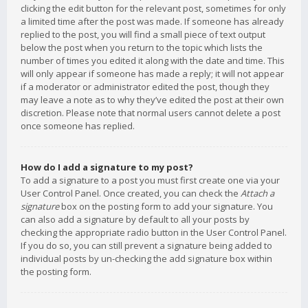
clicking the edit button for the relevant post, sometimes for only
a limited time after the post was made. If someone has already
replied to the post, you will find a small piece of text output
below the post when you return to the topic which lists the
number of times you edited it along with the date and time. This
will only appear if someone has made a reply; it will not appear
if a moderator or administrator edited the post, though they
may leave a note as to why they’ve edited the post at their own
discretion. Please note that normal users cannot delete a post
once someone has replied.
How do I add a signature to my post?
To add a signature to a post you must first create one via your
User Control Panel. Once created, you can check the
Attach a
signature
box on the posting form to add your signature. You
can also add a signature by default to all your posts by
checking the appropriate radio button in the User Control Panel.
If you do so, you can still prevent a signature being added to
individual posts by un-checking the add signature box within
the posting form.