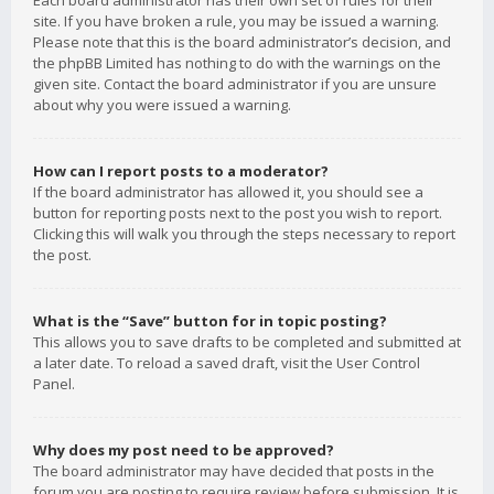
Each board administrator has their own set of rules for their
site. If you have broken a rule, you may be issued a warning.
Please note that this is the board administrator’s decision, and
the phpBB Limited has nothing to do with the warnings on the
given site. Contact the board administrator if you are unsure
about why you were issued a warning.
How can I report posts to a moderator?
If the board administrator has allowed it, you should see a
button for reporting posts next to the post you wish to report.
Clicking this will walk you through the steps necessary to report
the post.
What is the “Save” button for in topic posting?
This allows you to save drafts to be completed and submitted at
a later date. To reload a saved draft, visit the User Control
Panel.
Why does my post need to be approved?
The board administrator may have decided that posts in the
forum you are posting to require review before submission. It is