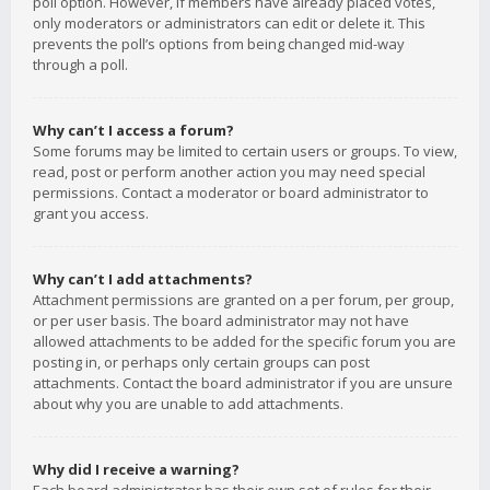
poll option. However, if members have already placed votes,
only moderators or administrators can edit or delete it. This
prevents the poll’s options from being changed mid-way
through a poll.
Why can’t I access a forum?
Some forums may be limited to certain users or groups. To view,
read, post or perform another action you may need special
permissions. Contact a moderator or board administrator to
grant you access.
Why can’t I add attachments?
Attachment permissions are granted on a per forum, per group,
or per user basis. The board administrator may not have
allowed attachments to be added for the specific forum you are
posting in, or perhaps only certain groups can post
attachments. Contact the board administrator if you are unsure
about why you are unable to add attachments.
Why did I receive a warning?