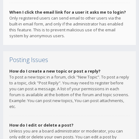
When I click the email link for a user it asks me to login?
Only registered users can send email to other users via the
built-in email form, and only if the administrator has enabled
this feature. This is to prevent malicious use of the email
system by anonymous users.
Posting Issues
How do I create a new topic or post a reply?
To post a new topic in a forum, click "New Topic". To post a reply
to a topic, click "Post Reply". You may need to register before
you can post a message. A list of your permissions in each
forum is available at the bottom of the forum and topic screens.
Example: You can post new topics, You can post attachments,
etc.
How do I edit or delete a post?
Unless you are a board administrator or moderator, you can
only edit or delete your own posts. You can edit a post by