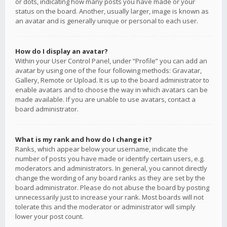
or dots, indicating how many posts you have made or your
status on the board. Another, usually larger, image is known as
an avatar and is generally unique or personal to each user.
How do I display an avatar?
Within your User Control Panel, under “Profile” you can add an
avatar by using one of the four following methods: Gravatar,
Gallery, Remote or Upload. It is up to the board administrator to
enable avatars and to choose the way in which avatars can be
made available. If you are unable to use avatars, contact a
board administrator.
What is my rank and how do I change it?
Ranks, which appear below your username, indicate the
number of posts you have made or identify certain users, e.g.
moderators and administrators. In general, you cannot directly
change the wording of any board ranks as they are set by the
board administrator. Please do not abuse the board by posting
unnecessarily just to increase your rank. Most boards will not
tolerate this and the moderator or administrator will simply
lower your post count.