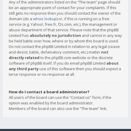
Any of the administrators listed on the “The team” page should
be an appropriate point of contact for your complaints. If this
still gets no response then you should contact the owner of the
domain (do a
whois lookup
) or, if this is running on a free
service (e.g. Yahoo!, free.fr, f2s.com, etc.), the management or
abuse department of that service. Please note that the phpBB
Limited has
absolutely no jurisdiction
and cannot in any way
be held liable over how, where or by whom this board is used.
Do not contact the phpBB Limited in relation to any legal (cease
and desist, liable, defamatory comment, etc.) matter
not
directly related
to the phpBB.com website or the discrete
software of phpBB itself. If you do email phpBB Limited
about
any third party
use of this software then you should expect a
terse response or no response at all.
How do I contact a board administrator?
All users of the board can use the “Contact us” form, if the
option was enabled by the board administrator.
Members of the board can also use the “The team” link.