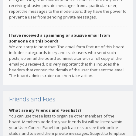
receiving abusive private messages from a particular user,
report the messages to the moderators; they have the power to
prevent a user from sending private messages.
I have received a spamming or abusive email from
someone on this board!
We are sorry to hear that. The email form feature of this board
includes safeguards to try and track users who send such
posts, so email the board administrator with a full copy of the
email you received. It is very important that this includes the
headers that contain the details of the user that sent the email.
The board administrator can then take action.
Friends and Foes
What are my Friends and Foes lists?
You can use these lists to organise other members of the
board. Members added to your friends list will be listed within
your User Control Panel for quick access to see their online
status and to send them private messages. Subject to template