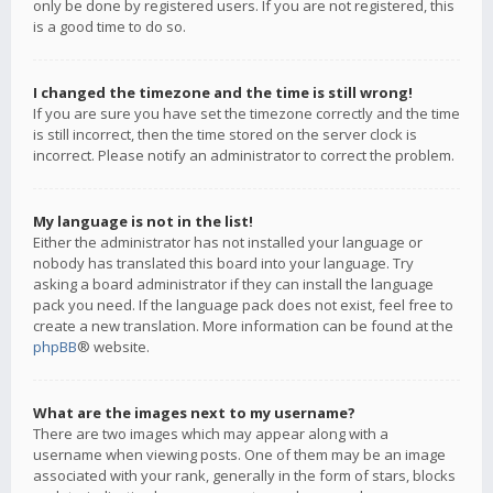
only be done by registered users. If you are not registered, this
is a good time to do so.
I changed the timezone and the time is still wrong!
If you are sure you have set the timezone correctly and the time
is still incorrect, then the time stored on the server clock is
incorrect. Please notify an administrator to correct the problem.
My language is not in the list!
Either the administrator has not installed your language or
nobody has translated this board into your language. Try
asking a board administrator if they can install the language
pack you need. If the language pack does not exist, feel free to
create a new translation. More information can be found at the
phpBB
® website.
What are the images next to my username?
There are two images which may appear along with a
username when viewing posts. One of them may be an image
associated with your rank, generally in the form of stars, blocks