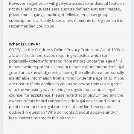
However; registration will give you access to additional features
not available to guest users such as definable avatar images,
private messaging, emailing of fellow users, usergroup
subscription, etc. It only takes a few moments to register so it is
recommended you do so.
What is COPPA?
COPPA, or the Children’s Online Privacy Protection Act of 1998, is
a law in the United States requiring websites which can
potentially collect information from minors under the age of 13
to have written parental consent or some other method of legal
guardian acknowledgment, allowing the collection of personally
identifiable information from a minor under the age of 13. If you
are unsure if this applies to you as someone trying to register
or to the website you are trying to register on, contact legal
counsel for assistance. Please note that phpBB Limited and the
owners of this board cannot provide legal advice and is not a
point of contact for legal concerns of any kind, except as
outlined in question “Who do I contact about abusive and/or
legal matters related to this board?”.