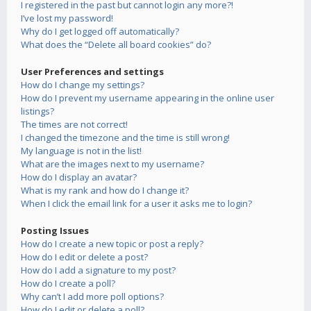
I registered in the past but cannot login any more?!
I’ve lost my password!
Why do I get logged off automatically?
What does the “Delete all board cookies” do?
User Preferences and settings
How do I change my settings?
How do I prevent my username appearing in the online user
listings?
The times are not correct!
I changed the timezone and the time is still wrong!
My language is not in the list!
What are the images next to my username?
How do I display an avatar?
What is my rank and how do I change it?
When I click the email link for a user it asks me to login?
Posting Issues
How do I create a new topic or post a reply?
How do I edit or delete a post?
How do I add a signature to my post?
How do I create a poll?
Why can’t I add more poll options?
How do I edit or delete a poll?