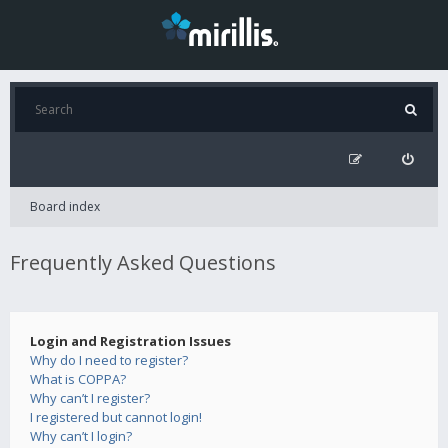
Board index
Frequently Asked Questions
Login and Registration Issues
Why do I need to register?
What is COPPA?
Why can’t I register?
I registered but cannot login!
Why can’t I login?