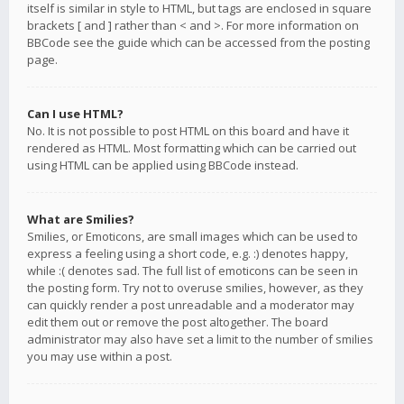
itself is similar in style to HTML, but tags are enclosed in square
brackets [ and ] rather than < and >. For more information on
BBCode see the guide which can be accessed from the posting
page.
Can I use HTML?
No. It is not possible to post HTML on this board and have it
rendered as HTML. Most formatting which can be carried out
using HTML can be applied using BBCode instead.
What are Smilies?
Smilies, or Emoticons, are small images which can be used to
express a feeling using a short code, e.g. :) denotes happy,
while :( denotes sad. The full list of emoticons can be seen in
the posting form. Try not to overuse smilies, however, as they
can quickly render a post unreadable and a moderator may
edit them out or remove the post altogether. The board
administrator may also have set a limit to the number of smilies
you may use within a post.