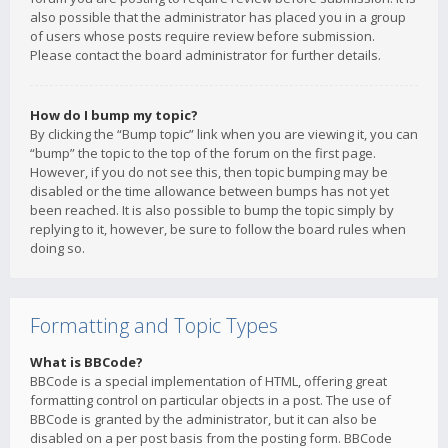
also possible that the administrator has placed you in a group
of users whose posts require review before submission.
Please contact the board administrator for further details.
How do I bump my topic?
By clicking the “Bump topic” link when you are viewing it, you can
“bump” the topic to the top of the forum on the first page.
However, if you do not see this, then topic bumping may be
disabled or the time allowance between bumps has not yet
been reached. It is also possible to bump the topic simply by
replying to it, however, be sure to follow the board rules when
doing so.
Formatting and Topic Types
What is BBCode?
BBCode is a special implementation of HTML, offering great
formatting control on particular objects in a post. The use of
BBCode is granted by the administrator, but it can also be
disabled on a per post basis from the posting form. BBCode