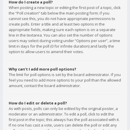
How do I create a poll?
When posting a new topic or editing the first post of a topic, click
the “Poll creation” tab below the main posting form; if you
cannot see this, you do not have appropriate permissions to
create polls. Enter a title and at least two options in the
appropriate fields, making sure each option is on a separate
line in the textarea. You can also set the number of options
users may select during voting under “Options per user”, a time
limit in days for the poll (0 for infinite duration) and lastly the
option to allow users to amend their votes.
Why can’t I add more poll options?
The limit for poll options is set by the board administrator. If you
feel you need to add more options to your poll than the allowed
amount, contact the board administrator.
How do I edit or delete a poll?
As with posts, polls can only be edited by the original poster, a
moderator or an administrator. To edit a poll, click to edit the
first post in the topic; this always has the poll associated with it.
If no one has cast a vote, users can delete the poll or edit any