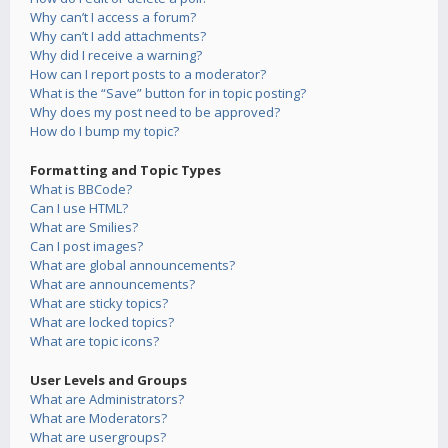
Why can’t I access a forum?
Why can’t I add attachments?
Why did I receive a warning?
How can I report posts to a moderator?
What is the “Save” button for in topic posting?
Why does my post need to be approved?
How do I bump my topic?
Formatting and Topic Types
What is BBCode?
Can I use HTML?
What are Smilies?
Can I post images?
What are global announcements?
What are announcements?
What are sticky topics?
What are locked topics?
What are topic icons?
User Levels and Groups
What are Administrators?
What are Moderators?
What are usergroups?