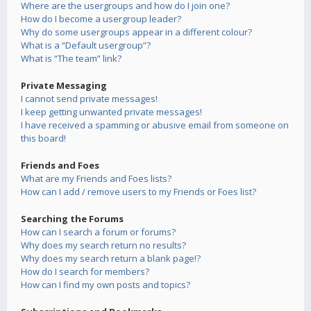
Where are the usergroups and how do I join one?
How do I become a usergroup leader?
Why do some usergroups appear in a different colour?
What is a “Default usergroup”?
What is “The team” link?
Private Messaging
I cannot send private messages!
I keep getting unwanted private messages!
I have received a spamming or abusive email from someone on
this board!
Friends and Foes
What are my Friends and Foes lists?
How can I add / remove users to my Friends or Foes list?
Searching the Forums
How can I search a forum or forums?
Why does my search return no results?
Why does my search return a blank page!?
How do I search for members?
How can I find my own posts and topics?