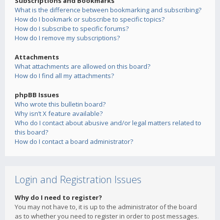
Subscriptions and Bookmarks
What is the difference between bookmarking and subscribing?
How do I bookmark or subscribe to specific topics?
How do I subscribe to specific forums?
How do I remove my subscriptions?
Attachments
What attachments are allowed on this board?
How do I find all my attachments?
phpBB Issues
Who wrote this bulletin board?
Why isn’t X feature available?
Who do I contact about abusive and/or legal matters related to
this board?
How do I contact a board administrator?
Login and Registration Issues
Why do I need to register?
You may not have to, it is up to the administrator of the board
as to whether you need to register in order to post messages.