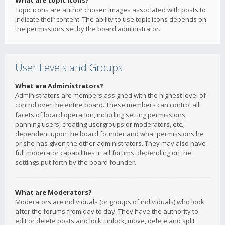
What are topic icons?
Topic icons are author chosen images associated with posts to
indicate their content. The ability to use topic icons depends on
the permissions set by the board administrator.
User Levels and Groups
What are Administrators?
Administrators are members assigned with the highest level of
control over the entire board. These members can control all
facets of board operation, including setting permissions,
banning users, creating usergroups or moderators, etc.,
dependent upon the board founder and what permissions he
or she has given the other administrators. They may also have
full moderator capabilities in all forums, depending on the
settings put forth by the board founder.
What are Moderators?
Moderators are individuals (or groups of individuals) who look
after the forums from day to day. They have the authority to
edit or delete posts and lock, unlock, move, delete and split