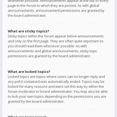
whenever possible. Announcements appear at the top of every
page in the forum to which they are posted. As with global
announcements, announcement permissions are granted by
the board administrator.
What are sticky topics?
Sticky topics within the forum appear below announcements
and only on the first page. They are often quite important so
you should read them whenever possible. As with
announcements and global announcements, sticky topic
permissions are granted by the board administrator.
What are locked topics?
Locked topics are topics where users can no longer reply and
any poll it contained was automatically ended. Topics may be
locked for many reasons and were set this way by either the
forum moderator or board administrator. You may also be able
to lock your own topics depending on the permissions you are
granted by the board administrator.