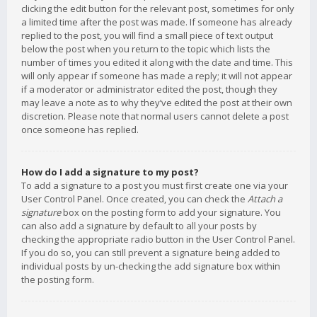
clicking the edit button for the relevant post, sometimes for only
a limited time after the post was made. If someone has already
replied to the post, you will find a small piece of text output
below the post when you return to the topic which lists the
number of times you edited it along with the date and time. This
will only appear if someone has made a reply; it will not appear
if a moderator or administrator edited the post, though they
may leave a note as to why they’ve edited the post at their own
discretion. Please note that normal users cannot delete a post
once someone has replied.
How do I add a signature to my post?
To add a signature to a post you must first create one via your
User Control Panel. Once created, you can check the
Attach a
signature
box on the posting form to add your signature. You
can also add a signature by default to all your posts by
checking the appropriate radio button in the User Control Panel.
If you do so, you can still prevent a signature being added to
individual posts by un-checking the add signature box within
the posting form.