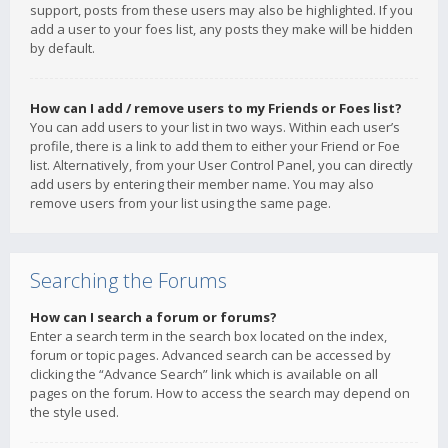
support, posts from these users may also be highlighted. If you
add a user to your foes list, any posts they make will be hidden
by default.
How can I add / remove users to my Friends or Foes list?
You can add users to your list in two ways. Within each user’s
profile, there is a link to add them to either your Friend or Foe
list. Alternatively, from your User Control Panel, you can directly
add users by entering their member name. You may also
remove users from your list using the same page.
Searching the Forums
How can I search a forum or forums?
Enter a search term in the search box located on the index,
forum or topic pages. Advanced search can be accessed by
clicking the “Advance Search” link which is available on all
pages on the forum. How to access the search may depend on
the style used.