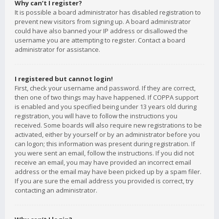
Why can’t I register?
It is possible a board administrator has disabled registration to
prevent new visitors from signing up. A board administrator
could have also banned your IP address or disallowed the
username you are attempting to register. Contact a board
administrator for assistance.
I registered but cannot login!
First, check your username and password. If they are correct,
then one of two things may have happened. If COPPA support
is enabled and you specified being under 13 years old during
registration, you will have to follow the instructions you
received. Some boards will also require new registrations to be
activated, either by yourself or by an administrator before you
can logon; this information was present during registration. If
you were sent an email, follow the instructions. If you did not
receive an email, you may have provided an incorrect email
address or the email may have been picked up by a spam filer.
If you are sure the email address you provided is correct, try
contacting an administrator.