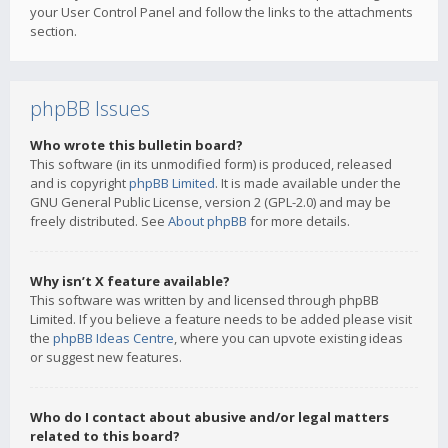
your User Control Panel and follow the links to the attachments
section.
phpBB Issues
Who wrote this bulletin board?
This software (in its unmodified form) is produced, released
and is copyright
phpBB Limited
. It is made available under the
GNU General Public License, version 2 (GPL-2.0) and may be
freely distributed. See
About phpBB
for more details.
Why isn’t X feature available?
This software was written by and licensed through phpBB
Limited. If you believe a feature needs to be added please visit
the
phpBB Ideas Centre
, where you can upvote existing ideas
or suggest new features.
Who do I contact about abusive and/or legal matters
related to this board?