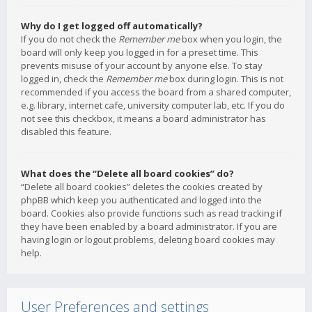
Why do I get logged off automatically?
If you do not check the
Remember me
box when you login, the
board will only keep you logged in for a preset time. This
prevents misuse of your account by anyone else. To stay
logged in, check the
Remember me
box during login. This is not
recommended if you access the board from a shared computer,
e.g. library, internet cafe, university computer lab, etc. If you do
not see this checkbox, it means a board administrator has
disabled this feature.
What does the “Delete all board cookies” do?
“Delete all board cookies” deletes the cookies created by
phpBB which keep you authenticated and logged into the
board. Cookies also provide functions such as read tracking if
they have been enabled by a board administrator. If you are
having login or logout problems, deleting board cookies may
help.
User Preferences and settings