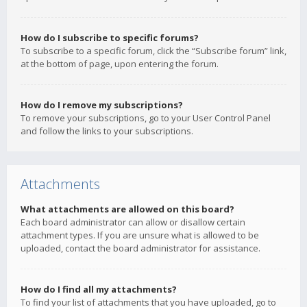
How do I subscribe to specific forums?
To subscribe to a specific forum, click the “Subscribe forum” link,
at the bottom of page, upon entering the forum.
How do I remove my subscriptions?
To remove your subscriptions, go to your User Control Panel
and follow the links to your subscriptions.
Attachments
What attachments are allowed on this board?
Each board administrator can allow or disallow certain
attachment types. If you are unsure what is allowed to be
uploaded, contact the board administrator for assistance.
How do I find all my attachments?
To find your list of attachments that you have uploaded, go to