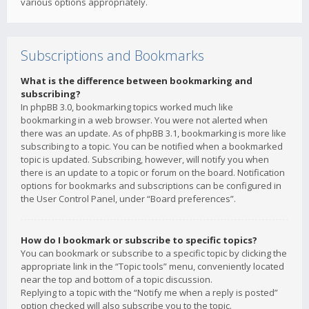
various options appropriately.
Subscriptions and Bookmarks
What is the difference between bookmarking and
subscribing?
In phpBB 3.0, bookmarking topics worked much like
bookmarking in a web browser. You were not alerted when
there was an update. As of phpBB 3.1, bookmarking is more like
subscribing to a topic. You can be notified when a bookmarked
topic is updated. Subscribing, however, will notify you when
there is an update to a topic or forum on the board. Notification
options for bookmarks and subscriptions can be configured in
the User Control Panel, under “Board preferences”.
How do I bookmark or subscribe to specific topics?
You can bookmark or subscribe to a specific topic by clicking the
appropriate link in the “Topic tools” menu, conveniently located
near the top and bottom of a topic discussion.
Replying to a topic with the “Notify me when a reply is posted”
option checked will also subscribe you to the topic.