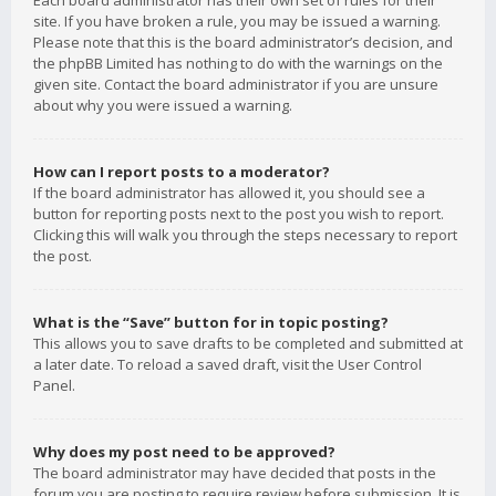
Each board administrator has their own set of rules for their
site. If you have broken a rule, you may be issued a warning.
Please note that this is the board administrator’s decision, and
the phpBB Limited has nothing to do with the warnings on the
given site. Contact the board administrator if you are unsure
about why you were issued a warning.
How can I report posts to a moderator?
If the board administrator has allowed it, you should see a
button for reporting posts next to the post you wish to report.
Clicking this will walk you through the steps necessary to report
the post.
What is the “Save” button for in topic posting?
This allows you to save drafts to be completed and submitted at
a later date. To reload a saved draft, visit the User Control
Panel.
Why does my post need to be approved?
The board administrator may have decided that posts in the
forum you are posting to require review before submission. It is