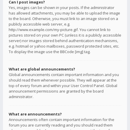
Can I post images?
Yes, images can be shown in your posts. If the administrator
has allowed attachments, you may be able to upload the image
to the board. Otherwise, you must link to an image stored on a
publicly accessible web server, e.g.
http://www.example.com/my-picture.gif. You cannot link to
pictures stored on your own PC (unless it is a publicly accessible
server) nor images stored behind authentication mechanisms,
e.g. hotmail or yahoo mailboxes, password protected sites, etc.
To display the image use the BBCode [img] tag.
What are global announcements?
Global announcements contain important information and you
should read them whenever possible. They will appear at the
top of every forum and within your User Control Panel. Global
announcement permissions are granted by the board
administrator.
What are announcements?
Announcements often contain important information for the
forum you are currently reading and you should read them