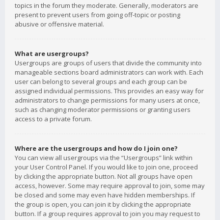
topics in the forum they moderate. Generally, moderators are
present to prevent users from going off-topic or posting
abusive or offensive material.
What are usergroups?
Usergroups are groups of users that divide the community into
manageable sections board administrators can work with. Each
user can belong to several groups and each group can be
assigned individual permissions. This provides an easy way for
administrators to change permissions for many users at once,
such as changing moderator permissions or granting users
access to a private forum.
Where are the usergroups and how do I join one?
You can view all usergroups via the “Usergroups” link within
your User Control Panel. If you would like to join one, proceed
by clicking the appropriate button. Not all groups have open
access, however. Some may require approval to join, some may
be closed and some may even have hidden memberships. If
the group is open, you can join it by clicking the appropriate
button. If a group requires approval to join you may request to