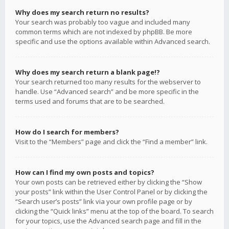
Why does my search return no results?
Your search was probably too vague and included many
common terms which are not indexed by phpBB. Be more
specific and use the options available within Advanced search.
Why does my search return a blank page!?
Your search returned too many results for the webserver to
handle. Use “Advanced search” and be more specific in the
terms used and forums that are to be searched.
How do I search for members?
Visit to the “Members” page and click the “Find a member” link.
How can I find my own posts and topics?
Your own posts can be retrieved either by clicking the “Show
your posts” link within the User Control Panel or by clicking the
“Search user’s posts” link via your own profile page or by
clicking the “Quick links” menu at the top of the board. To search
for your topics, use the Advanced search page and fill in the