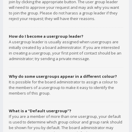
join by clicking the appropriate button. The user group leader
will need to approve your request and may ask why you want
to join the group. Please do not harass a group leader if they
reject your request; they will have their reasons.
How do I become a usergroup leader?
A usergroup leader is usually assigned when usergroups are
initially created by a board administrator. If you are interested
in creating a usergroup, your first point of contact should be an
administrator; try sending a private message.
Why do some usergroups appear in a different colour?
It is possible for the board administrator to assign a colour to
the members of a usergroup to make it easy to identify the
members of this group.
What is a “Default usergroup”?
If you are a member of more than one usergroup, your default
is used to determine which group colour and group rank should
be shown for you by default. The board administrator may