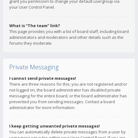
grant you permission to change your default usergroup via
your User Control Panel.
What is “The team” link?
This page provides you with a list of board staff, including board
administrators and moderators and other details such as the
forums they moderate.
Private Messaging
I cannot send private messages!
There are three reasons for this; you are not registered and/or
not logged on, the board administrator has disabled private
messaging for the entire board, or the board administrator has
prevented you from sending messages. Contact a board
administrator for more information.
I keep getting unwanted private messages!
You can automatically delete private messages from a user by
using message rules within your User Control Panel. If you are