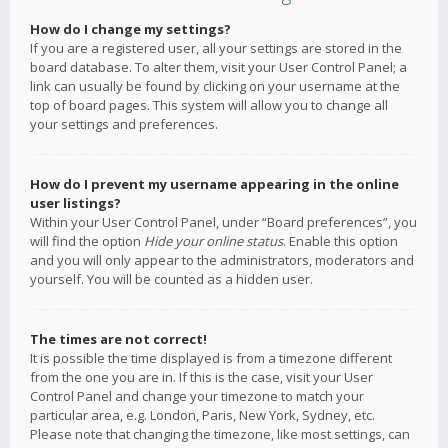
How do I change my settings?
If you are a registered user, all your settings are stored in the
board database. To alter them, visit your User Control Panel; a
link can usually be found by clicking on your username at the
top of board pages. This system will allow you to change all
your settings and preferences.
How do I prevent my username appearing in the online
user listings?
Within your User Control Panel, under “Board preferences”, you
will find the option
Hide your online status
. Enable this option
and you will only appear to the administrators, moderators and
yourself. You will be counted as a hidden user.
The times are not correct!
It is possible the time displayed is from a timezone different
from the one you are in. If this is the case, visit your User
Control Panel and change your timezone to match your
particular area, e.g. London, Paris, New York, Sydney, etc.
Please note that changing the timezone, like most settings, can