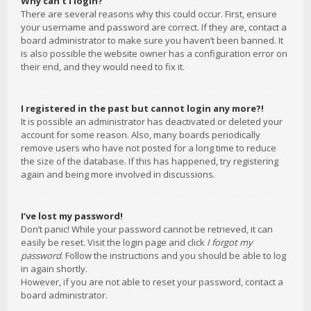
Why can’t I login?
There are several reasons why this could occur. First, ensure
your username and password are correct. If they are, contact a
board administrator to make sure you haven’t been banned. It
is also possible the website owner has a configuration error on
their end, and they would need to fix it.
I registered in the past but cannot login any more?!
It is possible an administrator has deactivated or deleted your
account for some reason. Also, many boards periodically
remove users who have not posted for a long time to reduce
the size of the database. If this has happened, try registering
again and being more involved in discussions.
I’ve lost my password!
Don’t panic! While your password cannot be retrieved, it can
easily be reset. Visit the login page and click
I forgot my
password
. Follow the instructions and you should be able to log
in again shortly.
However, if you are not able to reset your password, contact a
board administrator.