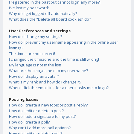
I registered in the past but cannot login any more?!
I’ve lost my password!
Why do I get logged off automatically?
What does the “Delete all board cookies” do?
User Preferences and settings
How do I change my settings?
How do I prevent my username appearing in the online user
listings?
The times are not correct!
I changed the timezone and the time is still wrong!
My language is not in the list!
What are the images next to my username?
How do I display an avatar?
What is my rank and how do I change it?
When I click the email link for a user it asks me to login?
Posting Issues
How do I create a new topic or post a reply?
How do I edit or delete a post?
How do I add a signature to my post?
How do I create a poll?
Why can’t I add more poll options?
How do I edit or delete a poll?