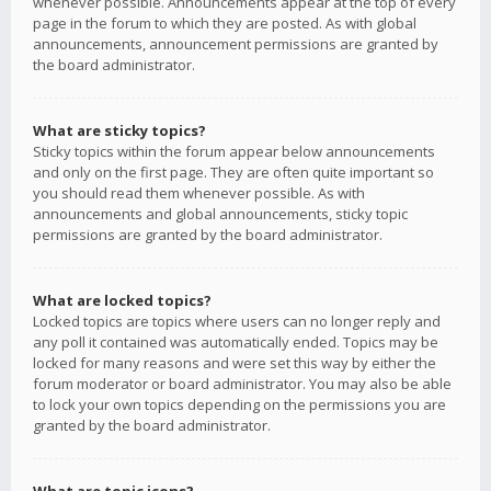
whenever possible. Announcements appear at the top of every
page in the forum to which they are posted. As with global
announcements, announcement permissions are granted by
the board administrator.
What are sticky topics?
Sticky topics within the forum appear below announcements
and only on the first page. They are often quite important so
you should read them whenever possible. As with
announcements and global announcements, sticky topic
permissions are granted by the board administrator.
What are locked topics?
Locked topics are topics where users can no longer reply and
any poll it contained was automatically ended. Topics may be
locked for many reasons and were set this way by either the
forum moderator or board administrator. You may also be able
to lock your own topics depending on the permissions you are
granted by the board administrator.