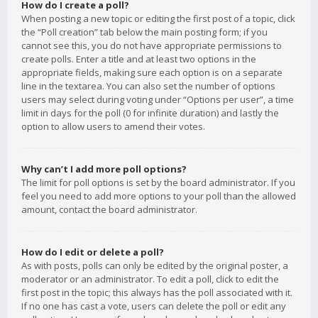
How do I create a poll?
When posting a new topic or editing the first post of a topic, click
the “Poll creation” tab below the main posting form; if you
cannot see this, you do not have appropriate permissions to
create polls. Enter a title and at least two options in the
appropriate fields, making sure each option is on a separate
line in the textarea. You can also set the number of options
users may select during voting under “Options per user”, a time
limit in days for the poll (0 for infinite duration) and lastly the
option to allow users to amend their votes.
Why can’t I add more poll options?
The limit for poll options is set by the board administrator. If you
feel you need to add more options to your poll than the allowed
amount, contact the board administrator.
How do I edit or delete a poll?
As with posts, polls can only be edited by the original poster, a
moderator or an administrator. To edit a poll, click to edit the
first post in the topic; this always has the poll associated with it.
If no one has cast a vote, users can delete the poll or edit any