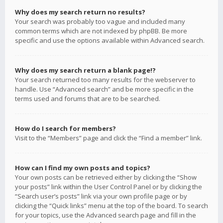
Why does my search return no results?
Your search was probably too vague and included many
common terms which are not indexed by phpBB. Be more
specific and use the options available within Advanced search.
Why does my search return a blank page!?
Your search returned too many results for the webserver to
handle. Use “Advanced search” and be more specific in the
terms used and forums that are to be searched.
How do I search for members?
Visit to the “Members” page and click the “Find a member” link.
How can I find my own posts and topics?
Your own posts can be retrieved either by clicking the “Show
your posts” link within the User Control Panel or by clicking the
“Search user’s posts” link via your own profile page or by
clicking the “Quick links” menu at the top of the board. To search
for your topics, use the Advanced search page and fill in the