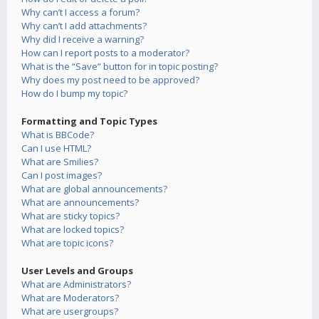
Why can’t I access a forum?
Why can’t I add attachments?
Why did I receive a warning?
How can I report posts to a moderator?
What is the “Save” button for in topic posting?
Why does my post need to be approved?
How do I bump my topic?
Formatting and Topic Types
What is BBCode?
Can I use HTML?
What are Smilies?
Can I post images?
What are global announcements?
What are announcements?
What are sticky topics?
What are locked topics?
What are topic icons?
User Levels and Groups
What are Administrators?
What are Moderators?
What are usergroups?