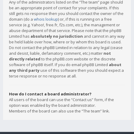
Any of the administrators listed on the “The team” page should
be an appropriate point of contact for your complaints. If this
still gets no response then you should contact the owner of the
domain (do a
whois lookup
) or, if this is running on a free
service (e.g. Yahoo!, free.fr, f2s.com, etc.), the management or
abuse department of that service. Please note that the phpBB
Limited has
absolutely no jurisdiction
and cannot in any way
be held liable over how, where or by whom this board is used.
Do not contact the phpBB Limited in relation to any legal (cease
and desist, liable, defamatory comment, etc.) matter
not
directly related
to the phpBB.com website or the discrete
software of phpBB itself. If you do email phpBB Limited
about
any third party
use of this software then you should expect a
terse response or no response at all.
How do I contact a board administrator?
All users of the board can use the “Contact us” form, if the
option was enabled by the board administrator.
Members of the board can also use the “The team” link.