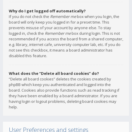
Why do I get logged off automatically?
If you do not check the
Remember me
box when you login, the
board will only keep you logged in for a preset time. This
prevents misuse of your account by anyone else. To stay
logged in, check the
Remember me
box during login. This is not
recommended if you access the board from a shared computer,
e.g. library, internet cafe, university computer lab, etc. If you do
not see this checkbox, it means a board administrator has
disabled this feature.
What does the “Delete all board cookies” do?
“Delete all board cookies” deletes the cookies created by
phpBB which keep you authenticated and logged into the
board. Cookies also provide functions such as read tracking if
they have been enabled by a board administrator. If you are
having login or logout problems, deleting board cookies may
help.
User Preferences and settings