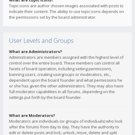
What are topic icons?
Topic icons are author chosen images associated with posts to
indicate their content. The ability to use topic icons depends on
the permissions set by the board administrator.
User Levels and Groups
What are Administrators?
Administrators are members assigned with the highest level of
control over the entire board. These members can control all
facets of board operation, including setting permissions,
banning users, creating usergroups or moderators, etc.,
dependent upon the board founder and what permissions he
or she has given the other administrators. They may also have
full moderator capabilities in all forums, depending on the
settings put forth by the board founder.
What are Moderators?
Moderators are individuals (or groups of individuals) who look
after the forums from day to day. They have the authority to
edit or delete posts and lock, unlock, move, delete and split