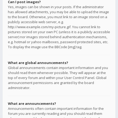
Can I post images?
Yes, images can be shown in your posts. If the administrator
has allowed attachments, you may be able to upload the image
to the board. Otherwise, you must link to an image stored on a
publicly accessible web server, e.g.
http://www.example.com/my-picture.gif. You cannot link to
pictures stored on your own PC (unless it is a publicly accessible
server) nor images stored behind authentication mechanisms,
e.g. hotmail or yahoo mailboxes, password protected sites, etc.
To display the image use the BBCode [img] tag.
What are global announcements?
Global announcements contain important information and you
should read them whenever possible. They will appear at the
top of every forum and within your User Control Panel. Global
announcement permissions are granted by the board
administrator.
What are announcements?
Announcements often contain important information for the
forum you are currently reading and you should read them