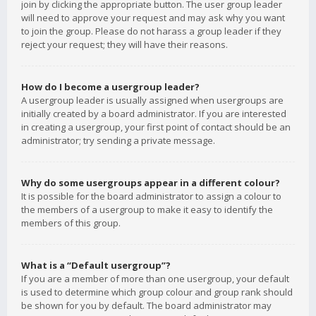
join by clicking the appropriate button. The user group leader
will need to approve your request and may ask why you want
to join the group. Please do not harass a group leader if they
reject your request; they will have their reasons.
How do I become a usergroup leader?
A usergroup leader is usually assigned when usergroups are
initially created by a board administrator. If you are interested
in creating a usergroup, your first point of contact should be an
administrator; try sending a private message.
Why do some usergroups appear in a different colour?
It is possible for the board administrator to assign a colour to
the members of a usergroup to make it easy to identify the
members of this group.
What is a “Default usergroup”?
If you are a member of more than one usergroup, your default
is used to determine which group colour and group rank should
be shown for you by default. The board administrator may