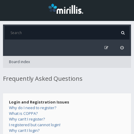
Board index
Frequently Asked Questions
Login and Registration Issues
Why do I need to register?
What is COPPA?
Why can’t I register?
I registered but cannot login!
Why can’t I login?