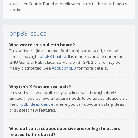
your User Control Panel and follow the links to the attachments
section.
phpBB Issues
Who wrote this bulletin board?
This software (in its unmodified form) is produced, released
and is copyright
phpBB Limited
. It is made available under the
GNU General Public License, version 2 (GPL-2.0) and may be
freely distributed. See
About phpBB
for more details.
Why isn’t X feature available?
This software was written by and licensed through phpBB
Limited. If you believe a feature needs to be added please visit
the
phpBB Ideas Centre
, where you can upvote existing ideas
or suggest new features.
Who do I contact about abusive and/or legal matters
related to this board?