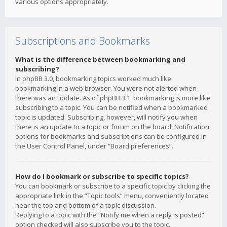
various options appropriately.
Subscriptions and Bookmarks
What is the difference between bookmarking and
subscribing?
In phpBB 3.0, bookmarking topics worked much like
bookmarking in a web browser. You were not alerted when
there was an update. As of phpBB 3.1, bookmarking is more like
subscribing to a topic. You can be notified when a bookmarked
topic is updated. Subscribing, however, will notify you when
there is an update to a topic or forum on the board. Notification
options for bookmarks and subscriptions can be configured in
the User Control Panel, under “Board preferences”.
How do I bookmark or subscribe to specific topics?
You can bookmark or subscribe to a specific topic by clicking the
appropriate link in the “Topic tools” menu, conveniently located
near the top and bottom of a topic discussion.
Replying to a topic with the “Notify me when a reply is posted”
option checked will also subscribe you to the topic.