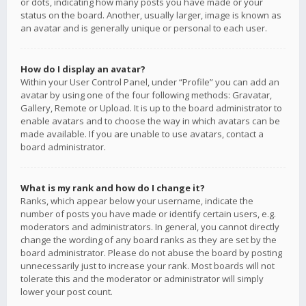
or dots, indicating how many posts you have made or your
status on the board. Another, usually larger, image is known as
an avatar and is generally unique or personal to each user.
How do I display an avatar?
Within your User Control Panel, under “Profile” you can add an
avatar by using one of the four following methods: Gravatar,
Gallery, Remote or Upload. It is up to the board administrator to
enable avatars and to choose the way in which avatars can be
made available. If you are unable to use avatars, contact a
board administrator.
What is my rank and how do I change it?
Ranks, which appear below your username, indicate the
number of posts you have made or identify certain users, e.g.
moderators and administrators. In general, you cannot directly
change the wording of any board ranks as they are set by the
board administrator. Please do not abuse the board by posting
unnecessarily just to increase your rank. Most boards will not
tolerate this and the moderator or administrator will simply
lower your post count.