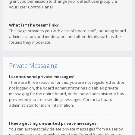
grant you permission to change your default usergroup via
your User Control Panel.
What is “The team” link?
This page provides you with a list of board staff, including board
administrators and moderators and other details such as the
forums they moderate.
Private Messaging
I cannot send private messages!
There are three reasons for this; you are not registered and/or
not logged on, the board administrator has disabled private
messaging for the entire board, or the board administrator has
prevented you from sending messages. Contact a board
administrator for more information.
I keep getting unwanted private messages!
You can automatically delete private messages from a user by
using message rules within your User Control Panel. If you are