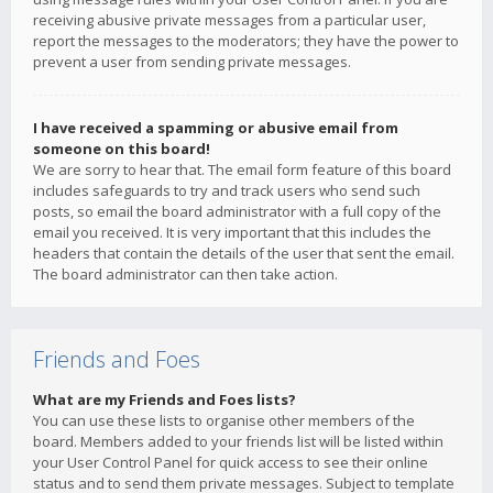
receiving abusive private messages from a particular user,
report the messages to the moderators; they have the power to
prevent a user from sending private messages.
I have received a spamming or abusive email from
someone on this board!
We are sorry to hear that. The email form feature of this board
includes safeguards to try and track users who send such
posts, so email the board administrator with a full copy of the
email you received. It is very important that this includes the
headers that contain the details of the user that sent the email.
The board administrator can then take action.
Friends and Foes
What are my Friends and Foes lists?
You can use these lists to organise other members of the
board. Members added to your friends list will be listed within
your User Control Panel for quick access to see their online
status and to send them private messages. Subject to template