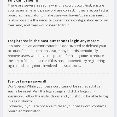
Why can’t I login?
There are several reasons why this could occur. First, ensure
your username and password are correct. If they are, contact a
board administrator to make sure you haven’t been banned. It
is also possible the website owner has a configuration error on
their end, and they would need to fix it.
I registered in the past but cannot login any more?!
It is possible an administrator has deactivated or deleted your
account for some reason. Also, many boards periodically
remove users who have not posted for a long time to reduce
the size of the database. If this has happened, try registering
again and being more involved in discussions.
I’ve lost my password!
Don’t panic! While your password cannot be retrieved, it can
easily be reset. Visit the login page and click
I forgot my
password
. Follow the instructions and you should be able to log
in again shortly.
However, if you are not able to reset your password, contact a
board administrator.