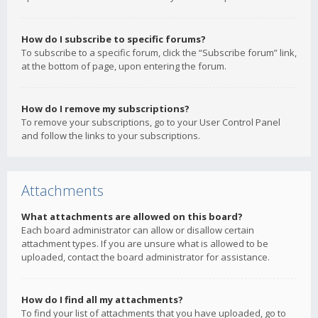
How do I subscribe to specific forums?
To subscribe to a specific forum, click the “Subscribe forum” link,
at the bottom of page, upon entering the forum.
How do I remove my subscriptions?
To remove your subscriptions, go to your User Control Panel
and follow the links to your subscriptions.
Attachments
What attachments are allowed on this board?
Each board administrator can allow or disallow certain
attachment types. If you are unsure what is allowed to be
uploaded, contact the board administrator for assistance.
How do I find all my attachments?
To find your list of attachments that you have uploaded, go to