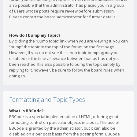
also possible that the administrator has placed you in a group
of users whose posts require review before submission.
Please contact the board administrator for further details.
How do I bump my topic?
By clicking the “Bump topic” link when you are viewing it, you can
“bump” the topic to the top of the forum on the first page.
However, if you do not see this, then topic bumping may be
disabled or the time allowance between bumps has not yet
been reached. It is also possible to bump the topic simply by
replying to it, however, be sure to follow the board rules when
doing so.
Formatting and Topic Types
What is BBCode?
BBCode is a special implementation of HTML, offering great
formatting control on particular objects in a post. The use of
BBCode is granted by the administrator, but it can also be
disabled on a per post basis from the posting form. BBCode