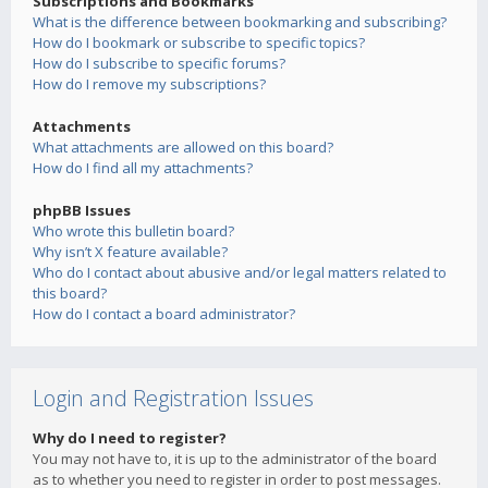
Subscriptions and Bookmarks
What is the difference between bookmarking and subscribing?
How do I bookmark or subscribe to specific topics?
How do I subscribe to specific forums?
How do I remove my subscriptions?
Attachments
What attachments are allowed on this board?
How do I find all my attachments?
phpBB Issues
Who wrote this bulletin board?
Why isn’t X feature available?
Who do I contact about abusive and/or legal matters related to
this board?
How do I contact a board administrator?
Login and Registration Issues
Why do I need to register?
You may not have to, it is up to the administrator of the board
as to whether you need to register in order to post messages.