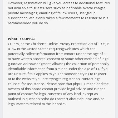
However; registration will give you access to additional features
not available to guest users such as definable avatar images,
private messaging, emailing of fellow users, usergroup
subscription, etc. It only takes a few moments to register so it is
recommended you do so.
What is COPPA?
COPPA, or the Children’s Online Privacy Protection Act of 1998, is
a law in the United States requiring websites which can
potentially collect information from minors under the age of 13
to have written parental consent or some other method of legal
guardian acknowledgment, allowing the collection of personally
identifiable information from a minor under the age of 13. If you
are unsure if this applies to you as someone trying to register
or to the website you are trying to register on, contact legal
counsel for assistance. Please note that phpBB Limited and the
owners of this board cannot provide legal advice and is not a
point of contact for legal concerns of any kind, except as
outlined in question “Who do I contact about abusive and/or
legal matters related to this board?”.