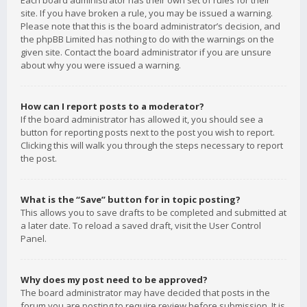
Each board administrator has their own set of rules for their
site. If you have broken a rule, you may be issued a warning.
Please note that this is the board administrator’s decision, and
the phpBB Limited has nothing to do with the warnings on the
given site. Contact the board administrator if you are unsure
about why you were issued a warning.
How can I report posts to a moderator?
If the board administrator has allowed it, you should see a
button for reporting posts next to the post you wish to report.
Clicking this will walk you through the steps necessary to report
the post.
What is the “Save” button for in topic posting?
This allows you to save drafts to be completed and submitted at
a later date. To reload a saved draft, visit the User Control
Panel.
Why does my post need to be approved?
The board administrator may have decided that posts in the
forum you are posting to require review before submission. It is