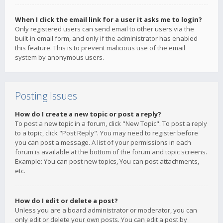
When I click the email link for a user it asks me to login?
Only registered users can send email to other users via the
built-in email form, and only if the administrator has enabled
this feature. This is to prevent malicious use of the email
system by anonymous users.
Posting Issues
How do I create a new topic or post a reply?
To post a new topic in a forum, click "New Topic". To post a reply
to a topic, click "Post Reply". You may need to register before
you can post a message. A list of your permissions in each
forum is available at the bottom of the forum and topic screens.
Example: You can post new topics, You can post attachments,
etc.
How do I edit or delete a post?
Unless you are a board administrator or moderator, you can
only edit or delete your own posts. You can edit a post by