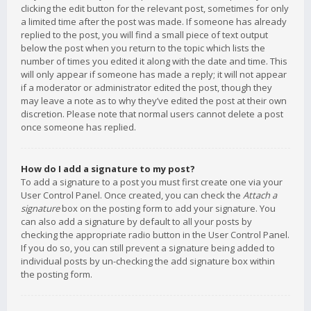
clicking the edit button for the relevant post, sometimes for only
a limited time after the post was made. If someone has already
replied to the post, you will find a small piece of text output
below the post when you return to the topic which lists the
number of times you edited it along with the date and time. This
will only appear if someone has made a reply; it will not appear
if a moderator or administrator edited the post, though they
may leave a note as to why they’ve edited the post at their own
discretion. Please note that normal users cannot delete a post
once someone has replied.
How do I add a signature to my post?
To add a signature to a post you must first create one via your
User Control Panel. Once created, you can check the
Attach a
signature
box on the posting form to add your signature. You
can also add a signature by default to all your posts by
checking the appropriate radio button in the User Control Panel.
If you do so, you can still prevent a signature being added to
individual posts by un-checking the add signature box within
the posting form.