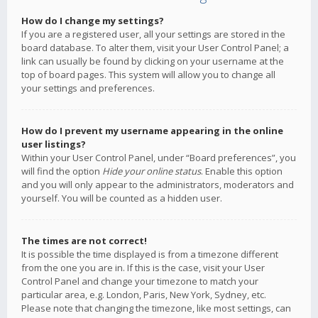
How do I change my settings?
If you are a registered user, all your settings are stored in the
board database. To alter them, visit your User Control Panel; a
link can usually be found by clicking on your username at the
top of board pages. This system will allow you to change all
your settings and preferences.
How do I prevent my username appearing in the online
user listings?
Within your User Control Panel, under “Board preferences”, you
will find the option
Hide your online status
. Enable this option
and you will only appear to the administrators, moderators and
yourself. You will be counted as a hidden user.
The times are not correct!
It is possible the time displayed is from a timezone different
from the one you are in. If this is the case, visit your User
Control Panel and change your timezone to match your
particular area, e.g. London, Paris, New York, Sydney, etc.
Please note that changing the timezone, like most settings, can