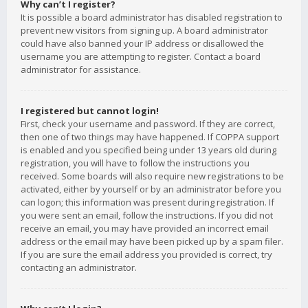
Why can’t I register?
It is possible a board administrator has disabled registration to
prevent new visitors from signing up. A board administrator
could have also banned your IP address or disallowed the
username you are attempting to register. Contact a board
administrator for assistance.
I registered but cannot login!
First, check your username and password. If they are correct,
then one of two things may have happened. If COPPA support
is enabled and you specified being under 13 years old during
registration, you will have to follow the instructions you
received. Some boards will also require new registrations to be
activated, either by yourself or by an administrator before you
can logon; this information was present during registration. If
you were sent an email, follow the instructions. If you did not
receive an email, you may have provided an incorrect email
address or the email may have been picked up by a spam filer.
If you are sure the email address you provided is correct, try
contacting an administrator.