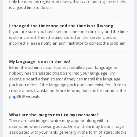
only be done by registered users. If you are not registered, this
is a good time to do so.
I changed the timezone and the time is still wrong!
If you are sure you have set the timezone correctly and the time
is still incorrect, then the time stored on the server clock is
incorrect. Please notify an administrator to correct the problem.
My language is not in the list!
Either the administrator has not installed your language or
nobody has translated this board into your language. Try
asking a board administrator if they can install the language
pack you need. If the language pack does not exist, feel free to
create a new translation. More information can be found at the
phpBB
® website.
What are the images next to my username?
There are two images which may appear along with a
username when viewing posts. One of them may be an image
associated with your rank, generally in the form of stars, blocks