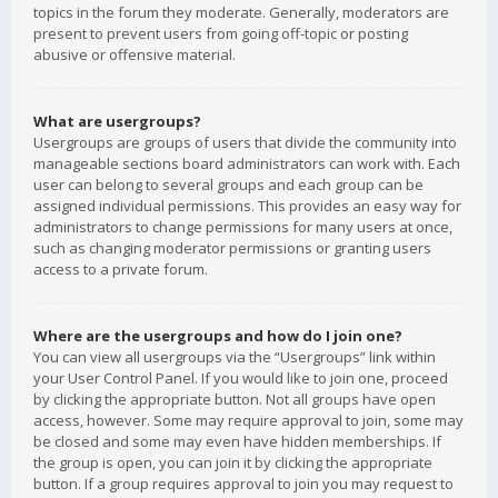
topics in the forum they moderate. Generally, moderators are
present to prevent users from going off-topic or posting
abusive or offensive material.
What are usergroups?
Usergroups are groups of users that divide the community into
manageable sections board administrators can work with. Each
user can belong to several groups and each group can be
assigned individual permissions. This provides an easy way for
administrators to change permissions for many users at once,
such as changing moderator permissions or granting users
access to a private forum.
Where are the usergroups and how do I join one?
You can view all usergroups via the “Usergroups” link within
your User Control Panel. If you would like to join one, proceed
by clicking the appropriate button. Not all groups have open
access, however. Some may require approval to join, some may
be closed and some may even have hidden memberships. If
the group is open, you can join it by clicking the appropriate
button. If a group requires approval to join you may request to