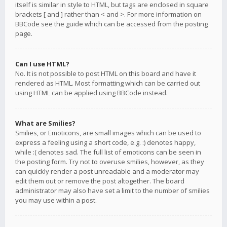
itself is similar in style to HTML, but tags are enclosed in square
brackets [ and ] rather than < and >. For more information on
BBCode see the guide which can be accessed from the posting
page.
Can I use HTML?
No. It is not possible to post HTML on this board and have it
rendered as HTML. Most formatting which can be carried out
using HTML can be applied using BBCode instead.
What are Smilies?
Smilies, or Emoticons, are small images which can be used to
express a feeling using a short code, e.g. :) denotes happy,
while :( denotes sad. The full list of emoticons can be seen in
the posting form. Try not to overuse smilies, however, as they
can quickly render a post unreadable and a moderator may
edit them out or remove the post altogether. The board
administrator may also have set a limit to the number of smilies
you may use within a post.