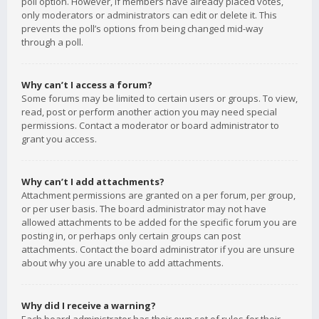
poll option. However, if members have already placed votes,
only moderators or administrators can edit or delete it. This
prevents the poll’s options from being changed mid-way
through a poll.
Why can’t I access a forum?
Some forums may be limited to certain users or groups. To view,
read, post or perform another action you may need special
permissions. Contact a moderator or board administrator to
grant you access.
Why can’t I add attachments?
Attachment permissions are granted on a per forum, per group,
or per user basis. The board administrator may not have
allowed attachments to be added for the specific forum you are
posting in, or perhaps only certain groups can post
attachments. Contact the board administrator if you are unsure
about why you are unable to add attachments.
Why did I receive a warning?