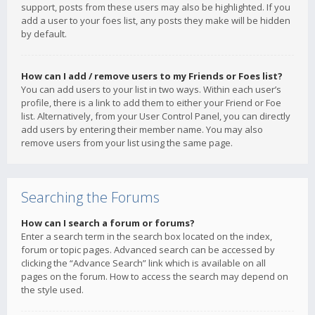
support, posts from these users may also be highlighted. If you
add a user to your foes list, any posts they make will be hidden
by default.
How can I add / remove users to my Friends or Foes list?
You can add users to your list in two ways. Within each user’s
profile, there is a link to add them to either your Friend or Foe
list. Alternatively, from your User Control Panel, you can directly
add users by entering their member name. You may also
remove users from your list using the same page.
Searching the Forums
How can I search a forum or forums?
Enter a search term in the search box located on the index,
forum or topic pages. Advanced search can be accessed by
clicking the “Advance Search” link which is available on all
pages on the forum. How to access the search may depend on
the style used.