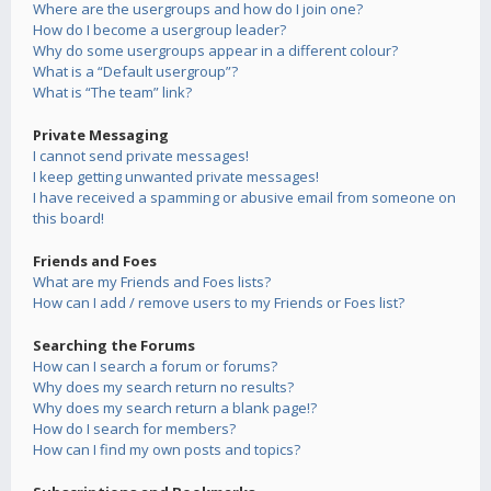
Where are the usergroups and how do I join one?
How do I become a usergroup leader?
Why do some usergroups appear in a different colour?
What is a “Default usergroup”?
What is “The team” link?
Private Messaging
I cannot send private messages!
I keep getting unwanted private messages!
I have received a spamming or abusive email from someone on
this board!
Friends and Foes
What are my Friends and Foes lists?
How can I add / remove users to my Friends or Foes list?
Searching the Forums
How can I search a forum or forums?
Why does my search return no results?
Why does my search return a blank page!?
How do I search for members?
How can I find my own posts and topics?