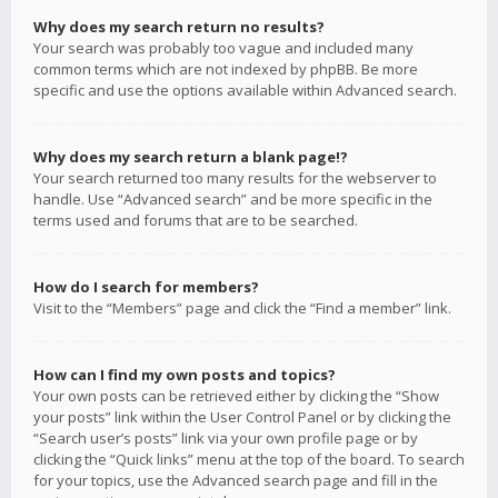
Why does my search return no results?
Your search was probably too vague and included many
common terms which are not indexed by phpBB. Be more
specific and use the options available within Advanced search.
Why does my search return a blank page!?
Your search returned too many results for the webserver to
handle. Use “Advanced search” and be more specific in the
terms used and forums that are to be searched.
How do I search for members?
Visit to the “Members” page and click the “Find a member” link.
How can I find my own posts and topics?
Your own posts can be retrieved either by clicking the “Show
your posts” link within the User Control Panel or by clicking the
“Search user’s posts” link via your own profile page or by
clicking the “Quick links” menu at the top of the board. To search
for your topics, use the Advanced search page and fill in the