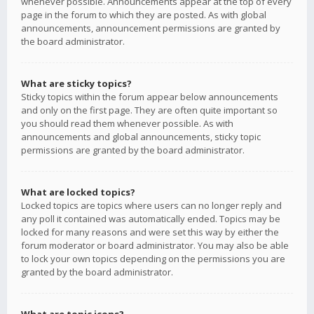
whenever possible. Announcements appear at the top of every
page in the forum to which they are posted. As with global
announcements, announcement permissions are granted by
the board administrator.
What are sticky topics?
Sticky topics within the forum appear below announcements
and only on the first page. They are often quite important so
you should read them whenever possible. As with
announcements and global announcements, sticky topic
permissions are granted by the board administrator.
What are locked topics?
Locked topics are topics where users can no longer reply and
any poll it contained was automatically ended. Topics may be
locked for many reasons and were set this way by either the
forum moderator or board administrator. You may also be able
to lock your own topics depending on the permissions you are
granted by the board administrator.