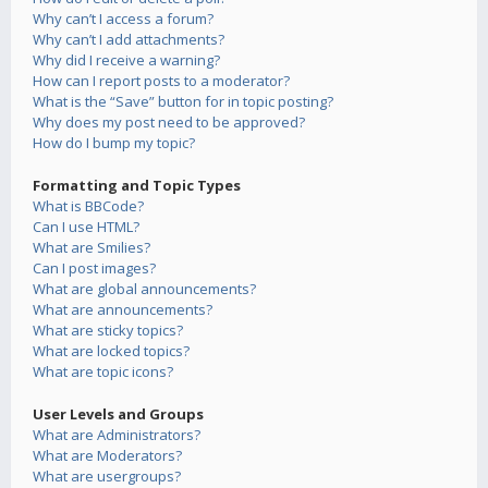
Why can’t I access a forum?
Why can’t I add attachments?
Why did I receive a warning?
How can I report posts to a moderator?
What is the “Save” button for in topic posting?
Why does my post need to be approved?
How do I bump my topic?
Formatting and Topic Types
What is BBCode?
Can I use HTML?
What are Smilies?
Can I post images?
What are global announcements?
What are announcements?
What are sticky topics?
What are locked topics?
What are topic icons?
User Levels and Groups
What are Administrators?
What are Moderators?
What are usergroups?