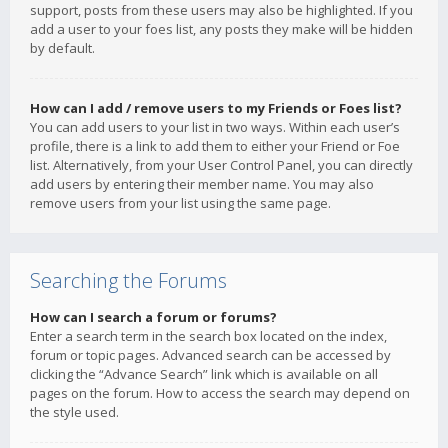
support, posts from these users may also be highlighted. If you
add a user to your foes list, any posts they make will be hidden
by default.
How can I add / remove users to my Friends or Foes list?
You can add users to your list in two ways. Within each user’s
profile, there is a link to add them to either your Friend or Foe
list. Alternatively, from your User Control Panel, you can directly
add users by entering their member name. You may also
remove users from your list using the same page.
Searching the Forums
How can I search a forum or forums?
Enter a search term in the search box located on the index,
forum or topic pages. Advanced search can be accessed by
clicking the “Advance Search” link which is available on all
pages on the forum. How to access the search may depend on
the style used.