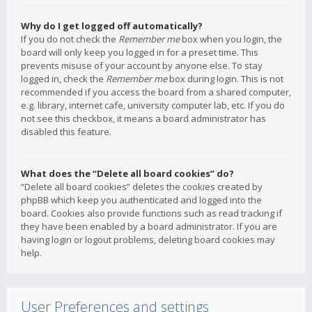
Why do I get logged off automatically?
If you do not check the
Remember me
box when you login, the
board will only keep you logged in for a preset time. This
prevents misuse of your account by anyone else. To stay
logged in, check the
Remember me
box during login. This is not
recommended if you access the board from a shared computer,
e.g. library, internet cafe, university computer lab, etc. If you do
not see this checkbox, it means a board administrator has
disabled this feature.
What does the “Delete all board cookies” do?
“Delete all board cookies” deletes the cookies created by
phpBB which keep you authenticated and logged into the
board. Cookies also provide functions such as read tracking if
they have been enabled by a board administrator. If you are
having login or logout problems, deleting board cookies may
help.
User Preferences and settings