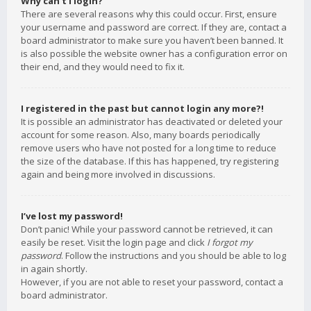
Why can’t I login?
There are several reasons why this could occur. First, ensure
your username and password are correct. If they are, contact a
board administrator to make sure you haven’t been banned. It
is also possible the website owner has a configuration error on
their end, and they would need to fix it.
I registered in the past but cannot login any more?!
It is possible an administrator has deactivated or deleted your
account for some reason. Also, many boards periodically
remove users who have not posted for a long time to reduce
the size of the database. If this has happened, try registering
again and being more involved in discussions.
I’ve lost my password!
Don’t panic! While your password cannot be retrieved, it can
easily be reset. Visit the login page and click
I forgot my
password
. Follow the instructions and you should be able to log
in again shortly.
However, if you are not able to reset your password, contact a
board administrator.