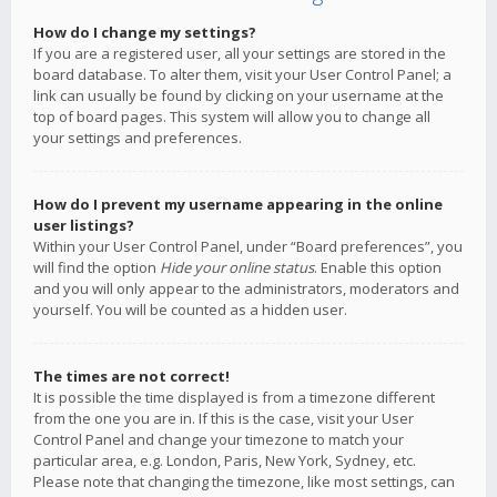
How do I change my settings?
If you are a registered user, all your settings are stored in the
board database. To alter them, visit your User Control Panel; a
link can usually be found by clicking on your username at the
top of board pages. This system will allow you to change all
your settings and preferences.
How do I prevent my username appearing in the online
user listings?
Within your User Control Panel, under “Board preferences”, you
will find the option
Hide your online status
. Enable this option
and you will only appear to the administrators, moderators and
yourself. You will be counted as a hidden user.
The times are not correct!
It is possible the time displayed is from a timezone different
from the one you are in. If this is the case, visit your User
Control Panel and change your timezone to match your
particular area, e.g. London, Paris, New York, Sydney, etc.
Please note that changing the timezone, like most settings, can