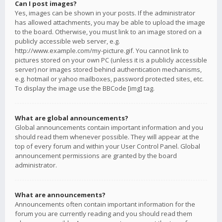
Can I post images?
Yes, images can be shown in your posts. If the administrator
has allowed attachments, you may be able to upload the image
to the board. Otherwise, you must link to an image stored on a
publicly accessible web server, e.g.
http://www.example.com/my-picture.gif. You cannot link to
pictures stored on your own PC (unless it is a publicly accessible
server) nor images stored behind authentication mechanisms,
e.g. hotmail or yahoo mailboxes, password protected sites, etc.
To display the image use the BBCode [img] tag.
What are global announcements?
Global announcements contain important information and you
should read them whenever possible. They will appear at the
top of every forum and within your User Control Panel. Global
announcement permissions are granted by the board
administrator.
What are announcements?
Announcements often contain important information for the
forum you are currently reading and you should read them