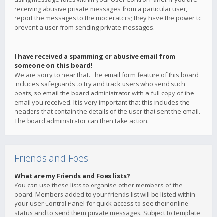
receiving abusive private messages from a particular user,
report the messages to the moderators; they have the power to
prevent a user from sending private messages.
I have received a spamming or abusive email from
someone on this board!
We are sorry to hear that. The email form feature of this board
includes safeguards to try and track users who send such
posts, so email the board administrator with a full copy of the
email you received. It is very important that this includes the
headers that contain the details of the user that sent the email.
The board administrator can then take action.
Friends and Foes
What are my Friends and Foes lists?
You can use these lists to organise other members of the
board. Members added to your friends list will be listed within
your User Control Panel for quick access to see their online
status and to send them private messages. Subject to template