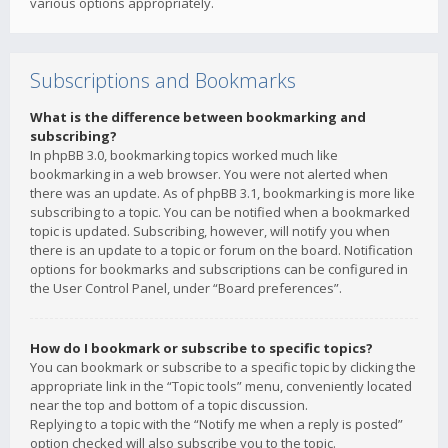
various options appropriately.
Subscriptions and Bookmarks
What is the difference between bookmarking and
subscribing?
In phpBB 3.0, bookmarking topics worked much like
bookmarking in a web browser. You were not alerted when
there was an update. As of phpBB 3.1, bookmarking is more like
subscribing to a topic. You can be notified when a bookmarked
topic is updated. Subscribing, however, will notify you when
there is an update to a topic or forum on the board. Notification
options for bookmarks and subscriptions can be configured in
the User Control Panel, under “Board preferences”.
How do I bookmark or subscribe to specific topics?
You can bookmark or subscribe to a specific topic by clicking the
appropriate link in the “Topic tools” menu, conveniently located
near the top and bottom of a topic discussion.
Replying to a topic with the “Notify me when a reply is posted”
option checked will also subscribe you to the topic.