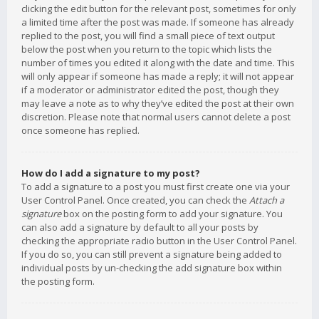
clicking the edit button for the relevant post, sometimes for only
a limited time after the post was made. If someone has already
replied to the post, you will find a small piece of text output
below the post when you return to the topic which lists the
number of times you edited it along with the date and time. This
will only appear if someone has made a reply; it will not appear
if a moderator or administrator edited the post, though they
may leave a note as to why they’ve edited the post at their own
discretion. Please note that normal users cannot delete a post
once someone has replied.
How do I add a signature to my post?
To add a signature to a post you must first create one via your
User Control Panel. Once created, you can check the
Attach a
signature
box on the posting form to add your signature. You
can also add a signature by default to all your posts by
checking the appropriate radio button in the User Control Panel.
If you do so, you can still prevent a signature being added to
individual posts by un-checking the add signature box within
the posting form.