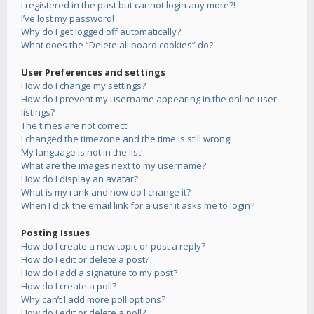
I registered in the past but cannot login any more?!
I’ve lost my password!
Why do I get logged off automatically?
What does the “Delete all board cookies” do?
User Preferences and settings
How do I change my settings?
How do I prevent my username appearing in the online user
listings?
The times are not correct!
I changed the timezone and the time is still wrong!
My language is not in the list!
What are the images next to my username?
How do I display an avatar?
What is my rank and how do I change it?
When I click the email link for a user it asks me to login?
Posting Issues
How do I create a new topic or post a reply?
How do I edit or delete a post?
How do I add a signature to my post?
How do I create a poll?
Why can’t I add more poll options?
How do I edit or delete a poll?