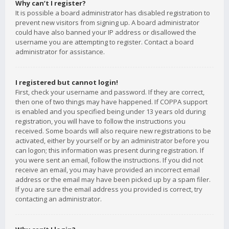
Why can’t I register?
It is possible a board administrator has disabled registration to
prevent new visitors from signing up. A board administrator
could have also banned your IP address or disallowed the
username you are attempting to register. Contact a board
administrator for assistance.
I registered but cannot login!
First, check your username and password. If they are correct,
then one of two things may have happened. If COPPA support
is enabled and you specified being under 13 years old during
registration, you will have to follow the instructions you
received. Some boards will also require new registrations to be
activated, either by yourself or by an administrator before you
can logon; this information was present during registration. If
you were sent an email, follow the instructions. If you did not
receive an email, you may have provided an incorrect email
address or the email may have been picked up by a spam filer.
If you are sure the email address you provided is correct, try
contacting an administrator.