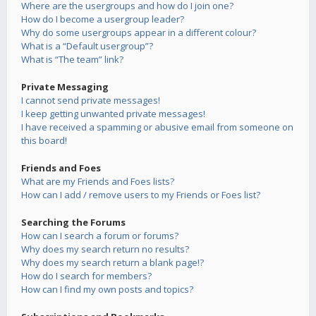
Where are the usergroups and how do I join one?
How do I become a usergroup leader?
Why do some usergroups appear in a different colour?
What is a “Default usergroup”?
What is “The team” link?
Private Messaging
I cannot send private messages!
I keep getting unwanted private messages!
I have received a spamming or abusive email from someone on
this board!
Friends and Foes
What are my Friends and Foes lists?
How can I add / remove users to my Friends or Foes list?
Searching the Forums
How can I search a forum or forums?
Why does my search return no results?
Why does my search return a blank page!?
How do I search for members?
How can I find my own posts and topics?