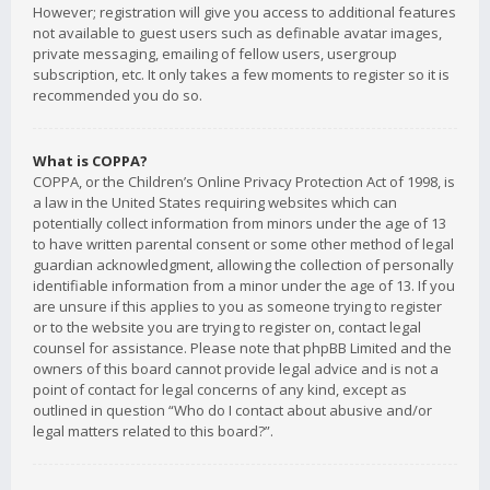
However; registration will give you access to additional features
not available to guest users such as definable avatar images,
private messaging, emailing of fellow users, usergroup
subscription, etc. It only takes a few moments to register so it is
recommended you do so.
What is COPPA?
COPPA, or the Children’s Online Privacy Protection Act of 1998, is
a law in the United States requiring websites which can
potentially collect information from minors under the age of 13
to have written parental consent or some other method of legal
guardian acknowledgment, allowing the collection of personally
identifiable information from a minor under the age of 13. If you
are unsure if this applies to you as someone trying to register
or to the website you are trying to register on, contact legal
counsel for assistance. Please note that phpBB Limited and the
owners of this board cannot provide legal advice and is not a
point of contact for legal concerns of any kind, except as
outlined in question “Who do I contact about abusive and/or
legal matters related to this board?”.