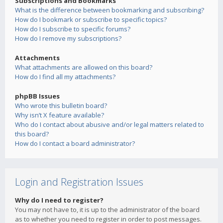
Subscriptions and Bookmarks
What is the difference between bookmarking and subscribing?
How do I bookmark or subscribe to specific topics?
How do I subscribe to specific forums?
How do I remove my subscriptions?
Attachments
What attachments are allowed on this board?
How do I find all my attachments?
phpBB Issues
Who wrote this bulletin board?
Why isn’t X feature available?
Who do I contact about abusive and/or legal matters related to
this board?
How do I contact a board administrator?
Login and Registration Issues
Why do I need to register?
You may not have to, it is up to the administrator of the board
as to whether you need to register in order to post messages.