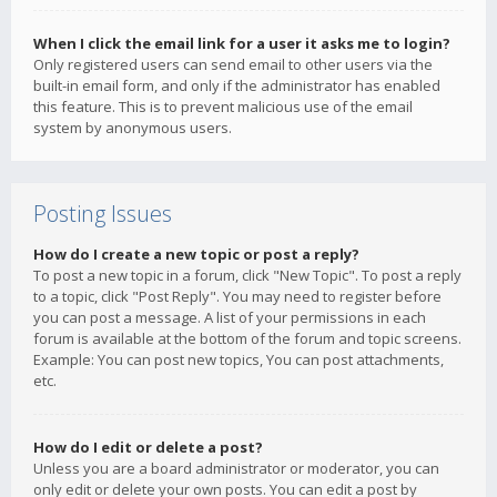
When I click the email link for a user it asks me to login?
Only registered users can send email to other users via the
built-in email form, and only if the administrator has enabled
this feature. This is to prevent malicious use of the email
system by anonymous users.
Posting Issues
How do I create a new topic or post a reply?
To post a new topic in a forum, click "New Topic". To post a reply
to a topic, click "Post Reply". You may need to register before
you can post a message. A list of your permissions in each
forum is available at the bottom of the forum and topic screens.
Example: You can post new topics, You can post attachments,
etc.
How do I edit or delete a post?
Unless you are a board administrator or moderator, you can
only edit or delete your own posts. You can edit a post by