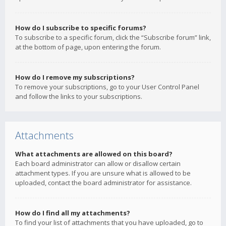
How do I subscribe to specific forums?
To subscribe to a specific forum, click the “Subscribe forum” link,
at the bottom of page, upon entering the forum.
How do I remove my subscriptions?
To remove your subscriptions, go to your User Control Panel
and follow the links to your subscriptions.
Attachments
What attachments are allowed on this board?
Each board administrator can allow or disallow certain
attachment types. If you are unsure what is allowed to be
uploaded, contact the board administrator for assistance.
How do I find all my attachments?
To find your list of attachments that you have uploaded, go to