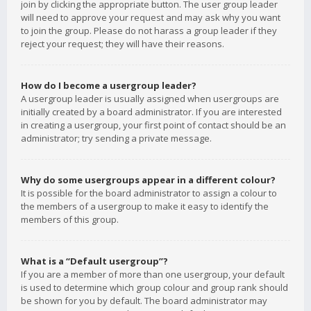
join by clicking the appropriate button. The user group leader
will need to approve your request and may ask why you want
to join the group. Please do not harass a group leader if they
reject your request; they will have their reasons.
How do I become a usergroup leader?
A usergroup leader is usually assigned when usergroups are
initially created by a board administrator. If you are interested
in creating a usergroup, your first point of contact should be an
administrator; try sending a private message.
Why do some usergroups appear in a different colour?
It is possible for the board administrator to assign a colour to
the members of a usergroup to make it easy to identify the
members of this group.
What is a “Default usergroup”?
If you are a member of more than one usergroup, your default
is used to determine which group colour and group rank should
be shown for you by default. The board administrator may