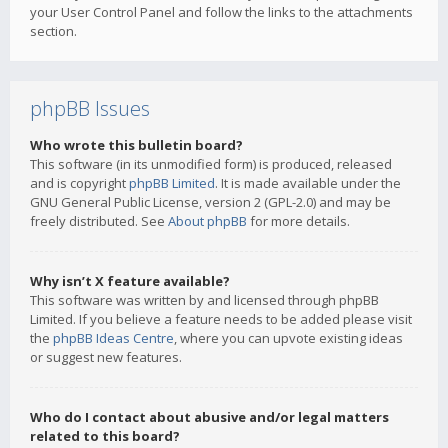
your User Control Panel and follow the links to the attachments
section.
phpBB Issues
Who wrote this bulletin board?
This software (in its unmodified form) is produced, released
and is copyright
phpBB Limited
. It is made available under the
GNU General Public License, version 2 (GPL-2.0) and may be
freely distributed. See
About phpBB
for more details.
Why isn’t X feature available?
This software was written by and licensed through phpBB
Limited. If you believe a feature needs to be added please visit
the
phpBB Ideas Centre
, where you can upvote existing ideas
or suggest new features.
Who do I contact about abusive and/or legal matters
related to this board?