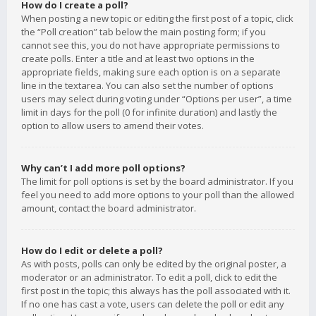
How do I create a poll?
When posting a new topic or editing the first post of a topic, click
the “Poll creation” tab below the main posting form; if you
cannot see this, you do not have appropriate permissions to
create polls. Enter a title and at least two options in the
appropriate fields, making sure each option is on a separate
line in the textarea. You can also set the number of options
users may select during voting under “Options per user”, a time
limit in days for the poll (0 for infinite duration) and lastly the
option to allow users to amend their votes.
Why can’t I add more poll options?
The limit for poll options is set by the board administrator. If you
feel you need to add more options to your poll than the allowed
amount, contact the board administrator.
How do I edit or delete a poll?
As with posts, polls can only be edited by the original poster, a
moderator or an administrator. To edit a poll, click to edit the
first post in the topic; this always has the poll associated with it.
If no one has cast a vote, users can delete the poll or edit any