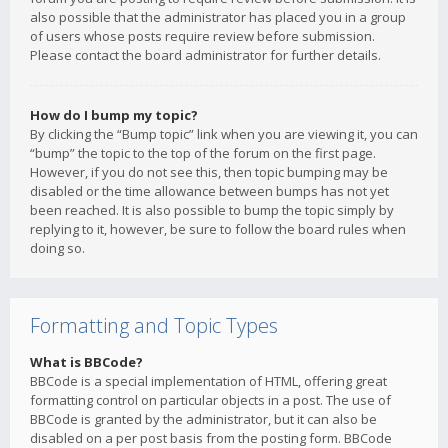
also possible that the administrator has placed you in a group
of users whose posts require review before submission.
Please contact the board administrator for further details.
How do I bump my topic?
By clicking the “Bump topic” link when you are viewing it, you can
“bump” the topic to the top of the forum on the first page.
However, if you do not see this, then topic bumping may be
disabled or the time allowance between bumps has not yet
been reached. It is also possible to bump the topic simply by
replying to it, however, be sure to follow the board rules when
doing so.
Formatting and Topic Types
What is BBCode?
BBCode is a special implementation of HTML, offering great
formatting control on particular objects in a post. The use of
BBCode is granted by the administrator, but it can also be
disabled on a per post basis from the posting form. BBCode