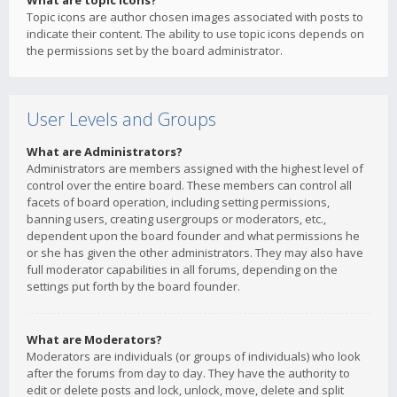
What are topic icons?
Topic icons are author chosen images associated with posts to
indicate their content. The ability to use topic icons depends on
the permissions set by the board administrator.
User Levels and Groups
What are Administrators?
Administrators are members assigned with the highest level of
control over the entire board. These members can control all
facets of board operation, including setting permissions,
banning users, creating usergroups or moderators, etc.,
dependent upon the board founder and what permissions he
or she has given the other administrators. They may also have
full moderator capabilities in all forums, depending on the
settings put forth by the board founder.
What are Moderators?
Moderators are individuals (or groups of individuals) who look
after the forums from day to day. They have the authority to
edit or delete posts and lock, unlock, move, delete and split