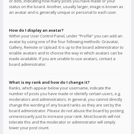
or dots, indicating how many posts you have made or your
status on the board. Another, usually larger, image is known as
an avatar and is generally unique or personal to each user.
How do I display an avatar?
Within your User Control Panel, under “Profile” you can add an
avatar by using one of the four following methods: Gravatar,
Gallery, Remote or Upload. It is up to the board administrator to
enable avatars and to choose the way in which avatars can be
made available. If you are unable to use avatars, contact a
board administrator.
What is my rank and how do I change it?
Ranks, which appear below your username, indicate the
number of posts you have made or identify certain users, e.g.
moderators and administrators. In general, you cannot directly
change the wording of any board ranks as they are set by the
board administrator. Please do not abuse the board by posting
unnecessarily just to increase your rank. Most boards will not
tolerate this and the moderator or administrator will simply
lower your post count.