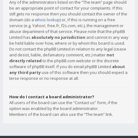
Any of the administrators listed on the “The team” page should
be an appropriate point of contact for your complaints. If this
still gets no response then you should contact the owner of the
domain (do a
whois lookup
) or, if this is running on a free
service (e.g. Yahoo!, free.fr, f2s.com, etc.), the management or
abuse department of that service. Please note that the phpBB
Limited has
absolutely no jurisdiction
and cannot in any way
be held liable over how, where or by whom this board is used.
Do not contact the phpBB Limited in relation to any legal (cease
and desist, liable, defamatory comment, etc.) matter
not
directly related
to the phpBB.com website or the discrete
software of phpBB itself. If you do email phpBB Limited
about
any third party
use of this software then you should expect a
terse response or no response at all.
How do I contact a board administrator?
All users of the board can use the “Contact us” form, if the
option was enabled by the board administrator.
Members of the board can also use the “The team” link.