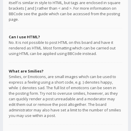
itself is similar in style to HTML, but tags are enclosed in square
brackets [ and ] rather than < and >. For more information on
BBCode see the guide which can be accessed from the posting
page.
Can I use HTML?
No. It is not possible to post HTML on this board and have it
rendered as HTML. Most formatting which can be carried out
using HTML can be applied using BBCode instead.
What are Smilies?
Smilies, or Emoticons, are small images which can be used to
express a feeling using a short code, e.g. :) denotes happy,
while :( denotes sad. The full list of emoticons can be seen in
the posting form. Try not to overuse smilies, however, as they
can quickly render a post unreadable and a moderator may
edit them out or remove the post altogether. The board
administrator may also have set a limit to the number of smilies
you may use within a post.