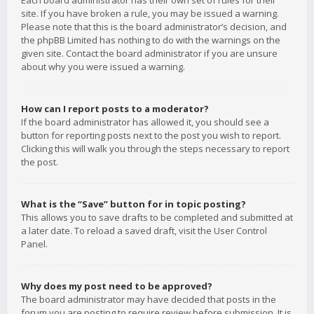
Each board administrator has their own set of rules for their
site. If you have broken a rule, you may be issued a warning.
Please note that this is the board administrator’s decision, and
the phpBB Limited has nothing to do with the warnings on the
given site. Contact the board administrator if you are unsure
about why you were issued a warning.
How can I report posts to a moderator?
If the board administrator has allowed it, you should see a
button for reporting posts next to the post you wish to report.
Clicking this will walk you through the steps necessary to report
the post.
What is the “Save” button for in topic posting?
This allows you to save drafts to be completed and submitted at
a later date. To reload a saved draft, visit the User Control
Panel.
Why does my post need to be approved?
The board administrator may have decided that posts in the
forum you are posting to require review before submission. It is