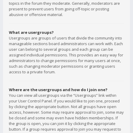
topics in the forum they moderate. Generally, moderators are
present to prevent users from going off-topic or posting
abusive or offensive material.
What are usergroups?
Usergroups are groups of users that divide the community into
manageable sections board administrators can work with. Each
user can belong to several groups and each group can be
assigned individual permissions. This provides an easy way for
administrators to change permissions for many users at once,
such as changing moderator permissions or granting users
access to a private forum.
Where are the usergroups and how do I join one?
You can view all usergroups via the “Usergroups” link within
your User Control Panel. If you would like to join one, proceed
by clicking the appropriate button. Not all groups have open
access, however. Some may require approval to join, some may
be closed and some may even have hidden memberships. If
the group is open, you can join it by clicking the appropriate
button. If a group requires approval to join you may request to