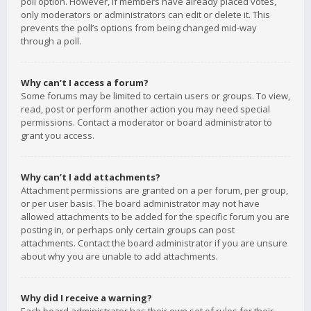
poll option. However, if members have already placed votes,
only moderators or administrators can edit or delete it. This
prevents the poll’s options from being changed mid-way
through a poll.
Why can’t I access a forum?
Some forums may be limited to certain users or groups. To view,
read, post or perform another action you may need special
permissions. Contact a moderator or board administrator to
grant you access.
Why can’t I add attachments?
Attachment permissions are granted on a per forum, per group,
or per user basis. The board administrator may not have
allowed attachments to be added for the specific forum you are
posting in, or perhaps only certain groups can post
attachments. Contact the board administrator if you are unsure
about why you are unable to add attachments.
Why did I receive a warning?