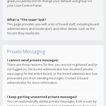
grant you permission to change your default usergroup via
your User Control Panel.
What is “The team” link?
This page provides you with a list of board staff, including board
administrators and moderators and other details such as the
forums they moderate.
Private Messaging
I cannot send private messages!
There are three reasons for this; you are not registered and/or
not logged on, the board administrator has disabled private
messaging for the entire board, or the board administrator has
prevented you from sending messages. Contact a board
administrator for more information.
I keep getting unwanted private messages!
You can automatically delete private messages from a user by
using message rules within your User Control Panel. If you are