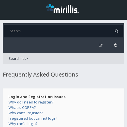
Board index
Frequently Asked Questions
Login and Registration Issues
Why do I need to register?
What is COPPA?
Why can’t I register?
I registered but cannot login!
Why can’t I login?