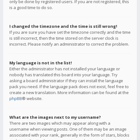
only be done by registered users. If you are not registered, this
is a good time to do so.
I changed the timezone and the time is still wrong!
If you are sure you have set the timezone correctly and the time
is still incorrect, then the time stored on the server clock is
incorrect. Please notify an administrator to correct the problem.
My language is not in the list!
Either the administrator has not installed your language or
nobody has translated this board into your language. Try
asking a board administrator if they can install the language
pack you need. If the language pack does not exist, feel free to
create a new translation. More information can be found at the
phpBB
® website.
What are the images next to my username?
There are two images which may appear along with a
username when viewing posts. One of them may be an image
associated with your rank, generally in the form of stars, blocks