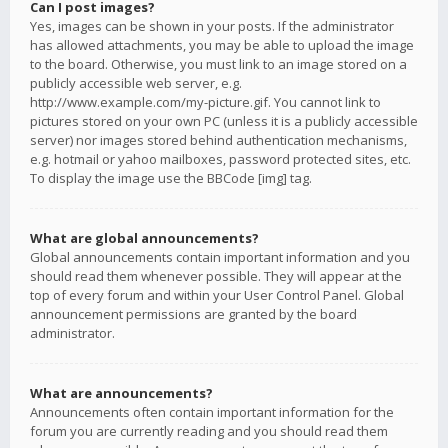
Can I post images?
Yes, images can be shown in your posts. If the administrator
has allowed attachments, you may be able to upload the image
to the board. Otherwise, you must link to an image stored on a
publicly accessible web server, e.g.
http://www.example.com/my-picture.gif. You cannot link to
pictures stored on your own PC (unless it is a publicly accessible
server) nor images stored behind authentication mechanisms,
e.g. hotmail or yahoo mailboxes, password protected sites, etc.
To display the image use the BBCode [img] tag.
What are global announcements?
Global announcements contain important information and you
should read them whenever possible. They will appear at the
top of every forum and within your User Control Panel. Global
announcement permissions are granted by the board
administrator.
What are announcements?
Announcements often contain important information for the
forum you are currently reading and you should read them