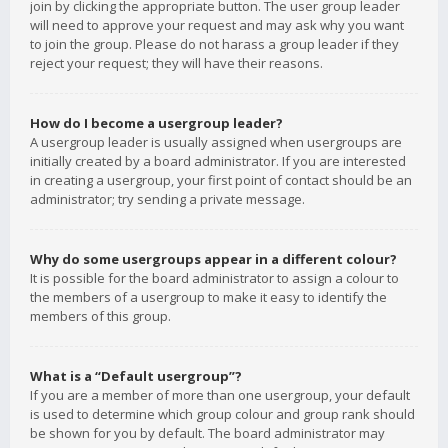
join by clicking the appropriate button. The user group leader
will need to approve your request and may ask why you want
to join the group. Please do not harass a group leader if they
reject your request; they will have their reasons.
How do I become a usergroup leader?
A usergroup leader is usually assigned when usergroups are
initially created by a board administrator. If you are interested
in creating a usergroup, your first point of contact should be an
administrator; try sending a private message.
Why do some usergroups appear in a different colour?
It is possible for the board administrator to assign a colour to
the members of a usergroup to make it easy to identify the
members of this group.
What is a “Default usergroup”?
If you are a member of more than one usergroup, your default
is used to determine which group colour and group rank should
be shown for you by default. The board administrator may