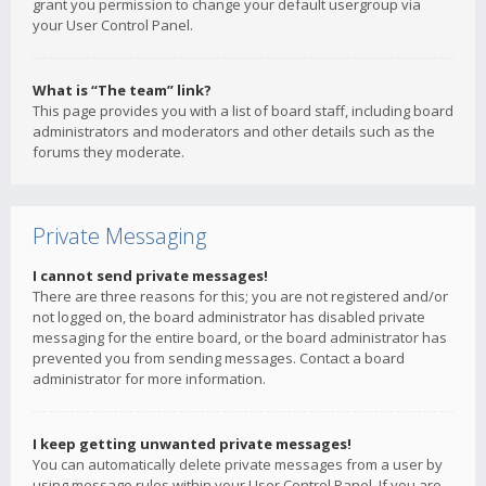
grant you permission to change your default usergroup via
your User Control Panel.
What is “The team” link?
This page provides you with a list of board staff, including board
administrators and moderators and other details such as the
forums they moderate.
Private Messaging
I cannot send private messages!
There are three reasons for this; you are not registered and/or
not logged on, the board administrator has disabled private
messaging for the entire board, or the board administrator has
prevented you from sending messages. Contact a board
administrator for more information.
I keep getting unwanted private messages!
You can automatically delete private messages from a user by
using message rules within your User Control Panel. If you are