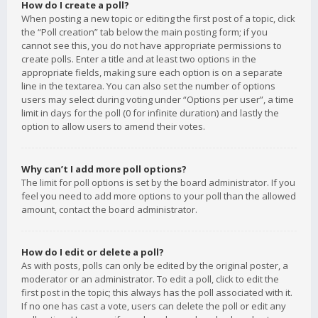
How do I create a poll?
When posting a new topic or editing the first post of a topic, click
the “Poll creation” tab below the main posting form; if you
cannot see this, you do not have appropriate permissions to
create polls. Enter a title and at least two options in the
appropriate fields, making sure each option is on a separate
line in the textarea. You can also set the number of options
users may select during voting under “Options per user”, a time
limit in days for the poll (0 for infinite duration) and lastly the
option to allow users to amend their votes.
Why can’t I add more poll options?
The limit for poll options is set by the board administrator. If you
feel you need to add more options to your poll than the allowed
amount, contact the board administrator.
How do I edit or delete a poll?
As with posts, polls can only be edited by the original poster, a
moderator or an administrator. To edit a poll, click to edit the
first post in the topic; this always has the poll associated with it.
If no one has cast a vote, users can delete the poll or edit any