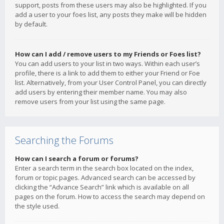
support, posts from these users may also be highlighted. If you
add a user to your foes list, any posts they make will be hidden
by default.
How can I add / remove users to my Friends or Foes list?
You can add users to your list in two ways. Within each user’s
profile, there is a link to add them to either your Friend or Foe
list. Alternatively, from your User Control Panel, you can directly
add users by entering their member name. You may also
remove users from your list using the same page.
Searching the Forums
How can I search a forum or forums?
Enter a search term in the search box located on the index,
forum or topic pages. Advanced search can be accessed by
clicking the “Advance Search” link which is available on all
pages on the forum. How to access the search may depend on
the style used.