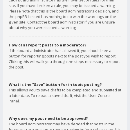
Each board administrator has their own set of rules for their
site. If you have broken a rule, you may be issued a warning.
Please note that this is the board administrator’s decision, and
the phpBB Limited has nothing to do with the warnings on the
given site. Contact the board administrator if you are unsure
about why you were issued a warning.
How can I report posts to a moderator?
If the board administrator has allowed it, you should see a
button for reporting posts next to the post you wish to report.
Clicking this will walk you through the steps necessary to report
the post.
What is the “Save” button for in topic posting?
This allows you to save drafts to be completed and submitted at
a later date. To reload a saved draft, visit the User Control
Panel.
Why does my post need to be approved?
The board administrator may have decided that posts in the
forum you are posting to require review before submission. It is