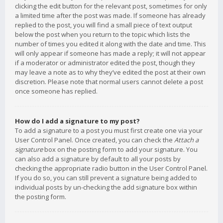
clicking the edit button for the relevant post, sometimes for only
a limited time after the post was made. If someone has already
replied to the post, you will find a small piece of text output
below the post when you return to the topic which lists the
number of times you edited it along with the date and time. This
will only appear if someone has made a reply; it will not appear
if a moderator or administrator edited the post, though they
may leave a note as to why they’ve edited the post at their own
discretion. Please note that normal users cannot delete a post
once someone has replied.
How do I add a signature to my post?
To add a signature to a post you must first create one via your
User Control Panel. Once created, you can check the
Attach a
signature
box on the posting form to add your signature. You
can also add a signature by default to all your posts by
checking the appropriate radio button in the User Control Panel.
If you do so, you can still prevent a signature being added to
individual posts by un-checking the add signature box within
the posting form.