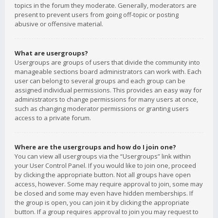
topics in the forum they moderate. Generally, moderators are
present to prevent users from going off-topic or posting
abusive or offensive material.
What are usergroups?
Usergroups are groups of users that divide the community into
manageable sections board administrators can work with. Each
user can belong to several groups and each group can be
assigned individual permissions. This provides an easy way for
administrators to change permissions for many users at once,
such as changing moderator permissions or granting users
access to a private forum.
Where are the usergroups and how do I join one?
You can view all usergroups via the “Usergroups” link within
your User Control Panel. If you would like to join one, proceed
by clicking the appropriate button. Not all groups have open
access, however. Some may require approval to join, some may
be closed and some may even have hidden memberships. If
the group is open, you can join it by clicking the appropriate
button. If a group requires approval to join you may request to