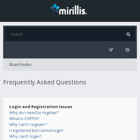
Board index
Frequently Asked Questions
Login and Registration Issues
Why do I need to register?
What is COPPA?
Why can’t I register?
I registered but cannot login!
Why can’t I login?