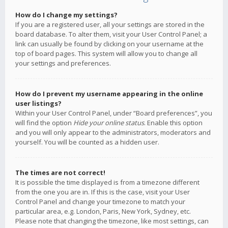
How do I change my settings?
If you are a registered user, all your settings are stored in the
board database. To alter them, visit your User Control Panel; a
link can usually be found by clicking on your username at the
top of board pages. This system will allow you to change all
your settings and preferences.
How do I prevent my username appearing in the online
user listings?
Within your User Control Panel, under “Board preferences”, you
will find the option
Hide your online status
. Enable this option
and you will only appear to the administrators, moderators and
yourself. You will be counted as a hidden user.
The times are not correct!
It is possible the time displayed is from a timezone different
from the one you are in. If this is the case, visit your User
Control Panel and change your timezone to match your
particular area, e.g. London, Paris, New York, Sydney, etc.
Please note that changing the timezone, like most settings, can