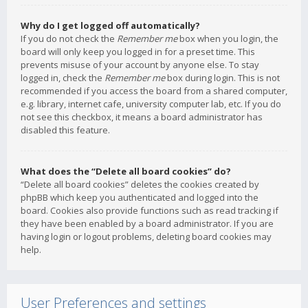
Why do I get logged off automatically?
If you do not check the
Remember me
box when you login, the
board will only keep you logged in for a preset time. This
prevents misuse of your account by anyone else. To stay
logged in, check the
Remember me
box during login. This is not
recommended if you access the board from a shared computer,
e.g. library, internet cafe, university computer lab, etc. If you do
not see this checkbox, it means a board administrator has
disabled this feature.
What does the “Delete all board cookies” do?
“Delete all board cookies” deletes the cookies created by
phpBB which keep you authenticated and logged into the
board. Cookies also provide functions such as read tracking if
they have been enabled by a board administrator. If you are
having login or logout problems, deleting board cookies may
help.
User Preferences and settings