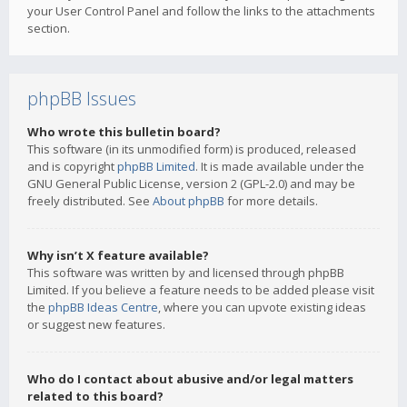
your User Control Panel and follow the links to the attachments
section.
phpBB Issues
Who wrote this bulletin board?
This software (in its unmodified form) is produced, released
and is copyright
phpBB Limited
. It is made available under the
GNU General Public License, version 2 (GPL-2.0) and may be
freely distributed. See
About phpBB
for more details.
Why isn’t X feature available?
This software was written by and licensed through phpBB
Limited. If you believe a feature needs to be added please visit
the
phpBB Ideas Centre
, where you can upvote existing ideas
or suggest new features.
Who do I contact about abusive and/or legal matters
related to this board?