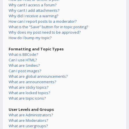
Why can’t I access a forum?
Why can’t I add attachments?
Why did I receive a warning?
How can I report posts to a moderator?
What is the “Save” button for in topic posting?
Why does my post need to be approved?
How do I bump my topic?
Formatting and Topic Types
What is BBCode?
Can I use HTML?
What are Smilies?
Can I post images?
What are global announcements?
What are announcements?
What are sticky topics?
What are locked topics?
What are topic icons?
User Levels and Groups
What are Administrators?
What are Moderators?
What are usergroups?