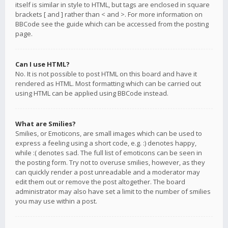
itself is similar in style to HTML, but tags are enclosed in square
brackets [ and ] rather than < and >. For more information on
BBCode see the guide which can be accessed from the posting
page.
Can I use HTML?
No. It is not possible to post HTML on this board and have it
rendered as HTML. Most formatting which can be carried out
using HTML can be applied using BBCode instead.
What are Smilies?
Smilies, or Emoticons, are small images which can be used to
express a feeling using a short code, e.g. :) denotes happy,
while :( denotes sad. The full list of emoticons can be seen in
the posting form. Try not to overuse smilies, however, as they
can quickly render a post unreadable and a moderator may
edit them out or remove the post altogether. The board
administrator may also have set a limit to the number of smilies
you may use within a post.