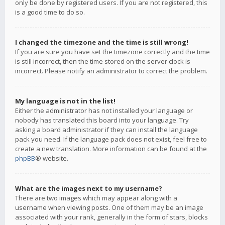
only be done by registered users. If you are not registered, this
is a good time to do so.
I changed the timezone and the time is still wrong!
If you are sure you have set the timezone correctly and the time
is still incorrect, then the time stored on the server clock is
incorrect. Please notify an administrator to correct the problem.
My language is not in the list!
Either the administrator has not installed your language or
nobody has translated this board into your language. Try
asking a board administrator if they can install the language
pack you need. If the language pack does not exist, feel free to
create a new translation. More information can be found at the
phpBB
® website.
What are the images next to my username?
There are two images which may appear along with a
username when viewing posts. One of them may be an image
associated with your rank, generally in the form of stars, blocks