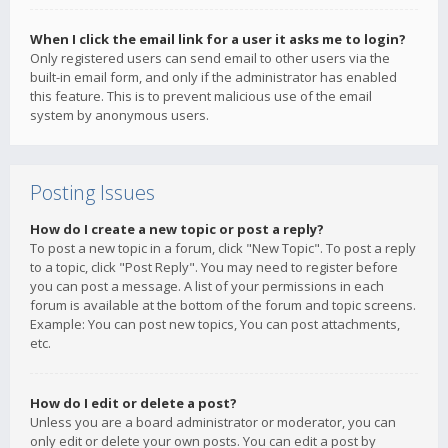
When I click the email link for a user it asks me to login?
Only registered users can send email to other users via the
built-in email form, and only if the administrator has enabled
this feature. This is to prevent malicious use of the email
system by anonymous users.
Posting Issues
How do I create a new topic or post a reply?
To post a new topic in a forum, click "New Topic". To post a reply
to a topic, click "Post Reply". You may need to register before
you can post a message. A list of your permissions in each
forum is available at the bottom of the forum and topic screens.
Example: You can post new topics, You can post attachments,
etc.
How do I edit or delete a post?
Unless you are a board administrator or moderator, you can
only edit or delete your own posts. You can edit a post by