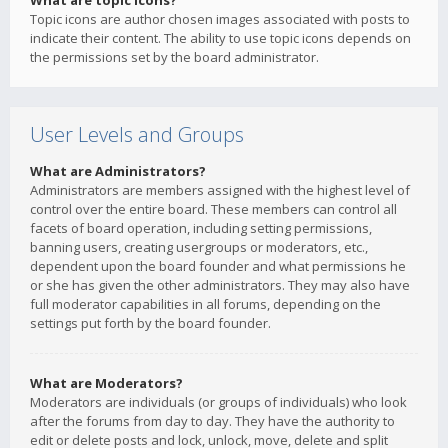
What are topic icons?
Topic icons are author chosen images associated with posts to
indicate their content. The ability to use topic icons depends on
the permissions set by the board administrator.
User Levels and Groups
What are Administrators?
Administrators are members assigned with the highest level of
control over the entire board. These members can control all
facets of board operation, including setting permissions,
banning users, creating usergroups or moderators, etc.,
dependent upon the board founder and what permissions he
or she has given the other administrators. They may also have
full moderator capabilities in all forums, depending on the
settings put forth by the board founder.
What are Moderators?
Moderators are individuals (or groups of individuals) who look
after the forums from day to day. They have the authority to
edit or delete posts and lock, unlock, move, delete and split