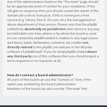
Any of the administrators listed on the “The team” page should
be an appropriate point of contact for your complaints. If this
still gets no response then you should contact the owner of the
domain (do a
whois lookup
) or, if this is running on a free
service (e.g. Yahoo!, free.fr, f2s.com, etc.), the management or
abuse department of that service. Please note that the phpBB
Limited has
absolutely no jurisdiction
and cannot in any way
be held liable over how, where or by whom this board is used.
Do not contact the phpBB Limited in relation to any legal (cease
and desist, liable, defamatory comment, etc.) matter
not
directly related
to the phpBB.com website or the discrete
software of phpBB itself. If you do email phpBB Limited
about
any third party
use of this software then you should expect a
terse response or no response at all.
How do I contact a board administrator?
All users of the board can use the “Contact us” form, if the
option was enabled by the board administrator.
Members of the board can also use the “The team” link.