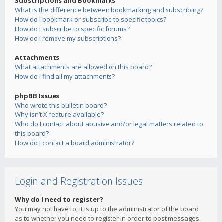
Subscriptions and Bookmarks
What is the difference between bookmarking and subscribing?
How do I bookmark or subscribe to specific topics?
How do I subscribe to specific forums?
How do I remove my subscriptions?
Attachments
What attachments are allowed on this board?
How do I find all my attachments?
phpBB Issues
Who wrote this bulletin board?
Why isn’t X feature available?
Who do I contact about abusive and/or legal matters related to
this board?
How do I contact a board administrator?
Login and Registration Issues
Why do I need to register?
You may not have to, it is up to the administrator of the board
as to whether you need to register in order to post messages.