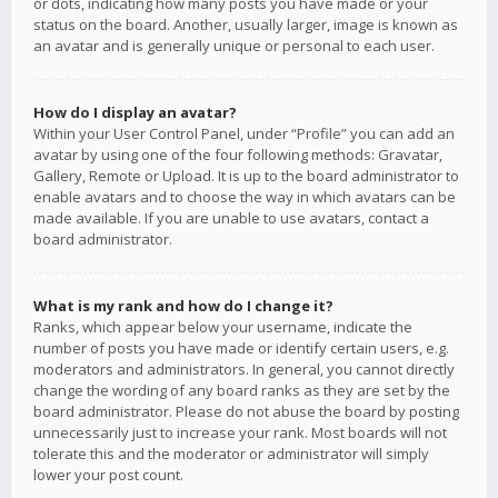
or dots, indicating how many posts you have made or your
status on the board. Another, usually larger, image is known as
an avatar and is generally unique or personal to each user.
How do I display an avatar?
Within your User Control Panel, under “Profile” you can add an
avatar by using one of the four following methods: Gravatar,
Gallery, Remote or Upload. It is up to the board administrator to
enable avatars and to choose the way in which avatars can be
made available. If you are unable to use avatars, contact a
board administrator.
What is my rank and how do I change it?
Ranks, which appear below your username, indicate the
number of posts you have made or identify certain users, e.g.
moderators and administrators. In general, you cannot directly
change the wording of any board ranks as they are set by the
board administrator. Please do not abuse the board by posting
unnecessarily just to increase your rank. Most boards will not
tolerate this and the moderator or administrator will simply
lower your post count.