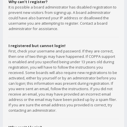
Why can’t I register?
It is possible a board administrator has disabled registration to
prevent new visitors from signing up. A board administrator
could have also banned your IP address or disallowed the
username you are attempting to register. Contact a board
administrator for assistance.
I registered but cannot login!
First, check your username and password. If they are correct,
then one of two things may have happened. If COPPA support
is enabled and you specified being under 13 years old during
registration, you will have to follow the instructions you
received. Some boards will also require new registrations to be
activated, either by yourself or by an administrator before you
can logon; this information was present during registration. If
you were sent an email, follow the instructions. If you did not
receive an email, you may have provided an incorrect email
address or the email may have been picked up by a spam filer.
If you are sure the email address you provided is correct, try
contacting an administrator.