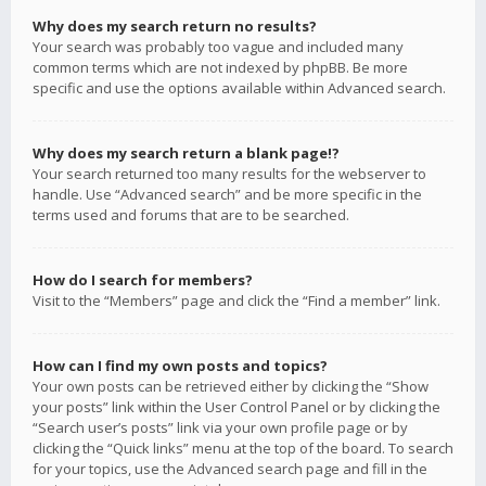
Why does my search return no results?
Your search was probably too vague and included many
common terms which are not indexed by phpBB. Be more
specific and use the options available within Advanced search.
Why does my search return a blank page!?
Your search returned too many results for the webserver to
handle. Use “Advanced search” and be more specific in the
terms used and forums that are to be searched.
How do I search for members?
Visit to the “Members” page and click the “Find a member” link.
How can I find my own posts and topics?
Your own posts can be retrieved either by clicking the “Show
your posts” link within the User Control Panel or by clicking the
“Search user’s posts” link via your own profile page or by
clicking the “Quick links” menu at the top of the board. To search
for your topics, use the Advanced search page and fill in the