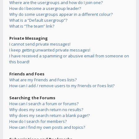
Where are the usergroups and how do I join one?
How do I become a usergroup leader?
Why do some usergroups appear in a different colour?
What is a “Default usergroup”?
What is “The team” link?
Private Messaging
I cannot send private messages!
I keep getting unwanted private messages!
I have received a spamming or abusive email from someone on
this board!
Friends and Foes
What are my Friends and Foes lists?
How can I add / remove users to my Friends or Foes list?
Searching the Forums
How can I search a forum or forums?
Why does my search return no results?
Why does my search return a blank page!?
How do I search for members?
How can I find my own posts and topics?