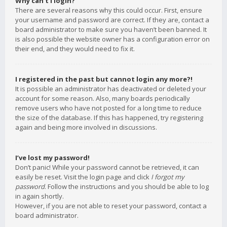
Why can’t I login?
There are several reasons why this could occur. First, ensure
your username and password are correct. If they are, contact a
board administrator to make sure you haven’t been banned. It
is also possible the website owner has a configuration error on
their end, and they would need to fix it.
I registered in the past but cannot login any more?!
It is possible an administrator has deactivated or deleted your
account for some reason. Also, many boards periodically
remove users who have not posted for a long time to reduce
the size of the database. If this has happened, try registering
again and being more involved in discussions.
I’ve lost my password!
Don’t panic! While your password cannot be retrieved, it can
easily be reset. Visit the login page and click
I forgot my
password
. Follow the instructions and you should be able to log
in again shortly.
However, if you are not able to reset your password, contact a
board administrator.