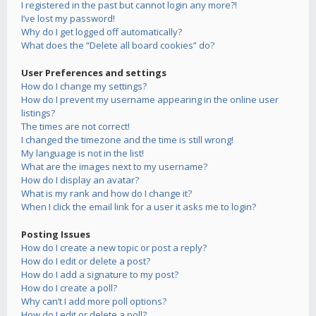
I registered in the past but cannot login any more?!
I’ve lost my password!
Why do I get logged off automatically?
What does the “Delete all board cookies” do?
User Preferences and settings
How do I change my settings?
How do I prevent my username appearing in the online user
listings?
The times are not correct!
I changed the timezone and the time is still wrong!
My language is not in the list!
What are the images next to my username?
How do I display an avatar?
What is my rank and how do I change it?
When I click the email link for a user it asks me to login?
Posting Issues
How do I create a new topic or post a reply?
How do I edit or delete a post?
How do I add a signature to my post?
How do I create a poll?
Why can’t I add more poll options?
How do I edit or delete a poll?