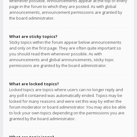
whenever possible. Announcements appear at the top of every
page in the forum to which they are posted. As with global
announcements, announcement permissions are granted by
the board administrator.
What are sticky topics?
Sticky topics within the forum appear below announcements
and only on the first page. They are often quite important so
you should read them whenever possible. As with
announcements and global announcements, sticky topic
permissions are granted by the board administrator.
What are locked topics?
Locked topics are topics where users can no longer reply and
any poll it contained was automatically ended. Topics may be
locked for many reasons and were set this way by either the
forum moderator or board administrator. You may also be able
to lock your own topics depending on the permissions you are
granted by the board administrator.