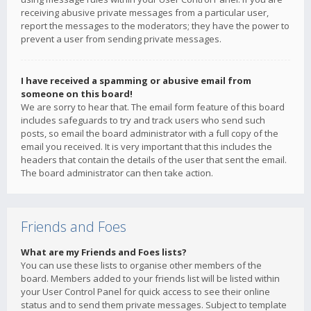
receiving abusive private messages from a particular user,
report the messages to the moderators; they have the power to
prevent a user from sending private messages.
I have received a spamming or abusive email from
someone on this board!
We are sorry to hear that. The email form feature of this board
includes safeguards to try and track users who send such
posts, so email the board administrator with a full copy of the
email you received. It is very important that this includes the
headers that contain the details of the user that sent the email.
The board administrator can then take action.
Friends and Foes
What are my Friends and Foes lists?
You can use these lists to organise other members of the
board. Members added to your friends list will be listed within
your User Control Panel for quick access to see their online
status and to send them private messages. Subject to template