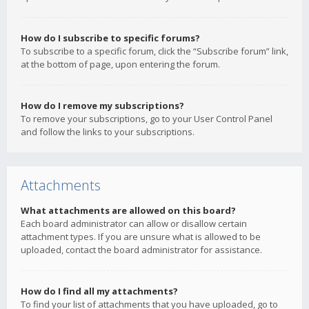
How do I subscribe to specific forums?
To subscribe to a specific forum, click the “Subscribe forum” link,
at the bottom of page, upon entering the forum.
How do I remove my subscriptions?
To remove your subscriptions, go to your User Control Panel
and follow the links to your subscriptions.
Attachments
What attachments are allowed on this board?
Each board administrator can allow or disallow certain
attachment types. If you are unsure what is allowed to be
uploaded, contact the board administrator for assistance.
How do I find all my attachments?
To find your list of attachments that you have uploaded, go to