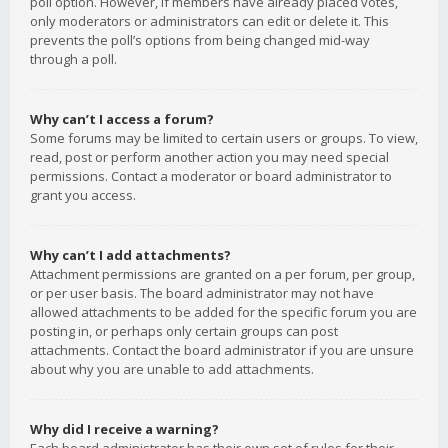
poll option. However, if members have already placed votes,
only moderators or administrators can edit or delete it. This
prevents the poll’s options from being changed mid-way
through a poll.
Why can’t I access a forum?
Some forums may be limited to certain users or groups. To view,
read, post or perform another action you may need special
permissions. Contact a moderator or board administrator to
grant you access.
Why can’t I add attachments?
Attachment permissions are granted on a per forum, per group,
or per user basis. The board administrator may not have
allowed attachments to be added for the specific forum you are
posting in, or perhaps only certain groups can post
attachments. Contact the board administrator if you are unsure
about why you are unable to add attachments.
Why did I receive a warning?