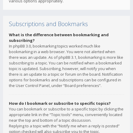
various options appropriately.
Subscriptions and Bookmarks
What is the difference between bookmarking and
subscribing?
In phpBB 3.0, bookmarking topics worked much like
bookmarking in a web browser. You were not alerted when
there was an update. As of phpBB 3.1, bookmarking is more like
subscribing to a topic. You can be notified when a bookmarked
topic is updated. Subscribing, however, will notify you when
there is an update to a topic or forum on the board. Notification
options for bookmarks and subscriptions can be configured in
the User Control Panel, under “Board preferences”.
How do I bookmark or subscribe to specific topics?
You can bookmark or subscribe to a specific topic by clicking the
appropriate link in the “Topic tools” menu, conveniently located
near the top and bottom of a topic discussion.
Replying to a topic with the “Notify me when a reply is posted”
option checked will also subscribe you to the topic.