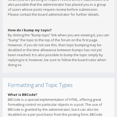
also possible that the administrator has placed you in a group
of users whose posts require review before submission.
Please contact the board administrator for further details.
How do I bump my topic?
By clicking the “Bump topic” link when you are viewing it, you can
“bump” the topic to the top of the forum on the first page.
However, if you do not see this, then topic bumping may be
disabled or the time allowance between bumps has not yet
been reached. It is also possible to bump the topic simply by
replying to it, however, be sure to follow the board rules when
doing so.
Formatting and Topic Types
What is BBCode?
BBCode is a special implementation of HTML, offering great
formatting control on particular objects in a post. The use of
BBCode is granted by the administrator, but it can also be
disabled on a per post basis from the posting form. BBCode