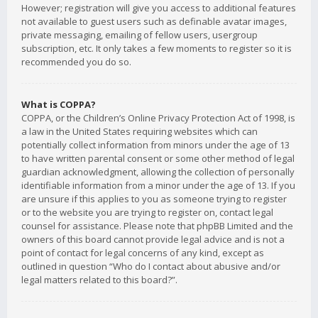
However; registration will give you access to additional features
not available to guest users such as definable avatar images,
private messaging, emailing of fellow users, usergroup
subscription, etc. It only takes a few moments to register so it is
recommended you do so.
What is COPPA?
COPPA, or the Children’s Online Privacy Protection Act of 1998, is
a law in the United States requiring websites which can
potentially collect information from minors under the age of 13
to have written parental consent or some other method of legal
guardian acknowledgment, allowing the collection of personally
identifiable information from a minor under the age of 13. If you
are unsure if this applies to you as someone trying to register
or to the website you are trying to register on, contact legal
counsel for assistance. Please note that phpBB Limited and the
owners of this board cannot provide legal advice and is not a
point of contact for legal concerns of any kind, except as
outlined in question “Who do I contact about abusive and/or
legal matters related to this board?”.