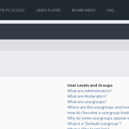
TE PC ACCESS
VIDEO PLAYER
BOARD INDEX
FAQ
User Levels and Groups
What are Administrators?
What are Moderators?
What are usergroups?
Where are the usergroups and how 
How do I become a usergroup lead
Why do some usergroups appear in 
What is a “Default usergroup”?