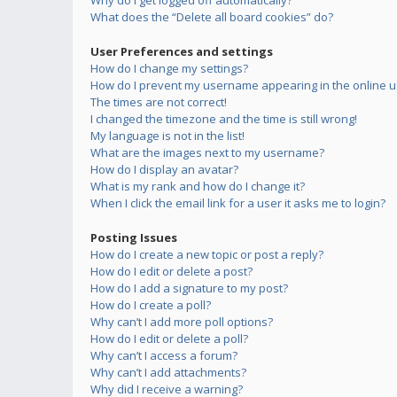
Why do I get logged off automatically?
What does the “Delete all board cookies” do?
User Preferences and settings
How do I change my settings?
How do I prevent my username appearing in the online us
The times are not correct!
I changed the timezone and the time is still wrong!
My language is not in the list!
What are the images next to my username?
How do I display an avatar?
What is my rank and how do I change it?
When I click the email link for a user it asks me to login?
Posting Issues
How do I create a new topic or post a reply?
How do I edit or delete a post?
How do I add a signature to my post?
How do I create a poll?
Why can’t I add more poll options?
How do I edit or delete a poll?
Why can’t I access a forum?
Why can’t I add attachments?
Why did I receive a warning?