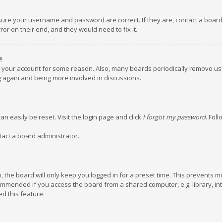
nsure your username and password are correct. If they are, contact a boar
or on their end, and they would need to fix it.
!
ed your account for some reason. Also, many boards periodically remove us
ng again and being more involved in discussions.
an easily be reset. Visit the login page and click
I forgot my password
. Fol
tact a board administrator.
 the board will only keep you logged in for a preset time. This prevents m
ommended if you access the board from a shared computer, e.g. library, inte
d this feature.