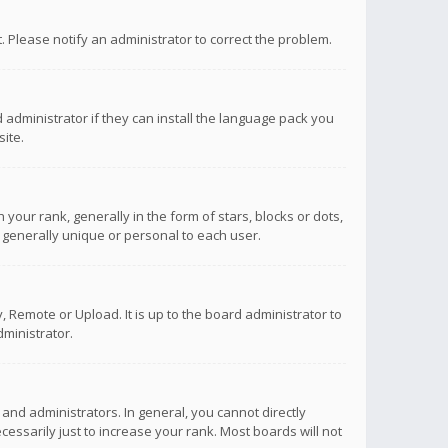
ct. Please notify an administrator to correct the problem.
 administrator if they can install the language pack you
ite.
r rank, generally in the form of stars, blocks or dots,
 generally unique or personal to each user.
 Remote or Upload. It is up to the board administrator to
ministrator.
nd administrators. In general, you cannot directly
ssarily just to increase your rank. Most boards will not