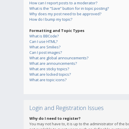
How can I report posts to a moderator?
What is the “Save” button for in topic posting?
Why does my post need to be approved?
How do I bump my topic?
Formatting and Topic Types
What is BBCode?
Can I use HTML?
What are Smilies?
Can I post images?
What are global announcements?
What are announcements?
What are sticky topics?
What are locked topics?
What are topic icons?
Login and Registration Issues
Why do I need to register?
You may not have to, it is up to the administrator of the 