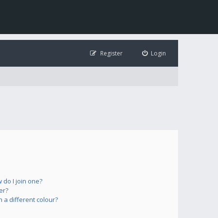
Register
Login
do I join one?
er?
a different colour?