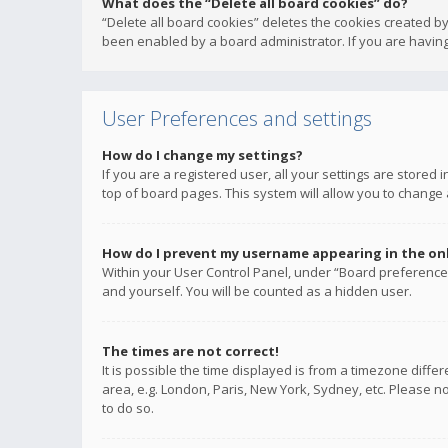
What does the “Delete all board cookies” do?
“Delete all board cookies” deletes the cookies created b
been enabled by a board administrator. If you are having
User Preferences and settings
How do I change my settings?
If you are a registered user, all your settings are stored
top of board pages. This system will allow you to change 
How do I prevent my username appearing in the onli
Within your User Control Panel, under “Board preferences
and yourself. You will be counted as a hidden user.
The times are not correct!
It is possible the time displayed is from a timezone diffe
area, e.g. London, Paris, New York, Sydney, etc. Please no
to do so.