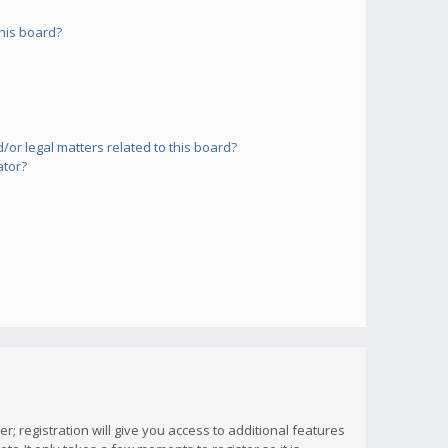
his board?
or legal matters related to this board?
ator?
; registration will give you access to additional features