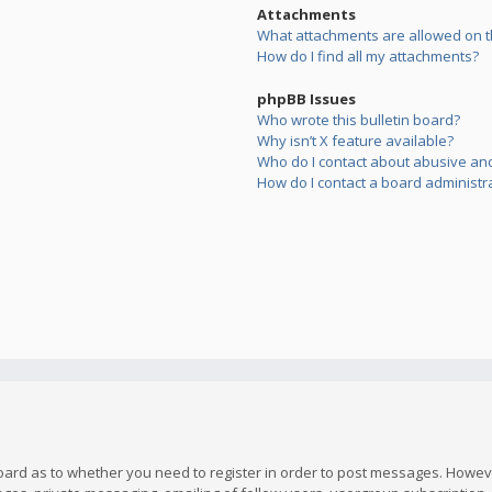
Attachments
What attachments are allowed on t
How do I find all my attachments?
phpBB Issues
Who wrote this bulletin board?
Why isn’t X feature available?
Who do I contact about abusive and/
How do I contact a board administr
board as to whether you need to register in order to post messages. However