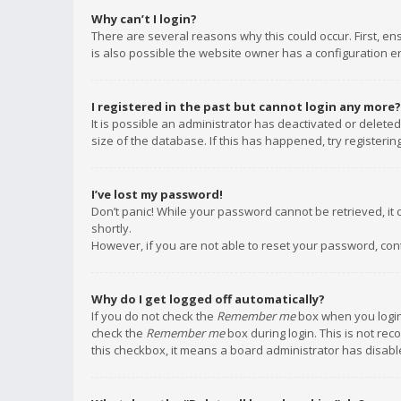
Why can’t I login?
There are several reasons why this could occur. First, e
is also possible the website owner has a configuration err
I registered in the past but cannot login any more?
It is possible an administrator has deactivated or delet
size of the database. If this has happened, try registeri
I’ve lost my password!
Don’t panic! While your password cannot be retrieved, it c
shortly.
However, if you are not able to reset your password, con
Why do I get logged off automatically?
If you do not check the
Remember me
box when you login,
check the
Remember me
box during login. This is not rec
this checkbox, it means a board administrator has disable