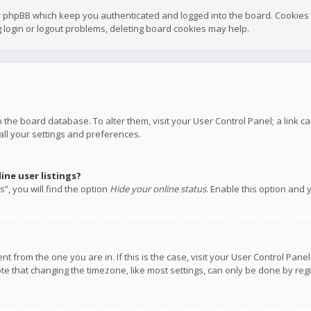
y phpBB which keep you authenticated and logged into the board. Cookies a
 login or logout problems, deleting board cookies may help.
 in the board database. To alter them, visit your User Control Panel; a link
all your settings and preferences.
ne user listings?
”, you will find the option
Hide your online status
. Enable this option and 
rent from the one you are in. If this is the case, visit your User Control P
te that changing the timezone, like most settings, can only be done by regis