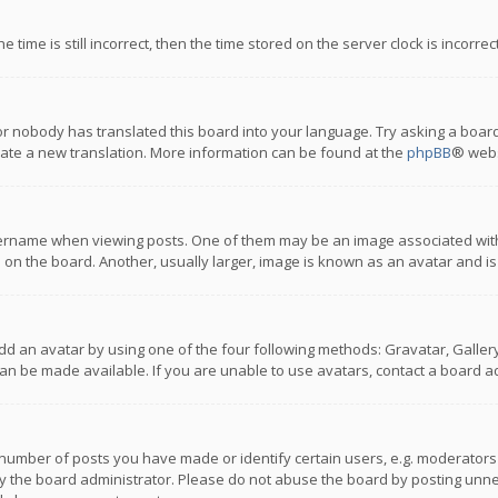
 time is still incorrect, then the time stored on the server clock is incorre
or nobody has translated this board into your language. Try asking a board
reate a new translation. More information can be found at the
phpBB
® webs
name when viewing posts. One of them may be an image associated with you
n the board. Another, usually larger, image is known as an avatar and is
dd an avatar by using one of the four following methods: Gravatar, Gallery,
n be made available. If you are unable to use avatars, contact a board ad
umber of posts you have made or identify certain users, e.g. moderators a
 the board administrator. Please do not abuse the board by posting unnece