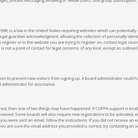
es, private messaging, emailing of fellow users, usergroup subscription, et
1998, is a law in the United States requiring websites which can potentially
gal guardian acknowledgment, allowing the collection of personally identif
 register or to the website you are trying to register on, contact legal co
is not a point of contact for legal concerns of any kind, except as outline
ation to prevent new visitors from signing up. A board administrator could
 administrator for assistance.
rrect, then one of two things may have happened. If COPPA support is ena
 received. Some boards will also require new registrations to be activated,
f you were sent an email, follow the instructions. If you did not receive a
you are sure the email address you provided is correct, try contacting an a