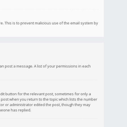
re. This is to prevent malicious use of the email system by
 can post a message. A list of your permissions in each
dit button for the relevant post, sometimes for only a
e post when you return to the topic which lists the number
ator or administrator edited the post, though they may
omeone has replied.