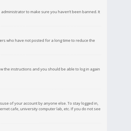
d administrator to make sure you haven’t been banned. It
ers who have not posted for a long time to reduce the
low the instructions and you should be able to log in again
isuse of your account by anyone else. To stay logged in,
rnet cafe, university computer lab, etc. If you do not see