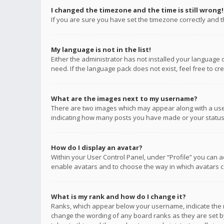
I changed the timezone and the time is still wrong!
If you are sure you have set the timezone correctly and the
My language is not in the list!
Either the administrator has not installed your language 
need. If the language pack does not exist, feel free to c
What are the images next to my username?
There are two images which may appear along with a user
indicating how many posts you have made or your status o
How do I display an avatar?
Within your User Control Panel, under “Profile” you can a
enable avatars and to choose the way in which avatars ca
What is my rank and how do I change it?
Ranks, which appear below your username, indicate the n
change the wording of any board ranks as they are set by