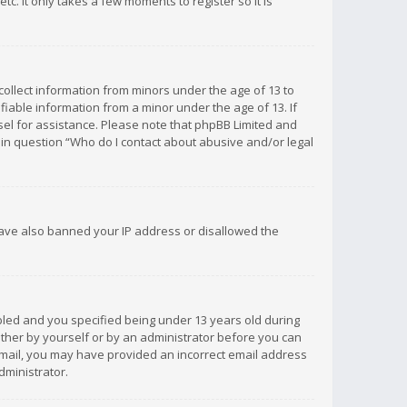
c. It only takes a few moments to register so it is
 collect information from minors under the age of 13 to
iable information from a minor under the age of 13. If
unsel for assistance. Please note that phpBB Limited and
d in question “Who do I contact about abusive and/or legal
 have also banned your IP address or disallowed the
bled and you specified being under 13 years old during
 either by yourself or by an administrator before you can
n email, you may have provided an incorrect email address
dministrator.