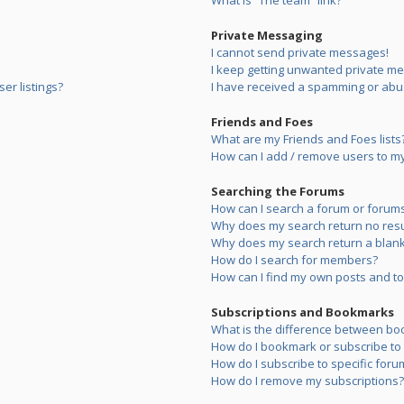
What is “The team” link?
Private Messaging
I cannot send private messages!
I keep getting unwanted private m
er listings?
I have received a spamming or abu
Friends and Foes
What are my Friends and Foes lists
How can I add / remove users to my 
Searching the Forums
How can I search a forum or forum
Why does my search return no resu
Why does my search return a blank
How do I search for members?
How can I find my own posts and to
Subscriptions and Bookmarks
What is the difference between bo
How do I bookmark or subscribe to s
How do I subscribe to specific foru
How do I remove my subscriptions?