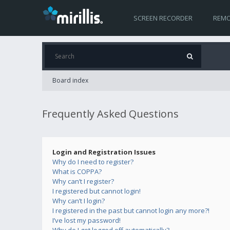
SCREEN RECORDER
REMO
Board index
Frequently Asked Questions
Login and Registration Issues
Why do I need to register?
What is COPPA?
Why can’t I register?
I registered but cannot login!
Why can’t I login?
I registered in the past but cannot login any more?!
I’ve lost my password!