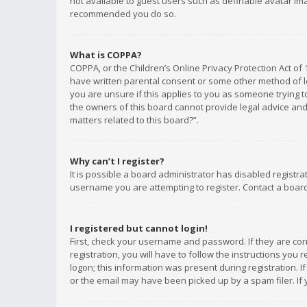
not available to guest users such as definable avatar imag
recommended you do so.
What is COPPA?
COPPA, or the Children’s Online Privacy Protection Act of 
have written parental consent or some other method of le
you are unsure if this applies to you as someone trying to
the owners of this board cannot provide legal advice and 
matters related to this board?”.
Why can’t I register?
It is possible a board administrator has disabled registr
username you are attempting to register. Contact a board
I registered but cannot login!
First, check your username and password. If they are co
registration, you will have to follow the instructions you
logon; this information was present during registration. I
or the email may have been picked up by a spam filer. If 