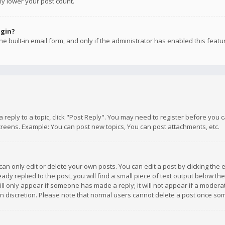
ly lower your post count.
ogin?
e built-in email form, and only if the administrator has enabled this featu
 a reply to a topic, click "Post Reply". You may need to register before you
creens. Example: You can post new topics, You can post attachments, etc.
n only edit or delete your own posts. You can edit a post by clicking the e
dy replied to the post, you will find a small piece of text output below th
will only appear if someone has made a reply; it will not appear if a moder
own discretion. Please note that normal users cannot delete a post once s