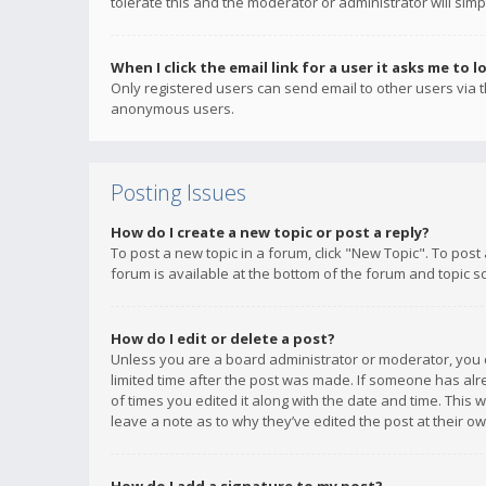
tolerate this and the moderator or administrator will simp
When I click the email link for a user it asks me to l
Only registered users can send email to other users via th
anonymous users.
Posting Issues
How do I create a new topic or post a reply?
To post a new topic in a forum, click "New Topic". To post
forum is available at the bottom of the forum and topic s
How do I edit or delete a post?
Unless you are a board administrator or moderator, you ca
limited time after the post was made. If someone has alrea
of times you edited it along with the date and time. This 
leave a note as to why they’ve edited the post at their 