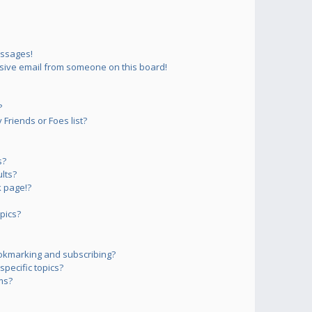
essages!
sive email from someone on this board!
?
Friends or Foes list?
s?
lts?
 page!?
pics?
okmarking and subscribing?
pecific topics?
ms?