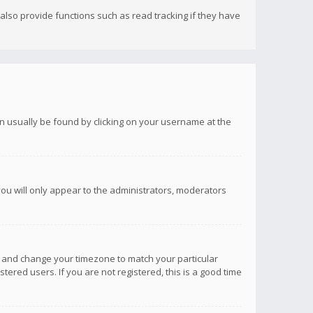
lso provide functions such as read tracking if they have
 can usually be found by clicking on your username at the
you will only appear to the administrators, moderators
anel and change your timezone to match your particular
tered users. If you are not registered, this is a good time