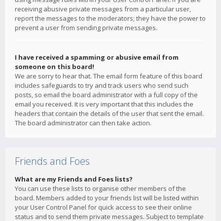
receiving abusive private messages from a particular user,
report the messages to the moderators; they have the power to
prevent a user from sending private messages.
I have received a spamming or abusive email from
someone on this board!
We are sorry to hear that. The email form feature of this board
includes safeguards to try and track users who send such
posts, so email the board administrator with a full copy of the
email you received. It is very important that this includes the
headers that contain the details of the user that sent the email.
The board administrator can then take action.
Friends and Foes
What are my Friends and Foes lists?
You can use these lists to organise other members of the
board. Members added to your friends list will be listed within
your User Control Panel for quick access to see their online
status and to send them private messages. Subject to template