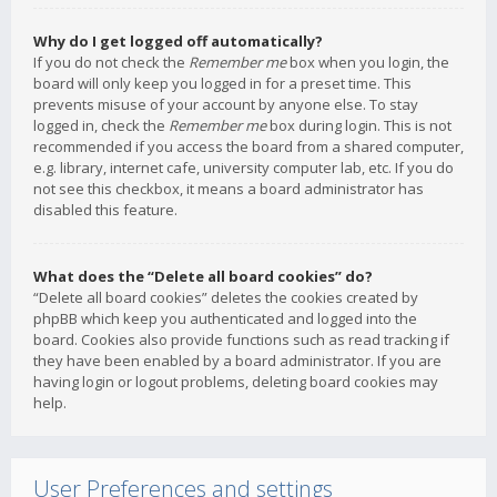
Why do I get logged off automatically?
If you do not check the
Remember me
box when you login, the
board will only keep you logged in for a preset time. This
prevents misuse of your account by anyone else. To stay
logged in, check the
Remember me
box during login. This is not
recommended if you access the board from a shared computer,
e.g. library, internet cafe, university computer lab, etc. If you do
not see this checkbox, it means a board administrator has
disabled this feature.
What does the “Delete all board cookies” do?
“Delete all board cookies” deletes the cookies created by
phpBB which keep you authenticated and logged into the
board. Cookies also provide functions such as read tracking if
they have been enabled by a board administrator. If you are
having login or logout problems, deleting board cookies may
help.
User Preferences and settings