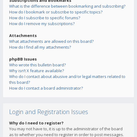
Subscriptions and Bookmarks
What is the difference between bookmarking and subscribing?
How do I bookmark or subscribe to specific topics?
How do I subscribe to specific forums?
How do I remove my subscriptions?
Attachments
What attachments are allowed on this board?
How do I find all my attachments?
phpBB Issues
Who wrote this bulletin board?
Why isn’t X feature available?
Who do I contact about abusive and/or legal matters related to
this board?
How do I contact a board administrator?
Login and Registration Issues
Why do I need to register?
You may not have to, it is up to the administrator of the board
as to whether you need to register in order to post messages.