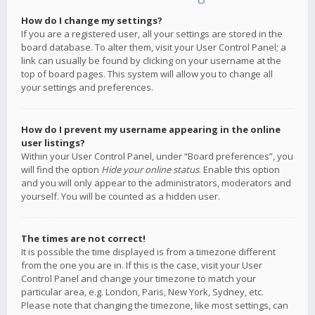
How do I change my settings?
If you are a registered user, all your settings are stored in the
board database. To alter them, visit your User Control Panel; a
link can usually be found by clicking on your username at the
top of board pages. This system will allow you to change all
your settings and preferences.
How do I prevent my username appearing in the online
user listings?
Within your User Control Panel, under “Board preferences”, you
will find the option
Hide your online status
. Enable this option
and you will only appear to the administrators, moderators and
yourself. You will be counted as a hidden user.
The times are not correct!
It is possible the time displayed is from a timezone different
from the one you are in. If this is the case, visit your User
Control Panel and change your timezone to match your
particular area, e.g. London, Paris, New York, Sydney, etc.
Please note that changing the timezone, like most settings, can