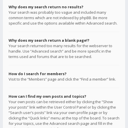
Why does my search return no results?
Your search was probably too vague and included many
common terms which are not indexed by phpBB. Be more
specific and use the options available within Advanced search.
Why does my search return a blank page!?
Your search returned too many results for the webserver to
handle. Use “Advanced search” and be more specific in the
terms used and forums that are to be searched.
How do I search for members?
Visit to the “Members” page and click the “Find a member” link.
How can I find my own posts and topics?
Your own posts can be retrieved either by clicking the “Show
your posts” link within the User Control Panel or by clicking the
“Search user’s posts” link via your own profile page or by
clicking the “Quick links” menu at the top of the board. To search
for your topics, use the Advanced search page and fill in the