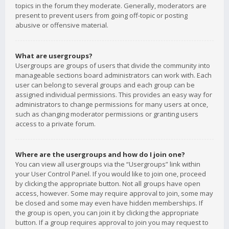
topics in the forum they moderate. Generally, moderators are
present to prevent users from going off-topic or posting
abusive or offensive material.
What are usergroups?
Usergroups are groups of users that divide the community into
manageable sections board administrators can work with. Each
user can belong to several groups and each group can be
assigned individual permissions. This provides an easy way for
administrators to change permissions for many users at once,
such as changing moderator permissions or granting users
access to a private forum.
Where are the usergroups and how do I join one?
You can view all usergroups via the “Usergroups” link within
your User Control Panel. If you would like to join one, proceed
by clicking the appropriate button. Not all groups have open
access, however. Some may require approval to join, some may
be closed and some may even have hidden memberships. If
the group is open, you can join it by clicking the appropriate
button. If a group requires approval to join you may request to