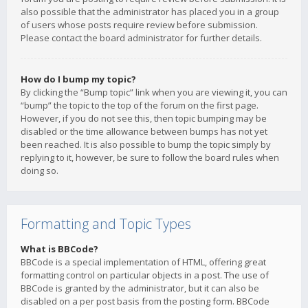
also possible that the administrator has placed you in a group
of users whose posts require review before submission.
Please contact the board administrator for further details.
How do I bump my topic?
By clicking the “Bump topic” link when you are viewing it, you can
“bump” the topic to the top of the forum on the first page.
However, if you do not see this, then topic bumping may be
disabled or the time allowance between bumps has not yet
been reached. It is also possible to bump the topic simply by
replying to it, however, be sure to follow the board rules when
doing so.
Formatting and Topic Types
What is BBCode?
BBCode is a special implementation of HTML, offering great
formatting control on particular objects in a post. The use of
BBCode is granted by the administrator, but it can also be
disabled on a per post basis from the posting form. BBCode