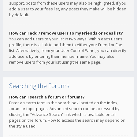
support, posts from these users may also be highlighted. If you
add a user to your foes list, any posts they make will be hidden
by default.
How can I add / remove users to my Friends or Foes list?
You can add users to your list in two ways. Within each user’s
profile, there is a link to add them to either your Friend or Foe
list. Alternatively, from your User Control Panel, you can directly
add users by entering their member name. You may also
remove users from your list using the same page.
Searching the Forums
How can I search a forum or forums?
Enter a search term in the search box located on the index,
forum or topic pages. Advanced search can be accessed by
clicking the “Advance Search” link which is available on all
pages on the forum. How to access the search may depend on
the style used.