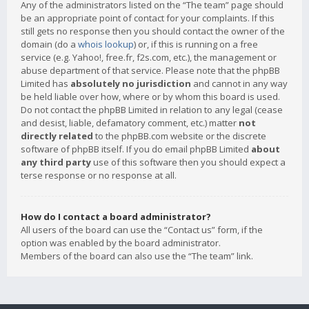
Any of the administrators listed on the “The team” page should
be an appropriate point of contact for your complaints. If this
still gets no response then you should contact the owner of the
domain (do a
whois lookup
) or, if this is running on a free
service (e.g. Yahoo!, free.fr, f2s.com, etc.), the management or
abuse department of that service. Please note that the phpBB
Limited has
absolutely no jurisdiction
and cannot in any way
be held liable over how, where or by whom this board is used.
Do not contact the phpBB Limited in relation to any legal (cease
and desist, liable, defamatory comment, etc.) matter
not
directly related
to the phpBB.com website or the discrete
software of phpBB itself. If you do email phpBB Limited
about
any third party
use of this software then you should expect a
terse response or no response at all.
How do I contact a board administrator?
All users of the board can use the “Contact us” form, if the
option was enabled by the board administrator.
Members of the board can also use the “The team” link.