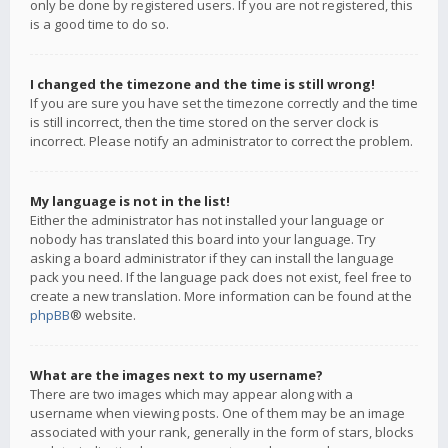
only be done by registered users. If you are not registered, this
is a good time to do so.
I changed the timezone and the time is still wrong!
If you are sure you have set the timezone correctly and the time
is still incorrect, then the time stored on the server clock is
incorrect. Please notify an administrator to correct the problem.
My language is not in the list!
Either the administrator has not installed your language or
nobody has translated this board into your language. Try
asking a board administrator if they can install the language
pack you need. If the language pack does not exist, feel free to
create a new translation. More information can be found at the
phpBB
® website.
What are the images next to my username?
There are two images which may appear along with a
username when viewing posts. One of them may be an image
associated with your rank, generally in the form of stars, blocks