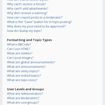
Why can’t I access a forum?
Why can’t I add attachments?
Why did I receive a warning?
How can I report posts to a moderator?
What is the “Save” button for in topic posting?
Why does my post need to be approved?
How do I bump my topic?
Formatting and Topic Types
What is BBCode?
Can I use HTML?
What are Smilies?
Can I post images?
What are global announcements?
What are announcements?
What are sticky topics?
What are locked topics?
What are topic icons?
User Levels and Groups
What are Administrators?
What are Moderators?
What are usergroups?