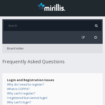
Board index
Frequently Asked Questions
Login and Registration Issues
Why do I need to register?
What is COPPA?
Why can’t I register?
I registered but cannot login!
Why can’t I login?