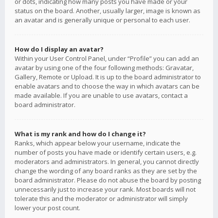
or dots, indicating how many posts you have made or your
status on the board. Another, usually larger, image is known as
an avatar and is generally unique or personal to each user.
How do I display an avatar?
Within your User Control Panel, under “Profile” you can add an
avatar by using one of the four following methods: Gravatar,
Gallery, Remote or Upload. It is up to the board administrator to
enable avatars and to choose the way in which avatars can be
made available. If you are unable to use avatars, contact a
board administrator.
What is my rank and how do I change it?
Ranks, which appear below your username, indicate the
number of posts you have made or identify certain users, e.g.
moderators and administrators. In general, you cannot directly
change the wording of any board ranks as they are set by the
board administrator. Please do not abuse the board by posting
unnecessarily just to increase your rank. Most boards will not
tolerate this and the moderator or administrator will simply
lower your post count.