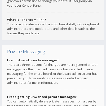
grant you permission to change your default usergroup via
your User Control Panel.
What is “The team” link?
This page provides you with a list of board staff, including board
administrators and moderators and other details such as the
forums they moderate.
Private Messaging
I cannot send private messages!
There are three reasons for this; you are not registered and/or
not logged on, the board administrator has disabled private
messaging for the entire board, or the board administrator has
prevented you from sending messages. Contact a board
administrator for more information.
I keep getting unwanted private messages!
You can automatically delete private messages from a user by
using message rules within your User Control Panel. If you are