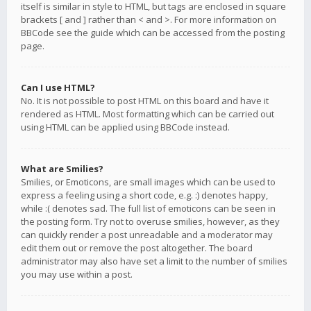
itself is similar in style to HTML, but tags are enclosed in square
brackets [ and ] rather than < and >. For more information on
BBCode see the guide which can be accessed from the posting
page.
Can I use HTML?
No. It is not possible to post HTML on this board and have it
rendered as HTML. Most formatting which can be carried out
using HTML can be applied using BBCode instead.
What are Smilies?
Smilies, or Emoticons, are small images which can be used to
express a feeling using a short code, e.g. :) denotes happy,
while :( denotes sad. The full list of emoticons can be seen in
the posting form. Try not to overuse smilies, however, as they
can quickly render a post unreadable and a moderator may
edit them out or remove the post altogether. The board
administrator may also have set a limit to the number of smilies
you may use within a post.