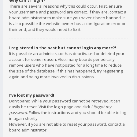
Why can’t I login?
There are several reasons why this could occur. First, ensure
your username and password are correct. If they are, contact a
board administrator to make sure you haven’t been banned. It
is also possible the website owner has a configuration error on
their end, and they would need to fix it.
I registered in the past but cannot login any more?!
It is possible an administrator has deactivated or deleted your
account for some reason. Also, many boards periodically
remove users who have not posted for a long time to reduce
the size of the database. If this has happened, try registering
again and being more involved in discussions.
I’ve lost my password!
Don’t panic! While your password cannot be retrieved, it can
easily be reset. Visit the login page and click
I forgot my
password
. Follow the instructions and you should be able to log
in again shortly.
However, if you are not able to reset your password, contact a
board administrator.