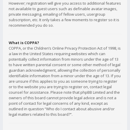
However; registration will give you access to additional features
not available to guest users such as definable avatar images,
private messaging, emailing of fellow users, usergroup
subscription, etc. It only takes a few moments to register so it is
recommended you do so.
What is COPPA?
COPPA, or the Children’s Online Privacy Protection Act of 1998, is
a law in the United States requiring websites which can
potentially collect information from minors under the age of 13
to have written parental consent or some other method of legal
guardian acknowledgment, allowing the collection of personally
identifiable information from a minor under the age of 13. If you
are unsure if this applies to you as someone trying to register
or to the website you are trying to register on, contact legal
counsel for assistance. Please note that phpBB Limited and the
owners of this board cannot provide legal advice and is not a
point of contact for legal concerns of any kind, except as
outlined in question “Who do I contact about abusive and/or
legal matters related to this board?”.