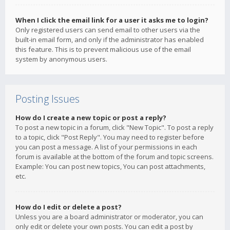
When I click the email link for a user it asks me to login?
Only registered users can send email to other users via the
built-in email form, and only if the administrator has enabled
this feature. This is to prevent malicious use of the email
system by anonymous users.
Posting Issues
How do I create a new topic or post a reply?
To post a new topic in a forum, click "New Topic". To post a reply
to a topic, click "Post Reply". You may need to register before
you can post a message. A list of your permissions in each
forum is available at the bottom of the forum and topic screens.
Example: You can post new topics, You can post attachments,
etc.
How do I edit or delete a post?
Unless you are a board administrator or moderator, you can
only edit or delete your own posts. You can edit a post by