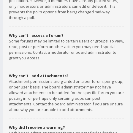
poll option. However, if members have already placed votes,
only moderators or administrators can edit or delete it. This
prevents the poll’s options from being changed mid-way
through a poll.
Why can’t I access a forum?
Some forums may be limited to certain users or groups. To view,
read, post or perform another action you may need special
permissions. Contact a moderator or board administrator to
grant you access.
Why can’t I add attachments?
Attachment permissions are granted on a per forum, per group,
or per user basis. The board administrator may not have
allowed attachments to be added for the specific forum you are
posting in, or perhaps only certain groups can post
attachments. Contact the board administrator if you are unsure
about why you are unable to add attachments.
Why did I receive a warning?