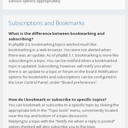
various options appropriately.
Subscriptions and Bookmarks
What is the difference between bookmarking and
subscribing?
In phpBB 3.0, bookmarking topics worked much like
bookmarking in a web browser. You were not alerted when
there was an update. As of phpBB 3.1, bookmarking is more like
subscribing to a topic. You can be notified when a bookmarked
topic is updated. Subscribing, however, will notify you when
there is an update to a topic or forum on the board. Notification
options for bookmarks and subscriptions can be configured in
the User Control Panel, under “Board preferences”.
How do I bookmark or subscribe to specific topics?
You can bookmark or subscribe to a specific topic by clicking the
appropriate link in the “Topic tools” menu, conveniently located
near the top and bottom of a topic discussion.
Replying to a topic with the “Notify me when a reply is posted”
option checked will also subscribe you to the topic.