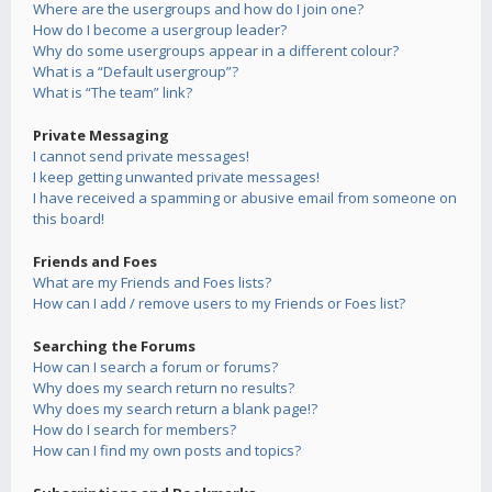
Where are the usergroups and how do I join one?
How do I become a usergroup leader?
Why do some usergroups appear in a different colour?
What is a “Default usergroup”?
What is “The team” link?
Private Messaging
I cannot send private messages!
I keep getting unwanted private messages!
I have received a spamming or abusive email from someone on
this board!
Friends and Foes
What are my Friends and Foes lists?
How can I add / remove users to my Friends or Foes list?
Searching the Forums
How can I search a forum or forums?
Why does my search return no results?
Why does my search return a blank page!?
How do I search for members?
How can I find my own posts and topics?