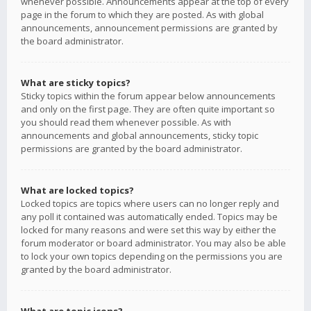
whenever possible. Announcements appear at the top of every
page in the forum to which they are posted. As with global
announcements, announcement permissions are granted by
the board administrator.
What are sticky topics?
Sticky topics within the forum appear below announcements
and only on the first page. They are often quite important so
you should read them whenever possible. As with
announcements and global announcements, sticky topic
permissions are granted by the board administrator.
What are locked topics?
Locked topics are topics where users can no longer reply and
any poll it contained was automatically ended. Topics may be
locked for many reasons and were set this way by either the
forum moderator or board administrator. You may also be able
to lock your own topics depending on the permissions you are
granted by the board administrator.