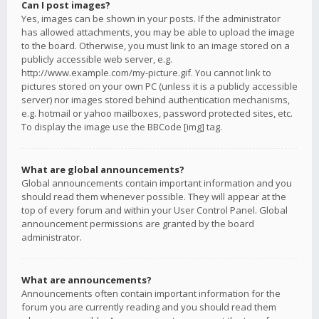
Can I post images?
Yes, images can be shown in your posts. If the administrator
has allowed attachments, you may be able to upload the image
to the board. Otherwise, you must link to an image stored on a
publicly accessible web server, e.g.
http://www.example.com/my-picture.gif. You cannot link to
pictures stored on your own PC (unless it is a publicly accessible
server) nor images stored behind authentication mechanisms,
e.g. hotmail or yahoo mailboxes, password protected sites, etc.
To display the image use the BBCode [img] tag.
What are global announcements?
Global announcements contain important information and you
should read them whenever possible. They will appear at the
top of every forum and within your User Control Panel. Global
announcement permissions are granted by the board
administrator.
What are announcements?
Announcements often contain important information for the
forum you are currently reading and you should read them