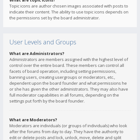
What are topic icons?
Topic icons are author chosen images associated with posts to
indicate their content. The ability to use topic icons depends on
the permissions set by the board administrator.
User Levels and Groups
What are Administrators?
Administrators are members assigned with the highest level of
control over the entire board. These members can control all
facets of board operation, including setting permissions,
banning users, creating usergroups or moderators, etc.,
dependent upon the board founder and what permissions he
or she has given the other administrators. They may also have
full moderator capabilities in all forums, depending on the
settings put forth by the board founder.
What are Moderators?
Moderators are individuals (or groups of individuals) who look
after the forums from day to day. They have the authority to
edit or delete posts and lock, unlock, move, delete and split