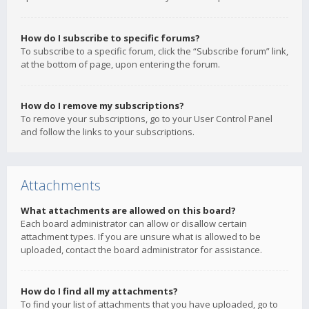
How do I subscribe to specific forums?
To subscribe to a specific forum, click the “Subscribe forum” link,
at the bottom of page, upon entering the forum.
How do I remove my subscriptions?
To remove your subscriptions, go to your User Control Panel
and follow the links to your subscriptions.
Attachments
What attachments are allowed on this board?
Each board administrator can allow or disallow certain
attachment types. If you are unsure what is allowed to be
uploaded, contact the board administrator for assistance.
How do I find all my attachments?
To find your list of attachments that you have uploaded, go to