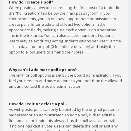
How do I create a poll?
When posting a new topic or editing the first post of a topic, click
the “Poll creation” tab below the main posting form; if you
cannot see this, you do not have appropriate permissions to
create polls. Enter a title and at least two options in the
appropriate fields, making sure each option is on a separate
line in the textarea. You can also set the number of options
users may select during voting under “Options per user”, a time
limit in days for the poll (0 for infinite duration) and lastly the
option to allow users to amend their votes.
Why can’t I add more poll options?
The limit for poll options is set by the board administrator. If you
feel you need to add more options to your poll than the allowed
amount, contact the board administrator.
How do I edit or delete a poll?
As with posts, polls can only be edited by the original poster, a
moderator or an administrator. To edit a poll, click to edit the
first post in the topic; this always has the poll associated with it.
If no one has cast a vote, users can delete the poll or edit any