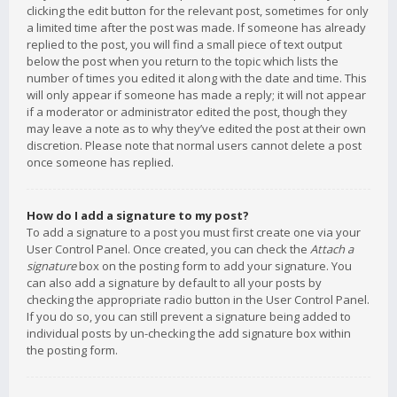
clicking the edit button for the relevant post, sometimes for only
a limited time after the post was made. If someone has already
replied to the post, you will find a small piece of text output
below the post when you return to the topic which lists the
number of times you edited it along with the date and time. This
will only appear if someone has made a reply; it will not appear
if a moderator or administrator edited the post, though they
may leave a note as to why they’ve edited the post at their own
discretion. Please note that normal users cannot delete a post
once someone has replied.
How do I add a signature to my post?
To add a signature to a post you must first create one via your
User Control Panel. Once created, you can check the
Attach a
signature
box on the posting form to add your signature. You
can also add a signature by default to all your posts by
checking the appropriate radio button in the User Control Panel.
If you do so, you can still prevent a signature being added to
individual posts by un-checking the add signature box within
the posting form.