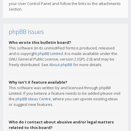
your User Control Panel and follow the links to the attachments
section.
phpBB Issues
Who wrote this bulletin board?
This software (in its unmodified form) is produced, released
and is copyright
phpBB Limited
. It is made available under the
GNU General Public License, version 2 (GPL-2.0) and may be
freely distributed. See
About phpBB
for more details.
Why isn’t X feature available?
This software was written by and licensed through phpBB
Limited. If you believe a feature needs to be added please visit
the
phpBB Ideas Centre
, where you can upvote existing ideas
or suggest new features.
Who do I contact about abusive and/or legal matters
related to this board?