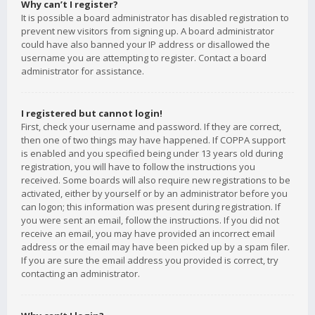
Why can’t I register?
It is possible a board administrator has disabled registration to
prevent new visitors from signing up. A board administrator
could have also banned your IP address or disallowed the
username you are attempting to register. Contact a board
administrator for assistance.
I registered but cannot login!
First, check your username and password. If they are correct,
then one of two things may have happened. If COPPA support
is enabled and you specified being under 13 years old during
registration, you will have to follow the instructions you
received. Some boards will also require new registrations to be
activated, either by yourself or by an administrator before you
can logon; this information was present during registration. If
you were sent an email, follow the instructions. If you did not
receive an email, you may have provided an incorrect email
address or the email may have been picked up by a spam filer.
If you are sure the email address you provided is correct, try
contacting an administrator.