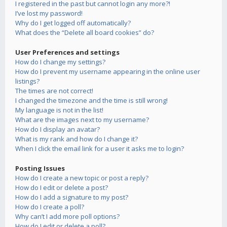
I registered in the past but cannot login any more?!
I’ve lost my password!
Why do I get logged off automatically?
What does the “Delete all board cookies” do?
User Preferences and settings
How do I change my settings?
How do I prevent my username appearing in the online user
listings?
The times are not correct!
I changed the timezone and the time is still wrong!
My language is not in the list!
What are the images next to my username?
How do I display an avatar?
What is my rank and how do I change it?
When I click the email link for a user it asks me to login?
Posting Issues
How do I create a new topic or post a reply?
How do I edit or delete a post?
How do I add a signature to my post?
How do I create a poll?
Why can’t I add more poll options?
How do I edit or delete a poll?