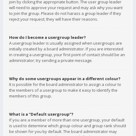
join by clicking the appropriate button. The user group leader
will need to approve your request and may ask why you want
to join the group. Please do not harass a group leader if they
reject your request; they will have their reasons.
How do I become a usergroup leader?
A usergroup leader is usually assigned when usergroups are
initially created by a board administrator. If you are interested
in creating a usergroup, your first point of contact should be an
administrator; try sending a private message.
Why do some usergroups appear in a different colour?
It is possible for the board administrator to assign a colour to
the members of a usergroup to make it easy to identify the
members of this group.
What is a “Default usergroup”?
If you are a member of more than one usergroup, your default
is used to determine which group colour and group rank should
be shown for you by default. The board administrator may