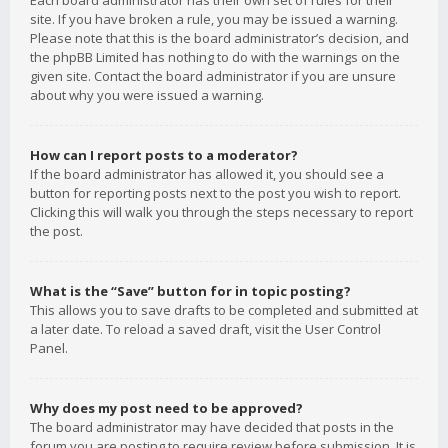
Each board administrator has their own set of rules for their
site. If you have broken a rule, you may be issued a warning.
Please note that this is the board administrator’s decision, and
the phpBB Limited has nothing to do with the warnings on the
given site. Contact the board administrator if you are unsure
about why you were issued a warning.
How can I report posts to a moderator?
If the board administrator has allowed it, you should see a
button for reporting posts next to the post you wish to report.
Clicking this will walk you through the steps necessary to report
the post.
What is the “Save” button for in topic posting?
This allows you to save drafts to be completed and submitted at
a later date. To reload a saved draft, visit the User Control
Panel.
Why does my post need to be approved?
The board administrator may have decided that posts in the
forum you are posting to require review before submission. It is