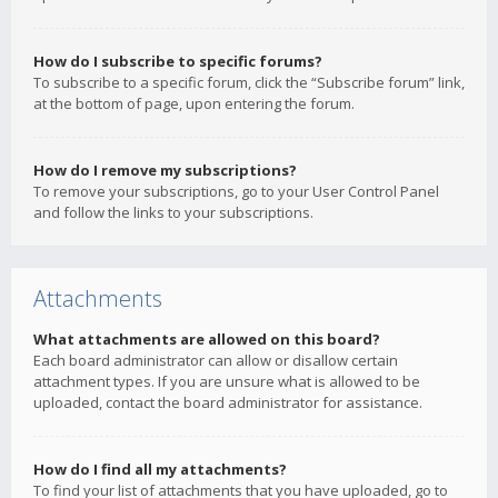
How do I subscribe to specific forums?
To subscribe to a specific forum, click the “Subscribe forum” link,
at the bottom of page, upon entering the forum.
How do I remove my subscriptions?
To remove your subscriptions, go to your User Control Panel
and follow the links to your subscriptions.
Attachments
What attachments are allowed on this board?
Each board administrator can allow or disallow certain
attachment types. If you are unsure what is allowed to be
uploaded, contact the board administrator for assistance.
How do I find all my attachments?
To find your list of attachments that you have uploaded, go to