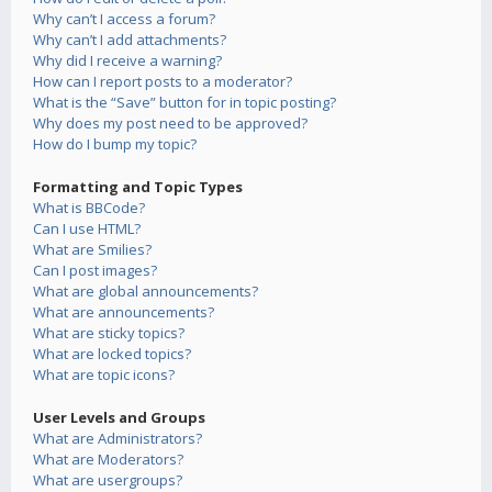
Why can’t I access a forum?
Why can’t I add attachments?
Why did I receive a warning?
How can I report posts to a moderator?
What is the “Save” button for in topic posting?
Why does my post need to be approved?
How do I bump my topic?
Formatting and Topic Types
What is BBCode?
Can I use HTML?
What are Smilies?
Can I post images?
What are global announcements?
What are announcements?
What are sticky topics?
What are locked topics?
What are topic icons?
User Levels and Groups
What are Administrators?
What are Moderators?
What are usergroups?