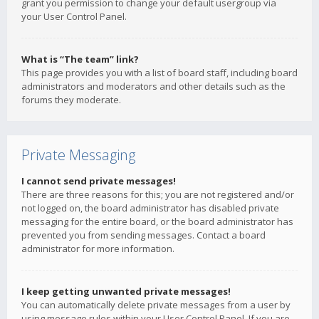
grant you permission to change your default usergroup via
your User Control Panel.
What is “The team” link?
This page provides you with a list of board staff, including board
administrators and moderators and other details such as the
forums they moderate.
Private Messaging
I cannot send private messages!
There are three reasons for this; you are not registered and/or
not logged on, the board administrator has disabled private
messaging for the entire board, or the board administrator has
prevented you from sending messages. Contact a board
administrator for more information.
I keep getting unwanted private messages!
You can automatically delete private messages from a user by
using message rules within your User Control Panel. If you are