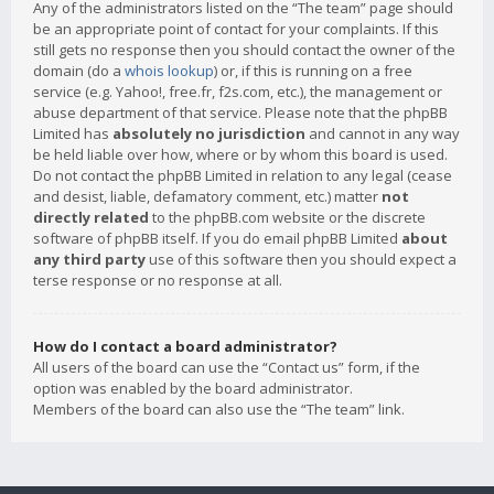
Any of the administrators listed on the “The team” page should
be an appropriate point of contact for your complaints. If this
still gets no response then you should contact the owner of the
domain (do a
whois lookup
) or, if this is running on a free
service (e.g. Yahoo!, free.fr, f2s.com, etc.), the management or
abuse department of that service. Please note that the phpBB
Limited has
absolutely no jurisdiction
and cannot in any way
be held liable over how, where or by whom this board is used.
Do not contact the phpBB Limited in relation to any legal (cease
and desist, liable, defamatory comment, etc.) matter
not
directly related
to the phpBB.com website or the discrete
software of phpBB itself. If you do email phpBB Limited
about
any third party
use of this software then you should expect a
terse response or no response at all.
How do I contact a board administrator?
All users of the board can use the “Contact us” form, if the
option was enabled by the board administrator.
Members of the board can also use the “The team” link.