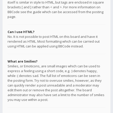
itself is similar in style to HTML, but tags are enclosed in square
brackets [ and ] rather than < and >. For more information on
BBCode see the guide which can be accessed from the posting
page.
Can I use HTML?
No. It is not possible to post HTML on this board and have it
rendered as HTML. Most formatting which can be carried out
using HTML can be applied using BBCode instead.
What are Smilies?
Smilies, or Emoticons, are small images which can be used to
express a feeling using a short code, e.g. :) denotes happy,
while :( denotes sad. The full list of emoticons can be seen in
the posting form. Try not to overuse smilies, however, as they
can quickly render a post unreadable and a moderator may
edit them out or remove the post altogether. The board
administrator may also have set a limit to the number of smilies
you may use within a post.