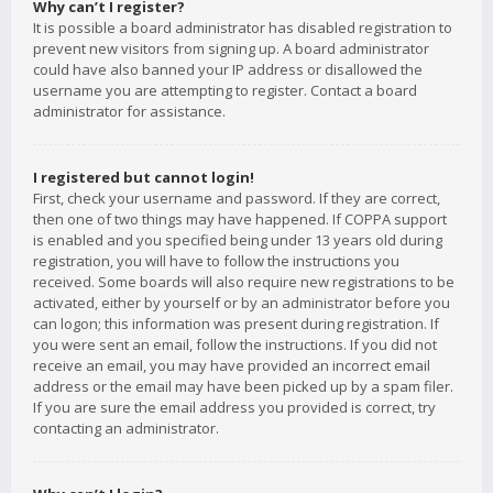
Why can’t I register?
It is possible a board administrator has disabled registration to
prevent new visitors from signing up. A board administrator
could have also banned your IP address or disallowed the
username you are attempting to register. Contact a board
administrator for assistance.
I registered but cannot login!
First, check your username and password. If they are correct,
then one of two things may have happened. If COPPA support
is enabled and you specified being under 13 years old during
registration, you will have to follow the instructions you
received. Some boards will also require new registrations to be
activated, either by yourself or by an administrator before you
can logon; this information was present during registration. If
you were sent an email, follow the instructions. If you did not
receive an email, you may have provided an incorrect email
address or the email may have been picked up by a spam filer.
If you are sure the email address you provided is correct, try
contacting an administrator.