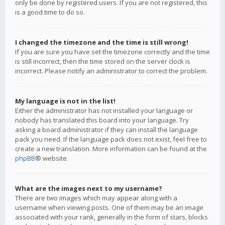
only be done by registered users. If you are not registered, this
is a good time to do so.
I changed the timezone and the time is still wrong!
If you are sure you have set the timezone correctly and the time
is still incorrect, then the time stored on the server clock is
incorrect. Please notify an administrator to correct the problem.
My language is not in the list!
Either the administrator has not installed your language or
nobody has translated this board into your language. Try
asking a board administrator if they can install the language
pack you need. If the language pack does not exist, feel free to
create a new translation. More information can be found at the
phpBB
® website.
What are the images next to my username?
There are two images which may appear along with a
username when viewing posts. One of them may be an image
associated with your rank, generally in the form of stars, blocks