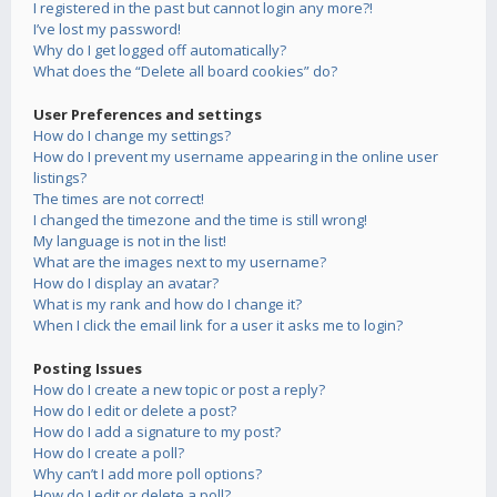
I registered in the past but cannot login any more?!
I’ve lost my password!
Why do I get logged off automatically?
What does the “Delete all board cookies” do?
User Preferences and settings
How do I change my settings?
How do I prevent my username appearing in the online user
listings?
The times are not correct!
I changed the timezone and the time is still wrong!
My language is not in the list!
What are the images next to my username?
How do I display an avatar?
What is my rank and how do I change it?
When I click the email link for a user it asks me to login?
Posting Issues
How do I create a new topic or post a reply?
How do I edit or delete a post?
How do I add a signature to my post?
How do I create a poll?
Why can’t I add more poll options?
How do I edit or delete a poll?