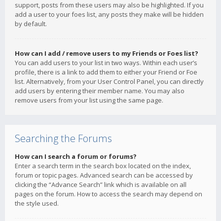
support, posts from these users may also be highlighted. If you
add a user to your foes list, any posts they make will be hidden
by default.
How can I add / remove users to my Friends or Foes list?
You can add users to your list in two ways. Within each user’s
profile, there is a link to add them to either your Friend or Foe
list. Alternatively, from your User Control Panel, you can directly
add users by entering their member name. You may also
remove users from your list using the same page.
Searching the Forums
How can I search a forum or forums?
Enter a search term in the search box located on the index,
forum or topic pages. Advanced search can be accessed by
clicking the “Advance Search” link which is available on all
pages on the forum. How to access the search may depend on
the style used.