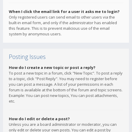
When I click the email link for a user it asks me to login?
Only registered users can send email to other users via the
built-in email form, and only if the administrator has enabled
this feature. This is to prevent malicious use of the email
system by anonymous users.
Posting Issues
How do I create a new topic or post a reply?
To post a new topic in a forum, click "New Topic". To post a reply
to a topic, click "Post Reply". You may need to register before
you can post a message. A list of your permissions in each
forum is available at the bottom of the forum and topic screens.
Example: You can post new topics, You can post attachments,
etc.
How do I edit or delete a post?
Unless you are a board administrator or moderator, you can
only edit or delete your own posts. You can edit a post by