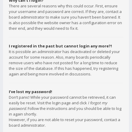
Why can’t I login?
There are several reasons why this could occur. First, ensure
your username and password are correct. If they are, contact a
board administrator to make sure you haven’t been banned. It
is also possible the website owner has a configuration error on
their end, and they would need to fix it.
I registered in the past but cannot login any more?!
It is possible an administrator has deactivated or deleted your
account for some reason. Also, many boards periodically
remove users who have not posted for a long time to reduce
the size of the database. If this has happened, try registering
again and being more involved in discussions.
I’ve lost my password!
Don’t panic! While your password cannot be retrieved, it can
easily be reset. Visit the login page and click
I forgot my
password
. Follow the instructions and you should be able to log
in again shortly.
However, if you are not able to reset your password, contact a
board administrator.