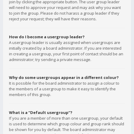
join by clicking the appropriate button. The user group leader
will need to approve your request and may ask why you want
to join the group. Please do not harass a group leader if they
reject your request; they will have their reasons.
How do I become a usergroup leader?
A usergroup leader is usually assigned when usergroups are
initially created by a board administrator. If you are interested
in creating a usergroup, your first point of contact should be an
administrator; try sending a private message.
Why do some usergroups appear in a different colour?
It is possible for the board administrator to assign a colour to
the members of a usergroup to make it easy to identify the
members of this group.
What is a “Default usergroup”?
If you are a member of more than one usergroup, your default
is used to determine which group colour and group rank should
be shown for you by default. The board administrator may