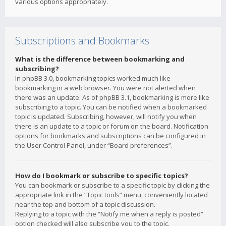
various options appropriately.
Subscriptions and Bookmarks
What is the difference between bookmarking and
subscribing?
In phpBB 3.0, bookmarking topics worked much like
bookmarking in a web browser. You were not alerted when
there was an update. As of phpBB 3.1, bookmarking is more like
subscribing to a topic. You can be notified when a bookmarked
topic is updated. Subscribing, however, will notify you when
there is an update to a topic or forum on the board. Notification
options for bookmarks and subscriptions can be configured in
the User Control Panel, under “Board preferences”.
How do I bookmark or subscribe to specific topics?
You can bookmark or subscribe to a specific topic by clicking the
appropriate link in the “Topic tools” menu, conveniently located
near the top and bottom of a topic discussion.
Replying to a topic with the “Notify me when a reply is posted”
option checked will also subscribe you to the topic.