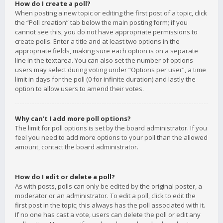
How do I create a poll?
When posting a new topic or editing the first post of a topic, click
the “Poll creation” tab below the main posting form; if you
cannot see this, you do not have appropriate permissions to
create polls. Enter a title and at least two options in the
appropriate fields, making sure each option is on a separate
line in the textarea. You can also set the number of options
users may select during voting under “Options per user”, a time
limit in days for the poll (0 for infinite duration) and lastly the
option to allow users to amend their votes.
Why can’t I add more poll options?
The limit for poll options is set by the board administrator. If you
feel you need to add more options to your poll than the allowed
amount, contact the board administrator.
How do I edit or delete a poll?
As with posts, polls can only be edited by the original poster, a
moderator or an administrator. To edit a poll, click to edit the
first post in the topic; this always has the poll associated with it.
If no one has cast a vote, users can delete the poll or edit any