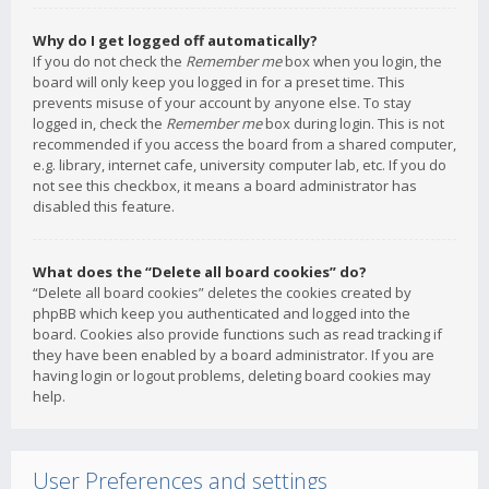
Why do I get logged off automatically?
If you do not check the
Remember me
box when you login, the
board will only keep you logged in for a preset time. This
prevents misuse of your account by anyone else. To stay
logged in, check the
Remember me
box during login. This is not
recommended if you access the board from a shared computer,
e.g. library, internet cafe, university computer lab, etc. If you do
not see this checkbox, it means a board administrator has
disabled this feature.
What does the “Delete all board cookies” do?
“Delete all board cookies” deletes the cookies created by
phpBB which keep you authenticated and logged into the
board. Cookies also provide functions such as read tracking if
they have been enabled by a board administrator. If you are
having login or logout problems, deleting board cookies may
help.
User Preferences and settings