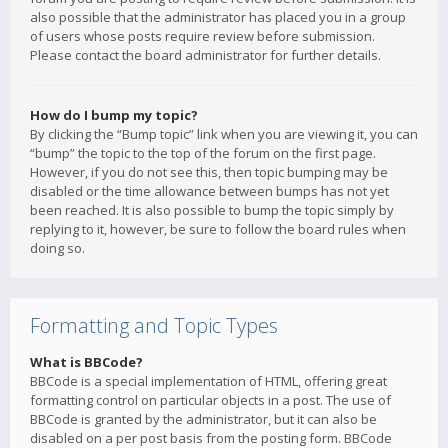
also possible that the administrator has placed you in a group
of users whose posts require review before submission.
Please contact the board administrator for further details.
How do I bump my topic?
By clicking the “Bump topic” link when you are viewing it, you can
“bump” the topic to the top of the forum on the first page.
However, if you do not see this, then topic bumping may be
disabled or the time allowance between bumps has not yet
been reached. It is also possible to bump the topic simply by
replying to it, however, be sure to follow the board rules when
doing so.
Formatting and Topic Types
What is BBCode?
BBCode is a special implementation of HTML, offering great
formatting control on particular objects in a post. The use of
BBCode is granted by the administrator, but it can also be
disabled on a per post basis from the posting form. BBCode