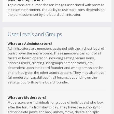
What are topic icons?
Topic icons are author chosen images associated with posts to
indicate their content. The ability to use topic icons depends on
the permissions set by the board administrator.
User Levels and Groups
What are Administrators?
Administrators are members assigned with the highest level of
control over the entire board. These members can control all
facets of board operation, including setting permissions,
banning users, creating usergroups or moderators, etc.,
dependent upon the board founder and what permissions he
or she has given the other administrators. They may also have
full moderator capabilities in all forums, depending on the
settings put forth by the board founder.
What are Moderators?
Moderators are individuals (or groups of individuals) who look
after the forums from day to day. They have the authority to
edit or delete posts and lock, unlock, move, delete and split