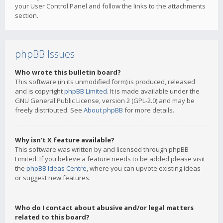
your User Control Panel and follow the links to the attachments
section.
phpBB Issues
Who wrote this bulletin board?
This software (in its unmodified form) is produced, released
and is copyright
phpBB Limited
. It is made available under the
GNU General Public License, version 2 (GPL-2.0) and may be
freely distributed. See
About phpBB
for more details.
Why isn’t X feature available?
This software was written by and licensed through phpBB
Limited. If you believe a feature needs to be added please visit
the
phpBB Ideas Centre
, where you can upvote existing ideas
or suggest new features.
Who do I contact about abusive and/or legal matters
related to this board?