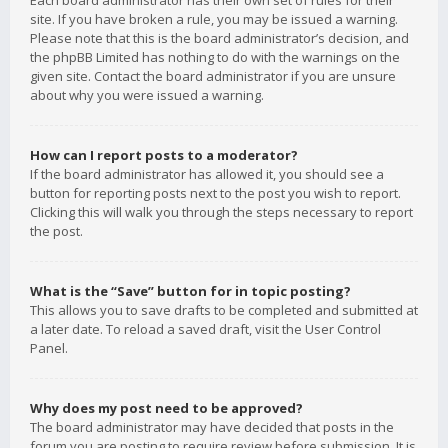
Each board administrator has their own set of rules for their
site. If you have broken a rule, you may be issued a warning.
Please note that this is the board administrator’s decision, and
the phpBB Limited has nothing to do with the warnings on the
given site. Contact the board administrator if you are unsure
about why you were issued a warning.
How can I report posts to a moderator?
If the board administrator has allowed it, you should see a
button for reporting posts next to the post you wish to report.
Clicking this will walk you through the steps necessary to report
the post.
What is the “Save” button for in topic posting?
This allows you to save drafts to be completed and submitted at
a later date. To reload a saved draft, visit the User Control
Panel.
Why does my post need to be approved?
The board administrator may have decided that posts in the
forum you are posting to require review before submission. It is