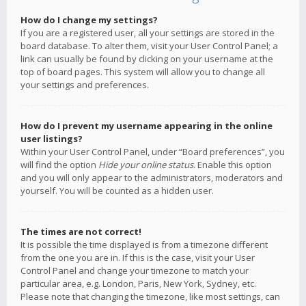
How do I change my settings?
If you are a registered user, all your settings are stored in the
board database. To alter them, visit your User Control Panel; a
link can usually be found by clicking on your username at the
top of board pages. This system will allow you to change all
your settings and preferences.
How do I prevent my username appearing in the online
user listings?
Within your User Control Panel, under “Board preferences”, you
will find the option
Hide your online status
. Enable this option
and you will only appear to the administrators, moderators and
yourself. You will be counted as a hidden user.
The times are not correct!
It is possible the time displayed is from a timezone different
from the one you are in. If this is the case, visit your User
Control Panel and change your timezone to match your
particular area, e.g. London, Paris, New York, Sydney, etc.
Please note that changing the timezone, like most settings, can