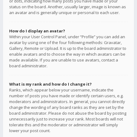
or dots, indicating how many posts you have made or your
status on the board. Another, usually larger, image is known as
an avatar and is generally unique or personal to each user.
How do I display an avatar?
Within your User Control Panel, under “Profile” you can add an
avatar by using one of the four following methods: Gravatar,
Gallery, Remote or Upload. It is up to the board administrator to
enable avatars and to choose the way in which avatars can be
made available. If you are unable to use avatars, contact a
board administrator.
What is my rank and how do I change it?
Ranks, which appear below your username, indicate the
number of posts you have made or identify certain users, e.g.
moderators and administrators. In general, you cannot directly
change the wording of any board ranks as they are set by the
board administrator. Please do not abuse the board by posting
unnecessarily just to increase your rank. Most boards will not
tolerate this and the moderator or administrator will simply
lower your post count.