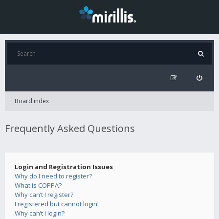
Board index
Frequently Asked Questions
Login and Registration Issues
Why do I need to register?
What is COPPA?
Why can’t I register?
I registered but cannot login!
Why can’t I login?