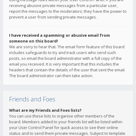
receiving abusive private messages from a particular user,
report the messages to the moderators; they have the power to
prevent a user from sending private messages.
I have received a spamming or abusive email from
someone on this board!
We are sorry to hear that. The email form feature of this board
includes safeguards to try and track users who send such
posts, so email the board administrator with a full copy of the
email you received. It is very important that this includes the
headers that contain the details of the user that sent the email.
The board administrator can then take action.
Friends and Foes
What are my Friends and Foes lists?
You can use these lists to organise other members of the
board. Members added to your friends list will be listed within
your User Control Panel for quick access to see their online
status and to send them private messages. Subject to template