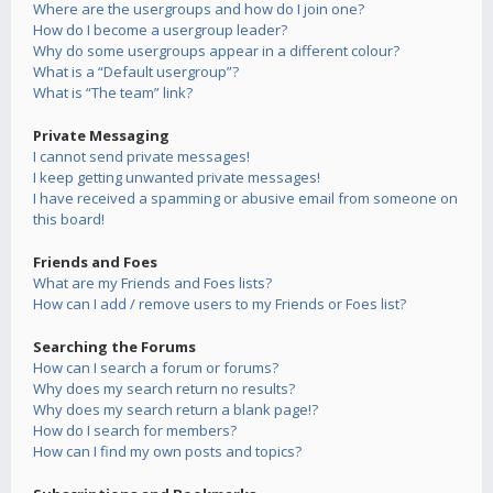
Where are the usergroups and how do I join one?
How do I become a usergroup leader?
Why do some usergroups appear in a different colour?
What is a “Default usergroup”?
What is “The team” link?
Private Messaging
I cannot send private messages!
I keep getting unwanted private messages!
I have received a spamming or abusive email from someone on
this board!
Friends and Foes
What are my Friends and Foes lists?
How can I add / remove users to my Friends or Foes list?
Searching the Forums
How can I search a forum or forums?
Why does my search return no results?
Why does my search return a blank page!?
How do I search for members?
How can I find my own posts and topics?