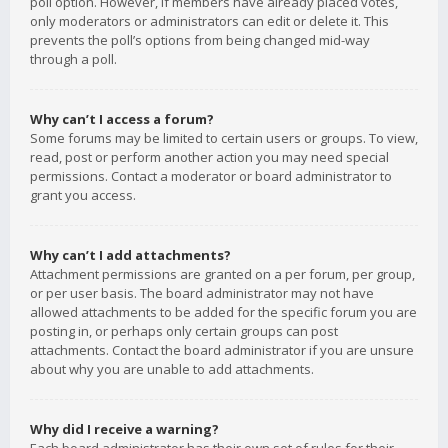
poll option. However, if members have already placed votes,
only moderators or administrators can edit or delete it. This
prevents the poll’s options from being changed mid-way
through a poll.
Why can’t I access a forum?
Some forums may be limited to certain users or groups. To view,
read, post or perform another action you may need special
permissions. Contact a moderator or board administrator to
grant you access.
Why can’t I add attachments?
Attachment permissions are granted on a per forum, per group,
or per user basis. The board administrator may not have
allowed attachments to be added for the specific forum you are
posting in, or perhaps only certain groups can post
attachments. Contact the board administrator if you are unsure
about why you are unable to add attachments.
Why did I receive a warning?