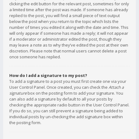
clicking the edit button for the relevant post, sometimes for only
a limited time after the post was made. If someone has already
replied to the post, you will find a small piece of text output
below the post when you return to the topic which lists the
number of times you edited it along with the date and time. This
will only appear if someone has made a reply; it will not appear
if a moderator or administrator edited the post, though they
may leave a note as to why they’ve edited the post at their own
discretion. Please note that normal users cannot delete a post
once someone has replied.
How do I add a signature to my post?
To add a signature to a post you must first create one via your
User Control Panel. Once created, you can check the
Attach a
signature
box on the posting form to add your signature. You
can also add a signature by default to all your posts by
checking the appropriate radio button in the User Control Panel.
If you do so, you can still prevent a signature being added to
individual posts by un-checking the add signature box within
the posting form.