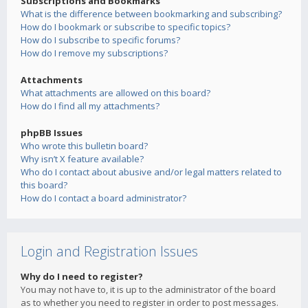
Subscriptions and Bookmarks
What is the difference between bookmarking and subscribing?
How do I bookmark or subscribe to specific topics?
How do I subscribe to specific forums?
How do I remove my subscriptions?
Attachments
What attachments are allowed on this board?
How do I find all my attachments?
phpBB Issues
Who wrote this bulletin board?
Why isn’t X feature available?
Who do I contact about abusive and/or legal matters related to
this board?
How do I contact a board administrator?
Login and Registration Issues
Why do I need to register?
You may not have to, it is up to the administrator of the board
as to whether you need to register in order to post messages.