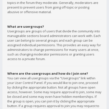
topics in the forum they moderate. Generally, moderators are
present to prevent users from going off-topic or posting
abusive or offensive material.
What are usergroups?
Usergroups are groups of users that divide the community into
manageable sections board administrators can work with. Each
user can belong to several groups and each group can be
assigned individual permissions. This provides an easy way for
administrators to change permissions for many users at once,
such as changing moderator permissions or granting users
access to a private forum.
Where are the usergroups and how do I join one?
You can view all usergroups via the “Usergroups” link within
your User Control Panel. If you would like to join one, proceed
by clicking the appropriate button. Not all groups have open
access, however. Some may require approval to join, some may
be closed and some may even have hidden memberships. If
the group is open, you can join it by clicking the appropriate
button. If a group requires approval to join you may request to