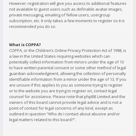
However; registration will give you access to additional features
not available to guest users such as definable avatar images,
private messaging, emailing of fellow users, usergroup
subscription, etc. It only takes a few moments to register so it is
recommended you do so.
What is COPPA?
COPPA, or the Children’s Online Privacy Protection Act of 1998, is
a law in the United States requiring websites which can
potentially collect information from minors under the age of 13
to have written parental consent or some other method of legal
guardian acknowledgment, allowing the collection of personally
identifiable information from a minor under the age of 13. If you
are unsure if this applies to you as someone trying to register
or to the website you are trying to register on, contact legal
counsel for assistance. Please note that phpBB Limited and the
owners of this board cannot provide legal advice and is not a
point of contact for legal concerns of any kind, except as
outlined in question “Who do I contact about abusive and/or
legal matters related to this board?”.