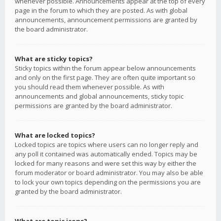
whenever possible. Announcements appear at the top of every
page in the forum to which they are posted. As with global
announcements, announcement permissions are granted by
the board administrator.
What are sticky topics?
Sticky topics within the forum appear below announcements
and only on the first page. They are often quite important so
you should read them whenever possible. As with
announcements and global announcements, sticky topic
permissions are granted by the board administrator.
What are locked topics?
Locked topics are topics where users can no longer reply and
any poll it contained was automatically ended. Topics may be
locked for many reasons and were set this way by either the
forum moderator or board administrator. You may also be able
to lock your own topics depending on the permissions you are
granted by the board administrator.