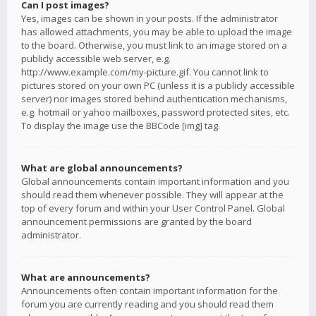
Can I post images?
Yes, images can be shown in your posts. If the administrator
has allowed attachments, you may be able to upload the image
to the board. Otherwise, you must link to an image stored on a
publicly accessible web server, e.g.
http://www.example.com/my-picture.gif. You cannot link to
pictures stored on your own PC (unless it is a publicly accessible
server) nor images stored behind authentication mechanisms,
e.g. hotmail or yahoo mailboxes, password protected sites, etc.
To display the image use the BBCode [img] tag.
What are global announcements?
Global announcements contain important information and you
should read them whenever possible. They will appear at the
top of every forum and within your User Control Panel. Global
announcement permissions are granted by the board
administrator.
What are announcements?
Announcements often contain important information for the
forum you are currently reading and you should read them