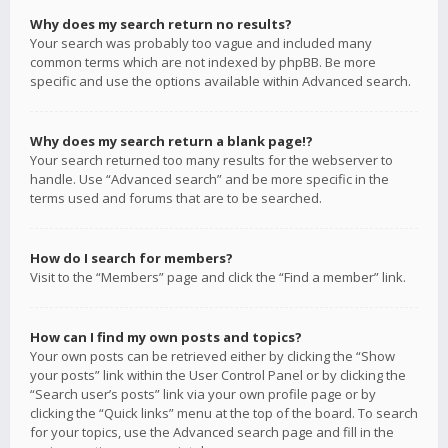
Why does my search return no results?
Your search was probably too vague and included many
common terms which are not indexed by phpBB. Be more
specific and use the options available within Advanced search.
Why does my search return a blank page!?
Your search returned too many results for the webserver to
handle. Use “Advanced search” and be more specific in the
terms used and forums that are to be searched.
How do I search for members?
Visit to the “Members” page and click the “Find a member” link.
How can I find my own posts and topics?
Your own posts can be retrieved either by clicking the “Show
your posts” link within the User Control Panel or by clicking the
“Search user’s posts” link via your own profile page or by
clicking the “Quick links” menu at the top of the board. To search
for your topics, use the Advanced search page and fill in the