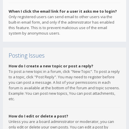
When I click the email link for a user it asks me to login?
Only registered users can send email to other users via the
built-in email form, and only if the administrator has enabled
this feature. This is to prevent malicious use of the email
system by anonymous users.
Posting Issues
How do I create a new topic or post a reply?
To post a new topic in a forum, click "New Topic". To post a reply
to a topic, click "Post Reply". You may need to register before
you can post a message. A list of your permissions in each
forum is available at the bottom of the forum and topic screens.
Example: You can post new topics, You can post attachments,
etc.
How do I edit or delete a post?
Unless you are a board administrator or moderator, you can
only edit or delete your own posts. You can edit a post by