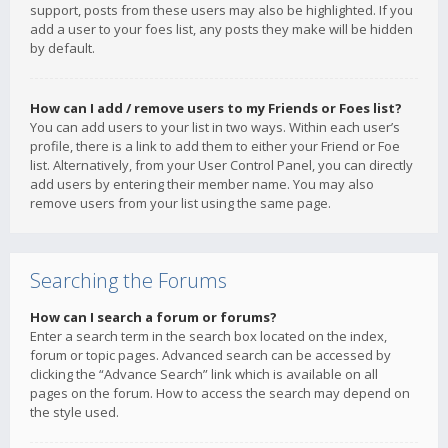
support, posts from these users may also be highlighted. If you
add a user to your foes list, any posts they make will be hidden
by default.
How can I add / remove users to my Friends or Foes list?
You can add users to your list in two ways. Within each user’s
profile, there is a link to add them to either your Friend or Foe
list. Alternatively, from your User Control Panel, you can directly
add users by entering their member name. You may also
remove users from your list using the same page.
Searching the Forums
How can I search a forum or forums?
Enter a search term in the search box located on the index,
forum or topic pages. Advanced search can be accessed by
clicking the “Advance Search” link which is available on all
pages on the forum. How to access the search may depend on
the style used.