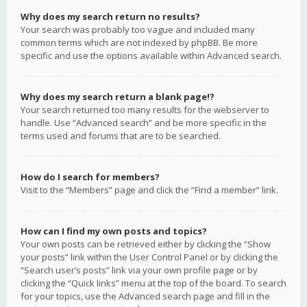
Why does my search return no results?
Your search was probably too vague and included many
common terms which are not indexed by phpBB. Be more
specific and use the options available within Advanced search.
Why does my search return a blank page!?
Your search returned too many results for the webserver to
handle. Use “Advanced search” and be more specific in the
terms used and forums that are to be searched.
How do I search for members?
Visit to the “Members” page and click the “Find a member” link.
How can I find my own posts and topics?
Your own posts can be retrieved either by clicking the “Show
your posts” link within the User Control Panel or by clicking the
“Search user’s posts” link via your own profile page or by
clicking the “Quick links” menu at the top of the board. To search
for your topics, use the Advanced search page and fill in the