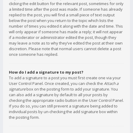
clicking the edit button for the relevant post, sometimes for only
a limited time after the post was made. If someone has already
replied to the post, you will find a small piece of text output
below the post when you return to the topic which lists the
number of times you edited it along with the date and time. This
will only appear if someone has made a reply; it will not appear
if a moderator or administrator edited the post, though they
may leave a note as to why they’ve edited the post at their own
discretion. Please note that normal users cannot delete a post
once someone has replied.
How do I add a signature to my post?
To add a signature to a post you must first create one via your
User Control Panel. Once created, you can check the
Attach a
signature
box on the posting form to add your signature. You
can also add a signature by default to all your posts by
checking the appropriate radio button in the User Control Panel.
If you do so, you can still prevent a signature being added to
individual posts by un-checking the add signature box within
the posting form.