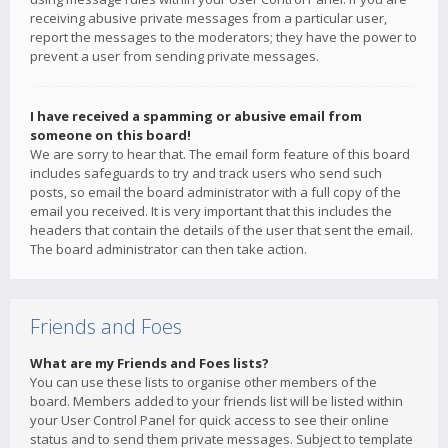
receiving abusive private messages from a particular user,
report the messages to the moderators; they have the power to
prevent a user from sending private messages.
I have received a spamming or abusive email from
someone on this board!
We are sorry to hear that. The email form feature of this board
includes safeguards to try and track users who send such
posts, so email the board administrator with a full copy of the
email you received. It is very important that this includes the
headers that contain the details of the user that sent the email.
The board administrator can then take action.
Friends and Foes
What are my Friends and Foes lists?
You can use these lists to organise other members of the
board. Members added to your friends list will be listed within
your User Control Panel for quick access to see their online
status and to send them private messages. Subject to template