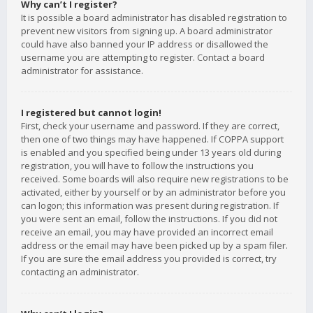
Why can’t I register?
It is possible a board administrator has disabled registration to
prevent new visitors from signing up. A board administrator
could have also banned your IP address or disallowed the
username you are attempting to register. Contact a board
administrator for assistance.
I registered but cannot login!
First, check your username and password. If they are correct,
then one of two things may have happened. If COPPA support
is enabled and you specified being under 13 years old during
registration, you will have to follow the instructions you
received. Some boards will also require new registrations to be
activated, either by yourself or by an administrator before you
can logon; this information was present during registration. If
you were sent an email, follow the instructions. If you did not
receive an email, you may have provided an incorrect email
address or the email may have been picked up by a spam filer.
If you are sure the email address you provided is correct, try
contacting an administrator.