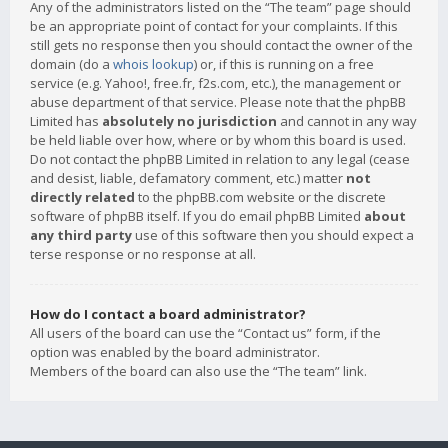
Any of the administrators listed on the “The team” page should
be an appropriate point of contact for your complaints. If this
still gets no response then you should contact the owner of the
domain (do a
whois lookup
) or, if this is running on a free
service (e.g. Yahoo!, free.fr, f2s.com, etc.), the management or
abuse department of that service. Please note that the phpBB
Limited has
absolutely no jurisdiction
and cannot in any way
be held liable over how, where or by whom this board is used.
Do not contact the phpBB Limited in relation to any legal (cease
and desist, liable, defamatory comment, etc.) matter
not
directly related
to the phpBB.com website or the discrete
software of phpBB itself. If you do email phpBB Limited
about
any third party
use of this software then you should expect a
terse response or no response at all.
How do I contact a board administrator?
All users of the board can use the “Contact us” form, if the
option was enabled by the board administrator.
Members of the board can also use the “The team” link.