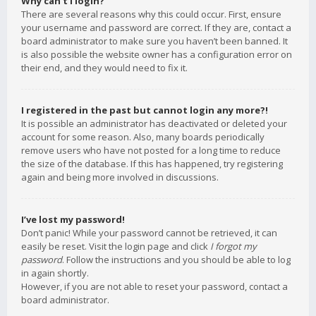
Why can’t I login?
There are several reasons why this could occur. First, ensure
your username and password are correct. If they are, contact a
board administrator to make sure you haven’t been banned. It
is also possible the website owner has a configuration error on
their end, and they would need to fix it.
I registered in the past but cannot login any more?!
It is possible an administrator has deactivated or deleted your
account for some reason. Also, many boards periodically
remove users who have not posted for a long time to reduce
the size of the database. If this has happened, try registering
again and being more involved in discussions.
I’ve lost my password!
Don’t panic! While your password cannot be retrieved, it can
easily be reset. Visit the login page and click
I forgot my
password
. Follow the instructions and you should be able to log
in again shortly.
However, if you are not able to reset your password, contact a
board administrator.