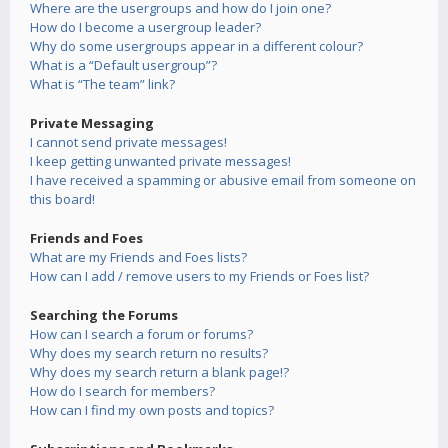
Where are the usergroups and how do I join one?
How do I become a usergroup leader?
Why do some usergroups appear in a different colour?
What is a “Default usergroup”?
What is “The team” link?
Private Messaging
I cannot send private messages!
I keep getting unwanted private messages!
I have received a spamming or abusive email from someone on
this board!
Friends and Foes
What are my Friends and Foes lists?
How can I add / remove users to my Friends or Foes list?
Searching the Forums
How can I search a forum or forums?
Why does my search return no results?
Why does my search return a blank page!?
How do I search for members?
How can I find my own posts and topics?