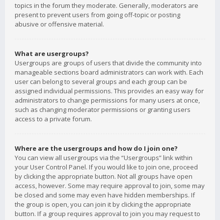
topics in the forum they moderate. Generally, moderators are
present to prevent users from going off-topic or posting
abusive or offensive material.
What are usergroups?
Usergroups are groups of users that divide the community into
manageable sections board administrators can work with. Each
user can belong to several groups and each group can be
assigned individual permissions. This provides an easy way for
administrators to change permissions for many users at once,
such as changing moderator permissions or granting users
access to a private forum.
Where are the usergroups and how do I join one?
You can view all usergroups via the “Usergroups” link within
your User Control Panel. If you would like to join one, proceed
by clicking the appropriate button. Not all groups have open
access, however. Some may require approval to join, some may
be closed and some may even have hidden memberships. If
the group is open, you can join it by clicking the appropriate
button. If a group requires approval to join you may request to