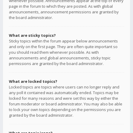
whenever possible. Announcements appear at the top of every
page in the forum to which they are posted. As with global
announcements, announcement permissions are granted by
the board administrator.
What are sticky topics?
Sticky topics within the forum appear below announcements
and only on the first page. They are often quite important so
you should read them whenever possible. As with
announcements and global announcements, sticky topic
permissions are granted by the board administrator.
What are locked topics?
Locked topics are topics where users can no longer reply and
any poll it contained was automatically ended. Topics may be
locked for many reasons and were set this way by either the
forum moderator or board administrator. You may also be able
to lock your own topics depending on the permissions you are
granted by the board administrator.