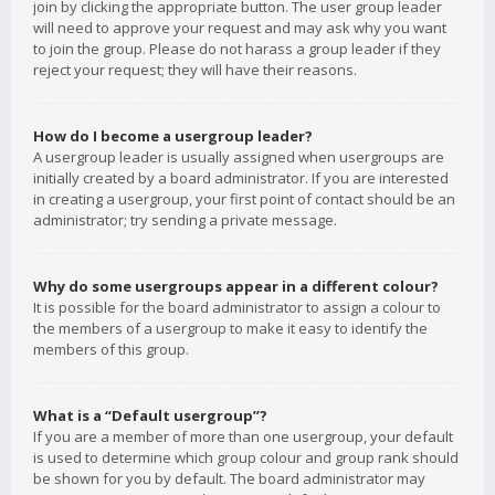
join by clicking the appropriate button. The user group leader
will need to approve your request and may ask why you want
to join the group. Please do not harass a group leader if they
reject your request; they will have their reasons.
How do I become a usergroup leader?
A usergroup leader is usually assigned when usergroups are
initially created by a board administrator. If you are interested
in creating a usergroup, your first point of contact should be an
administrator; try sending a private message.
Why do some usergroups appear in a different colour?
It is possible for the board administrator to assign a colour to
the members of a usergroup to make it easy to identify the
members of this group.
What is a “Default usergroup”?
If you are a member of more than one usergroup, your default
is used to determine which group colour and group rank should
be shown for you by default. The board administrator may