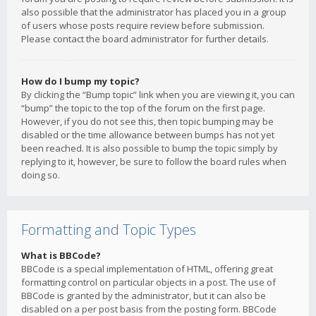
also possible that the administrator has placed you in a group
of users whose posts require review before submission.
Please contact the board administrator for further details.
How do I bump my topic?
By clicking the “Bump topic” link when you are viewing it, you can
“bump” the topic to the top of the forum on the first page.
However, if you do not see this, then topic bumping may be
disabled or the time allowance between bumps has not yet
been reached. It is also possible to bump the topic simply by
replying to it, however, be sure to follow the board rules when
doing so.
Formatting and Topic Types
What is BBCode?
BBCode is a special implementation of HTML, offering great
formatting control on particular objects in a post. The use of
BBCode is granted by the administrator, but it can also be
disabled on a per post basis from the posting form. BBCode