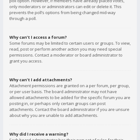
poll option. However, if members have already placed votes,
only moderators or administrators can edit or delete it. This
prevents the poll’s options from being changed mid-way
through a poll.
Why can’t I access a forum?
Some forums may be limited to certain users or groups. To view,
read, post or perform another action you may need special
permissions. Contact a moderator or board administrator to
grant you access.
Why can’t I add attachments?
Attachment permissions are granted on a per forum, per group,
or per user basis. The board administrator may not have
allowed attachments to be added for the specific forum you are
posting in, or perhaps only certain groups can post
attachments. Contact the board administrator if you are unsure
about why you are unable to add attachments.
Why did I receive a warning?