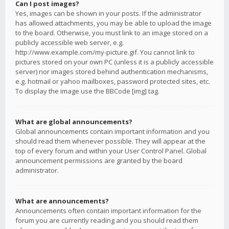
Can I post images?
Yes, images can be shown in your posts. If the administrator
has allowed attachments, you may be able to upload the image
to the board. Otherwise, you must link to an image stored on a
publicly accessible web server, e.g.
http://www.example.com/my-picture.gif. You cannot link to
pictures stored on your own PC (unless it is a publicly accessible
server) nor images stored behind authentication mechanisms,
e.g. hotmail or yahoo mailboxes, password protected sites, etc.
To display the image use the BBCode [img] tag.
What are global announcements?
Global announcements contain important information and you
should read them whenever possible. They will appear at the
top of every forum and within your User Control Panel. Global
announcement permissions are granted by the board
administrator.
What are announcements?
Announcements often contain important information for the
forum you are currently reading and you should read them