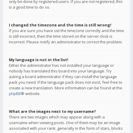
only be done by registered users. If you are not registered, this
is a good time to do so.
I changed the timezone and the time is still wrong!
If you are sure you have set the timezone correctly and the time
is still incorrect, then the time stored on the server clock is
incorrect. Please notify an administrator to correct the problem.
My language is not in the list!
Either the administrator has not installed your language or
nobody has translated this board into your language. Try
asking a board administrator if they can install the language
pack you need. If the language pack does not exist, feel free to
create a new translation. More information can be found at the
phpBB
® website.
What are the images next to my username?
There are two images which may appear along with a
username when viewing posts. One of them may be an image
associated with your rank, generally in the form of stars, blocks