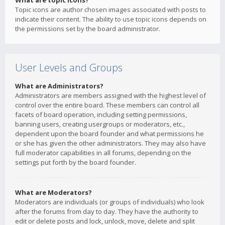
What are topic icons?
Topic icons are author chosen images associated with posts to
indicate their content. The ability to use topic icons depends on
the permissions set by the board administrator.
User Levels and Groups
What are Administrators?
Administrators are members assigned with the highest level of
control over the entire board. These members can control all
facets of board operation, including setting permissions,
banning users, creating usergroups or moderators, etc.,
dependent upon the board founder and what permissions he
or she has given the other administrators. They may also have
full moderator capabilities in all forums, depending on the
settings put forth by the board founder.
What are Moderators?
Moderators are individuals (or groups of individuals) who look
after the forums from day to day. They have the authority to
edit or delete posts and lock, unlock, move, delete and split