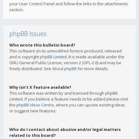
your User Control Panel and follow the links to the attachments
section.
phpBB Issues
Who wrote this bulletin board?
This software (in its unmodified form) is produced, released
and is copyright
phpBB Limited
. It is made available under the
GNU General Public License, version 2 (GPL-2.0) and may be
freely distributed. See
About phpBB
for more details.
Why isn’t X feature available?
This software was written by and licensed through phpBB
Limited. If you believe a feature needs to be added please visit
the
phpBB Ideas Centre
, where you can upvote existing ideas
or suggest new features.
Who do I contact about abusive and/or legal matters
related to this board?