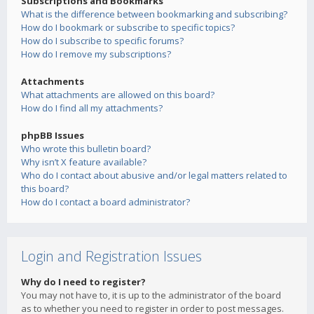
Subscriptions and Bookmarks
What is the difference between bookmarking and subscribing?
How do I bookmark or subscribe to specific topics?
How do I subscribe to specific forums?
How do I remove my subscriptions?
Attachments
What attachments are allowed on this board?
How do I find all my attachments?
phpBB Issues
Who wrote this bulletin board?
Why isn’t X feature available?
Who do I contact about abusive and/or legal matters related to
this board?
How do I contact a board administrator?
Login and Registration Issues
Why do I need to register?
You may not have to, it is up to the administrator of the board
as to whether you need to register in order to post messages.