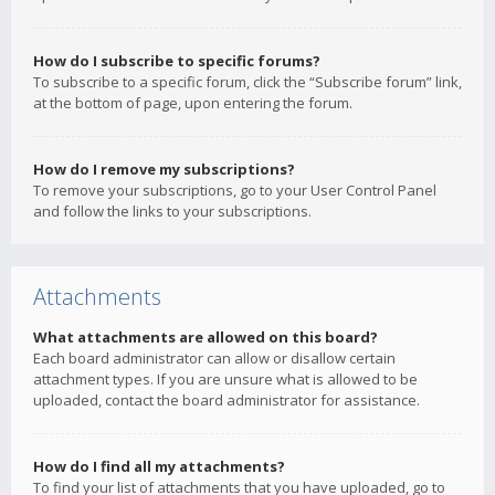
How do I subscribe to specific forums?
To subscribe to a specific forum, click the “Subscribe forum” link,
at the bottom of page, upon entering the forum.
How do I remove my subscriptions?
To remove your subscriptions, go to your User Control Panel
and follow the links to your subscriptions.
Attachments
What attachments are allowed on this board?
Each board administrator can allow or disallow certain
attachment types. If you are unsure what is allowed to be
uploaded, contact the board administrator for assistance.
How do I find all my attachments?
To find your list of attachments that you have uploaded, go to