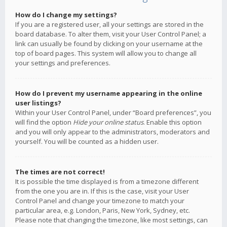
How do I change my settings?
If you are a registered user, all your settings are stored in the
board database. To alter them, visit your User Control Panel; a
link can usually be found by clicking on your username at the
top of board pages. This system will allow you to change all
your settings and preferences.
How do I prevent my username appearing in the online
user listings?
Within your User Control Panel, under “Board preferences”, you
will find the option
Hide your online status
. Enable this option
and you will only appear to the administrators, moderators and
yourself. You will be counted as a hidden user.
The times are not correct!
It is possible the time displayed is from a timezone different
from the one you are in. If this is the case, visit your User
Control Panel and change your timezone to match your
particular area, e.g. London, Paris, New York, Sydney, etc.
Please note that changing the timezone, like most settings, can