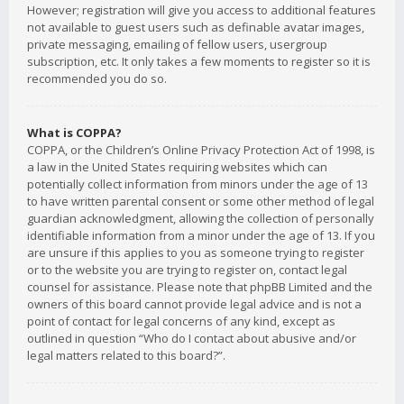
However; registration will give you access to additional features
not available to guest users such as definable avatar images,
private messaging, emailing of fellow users, usergroup
subscription, etc. It only takes a few moments to register so it is
recommended you do so.
What is COPPA?
COPPA, or the Children’s Online Privacy Protection Act of 1998, is
a law in the United States requiring websites which can
potentially collect information from minors under the age of 13
to have written parental consent or some other method of legal
guardian acknowledgment, allowing the collection of personally
identifiable information from a minor under the age of 13. If you
are unsure if this applies to you as someone trying to register
or to the website you are trying to register on, contact legal
counsel for assistance. Please note that phpBB Limited and the
owners of this board cannot provide legal advice and is not a
point of contact for legal concerns of any kind, except as
outlined in question “Who do I contact about abusive and/or
legal matters related to this board?”.