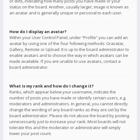
or dots, indicating how many posts you have made or your
status on the board. Another, usually larger, image is known as
an avatar and is generally unique or personal to each user.
How do I display an avatar?
Within your User Control Panel, under “Profile” you can add an
avatar by using one of the four following methods: Gravatar,
Gallery, Remote or Upload. It is up to the board administrator to
enable avatars and to choose the way in which avatars can be
made available. If you are unable to use avatars, contact a
board administrator.
What is my rank and how do I change it?
Ranks, which appear below your username, indicate the
number of posts you have made or identify certain users, e.g.
moderators and administrators. In general, you cannot directly
change the wording of any board ranks as they are set by the
board administrator. Please do not abuse the board by posting
unnecessarily just to increase your rank. Most boards will not
tolerate this and the moderator or administrator will simply
lower your post count.