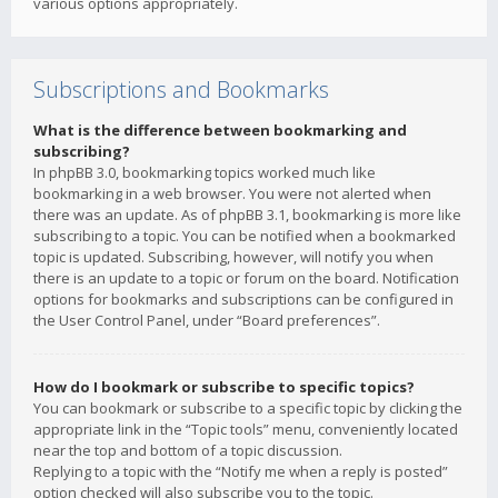
various options appropriately.
Subscriptions and Bookmarks
What is the difference between bookmarking and
subscribing?
In phpBB 3.0, bookmarking topics worked much like
bookmarking in a web browser. You were not alerted when
there was an update. As of phpBB 3.1, bookmarking is more like
subscribing to a topic. You can be notified when a bookmarked
topic is updated. Subscribing, however, will notify you when
there is an update to a topic or forum on the board. Notification
options for bookmarks and subscriptions can be configured in
the User Control Panel, under “Board preferences”.
How do I bookmark or subscribe to specific topics?
You can bookmark or subscribe to a specific topic by clicking the
appropriate link in the “Topic tools” menu, conveniently located
near the top and bottom of a topic discussion.
Replying to a topic with the “Notify me when a reply is posted”
option checked will also subscribe you to the topic.