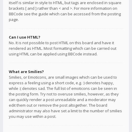
itself is similar in style to HTML, but tags are enclosed in square
brackets [ and ] rather than < and >. For more information on
BBCode see the guide which can be accessed from the posting
page.
Can I use HTML?
No. It is not possible to post HTML on this board and have it
rendered as HTML. Most formatting which can be carried out
using HTML can be applied using BBCode instead.
What are Smilies?
Smilies, or Emoticons, are small images which can be used to
express a feeling using a short code, e.g. :) denotes happy,
while :( denotes sad. The full list of emoticons can be seen in
the posting form. Try not to overuse smilies, however, as they
can quickly render a post unreadable and a moderator may
edit them out or remove the post altogether. The board
administrator may also have set a limit to the number of smilies
you may use within a post.