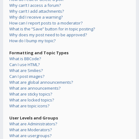
Why can’t I access a forum?
Why can’t I add attachments?
Why did I receive a warning?
How can I report posts to a moderator?
What is the “Save” button for in topic posting?
Why does my post need to be approved?
How do I bump my topic?
Formatting and Topic Types
What is BBCode?
Can I use HTML?
What are Smilies?
Can I post images?
What are global announcements?
What are announcements?
What are sticky topics?
What are locked topics?
What are topic icons?
User Levels and Groups
What are Administrators?
What are Moderators?
What are usergroups?