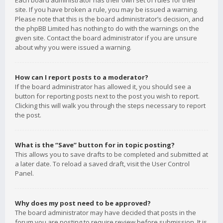
Each board administrator has their own set of rules for their
site. If you have broken a rule, you may be issued a warning.
Please note that this is the board administrator’s decision, and
the phpBB Limited has nothing to do with the warnings on the
given site. Contact the board administrator if you are unsure
about why you were issued a warning.
How can I report posts to a moderator?
If the board administrator has allowed it, you should see a
button for reporting posts next to the post you wish to report.
Clicking this will walk you through the steps necessary to report
the post.
What is the “Save” button for in topic posting?
This allows you to save drafts to be completed and submitted at
a later date. To reload a saved draft, visit the User Control
Panel.
Why does my post need to be approved?
The board administrator may have decided that posts in the
forum you are posting to require review before submission. It is