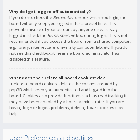
Why do I get logged off automatically?
If you do not check the
Remember me
box when you login, the
board will only keep you logged in for a preset time. This
prevents misuse of your account by anyone else. To stay
logged in, check the
Remember me
box during login. This is not
recommended if you access the board from a shared computer,
e.g. library, internet cafe, university computer lab, etc. If you do
not see this checkbox, it means a board administrator has
disabled this feature.
What does the “Delete all board cookies” do?
“Delete all board cookies” deletes the cookies created by
phpBB which keep you authenticated and logged into the
board. Cookies also provide functions such as read tracking if
they have been enabled by a board administrator. If you are
having login or logout problems, deleting board cookies may
help.
User Preferences and settings