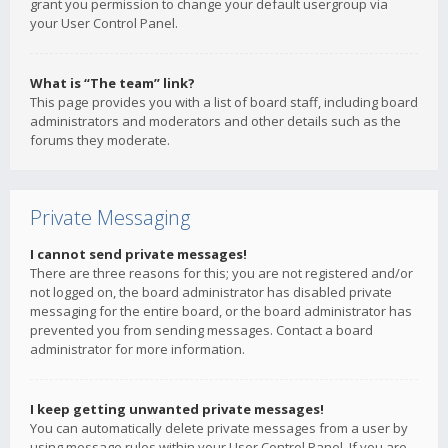
grant you permission to change your default usergroup via
your User Control Panel.
What is “The team” link?
This page provides you with a list of board staff, including board
administrators and moderators and other details such as the
forums they moderate.
Private Messaging
I cannot send private messages!
There are three reasons for this; you are not registered and/or
not logged on, the board administrator has disabled private
messaging for the entire board, or the board administrator has
prevented you from sending messages. Contact a board
administrator for more information.
I keep getting unwanted private messages!
You can automatically delete private messages from a user by
using message rules within your User Control Panel. If you are