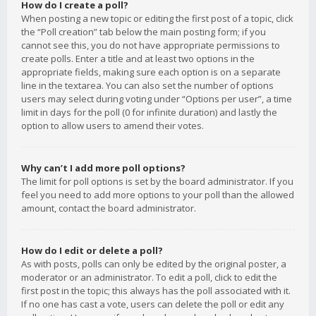
How do I create a poll?
When posting a new topic or editing the first post of a topic, click
the “Poll creation” tab below the main posting form; if you
cannot see this, you do not have appropriate permissions to
create polls. Enter a title and at least two options in the
appropriate fields, making sure each option is on a separate
line in the textarea. You can also set the number of options
users may select during voting under “Options per user”, a time
limit in days for the poll (0 for infinite duration) and lastly the
option to allow users to amend their votes.
Why can’t I add more poll options?
The limit for poll options is set by the board administrator. If you
feel you need to add more options to your poll than the allowed
amount, contact the board administrator.
How do I edit or delete a poll?
As with posts, polls can only be edited by the original poster, a
moderator or an administrator. To edit a poll, click to edit the
first post in the topic; this always has the poll associated with it.
If no one has cast a vote, users can delete the poll or edit any