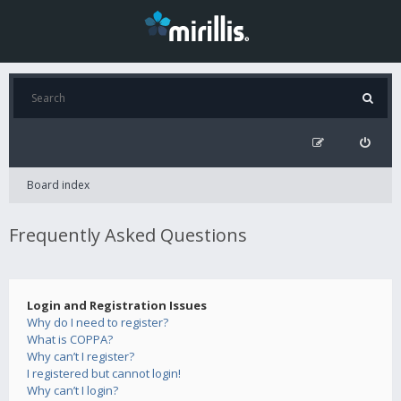
Board index
Frequently Asked Questions
Login and Registration Issues
Why do I need to register?
What is COPPA?
Why can’t I register?
I registered but cannot login!
Why can’t I login?