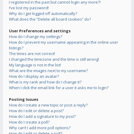
I registered in the past but cannot login any more?!
I’ve lost my password!
Why do I get logged off automatically?
What does the “Delete all board cookies” do?
User Preferences and settings
How do I change my settings?
How do I prevent my username appearing in the online user
listings?
The times are not correct!
I changed the timezone and the time is still wrong!
My language is not in the list!
What are the images next to my username?
How do I display an avatar?
What is my rank and how do I change it?
When I click the email link for a user it asks me to login?
Posting Issues
How do I create a new topic or post a reply?
How do I edit or delete a post?
How do I add a signature to my post?
How do I create a poll?
Why can’t I add more poll options?
How do I edit or delete a poll?