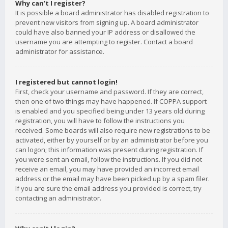
Why can’t I register?
It is possible a board administrator has disabled registration to
prevent new visitors from signing up. A board administrator
could have also banned your IP address or disallowed the
username you are attempting to register. Contact a board
administrator for assistance.
I registered but cannot login!
First, check your username and password. If they are correct,
then one of two things may have happened. If COPPA support
is enabled and you specified being under 13 years old during
registration, you will have to follow the instructions you
received. Some boards will also require new registrations to be
activated, either by yourself or by an administrator before you
can logon; this information was present during registration. If
you were sent an email, follow the instructions. If you did not
receive an email, you may have provided an incorrect email
address or the email may have been picked up by a spam filer.
If you are sure the email address you provided is correct, try
contacting an administrator.