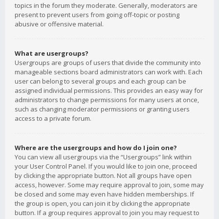
topics in the forum they moderate. Generally, moderators are
present to prevent users from going off-topic or posting
abusive or offensive material.
What are usergroups?
Usergroups are groups of users that divide the community into
manageable sections board administrators can work with. Each
user can belong to several groups and each group can be
assigned individual permissions. This provides an easy way for
administrators to change permissions for many users at once,
such as changing moderator permissions or granting users
access to a private forum.
Where are the usergroups and how do I join one?
You can view all usergroups via the “Usergroups” link within
your User Control Panel. If you would like to join one, proceed
by clicking the appropriate button. Not all groups have open
access, however. Some may require approval to join, some may
be closed and some may even have hidden memberships. If
the group is open, you can join it by clicking the appropriate
button. If a group requires approval to join you may request to