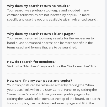
Why does my search return no results?
Your search was probably too vague and included many
common terms which are not indexed by phpBB. Be more
specific and use the options available within Advanced search.
Why does my search return a blank page!?
Your search returned too many results for the webserver to
handle. Use “Advanced search” and be more specific in the
terms used and forums that are to be searched.
How do I search for members?
Visit to the “Members” page and click the “Find a member” link.
How can I find my own posts and topics?
Your own posts can be retrieved either by clicking the “Show
your posts” link within the User Control Panel or by clicking the
“Search user’s posts” link via your own profile page or by
clicking the “Quick links” menu at the top of the board. To search
for your topics, use the Advanced search page and fill in the