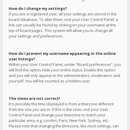
How do I change my settings?
If you are a registered user, all your settings are stored in the
board database. To alter them, visit your User Control Panel; a
link can usually be found by clicking on your username at the
top of board pages. This system will allow you to change all
your settings and preferences.
How do I prevent my username appearing in the online
user listings?
Within your User Control Panel, under “Board preferences”, you
will find the option
Hide your online status
. Enable this option
and you will only appear to the administrators, moderators and
yourself. You will be counted as a hidden user.
The times are not correct!
It is possible the time displayed is from a timezone different
from the one you are in. If this is the case, visit your User
Control Panel and change your timezone to match your
particular area, e.g. London, Paris, New York, Sydney, etc.
Please note that changing the timezone, like most settings, can