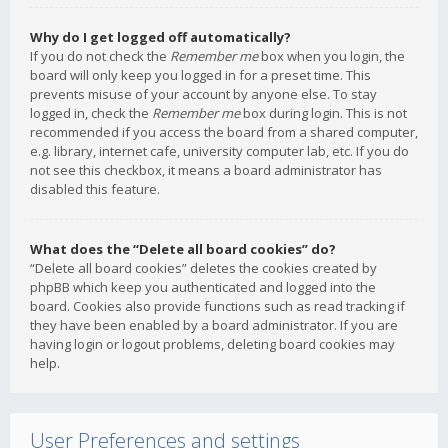
Why do I get logged off automatically?
If you do not check the
Remember me
box when you login, the
board will only keep you logged in for a preset time. This
prevents misuse of your account by anyone else. To stay
logged in, check the
Remember me
box during login. This is not
recommended if you access the board from a shared computer,
e.g. library, internet cafe, university computer lab, etc. If you do
not see this checkbox, it means a board administrator has
disabled this feature.
What does the “Delete all board cookies” do?
“Delete all board cookies” deletes the cookies created by
phpBB which keep you authenticated and logged into the
board. Cookies also provide functions such as read tracking if
they have been enabled by a board administrator. If you are
having login or logout problems, deleting board cookies may
help.
User Preferences and settings