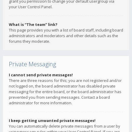
grant you permission to change your default usergroup via
your User Control Panel.
What is “The team” link?
This page provides you with a list of board staff, including board
administrators and moderators and other details such as the
forums they moderate.
Private Messaging
I cannot send private messages!
There are three reasons for this; you are not registered and/or
not logged on, the board administrator has disabled private
messaging for the entire board, or the board administrator has
prevented you from sending messages. Contact a board
administrator for more information.
I keep getting unwanted private messages!
You can automatically delete private messages from a user by
using message rules within your User Control Panel. If you are