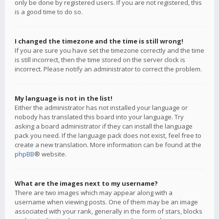
only be done by registered users. If you are not registered, this
is a good time to do so.
I changed the timezone and the time is still wrong!
If you are sure you have set the timezone correctly and the time
is still incorrect, then the time stored on the server clock is
incorrect. Please notify an administrator to correct the problem.
My language is not in the list!
Either the administrator has not installed your language or
nobody has translated this board into your language. Try
asking a board administrator if they can install the language
pack you need. If the language pack does not exist, feel free to
create a new translation. More information can be found at the
phpBB
® website.
What are the images next to my username?
There are two images which may appear along with a
username when viewing posts. One of them may be an image
associated with your rank, generally in the form of stars, blocks