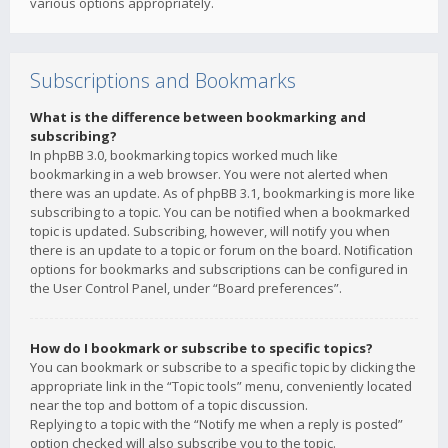
various options appropriately.
Subscriptions and Bookmarks
What is the difference between bookmarking and
subscribing?
In phpBB 3.0, bookmarking topics worked much like
bookmarking in a web browser. You were not alerted when
there was an update. As of phpBB 3.1, bookmarking is more like
subscribing to a topic. You can be notified when a bookmarked
topic is updated. Subscribing, however, will notify you when
there is an update to a topic or forum on the board. Notification
options for bookmarks and subscriptions can be configured in
the User Control Panel, under “Board preferences”.
How do I bookmark or subscribe to specific topics?
You can bookmark or subscribe to a specific topic by clicking the
appropriate link in the “Topic tools” menu, conveniently located
near the top and bottom of a topic discussion.
Replying to a topic with the “Notify me when a reply is posted”
option checked will also subscribe you to the topic.