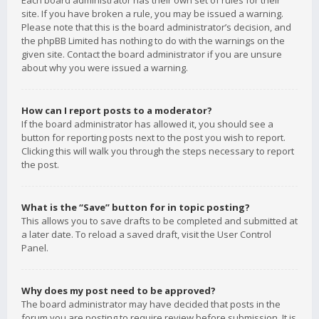
Each board administrator has their own set of rules for their
site. If you have broken a rule, you may be issued a warning.
Please note that this is the board administrator’s decision, and
the phpBB Limited has nothing to do with the warnings on the
given site. Contact the board administrator if you are unsure
about why you were issued a warning.
How can I report posts to a moderator?
If the board administrator has allowed it, you should see a
button for reporting posts next to the post you wish to report.
Clicking this will walk you through the steps necessary to report
the post.
What is the “Save” button for in topic posting?
This allows you to save drafts to be completed and submitted at
a later date. To reload a saved draft, visit the User Control
Panel.
Why does my post need to be approved?
The board administrator may have decided that posts in the
forum you are posting to require review before submission. It is