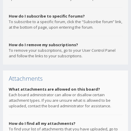
How do I subscribe to specific forums?
To subscribe to a specific forum, click the “Subscribe forum” link,
at the bottom of page, upon entering the forum.
How do I remove my subscriptions?
To remove your subscriptions, go to your User Control Panel
and follow the links to your subscriptions.
Attachments
What attachments are allowed on this board?
Each board administrator can allow or disallow certain
attachment types. If you are unsure what is allowed to be
uploaded, contact the board administrator for assistance.
How do I find all my attachments?
To find your list of attachments that you have uploaded, go to