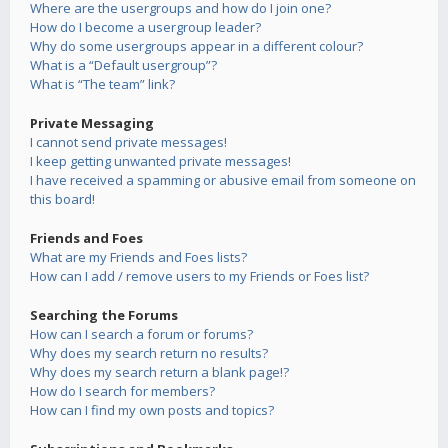
Where are the usergroups and how do I join one?
How do I become a usergroup leader?
Why do some usergroups appear in a different colour?
What is a “Default usergroup”?
What is “The team” link?
Private Messaging
I cannot send private messages!
I keep getting unwanted private messages!
I have received a spamming or abusive email from someone on
this board!
Friends and Foes
What are my Friends and Foes lists?
How can I add / remove users to my Friends or Foes list?
Searching the Forums
How can I search a forum or forums?
Why does my search return no results?
Why does my search return a blank page!?
How do I search for members?
How can I find my own posts and topics?