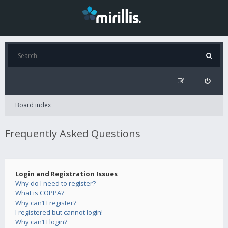
Board index
Frequently Asked Questions
Login and Registration Issues
Why do I need to register?
What is COPPA?
Why can’t I register?
I registered but cannot login!
Why can’t I login?