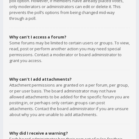
poll option. However, if members have already placed votes,
only moderators or administrators can edit or delete it. This
prevents the poll’s options from being changed mid-way
through a poll.
Why can’t I access a forum?
Some forums may be limited to certain users or groups. To view,
read, post or perform another action you may need special
permissions. Contact a moderator or board administrator to
grant you access.
Why can’t I add attachments?
Attachment permissions are granted on a per forum, per group,
or per user basis. The board administrator may not have
allowed attachments to be added for the specific forum you are
posting in, or perhaps only certain groups can post
attachments. Contact the board administrator if you are unsure
about why you are unable to add attachments.
Why did I receive a warning?