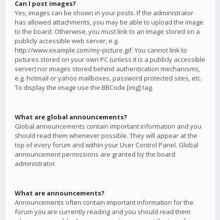
Can I post images?
Yes, images can be shown in your posts. If the administrator
has allowed attachments, you may be able to upload the image
to the board. Otherwise, you must link to an image stored on a
publicly accessible web server, e.g.
http://www.example.com/my-picture.gif. You cannot link to
pictures stored on your own PC (unless it is a publicly accessible
server) nor images stored behind authentication mechanisms,
e.g. hotmail or yahoo mailboxes, password protected sites, etc.
To display the image use the BBCode [img] tag.
What are global announcements?
Global announcements contain important information and you
should read them whenever possible. They will appear at the
top of every forum and within your User Control Panel. Global
announcement permissions are granted by the board
administrator.
What are announcements?
Announcements often contain important information for the
forum you are currently reading and you should read them