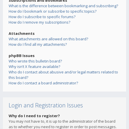
Subscriptions and Bookmarks
What is the difference between bookmarking and subscribing?
How do I bookmark or subscribe to specific topics?
How do I subscribe to specific forums?
How do I remove my subscriptions?
Attachments
What attachments are allowed on this board?
How do I find all my attachments?
phpBB Issues
Who wrote this bulletin board?
Why isn’t X feature available?
Who do I contact about abusive and/or legal matters related to
this board?
How do I contact a board administrator?
Login and Registration Issues
Why do I need to register?
You may not have to, it is up to the administrator of the board
as to whether you need to register in order to post messages.