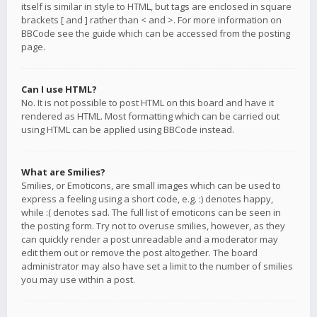
itself is similar in style to HTML, but tags are enclosed in square
brackets [ and ] rather than < and >. For more information on
BBCode see the guide which can be accessed from the posting
page.
Can I use HTML?
No. It is not possible to post HTML on this board and have it
rendered as HTML. Most formatting which can be carried out
using HTML can be applied using BBCode instead.
What are Smilies?
Smilies, or Emoticons, are small images which can be used to
express a feeling using a short code, e.g. :) denotes happy,
while :( denotes sad. The full list of emoticons can be seen in
the posting form. Try not to overuse smilies, however, as they
can quickly render a post unreadable and a moderator may
edit them out or remove the post altogether. The board
administrator may also have set a limit to the number of smilies
you may use within a post.