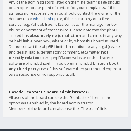
Any of the administrators listed on the “The team” page should
be an appropriate point of contact for your complaints. If this
still gets no response then you should contact the owner of the
domain (do a
whois lookup
) or, if this is running on a free
service (e.g. Yahoo!, free.fr, f2s.com, etc.), the management or
abuse department of that service. Please note that the phpBB
Limited has
absolutely no jurisdiction
and cannot in any way
be held liable over how, where or by whom this board is used.
Do not contact the phpBB Limited in relation to any legal (cease
and desist, liable, defamatory comment, etc.) matter
not
directly related
to the phpBB.com website or the discrete
software of phpBB itself. If you do email phpBB Limited
about
any third party
use of this software then you should expect a
terse response or no response at all.
How do I contact a board administrator?
All users of the board can use the “Contact us” form, if the
option was enabled by the board administrator.
Members of the board can also use the “The team” link.