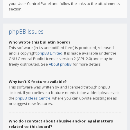
your User Control Panel and follow the links to the attachments
section.
phpBB Issues
Who wrote this bulletin board?
This software (in its unmodified form) is produced, released
and is copyright
phpBB Limited
. It is made available under the
GNU General Public License, version 2 (GPL-2.0) and may be
freely distributed. See
About phpBB
for more details.
Why isn’t X feature available?
This software was written by and licensed through phpBB
Limited. If you believe a feature needs to be added please visit
the
phpBB Ideas Centre
, where you can upvote existing ideas
or suggest new features.
Who do I contact about abusive and/or legal matters
related to this board?