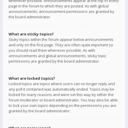
whenever possible. Announcements appear at the top of every
page in the forum to which they are posted. As with global
announcements, announcement permissions are granted by
the board administrator.
What are sticky topics?
Sticky topics within the forum appear below announcements
and only on the first page. They are often quite important so
you should read them whenever possible. As with
announcements and global announcements, sticky topic
permissions are granted by the board administrator.
What are locked topics?
Locked topics are topics where users can no longer reply and
any poll it contained was automatically ended. Topics may be
locked for many reasons and were set this way by either the
forum moderator or board administrator. You may also be able
to lock your own topics depending on the permissions you are
granted by the board administrator.