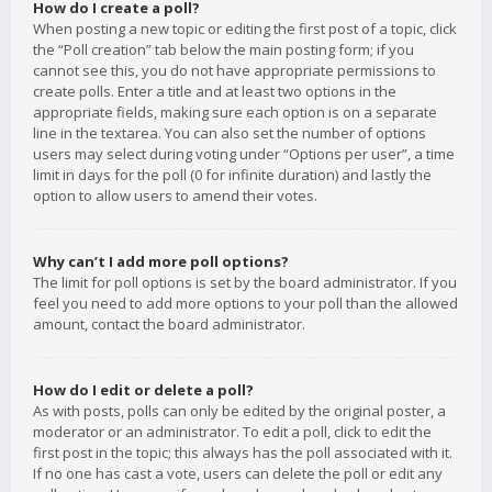
How do I create a poll?
When posting a new topic or editing the first post of a topic, click
the “Poll creation” tab below the main posting form; if you
cannot see this, you do not have appropriate permissions to
create polls. Enter a title and at least two options in the
appropriate fields, making sure each option is on a separate
line in the textarea. You can also set the number of options
users may select during voting under “Options per user”, a time
limit in days for the poll (0 for infinite duration) and lastly the
option to allow users to amend their votes.
Why can’t I add more poll options?
The limit for poll options is set by the board administrator. If you
feel you need to add more options to your poll than the allowed
amount, contact the board administrator.
How do I edit or delete a poll?
As with posts, polls can only be edited by the original poster, a
moderator or an administrator. To edit a poll, click to edit the
first post in the topic; this always has the poll associated with it.
If no one has cast a vote, users can delete the poll or edit any