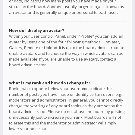
or dots, indicating how many posts you have made or your
status on the board. Another, usually larger, image is known as
an avatar and is generally unique or personal to each user.
How do I display an avatar?
Within your User Control Panel, under “Profile” you can add an
avatar by using one of the four following methods: Gravatar,
Gallery, Remote or Upload. It is up to the board administrator to
enable avatars and to choose the way in which avatars can be
made available. If you are unable to use avatars, contact a
board administrator.
What is my rank and how do I change it?
Ranks, which appear below your username, indicate the
number of posts you have made or identify certain users, e.g.
moderators and administrators. In general, you cannot directly
change the wording of any board ranks as they are set by the
board administrator. Please do not abuse the board by posting
unnecessarily just to increase your rank. Most boards will not
tolerate this and the moderator or administrator will simply
lower your post count.