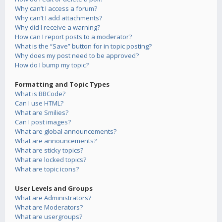
Why can’t I access a forum?
Why can’t I add attachments?
Why did I receive a warning?
How can I report posts to a moderator?
What is the “Save” button for in topic posting?
Why does my post need to be approved?
How do I bump my topic?
Formatting and Topic Types
What is BBCode?
Can I use HTML?
What are Smilies?
Can I post images?
What are global announcements?
What are announcements?
What are sticky topics?
What are locked topics?
What are topic icons?
User Levels and Groups
What are Administrators?
What are Moderators?
What are usergroups?