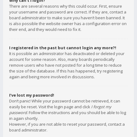
Why can’t I login?
There are several reasons why this could occur. First, ensure
your username and password are correct. If they are, contact a
board administrator to make sure you haven’t been banned. It
is also possible the website owner has a configuration error on
their end, and they would need to fix it.
I registered in the past but cannot login any more?!
It is possible an administrator has deactivated or deleted your
account for some reason. Also, many boards periodically
remove users who have not posted for a long time to reduce
the size of the database. If this has happened, try registering
again and being more involved in discussions.
I’ve lost my password!
Don’t panic! While your password cannot be retrieved, it can
easily be reset. Visit the login page and click
I forgot my
password
. Follow the instructions and you should be able to log
in again shortly.
However, if you are not able to reset your password, contact a
board administrator.