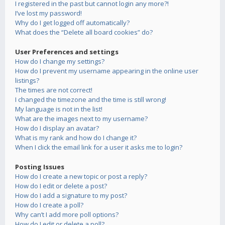
I registered in the past but cannot login any more?!
I’ve lost my password!
Why do I get logged off automatically?
What does the “Delete all board cookies” do?
User Preferences and settings
How do I change my settings?
How do I prevent my username appearing in the online user
listings?
The times are not correct!
I changed the timezone and the time is still wrong!
My language is not in the list!
What are the images next to my username?
How do I display an avatar?
What is my rank and how do I change it?
When I click the email link for a user it asks me to login?
Posting Issues
How do I create a new topic or post a reply?
How do I edit or delete a post?
How do I add a signature to my post?
How do I create a poll?
Why can’t I add more poll options?
How do I edit or delete a poll?