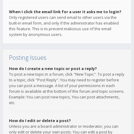
When I click the email link for a user it asks me to login?
Only registered users can send email to other users via the
built-in email form, and only if the administrator has enabled
this feature. This is to prevent malicious use of the email
system by anonymous users.
Posting Issues
How do I create a new topic or post a reply?
To post a new topic in a forum, click "New Topic". To post a reply
to a topic, click "Post Reply". You may need to register before
you can post a message. A list of your permissions in each
forum is available at the bottom of the forum and topic screens.
Example: You can post new topics, You can post attachments,
etc.
How do I edit or delete a post?
Unless you are a board administrator or moderator, you can
only edit or delete your own posts. You can edit a post by