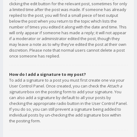
clicking the edit button for the relevant post, sometimes for only
a limited time after the post was made. If someone has already
replied to the post, you will find a small piece of text output
below the post when you return to the topic which lists the
number of times you edited it along with the date and time. This
will only appear if someone has made a reply; it will not appear
if a moderator or administrator edited the post, though they
may leave a note as to why they’ve edited the post at their own
discretion. Please note that normal users cannot delete a post
once someone has replied.
How do I add a signature to my post?
To add a signature to a post you must first create one via your
User Control Panel. Once created, you can check the
Attach a
signature
box on the posting form to add your signature. You
can also add a signature by default to all your posts by
checking the appropriate radio button in the User Control Panel.
If you do so, you can still prevent a signature being added to
individual posts by un-checking the add signature box within
the posting form.