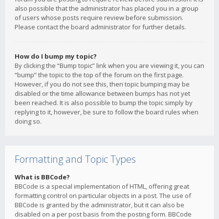
also possible that the administrator has placed you in a group
of users whose posts require review before submission.
Please contact the board administrator for further details.
How do I bump my topic?
By clicking the “Bump topic” link when you are viewing it, you can
“bump” the topic to the top of the forum on the first page.
However, if you do not see this, then topic bumping may be
disabled or the time allowance between bumps has not yet
been reached. It is also possible to bump the topic simply by
replying to it, however, be sure to follow the board rules when
doing so.
Formatting and Topic Types
What is BBCode?
BBCode is a special implementation of HTML, offering great
formatting control on particular objects in a post. The use of
BBCode is granted by the administrator, but it can also be
disabled on a per post basis from the posting form. BBCode