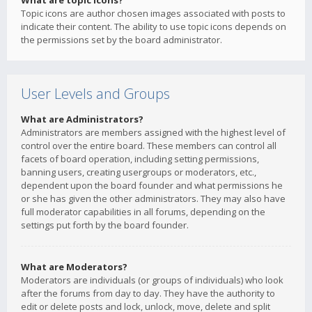
What are topic icons?
Topic icons are author chosen images associated with posts to
indicate their content. The ability to use topic icons depends on
the permissions set by the board administrator.
User Levels and Groups
What are Administrators?
Administrators are members assigned with the highest level of
control over the entire board. These members can control all
facets of board operation, including setting permissions,
banning users, creating usergroups or moderators, etc.,
dependent upon the board founder and what permissions he
or she has given the other administrators. They may also have
full moderator capabilities in all forums, depending on the
settings put forth by the board founder.
What are Moderators?
Moderators are individuals (or groups of individuals) who look
after the forums from day to day. They have the authority to
edit or delete posts and lock, unlock, move, delete and split