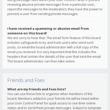
receiving abusive private messages from a particular user,
report the messages to the moderators; they have the power to
prevent a user from sending private messages.
I have received a spamming or abusive email from
someone on this board!
We are sorry to hear that. The email form feature of this board
includes safeguards to try and track users who send such
posts, so email the board administrator with a full copy of the
email you received. It is very important that this includes the
headers that contain the details of the user that sent the email.
The board administrator can then take action.
Friends and Foes
What are my Friends and Foes lists?
You can use these lists to organise other members of the
board. Members added to your friends list will be listed within
your User Control Panel for quick access to see their online
status and to send them private messages. Subject to template