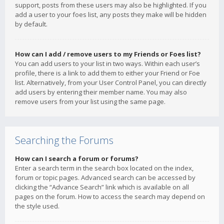
support, posts from these users may also be highlighted. If you
add a user to your foes list, any posts they make will be hidden
by default.
How can I add / remove users to my Friends or Foes list?
You can add users to your list in two ways. Within each user’s
profile, there is a link to add them to either your Friend or Foe
list. Alternatively, from your User Control Panel, you can directly
add users by entering their member name. You may also
remove users from your list using the same page.
Searching the Forums
How can I search a forum or forums?
Enter a search term in the search box located on the index,
forum or topic pages. Advanced search can be accessed by
clicking the “Advance Search” link which is available on all
pages on the forum. How to access the search may depend on
the style used.