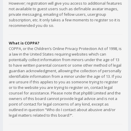
However; registration will give you access to additional features
not available to guest users such as definable avatar images,
private messaging, emailing of fellow users, usergroup
subscription, etc. It only takes a few moments to register so it is
recommended you do so.
What is COPPA?
COPPA, or the Children’s Online Privacy Protection Act of 1998, is
a law in the United States requiring websites which can
potentially collect information from minors under the age of 13
to have written parental consent or some other method of legal
guardian acknowledgment, allowing the collection of personally
identifiable information from a minor under the age of 13. If you
are unsure if this applies to you as someone trying to register
or to the website you are trying to register on, contact legal
counsel for assistance. Please note that phpBB Limited and the
owners of this board cannot provide legal advice and is not a
point of contact for legal concerns of any kind, except as
outlined in question “Who do I contact about abusive and/or
legal matters related to this board?”.