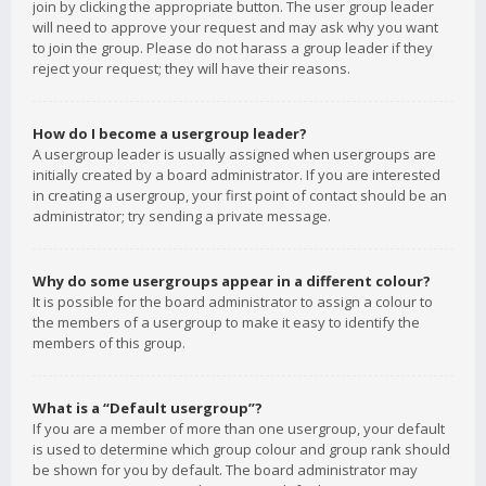
join by clicking the appropriate button. The user group leader
will need to approve your request and may ask why you want
to join the group. Please do not harass a group leader if they
reject your request; they will have their reasons.
How do I become a usergroup leader?
A usergroup leader is usually assigned when usergroups are
initially created by a board administrator. If you are interested
in creating a usergroup, your first point of contact should be an
administrator; try sending a private message.
Why do some usergroups appear in a different colour?
It is possible for the board administrator to assign a colour to
the members of a usergroup to make it easy to identify the
members of this group.
What is a “Default usergroup”?
If you are a member of more than one usergroup, your default
is used to determine which group colour and group rank should
be shown for you by default. The board administrator may