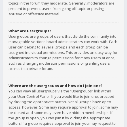
topics in the forum they moderate. Generally, moderators are
present to prevent users from going off-topic or posting
abusive or offensive material.
What are usergroups?
Usergroups are groups of users that divide the community into
manageable sections board administrators can work with. Each
user can belong to several groups and each group can be
assigned individual permissions. This provides an easy way for
administrators to change permissions for many users at once,
such as changing moderator permissions or granting users
access to a private forum.
Where are the usergroups and how do I join one?
You can view all usergroups via the “Usergroups” link within
your User Control Panel. If you would like to join one, proceed
by clicking the appropriate button. Not all groups have open
access, however. Some may require approval to join, some may
be closed and some may even have hidden memberships. If
the group is open, you can join it by clicking the appropriate
button. If a group requires approval to join you may request to