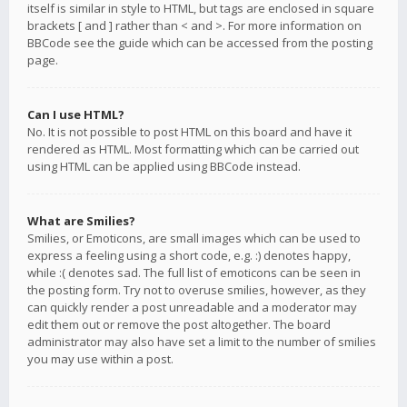
itself is similar in style to HTML, but tags are enclosed in square
brackets [ and ] rather than < and >. For more information on
BBCode see the guide which can be accessed from the posting
page.
Can I use HTML?
No. It is not possible to post HTML on this board and have it
rendered as HTML. Most formatting which can be carried out
using HTML can be applied using BBCode instead.
What are Smilies?
Smilies, or Emoticons, are small images which can be used to
express a feeling using a short code, e.g. :) denotes happy,
while :( denotes sad. The full list of emoticons can be seen in
the posting form. Try not to overuse smilies, however, as they
can quickly render a post unreadable and a moderator may
edit them out or remove the post altogether. The board
administrator may also have set a limit to the number of smilies
you may use within a post.