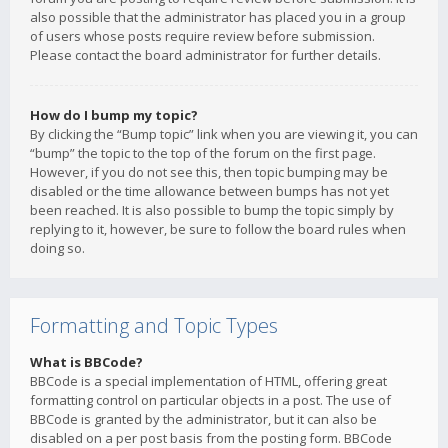
also possible that the administrator has placed you in a group
of users whose posts require review before submission.
Please contact the board administrator for further details.
How do I bump my topic?
By clicking the “Bump topic” link when you are viewing it, you can
“bump” the topic to the top of the forum on the first page.
However, if you do not see this, then topic bumping may be
disabled or the time allowance between bumps has not yet
been reached. It is also possible to bump the topic simply by
replying to it, however, be sure to follow the board rules when
doing so.
Formatting and Topic Types
What is BBCode?
BBCode is a special implementation of HTML, offering great
formatting control on particular objects in a post. The use of
BBCode is granted by the administrator, but it can also be
disabled on a per post basis from the posting form. BBCode