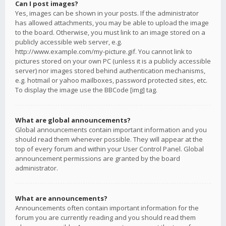
Can I post images?
Yes, images can be shown in your posts. If the administrator
has allowed attachments, you may be able to upload the image
to the board. Otherwise, you must link to an image stored on a
publicly accessible web server, e.g.
http://www.example.com/my-picture.gif. You cannot link to
pictures stored on your own PC (unless it is a publicly accessible
server) nor images stored behind authentication mechanisms,
e.g. hotmail or yahoo mailboxes, password protected sites, etc.
To display the image use the BBCode [img] tag.
What are global announcements?
Global announcements contain important information and you
should read them whenever possible. They will appear at the
top of every forum and within your User Control Panel. Global
announcement permissions are granted by the board
administrator.
What are announcements?
Announcements often contain important information for the
forum you are currently reading and you should read them