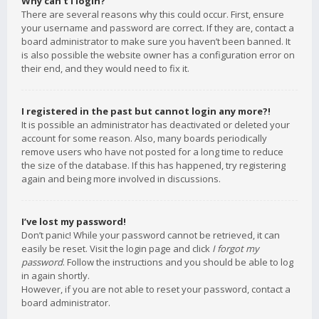
Why can’t I login?
There are several reasons why this could occur. First, ensure
your username and password are correct. If they are, contact a
board administrator to make sure you haven’t been banned. It
is also possible the website owner has a configuration error on
their end, and they would need to fix it.
I registered in the past but cannot login any more?!
It is possible an administrator has deactivated or deleted your
account for some reason. Also, many boards periodically
remove users who have not posted for a long time to reduce
the size of the database. If this has happened, try registering
again and being more involved in discussions.
I’ve lost my password!
Don’t panic! While your password cannot be retrieved, it can
easily be reset. Visit the login page and click
I forgot my
password
. Follow the instructions and you should be able to log
in again shortly.
However, if you are not able to reset your password, contact a
board administrator.