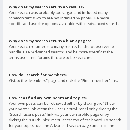
Why does my search return no results?
Your search was probably too vague and included many
common terms which are not indexed by phpBB. Be more
specific and use the options available within Advanced search.
Why does my search return a blank page!?
Your search returned too many results for the webserver to
handle. Use “Advanced search” and be more specific in the
terms used and forums that are to be searched.
How do I search for members?
Visit to the “Members” page and click the “Find a member” link.
How can I find my own posts and topics?
Your own posts can be retrieved either by clicking the “Show
your posts” link within the User Control Panel or by clicking the
“Search user’s posts” link via your own profile page or by
clicking the “Quick links” menu at the top of the board. To search
for your topics, use the Advanced search page and fill in the