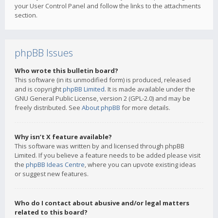
your User Control Panel and follow the links to the attachments
section.
phpBB Issues
Who wrote this bulletin board?
This software (in its unmodified form) is produced, released
and is copyright
phpBB Limited
. It is made available under the
GNU General Public License, version 2 (GPL-2.0) and may be
freely distributed. See
About phpBB
for more details.
Why isn’t X feature available?
This software was written by and licensed through phpBB
Limited. If you believe a feature needs to be added please visit
the
phpBB Ideas Centre
, where you can upvote existing ideas
or suggest new features.
Who do I contact about abusive and/or legal matters
related to this board?