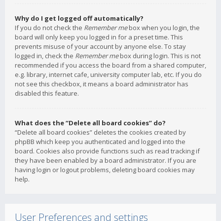
Why do I get logged off automatically?
If you do not check the
Remember me
box when you login, the
board will only keep you logged in for a preset time. This
prevents misuse of your account by anyone else. To stay
logged in, check the
Remember me
box during login. This is not
recommended if you access the board from a shared computer,
e.g. library, internet cafe, university computer lab, etc. If you do
not see this checkbox, it means a board administrator has
disabled this feature.
What does the “Delete all board cookies” do?
“Delete all board cookies” deletes the cookies created by
phpBB which keep you authenticated and logged into the
board. Cookies also provide functions such as read tracking if
they have been enabled by a board administrator. If you are
having login or logout problems, deleting board cookies may
help.
User Preferences and settings