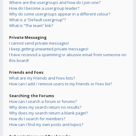
Where are the usergroups and how do I join one?
How do I become a usergroup leader?
Why do some usergroups appear in a different colour?
What is a “Default usergroup”?
What is “The team” link?
Private Messaging
I cannot send private messages!
I keep getting unwanted private messages!
I have received a spamming or abusive email from someone on
this board!
Friends and Foes
What are my Friends and Foes lists?
How can I add / remove users to my Friends or Foes list?
Searching the Forums
How can I search a forum or forums?
Why does my search return no results?
Why does my search return a blank page!?
How do I search for members?
How can I find my own posts and topics?