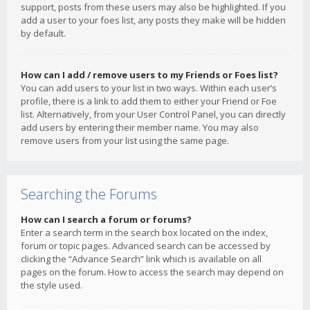
support, posts from these users may also be highlighted. If you
add a user to your foes list, any posts they make will be hidden
by default.
How can I add / remove users to my Friends or Foes list?
You can add users to your list in two ways. Within each user’s
profile, there is a link to add them to either your Friend or Foe
list. Alternatively, from your User Control Panel, you can directly
add users by entering their member name. You may also
remove users from your list using the same page.
Searching the Forums
How can I search a forum or forums?
Enter a search term in the search box located on the index,
forum or topic pages. Advanced search can be accessed by
clicking the “Advance Search” link which is available on all
pages on the forum. How to access the search may depend on
the style used.