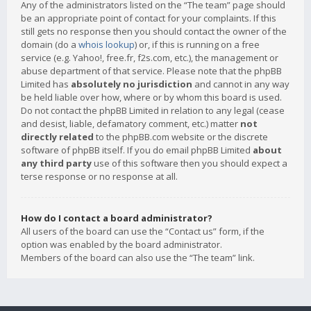
Any of the administrators listed on the “The team” page should
be an appropriate point of contact for your complaints. If this
still gets no response then you should contact the owner of the
domain (do a
whois lookup
) or, if this is running on a free
service (e.g. Yahoo!, free.fr, f2s.com, etc.), the management or
abuse department of that service. Please note that the phpBB
Limited has
absolutely no jurisdiction
and cannot in any way
be held liable over how, where or by whom this board is used.
Do not contact the phpBB Limited in relation to any legal (cease
and desist, liable, defamatory comment, etc.) matter
not
directly related
to the phpBB.com website or the discrete
software of phpBB itself. If you do email phpBB Limited
about
any third party
use of this software then you should expect a
terse response or no response at all.
How do I contact a board administrator?
All users of the board can use the “Contact us” form, if the
option was enabled by the board administrator.
Members of the board can also use the “The team” link.