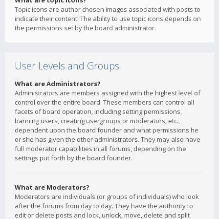
What are topic icons?
Topic icons are author chosen images associated with posts to
indicate their content. The ability to use topic icons depends on
the permissions set by the board administrator.
User Levels and Groups
What are Administrators?
Administrators are members assigned with the highest level of
control over the entire board. These members can control all
facets of board operation, including setting permissions,
banning users, creating usergroups or moderators, etc.,
dependent upon the board founder and what permissions he
or she has given the other administrators. They may also have
full moderator capabilities in all forums, depending on the
settings put forth by the board founder.
What are Moderators?
Moderators are individuals (or groups of individuals) who look
after the forums from day to day. They have the authority to
edit or delete posts and lock, unlock, move, delete and split