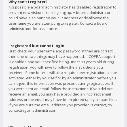
Why can’t I register?
It is possible a board administrator has disabled registration to
prevent new visitors from signing up. A board administrator
could have also banned your IP address or disallowed the
username you are attempting to register. Contact a board
administrator for assistance.
I registered but cannot login!
First, check your username and password. If they are correct,
then one of two things may have happened. If COPPA support
is enabled and you specified being under 13 years old during
registration, you will have to follow the instructions you
received. Some boards will also require new registrations to be
activated, either by yourself or by an administrator before you
can logon; this information was present during registration. If
you were sent an email, follow the instructions. If you did not
receive an email, you may have provided an incorrect email
address or the email may have been picked up by a spam filer.
If you are sure the email address you provided is correct, try
contacting an administrator.