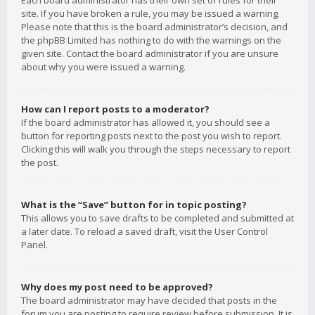
Each board administrator has their own set of rules for their
site. If you have broken a rule, you may be issued a warning.
Please note that this is the board administrator’s decision, and
the phpBB Limited has nothing to do with the warnings on the
given site. Contact the board administrator if you are unsure
about why you were issued a warning.
How can I report posts to a moderator?
If the board administrator has allowed it, you should see a
button for reporting posts next to the post you wish to report.
Clicking this will walk you through the steps necessary to report
the post.
What is the “Save” button for in topic posting?
This allows you to save drafts to be completed and submitted at
a later date. To reload a saved draft, visit the User Control
Panel.
Why does my post need to be approved?
The board administrator may have decided that posts in the
forum you are posting to require review before submission. It is