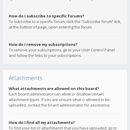
How do I subscribe to specific forums?
To subscribe to a specific forum, click the “Subscribe forum” link,
at the bottom of page, upon entering the forum.
How do I remove my subscriptions?
To remove your subscriptions, go to your User Control Panel
and follow the links to your subscriptions.
Attachments
What attachments are allowed on this board?
Each board administrator can allow or disallow certain
attachment types. If you are unsure what is allowed to be
uploaded, contact the board administrator for assistance.
How do I find all my attachments?
To find your list of attachments that you have uploaded, go to