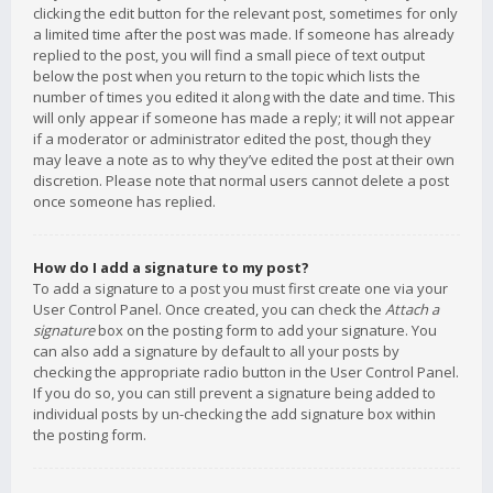
clicking the edit button for the relevant post, sometimes for only
a limited time after the post was made. If someone has already
replied to the post, you will find a small piece of text output
below the post when you return to the topic which lists the
number of times you edited it along with the date and time. This
will only appear if someone has made a reply; it will not appear
if a moderator or administrator edited the post, though they
may leave a note as to why they’ve edited the post at their own
discretion. Please note that normal users cannot delete a post
once someone has replied.
How do I add a signature to my post?
To add a signature to a post you must first create one via your
User Control Panel. Once created, you can check the
Attach a
signature
box on the posting form to add your signature. You
can also add a signature by default to all your posts by
checking the appropriate radio button in the User Control Panel.
If you do so, you can still prevent a signature being added to
individual posts by un-checking the add signature box within
the posting form.