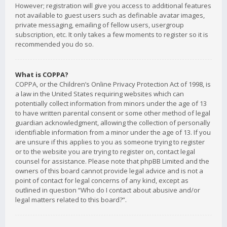
However; registration will give you access to additional features
not available to guest users such as definable avatar images,
private messaging, emailing of fellow users, usergroup
subscription, etc. It only takes a few moments to register so it is
recommended you do so.
What is COPPA?
COPPA, or the Children’s Online Privacy Protection Act of 1998, is
a law in the United States requiring websites which can
potentially collect information from minors under the age of 13
to have written parental consent or some other method of legal
guardian acknowledgment, allowing the collection of personally
identifiable information from a minor under the age of 13. If you
are unsure if this applies to you as someone trying to register
or to the website you are trying to register on, contact legal
counsel for assistance. Please note that phpBB Limited and the
owners of this board cannot provide legal advice and is not a
point of contact for legal concerns of any kind, except as
outlined in question “Who do I contact about abusive and/or
legal matters related to this board?”.