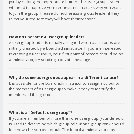
join by clicking the appropriate button. The user group leader
will need to approve your request and may ask why you want
to join the group. Please do not harass a group leader if they
reject your request; they will have their reasons.
How do I become a usergroup leader?
A usergroup leader is usually assigned when usergroups are
initially created by a board administrator. If you are interested
in creating a usergroup, your first point of contact should be an
administrator; try sending a private message.
Why do some usergroups appear in a different colour?
It is possible for the board administrator to assign a colour to
the members of a usergroup to make it easy to identify the
members of this group.
What is a “Default usergroup”?
If you are a member of more than one usergroup, your default
is used to determine which group colour and group rank should
be shown for you by default. The board administrator may