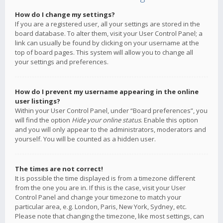
How do I change my settings?
If you are a registered user, all your settings are stored in the
board database. To alter them, visit your User Control Panel; a
link can usually be found by clicking on your username at the
top of board pages. This system will allow you to change all
your settings and preferences.
How do I prevent my username appearing in the online
user listings?
Within your User Control Panel, under “Board preferences”, you
will find the option
Hide your online status
. Enable this option
and you will only appear to the administrators, moderators and
yourself. You will be counted as a hidden user.
The times are not correct!
It is possible the time displayed is from a timezone different
from the one you are in. If this is the case, visit your User
Control Panel and change your timezone to match your
particular area, e.g. London, Paris, New York, Sydney, etc.
Please note that changing the timezone, like most settings, can