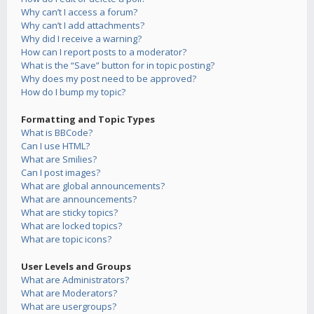
Why can’t I access a forum?
Why can’t I add attachments?
Why did I receive a warning?
How can I report posts to a moderator?
What is the “Save” button for in topic posting?
Why does my post need to be approved?
How do I bump my topic?
Formatting and Topic Types
What is BBCode?
Can I use HTML?
What are Smilies?
Can I post images?
What are global announcements?
What are announcements?
What are sticky topics?
What are locked topics?
What are topic icons?
User Levels and Groups
What are Administrators?
What are Moderators?
What are usergroups?