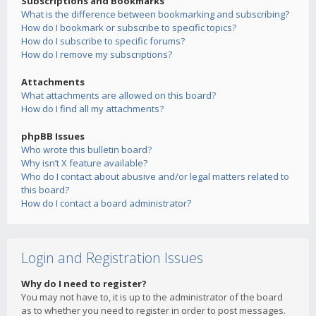
Subscriptions and Bookmarks
What is the difference between bookmarking and subscribing?
How do I bookmark or subscribe to specific topics?
How do I subscribe to specific forums?
How do I remove my subscriptions?
Attachments
What attachments are allowed on this board?
How do I find all my attachments?
phpBB Issues
Who wrote this bulletin board?
Why isn’t X feature available?
Who do I contact about abusive and/or legal matters related to
this board?
How do I contact a board administrator?
Login and Registration Issues
Why do I need to register?
You may not have to, it is up to the administrator of the board
as to whether you need to register in order to post messages.