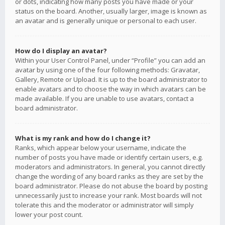
or dots, indicating how many posts you have made or your
status on the board. Another, usually larger, image is known as
an avatar and is generally unique or personal to each user.
How do I display an avatar?
Within your User Control Panel, under “Profile” you can add an
avatar by using one of the four following methods: Gravatar,
Gallery, Remote or Upload. It is up to the board administrator to
enable avatars and to choose the way in which avatars can be
made available. If you are unable to use avatars, contact a
board administrator.
What is my rank and how do I change it?
Ranks, which appear below your username, indicate the
number of posts you have made or identify certain users, e.g.
moderators and administrators. In general, you cannot directly
change the wording of any board ranks as they are set by the
board administrator. Please do not abuse the board by posting
unnecessarily just to increase your rank. Most boards will not
tolerate this and the moderator or administrator will simply
lower your post count.