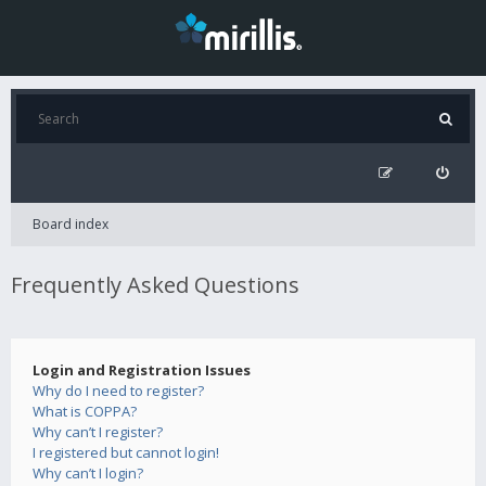
Board index
Frequently Asked Questions
Login and Registration Issues
Why do I need to register?
What is COPPA?
Why can’t I register?
I registered but cannot login!
Why can’t I login?