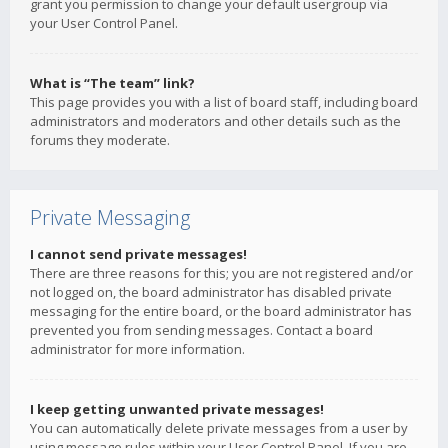
grant you permission to change your default usergroup via
your User Control Panel.
What is “The team” link?
This page provides you with a list of board staff, including board
administrators and moderators and other details such as the
forums they moderate.
Private Messaging
I cannot send private messages!
There are three reasons for this; you are not registered and/or
not logged on, the board administrator has disabled private
messaging for the entire board, or the board administrator has
prevented you from sending messages. Contact a board
administrator for more information.
I keep getting unwanted private messages!
You can automatically delete private messages from a user by
using message rules within your User Control Panel. If you are