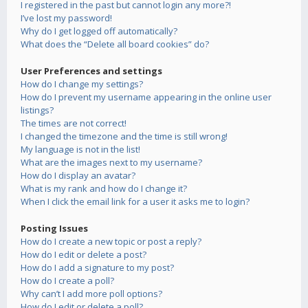
I registered in the past but cannot login any more?!
I’ve lost my password!
Why do I get logged off automatically?
What does the “Delete all board cookies” do?
User Preferences and settings
How do I change my settings?
How do I prevent my username appearing in the online user
listings?
The times are not correct!
I changed the timezone and the time is still wrong!
My language is not in the list!
What are the images next to my username?
How do I display an avatar?
What is my rank and how do I change it?
When I click the email link for a user it asks me to login?
Posting Issues
How do I create a new topic or post a reply?
How do I edit or delete a post?
How do I add a signature to my post?
How do I create a poll?
Why can’t I add more poll options?
How do I edit or delete a poll?