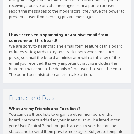
receiving abusive private messages from a particular user,
report the messages to the moderators; they have the power to
prevent a user from sending private messages.
I have received a spamming or abusive email from
someone on this board!
We are sorry to hear that. The email form feature of this board
includes safeguards to try and track users who send such
posts, so email the board administrator with a full copy of the
email you received. It is very important that this includes the
headers that contain the details of the user that sent the email.
The board administrator can then take action.
Friends and Foes
What are my Friends and Foes lists?
You can use these lists to organise other members of the
board. Members added to your friends list will be listed within
your User Control Panel for quick access to see their online
status and to send them private messages. Subject to template