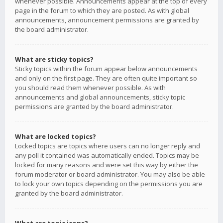
whenever possible. Announcements appear at the top of every
page in the forum to which they are posted. As with global
announcements, announcement permissions are granted by
the board administrator.
What are sticky topics?
Sticky topics within the forum appear below announcements
and only on the first page. They are often quite important so
you should read them whenever possible. As with
announcements and global announcements, sticky topic
permissions are granted by the board administrator.
What are locked topics?
Locked topics are topics where users can no longer reply and
any poll it contained was automatically ended. Topics may be
locked for many reasons and were set this way by either the
forum moderator or board administrator. You may also be able
to lock your own topics depending on the permissions you are
granted by the board administrator.