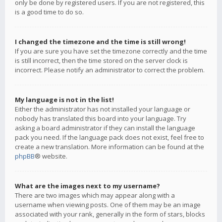
only be done by registered users. If you are not registered, this
is a good time to do so.
I changed the timezone and the time is still wrong!
If you are sure you have set the timezone correctly and the time
is still incorrect, then the time stored on the server clock is
incorrect. Please notify an administrator to correct the problem.
My language is not in the list!
Either the administrator has not installed your language or
nobody has translated this board into your language. Try
asking a board administrator if they can install the language
pack you need. If the language pack does not exist, feel free to
create a new translation. More information can be found at the
phpBB
® website.
What are the images next to my username?
There are two images which may appear along with a
username when viewing posts. One of them may be an image
associated with your rank, generally in the form of stars, blocks