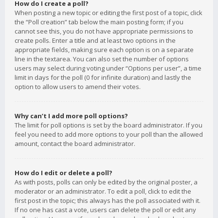
How do I create a poll?
When posting a new topic or editing the first post of a topic, click
the “Poll creation” tab below the main posting form; if you
cannot see this, you do not have appropriate permissions to
create polls. Enter a title and at least two options in the
appropriate fields, making sure each option is on a separate
line in the textarea. You can also set the number of options
users may select during voting under “Options per user”, a time
limit in days for the poll (0 for infinite duration) and lastly the
option to allow users to amend their votes.
Why can’t I add more poll options?
The limit for poll options is set by the board administrator. If you
feel you need to add more options to your poll than the allowed
amount, contact the board administrator.
How do I edit or delete a poll?
As with posts, polls can only be edited by the original poster, a
moderator or an administrator. To edit a poll, click to edit the
first post in the topic; this always has the poll associated with it.
If no one has cast a vote, users can delete the poll or edit any