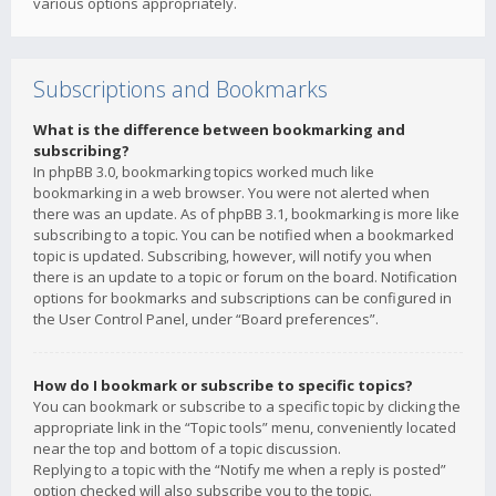
various options appropriately.
Subscriptions and Bookmarks
What is the difference between bookmarking and
subscribing?
In phpBB 3.0, bookmarking topics worked much like
bookmarking in a web browser. You were not alerted when
there was an update. As of phpBB 3.1, bookmarking is more like
subscribing to a topic. You can be notified when a bookmarked
topic is updated. Subscribing, however, will notify you when
there is an update to a topic or forum on the board. Notification
options for bookmarks and subscriptions can be configured in
the User Control Panel, under “Board preferences”.
How do I bookmark or subscribe to specific topics?
You can bookmark or subscribe to a specific topic by clicking the
appropriate link in the “Topic tools” menu, conveniently located
near the top and bottom of a topic discussion.
Replying to a topic with the “Notify me when a reply is posted”
option checked will also subscribe you to the topic.