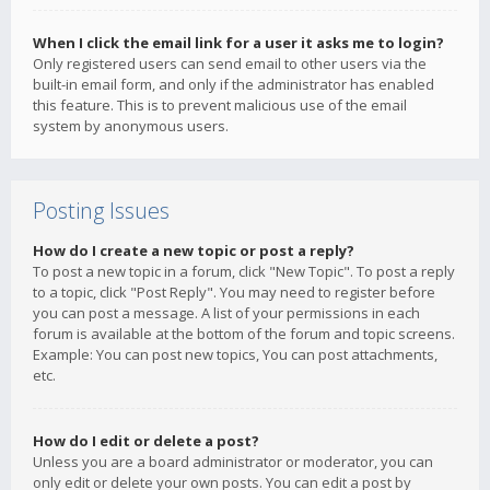
When I click the email link for a user it asks me to login?
Only registered users can send email to other users via the
built-in email form, and only if the administrator has enabled
this feature. This is to prevent malicious use of the email
system by anonymous users.
Posting Issues
How do I create a new topic or post a reply?
To post a new topic in a forum, click "New Topic". To post a reply
to a topic, click "Post Reply". You may need to register before
you can post a message. A list of your permissions in each
forum is available at the bottom of the forum and topic screens.
Example: You can post new topics, You can post attachments,
etc.
How do I edit or delete a post?
Unless you are a board administrator or moderator, you can
only edit or delete your own posts. You can edit a post by