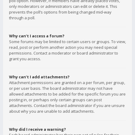
poll option. However, if members have already placed votes,
only moderators or administrators can edit or delete it. This
prevents the poll’s options from being changed mid-way
through a poll.
Why can’t I access a forum?
Some forums may be limited to certain users or groups. To view,
read, post or perform another action you may need special
permissions. Contact a moderator or board administrator to
grant you access.
Why can’t I add attachments?
Attachment permissions are granted on a per forum, per group,
or per user basis. The board administrator may not have
allowed attachments to be added for the specific forum you are
posting in, or perhaps only certain groups can post
attachments. Contact the board administrator if you are unsure
about why you are unable to add attachments.
Why did I receive a warning?