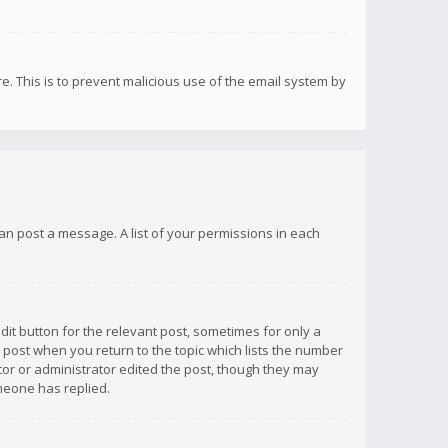
re. This is to prevent malicious use of the email system by
 can post a message. A list of your permissions in each
dit button for the relevant post, sometimes for only a
e post when you return to the topic which lists the number
ator or administrator edited the post, though they may
omeone has replied.