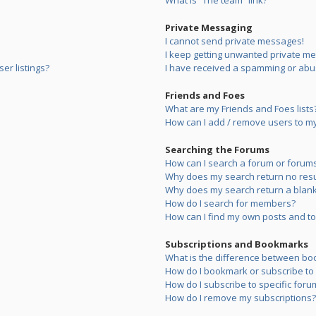
What is “The team” link?
Private Messaging
I cannot send private messages!
I keep getting unwanted private m
er listings?
I have received a spamming or abu
Friends and Foes
What are my Friends and Foes lists
How can I add / remove users to my 
Searching the Forums
How can I search a forum or forum
Why does my search return no resu
Why does my search return a blank
How do I search for members?
How can I find my own posts and to
Subscriptions and Bookmarks
What is the difference between bo
How do I bookmark or subscribe to s
How do I subscribe to specific foru
How do I remove my subscriptions?