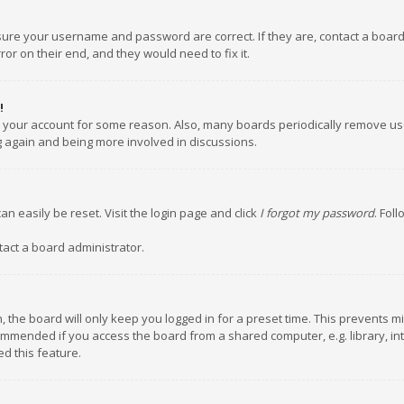
nsure your username and password are correct. If they are, contact a boar
or on their end, and they would need to fix it.
!
ed your account for some reason. Also, many boards periodically remove us
ng again and being more involved in discussions.
an easily be reset. Visit the login page and click
I forgot my password
. Fol
tact a board administrator.
 the board will only keep you logged in for a preset time. This prevents m
ommended if you access the board from a shared computer, e.g. library, inte
d this feature.