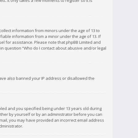
c. It only takes a few moments to register so it is
 collect information from minors under the age of 13 to
iable information from a minor under the age of 13. If
unsel for assistance. Please note that phpBB Limited and
d in question “Who do I contact about abusive and/or legal
 have also banned your IP address or disallowed the
bled and you specified being under 13 years old during
 either by yourself or by an administrator before you can
n email, you may have provided an incorrect email address
dministrator.