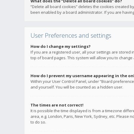
What does the “Delete all board cookies” do?
“Delete all board cookies” deletes the cookies created b
been enabled by a board administrator. If you are having
User Preferences and settings
How do I change my settings?
If you are a registered user, all your settings are stored
top of board pages. This system will allow you to change 
How do I prevent my username appearing in the onli
Within your User Control Panel, under “Board preferences
and yourself. You will be counted as a hidden user.
The times are not correct!
It is possible the time displayed is from a timezone diffe
area, e.g. London, Paris, New York, Sydney, etc. Please no
to do so.