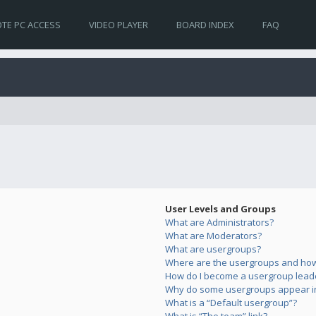
TE PC ACCESS
VIDEO PLAYER
BOARD INDEX
FAQ
User Levels and Groups
What are Administrators?
What are Moderators?
What are usergroups?
Where are the usergroups and how 
How do I become a usergroup lead
Why do some usergroups appear in 
What is a “Default usergroup”?