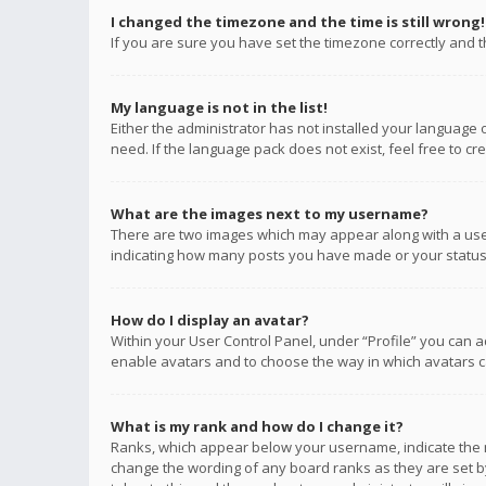
I changed the timezone and the time is still wrong!
If you are sure you have set the timezone correctly and the
My language is not in the list!
Either the administrator has not installed your language 
need. If the language pack does not exist, feel free to c
What are the images next to my username?
There are two images which may appear along with a user
indicating how many posts you have made or your status o
How do I display an avatar?
Within your User Control Panel, under “Profile” you can a
enable avatars and to choose the way in which avatars ca
What is my rank and how do I change it?
Ranks, which appear below your username, indicate the n
change the wording of any board ranks as they are set by