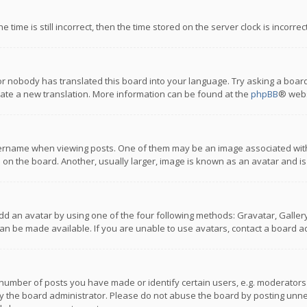
 time is still incorrect, then the time stored on the server clock is incorre
or nobody has translated this board into your language. Try asking a board
reate a new translation. More information can be found at the
phpBB
® webs
name when viewing posts. One of them may be an image associated with you
n the board. Another, usually larger, image is known as an avatar and is
dd an avatar by using one of the four following methods: Gravatar, Gallery,
n be made available. If you are unable to use avatars, contact a board ad
umber of posts you have made or identify certain users, e.g. moderators a
 the board administrator. Please do not abuse the board by posting unnece