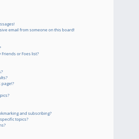
essages!
sive email from someone on this board!
?
Friends or Foes list?
s?
lts?
 page!?
pics?
okmarking and subscribing?
pecific topics?
ms?