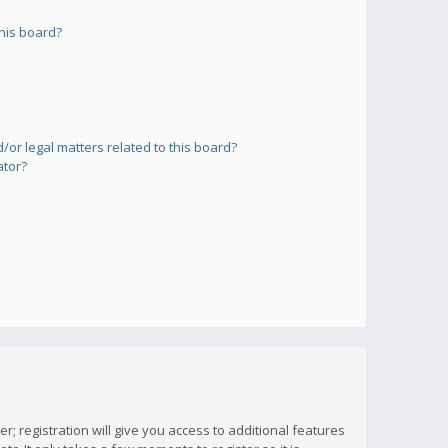
his board?
or legal matters related to this board?
ator?
; registration will give you access to additional features