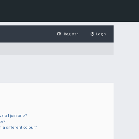
Register
Login
do I join one?
er?
a different colour?