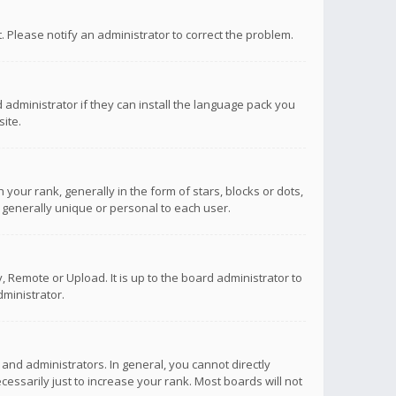
ct. Please notify an administrator to correct the problem.
 administrator if they can install the language pack you
ite.
r rank, generally in the form of stars, blocks or dots,
 generally unique or personal to each user.
 Remote or Upload. It is up to the board administrator to
ministrator.
nd administrators. In general, you cannot directly
ssarily just to increase your rank. Most boards will not