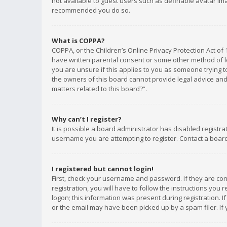
not available to guest users such as definable avatar imag
recommended you do so.
What is COPPA?
COPPA, or the Children’s Online Privacy Protection Act of 
have written parental consent or some other method of le
you are unsure if this applies to you as someone trying to
the owners of this board cannot provide legal advice and 
matters related to this board?”.
Why can’t I register?
It is possible a board administrator has disabled registr
username you are attempting to register. Contact a board
I registered but cannot login!
First, check your username and password. If they are co
registration, you will have to follow the instructions you
logon; this information was present during registration. I
or the email may have been picked up by a spam filer. If 