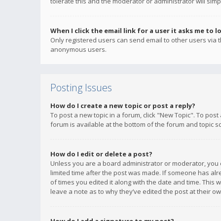
tolerate this and the moderator or administrator will simp
When I click the email link for a user it asks me to l
Only registered users can send email to other users via th
anonymous users.
Posting Issues
How do I create a new topic or post a reply?
To post a new topic in a forum, click "New Topic". To post
forum is available at the bottom of the forum and topic s
How do I edit or delete a post?
Unless you are a board administrator or moderator, you ca
limited time after the post was made. If someone has alrea
of times you edited it along with the date and time. This 
leave a note as to why they’ve edited the post at their 