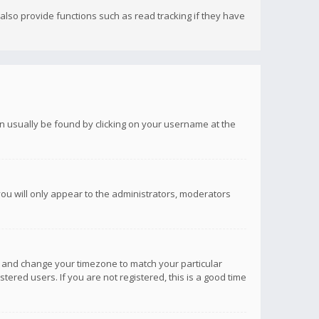
lso provide functions such as read tracking if they have
 can usually be found by clicking on your username at the
you will only appear to the administrators, moderators
anel and change your timezone to match your particular
tered users. If you are not registered, this is a good time