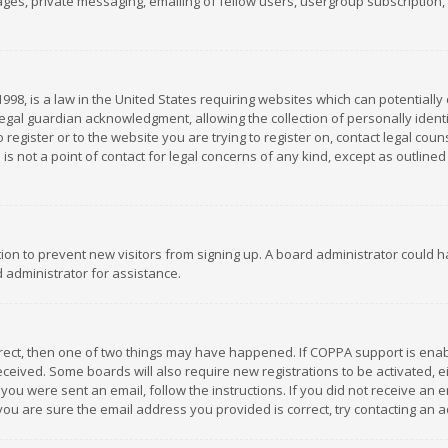
es, private messaging, emailing of fellow users, usergroup subscription, et
1998, is a law in the United States requiring websites which can potentially
gal guardian acknowledgment, allowing the collection of personally identif
 register or to the website you are trying to register on, contact legal co
is not a point of contact for legal concerns of any kind, except as outline
ation to prevent new visitors from signing up. A board administrator could
 administrator for assistance.
rrect, then one of two things may have happened. If COPPA support is ena
 received. Some boards will also require new registrations to be activated,
f you were sent an email, follow the instructions. If you did not receive a
you are sure the email address you provided is correct, try contacting an a