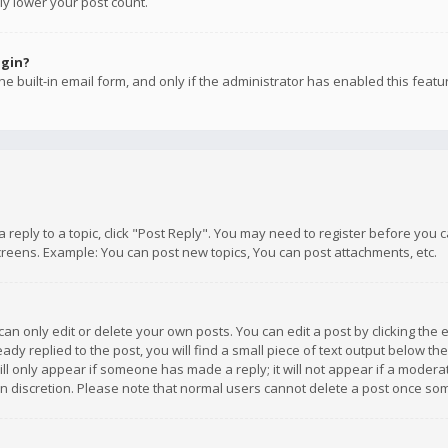
ly lower your post count.
ogin?
e built-in email form, and only if the administrator has enabled this featu
 a reply to a topic, click "Post Reply". You may need to register before you
creens. Example: You can post new topics, You can post attachments, etc.
n only edit or delete your own posts. You can edit a post by clicking the e
dy replied to the post, you will find a small piece of text output below th
will only appear if someone has made a reply; it will not appear if a moder
own discretion. Please note that normal users cannot delete a post once s