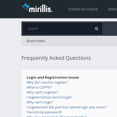
SCREEN RECORDER
REMO
Board index
Frequently Asked Questions
Login and Registration Issues
Why do I need to register?
What is COPPA?
Why can’t I register?
I registered but cannot login!
Why can’t I login?
I registered in the past but cannot login any more?!
I’ve lost my password!