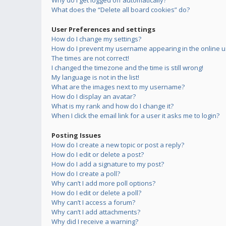
Why do I get logged off automatically?
What does the “Delete all board cookies” do?
User Preferences and settings
How do I change my settings?
How do I prevent my username appearing in the online us
The times are not correct!
I changed the timezone and the time is still wrong!
My language is not in the list!
What are the images next to my username?
How do I display an avatar?
What is my rank and how do I change it?
When I click the email link for a user it asks me to login?
Posting Issues
How do I create a new topic or post a reply?
How do I edit or delete a post?
How do I add a signature to my post?
How do I create a poll?
Why can’t I add more poll options?
How do I edit or delete a poll?
Why can’t I access a forum?
Why can’t I add attachments?
Why did I receive a warning?