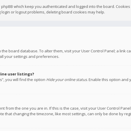
y phpBB which keep you authenticated and logged into the board. Cookies a
 login or logout problems, deleting board cookies may help.
 in the board database. To alter them, visit your User Control Panel; a link
all your settings and preferences.
ne user listings?
”, you will find the option
Hide your online status
. Enable this option and 
rent from the one you are in. If this is the case, visit your User Control P
te that changing the timezone, like most settings, can only be done by regis