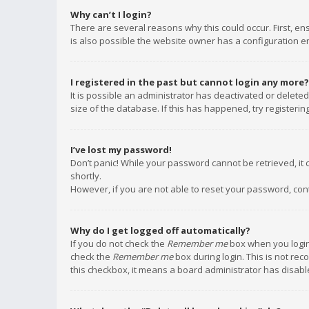
Why can’t I login?
There are several reasons why this could occur. First, e
is also possible the website owner has a configuration err
I registered in the past but cannot login any more?
It is possible an administrator has deactivated or delet
size of the database. If this has happened, try registeri
I’ve lost my password!
Don’t panic! While your password cannot be retrieved, it c
shortly.
However, if you are not able to reset your password, con
Why do I get logged off automatically?
If you do not check the
Remember me
box when you login,
check the
Remember me
box during login. This is not rec
this checkbox, it means a board administrator has disable