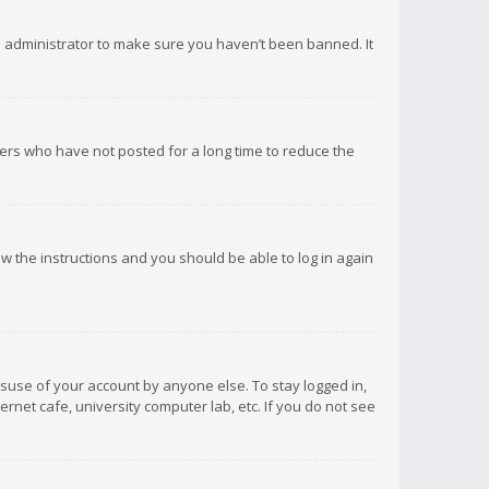
d administrator to make sure you haven’t been banned. It
ers who have not posted for a long time to reduce the
low the instructions and you should be able to log in again
isuse of your account by anyone else. To stay logged in,
rnet cafe, university computer lab, etc. If you do not see