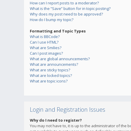
How can I report posts to a moderator?
What is the “Save” button for in topic posting?
Why does my post need to be approved?
How do I bump my topic?
Formatting and Topic Types
What is BBCode?
Can I use HTML?
What are Smilies?
Can I post images?
What are global announcements?
What are announcements?
What are sticky topics?
What are locked topics?
What are topic icons?
Login and Registration Issues
Why do I need to register?
You may not have to, it is up to the administrator of the 