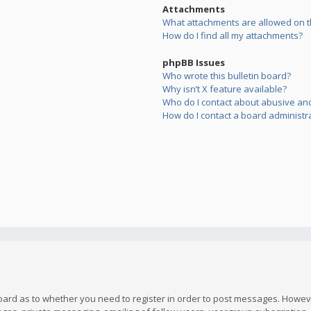
Attachments
What attachments are allowed on t
How do I find all my attachments?
phpBB Issues
Who wrote this bulletin board?
Why isn’t X feature available?
Who do I contact about abusive and/
How do I contact a board administr
board as to whether you need to register in order to post messages. However