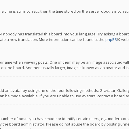
 time is still incorrect, then the time stored on the server clock is incorre
or nobody has translated this board into your language. Try asking a board
reate a new translation. More information can be found at the
phpBB
® webs
name when viewing posts. One of them may be an image associated with you
n the board. Another, usually larger, image is known as an avatar and is
dd an avatar by using one of the four following methods: Gravatar, Gallery,
n be made available. If you are unable to use avatars, contact a board ad
umber of posts you have made or identify certain users, e.g. moderators a
 the board administrator. Please do not abuse the board by posting unnece