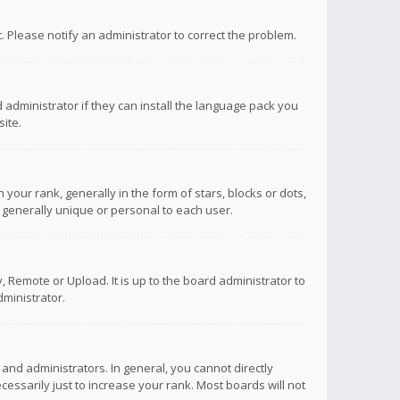
ct. Please notify an administrator to correct the problem.
 administrator if they can install the language pack you
ite.
r rank, generally in the form of stars, blocks or dots,
 generally unique or personal to each user.
 Remote or Upload. It is up to the board administrator to
ministrator.
nd administrators. In general, you cannot directly
ssarily just to increase your rank. Most boards will not