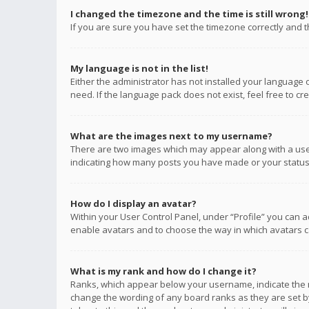
I changed the timezone and the time is still wrong!
If you are sure you have set the timezone correctly and the
My language is not in the list!
Either the administrator has not installed your language 
need. If the language pack does not exist, feel free to c
What are the images next to my username?
There are two images which may appear along with a user
indicating how many posts you have made or your status o
How do I display an avatar?
Within your User Control Panel, under “Profile” you can a
enable avatars and to choose the way in which avatars ca
What is my rank and how do I change it?
Ranks, which appear below your username, indicate the n
change the wording of any board ranks as they are set by