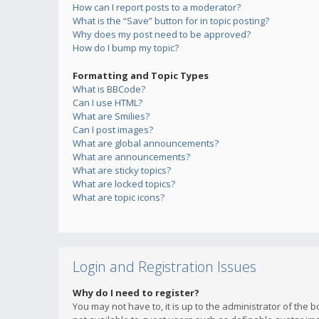
How can I report posts to a moderator?
What is the “Save” button for in topic posting?
Why does my post need to be approved?
How do I bump my topic?
Formatting and Topic Types
What is BBCode?
Can I use HTML?
What are Smilies?
Can I post images?
What are global announcements?
What are announcements?
What are sticky topics?
What are locked topics?
What are topic icons?
Login and Registration Issues
Why do I need to register?
You may not have to, it is up to the administrator of the 