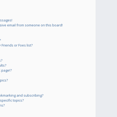
essages!
sive email from someone on this board!
?
Friends or Foes list?
s?
lts?
 page!?
pics?
okmarking and subscribing?
pecific topics?
ms?