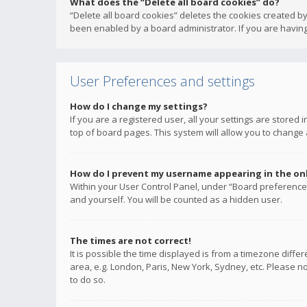
What does the “Delete all board cookies” do?
“Delete all board cookies” deletes the cookies created b
been enabled by a board administrator. If you are having
User Preferences and settings
How do I change my settings?
If you are a registered user, all your settings are stored
top of board pages. This system will allow you to change 
How do I prevent my username appearing in the onli
Within your User Control Panel, under “Board preferences
and yourself. You will be counted as a hidden user.
The times are not correct!
It is possible the time displayed is from a timezone diffe
area, e.g. London, Paris, New York, Sydney, etc. Please no
to do so.