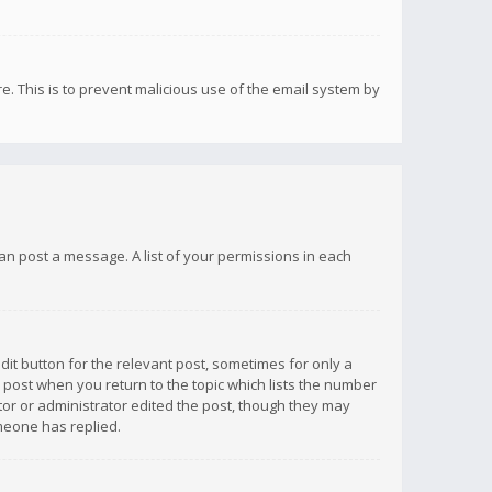
re. This is to prevent malicious use of the email system by
 can post a message. A list of your permissions in each
dit button for the relevant post, sometimes for only a
e post when you return to the topic which lists the number
ator or administrator edited the post, though they may
omeone has replied.