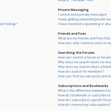
What is “The team” link?
Private Messaging
I cannot send private messages!
I keep getting unwanted private m
er listings?
I have received a spamming or abu
Friends and Foes
What are my Friends and Foes lists
How can I add / remove users to my 
Searching the Forums
How can I search a forum or forum
Why does my search return no resu
Why does my search return a blank
How do I search for members?
How can I find my own posts and to
Subscriptions and Bookmarks
What is the difference between bo
How do I bookmark or subscribe to s
How do I subscribe to specific foru
How do I remove my subscriptions?