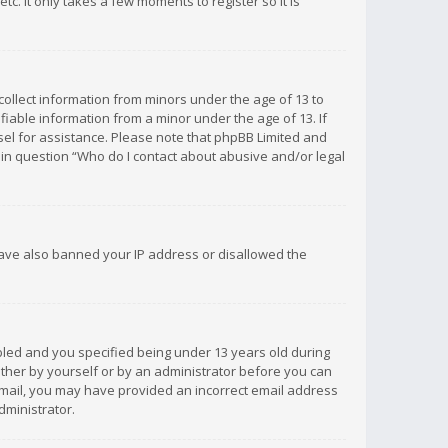
c. It only takes a few moments to register so it is
 collect information from minors under the age of 13 to
iable information from a minor under the age of 13. If
unsel for assistance. Please note that phpBB Limited and
d in question “Who do I contact about abusive and/or legal
 have also banned your IP address or disallowed the
bled and you specified being under 13 years old during
 either by yourself or by an administrator before you can
n email, you may have provided an incorrect email address
dministrator.