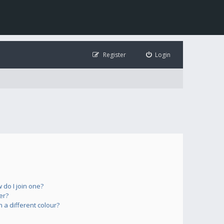
Register
Login
do I join one?
er?
a different colour?