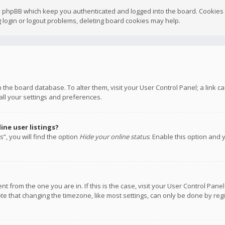
y phpBB which keep you authenticated and logged into the board. Cookies a
 login or logout problems, deleting board cookies may help.
 in the board database. To alter them, visit your User Control Panel; a link
all your settings and preferences.
ne user listings?
”, you will find the option
Hide your online status
. Enable this option and 
rent from the one you are in. If this is the case, visit your User Control P
te that changing the timezone, like most settings, can only be done by regis