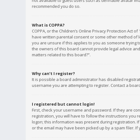
not available to guest users such as definable avatar imag
recommended you do so.
What is COPPA?
COPPA, or the Children’s Online Privacy Protection Act of 
have written parental consent or some other method of le
you are unsure if this applies to you as someone trying to
the owners of this board cannot provide legal advice and 
matters related to this board?”.
Why can’t I register?
It is possible a board administrator has disabled registr
username you are attempting to register. Contact a board
I registered but cannot login!
First, check your username and password. If they are co
registration, you will have to follow the instructions you
logon; this information was present during registration. I
or the email may have been picked up by a spam filer. If 