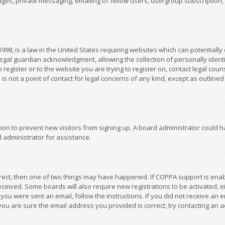
es, private messaging, emailing of fellow users, usergroup subscription, et
1998, is a law in the United States requiring websites which can potentially
gal guardian acknowledgment, allowing the collection of personally identif
 register or to the website you are trying to register on, contact legal co
is not a point of contact for legal concerns of any kind, except as outline
ation to prevent new visitors from signing up. A board administrator could
 administrator for assistance.
rrect, then one of two things may have happened. If COPPA support is ena
 received. Some boards will also require new registrations to be activated,
f you were sent an email, follow the instructions. If you did not receive a
you are sure the email address you provided is correct, try contacting an a