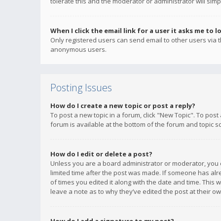
tolerate this and the moderator or administrator will simp
When I click the email link for a user it asks me to l
Only registered users can send email to other users via th
anonymous users.
Posting Issues
How do I create a new topic or post a reply?
To post a new topic in a forum, click "New Topic". To post
forum is available at the bottom of the forum and topic s
How do I edit or delete a post?
Unless you are a board administrator or moderator, you ca
limited time after the post was made. If someone has alrea
of times you edited it along with the date and time. This 
leave a note as to why they’ve edited the post at their 