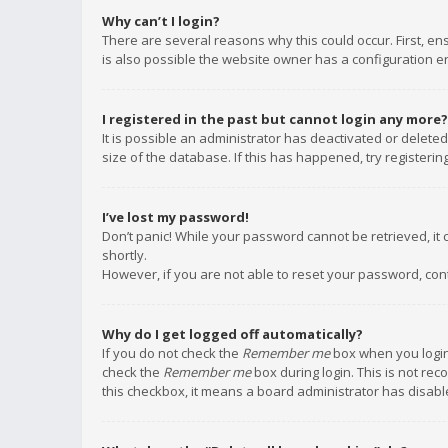
Why can’t I login?
There are several reasons why this could occur. First, e
is also possible the website owner has a configuration err
I registered in the past but cannot login any more?
It is possible an administrator has deactivated or delet
size of the database. If this has happened, try registeri
I’ve lost my password!
Don’t panic! While your password cannot be retrieved, it c
shortly.
However, if you are not able to reset your password, con
Why do I get logged off automatically?
If you do not check the
Remember me
box when you login,
check the
Remember me
box during login. This is not rec
this checkbox, it means a board administrator has disable