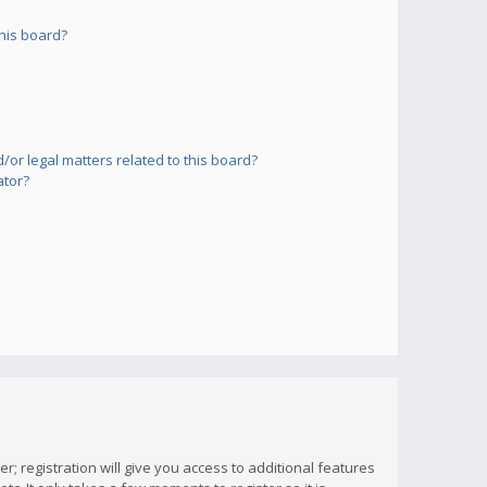
his board?
or legal matters related to this board?
ator?
; registration will give you access to additional features