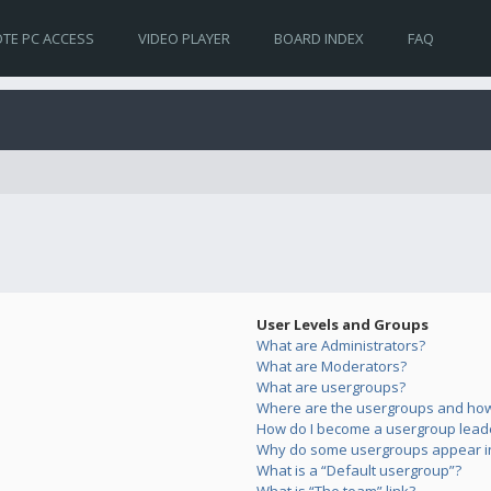
TE PC ACCESS
VIDEO PLAYER
BOARD INDEX
FAQ
User Levels and Groups
What are Administrators?
What are Moderators?
What are usergroups?
Where are the usergroups and how 
How do I become a usergroup lead
Why do some usergroups appear in 
What is a “Default usergroup”?