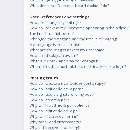
Why do I get logged off automatically?
What does the “Delete all board cookies” do?
User Preferences and settings
How do I change my settings?
How do I prevent my username appearing in the online us
The times are not correct!
I changed the timezone and the time is still wrong!
My language is not in the list!
What are the images next to my username?
How do I display an avatar?
What is my rank and how do I change it?
When I click the email link for a user it asks me to login?
Posting Issues
How do I create a new topic or post a reply?
How do I edit or delete a post?
How do I add a signature to my post?
How do I create a poll?
Why can’t I add more poll options?
How do I edit or delete a poll?
Why can’t I access a forum?
Why can’t I add attachments?
Why did I receive a warning?