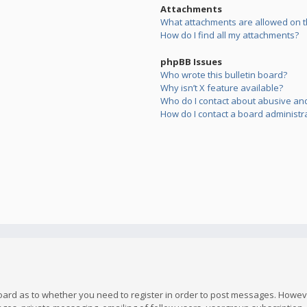
Attachments
What attachments are allowed on t
How do I find all my attachments?
phpBB Issues
Who wrote this bulletin board?
Why isn’t X feature available?
Who do I contact about abusive and/
How do I contact a board administr
board as to whether you need to register in order to post messages. However