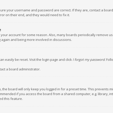
nsure your username and password are correct. If they are, contact a boar
or on their end, and they would need to fix it.
!
ed your account for some reason. Also, many boards periodically remove us
ng again and being more involved in discussions.
an easily be reset. Visit the login page and click
I forgot my password
. Fol
tact a board administrator.
 the board will only keep you logged in for a preset time. This prevents m
ommended if you access the board from a shared computer, e.g. library, inte
d this feature.