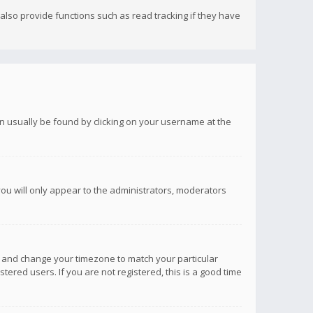
lso provide functions such as read tracking if they have
 can usually be found by clicking on your username at the
you will only appear to the administrators, moderators
anel and change your timezone to match your particular
tered users. If you are not registered, this is a good time