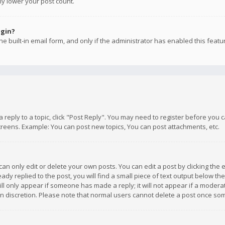
ly lower your post count.
ogin?
e built-in email form, and only if the administrator has enabled this featu
 a reply to a topic, click "Post Reply". You may need to register before you
creens. Example: You can post new topics, You can post attachments, etc.
n only edit or delete your own posts. You can edit a post by clicking the e
dy replied to the post, you will find a small piece of text output below th
will only appear if someone has made a reply; it will not appear if a moder
own discretion. Please note that normal users cannot delete a post once s