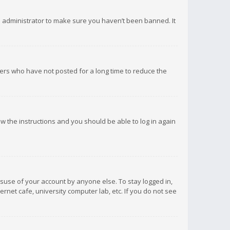
d administrator to make sure you haven’t been banned. It
ers who have not posted for a long time to reduce the
low the instructions and you should be able to log in again
isuse of your account by anyone else. To stay logged in,
rnet cafe, university computer lab, etc. If you do not see