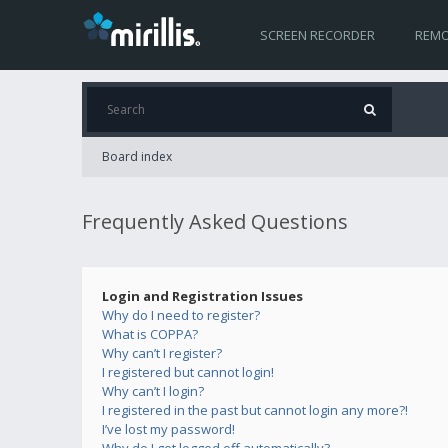
SCREEN RECORDER
REMO
Board index
Frequently Asked Questions
Login and Registration Issues
Why do I need to register?
What is COPPA?
Why can’t I register?
I registered but cannot login!
Why can’t I login?
I registered in the past but cannot login any more?!
I’ve lost my password!