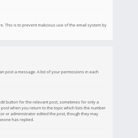
re. This is to prevent malicious use of the email system by
 can post a message. A list of your permissions in each
dit button for the relevant post, sometimes for only a
e post when you return to the topic which lists the number
ator or administrator edited the post, though they may
omeone has replied.