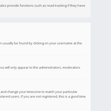
lso provide functions such as read tracking if they have
 can usually be found by clicking on your username at the
you will only appear to the administrators, moderators
anel and change your timezone to match your particular
tered users. If you are not registered, this is a good time