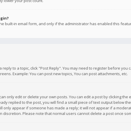
ly lower your post count.
ogin?
e built-in email form, and only if the administrator has enabled this featu
 a reply to a topic, click "Post Reply". You may need to register before you
creens. Example: You can post new topics, You can post attachments, etc.
n only edit or delete your own posts. You can edit a post by clicking the e
dy replied to the post, you will find a small piece of text output below th
will only appear if someone has made a reply; it will not appear if a moder
own discretion. Please note that normal users cannot delete a post once s