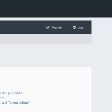
Register
Login
do I join one?
er?
a different colour?