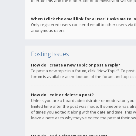
tolerate this and the moderator or administrator will simp
When I click the email link for a user it asks me to l
Only registered users can send email to other users via th
anonymous users.
Posting Issues
How do I create a new topic or post a reply?
To post a new topic in a forum, click "New Topic". To post
forum is available at the bottom of the forum and topic s
How do I edit or delete a post?
Unless you are a board administrator or moderator, you ca
limited time after the post was made. If someone has alrea
of times you edited it along with the date and time. This 
leave a note as to why they’ve edited the post at their 