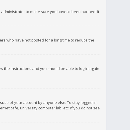
d administrator to make sure you haven’t been banned. It
ers who have not posted for a long time to reduce the
low the instructions and you should be able to log in again
isuse of your account by anyone else. To stay logged in,
rnet cafe, university computer lab, etc. If you do not see