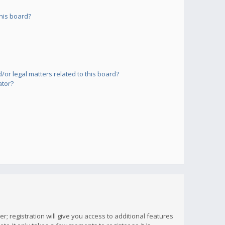
his board?
or legal matters related to this board?
ator?
; registration will give you access to additional features