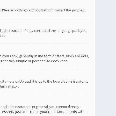
ct. Please notify an administrator to correct the problem.
 administrator if they can install the language pack you
ite.
r rank, generally in the form of stars, blocks or dots,
 generally unique or personal to each user.
 Remote or Upload. It is up to the board administrator to
ministrator.
nd administrators. In general, you cannot directly
ssarily just to increase your rank. Most boards will not