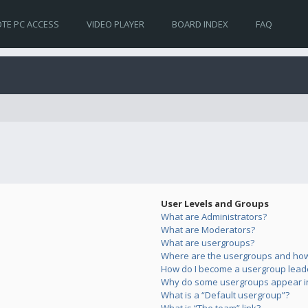
TE PC ACCESS
VIDEO PLAYER
BOARD INDEX
FAQ
User Levels and Groups
What are Administrators?
What are Moderators?
What are usergroups?
Where are the usergroups and how 
How do I become a usergroup lead
Why do some usergroups appear in 
What is a “Default usergroup”?