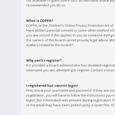
not available to guest users such as definable avatar imag
recommended you do so.
What is COPPA?
COPPA, or the Children’s Online Privacy Protection Act of 
have written parental consent or some other method of le
you are unsure if this applies to you as someone trying to
the owners of this board cannot provide legal advice and 
matters related to this board?”.
Why can’t I register?
It is possible a board administrator has disabled registr
username you are attempting to register. Contact a board
I registered but cannot login!
First, check your username and password. If they are co
registration, you will have to follow the instructions you
logon; this information was present during registration. I
or the email may have been picked up by a spam filer. If 