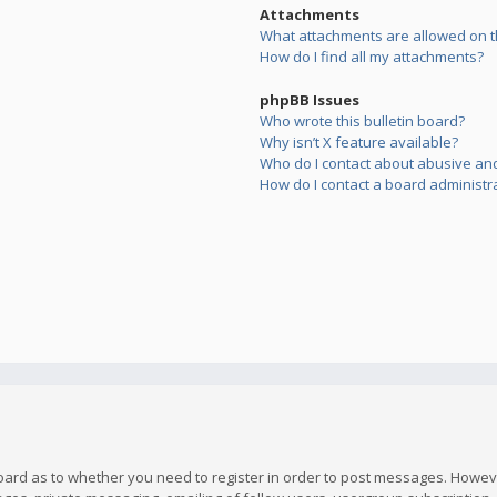
Attachments
What attachments are allowed on t
How do I find all my attachments?
phpBB Issues
Who wrote this bulletin board?
Why isn’t X feature available?
Who do I contact about abusive and/
How do I contact a board administr
board as to whether you need to register in order to post messages. However