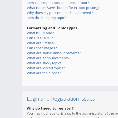
How can I report posts to a moderator?
What is the “Save” button for in topic posting?
Why does my post need to be approved?
How do I bump my topic?
Formatting and Topic Types
What is BBCode?
Can I use HTML?
What are Smilies?
Can I post images?
What are global announcements?
What are announcements?
What are sticky topics?
What are locked topics?
What are topic icons?
Login and Registration Issues
Why do I need to register?
You may not have to, it is up to the administrator of the 