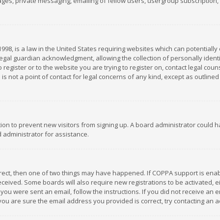
es, private messaging, emailing of fellow users, usergroup subscription, et
1998, is a law in the United States requiring websites which can potentially
gal guardian acknowledgment, allowing the collection of personally identif
 register or to the website you are trying to register on, contact legal co
is not a point of contact for legal concerns of any kind, except as outline
ation to prevent new visitors from signing up. A board administrator could
 administrator for assistance.
rrect, then one of two things may have happened. If COPPA support is ena
 received. Some boards will also require new registrations to be activated,
f you were sent an email, follow the instructions. If you did not receive a
you are sure the email address you provided is correct, try contacting an a