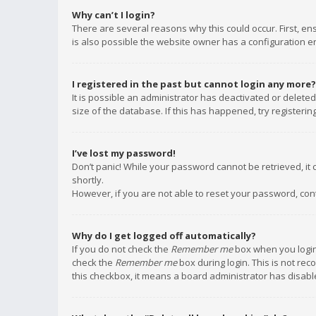
Why can’t I login?
There are several reasons why this could occur. First, e
is also possible the website owner has a configuration err
I registered in the past but cannot login any more?
It is possible an administrator has deactivated or delet
size of the database. If this has happened, try registeri
I’ve lost my password!
Don’t panic! While your password cannot be retrieved, it c
shortly.
However, if you are not able to reset your password, con
Why do I get logged off automatically?
If you do not check the
Remember me
box when you login,
check the
Remember me
box during login. This is not rec
this checkbox, it means a board administrator has disable