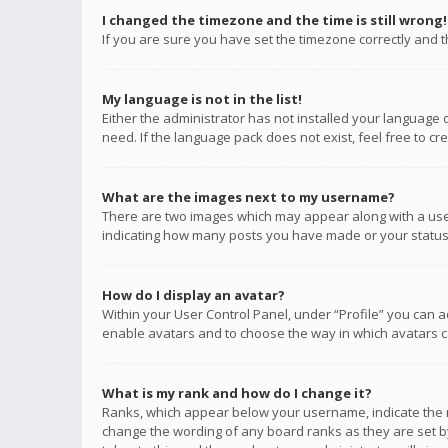
I changed the timezone and the time is still wrong!
If you are sure you have set the timezone correctly and the
My language is not in the list!
Either the administrator has not installed your language 
need. If the language pack does not exist, feel free to c
What are the images next to my username?
There are two images which may appear along with a user
indicating how many posts you have made or your status o
How do I display an avatar?
Within your User Control Panel, under “Profile” you can a
enable avatars and to choose the way in which avatars ca
What is my rank and how do I change it?
Ranks, which appear below your username, indicate the n
change the wording of any board ranks as they are set by