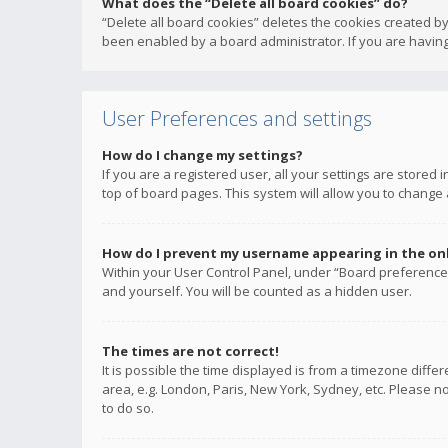
What does the “Delete all board cookies” do?
“Delete all board cookies” deletes the cookies created b
been enabled by a board administrator. If you are having
User Preferences and settings
How do I change my settings?
If you are a registered user, all your settings are stored
top of board pages. This system will allow you to change 
How do I prevent my username appearing in the onli
Within your User Control Panel, under “Board preferences
and yourself. You will be counted as a hidden user.
The times are not correct!
It is possible the time displayed is from a timezone diffe
area, e.g. London, Paris, New York, Sydney, etc. Please no
to do so.