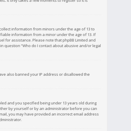
c. It only takes a few moments to register so it is
 collect information from minors under the age of 13 to
iable information from a minor under the age of 13. If
unsel for assistance. Please note that phpBB Limited and
d in question “Who do I contact about abusive and/or legal
 have also banned your IP address or disallowed the
bled and you specified being under 13 years old during
 either by yourself or by an administrator before you can
n email, you may have provided an incorrect email address
dministrator.