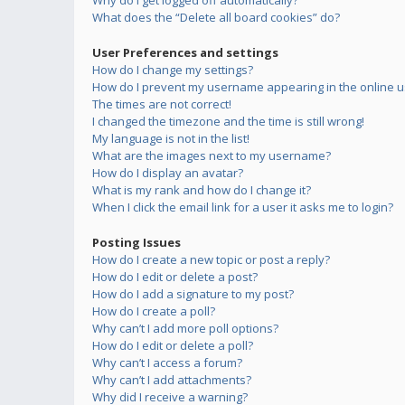
Why do I get logged off automatically?
What does the “Delete all board cookies” do?
User Preferences and settings
How do I change my settings?
How do I prevent my username appearing in the online us
The times are not correct!
I changed the timezone and the time is still wrong!
My language is not in the list!
What are the images next to my username?
How do I display an avatar?
What is my rank and how do I change it?
When I click the email link for a user it asks me to login?
Posting Issues
How do I create a new topic or post a reply?
How do I edit or delete a post?
How do I add a signature to my post?
How do I create a poll?
Why can’t I add more poll options?
How do I edit or delete a poll?
Why can’t I access a forum?
Why can’t I add attachments?
Why did I receive a warning?