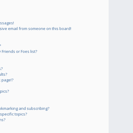
essages!
sive email from someone on this board!
?
Friends or Foes list?
s?
lts?
 page!?
pics?
okmarking and subscribing?
pecific topics?
ms?