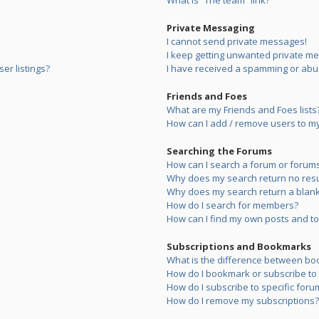
What is “The team” link?
Private Messaging
I cannot send private messages!
I keep getting unwanted private m
er listings?
I have received a spamming or abu
Friends and Foes
What are my Friends and Foes lists
How can I add / remove users to my 
Searching the Forums
How can I search a forum or forum
Why does my search return no resu
Why does my search return a blank
How do I search for members?
How can I find my own posts and to
Subscriptions and Bookmarks
What is the difference between bo
How do I bookmark or subscribe to s
How do I subscribe to specific foru
How do I remove my subscriptions?