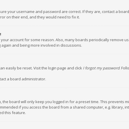
nsure your username and password are correct. If they are, contact a boar
or on their end, and they would need to fix it.
!
ed your account for some reason. Also, many boards periodically remove us
ng again and being more involved in discussions.
an easily be reset. Visit the login page and click
I forgot my password
. Fol
tact a board administrator.
 the board will only keep you logged in for a preset time. This prevents m
ommended if you access the board from a shared computer, e.g. library, inte
d this feature.