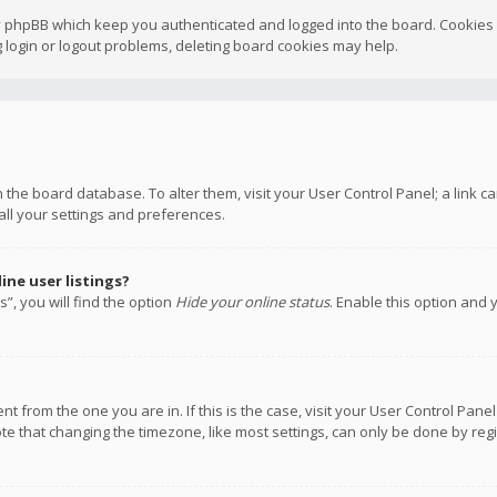
y phpBB which keep you authenticated and logged into the board. Cookies a
 login or logout problems, deleting board cookies may help.
 in the board database. To alter them, visit your User Control Panel; a link
all your settings and preferences.
ne user listings?
”, you will find the option
Hide your online status
. Enable this option and 
rent from the one you are in. If this is the case, visit your User Control P
te that changing the timezone, like most settings, can only be done by regis