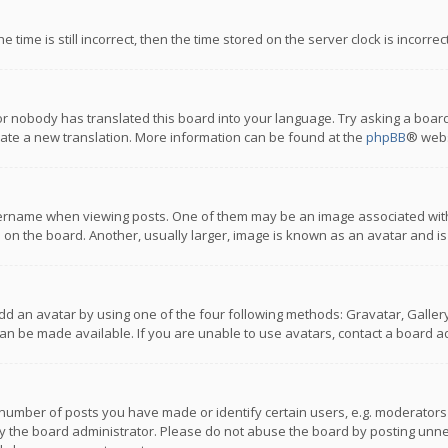
 time is still incorrect, then the time stored on the server clock is incorre
or nobody has translated this board into your language. Try asking a board
reate a new translation. More information can be found at the
phpBB
® webs
name when viewing posts. One of them may be an image associated with you
n the board. Another, usually larger, image is known as an avatar and is
dd an avatar by using one of the four following methods: Gravatar, Gallery,
n be made available. If you are unable to use avatars, contact a board ad
umber of posts you have made or identify certain users, e.g. moderators a
 the board administrator. Please do not abuse the board by posting unnece