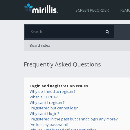
SCREEN RECORDER
REMO
Board index
Frequently Asked Questions
Login and Registration Issues
Why do I need to register?
What is COPPA?
Why can’t I register?
I registered but cannot login!
Why can’t I login?
I registered in the past but cannot login any more?!
I’ve lost my password!