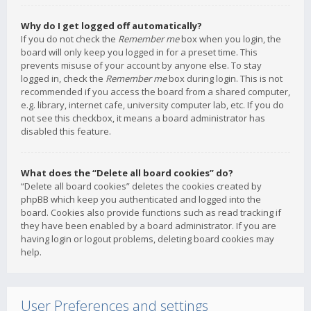
Why do I get logged off automatically?
If you do not check the
Remember me
box when you login, the
board will only keep you logged in for a preset time. This
prevents misuse of your account by anyone else. To stay
logged in, check the
Remember me
box during login. This is not
recommended if you access the board from a shared computer,
e.g. library, internet cafe, university computer lab, etc. If you do
not see this checkbox, it means a board administrator has
disabled this feature.
What does the “Delete all board cookies” do?
“Delete all board cookies” deletes the cookies created by
phpBB which keep you authenticated and logged into the
board. Cookies also provide functions such as read tracking if
they have been enabled by a board administrator. If you are
having login or logout problems, deleting board cookies may
help.
User Preferences and settings