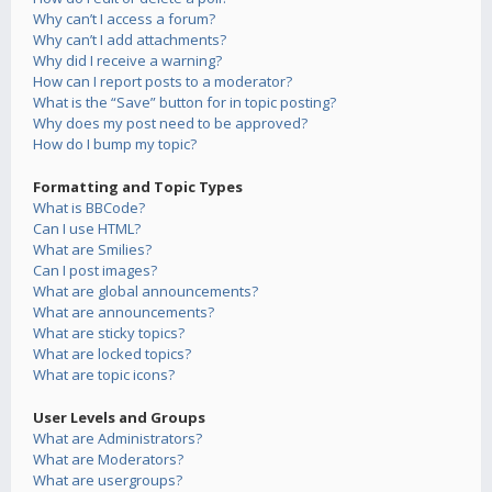
Why can’t I access a forum?
Why can’t I add attachments?
Why did I receive a warning?
How can I report posts to a moderator?
What is the “Save” button for in topic posting?
Why does my post need to be approved?
How do I bump my topic?
Formatting and Topic Types
What is BBCode?
Can I use HTML?
What are Smilies?
Can I post images?
What are global announcements?
What are announcements?
What are sticky topics?
What are locked topics?
What are topic icons?
User Levels and Groups
What are Administrators?
What are Moderators?
What are usergroups?