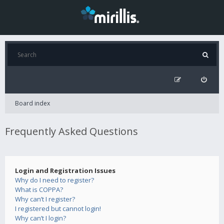
Board index
Frequently Asked Questions
Login and Registration Issues
Why do I need to register?
What is COPPA?
Why can’t I register?
I registered but cannot login!
Why can’t I login?