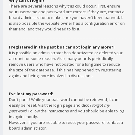
Why can’t I login?
There are several reasons why this could occur. First, ensure
your username and password are correct. If they are, contact a
board administrator to make sure you haven’t been banned. It
is also possible the website owner has a configuration error on
their end, and they would need to fix it.
I registered in the past but cannot login any more?!
It is possible an administrator has deactivated or deleted your
account for some reason. Also, many boards periodically
remove users who have not posted for a long time to reduce
the size of the database. If this has happened, try registering
again and being more involved in discussions.
I’ve lost my password!
Don’t panic! While your password cannot be retrieved, it can
easily be reset. Visit the login page and click
I forgot my
password
. Follow the instructions and you should be able to log
in again shortly.
However, if you are not able to reset your password, contact a
board administrator.