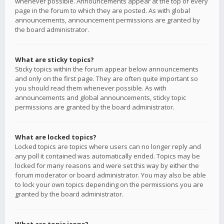
whenever possible. Announcements appear at the top of every
page in the forum to which they are posted. As with global
announcements, announcement permissions are granted by
the board administrator.
What are sticky topics?
Sticky topics within the forum appear below announcements
and only on the first page. They are often quite important so
you should read them whenever possible. As with
announcements and global announcements, sticky topic
permissions are granted by the board administrator.
What are locked topics?
Locked topics are topics where users can no longer reply and
any poll it contained was automatically ended. Topics may be
locked for many reasons and were set this way by either the
forum moderator or board administrator. You may also be able
to lock your own topics depending on the permissions you are
granted by the board administrator.