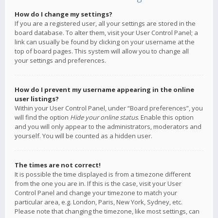
How do I change my settings?
If you are a registered user, all your settings are stored in the
board database. To alter them, visit your User Control Panel; a
link can usually be found by clicking on your username at the
top of board pages. This system will allow you to change all
your settings and preferences.
How do I prevent my username appearing in the online
user listings?
Within your User Control Panel, under “Board preferences”, you
will find the option
Hide your online status
. Enable this option
and you will only appear to the administrators, moderators and
yourself. You will be counted as a hidden user.
The times are not correct!
It is possible the time displayed is from a timezone different
from the one you are in. If this is the case, visit your User
Control Panel and change your timezone to match your
particular area, e.g. London, Paris, New York, Sydney, etc.
Please note that changing the timezone, like most settings, can