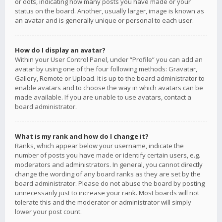
or dots, indicating how many posts you have made or your
status on the board. Another, usually larger, image is known as
an avatar and is generally unique or personal to each user.
How do I display an avatar?
Within your User Control Panel, under “Profile” you can add an
avatar by using one of the four following methods: Gravatar,
Gallery, Remote or Upload. It is up to the board administrator to
enable avatars and to choose the way in which avatars can be
made available. If you are unable to use avatars, contact a
board administrator.
What is my rank and how do I change it?
Ranks, which appear below your username, indicate the
number of posts you have made or identify certain users, e.g.
moderators and administrators. In general, you cannot directly
change the wording of any board ranks as they are set by the
board administrator. Please do not abuse the board by posting
unnecessarily just to increase your rank. Most boards will not
tolerate this and the moderator or administrator will simply
lower your post count.