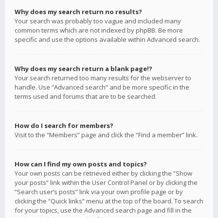
Why does my search return no results?
Your search was probably too vague and included many
common terms which are not indexed by phpBB. Be more
specific and use the options available within Advanced search.
Why does my search return a blank page!?
Your search returned too many results for the webserver to
handle. Use “Advanced search” and be more specific in the
terms used and forums that are to be searched.
How do I search for members?
Visit to the “Members” page and click the “Find a member” link.
How can I find my own posts and topics?
Your own posts can be retrieved either by clicking the “Show
your posts” link within the User Control Panel or by clicking the
“Search user’s posts” link via your own profile page or by
clicking the “Quick links” menu at the top of the board. To search
for your topics, use the Advanced search page and fill in the