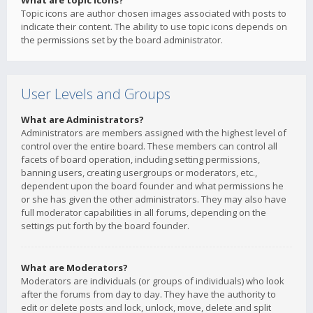
What are topic icons?
Topic icons are author chosen images associated with posts to
indicate their content. The ability to use topic icons depends on
the permissions set by the board administrator.
User Levels and Groups
What are Administrators?
Administrators are members assigned with the highest level of
control over the entire board. These members can control all
facets of board operation, including setting permissions,
banning users, creating usergroups or moderators, etc.,
dependent upon the board founder and what permissions he
or she has given the other administrators. They may also have
full moderator capabilities in all forums, depending on the
settings put forth by the board founder.
What are Moderators?
Moderators are individuals (or groups of individuals) who look
after the forums from day to day. They have the authority to
edit or delete posts and lock, unlock, move, delete and split