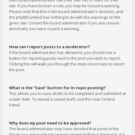
Each board administrator has their own set of rules for their
site. If you have broken a rule, you may be issued a warning.
Please note that this is the board administrator’s decision, and
the phpBB Limited has nothing to do with the warnings on the
given site. Contact the board administrator if you are unsure
about why you were issued a warning.
How can I report posts to a moderator?
If the board administrator has allowed it, you should see a
button for reporting posts next to the post you wish to report.
Clicking this will walk you through the steps necessary to report
the post.
What is the “Save” button for in topic posting?
This allows you to save drafts to be completed and submitted at
a later date. To reload a saved draft, visit the User Control
Panel.
Why does my post need to be approved?
The board administrator may have decided that posts in the
forum you are posting to require review before submission. It is