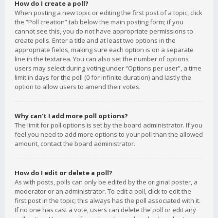
How do I create a poll?
When posting a new topic or editing the first post of a topic, click
the “Poll creation” tab below the main posting form; if you
cannot see this, you do not have appropriate permissions to
create polls. Enter a title and at least two options in the
appropriate fields, making sure each option is on a separate
line in the textarea. You can also set the number of options
users may select during voting under “Options per user”, a time
limit in days for the poll (0 for infinite duration) and lastly the
option to allow users to amend their votes.
Why can’t I add more poll options?
The limit for poll options is set by the board administrator. If you
feel you need to add more options to your poll than the allowed
amount, contact the board administrator.
How do I edit or delete a poll?
As with posts, polls can only be edited by the original poster, a
moderator or an administrator. To edit a poll, click to edit the
first post in the topic; this always has the poll associated with it.
If no one has cast a vote, users can delete the poll or edit any