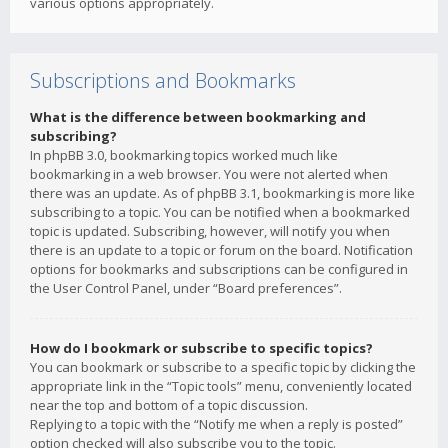
various options appropriately.
Subscriptions and Bookmarks
What is the difference between bookmarking and
subscribing?
In phpBB 3.0, bookmarking topics worked much like
bookmarking in a web browser. You were not alerted when
there was an update. As of phpBB 3.1, bookmarking is more like
subscribing to a topic. You can be notified when a bookmarked
topic is updated. Subscribing, however, will notify you when
there is an update to a topic or forum on the board. Notification
options for bookmarks and subscriptions can be configured in
the User Control Panel, under “Board preferences”.
How do I bookmark or subscribe to specific topics?
You can bookmark or subscribe to a specific topic by clicking the
appropriate link in the “Topic tools” menu, conveniently located
near the top and bottom of a topic discussion.
Replying to a topic with the “Notify me when a reply is posted”
option checked will also subscribe you to the topic.