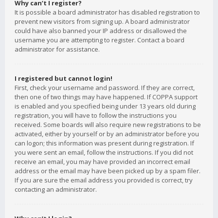
Why can’t I register?
It is possible a board administrator has disabled registration to
prevent new visitors from signing up. A board administrator
could have also banned your IP address or disallowed the
username you are attempting to register. Contact a board
administrator for assistance.
I registered but cannot login!
First, check your username and password. If they are correct,
then one of two things may have happened. If COPPA support
is enabled and you specified being under 13 years old during
registration, you will have to follow the instructions you
received. Some boards will also require new registrations to be
activated, either by yourself or by an administrator before you
can logon; this information was present during registration. If
you were sent an email, follow the instructions. If you did not
receive an email, you may have provided an incorrect email
address or the email may have been picked up by a spam filer.
If you are sure the email address you provided is correct, try
contacting an administrator.