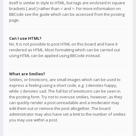
itself is similar in style to HTML, but tags are enclosed in square
brackets [ and ] rather than < and >. For more information on
BBCode see the guide which can be accessed from the posting
page.
Can I use HTML?
No. It is not possible to post HTML on this board and have it
rendered as HTML. Most formatting which can be carried out
using HTML can be applied using BBCode instead.
What are Smilies?
Smilies, or Emoticons, are small images which can be used to
express a feeling using a short code, e.g. :) denotes happy,
while :( denotes sad. The full list of emoticons can be seen in
the posting form. Try not to overuse smilies, however, as they
can quickly render a post unreadable and a moderator may
edit them out or remove the post altogether. The board
administrator may also have set a limit to the number of smilies
you may use within a post.