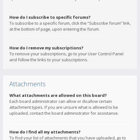
How do I subscribe to specific forums?
To subscribe to a specific forum, click the “Subscribe forum” link,
at the bottom of page, upon entering the forum.
How do I remove my subscriptions?
To remove your subscriptions, go to your User Control Panel
and follow the links to your subscriptions.
Attachments
What attachments are allowed on this board?
Each board administrator can allow or disallow certain
attachment types. If you are unsure what is allowed to be
uploaded, contact the board administrator for assistance.
How do I find all my attachments?
To find your list of attachments that you have uploaded, go to