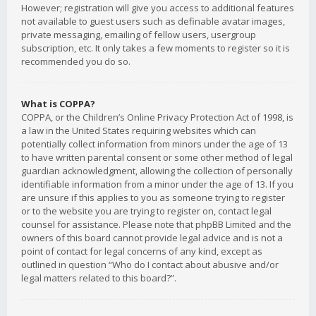
However; registration will give you access to additional features
not available to guest users such as definable avatar images,
private messaging, emailing of fellow users, usergroup
subscription, etc. It only takes a few moments to register so it is
recommended you do so.
What is COPPA?
COPPA, or the Children’s Online Privacy Protection Act of 1998, is
a law in the United States requiring websites which can
potentially collect information from minors under the age of 13
to have written parental consent or some other method of legal
guardian acknowledgment, allowing the collection of personally
identifiable information from a minor under the age of 13. If you
are unsure if this applies to you as someone trying to register
or to the website you are trying to register on, contact legal
counsel for assistance. Please note that phpBB Limited and the
owners of this board cannot provide legal advice and is not a
point of contact for legal concerns of any kind, except as
outlined in question “Who do I contact about abusive and/or
legal matters related to this board?”.