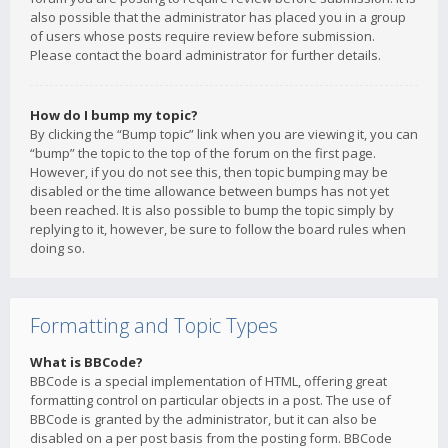
also possible that the administrator has placed you in a group
of users whose posts require review before submission.
Please contact the board administrator for further details.
How do I bump my topic?
By clicking the “Bump topic” link when you are viewing it, you can
“bump” the topic to the top of the forum on the first page.
However, if you do not see this, then topic bumping may be
disabled or the time allowance between bumps has not yet
been reached. It is also possible to bump the topic simply by
replying to it, however, be sure to follow the board rules when
doing so.
Formatting and Topic Types
What is BBCode?
BBCode is a special implementation of HTML, offering great
formatting control on particular objects in a post. The use of
BBCode is granted by the administrator, but it can also be
disabled on a per post basis from the posting form. BBCode