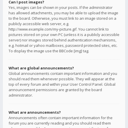
Can I post images?
Yes, images can be shown in your posts. If the administrator
has allowed attachments, you may be able to upload the image
to the board. Otherwise, you must link to an image stored on a
publicly accessible web server, e.g.
http://www.example.com/my-picture.gif. You cannot link to
pictures stored on your own PC (unless it is a publicly accessible
server) nor images stored behind authentication mechanisms,
e.g. hotmail or yahoo mailboxes, password protected sites, etc.
To display the image use the BBCode [img] tag.
What are global announcements?
Global announcements contain important information and you
should read them whenever possible. They will appear at the
top of every forum and within your User Control Panel. Global
announcement permissions are granted by the board
administrator.
What are announcements?
Announcements often contain important information for the
forum you are currently reading and you should read them