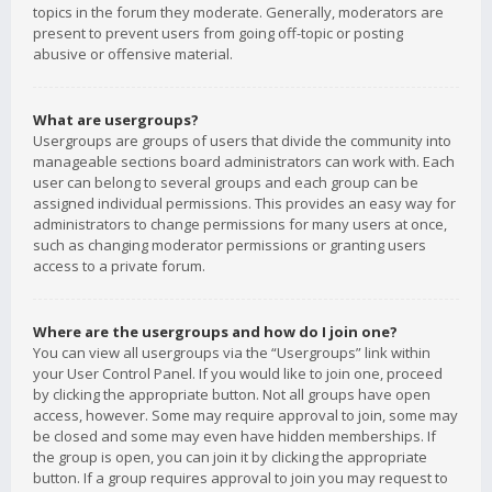
topics in the forum they moderate. Generally, moderators are
present to prevent users from going off-topic or posting
abusive or offensive material.
What are usergroups?
Usergroups are groups of users that divide the community into
manageable sections board administrators can work with. Each
user can belong to several groups and each group can be
assigned individual permissions. This provides an easy way for
administrators to change permissions for many users at once,
such as changing moderator permissions or granting users
access to a private forum.
Where are the usergroups and how do I join one?
You can view all usergroups via the “Usergroups” link within
your User Control Panel. If you would like to join one, proceed
by clicking the appropriate button. Not all groups have open
access, however. Some may require approval to join, some may
be closed and some may even have hidden memberships. If
the group is open, you can join it by clicking the appropriate
button. If a group requires approval to join you may request to