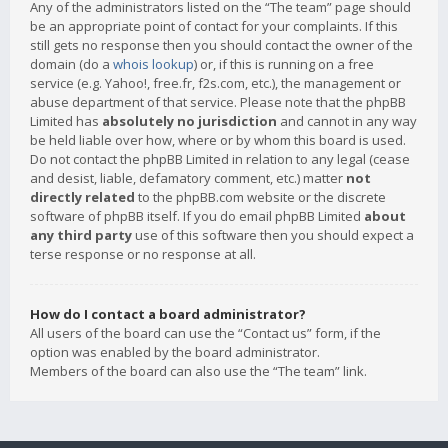
Any of the administrators listed on the “The team” page should
be an appropriate point of contact for your complaints. If this
still gets no response then you should contact the owner of the
domain (do a
whois lookup
) or, if this is running on a free
service (e.g. Yahoo!, free.fr, f2s.com, etc.), the management or
abuse department of that service. Please note that the phpBB
Limited has
absolutely no jurisdiction
and cannot in any way
be held liable over how, where or by whom this board is used.
Do not contact the phpBB Limited in relation to any legal (cease
and desist, liable, defamatory comment, etc.) matter
not
directly related
to the phpBB.com website or the discrete
software of phpBB itself. If you do email phpBB Limited
about
any third party
use of this software then you should expect a
terse response or no response at all.
How do I contact a board administrator?
All users of the board can use the “Contact us” form, if the
option was enabled by the board administrator.
Members of the board can also use the “The team” link.