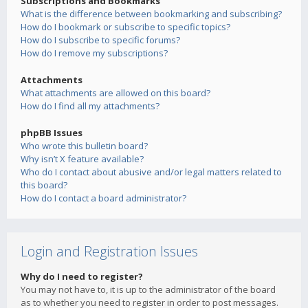
Subscriptions and Bookmarks
What is the difference between bookmarking and subscribing?
How do I bookmark or subscribe to specific topics?
How do I subscribe to specific forums?
How do I remove my subscriptions?
Attachments
What attachments are allowed on this board?
How do I find all my attachments?
phpBB Issues
Who wrote this bulletin board?
Why isn’t X feature available?
Who do I contact about abusive and/or legal matters related to
this board?
How do I contact a board administrator?
Login and Registration Issues
Why do I need to register?
You may not have to, it is up to the administrator of the board
as to whether you need to register in order to post messages.