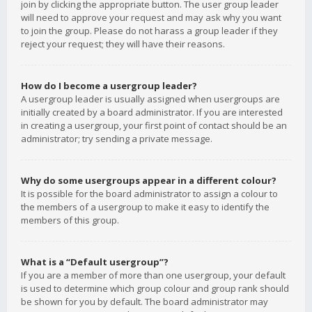
join by clicking the appropriate button. The user group leader
will need to approve your request and may ask why you want
to join the group. Please do not harass a group leader if they
reject your request; they will have their reasons.
How do I become a usergroup leader?
A usergroup leader is usually assigned when usergroups are
initially created by a board administrator. If you are interested
in creating a usergroup, your first point of contact should be an
administrator; try sending a private message.
Why do some usergroups appear in a different colour?
It is possible for the board administrator to assign a colour to
the members of a usergroup to make it easy to identify the
members of this group.
What is a “Default usergroup”?
If you are a member of more than one usergroup, your default
is used to determine which group colour and group rank should
be shown for you by default. The board administrator may