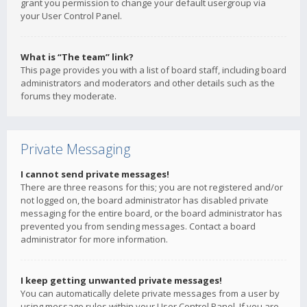
grant you permission to change your default usergroup via
your User Control Panel.
What is “The team” link?
This page provides you with a list of board staff, including board
administrators and moderators and other details such as the
forums they moderate.
Private Messaging
I cannot send private messages!
There are three reasons for this; you are not registered and/or
not logged on, the board administrator has disabled private
messaging for the entire board, or the board administrator has
prevented you from sending messages. Contact a board
administrator for more information.
I keep getting unwanted private messages!
You can automatically delete private messages from a user by
using message rules within your User Control Panel. If you are