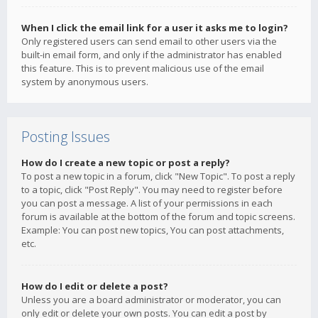
When I click the email link for a user it asks me to login?
Only registered users can send email to other users via the
built-in email form, and only if the administrator has enabled
this feature. This is to prevent malicious use of the email
system by anonymous users.
Posting Issues
How do I create a new topic or post a reply?
To post a new topic in a forum, click "New Topic". To post a reply
to a topic, click "Post Reply". You may need to register before
you can post a message. A list of your permissions in each
forum is available at the bottom of the forum and topic screens.
Example: You can post new topics, You can post attachments,
etc.
How do I edit or delete a post?
Unless you are a board administrator or moderator, you can
only edit or delete your own posts. You can edit a post by