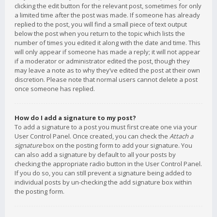
clicking the edit button for the relevant post, sometimes for only
a limited time after the post was made. If someone has already
replied to the post, you will find a small piece of text output
below the post when you return to the topic which lists the
number of times you edited it along with the date and time. This
will only appear if someone has made a reply; it will not appear
if a moderator or administrator edited the post, though they
may leave a note as to why they’ve edited the post at their own
discretion. Please note that normal users cannot delete a post
once someone has replied.
How do I add a signature to my post?
To add a signature to a post you must first create one via your
User Control Panel. Once created, you can check the
Attach a
signature
box on the posting form to add your signature. You
can also add a signature by default to all your posts by
checking the appropriate radio button in the User Control Panel.
If you do so, you can still prevent a signature being added to
individual posts by un-checking the add signature box within
the posting form.