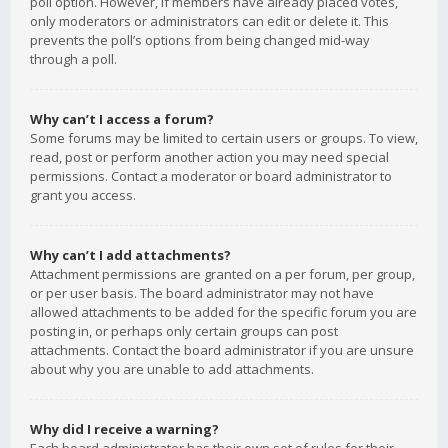
poll option. However, if members have already placed votes,
only moderators or administrators can edit or delete it. This
prevents the poll’s options from being changed mid-way
through a poll.
Why can’t I access a forum?
Some forums may be limited to certain users or groups. To view,
read, post or perform another action you may need special
permissions. Contact a moderator or board administrator to
grant you access.
Why can’t I add attachments?
Attachment permissions are granted on a per forum, per group,
or per user basis. The board administrator may not have
allowed attachments to be added for the specific forum you are
posting in, or perhaps only certain groups can post
attachments. Contact the board administrator if you are unsure
about why you are unable to add attachments.
Why did I receive a warning?