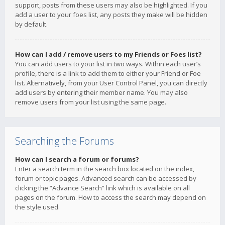
support, posts from these users may also be highlighted. If you
add a user to your foes list, any posts they make will be hidden
by default.
How can I add / remove users to my Friends or Foes list?
You can add users to your list in two ways. Within each user’s
profile, there is a link to add them to either your Friend or Foe
list. Alternatively, from your User Control Panel, you can directly
add users by entering their member name. You may also
remove users from your list using the same page.
Searching the Forums
How can I search a forum or forums?
Enter a search term in the search box located on the index,
forum or topic pages. Advanced search can be accessed by
clicking the “Advance Search” link which is available on all
pages on the forum. How to access the search may depend on
the style used.