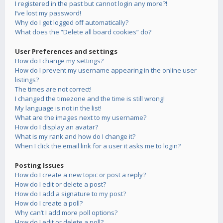
I registered in the past but cannot login any more?!
I’ve lost my password!
Why do I get logged off automatically?
What does the “Delete all board cookies” do?
User Preferences and settings
How do I change my settings?
How do I prevent my username appearing in the online user
listings?
The times are not correct!
I changed the timezone and the time is still wrong!
My language is not in the list!
What are the images next to my username?
How do I display an avatar?
What is my rank and how do I change it?
When I click the email link for a user it asks me to login?
Posting Issues
How do I create a new topic or post a reply?
How do I edit or delete a post?
How do I add a signature to my post?
How do I create a poll?
Why can’t I add more poll options?
How do I edit or delete a poll?