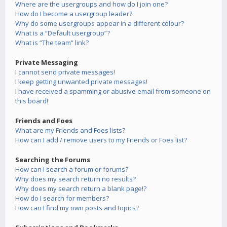
Where are the usergroups and how do I join one?
How do I become a usergroup leader?
Why do some usergroups appear in a different colour?
What is a “Default usergroup”?
What is “The team” link?
Private Messaging
I cannot send private messages!
I keep getting unwanted private messages!
I have received a spamming or abusive email from someone on
this board!
Friends and Foes
What are my Friends and Foes lists?
How can I add / remove users to my Friends or Foes list?
Searching the Forums
How can I search a forum or forums?
Why does my search return no results?
Why does my search return a blank page!?
How do I search for members?
How can I find my own posts and topics?