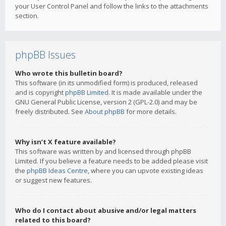
your User Control Panel and follow the links to the attachments
section.
phpBB Issues
Who wrote this bulletin board?
This software (in its unmodified form) is produced, released
and is copyright
phpBB Limited
. It is made available under the
GNU General Public License, version 2 (GPL-2.0) and may be
freely distributed. See
About phpBB
for more details.
Why isn’t X feature available?
This software was written by and licensed through phpBB
Limited. If you believe a feature needs to be added please visit
the
phpBB Ideas Centre
, where you can upvote existing ideas
or suggest new features.
Who do I contact about abusive and/or legal matters
related to this board?