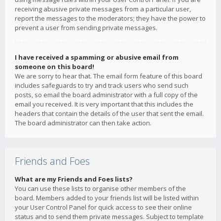
receiving abusive private messages from a particular user,
report the messages to the moderators; they have the power to
prevent a user from sending private messages.
I have received a spamming or abusive email from
someone on this board!
We are sorry to hear that. The email form feature of this board
includes safeguards to try and track users who send such
posts, so email the board administrator with a full copy of the
email you received. It is very important that this includes the
headers that contain the details of the user that sent the email.
The board administrator can then take action.
Friends and Foes
What are my Friends and Foes lists?
You can use these lists to organise other members of the
board. Members added to your friends list will be listed within
your User Control Panel for quick access to see their online
status and to send them private messages. Subject to template