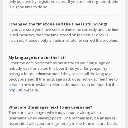
only be done by registered users. If you are not registered, this
is a good time to do so.
I changed the timezone and the time is still wrong!
If you are sure you have set the timezone correctly and the time
is still incorrect, then the time stored on the server clock is
incorrect. Please notify an administrator to correct the problem.
My language is not in the list!
Either the administrator has not installed your language or
nobody has translated this board into your language. Try
asking a board administrator if they can install the language
pack you need. If the language pack does not exist, feel free to
create a new translation. More information can be found at the
phpBB
® website.
What are the images next to my username?
There are two images which may appear along with a
username when viewing posts. One of them may be an image
associated with your rank, generally in the form of stars, blocks