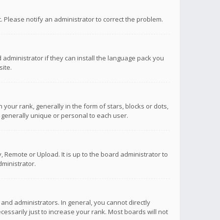
ct. Please notify an administrator to correct the problem.
 administrator if they can install the language pack you
ite.
r rank, generally in the form of stars, blocks or dots,
 generally unique or personal to each user.
 Remote or Upload. It is up to the board administrator to
ministrator.
nd administrators. In general, you cannot directly
ssarily just to increase your rank. Most boards will not