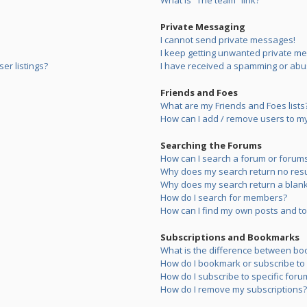
What is “The team” link?
Private Messaging
I cannot send private messages!
I keep getting unwanted private m
er listings?
I have received a spamming or abu
Friends and Foes
What are my Friends and Foes lists
How can I add / remove users to my 
Searching the Forums
How can I search a forum or forum
Why does my search return no resu
Why does my search return a blank
How do I search for members?
How can I find my own posts and to
Subscriptions and Bookmarks
What is the difference between bo
How do I bookmark or subscribe to s
How do I subscribe to specific foru
How do I remove my subscriptions?