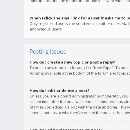
tolerate this and the moderator or administrator will simp
When I click the email link for a user it asks me to l
Only registered users can send email to other users via th
anonymous users.
Posting Issues
How do I create a new topic or post a reply?
To post a new topic in a forum, click "New Topic". To post
forum is available at the bottom of the forum and topic s
How do I edit or delete a post?
Unless you are a board administrator or moderator, you ca
limited time after the post was made. If someone has alrea
of times you edited it along with the date and time. This 
leave a note as to why they’ve edited the post at their 