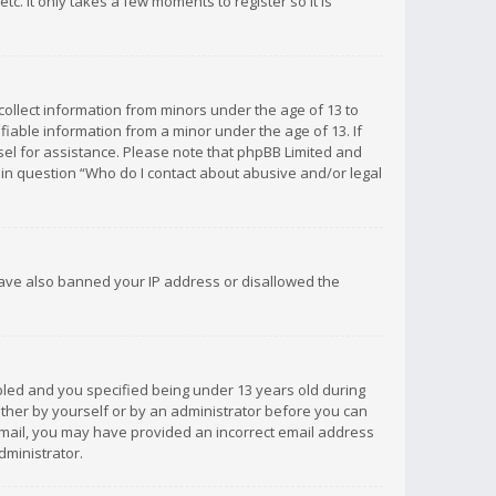
c. It only takes a few moments to register so it is
 collect information from minors under the age of 13 to
iable information from a minor under the age of 13. If
unsel for assistance. Please note that phpBB Limited and
d in question “Who do I contact about abusive and/or legal
 have also banned your IP address or disallowed the
bled and you specified being under 13 years old during
 either by yourself or by an administrator before you can
n email, you may have provided an incorrect email address
dministrator.