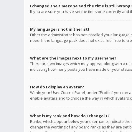
I changed the timezone and the time is still wrong!
If you are sure you have set the timezone correctly and the
My language is not in the list!
Either the administrator has not installed your language 
need. If the language pack does not exist, feel free to c
What are the images next to my username?
There are two images which may appear along with a user
indicating how many posts you have made or your status o
How do I display an avatar?
Within your User Control Panel, under “Profile” you can a
enable avatars and to choose the way in which avatars ca
What is my rank and how do I change it?
Ranks, which appear below your username, indicate the n
change the wording of any board ranks as they are set by