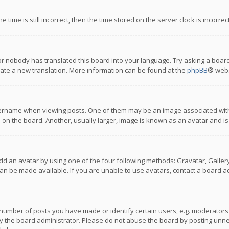
 time is still incorrect, then the time stored on the server clock is incorre
or nobody has translated this board into your language. Try asking a board
reate a new translation. More information can be found at the
phpBB
® webs
name when viewing posts. One of them may be an image associated with you
n the board. Another, usually larger, image is known as an avatar and is
dd an avatar by using one of the four following methods: Gravatar, Gallery,
n be made available. If you are unable to use avatars, contact a board ad
umber of posts you have made or identify certain users, e.g. moderators a
 the board administrator. Please do not abuse the board by posting unnece