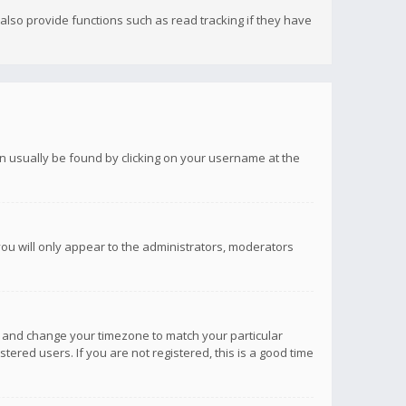
lso provide functions such as read tracking if they have
 can usually be found by clicking on your username at the
you will only appear to the administrators, moderators
anel and change your timezone to match your particular
tered users. If you are not registered, this is a good time