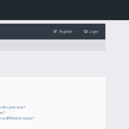
Register
Login
do I join one?
er?
a different colour?