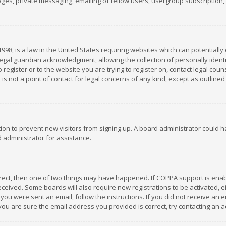
es, private messaging, emailing of fellow users, usergroup subscription, et
1998, is a law in the United States requiring websites which can potentially
gal guardian acknowledgment, allowing the collection of personally identif
 register or to the website you are trying to register on, contact legal co
is not a point of contact for legal concerns of any kind, except as outline
ation to prevent new visitors from signing up. A board administrator could
 administrator for assistance.
rrect, then one of two things may have happened. If COPPA support is ena
 received. Some boards will also require new registrations to be activated,
f you were sent an email, follow the instructions. If you did not receive a
you are sure the email address you provided is correct, try contacting an a