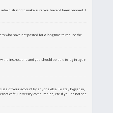
d administrator to make sure you haven’t been banned. It
ers who have not posted for a long time to reduce the
low the instructions and you should be able to log in again
isuse of your account by anyone else. To stay logged in,
rnet cafe, university computer lab, etc. If you do not see