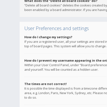
What does the “Delete all board cookies” do?
“Delete all board cookies” deletes the cookies created b
been enabled by a board administrator. If you are having
User Preferences and settings
How do I change my settings?
If you are a registered user, all your settings are stored
top of board pages. This system will allow you to change 
How do I prevent my username appearing in the onli
Within your User Control Panel, under “Board preferences
and yourself. You will be counted as a hidden user.
The times are not correct!
It is possible the time displayed is from a timezone diffe
area, e.g. London, Paris, New York, Sydney, etc. Please no
to do so.