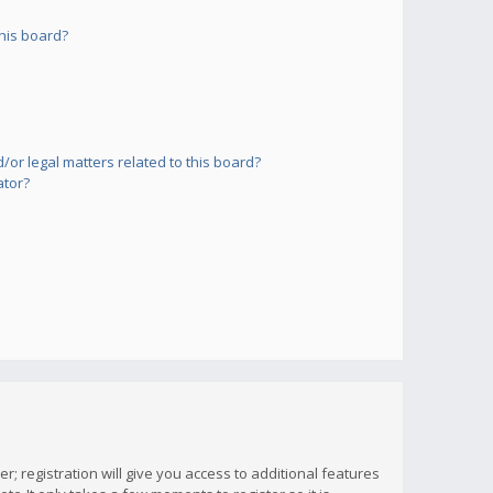
his board?
or legal matters related to this board?
ator?
; registration will give you access to additional features