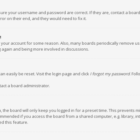
nsure your username and password are correct. If they are, contact a boar
or on their end, and they would need to fix it.
!
ed your account for some reason. Also, many boards periodically remove us
ng again and being more involved in discussions.
an easily be reset. Visit the login page and click
I forgot my password
. Fol
tact a board administrator.
 the board will only keep you logged in for a preset time. This prevents m
ommended if you access the board from a shared computer, e.g. library, inte
d this feature.