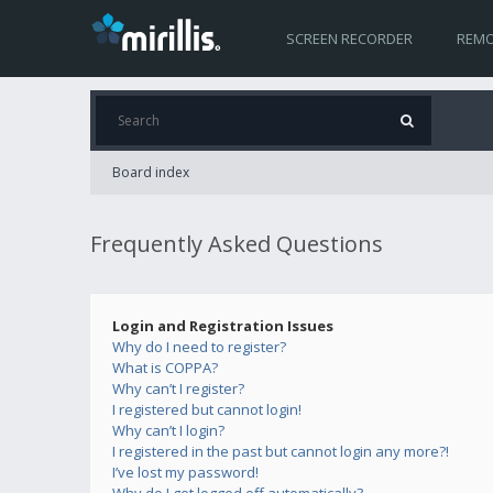
SCREEN RECORDER
REMO
Board index
Frequently Asked Questions
Login and Registration Issues
Why do I need to register?
What is COPPA?
Why can’t I register?
I registered but cannot login!
Why can’t I login?
I registered in the past but cannot login any more?!
I’ve lost my password!