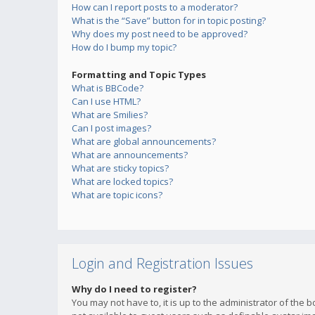
How can I report posts to a moderator?
What is the “Save” button for in topic posting?
Why does my post need to be approved?
How do I bump my topic?
Formatting and Topic Types
What is BBCode?
Can I use HTML?
What are Smilies?
Can I post images?
What are global announcements?
What are announcements?
What are sticky topics?
What are locked topics?
What are topic icons?
Login and Registration Issues
Why do I need to register?
You may not have to, it is up to the administrator of the 