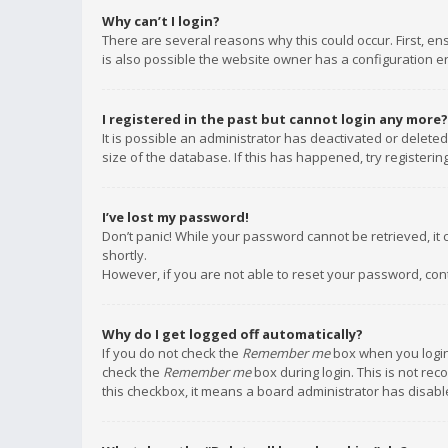
Why can’t I login?
There are several reasons why this could occur. First, e
is also possible the website owner has a configuration err
I registered in the past but cannot login any more?
It is possible an administrator has deactivated or delet
size of the database. If this has happened, try registeri
I’ve lost my password!
Don’t panic! While your password cannot be retrieved, it c
shortly.
However, if you are not able to reset your password, con
Why do I get logged off automatically?
If you do not check the
Remember me
box when you login,
check the
Remember me
box during login. This is not rec
this checkbox, it means a board administrator has disable