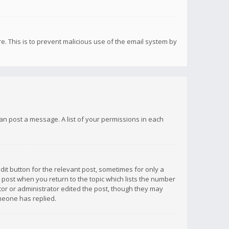
re. This is to prevent malicious use of the email system by
 can post a message. A list of your permissions in each
dit button for the relevant post, sometimes for only a
e post when you return to the topic which lists the number
ator or administrator edited the post, though they may
omeone has replied.