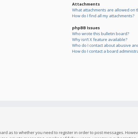
Attachments
What attachments are allowed on t
How do I find all my attachments?
phpBB Issues
Who wrote this bulletin board?
Why isn’t X feature available?
Who do I contact about abusive and/
How do I contact a board administr
board as to whether you need to register in order to post messages. However