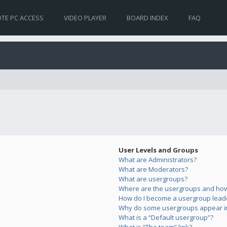
TE PC ACCESS
VIDEO PLAYER
BOARD INDEX
FAQ
User Levels and Groups
What are Administrators?
What are Moderators?
What are usergroups?
Where are the usergroups and how 
How do I become a usergroup lead
Why do some usergroups appear in 
What is a “Default usergroup”?