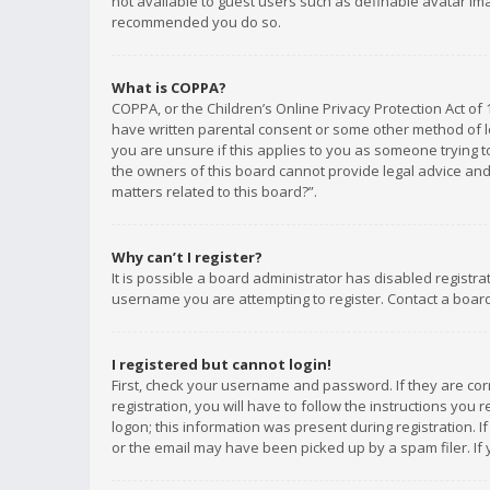
not available to guest users such as definable avatar imag
recommended you do so.
What is COPPA?
COPPA, or the Children’s Online Privacy Protection Act of 
have written parental consent or some other method of le
you are unsure if this applies to you as someone trying to
the owners of this board cannot provide legal advice and 
matters related to this board?”.
Why can’t I register?
It is possible a board administrator has disabled registr
username you are attempting to register. Contact a board
I registered but cannot login!
First, check your username and password. If they are co
registration, you will have to follow the instructions you
logon; this information was present during registration. I
or the email may have been picked up by a spam filer. If 