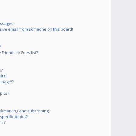
essages!
sive email from someone on this board!
?
Friends or Foes list?
s?
lts?
 page!?
pics?
okmarking and subscribing?
pecific topics?
ms?