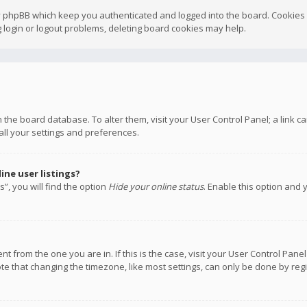
y phpBB which keep you authenticated and logged into the board. Cookies a
 login or logout problems, deleting board cookies may help.
 in the board database. To alter them, visit your User Control Panel; a link
all your settings and preferences.
ne user listings?
”, you will find the option
Hide your online status
. Enable this option and 
rent from the one you are in. If this is the case, visit your User Control P
te that changing the timezone, like most settings, can only be done by regis