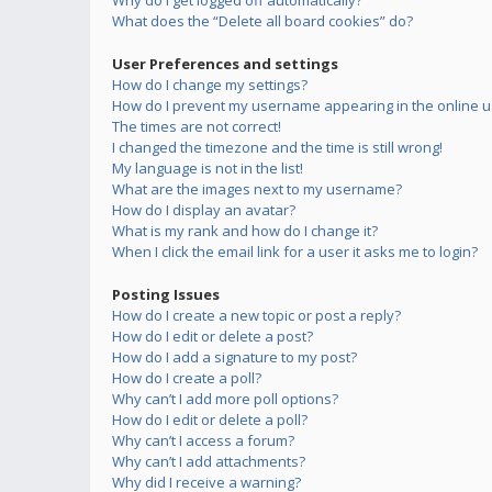
Why do I get logged off automatically?
What does the “Delete all board cookies” do?
User Preferences and settings
How do I change my settings?
How do I prevent my username appearing in the online us
The times are not correct!
I changed the timezone and the time is still wrong!
My language is not in the list!
What are the images next to my username?
How do I display an avatar?
What is my rank and how do I change it?
When I click the email link for a user it asks me to login?
Posting Issues
How do I create a new topic or post a reply?
How do I edit or delete a post?
How do I add a signature to my post?
How do I create a poll?
Why can’t I add more poll options?
How do I edit or delete a poll?
Why can’t I access a forum?
Why can’t I add attachments?
Why did I receive a warning?