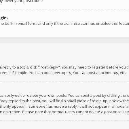
ly lower your post count.
ogin?
e built-in email form, and only if the administrator has enabled this featu
 a reply to a topic, click "Post Reply". You may need to register before you
creens. Example: You can post new topics, You can post attachments, etc.
n only edit or delete your own posts. You can edit a post by clicking the e
dy replied to the post, you will find a small piece of text output below th
will only appear if someone has made a reply; it will not appear if a moder
own discretion. Please note that normal users cannot delete a post once s