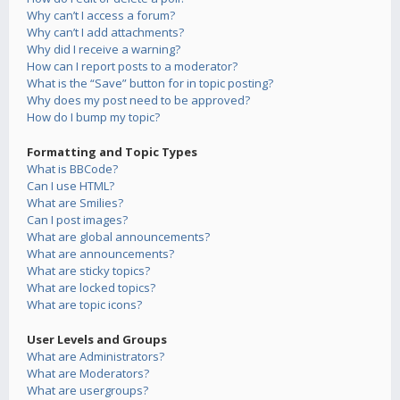
Why can’t I access a forum?
Why can’t I add attachments?
Why did I receive a warning?
How can I report posts to a moderator?
What is the “Save” button for in topic posting?
Why does my post need to be approved?
How do I bump my topic?
Formatting and Topic Types
What is BBCode?
Can I use HTML?
What are Smilies?
Can I post images?
What are global announcements?
What are announcements?
What are sticky topics?
What are locked topics?
What are topic icons?
User Levels and Groups
What are Administrators?
What are Moderators?
What are usergroups?