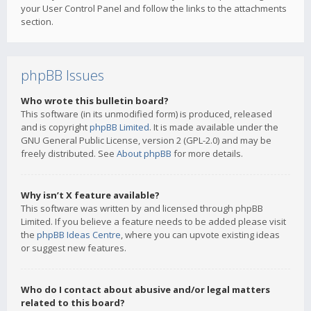
your User Control Panel and follow the links to the attachments
section.
phpBB Issues
Who wrote this bulletin board?
This software (in its unmodified form) is produced, released
and is copyright
phpBB Limited
. It is made available under the
GNU General Public License, version 2 (GPL-2.0) and may be
freely distributed. See
About phpBB
for more details.
Why isn’t X feature available?
This software was written by and licensed through phpBB
Limited. If you believe a feature needs to be added please visit
the
phpBB Ideas Centre
, where you can upvote existing ideas
or suggest new features.
Who do I contact about abusive and/or legal matters
related to this board?