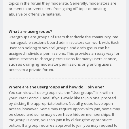
topics in the forum they moderate. Generally, moderators are
present to prevent users from going off-topic or posting
abusive or offensive material.
What are usergroups?
Usergroups are groups of users that divide the community into
manageable sections board administrators can work with. Each
user can belong to several groups and each group can be
assigned individual permissions. This provides an easy way for
administrators to change permissions for many users at once,
such as changing moderator permissions or granting users
access to a private forum.
Where are the usergroups and how do I join one?
You can view all usergroups via the “Usergroups” link within
your User Control Panel. If you would like to join one, proceed
by clicking the appropriate button. Not all groups have open
access, however. Some may require approval to join, some may
be closed and some may even have hidden memberships. If
the group is open, you can join it by clicking the appropriate
button. If a group requires approval to join you may request to