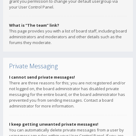
grant you permission to change your default usergroup via
your User Control Panel.
What is “The team” link?
This page provides you with a list of board staff, including board
administrators and moderators and other details such as the
forums they moderate.
Private Messaging
I cannot send private messages!
There are three reasons for this; you are not registered and/or
not logged on, the board administrator has disabled private
messaging for the entire board, or the board administrator has
prevented you from sending messages. Contact a board
administrator for more information.
I keep getting unwanted private messages!
You can automatically delete private messages from a user by
using message rules within your User Control Panel. If you are