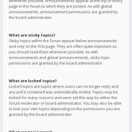
whenever possible. Announcements appear at the top of every
page in the forum to which they are posted. As with global
announcements, announcement permissions are granted by
the board administrator.
What are sticky topics?
Sticky topics within the forum appear below announcements
and only on the first page. They are often quite important so
you should read them whenever possible. As with
announcements and global announcements, sticky topic
permissions are granted by the board administrator.
What are locked topics?
Locked topics are topics where users can no longer reply and
any poll it contained was automatically ended. Topics may be
locked for many reasons and were set this way by either the
forum moderator or board administrator. You may also be able
to lock your own topics depending on the permissions you are
granted by the board administrator.