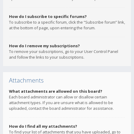
How do I subscribe to specific forums?
To subscribe to a specific forum, click the “Subscribe forum” link,
at the bottom of page, upon entering the forum.
How do I remove my subscriptions?
To remove your subscriptions, go to your User Control Panel
and follow the links to your subscriptions.
Attachments
What attachments are allowed on this board?
Each board administrator can allow or disallow certain
attachment types. If you are unsure what is allowed to be
uploaded, contact the board administrator for assistance.
How do I find all my attachments?
To find your list of attachments that you have uploaded, go to