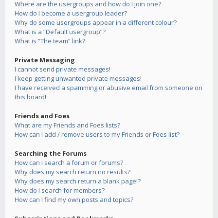
Where are the usergroups and how do I join one?
How do I become a usergroup leader?
Why do some usergroups appear in a different colour?
What is a “Default usergroup”?
What is “The team” link?
Private Messaging
I cannot send private messages!
I keep getting unwanted private messages!
I have received a spamming or abusive email from someone on
this board!
Friends and Foes
What are my Friends and Foes lists?
How can I add / remove users to my Friends or Foes list?
Searching the Forums
How can I search a forum or forums?
Why does my search return no results?
Why does my search return a blank page!?
How do I search for members?
How can I find my own posts and topics?