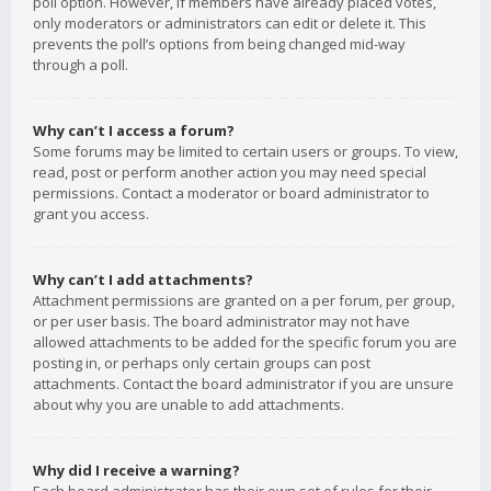
poll option. However, if members have already placed votes,
only moderators or administrators can edit or delete it. This
prevents the poll’s options from being changed mid-way
through a poll.
Why can’t I access a forum?
Some forums may be limited to certain users or groups. To view,
read, post or perform another action you may need special
permissions. Contact a moderator or board administrator to
grant you access.
Why can’t I add attachments?
Attachment permissions are granted on a per forum, per group,
or per user basis. The board administrator may not have
allowed attachments to be added for the specific forum you are
posting in, or perhaps only certain groups can post
attachments. Contact the board administrator if you are unsure
about why you are unable to add attachments.
Why did I receive a warning?