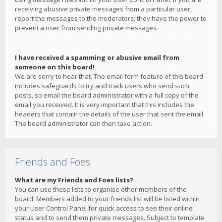
receiving abusive private messages from a particular user,
report the messages to the moderators; they have the power to
prevent a user from sending private messages.
I have received a spamming or abusive email from
someone on this board!
We are sorry to hear that. The email form feature of this board
includes safeguards to try and track users who send such
posts, so email the board administrator with a full copy of the
email you received. It is very important that this includes the
headers that contain the details of the user that sent the email.
The board administrator can then take action.
Friends and Foes
What are my Friends and Foes lists?
You can use these lists to organise other members of the
board. Members added to your friends list will be listed within
your User Control Panel for quick access to see their online
status and to send them private messages. Subject to template