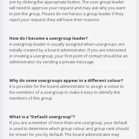
join by clicking the appropriate button. The user group leader
will need to approve your request and may ask why you want
to join the group. Please do not harass a group leader if they
reject your request; they will have their reasons.
How do I become a usergroup leader?
A usergroup leader is usually assigned when usergroups are
initially created by a board administrator. If you are interested
in creating a usergroup, your first point of contact should be an
administrator; try sending a private message.
Why do some usergroups appear in a different colour?
It is possible for the board administrator to assign a colour to
the members of a usergroup to make it easy to identify the
members of this group.
What is a “Default usergroup”?
If you are a member of more than one usergroup, your default
is used to determine which group colour and group rank should
be shown for you by default. The board administrator may