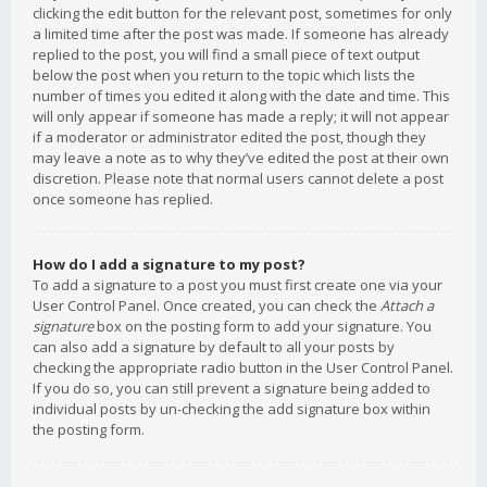
clicking the edit button for the relevant post, sometimes for only
a limited time after the post was made. If someone has already
replied to the post, you will find a small piece of text output
below the post when you return to the topic which lists the
number of times you edited it along with the date and time. This
will only appear if someone has made a reply; it will not appear
if a moderator or administrator edited the post, though they
may leave a note as to why they’ve edited the post at their own
discretion. Please note that normal users cannot delete a post
once someone has replied.
How do I add a signature to my post?
To add a signature to a post you must first create one via your
User Control Panel. Once created, you can check the
Attach a
signature
box on the posting form to add your signature. You
can also add a signature by default to all your posts by
checking the appropriate radio button in the User Control Panel.
If you do so, you can still prevent a signature being added to
individual posts by un-checking the add signature box within
the posting form.