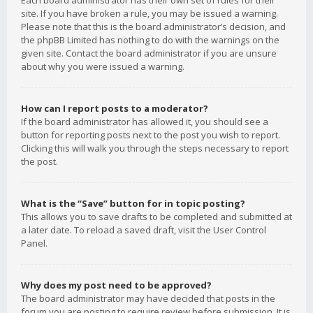
Each board administrator has their own set of rules for their
site. If you have broken a rule, you may be issued a warning.
Please note that this is the board administrator’s decision, and
the phpBB Limited has nothing to do with the warnings on the
given site. Contact the board administrator if you are unsure
about why you were issued a warning.
How can I report posts to a moderator?
If the board administrator has allowed it, you should see a
button for reporting posts next to the post you wish to report.
Clicking this will walk you through the steps necessary to report
the post.
What is the “Save” button for in topic posting?
This allows you to save drafts to be completed and submitted at
a later date. To reload a saved draft, visit the User Control
Panel.
Why does my post need to be approved?
The board administrator may have decided that posts in the
forum you are posting to require review before submission. It is