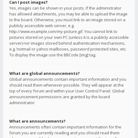
Can I post images?
Yes, images can be shown in your posts. If the administrator
has allowed attachments, you may be able to upload the image
to the board. Otherwise, you must link to an image stored on a
publicly accessible web server, e.g.
http://www.example.com/my-picture.gif. You cannot link to
pictures stored on your own PC (unless it is a publicly accessible
server) nor images stored behind authentication mechanisms,
e.g. hotmail or yahoo mailboxes, password protected sites, etc.
To display the image use the BBCode [img] tag.
What are global announcements?
Global announcements contain important information and you
should read them whenever possible. They will appear at the
top of every forum and within your User Control Panel. Global
announcement permissions are granted by the board
administrator.
What are announcements?
Announcements often contain important information for the
forum you are currently reading and you should read them