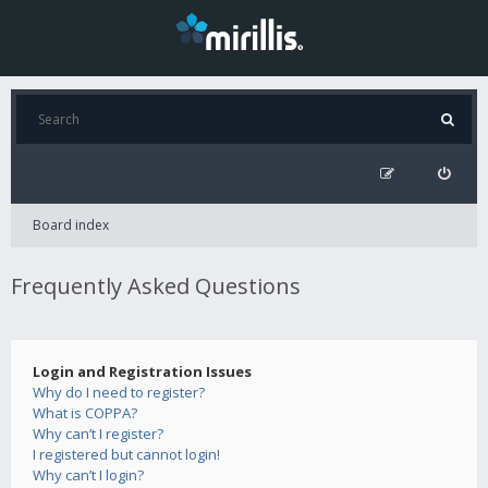
Board index
Frequently Asked Questions
Login and Registration Issues
Why do I need to register?
What is COPPA?
Why can’t I register?
I registered but cannot login!
Why can’t I login?