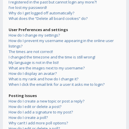
I registered in the past but cannot login any more?!
I’ve lost my password!
Why do I get logged off automatically?
What does the “Delete all board cookies” do?
User Preferences and settings
How do I change my settings?
How do I prevent my username appearing in the online user
listings?
The times are not correct!
I changed the timezone and the time is still wrong!
My language is not in the list!
What are the images next to my username?
How do I display an avatar?
What is my rank and how do I change it?
When I click the email link for a user it asks me to login?
Posting Issues
How do I create a new topic or post a reply?
How do I edit or delete a post?
How do I add a signature to my post?
How do I create a poll?
Why can’t I add more poll options?
How do I edit or delete a poll?