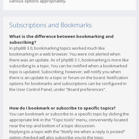
various options appropriately.
Subscriptions and Bookmarks
What is the difference between bookmarking and
subscribing?
In phpBB 3.0, bookmarking topics worked much like
bookmarking in a web browser. You were not alerted when
there was an update. As of phpBB 3.1, bookmarking is more like
subscribing to a topic. You can be notified when a bookmarked
topic is updated. Subscribing, however, will notify you when
there is an update to a topic or forum on the board. Notification
options for bookmarks and subscriptions can be configured in
the User Control Panel, under “Board preferences”.
How do I bookmark or subscribe to specific topics?
You can bookmark or subscribe to a specific topic by clicking the
appropriate link in the “Topic tools” menu, conveniently located
near the top and bottom of a topic discussion.
Replying to a topic with the “Notify me when a reply is posted”
option checked will also subscribe you to the topic.