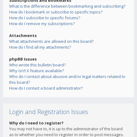
Subscriptions and Bookmarks
What is the difference between bookmarking and subscribing?
How do I bookmark or subscribe to specific topics?
How do I subscribe to specific forums?
How do I remove my subscriptions?
Attachments
What attachments are allowed on this board?
How do I find all my attachments?
phpBB Issues
Who wrote this bulletin board?
Why isn’t X feature available?
Who do I contact about abusive and/or legal matters related to
this board?
How do I contact a board administrator?
Login and Registration Issues
Why do I need to register?
You may not have to, it is up to the administrator of the board
as to whether you need to register in order to post messages.