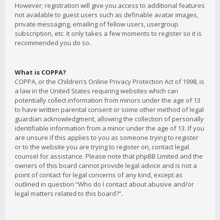
However; registration will give you access to additional features
not available to guest users such as definable avatar images,
private messaging, emailing of fellow users, usergroup
subscription, etc. It only takes a few moments to register so it is
recommended you do so.
What is COPPA?
COPPA, or the Children’s Online Privacy Protection Act of 1998, is
a law in the United States requiring websites which can
potentially collect information from minors under the age of 13
to have written parental consent or some other method of legal
guardian acknowledgment, allowing the collection of personally
identifiable information from a minor under the age of 13. If you
are unsure if this applies to you as someone trying to register
or to the website you are trying to register on, contact legal
counsel for assistance. Please note that phpBB Limited and the
owners of this board cannot provide legal advice and is not a
point of contact for legal concerns of any kind, except as
outlined in question “Who do I contact about abusive and/or
legal matters related to this board?”.