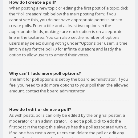
How do I create a poll?
When posting a new topic or editing the first post of a topic, click
the “Poll creation” tab below the main posting form; if you
cannot see this, you do not have appropriate permissions to
create polls. Enter a title and at least two options in the
appropriate fields, making sure each option is on a separate
line in the textarea. You can also set the number of options
users may select during voting under “Options per user”, a time
limit in days for the poll (0 for infinite duration) and lastly the
option to allow users to amend their votes.
Why can’t I add more poll options?
The limit for poll options is set by the board administrator. If you
feel you need to add more options to your poll than the allowed
amount, contact the board administrator.
How do I edit or delete a poll?
As with posts, polls can only be edited by the original poster, a
moderator or an administrator. To edit a poll, click to edit the
first post in the topic; this always has the poll associated with it.
If no one has cast a vote, users can delete the poll or edit any