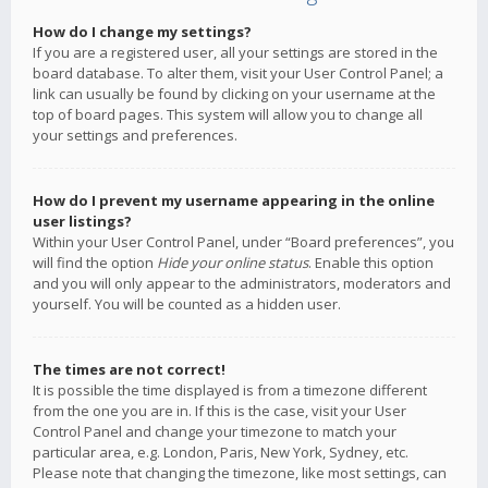
How do I change my settings?
If you are a registered user, all your settings are stored in the
board database. To alter them, visit your User Control Panel; a
link can usually be found by clicking on your username at the
top of board pages. This system will allow you to change all
your settings and preferences.
How do I prevent my username appearing in the online
user listings?
Within your User Control Panel, under “Board preferences”, you
will find the option
Hide your online status
. Enable this option
and you will only appear to the administrators, moderators and
yourself. You will be counted as a hidden user.
The times are not correct!
It is possible the time displayed is from a timezone different
from the one you are in. If this is the case, visit your User
Control Panel and change your timezone to match your
particular area, e.g. London, Paris, New York, Sydney, etc.
Please note that changing the timezone, like most settings, can