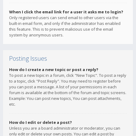
When I click the email link for a user it asks me to login?
Only registered users can send email to other users via the
built-in email form, and only if the administrator has enabled
this feature. This is to prevent malicious use of the email
system by anonymous users.
Posting Issues
How do I create a new topic or post a reply?
To post a new topic in a forum, click "New Topic". To post a reply
to a topic, click "Post Reply". You may need to register before
you can post a message. A list of your permissions in each
forum is available at the bottom of the forum and topic screens.
Example: You can post new topics, You can post attachments,
etc.
How do I edit or delete a post?
Unless you are a board administrator or moderator, you can
only edit or delete your own posts. You can edit a post by