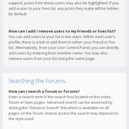
support, posts from these users may also be highlighted. If you
add a user to your foes list, any posts they make will be hidden
by default.
How can I add / remove users to my Friends or Foes list?
You can add users to your list in two ways. Within each user’s
profile, there is a link to add them to either your Friend or Foe
list. Alternatively, from your User Control Panel, you can directly
add users by entering their member name. You may also
remove users from your list using the same page.
Searching the Forums
How can I search a forum or forums?
Enter a search term in the search box located on the index,
forum or topic pages. Advanced search can be accessed by
clicking the “Advance Search” link which is available on all
pages on the forum. How to access the search may depend on
the style used.