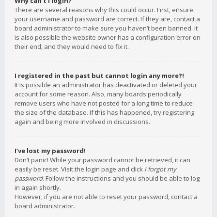
Why can’t I login?
There are several reasons why this could occur. First, ensure
your username and password are correct. If they are, contact a
board administrator to make sure you haven’t been banned. It
is also possible the website owner has a configuration error on
their end, and they would need to fix it.
I registered in the past but cannot login any more?!
It is possible an administrator has deactivated or deleted your
account for some reason. Also, many boards periodically
remove users who have not posted for a long time to reduce
the size of the database. If this has happened, try registering
again and being more involved in discussions.
I’ve lost my password!
Don’t panic! While your password cannot be retrieved, it can
easily be reset. Visit the login page and click
I forgot my
password
. Follow the instructions and you should be able to log
in again shortly.
However, if you are not able to reset your password, contact a
board administrator.