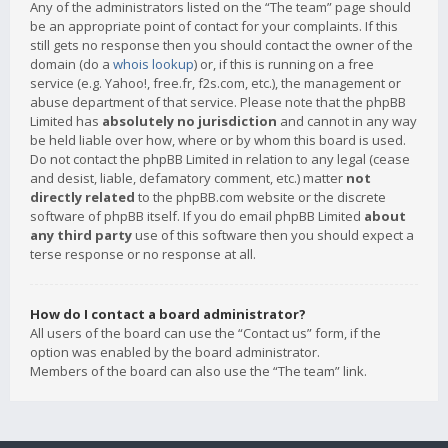
Any of the administrators listed on the “The team” page should
be an appropriate point of contact for your complaints. If this
still gets no response then you should contact the owner of the
domain (do a
whois lookup
) or, if this is running on a free
service (e.g. Yahoo!, free.fr, f2s.com, etc.), the management or
abuse department of that service. Please note that the phpBB
Limited has
absolutely no jurisdiction
and cannot in any way
be held liable over how, where or by whom this board is used.
Do not contact the phpBB Limited in relation to any legal (cease
and desist, liable, defamatory comment, etc.) matter
not
directly related
to the phpBB.com website or the discrete
software of phpBB itself. If you do email phpBB Limited
about
any third party
use of this software then you should expect a
terse response or no response at all.
How do I contact a board administrator?
All users of the board can use the “Contact us” form, if the
option was enabled by the board administrator.
Members of the board can also use the “The team” link.