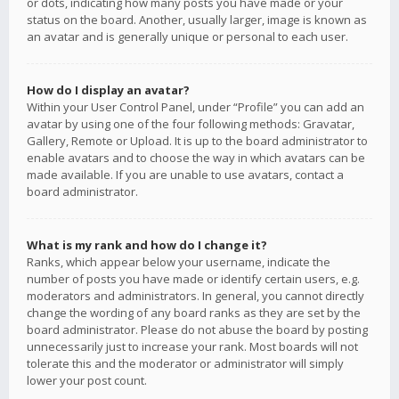
or dots, indicating how many posts you have made or your
status on the board. Another, usually larger, image is known as
an avatar and is generally unique or personal to each user.
How do I display an avatar?
Within your User Control Panel, under “Profile” you can add an
avatar by using one of the four following methods: Gravatar,
Gallery, Remote or Upload. It is up to the board administrator to
enable avatars and to choose the way in which avatars can be
made available. If you are unable to use avatars, contact a
board administrator.
What is my rank and how do I change it?
Ranks, which appear below your username, indicate the
number of posts you have made or identify certain users, e.g.
moderators and administrators. In general, you cannot directly
change the wording of any board ranks as they are set by the
board administrator. Please do not abuse the board by posting
unnecessarily just to increase your rank. Most boards will not
tolerate this and the moderator or administrator will simply
lower your post count.