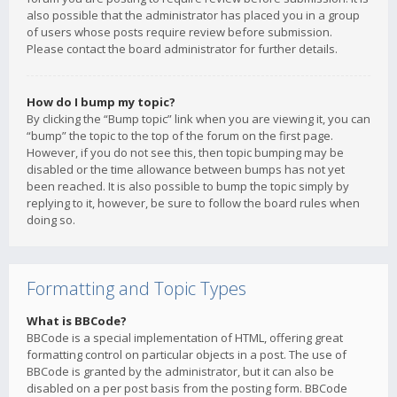
also possible that the administrator has placed you in a group
of users whose posts require review before submission.
Please contact the board administrator for further details.
How do I bump my topic?
By clicking the “Bump topic” link when you are viewing it, you can
“bump” the topic to the top of the forum on the first page.
However, if you do not see this, then topic bumping may be
disabled or the time allowance between bumps has not yet
been reached. It is also possible to bump the topic simply by
replying to it, however, be sure to follow the board rules when
doing so.
Formatting and Topic Types
What is BBCode?
BBCode is a special implementation of HTML, offering great
formatting control on particular objects in a post. The use of
BBCode is granted by the administrator, but it can also be
disabled on a per post basis from the posting form. BBCode