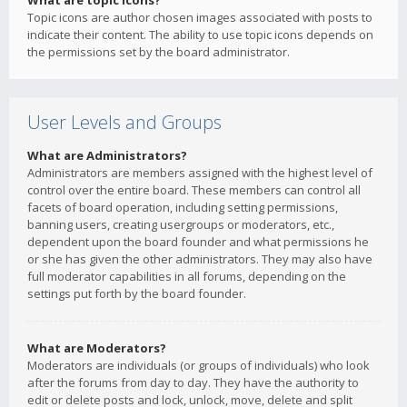
What are topic icons?
Topic icons are author chosen images associated with posts to
indicate their content. The ability to use topic icons depends on
the permissions set by the board administrator.
User Levels and Groups
What are Administrators?
Administrators are members assigned with the highest level of
control over the entire board. These members can control all
facets of board operation, including setting permissions,
banning users, creating usergroups or moderators, etc.,
dependent upon the board founder and what permissions he
or she has given the other administrators. They may also have
full moderator capabilities in all forums, depending on the
settings put forth by the board founder.
What are Moderators?
Moderators are individuals (or groups of individuals) who look
after the forums from day to day. They have the authority to
edit or delete posts and lock, unlock, move, delete and split