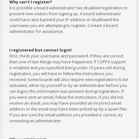
Why can’t I register?
It is possible a board administrator has disabled registration to
prevent new visitors from signing up. A board administrator
could have also banned your IP address or disallowed the
username you are attempting to register. Contact a board
administrator for assistance.
I registered but cannot login!
First, check your username and password. If they are correct,
then one of two things may have happened. If COPPA support
is enabled and you specified being under 13 years old during
registration, you will have to follow the instructions you
received. Some boards will also require new registrations to be
activated, either by yourself or by an administrator before you
can logon; this information was present during registration. If
you were sent an email, follow the instructions. If you did not
receive an email, you may have provided an incorrect email
address or the email may have been picked up by a spam filer.
If you are sure the email address you provided is correct, try
contacting an administrator.