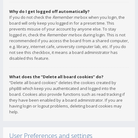
Why do I get logged off automatically?
If you do not check the
Remember me
box when you login, the
board will only keep you logged in for a preset time. This
prevents misuse of your account by anyone else. To stay
logged in, check the
Remember me
box during login. This is not
recommended if you access the board from a shared computer,
e.g. library, internet cafe, university computer lab, etc. If you do
not see this checkbox, it means a board administrator has
disabled this feature.
What does the “Delete all board cookies” do?
“Delete all board cookies” deletes the cookies created by
phpBB which keep you authenticated and logged into the
board. Cookies also provide functions such as read tracking if
they have been enabled by a board administrator. If you are
having login or logout problems, deleting board cookies may
help.
User Preferences and settings