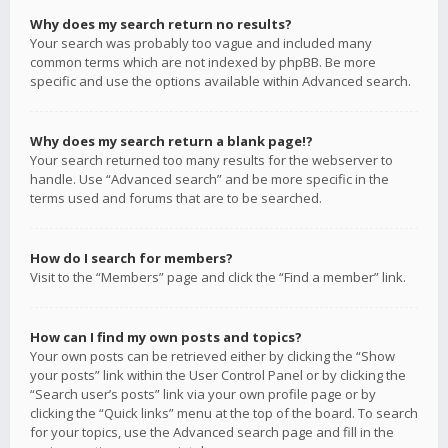
Why does my search return no results?
Your search was probably too vague and included many
common terms which are not indexed by phpBB. Be more
specific and use the options available within Advanced search.
Why does my search return a blank page!?
Your search returned too many results for the webserver to
handle. Use “Advanced search” and be more specific in the
terms used and forums that are to be searched.
How do I search for members?
Visit to the “Members” page and click the “Find a member” link.
How can I find my own posts and topics?
Your own posts can be retrieved either by clicking the “Show
your posts” link within the User Control Panel or by clicking the
“Search user’s posts” link via your own profile page or by
clicking the “Quick links” menu at the top of the board. To search
for your topics, use the Advanced search page and fill in the