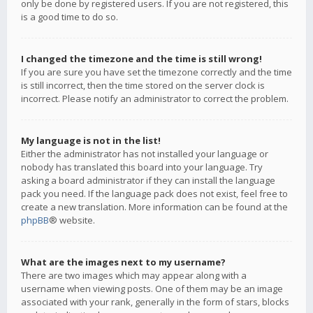
only be done by registered users. If you are not registered, this
is a good time to do so.
I changed the timezone and the time is still wrong!
If you are sure you have set the timezone correctly and the time
is still incorrect, then the time stored on the server clock is
incorrect. Please notify an administrator to correct the problem.
My language is not in the list!
Either the administrator has not installed your language or
nobody has translated this board into your language. Try
asking a board administrator if they can install the language
pack you need. If the language pack does not exist, feel free to
create a new translation. More information can be found at the
phpBB
® website.
What are the images next to my username?
There are two images which may appear along with a
username when viewing posts. One of them may be an image
associated with your rank, generally in the form of stars, blocks