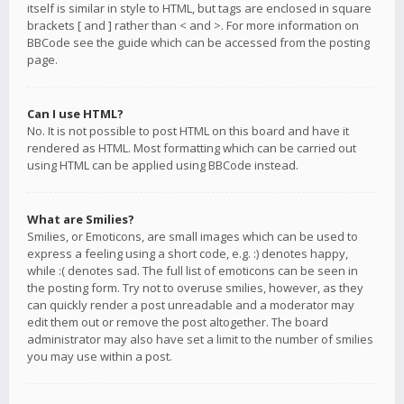
itself is similar in style to HTML, but tags are enclosed in square
brackets [ and ] rather than < and >. For more information on
BBCode see the guide which can be accessed from the posting
page.
Can I use HTML?
No. It is not possible to post HTML on this board and have it
rendered as HTML. Most formatting which can be carried out
using HTML can be applied using BBCode instead.
What are Smilies?
Smilies, or Emoticons, are small images which can be used to
express a feeling using a short code, e.g. :) denotes happy,
while :( denotes sad. The full list of emoticons can be seen in
the posting form. Try not to overuse smilies, however, as they
can quickly render a post unreadable and a moderator may
edit them out or remove the post altogether. The board
administrator may also have set a limit to the number of smilies
you may use within a post.