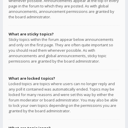
whenever possible. Announcements appear at the top of every
page in the forum to which they are posted. As with global
announcements, announcement permissions are granted by
the board administrator.
What are sticky topics?
Sticky topics within the forum appear below announcements
and only on the first page. They are often quite important so
you should read them whenever possible. As with
announcements and global announcements, sticky topic
permissions are granted by the board administrator.
What are locked topics?
Locked topics are topics where users can no longer reply and
any poll it contained was automatically ended. Topics may be
locked for many reasons and were set this way by either the
forum moderator or board administrator. You may also be able
to lock your own topics depending on the permissions you are
granted by the board administrator.