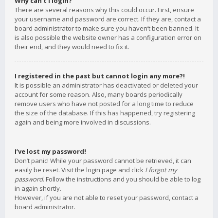
Why can’t I login?
There are several reasons why this could occur. First, ensure
your username and password are correct. If they are, contact a
board administrator to make sure you haven’t been banned. It
is also possible the website owner has a configuration error on
their end, and they would need to fix it.
I registered in the past but cannot login any more?!
It is possible an administrator has deactivated or deleted your
account for some reason. Also, many boards periodically
remove users who have not posted for a long time to reduce
the size of the database. If this has happened, try registering
again and being more involved in discussions.
I’ve lost my password!
Don’t panic! While your password cannot be retrieved, it can
easily be reset. Visit the login page and click
I forgot my
password
. Follow the instructions and you should be able to log
in again shortly.
However, if you are not able to reset your password, contact a
board administrator.