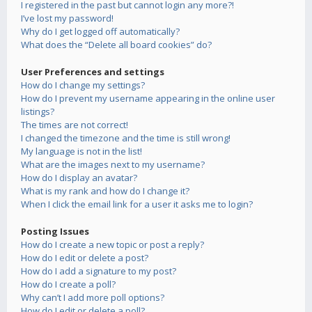
I registered in the past but cannot login any more?!
I’ve lost my password!
Why do I get logged off automatically?
What does the “Delete all board cookies” do?
User Preferences and settings
How do I change my settings?
How do I prevent my username appearing in the online user
listings?
The times are not correct!
I changed the timezone and the time is still wrong!
My language is not in the list!
What are the images next to my username?
How do I display an avatar?
What is my rank and how do I change it?
When I click the email link for a user it asks me to login?
Posting Issues
How do I create a new topic or post a reply?
How do I edit or delete a post?
How do I add a signature to my post?
How do I create a poll?
Why can’t I add more poll options?
How do I edit or delete a poll?