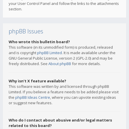
your User Control Panel and follow the links to the attachments
section.
phpBB Issues
Who wrote this bulletin board?
This software (in its unmodified form) is produced, released
and is copyright
phpBB Limited
. It is made available under the
GNU General Public License, version 2 (GPL-2.0) and may be
freely distributed. See
About phpBB
for more details.
Why isn’t X feature available?
This software was written by and licensed through phpBB
Limited. If you believe a feature needs to be added please visit
the
phpBB Ideas Centre
, where you can upvote existing ideas
or suggest new features.
Who do I contact about abusive and/or legal matters
related to this board?