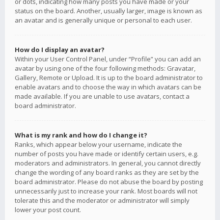
or dots, indicating how many posts you have made or your
status on the board. Another, usually larger, image is known as
an avatar and is generally unique or personal to each user.
How do I display an avatar?
Within your User Control Panel, under “Profile” you can add an
avatar by using one of the four following methods: Gravatar,
Gallery, Remote or Upload. It is up to the board administrator to
enable avatars and to choose the way in which avatars can be
made available. If you are unable to use avatars, contact a
board administrator.
What is my rank and how do I change it?
Ranks, which appear below your username, indicate the
number of posts you have made or identify certain users, e.g.
moderators and administrators. In general, you cannot directly
change the wording of any board ranks as they are set by the
board administrator. Please do not abuse the board by posting
unnecessarily just to increase your rank. Most boards will not
tolerate this and the moderator or administrator will simply
lower your post count.