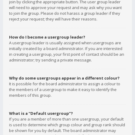
join by clicking the appropriate button. The user group leader
will need to approve your request and may ask why you want
to join the group. Please do not harass a group leader if they
reject your request; they will have their reasons.
How do I become a usergroup leader?
A usergroup leader is usually assigned when usergroups are
initially created by a board administrator. If you are interested
in creating a usergroup, your first point of contact should be an
administrator; try sending a private message.
Why do some usergroups appear in a different colour?
It is possible for the board administrator to assign a colour to
the members of a usergroup to make it easy to identify the
members of this group.
What is a “Default usergroup”?
If you are a member of more than one usergroup, your default
is used to determine which group colour and group rank should
be shown for you by default. The board administrator may