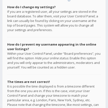
How do I change my settings?
If you are a registered user, all your settings are stored in the
board database. To alter them, visit your User Control Panel; a
link can usually be found by clicking on your username at the
top of board pages. This system will allow you to change all
your settings and preferences.
How do I prevent my username appearing in the online
user listings?
Within your User Control Panel, under “Board preferences”, you
will find the option
Hide your online status
. Enable this option
and you will only appear to the administrators, moderators and
yourself. You will be counted as a hidden user.
The times are not correct!
It is possible the time displayed is from a timezone different
from the one you are in. If this is the case, visit your User
Control Panel and change your timezone to match your
particular area, e.g. London, Paris, New York, Sydney, etc.
Please note that changing the timezone, like most settings, can