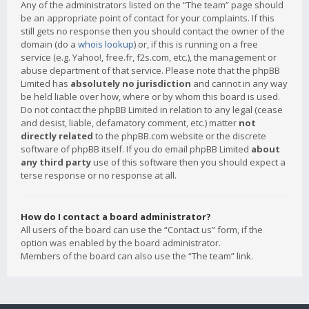
Any of the administrators listed on the “The team” page should
be an appropriate point of contact for your complaints. If this
still gets no response then you should contact the owner of the
domain (do a
whois lookup
) or, if this is running on a free
service (e.g. Yahoo!, free.fr, f2s.com, etc.), the management or
abuse department of that service. Please note that the phpBB
Limited has
absolutely no jurisdiction
and cannot in any way
be held liable over how, where or by whom this board is used.
Do not contact the phpBB Limited in relation to any legal (cease
and desist, liable, defamatory comment, etc.) matter
not
directly related
to the phpBB.com website or the discrete
software of phpBB itself. If you do email phpBB Limited
about
any third party
use of this software then you should expect a
terse response or no response at all.
How do I contact a board administrator?
All users of the board can use the “Contact us” form, if the
option was enabled by the board administrator.
Members of the board can also use the “The team” link.