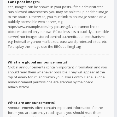
Can I post images?
Yes, images can be shown in your posts. If the administrator
has allowed attachments, you may be able to upload the image
to the board. Otherwise, you must link to an image stored on a
publicly accessible web server, e.g.
http://www.example.com/my-picture.gif. You cannot link to
pictures stored on your own PC (unless it is a publicly accessible
server) nor images stored behind authentication mechanisms,
e.g. hotmail or yahoo mailboxes, password protected sites, etc.
To display the image use the BBCode [img] tag.
What are global announcements?
Global announcements contain important information and you
should read them whenever possible. They will appear at the
top of every forum and within your User Control Panel. Global
announcement permissions are granted by the board
administrator.
What are announcements?
Announcements often contain important information for the
forum you are currently reading and you should read them