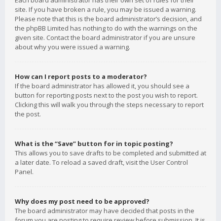
Each board administrator has their own set of rules for their
site. If you have broken a rule, you may be issued a warning.
Please note that this is the board administrator’s decision, and
the phpBB Limited has nothing to do with the warnings on the
given site. Contact the board administrator if you are unsure
about why you were issued a warning.
How can I report posts to a moderator?
If the board administrator has allowed it, you should see a
button for reporting posts next to the post you wish to report.
Clicking this will walk you through the steps necessary to report
the post.
What is the “Save” button for in topic posting?
This allows you to save drafts to be completed and submitted at
a later date. To reload a saved draft, visit the User Control
Panel.
Why does my post need to be approved?
The board administrator may have decided that posts in the
forum you are posting to require review before submission. It is