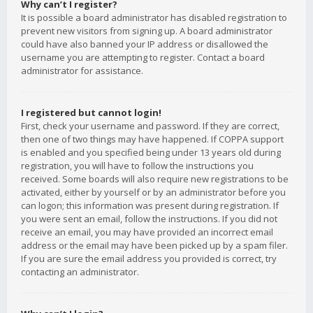
Why can’t I register?
It is possible a board administrator has disabled registration to
prevent new visitors from signing up. A board administrator
could have also banned your IP address or disallowed the
username you are attempting to register. Contact a board
administrator for assistance.
I registered but cannot login!
First, check your username and password. If they are correct,
then one of two things may have happened. If COPPA support
is enabled and you specified being under 13 years old during
registration, you will have to follow the instructions you
received. Some boards will also require new registrations to be
activated, either by yourself or by an administrator before you
can logon; this information was present during registration. If
you were sent an email, follow the instructions. If you did not
receive an email, you may have provided an incorrect email
address or the email may have been picked up by a spam filer.
If you are sure the email address you provided is correct, try
contacting an administrator.