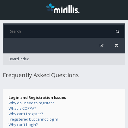
Board index
Frequently Asked Questions
Login and Registration Issues
Why do I need to register?
What is COPPA?
Why can’t I register?
I registered but cannot login!
Why can’t I login?