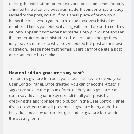
clicking the edit button for the relevant post, sometimes for only
a limited time after the post was made. If someone has already
replied to the post, you will find a small piece of text output
below the post when you return to the topic which lists the
number of times you edited it along with the date and time. This
will only appear if someone has made a reply; it will not appear
if a moderator or administrator edited the post, though they
may leave a note as to why they’ve edited the post at their own
discretion. Please note that normal users cannot delete a post
once someone has replied.
How do I add a signature to my post?
To add a signature to a post you must first create one via your
User Control Panel. Once created, you can check the
Attach a
signature
box on the posting form to add your signature. You
can also add a signature by default to all your posts by
checking the appropriate radio button in the User Control Panel.
If you do so, you can still prevent a signature being added to
individual posts by un-checking the add signature box within
the posting form.