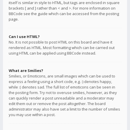
itself is similar in style to HTML, but tags are enclosed in square
brackets [ and ] rather than < and >. For more information on
BBCode see the guide which can be accessed from the posting
page.
Can I use HTML?
No. It is not possible to post HTML on this board and have it
rendered as HTML. Most formatting which can be carried out
using HTML can be applied using BBCode instead.
What are Smilies?
Smilies, or Emoticons, are small images which can be used to
express a feeling using a short code, e.g. :) denotes happy,
while :( denotes sad. The full list of emoticons can be seen in
the posting form. Try not to overuse smilies, however, as they
can quickly render a post unreadable and a moderator may
edit them out or remove the post altogether. The board
administrator may also have set a limit to the number of smilies
you may use within a post.