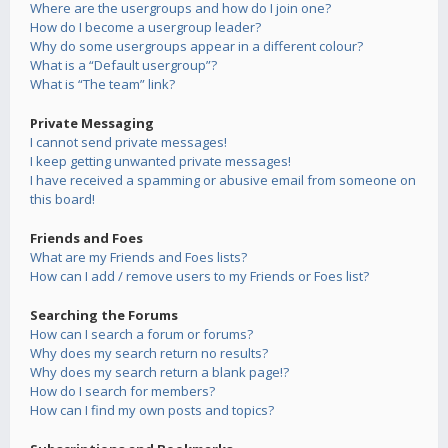
Where are the usergroups and how do I join one?
How do I become a usergroup leader?
Why do some usergroups appear in a different colour?
What is a “Default usergroup”?
What is “The team” link?
Private Messaging
I cannot send private messages!
I keep getting unwanted private messages!
I have received a spamming or abusive email from someone on
this board!
Friends and Foes
What are my Friends and Foes lists?
How can I add / remove users to my Friends or Foes list?
Searching the Forums
How can I search a forum or forums?
Why does my search return no results?
Why does my search return a blank page!?
How do I search for members?
How can I find my own posts and topics?