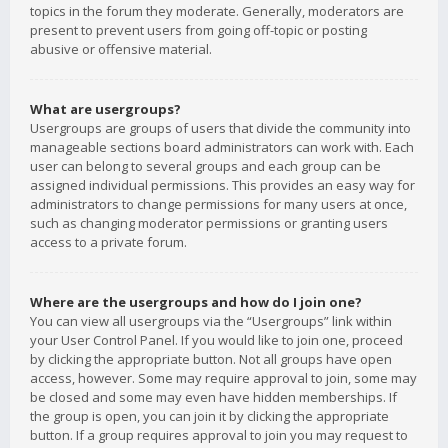
topics in the forum they moderate. Generally, moderators are
present to prevent users from going off-topic or posting
abusive or offensive material.
What are usergroups?
Usergroups are groups of users that divide the community into
manageable sections board administrators can work with. Each
user can belong to several groups and each group can be
assigned individual permissions. This provides an easy way for
administrators to change permissions for many users at once,
such as changing moderator permissions or granting users
access to a private forum.
Where are the usergroups and how do I join one?
You can view all usergroups via the “Usergroups” link within
your User Control Panel. If you would like to join one, proceed
by clicking the appropriate button. Not all groups have open
access, however. Some may require approval to join, some may
be closed and some may even have hidden memberships. If
the group is open, you can join it by clicking the appropriate
button. If a group requires approval to join you may request to