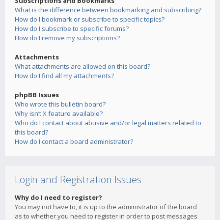
Subscriptions and Bookmarks
What is the difference between bookmarking and subscribing?
How do I bookmark or subscribe to specific topics?
How do I subscribe to specific forums?
How do I remove my subscriptions?
Attachments
What attachments are allowed on this board?
How do I find all my attachments?
phpBB Issues
Who wrote this bulletin board?
Why isn’t X feature available?
Who do I contact about abusive and/or legal matters related to
this board?
How do I contact a board administrator?
Login and Registration Issues
Why do I need to register?
You may not have to, it is up to the administrator of the board
as to whether you need to register in order to post messages.