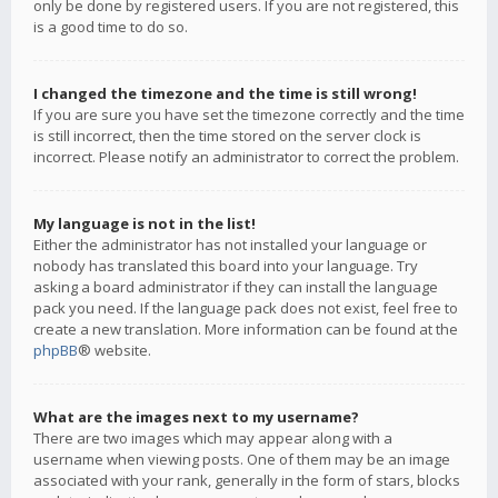
only be done by registered users. If you are not registered, this
is a good time to do so.
I changed the timezone and the time is still wrong!
If you are sure you have set the timezone correctly and the time
is still incorrect, then the time stored on the server clock is
incorrect. Please notify an administrator to correct the problem.
My language is not in the list!
Either the administrator has not installed your language or
nobody has translated this board into your language. Try
asking a board administrator if they can install the language
pack you need. If the language pack does not exist, feel free to
create a new translation. More information can be found at the
phpBB
® website.
What are the images next to my username?
There are two images which may appear along with a
username when viewing posts. One of them may be an image
associated with your rank, generally in the form of stars, blocks