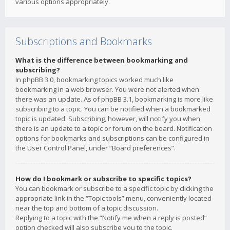
various options appropriately.
Subscriptions and Bookmarks
What is the difference between bookmarking and
subscribing?
In phpBB 3.0, bookmarking topics worked much like
bookmarking in a web browser. You were not alerted when
there was an update. As of phpBB 3.1, bookmarking is more like
subscribing to a topic. You can be notified when a bookmarked
topic is updated. Subscribing, however, will notify you when
there is an update to a topic or forum on the board. Notification
options for bookmarks and subscriptions can be configured in
the User Control Panel, under “Board preferences”.
How do I bookmark or subscribe to specific topics?
You can bookmark or subscribe to a specific topic by clicking the
appropriate link in the “Topic tools” menu, conveniently located
near the top and bottom of a topic discussion.
Replying to a topic with the “Notify me when a reply is posted”
option checked will also subscribe you to the topic.