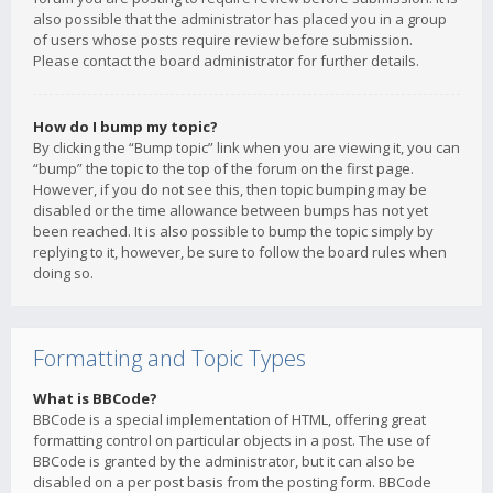
also possible that the administrator has placed you in a group
of users whose posts require review before submission.
Please contact the board administrator for further details.
How do I bump my topic?
By clicking the “Bump topic” link when you are viewing it, you can
“bump” the topic to the top of the forum on the first page.
However, if you do not see this, then topic bumping may be
disabled or the time allowance between bumps has not yet
been reached. It is also possible to bump the topic simply by
replying to it, however, be sure to follow the board rules when
doing so.
Formatting and Topic Types
What is BBCode?
BBCode is a special implementation of HTML, offering great
formatting control on particular objects in a post. The use of
BBCode is granted by the administrator, but it can also be
disabled on a per post basis from the posting form. BBCode