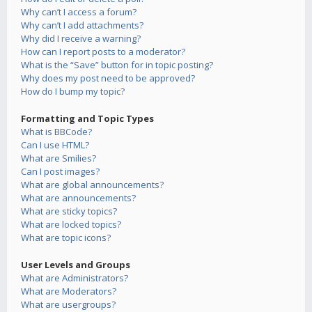
Why can’t I access a forum?
Why can’t I add attachments?
Why did I receive a warning?
How can I report posts to a moderator?
What is the “Save” button for in topic posting?
Why does my post need to be approved?
How do I bump my topic?
Formatting and Topic Types
What is BBCode?
Can I use HTML?
What are Smilies?
Can I post images?
What are global announcements?
What are announcements?
What are sticky topics?
What are locked topics?
What are topic icons?
User Levels and Groups
What are Administrators?
What are Moderators?
What are usergroups?