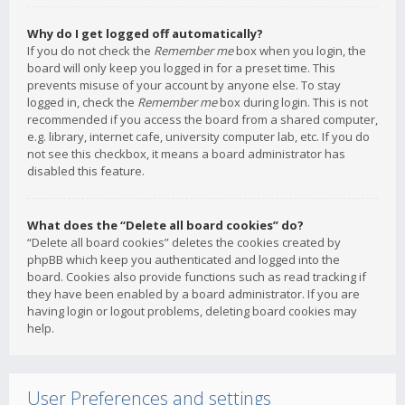
Why do I get logged off automatically?
If you do not check the
Remember me
box when you login, the
board will only keep you logged in for a preset time. This
prevents misuse of your account by anyone else. To stay
logged in, check the
Remember me
box during login. This is not
recommended if you access the board from a shared computer,
e.g. library, internet cafe, university computer lab, etc. If you do
not see this checkbox, it means a board administrator has
disabled this feature.
What does the “Delete all board cookies” do?
“Delete all board cookies” deletes the cookies created by
phpBB which keep you authenticated and logged into the
board. Cookies also provide functions such as read tracking if
they have been enabled by a board administrator. If you are
having login or logout problems, deleting board cookies may
help.
User Preferences and settings