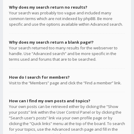
Why does my search return no results?
Your search was probably too vague and included many
common terms which are not indexed by phpBB. Be more
specific and use the options available within Advanced search.
Why does my search return a blank page!?
Your search returned too many results for the webserver to
handle. Use “Advanced search” and be more specific in the
terms used and forums that are to be searched.
How do I search for members?
Visit to the “Members” page and click the “Find a member” link.
How can I find my own posts and topics?
Your own posts can be retrieved either by clicking the “Show
your posts” link within the User Control Panel or by clicking the
“Search user’s posts” link via your own profile page or by
clicking the “Quick links” menu at the top of the board. To search
for your topics, use the Advanced search page and fill in the