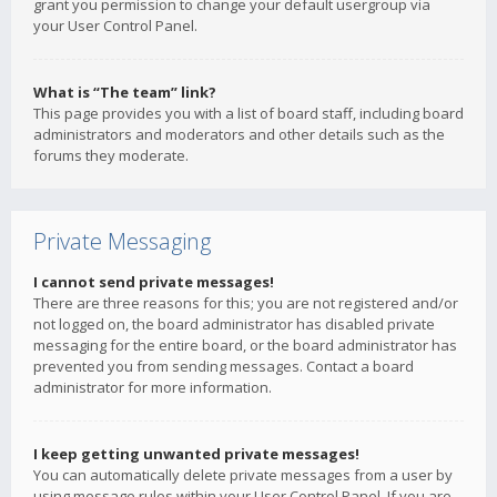
grant you permission to change your default usergroup via
your User Control Panel.
What is “The team” link?
This page provides you with a list of board staff, including board
administrators and moderators and other details such as the
forums they moderate.
Private Messaging
I cannot send private messages!
There are three reasons for this; you are not registered and/or
not logged on, the board administrator has disabled private
messaging for the entire board, or the board administrator has
prevented you from sending messages. Contact a board
administrator for more information.
I keep getting unwanted private messages!
You can automatically delete private messages from a user by
using message rules within your User Control Panel. If you are