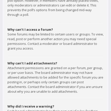
poll option. However, if members have already placed votes,
only moderators or administrators can edit or delete it. This
prevents the poll’s options from being changed mid-way
through a poll.
Why can’t I access a forum?
Some forums may be limited to certain users or groups. To view,
read, post or perform another action you may need special
permissions. Contact a moderator or board administrator to
grant you access.
Why can’t I add attachments?
Attachment permissions are granted on a per forum, per group,
or per user basis. The board administrator may not have
allowed attachments to be added for the specific forum you are
posting in, or perhaps only certain groups can post
attachments. Contact the board administrator if you are unsure
about why you are unable to add attachments.
Why did I receive a warning?