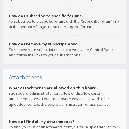
How do I subscribe to specific forums?
To subscribe to a specific forum, click the “Subscribe forum” link,
at the bottom of page, upon entering the forum.
How do I remove my subscriptions?
To remove your subscriptions, go to your User Control Panel
and follow the links to your subscriptions.
Attachments
What attachments are allowed on this board?
Each board administrator can allow or disallow certain
attachment types. If you are unsure what is allowed to be
uploaded, contact the board administrator for assistance.
How do I find all my attachments?
To find your list of attachments that you have uploaded, go to