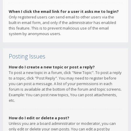
When I click the email link for a user it asks me to login?
Only registered users can send email to other users via the
built-in email form, and only if the administrator has enabled
this feature. This is to prevent malicious use of the email
system by anonymous users.
Posting Issues
How do I create a new topic or post a reply?
To post a new topic in a forum, click "New Topic". To post a reply
to a topic, click "Post Reply". You may need to register before
you can post a message. A list of your permissions in each
forum is available at the bottom of the forum and topic screens.
Example: You can post new topics, You can post attachments,
etc.
How do I edit or delete a post?
Unless you are a board administrator or moderator, you can
only edit or delete your own posts. You can edit a post by