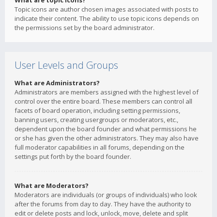
What are topic icons?
Topic icons are author chosen images associated with posts to
indicate their content. The ability to use topic icons depends on
the permissions set by the board administrator.
User Levels and Groups
What are Administrators?
Administrators are members assigned with the highest level of
control over the entire board. These members can control all
facets of board operation, including setting permissions,
banning users, creating usergroups or moderators, etc.,
dependent upon the board founder and what permissions he
or she has given the other administrators. They may also have
full moderator capabilities in all forums, depending on the
settings put forth by the board founder.
What are Moderators?
Moderators are individuals (or groups of individuals) who look
after the forums from day to day. They have the authority to
edit or delete posts and lock, unlock, move, delete and split