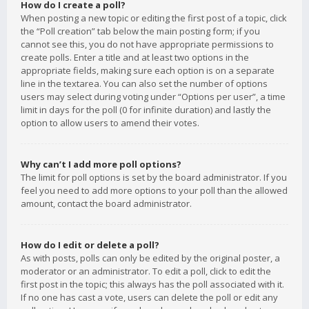
How do I create a poll?
When posting a new topic or editing the first post of a topic, click
the “Poll creation” tab below the main posting form; if you
cannot see this, you do not have appropriate permissions to
create polls. Enter a title and at least two options in the
appropriate fields, making sure each option is on a separate
line in the textarea. You can also set the number of options
users may select during voting under “Options per user”, a time
limit in days for the poll (0 for infinite duration) and lastly the
option to allow users to amend their votes.
Why can’t I add more poll options?
The limit for poll options is set by the board administrator. If you
feel you need to add more options to your poll than the allowed
amount, contact the board administrator.
How do I edit or delete a poll?
As with posts, polls can only be edited by the original poster, a
moderator or an administrator. To edit a poll, click to edit the
first post in the topic; this always has the poll associated with it.
If no one has cast a vote, users can delete the poll or edit any