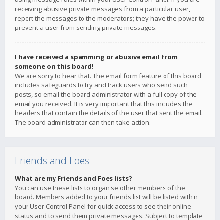
receiving abusive private messages from a particular user,
report the messages to the moderators; they have the power to
prevent a user from sending private messages.
I have received a spamming or abusive email from
someone on this board!
We are sorry to hear that. The email form feature of this board
includes safeguards to try and track users who send such
posts, so email the board administrator with a full copy of the
email you received. It is very important that this includes the
headers that contain the details of the user that sent the email.
The board administrator can then take action.
Friends and Foes
What are my Friends and Foes lists?
You can use these lists to organise other members of the
board. Members added to your friends list will be listed within
your User Control Panel for quick access to see their online
status and to send them private messages. Subject to template