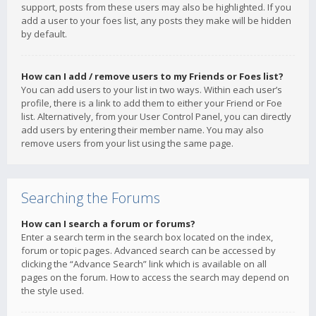
support, posts from these users may also be highlighted. If you
add a user to your foes list, any posts they make will be hidden
by default.
How can I add / remove users to my Friends or Foes list?
You can add users to your list in two ways. Within each user’s
profile, there is a link to add them to either your Friend or Foe
list. Alternatively, from your User Control Panel, you can directly
add users by entering their member name. You may also
remove users from your list using the same page.
Searching the Forums
How can I search a forum or forums?
Enter a search term in the search box located on the index,
forum or topic pages. Advanced search can be accessed by
clicking the “Advance Search” link which is available on all
pages on the forum. How to access the search may depend on
the style used.