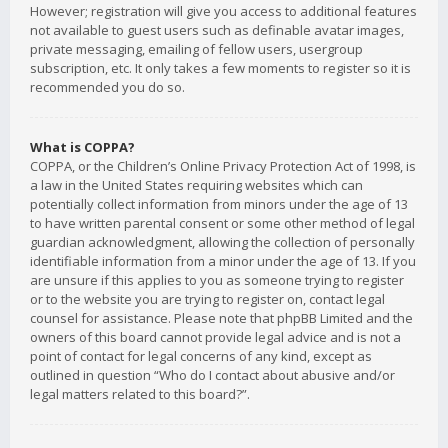
However; registration will give you access to additional features
not available to guest users such as definable avatar images,
private messaging, emailing of fellow users, usergroup
subscription, etc. It only takes a few moments to register so it is
recommended you do so.
What is COPPA?
COPPA, or the Children’s Online Privacy Protection Act of 1998, is
a law in the United States requiring websites which can
potentially collect information from minors under the age of 13
to have written parental consent or some other method of legal
guardian acknowledgment, allowing the collection of personally
identifiable information from a minor under the age of 13. If you
are unsure if this applies to you as someone trying to register
or to the website you are trying to register on, contact legal
counsel for assistance. Please note that phpBB Limited and the
owners of this board cannot provide legal advice and is not a
point of contact for legal concerns of any kind, except as
outlined in question “Who do I contact about abusive and/or
legal matters related to this board?”.