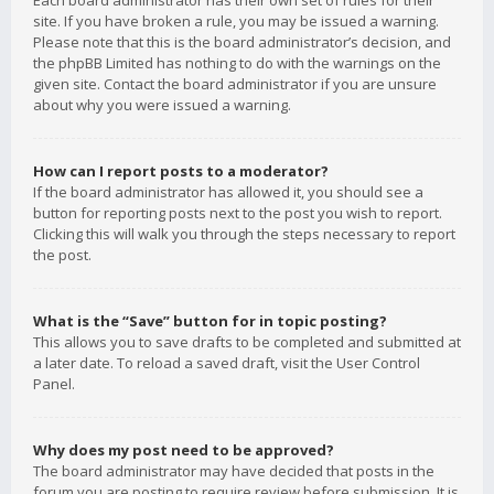
Each board administrator has their own set of rules for their
site. If you have broken a rule, you may be issued a warning.
Please note that this is the board administrator’s decision, and
the phpBB Limited has nothing to do with the warnings on the
given site. Contact the board administrator if you are unsure
about why you were issued a warning.
How can I report posts to a moderator?
If the board administrator has allowed it, you should see a
button for reporting posts next to the post you wish to report.
Clicking this will walk you through the steps necessary to report
the post.
What is the “Save” button for in topic posting?
This allows you to save drafts to be completed and submitted at
a later date. To reload a saved draft, visit the User Control
Panel.
Why does my post need to be approved?
The board administrator may have decided that posts in the
forum you are posting to require review before submission. It is