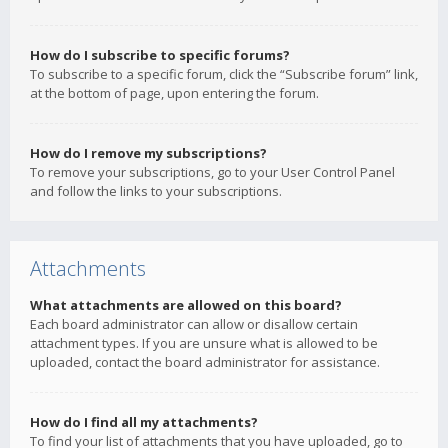
How do I subscribe to specific forums?
To subscribe to a specific forum, click the “Subscribe forum” link,
at the bottom of page, upon entering the forum.
How do I remove my subscriptions?
To remove your subscriptions, go to your User Control Panel
and follow the links to your subscriptions.
Attachments
What attachments are allowed on this board?
Each board administrator can allow or disallow certain
attachment types. If you are unsure what is allowed to be
uploaded, contact the board administrator for assistance.
How do I find all my attachments?
To find your list of attachments that you have uploaded, go to