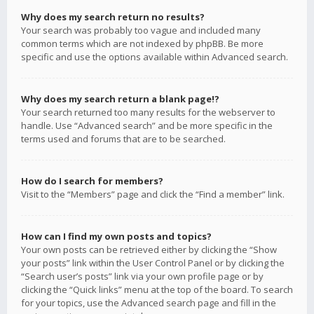
Why does my search return no results?
Your search was probably too vague and included many
common terms which are not indexed by phpBB. Be more
specific and use the options available within Advanced search.
Why does my search return a blank page!?
Your search returned too many results for the webserver to
handle. Use “Advanced search” and be more specific in the
terms used and forums that are to be searched.
How do I search for members?
Visit to the “Members” page and click the “Find a member” link.
How can I find my own posts and topics?
Your own posts can be retrieved either by clicking the “Show
your posts” link within the User Control Panel or by clicking the
“Search user’s posts” link via your own profile page or by
clicking the “Quick links” menu at the top of the board. To search
for your topics, use the Advanced search page and fill in the