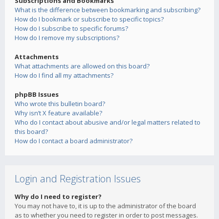
Subscriptions and Bookmarks
What is the difference between bookmarking and subscribing?
How do I bookmark or subscribe to specific topics?
How do I subscribe to specific forums?
How do I remove my subscriptions?
Attachments
What attachments are allowed on this board?
How do I find all my attachments?
phpBB Issues
Who wrote this bulletin board?
Why isn’t X feature available?
Who do I contact about abusive and/or legal matters related to
this board?
How do I contact a board administrator?
Login and Registration Issues
Why do I need to register?
You may not have to, it is up to the administrator of the board
as to whether you need to register in order to post messages.