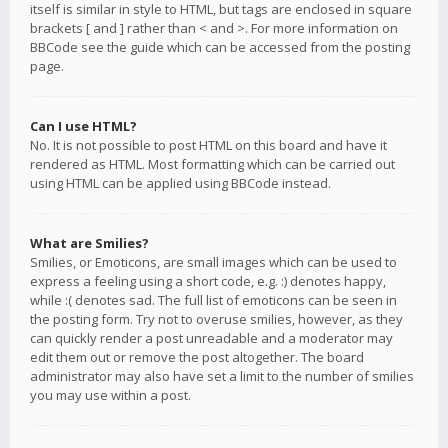
itself is similar in style to HTML, but tags are enclosed in square
brackets [ and ] rather than < and >. For more information on
BBCode see the guide which can be accessed from the posting
page.
Can I use HTML?
No. It is not possible to post HTML on this board and have it
rendered as HTML. Most formatting which can be carried out
using HTML can be applied using BBCode instead.
What are Smilies?
Smilies, or Emoticons, are small images which can be used to
express a feeling using a short code, e.g. :) denotes happy,
while :( denotes sad. The full list of emoticons can be seen in
the posting form. Try not to overuse smilies, however, as they
can quickly render a post unreadable and a moderator may
edit them out or remove the post altogether. The board
administrator may also have set a limit to the number of smilies
you may use within a post.