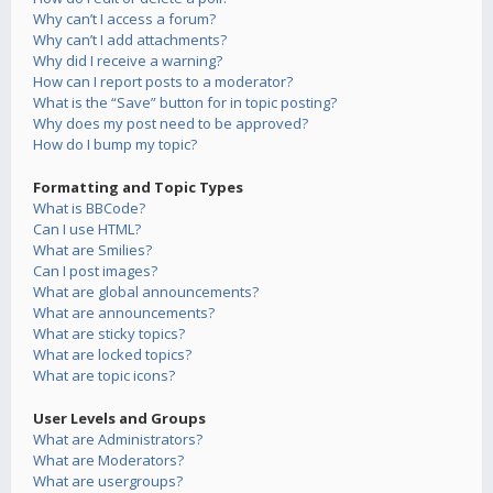
Why can’t I access a forum?
Why can’t I add attachments?
Why did I receive a warning?
How can I report posts to a moderator?
What is the “Save” button for in topic posting?
Why does my post need to be approved?
How do I bump my topic?
Formatting and Topic Types
What is BBCode?
Can I use HTML?
What are Smilies?
Can I post images?
What are global announcements?
What are announcements?
What are sticky topics?
What are locked topics?
What are topic icons?
User Levels and Groups
What are Administrators?
What are Moderators?
What are usergroups?