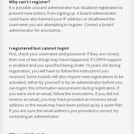
Why can’t I register?
It is possible a board administrator has disabled registration to
prevent new visitors from signing up. A board administrator
could have also banned your IP address or disallowed the
username you are attempting to register. Contact a board
administrator for assistance.
I registered but cannot login!
First, check your username and password. If they are correct,
then one of two things may have happened. If COPPA support
is enabled and you specified being under 13 years old during
registration, you will have to follow the instructions you
received. Some boards will also require new registrations to be
activated, either by yourself or by an administrator before you
can logon; this information was present during registration. If
you were sent an email, follow the instructions. If you did not
receive an email, you may have provided an incorrect email
address or the email may have been picked up by a spam filer.
If you are sure the email address you provided is correct, try
contacting an administrator.