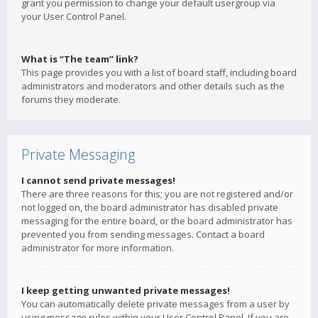
grant you permission to change your default usergroup via
your User Control Panel.
What is “The team” link?
This page provides you with a list of board staff, including board
administrators and moderators and other details such as the
forums they moderate.
Private Messaging
I cannot send private messages!
There are three reasons for this; you are not registered and/or
not logged on, the board administrator has disabled private
messaging for the entire board, or the board administrator has
prevented you from sending messages. Contact a board
administrator for more information.
I keep getting unwanted private messages!
You can automatically delete private messages from a user by
using message rules within your User Control Panel. If you are