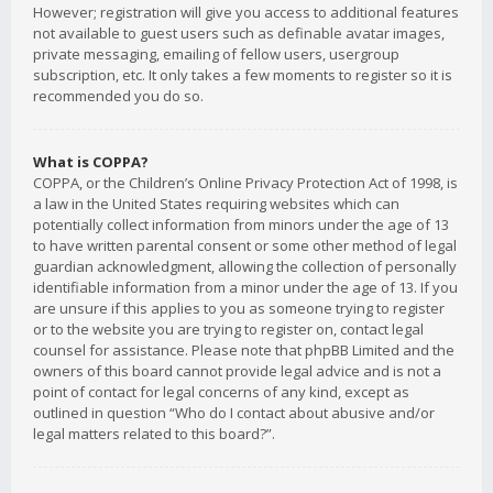
However; registration will give you access to additional features
not available to guest users such as definable avatar images,
private messaging, emailing of fellow users, usergroup
subscription, etc. It only takes a few moments to register so it is
recommended you do so.
What is COPPA?
COPPA, or the Children’s Online Privacy Protection Act of 1998, is
a law in the United States requiring websites which can
potentially collect information from minors under the age of 13
to have written parental consent or some other method of legal
guardian acknowledgment, allowing the collection of personally
identifiable information from a minor under the age of 13. If you
are unsure if this applies to you as someone trying to register
or to the website you are trying to register on, contact legal
counsel for assistance. Please note that phpBB Limited and the
owners of this board cannot provide legal advice and is not a
point of contact for legal concerns of any kind, except as
outlined in question “Who do I contact about abusive and/or
legal matters related to this board?”.