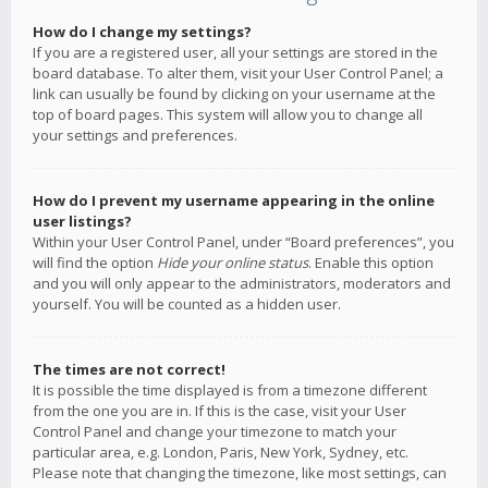
How do I change my settings?
If you are a registered user, all your settings are stored in the
board database. To alter them, visit your User Control Panel; a
link can usually be found by clicking on your username at the
top of board pages. This system will allow you to change all
your settings and preferences.
How do I prevent my username appearing in the online
user listings?
Within your User Control Panel, under “Board preferences”, you
will find the option
Hide your online status
. Enable this option
and you will only appear to the administrators, moderators and
yourself. You will be counted as a hidden user.
The times are not correct!
It is possible the time displayed is from a timezone different
from the one you are in. If this is the case, visit your User
Control Panel and change your timezone to match your
particular area, e.g. London, Paris, New York, Sydney, etc.
Please note that changing the timezone, like most settings, can