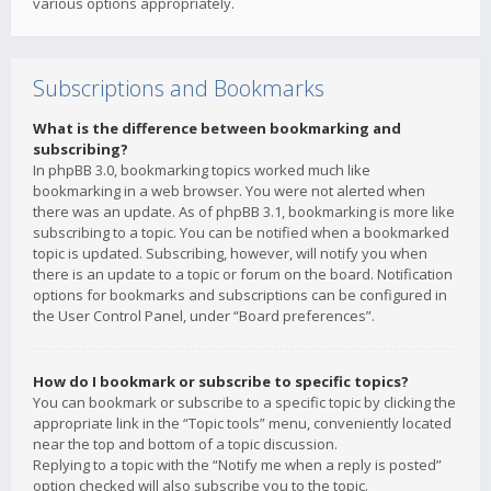
various options appropriately.
Subscriptions and Bookmarks
What is the difference between bookmarking and
subscribing?
In phpBB 3.0, bookmarking topics worked much like
bookmarking in a web browser. You were not alerted when
there was an update. As of phpBB 3.1, bookmarking is more like
subscribing to a topic. You can be notified when a bookmarked
topic is updated. Subscribing, however, will notify you when
there is an update to a topic or forum on the board. Notification
options for bookmarks and subscriptions can be configured in
the User Control Panel, under “Board preferences”.
How do I bookmark or subscribe to specific topics?
You can bookmark or subscribe to a specific topic by clicking the
appropriate link in the “Topic tools” menu, conveniently located
near the top and bottom of a topic discussion.
Replying to a topic with the “Notify me when a reply is posted”
option checked will also subscribe you to the topic.