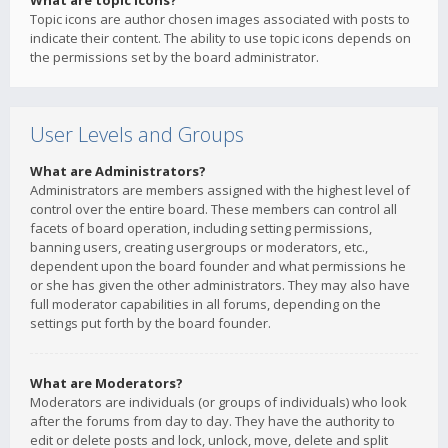
What are topic icons?
Topic icons are author chosen images associated with posts to
indicate their content. The ability to use topic icons depends on
the permissions set by the board administrator.
User Levels and Groups
What are Administrators?
Administrators are members assigned with the highest level of
control over the entire board. These members can control all
facets of board operation, including setting permissions,
banning users, creating usergroups or moderators, etc.,
dependent upon the board founder and what permissions he
or she has given the other administrators. They may also have
full moderator capabilities in all forums, depending on the
settings put forth by the board founder.
What are Moderators?
Moderators are individuals (or groups of individuals) who look
after the forums from day to day. They have the authority to
edit or delete posts and lock, unlock, move, delete and split