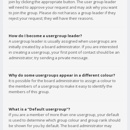
join by clicking the appropriate button. The user group leader
will need to approve your request and may ask why you want
to join the group. Please do not harass a group leader if they
reject your request; they will have their reasons.
How do I become a usergroup leader?
A usergroup leader is usually assigned when usergroups are
initially created by a board administrator. If you are interested
in creating a usergroup, your first point of contact should be an
administrator; try sending a private message.
Why do some usergroups appear in a different colour?
It is possible for the board administrator to assign a colour to
the members of a usergroup to make it easy to identify the
members of this group.
What is a “Default usergroup”?
If you are a member of more than one usergroup, your default
is used to determine which group colour and group rank should
be shown for you by default. The board administrator may