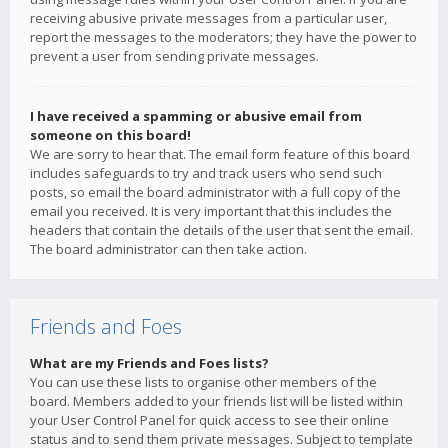
receiving abusive private messages from a particular user,
report the messages to the moderators; they have the power to
prevent a user from sending private messages.
I have received a spamming or abusive email from
someone on this board!
We are sorry to hear that. The email form feature of this board
includes safeguards to try and track users who send such
posts, so email the board administrator with a full copy of the
email you received. It is very important that this includes the
headers that contain the details of the user that sent the email.
The board administrator can then take action.
Friends and Foes
What are my Friends and Foes lists?
You can use these lists to organise other members of the
board. Members added to your friends list will be listed within
your User Control Panel for quick access to see their online
status and to send them private messages. Subject to template