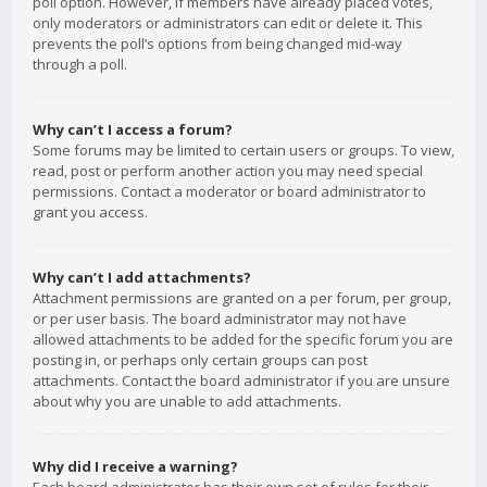
poll option. However, if members have already placed votes,
only moderators or administrators can edit or delete it. This
prevents the poll’s options from being changed mid-way
through a poll.
Why can’t I access a forum?
Some forums may be limited to certain users or groups. To view,
read, post or perform another action you may need special
permissions. Contact a moderator or board administrator to
grant you access.
Why can’t I add attachments?
Attachment permissions are granted on a per forum, per group,
or per user basis. The board administrator may not have
allowed attachments to be added for the specific forum you are
posting in, or perhaps only certain groups can post
attachments. Contact the board administrator if you are unsure
about why you are unable to add attachments.
Why did I receive a warning?