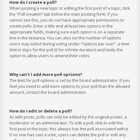
How do I create a poll?
When posting a new topic or editing the first post of a topic, click
the “Poll creation” tab below the main posting form; if you
cannot see this, you do not have appropriate permissions to
create polls. Enter a title and at least two options in the
appropriate fields, making sure each option is on a separate
line in the textarea. You can also set the number of options
users may select during voting under “Options per user”, a time
limit in days for the poll (0 for infinite duration) and lastly the
option to allow users to amend their votes.
Why can’t I add more poll options?
The limit for poll options is set by the board administrator. If you
feel you need to add more options to your poll than the allowed
amount, contact the board administrator.
How do I edit or delete a poll?
As with posts, polls can only be edited by the original poster, a
moderator or an administrator. To edit a poll, click to edit the
first post in the topic; this always has the poll associated with it.
If no one has cast a vote, users can delete the poll or edit any