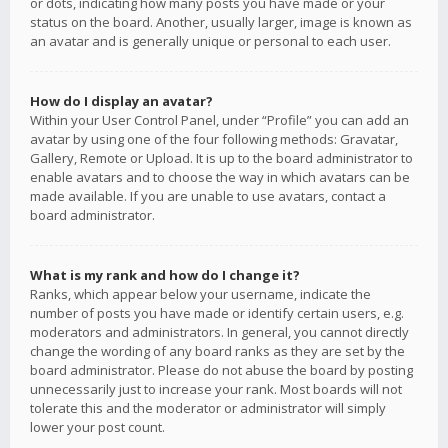
or dots, indicating how many posts you have made or your
status on the board. Another, usually larger, image is known as
an avatar and is generally unique or personal to each user.
How do I display an avatar?
Within your User Control Panel, under “Profile” you can add an
avatar by using one of the four following methods: Gravatar,
Gallery, Remote or Upload. It is up to the board administrator to
enable avatars and to choose the way in which avatars can be
made available. If you are unable to use avatars, contact a
board administrator.
What is my rank and how do I change it?
Ranks, which appear below your username, indicate the
number of posts you have made or identify certain users, e.g.
moderators and administrators. In general, you cannot directly
change the wording of any board ranks as they are set by the
board administrator. Please do not abuse the board by posting
unnecessarily just to increase your rank. Most boards will not
tolerate this and the moderator or administrator will simply
lower your post count.