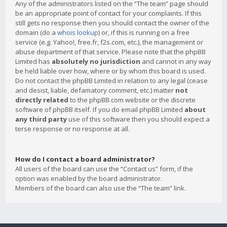
Any of the administrators listed on the “The team” page should
be an appropriate point of contact for your complaints. If this
still gets no response then you should contact the owner of the
domain (do a
whois lookup
) or, if this is running on a free
service (e.g. Yahoo!, free.fr, f2s.com, etc.), the management or
abuse department of that service. Please note that the phpBB
Limited has
absolutely no jurisdiction
and cannot in any way
be held liable over how, where or by whom this board is used.
Do not contact the phpBB Limited in relation to any legal (cease
and desist, liable, defamatory comment, etc.) matter
not
directly related
to the phpBB.com website or the discrete
software of phpBB itself. If you do email phpBB Limited
about
any third party
use of this software then you should expect a
terse response or no response at all.
How do I contact a board administrator?
All users of the board can use the “Contact us” form, if the
option was enabled by the board administrator.
Members of the board can also use the “The team” link.