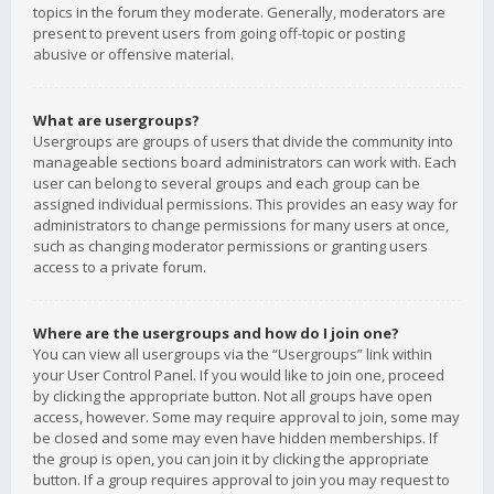
topics in the forum they moderate. Generally, moderators are
present to prevent users from going off-topic or posting
abusive or offensive material.
What are usergroups?
Usergroups are groups of users that divide the community into
manageable sections board administrators can work with. Each
user can belong to several groups and each group can be
assigned individual permissions. This provides an easy way for
administrators to change permissions for many users at once,
such as changing moderator permissions or granting users
access to a private forum.
Where are the usergroups and how do I join one?
You can view all usergroups via the “Usergroups” link within
your User Control Panel. If you would like to join one, proceed
by clicking the appropriate button. Not all groups have open
access, however. Some may require approval to join, some may
be closed and some may even have hidden memberships. If
the group is open, you can join it by clicking the appropriate
button. If a group requires approval to join you may request to