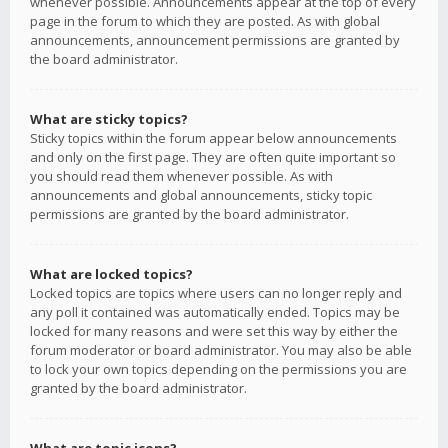
whenever possible. Announcements appear at the top of every
page in the forum to which they are posted. As with global
announcements, announcement permissions are granted by
the board administrator.
What are sticky topics?
Sticky topics within the forum appear below announcements
and only on the first page. They are often quite important so
you should read them whenever possible. As with
announcements and global announcements, sticky topic
permissions are granted by the board administrator.
What are locked topics?
Locked topics are topics where users can no longer reply and
any poll it contained was automatically ended. Topics may be
locked for many reasons and were set this way by either the
forum moderator or board administrator. You may also be able
to lock your own topics depending on the permissions you are
granted by the board administrator.