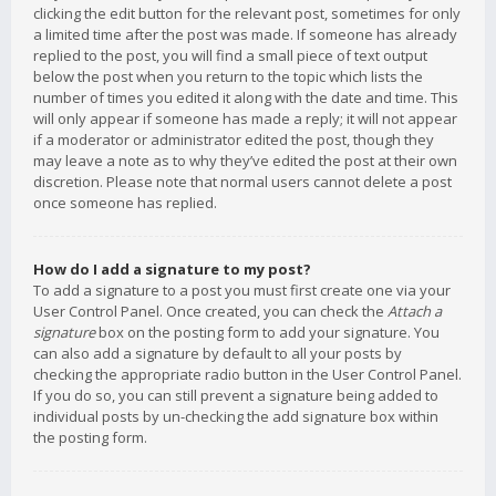
clicking the edit button for the relevant post, sometimes for only
a limited time after the post was made. If someone has already
replied to the post, you will find a small piece of text output
below the post when you return to the topic which lists the
number of times you edited it along with the date and time. This
will only appear if someone has made a reply; it will not appear
if a moderator or administrator edited the post, though they
may leave a note as to why they’ve edited the post at their own
discretion. Please note that normal users cannot delete a post
once someone has replied.
How do I add a signature to my post?
To add a signature to a post you must first create one via your
User Control Panel. Once created, you can check the
Attach a
signature
box on the posting form to add your signature. You
can also add a signature by default to all your posts by
checking the appropriate radio button in the User Control Panel.
If you do so, you can still prevent a signature being added to
individual posts by un-checking the add signature box within
the posting form.