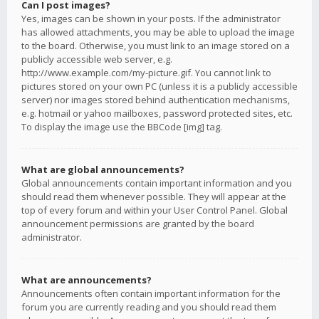
Can I post images?
Yes, images can be shown in your posts. If the administrator
has allowed attachments, you may be able to upload the image
to the board. Otherwise, you must link to an image stored on a
publicly accessible web server, e.g.
http://www.example.com/my-picture.gif. You cannot link to
pictures stored on your own PC (unless it is a publicly accessible
server) nor images stored behind authentication mechanisms,
e.g. hotmail or yahoo mailboxes, password protected sites, etc.
To display the image use the BBCode [img] tag.
What are global announcements?
Global announcements contain important information and you
should read them whenever possible. They will appear at the
top of every forum and within your User Control Panel. Global
announcement permissions are granted by the board
administrator.
What are announcements?
Announcements often contain important information for the
forum you are currently reading and you should read them