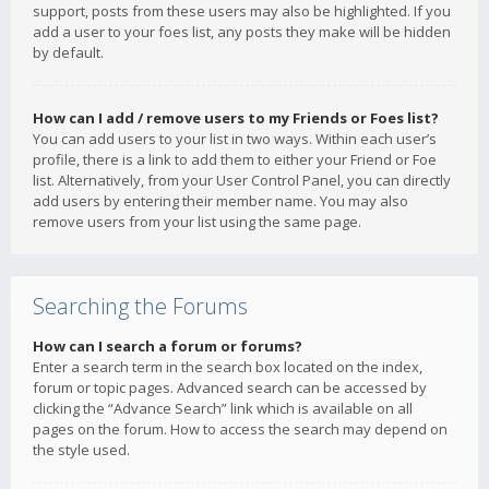
support, posts from these users may also be highlighted. If you
add a user to your foes list, any posts they make will be hidden
by default.
How can I add / remove users to my Friends or Foes list?
You can add users to your list in two ways. Within each user’s
profile, there is a link to add them to either your Friend or Foe
list. Alternatively, from your User Control Panel, you can directly
add users by entering their member name. You may also
remove users from your list using the same page.
Searching the Forums
How can I search a forum or forums?
Enter a search term in the search box located on the index,
forum or topic pages. Advanced search can be accessed by
clicking the “Advance Search” link which is available on all
pages on the forum. How to access the search may depend on
the style used.