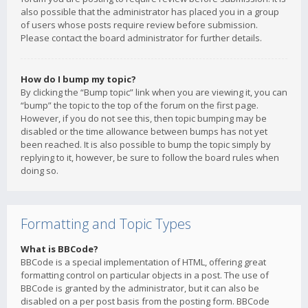
also possible that the administrator has placed you in a group
of users whose posts require review before submission.
Please contact the board administrator for further details.
How do I bump my topic?
By clicking the “Bump topic” link when you are viewing it, you can
“bump” the topic to the top of the forum on the first page.
However, if you do not see this, then topic bumping may be
disabled or the time allowance between bumps has not yet
been reached. It is also possible to bump the topic simply by
replying to it, however, be sure to follow the board rules when
doing so.
Formatting and Topic Types
What is BBCode?
BBCode is a special implementation of HTML, offering great
formatting control on particular objects in a post. The use of
BBCode is granted by the administrator, but it can also be
disabled on a per post basis from the posting form. BBCode