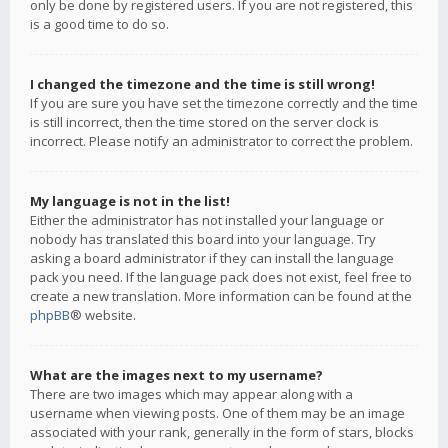
only be done by registered users. If you are not registered, this
is a good time to do so.
I changed the timezone and the time is still wrong!
If you are sure you have set the timezone correctly and the time
is still incorrect, then the time stored on the server clock is
incorrect. Please notify an administrator to correct the problem.
My language is not in the list!
Either the administrator has not installed your language or
nobody has translated this board into your language. Try
asking a board administrator if they can install the language
pack you need. If the language pack does not exist, feel free to
create a new translation. More information can be found at the
phpBB
® website.
What are the images next to my username?
There are two images which may appear along with a
username when viewing posts. One of them may be an image
associated with your rank, generally in the form of stars, blocks