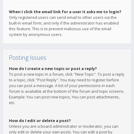
When I click the email link for a user it asks me to login?
Only registered users can send email to other users via the
built-in email form, and only if the administrator has enabled
this feature. This is to prevent malicious use of the email
system by anonymous users.
Posting Issues
How do I create a new topic or post a reply?
To post a new topic in a forum, click "New Topic". To post a reply
to a topic, click "Post Reply". You may need to register before
you can post a message. A list of your permissions in each
forum is available at the bottom of the forum and topic screens.
Example: You can post new topics, You can post attachments,
etc.
How do I edit or delete a post?
Unless you are a board administrator or moderator, you can
only edit or delete your own posts. You can edit a post by