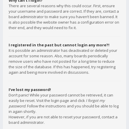
Why can’t I login?
There are several reasons why this could occur. First, ensure
your username and password are correct. If they are, contact a
board administrator to make sure you haven’t been banned. It
is also possible the website owner has a configuration error on
their end, and they would need to fix it.
I registered in the past but cannot login any more?!
It is possible an administrator has deactivated or deleted your
account for some reason. Also, many boards periodically
remove users who have not posted for a long time to reduce
the size of the database. If this has happened, try registering
again and being more involved in discussions.
I’ve lost my password!
Don’t panic! While your password cannot be retrieved, it can
easily be reset. Visit the login page and click
I forgot my
password
. Follow the instructions and you should be able to log
in again shortly.
However, if you are not able to reset your password, contact a
board administrator.