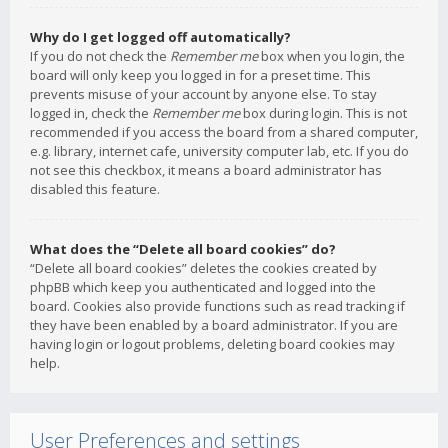
Why do I get logged off automatically?
If you do not check the
Remember me
box when you login, the
board will only keep you logged in for a preset time. This
prevents misuse of your account by anyone else. To stay
logged in, check the
Remember me
box during login. This is not
recommended if you access the board from a shared computer,
e.g. library, internet cafe, university computer lab, etc. If you do
not see this checkbox, it means a board administrator has
disabled this feature.
What does the “Delete all board cookies” do?
“Delete all board cookies” deletes the cookies created by
phpBB which keep you authenticated and logged into the
board. Cookies also provide functions such as read tracking if
they have been enabled by a board administrator. If you are
having login or logout problems, deleting board cookies may
help.
User Preferences and settings