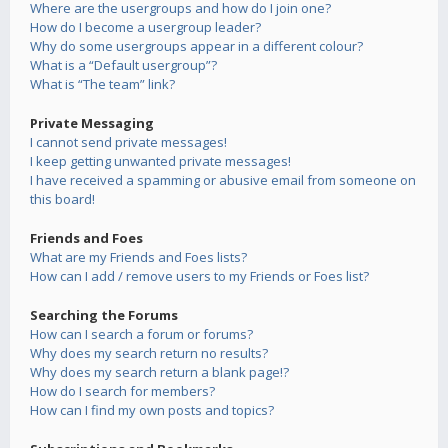
Where are the usergroups and how do I join one?
How do I become a usergroup leader?
Why do some usergroups appear in a different colour?
What is a “Default usergroup”?
What is “The team” link?
Private Messaging
I cannot send private messages!
I keep getting unwanted private messages!
I have received a spamming or abusive email from someone on
this board!
Friends and Foes
What are my Friends and Foes lists?
How can I add / remove users to my Friends or Foes list?
Searching the Forums
How can I search a forum or forums?
Why does my search return no results?
Why does my search return a blank page!?
How do I search for members?
How can I find my own posts and topics?