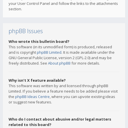
your User Control Panel and follow the links to the attachments
section.
phpBB Issues
Who wrote this bulletin board?
This software (in its unmodified form) is produced, released
and is copyright
phpBB Limited
. It is made available under the
GNU General Public License, version 2 (GPL-2.0) and may be
freely distributed. See
About phpBB
for more details.
Why isn’t X feature available?
This software was written by and licensed through phpBB
Limited. If you believe a feature needs to be added please visit
the
phpBB Ideas Centre
, where you can upvote existing ideas
or suggest new features.
Who do I contact about abusive and/or legal matters
related to this board?