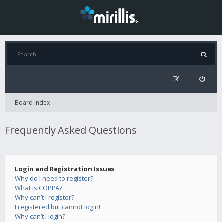
Board index
Frequently Asked Questions
Login and Registration Issues
Why do I need to register?
What is COPPA?
Why can’t I register?
I registered but cannot login!
Why can’t I login?