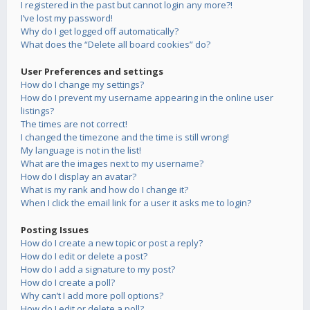
I registered in the past but cannot login any more?!
I’ve lost my password!
Why do I get logged off automatically?
What does the “Delete all board cookies” do?
User Preferences and settings
How do I change my settings?
How do I prevent my username appearing in the online user
listings?
The times are not correct!
I changed the timezone and the time is still wrong!
My language is not in the list!
What are the images next to my username?
How do I display an avatar?
What is my rank and how do I change it?
When I click the email link for a user it asks me to login?
Posting Issues
How do I create a new topic or post a reply?
How do I edit or delete a post?
How do I add a signature to my post?
How do I create a poll?
Why can’t I add more poll options?
How do I edit or delete a poll?